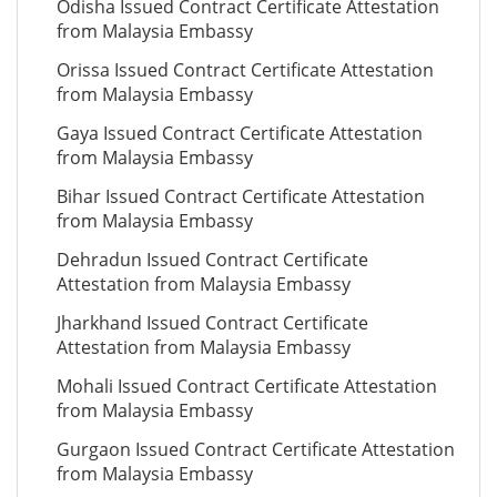
Odisha Issued Contract Certificate Attestation
from Malaysia Embassy
Orissa Issued Contract Certificate Attestation
from Malaysia Embassy
Gaya Issued Contract Certificate Attestation
from Malaysia Embassy
Bihar Issued Contract Certificate Attestation
from Malaysia Embassy
Dehradun Issued Contract Certificate
Attestation from Malaysia Embassy
Jharkhand Issued Contract Certificate
Attestation from Malaysia Embassy
Mohali Issued Contract Certificate Attestation
from Malaysia Embassy
Gurgaon Issued Contract Certificate Attestation
from Malaysia Embassy