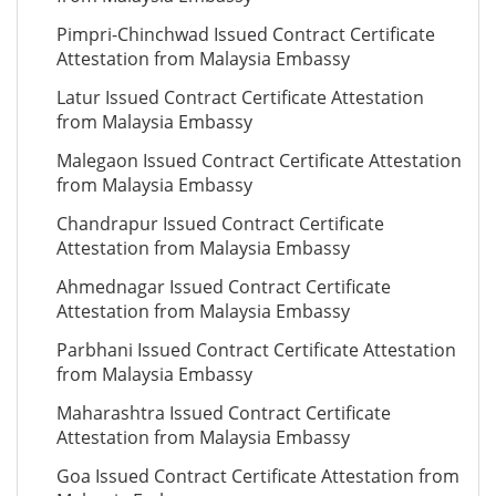
Pimpri-Chinchwad Issued Contract Certificate
Attestation from Malaysia Embassy
Latur Issued Contract Certificate Attestation
from Malaysia Embassy
Malegaon Issued Contract Certificate Attestation
from Malaysia Embassy
Chandrapur Issued Contract Certificate
Attestation from Malaysia Embassy
Ahmednagar Issued Contract Certificate
Attestation from Malaysia Embassy
Parbhani Issued Contract Certificate Attestation
from Malaysia Embassy
Maharashtra Issued Contract Certificate
Attestation from Malaysia Embassy
Goa Issued Contract Certificate Attestation from