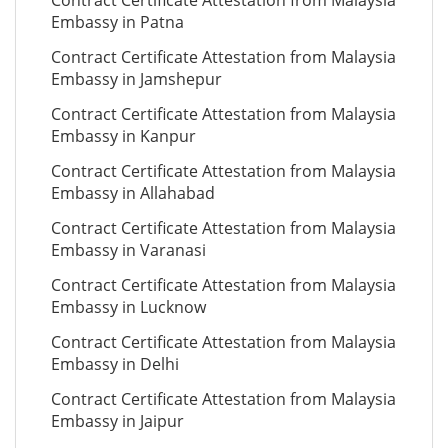
Contract Certificate Attestation from Malaysia
Embassy in Patna
Contract Certificate Attestation from Malaysia
Embassy in Jamshepur
Contract Certificate Attestation from Malaysia
Embassy in Kanpur
Contract Certificate Attestation from Malaysia
Embassy in Allahabad
Contract Certificate Attestation from Malaysia
Embassy in Varanasi
Contract Certificate Attestation from Malaysia
Embassy in Lucknow
Contract Certificate Attestation from Malaysia
Embassy in Delhi
Contract Certificate Attestation from Malaysia
Embassy in Jaipur