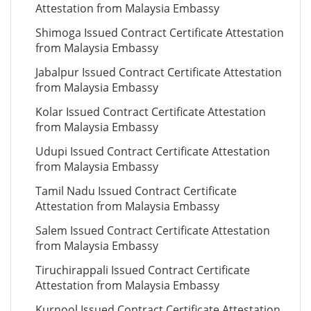
Attestation from Malaysia Embassy
Shimoga Issued Contract Certificate Attestation
from Malaysia Embassy
Jabalpur Issued Contract Certificate Attestation
from Malaysia Embassy
Kolar Issued Contract Certificate Attestation
from Malaysia Embassy
Udupi Issued Contract Certificate Attestation
from Malaysia Embassy
Tamil Nadu Issued Contract Certificate
Attestation from Malaysia Embassy
Salem Issued Contract Certificate Attestation
from Malaysia Embassy
Tiruchirappali Issued Contract Certificate
Attestation from Malaysia Embassy
Kurnool Issued Contract Certificate Attestation