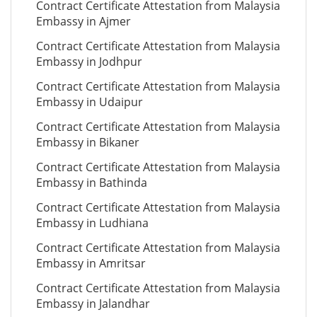
Contract Certificate Attestation from Malaysia
Embassy in Ajmer
Contract Certificate Attestation from Malaysia
Embassy in Jodhpur
Contract Certificate Attestation from Malaysia
Embassy in Udaipur
Contract Certificate Attestation from Malaysia
Embassy in Bikaner
Contract Certificate Attestation from Malaysia
Embassy in Bathinda
Contract Certificate Attestation from Malaysia
Embassy in Ludhiana
Contract Certificate Attestation from Malaysia
Embassy in Amritsar
Contract Certificate Attestation from Malaysia
Embassy in Jalandhar