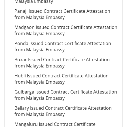
Malaysia Embassy
Panaji Issued Contract Certificate Attestation
from Malaysia Embassy
Madgaon Issued Contract Certificate Attestation
from Malaysia Embassy
Ponda Issued Contract Certificate Attestation
from Malaysia Embassy
Buxar Issued Contract Certificate Attestation
from Malaysia Embassy
Hubli Issued Contract Certificate Attestation
from Malaysia Embassy
Gulbarga Issued Contract Certificate Attestation
from Malaysia Embassy
Bellary Issued Contract Certificate Attestation
from Malaysia Embassy
Mangaluru Issued Contract Certificate