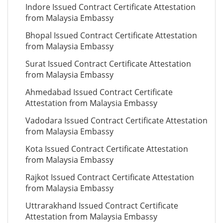
Indore Issued Contract Certificate Attestation
from Malaysia Embassy
Bhopal Issued Contract Certificate Attestation
from Malaysia Embassy
Surat Issued Contract Certificate Attestation
from Malaysia Embassy
Ahmedabad Issued Contract Certificate
Attestation from Malaysia Embassy
Vadodara Issued Contract Certificate Attestation
from Malaysia Embassy
Kota Issued Contract Certificate Attestation
from Malaysia Embassy
Rajkot Issued Contract Certificate Attestation
from Malaysia Embassy
Uttrarakhand Issued Contract Certificate
Attestation from Malaysia Embassy