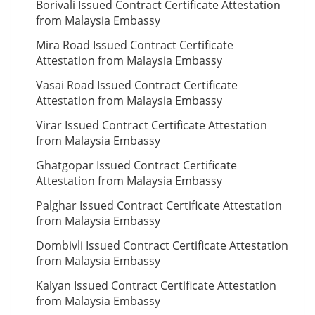
Borivali Issued Contract Certificate Attestation
from Malaysia Embassy
Mira Road Issued Contract Certificate
Attestation from Malaysia Embassy
Vasai Road Issued Contract Certificate
Attestation from Malaysia Embassy
Virar Issued Contract Certificate Attestation
from Malaysia Embassy
Ghatgopar Issued Contract Certificate
Attestation from Malaysia Embassy
Palghar Issued Contract Certificate Attestation
from Malaysia Embassy
Dombivli Issued Contract Certificate Attestation
from Malaysia Embassy
Kalyan Issued Contract Certificate Attestation
from Malaysia Embassy