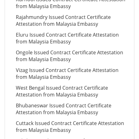
from Malaysia Embassy
Rajahmundry Issued Contract Certificate
Attestation from Malaysia Embassy
Eluru Issued Contract Certificate Attestation
from Malaysia Embassy
Ongole Issued Contract Certificate Attestation
from Malaysia Embassy
Vizag Issued Contract Certificate Attestation
from Malaysia Embassy
West Bengal Issued Contract Certificate
Attestation from Malaysia Embassy
Bhubaneswar Issued Contract Certificate
Attestation from Malaysia Embassy
Cuttack Issued Contract Certificate Attestation
from Malaysia Embassy