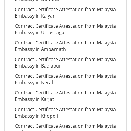
Contract Certificate Attestation from Malaysia
Embassy in Kalyan
Contract Certificate Attestation from Malaysia
Embassy in Ulhasnagar
Contract Certificate Attestation from Malaysia
Embassy in Ambarnath
Contract Certificate Attestation from Malaysia
Embassy in Badlapur
Contract Certificate Attestation from Malaysia
Embassy in Neral
Contract Certificate Attestation from Malaysia
Embassy in Karjat
Contract Certificate Attestation from Malaysia
Embassy in Khopoli
Contract Certificate Attestation from Malaysia