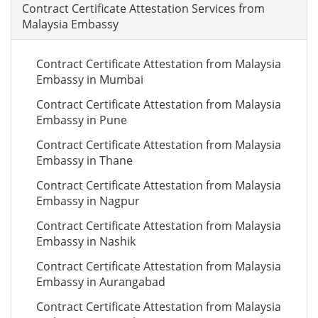
Contract Certificate Attestation Services from
Malaysia Embassy
Contract Certificate Attestation from Malaysia
Embassy in Mumbai
Contract Certificate Attestation from Malaysia
Embassy in Pune
Contract Certificate Attestation from Malaysia
Embassy in Thane
Contract Certificate Attestation from Malaysia
Embassy in Nagpur
Contract Certificate Attestation from Malaysia
Embassy in Nashik
Contract Certificate Attestation from Malaysia
Embassy in Aurangabad
Contract Certificate Attestation from Malaysia