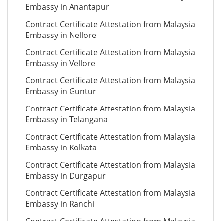
Embassy in Anantapur
Contract Certificate Attestation from Malaysia
Embassy in Nellore
Contract Certificate Attestation from Malaysia
Embassy in Vellore
Contract Certificate Attestation from Malaysia
Embassy in Guntur
Contract Certificate Attestation from Malaysia
Embassy in Telangana
Contract Certificate Attestation from Malaysia
Embassy in Kolkata
Contract Certificate Attestation from Malaysia
Embassy in Durgapur
Contract Certificate Attestation from Malaysia
Embassy in Ranchi