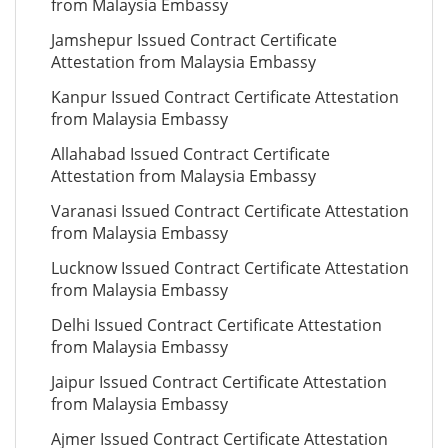
from Malaysia Embassy
Jamshepur Issued Contract Certificate
Attestation from Malaysia Embassy
Kanpur Issued Contract Certificate Attestation
from Malaysia Embassy
Allahabad Issued Contract Certificate
Attestation from Malaysia Embassy
Varanasi Issued Contract Certificate Attestation
from Malaysia Embassy
Lucknow Issued Contract Certificate Attestation
from Malaysia Embassy
Delhi Issued Contract Certificate Attestation
from Malaysia Embassy
Jaipur Issued Contract Certificate Attestation
from Malaysia Embassy
Ajmer Issued Contract Certificate Attestation