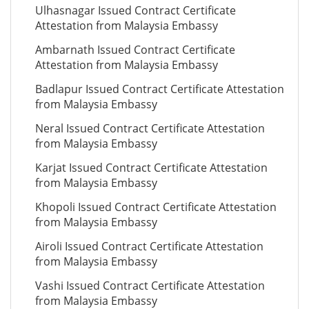
Ulhasnagar Issued Contract Certificate
Attestation from Malaysia Embassy
Ambarnath Issued Contract Certificate
Attestation from Malaysia Embassy
Badlapur Issued Contract Certificate Attestation
from Malaysia Embassy
Neral Issued Contract Certificate Attestation
from Malaysia Embassy
Karjat Issued Contract Certificate Attestation
from Malaysia Embassy
Khopoli Issued Contract Certificate Attestation
from Malaysia Embassy
Airoli Issued Contract Certificate Attestation
from Malaysia Embassy
Vashi Issued Contract Certificate Attestation
from Malaysia Embassy