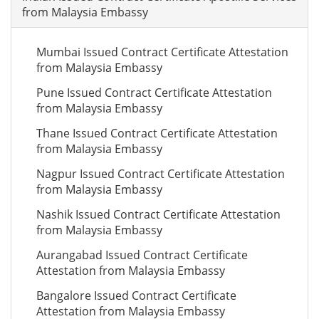
from Malaysia Embassy
Mumbai Issued Contract Certificate Attestation
from Malaysia Embassy
Pune Issued Contract Certificate Attestation
from Malaysia Embassy
Thane Issued Contract Certificate Attestation
from Malaysia Embassy
Nagpur Issued Contract Certificate Attestation
from Malaysia Embassy
Nashik Issued Contract Certificate Attestation
from Malaysia Embassy
Aurangabad Issued Contract Certificate
Attestation from Malaysia Embassy
Bangalore Issued Contract Certificate
Attestation from Malaysia Embassy