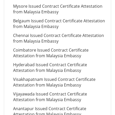
Mysore Issued Contract Certificate Attestation
from Malaysia Embassy
Belgaum Issued Contract Certificate Attestation
from Malaysia Embassy
Chennai Issued Contract Certificate Attestation
from Malaysia Embassy
Coimbatore Issued Contract Certificate
Attestation from Malaysia Embassy
Hyderabad Issued Contract Certificate
Attestation from Malaysia Embassy
Visakhapatnam Issued Contract Certificate
Attestation from Malaysia Embassy
Vijayawada Issued Contract Certificate
Attestation from Malaysia Embassy
Anantapur Issued Contract Certificate
Attestation from Malaysia Embassy