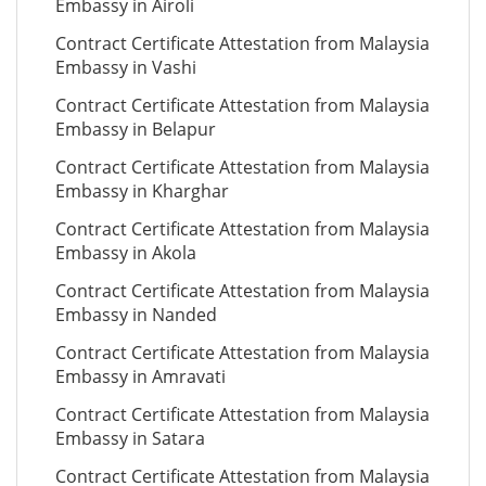
Embassy in Airoli
Contract Certificate Attestation from Malaysia
Embassy in Vashi
Contract Certificate Attestation from Malaysia
Embassy in Belapur
Contract Certificate Attestation from Malaysia
Embassy in Kharghar
Contract Certificate Attestation from Malaysia
Embassy in Akola
Contract Certificate Attestation from Malaysia
Embassy in Nanded
Contract Certificate Attestation from Malaysia
Embassy in Amravati
Contract Certificate Attestation from Malaysia
Embassy in Satara
Contract Certificate Attestation from Malaysia