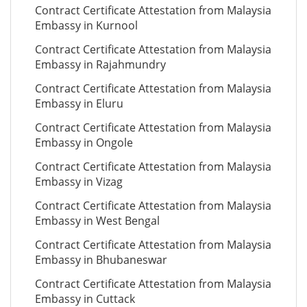
Contract Certificate Attestation from Malaysia
Embassy in Kurnool
Contract Certificate Attestation from Malaysia
Embassy in Rajahmundry
Contract Certificate Attestation from Malaysia
Embassy in Eluru
Contract Certificate Attestation from Malaysia
Embassy in Ongole
Contract Certificate Attestation from Malaysia
Embassy in Vizag
Contract Certificate Attestation from Malaysia
Embassy in West Bengal
Contract Certificate Attestation from Malaysia
Embassy in Bhubaneswar
Contract Certificate Attestation from Malaysia
Embassy in Cuttack