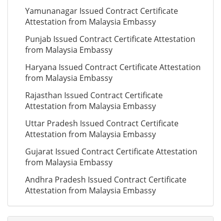
Yamunanagar Issued Contract Certificate
Attestation from Malaysia Embassy
Punjab Issued Contract Certificate Attestation
from Malaysia Embassy
Haryana Issued Contract Certificate Attestation
from Malaysia Embassy
Rajasthan Issued Contract Certificate
Attestation from Malaysia Embassy
Uttar Pradesh Issued Contract Certificate
Attestation from Malaysia Embassy
Gujarat Issued Contract Certificate Attestation
from Malaysia Embassy
Andhra Pradesh Issued Contract Certificate
Attestation from Malaysia Embassy