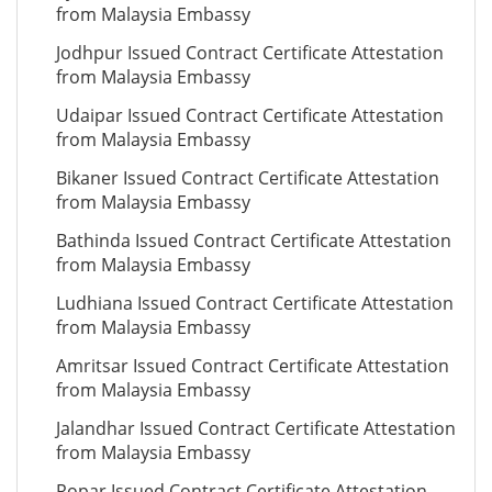
from Malaysia Embassy
Jodhpur Issued Contract Certificate Attestation
from Malaysia Embassy
Udaipar Issued Contract Certificate Attestation
from Malaysia Embassy
Bikaner Issued Contract Certificate Attestation
from Malaysia Embassy
Bathinda Issued Contract Certificate Attestation
from Malaysia Embassy
Ludhiana Issued Contract Certificate Attestation
from Malaysia Embassy
Amritsar Issued Contract Certificate Attestation
from Malaysia Embassy
Jalandhar Issued Contract Certificate Attestation
from Malaysia Embassy
Ropar Issued Contract Certificate Attestation