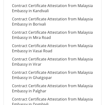
Contract Certificate Attestation from Malaysia
Embassy in Kandivali
Contract Certificate Attestation from Malaysia
Embassy in Borivali
Contract Certificate Attestation from Malaysia
Embassy in Mira Road
Contract Certificate Attestation from Malaysia
Embassy in Vasai Road
Contract Certificate Attestation from Malaysia
Embassy in Virar
Contract Certificate Attestation from Malaysia
Embassy in Ghatgopar
Contract Certificate Attestation from Malaysia
Embassy in Palghar
Contract Certificate Attestation from Malaysia
Embassy in Dombivli