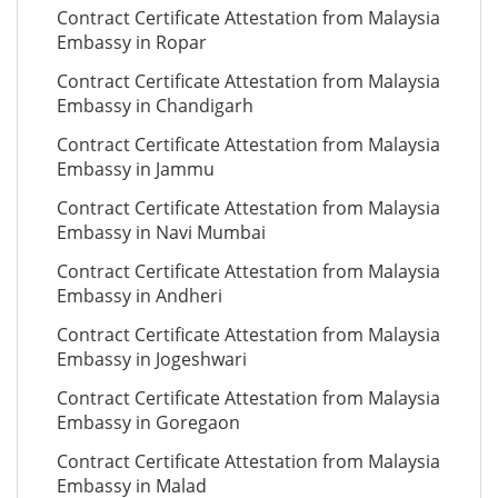
Contract Certificate Attestation from Malaysia
Embassy in Ropar
Contract Certificate Attestation from Malaysia
Embassy in Chandigarh
Contract Certificate Attestation from Malaysia
Embassy in Jammu
Contract Certificate Attestation from Malaysia
Embassy in Navi Mumbai
Contract Certificate Attestation from Malaysia
Embassy in Andheri
Contract Certificate Attestation from Malaysia
Embassy in Jogeshwari
Contract Certificate Attestation from Malaysia
Embassy in Goregaon
Contract Certificate Attestation from Malaysia
Embassy in Malad