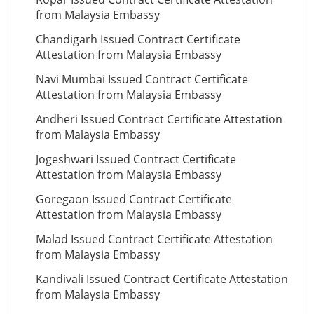
from Malaysia Embassy
Chandigarh Issued Contract Certificate
Attestation from Malaysia Embassy
Navi Mumbai Issued Contract Certificate
Attestation from Malaysia Embassy
Andheri Issued Contract Certificate Attestation
from Malaysia Embassy
Jogeshwari Issued Contract Certificate
Attestation from Malaysia Embassy
Goregaon Issued Contract Certificate
Attestation from Malaysia Embassy
Malad Issued Contract Certificate Attestation
from Malaysia Embassy
Kandivali Issued Contract Certificate Attestation
from Malaysia Embassy