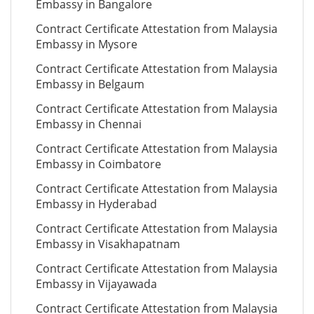
Embassy in Bangalore
Contract Certificate Attestation from Malaysia
Embassy in Mysore
Contract Certificate Attestation from Malaysia
Embassy in Belgaum
Contract Certificate Attestation from Malaysia
Embassy in Chennai
Contract Certificate Attestation from Malaysia
Embassy in Coimbatore
Contract Certificate Attestation from Malaysia
Embassy in Hyderabad
Contract Certificate Attestation from Malaysia
Embassy in Visakhapatnam
Contract Certificate Attestation from Malaysia
Embassy in Vijayawada
Contract Certificate Attestation from Malaysia