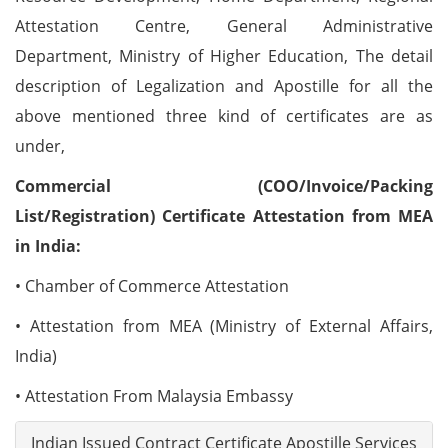
Attestation Centre, General Administrative
Department, Ministry of Higher Education, The detail
description of Legalization and Apostille for all the
above mentioned three kind of certificates are as
under,
Commercial (COO/Invoice/Packing
List/Registration) Certificate Attestation from MEA
in India:
• Chamber of Commerce Attestation
• Attestation from MEA (Ministry of External Affairs,
India)
• Attestation From Malaysia Embassy
Indian Issued Contract Certificate Apostille Services