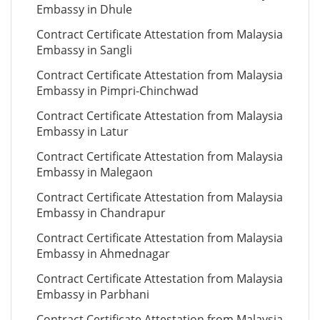
Embassy in Dhule
Contract Certificate Attestation from Malaysia
Embassy in Sangli
Contract Certificate Attestation from Malaysia
Embassy in Pimpri-Chinchwad
Contract Certificate Attestation from Malaysia
Embassy in Latur
Contract Certificate Attestation from Malaysia
Embassy in Malegaon
Contract Certificate Attestation from Malaysia
Embassy in Chandrapur
Contract Certificate Attestation from Malaysia
Embassy in Ahmednagar
Contract Certificate Attestation from Malaysia
Embassy in Parbhani
Contract Certificate Attestation from Malaysia