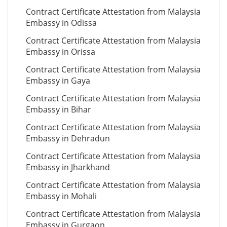
Contract Certificate Attestation from Malaysia
Embassy in Odissa
Contract Certificate Attestation from Malaysia
Embassy in Orissa
Contract Certificate Attestation from Malaysia
Embassy in Gaya
Contract Certificate Attestation from Malaysia
Embassy in Bihar
Contract Certificate Attestation from Malaysia
Embassy in Dehradun
Contract Certificate Attestation from Malaysia
Embassy in Jharkhand
Contract Certificate Attestation from Malaysia
Embassy in Mohali
Contract Certificate Attestation from Malaysia
Embassy in Gurgaon