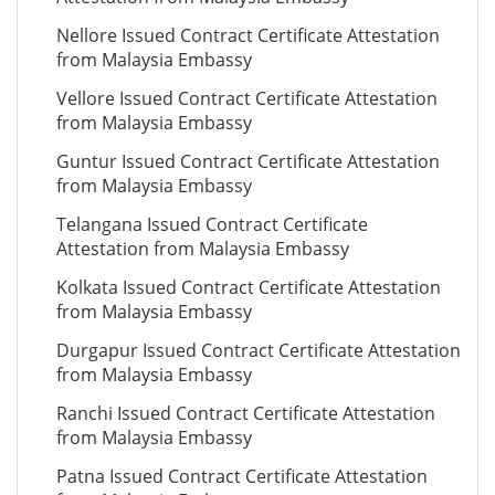
Nellore Issued Contract Certificate Attestation
from Malaysia Embassy
Vellore Issued Contract Certificate Attestation
from Malaysia Embassy
Guntur Issued Contract Certificate Attestation
from Malaysia Embassy
Telangana Issued Contract Certificate
Attestation from Malaysia Embassy
Kolkata Issued Contract Certificate Attestation
from Malaysia Embassy
Durgapur Issued Contract Certificate Attestation
from Malaysia Embassy
Ranchi Issued Contract Certificate Attestation
from Malaysia Embassy
Patna Issued Contract Certificate Attestation