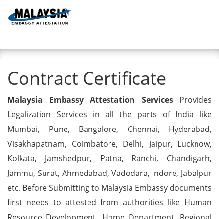
Toggl
Contract Certificate
Contract Certificate
Malaysia Embassy Attestation Services
Provides
Legalization Services in all the parts of India like
Mumbai, Pune, Bangalore, Chennai, Hyderabad,
Visakhapatnam, Coimbatore, Delhi, Jaipur, Lucknow,
Kolkata, Jamshedpur, Patna, Ranchi, Chandigarh,
Jammu, Surat, Ahmedabad, Vadodara, Indore, Jabalpur
etc. Before Submitting to Malaysia Embassy documents
first needs to attested from authorities like Human
Resource Development, Home Department, Regional