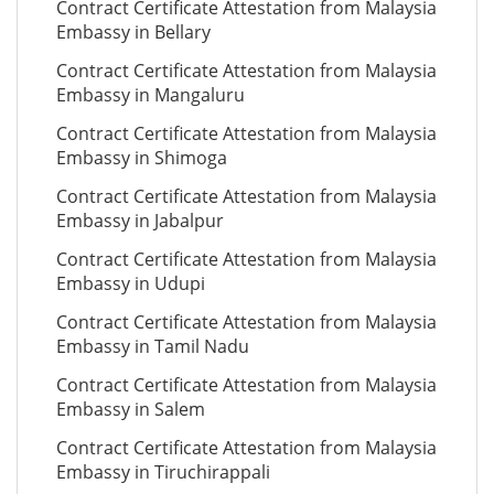
Contract Certificate Attestation from Malaysia
Embassy in Bellary
Contract Certificate Attestation from Malaysia
Embassy in Mangaluru
Contract Certificate Attestation from Malaysia
Embassy in Shimoga
Contract Certificate Attestation from Malaysia
Embassy in Jabalpur
Contract Certificate Attestation from Malaysia
Embassy in Udupi
Contract Certificate Attestation from Malaysia
Embassy in Tamil Nadu
Contract Certificate Attestation from Malaysia
Embassy in Salem
Contract Certificate Attestation from Malaysia
Embassy in Tiruchirappali