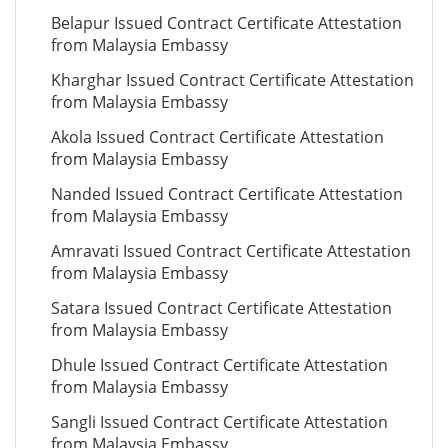
Belapur Issued Contract Certificate Attestation
from Malaysia Embassy
Kharghar Issued Contract Certificate Attestation
from Malaysia Embassy
Akola Issued Contract Certificate Attestation
from Malaysia Embassy
Nanded Issued Contract Certificate Attestation
from Malaysia Embassy
Amravati Issued Contract Certificate Attestation
from Malaysia Embassy
Satara Issued Contract Certificate Attestation
from Malaysia Embassy
Dhule Issued Contract Certificate Attestation
from Malaysia Embassy
Sangli Issued Contract Certificate Attestation
from Malaysia Embassy