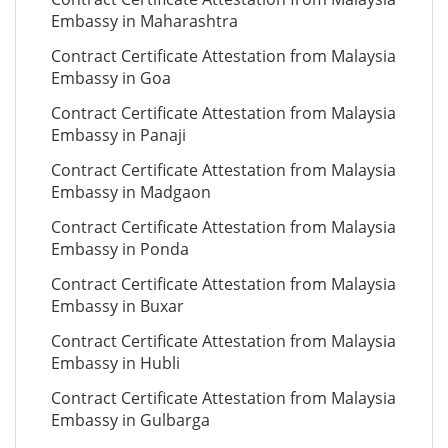
Embassy in Maharashtra
Contract Certificate Attestation from Malaysia
Embassy in Goa
Contract Certificate Attestation from Malaysia
Embassy in Panaji
Contract Certificate Attestation from Malaysia
Embassy in Madgaon
Contract Certificate Attestation from Malaysia
Embassy in Ponda
Contract Certificate Attestation from Malaysia
Embassy in Buxar
Contract Certificate Attestation from Malaysia
Embassy in Hubli
Contract Certificate Attestation from Malaysia
Embassy in Gulbarga