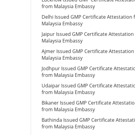
from Malaysia Embassy
Delhi Issued GMP Certificate Attestation
Malaysia Embassy
Jaipur Issued GMP Certificate Attestation
Malaysia Embassy
Ajmer Issued GMP Certificate Attestation
Malaysia Embassy
Jodhpur Issued GMP Certificate Attestati
from Malaysia Embassy
Udaipar Issued GMP Certificate Attestati
from Malaysia Embassy
Bikaner Issued GMP Certificate Attestati
from Malaysia Embassy
Bathinda Issued GMP Certificate Attestat
from Malaysia Embassy