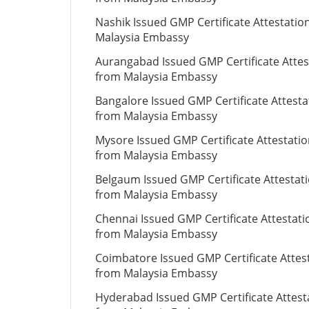
Nashik Issued GMP Certificate Attestatio
Malaysia Embassy
Aurangabad Issued GMP Certificate Attes
from Malaysia Embassy
Bangalore Issued GMP Certificate Attesta
from Malaysia Embassy
Mysore Issued GMP Certificate Attestati
from Malaysia Embassy
Belgaum Issued GMP Certificate Attestat
from Malaysia Embassy
Chennai Issued GMP Certificate Attestati
from Malaysia Embassy
Coimbatore Issued GMP Certificate Attes
from Malaysia Embassy
Hyderabad Issued GMP Certificate Attest