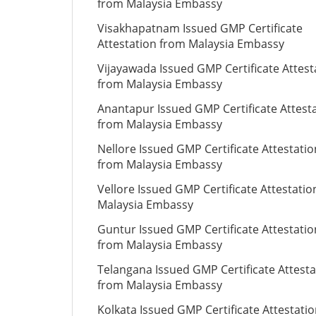
from Malaysia Embassy
Visakhapatnam Issued GMP Certificate
Attestation from Malaysia Embassy
Vijayawada Issued GMP Certificate Attest
from Malaysia Embassy
Anantapur Issued GMP Certificate Attest
from Malaysia Embassy
Nellore Issued GMP Certificate Attestatio
from Malaysia Embassy
Vellore Issued GMP Certificate Attestati
Malaysia Embassy
Guntur Issued GMP Certificate Attestatio
from Malaysia Embassy
Telangana Issued GMP Certificate Attesta
from Malaysia Embassy
Kolkata Issued GMP Certificate Attestati