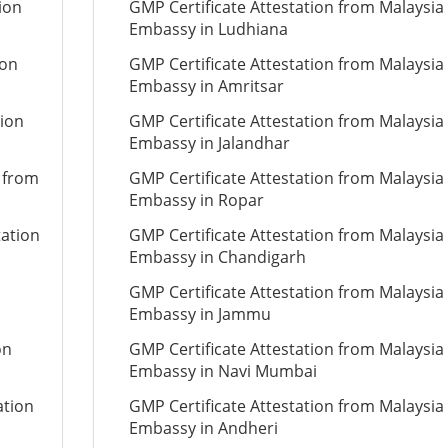
ion
GMP Certificate Attestation from Malaysia
Embassy in Ludhiana
ion
GMP Certificate Attestation from Malaysia
Embassy in Amritsar
tion
GMP Certificate Attestation from Malaysia
Embassy in Jalandhar
n from
GMP Certificate Attestation from Malaysia
Embassy in Ropar
tation
GMP Certificate Attestation from Malaysia
Embassy in Chandigarh
GMP Certificate Attestation from Malaysia
Embassy in Jammu
on
GMP Certificate Attestation from Malaysia
Embassy in Navi Mumbai
ation
GMP Certificate Attestation from Malaysia
Embassy in Andheri