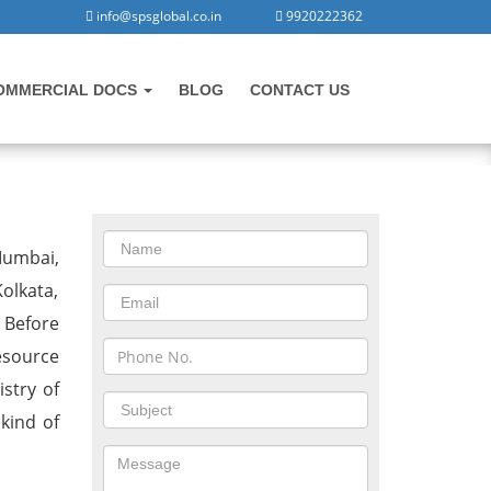
info@spsglobal.co.in
9920222362
OMMERCIAL DOCS
BLOG
CONTACT US
CONTACT US
Mumbai,
olkata,
 Before
esource
stry of
 kind of