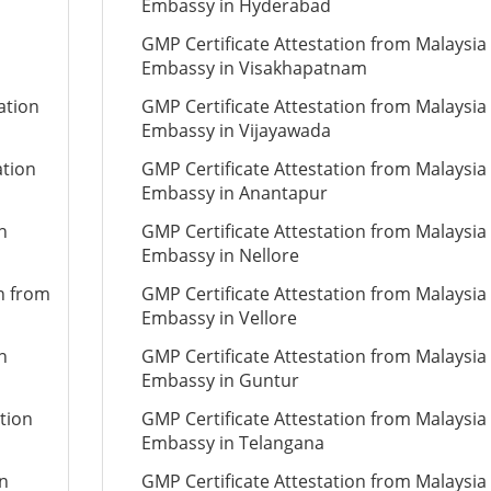
Embassy in Hyderabad
GMP Certificate Attestation from Malaysia
Embassy in Visakhapatnam
ation
GMP Certificate Attestation from Malaysia
Embassy in Vijayawada
ation
GMP Certificate Attestation from Malaysia
Embassy in Anantapur
n
GMP Certificate Attestation from Malaysia
Embassy in Nellore
on from
GMP Certificate Attestation from Malaysia
Embassy in Vellore
n
GMP Certificate Attestation from Malaysia
Embassy in Guntur
tion
GMP Certificate Attestation from Malaysia
Embassy in Telangana
on
GMP Certificate Attestation from Malaysia