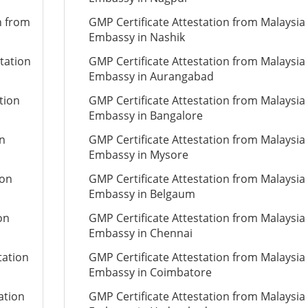
n from
GMP Certificate Attestation from Malaysia
Embassy in Nashik
tation
GMP Certificate Attestation from Malaysia
Embassy in Aurangabad
tion
GMP Certificate Attestation from Malaysia
Embassy in Bangalore
on
GMP Certificate Attestation from Malaysia
Embassy in Mysore
ion
GMP Certificate Attestation from Malaysia
Embassy in Belgaum
on
GMP Certificate Attestation from Malaysia
Embassy in Chennai
tation
GMP Certificate Attestation from Malaysia
Embassy in Coimbatore
ation
GMP Certificate Attestation from Malaysia