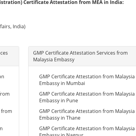
tration) Certificate Attestation from MEA in India:
airs, India)
ices
GMP Certificate Attestation Services from
Malaysia Embassy
on
GMP Certificate Attestation from Malaysia
Embassy in Mumbai
 from
GMP Certificate Attestation from Malaysia
Embassy in Pune
n from
GMP Certificate Attestation from Malaysia
Embassy in Thane
on
GMP Certificate Attestation from Malaysia
Embassy in Nagpur