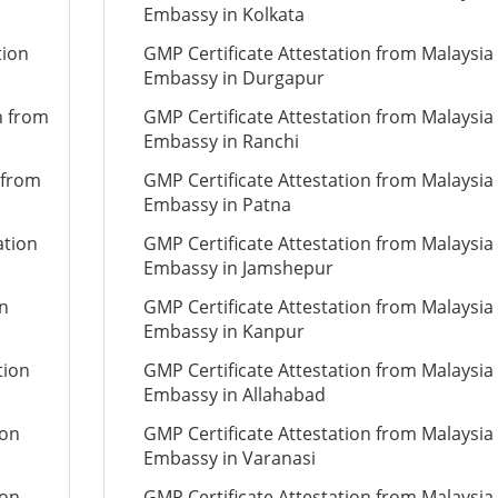
Embassy in Kolkata
tion
GMP Certificate Attestation from Malaysia
Embassy in Durgapur
n from
GMP Certificate Attestation from Malaysia
Embassy in Ranchi
 from
GMP Certificate Attestation from Malaysia
Embassy in Patna
ation
GMP Certificate Attestation from Malaysia
Embassy in Jamshepur
on
GMP Certificate Attestation from Malaysia
Embassy in Kanpur
tion
GMP Certificate Attestation from Malaysia
Embassy in Allahabad
ion
GMP Certificate Attestation from Malaysia
Embassy in Varanasi
ion
GMP Certificate Attestation from Malaysia