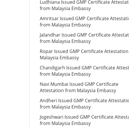
Ludhiana Issued GMP Certificate Attestat
from Malaysia Embassy
Amritsar Issued GMP Certificate Attestat
from Malaysia Embassy
Jalandhar Issued GMP Certificate Attesta
from Malaysia Embassy
Ropar Issued GMP Certificate Attestatio
Malaysia Embassy
Chandigarh Issued GMP Certificate Attes
from Malaysia Embassy
Navi Mumbai Issued GMP Certificate
Attestation from Malaysia Embassy
Andheri Issued GMP Certificate Attestati
from Malaysia Embassy
Jogeshwari Issued GMP Certificate Attest
from Malaysia Embassy