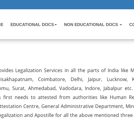
ME
EDUCATIONAL DOCS
NON EDUCATIONAL DOCS
C
vides Legalization Services in all the parts of India like 
sakhapatnam, Coimbatore, Delhi, Jaipur, Lucknow, K
mmu, Surat, Ahmedabad, Vadodara, Indore, Jabalpur etc.
first needs to attested from authorities like Human R
estation Centre, General Administrative Department, Mini
egalization and Apostille for all the above mentioned three