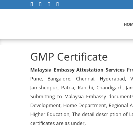
HO
GMP Certificate
GMP Certificate
Malaysia Embassy Attestation Services
Pro
Pune, Bangalore, Chennai, Hyderabad, Vi
Jamshedpur, Patna, Ranchi, Chandigarh, Ja
Submitting to Malaysia Embassy documents 
Development, Home Department, Regional Att
Higher Education, The detail description of L
certificates are as under,