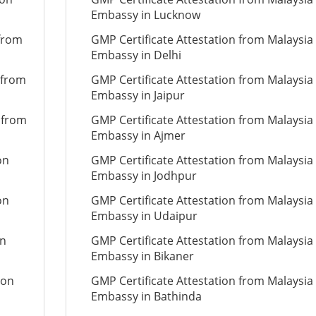
Embassy in Lucknow
 from
GMP Certificate Attestation from Malaysia
Embassy in Delhi
 from
GMP Certificate Attestation from Malaysia
Embassy in Jaipur
 from
GMP Certificate Attestation from Malaysia
Embassy in Ajmer
on
GMP Certificate Attestation from Malaysia
Embassy in Jodhpur
on
GMP Certificate Attestation from Malaysia
Embassy in Udaipur
on
GMP Certificate Attestation from Malaysia
Embassy in Bikaner
ion
GMP Certificate Attestation from Malaysia
Embassy in Bathinda