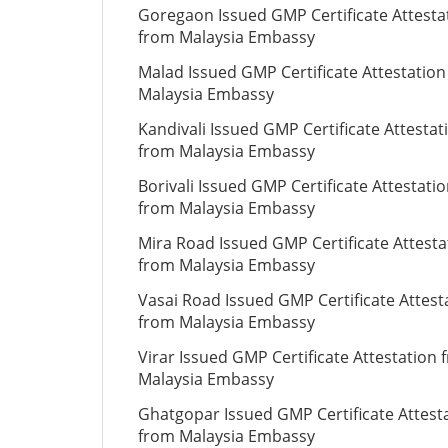
Goregaon Issued GMP Certificate Attesta
from Malaysia Embassy
Malad Issued GMP Certificate Attestatio
Malaysia Embassy
Kandivali Issued GMP Certificate Attestat
from Malaysia Embassy
Borivali Issued GMP Certificate Attestati
from Malaysia Embassy
Mira Road Issued GMP Certificate Attesta
from Malaysia Embassy
Vasai Road Issued GMP Certificate Attest
from Malaysia Embassy
Virar Issued GMP Certificate Attestation 
Malaysia Embassy
Ghatgopar Issued GMP Certificate Attest
from Malaysia Embassy