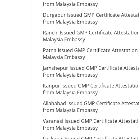
from Malaysia Embassy
Durgapur Issued GMP Certificate Attesta
from Malaysia Embassy
Ranchi Issued GMP Certificate Attestatio
Malaysia Embassy
Patna Issued GMP Certificate Attestation
Malaysia Embassy
Jamshepur Issued GMP Certificate Attest
from Malaysia Embassy
Kanpur Issued GMP Certificate Attestati
from Malaysia Embassy
Allahabad Issued GMP Certificate Attesta
from Malaysia Embassy
Varanasi Issued GMP Certificate Attestat
from Malaysia Embassy
Lucknow Issued GMP Certificate Attestat