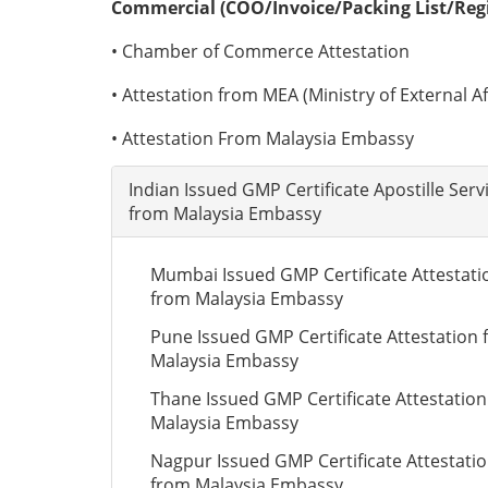
Commercial (COO/Invoice/Packing List/Regis
• Chamber of Commerce Attestation
• Attestation from MEA (Ministry of External Aff
• Attestation From Malaysia Embassy
Indian Issued GMP Certificate Apostille Serv
from Malaysia Embassy
Mumbai Issued GMP Certificate Attestati
from Malaysia Embassy
Pune Issued GMP Certificate Attestation
Malaysia Embassy
Thane Issued GMP Certificate Attestatio
Malaysia Embassy
Nagpur Issued GMP Certificate Attestati
from Malaysia Embassy