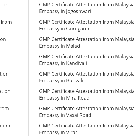
tion
GMP Certificate Attestation from Malaysia
Embassy in Jogeshwari
n from
GMP Certificate Attestation from Malaysia
Embassy in Goregaon
ion
GMP Certificate Attestation from Malaysia
Embassy in Malad
on
GMP Certificate Attestation from Malaysia
Embassy in Kandivali
tion
GMP Certificate Attestation from Malaysia
Embassy in Borivali
ation
GMP Certificate Attestation from Malaysia
Embassy in Mira Road
from
GMP Certificate Attestation from Malaysia
Embassy in Vasai Road
ation
GMP Certificate Attestation from Malaysia
Embassy in Virar