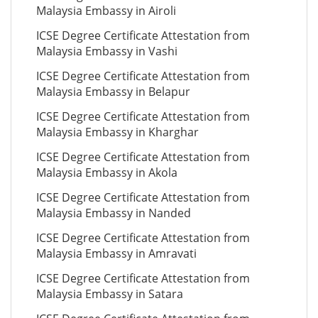
Malaysia Embassy in Airoli
ICSE Degree Certificate Attestation from
Malaysia Embassy in Vashi
ICSE Degree Certificate Attestation from
Malaysia Embassy in Belapur
ICSE Degree Certificate Attestation from
Malaysia Embassy in Kharghar
ICSE Degree Certificate Attestation from
Malaysia Embassy in Akola
ICSE Degree Certificate Attestation from
Malaysia Embassy in Nanded
ICSE Degree Certificate Attestation from
Malaysia Embassy in Amravati
ICSE Degree Certificate Attestation from
Malaysia Embassy in Satara