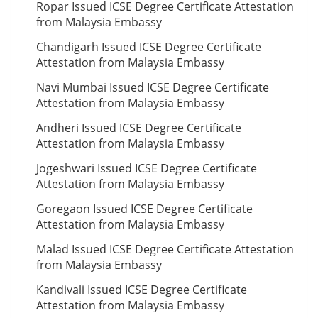
Ropar Issued ICSE Degree Certificate Attestation
from Malaysia Embassy
Chandigarh Issued ICSE Degree Certificate
Attestation from Malaysia Embassy
Navi Mumbai Issued ICSE Degree Certificate
Attestation from Malaysia Embassy
Andheri Issued ICSE Degree Certificate
Attestation from Malaysia Embassy
Jogeshwari Issued ICSE Degree Certificate
Attestation from Malaysia Embassy
Goregaon Issued ICSE Degree Certificate
Attestation from Malaysia Embassy
Malad Issued ICSE Degree Certificate Attestation
from Malaysia Embassy
Kandivali Issued ICSE Degree Certificate
Attestation from Malaysia Embassy