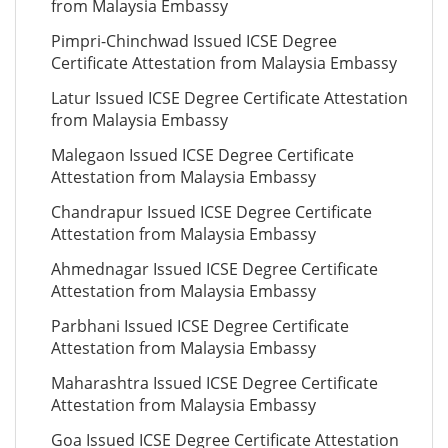
from Malaysia Embassy
Pimpri-Chinchwad Issued ICSE Degree
Certificate Attestation from Malaysia Embassy
Latur Issued ICSE Degree Certificate Attestation
from Malaysia Embassy
Malegaon Issued ICSE Degree Certificate
Attestation from Malaysia Embassy
Chandrapur Issued ICSE Degree Certificate
Attestation from Malaysia Embassy
Ahmednagar Issued ICSE Degree Certificate
Attestation from Malaysia Embassy
Parbhani Issued ICSE Degree Certificate
Attestation from Malaysia Embassy
Maharashtra Issued ICSE Degree Certificate
Attestation from Malaysia Embassy
Goa Issued ICSE Degree Certificate Attestation