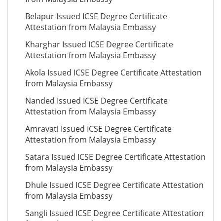
Belapur Issued ICSE Degree Certificate
Attestation from Malaysia Embassy
Kharghar Issued ICSE Degree Certificate
Attestation from Malaysia Embassy
Akola Issued ICSE Degree Certificate Attestation
from Malaysia Embassy
Nanded Issued ICSE Degree Certificate
Attestation from Malaysia Embassy
Amravati Issued ICSE Degree Certificate
Attestation from Malaysia Embassy
Satara Issued ICSE Degree Certificate Attestation
from Malaysia Embassy
Dhule Issued ICSE Degree Certificate Attestation
from Malaysia Embassy
Sangli Issued ICSE Degree Certificate Attestation