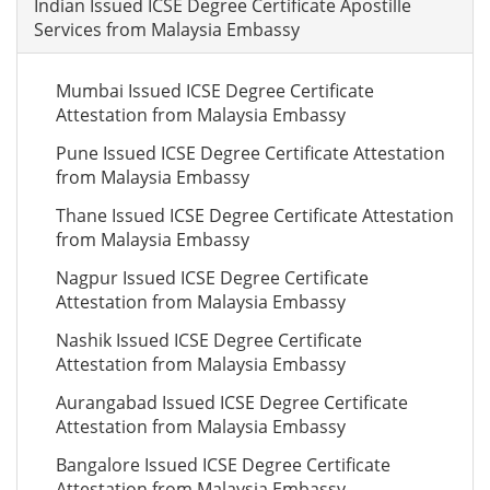
Indian Issued ICSE Degree Certificate Apostille
Services from Malaysia Embassy
Mumbai Issued ICSE Degree Certificate
Attestation from Malaysia Embassy
Pune Issued ICSE Degree Certificate Attestation
from Malaysia Embassy
Thane Issued ICSE Degree Certificate Attestation
from Malaysia Embassy
Nagpur Issued ICSE Degree Certificate
Attestation from Malaysia Embassy
Nashik Issued ICSE Degree Certificate
Attestation from Malaysia Embassy
Aurangabad Issued ICSE Degree Certificate
Attestation from Malaysia Embassy
Bangalore Issued ICSE Degree Certificate
Attestation from Malaysia Embassy