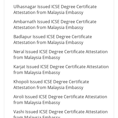
Ulhasnagar Issued ICSE Degree Certificate
Attestation from Malaysia Embassy
Ambarnath Issued ICSE Degree Certificate
Attestation from Malaysia Embassy
Badlapur Issued ICSE Degree Certificate
Attestation from Malaysia Embassy
Neral Issued ICSE Degree Certificate Attestation
from Malaysia Embassy
Karjat Issued ICSE Degree Certificate Attestation
from Malaysia Embassy
Khopoli Issued ICSE Degree Certificate
Attestation from Malaysia Embassy
Airoli Issued ICSE Degree Certificate Attestation
from Malaysia Embassy
Vashi Issued ICSE Degree Certificate Attestation
from Malaysia Embassy