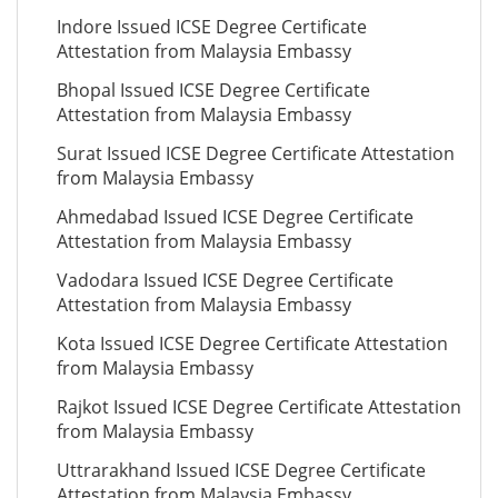
Indore Issued ICSE Degree Certificate
Attestation from Malaysia Embassy
Bhopal Issued ICSE Degree Certificate
Attestation from Malaysia Embassy
Surat Issued ICSE Degree Certificate Attestation
from Malaysia Embassy
Ahmedabad Issued ICSE Degree Certificate
Attestation from Malaysia Embassy
Vadodara Issued ICSE Degree Certificate
Attestation from Malaysia Embassy
Kota Issued ICSE Degree Certificate Attestation
from Malaysia Embassy
Rajkot Issued ICSE Degree Certificate Attestation
from Malaysia Embassy
Uttrarakhand Issued ICSE Degree Certificate
Attestation from Malaysia Embassy