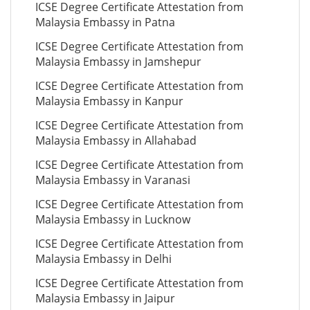
ICSE Degree Certificate Attestation from
Malaysia Embassy in Patna
ICSE Degree Certificate Attestation from
Malaysia Embassy in Jamshepur
ICSE Degree Certificate Attestation from
Malaysia Embassy in Kanpur
ICSE Degree Certificate Attestation from
Malaysia Embassy in Allahabad
ICSE Degree Certificate Attestation from
Malaysia Embassy in Varanasi
ICSE Degree Certificate Attestation from
Malaysia Embassy in Lucknow
ICSE Degree Certificate Attestation from
Malaysia Embassy in Delhi
ICSE Degree Certificate Attestation from
Malaysia Embassy in Jaipur