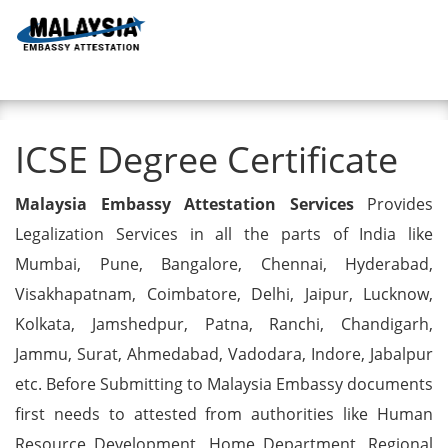
Toggl
ICSE Degree Certificate
ICSE Degree Certificate
Malaysia Embassy Attestation Services
Provides
Legalization Services in all the parts of India like
Mumbai, Pune, Bangalore, Chennai, Hyderabad,
Visakhapatnam, Coimbatore, Delhi, Jaipur, Lucknow,
Kolkata, Jamshedpur, Patna, Ranchi, Chandigarh,
Jammu, Surat, Ahmedabad, Vadodara, Indore, Jabalpur
etc. Before Submitting to Malaysia Embassy documents
first needs to attested from authorities like Human
Resource Development, Home Department, Regional