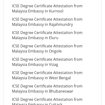
ICSE Degree Certificate Attestation from
Malaysia Embassy in Kurnool
ICSE Degree Certificate Attestation from
Malaysia Embassy in Rajahmundry
ICSE Degree Certificate Attestation from
Malaysia Embassy in Eluru
ICSE Degree Certificate Attestation from
Malaysia Embassy in Ongole
ICSE Degree Certificate Attestation from
Malaysia Embassy in Vizag
ICSE Degree Certificate Attestation from
Malaysia Embassy in West Bengal
ICSE Degree Certificate Attestation from
Malaysia Embassy in Bhubaneswar
ICSE Degree Certificate Attestation from
Malaysia Embassy in Cuttack