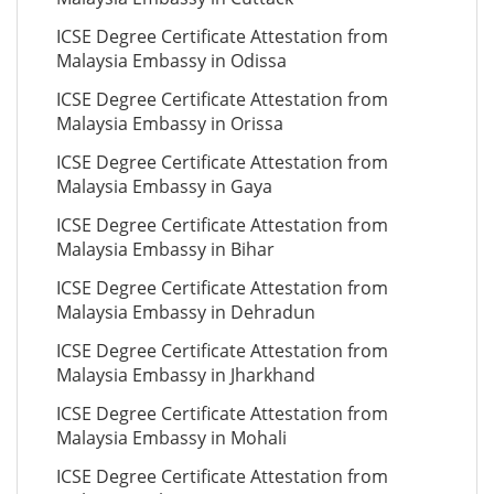
ICSE Degree Certificate Attestation from
Malaysia Embassy in Odissa
ICSE Degree Certificate Attestation from
Malaysia Embassy in Orissa
ICSE Degree Certificate Attestation from
Malaysia Embassy in Gaya
ICSE Degree Certificate Attestation from
Malaysia Embassy in Bihar
ICSE Degree Certificate Attestation from
Malaysia Embassy in Dehradun
ICSE Degree Certificate Attestation from
Malaysia Embassy in Jharkhand
ICSE Degree Certificate Attestation from
Malaysia Embassy in Mohali
ICSE Degree Certificate Attestation from