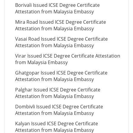
Borivali Issued ICSE Degree Certificate
Attestation from Malaysia Embassy
Mira Road Issued ICSE Degree Certificate
Attestation from Malaysia Embassy
Vasai Road Issued ICSE Degree Certificate
Attestation from Malaysia Embassy
Virar Issued ICSE Degree Certificate Attestation
from Malaysia Embassy
Ghatgopar Issued ICSE Degree Certificate
Attestation from Malaysia Embassy
Palghar Issued ICSE Degree Certificate
Attestation from Malaysia Embassy
Dombivli Issued ICSE Degree Certificate
Attestation from Malaysia Embassy
Kalyan Issued ICSE Degree Certificate
Attestation from Malaysia Embassy