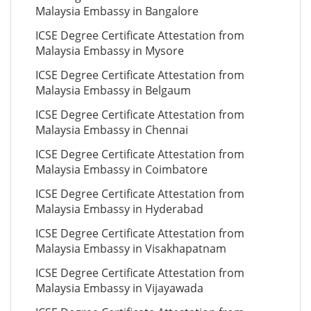
Malaysia Embassy in Bangalore
ICSE Degree Certificate Attestation from
Malaysia Embassy in Mysore
ICSE Degree Certificate Attestation from
Malaysia Embassy in Belgaum
ICSE Degree Certificate Attestation from
Malaysia Embassy in Chennai
ICSE Degree Certificate Attestation from
Malaysia Embassy in Coimbatore
ICSE Degree Certificate Attestation from
Malaysia Embassy in Hyderabad
ICSE Degree Certificate Attestation from
Malaysia Embassy in Visakhapatnam
ICSE Degree Certificate Attestation from
Malaysia Embassy in Vijayawada