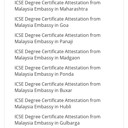
ICSE Degree Certificate Attestation from
Malaysia Embassy in Maharashtra
ICSE Degree Certificate Attestation from
Malaysia Embassy in Goa
ICSE Degree Certificate Attestation from
Malaysia Embassy in Panaji
ICSE Degree Certificate Attestation from
Malaysia Embassy in Madgaon
ICSE Degree Certificate Attestation from
Malaysia Embassy in Ponda
ICSE Degree Certificate Attestation from
Malaysia Embassy in Buxar
ICSE Degree Certificate Attestation from
Malaysia Embassy in Hubli
ICSE Degree Certificate Attestation from
Malaysia Embassy in Gulbarga