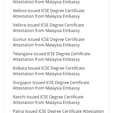
Attestation from Malaysia Embassy
Nellore Issued ICSE Degree Certificate
Attestation from Malaysia Embassy
Vellore Issued ICSE Degree Certificate
Attestation from Malaysia Embassy
Guntur Issued ICSE Degree Certificate
Attestation from Malaysia Embassy
Telangana Issued ICSE Degree Certificate
Attestation from Malaysia Embassy
Kolkata Issued ICSE Degree Certificate
Attestation from Malaysia Embassy
Durgapur Issued ICSE Degree Certificate
Attestation from Malaysia Embassy
Ranchi Issued ICSE Degree Certificate
Attestation from Malaysia Embassy
Patna Issued ICSE Degree Certificate Attestation