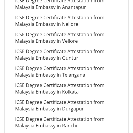
ICSE Degree Certificate Attestation from
Malaysia Embassy in Anantapur
ICSE Degree Certificate Attestation from
Malaysia Embassy in Nellore
ICSE Degree Certificate Attestation from
Malaysia Embassy in Vellore
ICSE Degree Certificate Attestation from
Malaysia Embassy in Guntur
ICSE Degree Certificate Attestation from
Malaysia Embassy in Telangana
ICSE Degree Certificate Attestation from
Malaysia Embassy in Kolkata
ICSE Degree Certificate Attestation from
Malaysia Embassy in Durgapur
ICSE Degree Certificate Attestation from
Malaysia Embassy in Ranchi