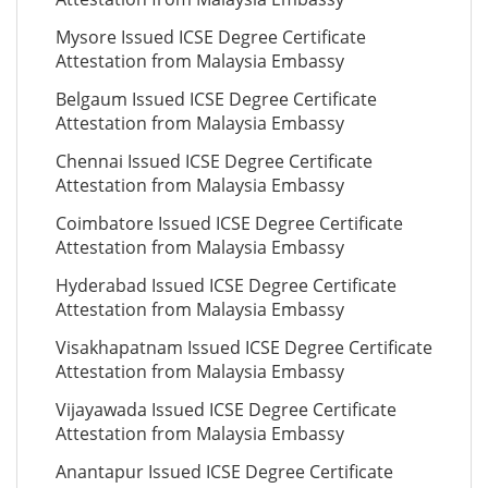
Mysore Issued ICSE Degree Certificate
Attestation from Malaysia Embassy
Belgaum Issued ICSE Degree Certificate
Attestation from Malaysia Embassy
Chennai Issued ICSE Degree Certificate
Attestation from Malaysia Embassy
Coimbatore Issued ICSE Degree Certificate
Attestation from Malaysia Embassy
Hyderabad Issued ICSE Degree Certificate
Attestation from Malaysia Embassy
Visakhapatnam Issued ICSE Degree Certificate
Attestation from Malaysia Embassy
Vijayawada Issued ICSE Degree Certificate
Attestation from Malaysia Embassy
Anantapur Issued ICSE Degree Certificate