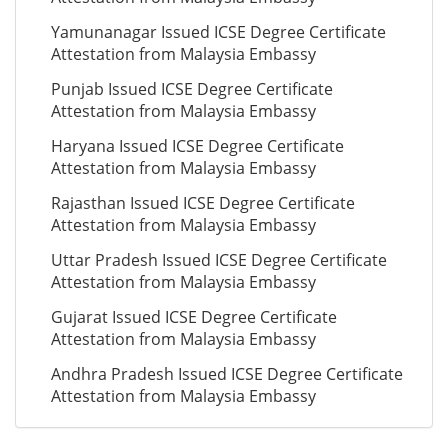
Yamunanagar Issued ICSE Degree Certificate
Attestation from Malaysia Embassy
Punjab Issued ICSE Degree Certificate
Attestation from Malaysia Embassy
Haryana Issued ICSE Degree Certificate
Attestation from Malaysia Embassy
Rajasthan Issued ICSE Degree Certificate
Attestation from Malaysia Embassy
Uttar Pradesh Issued ICSE Degree Certificate
Attestation from Malaysia Embassy
Gujarat Issued ICSE Degree Certificate
Attestation from Malaysia Embassy
Andhra Pradesh Issued ICSE Degree Certificate
Attestation from Malaysia Embassy