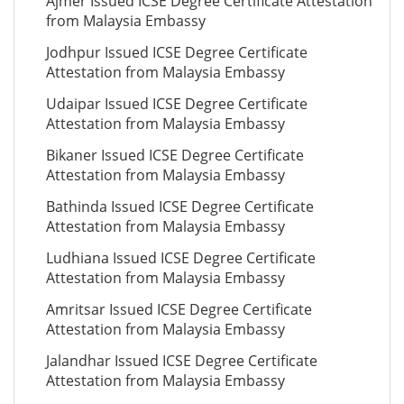
Ajmer Issued ICSE Degree Certificate Attestation
from Malaysia Embassy
Jodhpur Issued ICSE Degree Certificate
Attestation from Malaysia Embassy
Udaipar Issued ICSE Degree Certificate
Attestation from Malaysia Embassy
Bikaner Issued ICSE Degree Certificate
Attestation from Malaysia Embassy
Bathinda Issued ICSE Degree Certificate
Attestation from Malaysia Embassy
Ludhiana Issued ICSE Degree Certificate
Attestation from Malaysia Embassy
Amritsar Issued ICSE Degree Certificate
Attestation from Malaysia Embassy
Jalandhar Issued ICSE Degree Certificate
Attestation from Malaysia Embassy