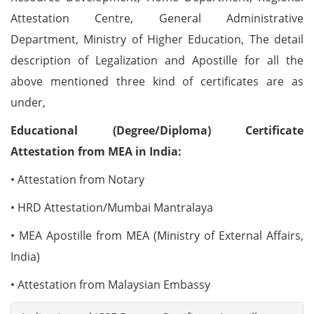
Attestation Centre, General Administrative
Department, Ministry of Higher Education, The detail
description of Legalization and Apostille for all the
above mentioned three kind of certificates are as
under,
Educational (Degree/Diploma) Certificate
Attestation from MEA in India:
• Attestation from Notary
• HRD Attestation/Mumbai Mantralaya
• MEA Apostille from MEA (Ministry of External Affairs,
India)
• Attestation from Malaysian Embassy