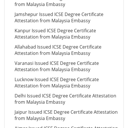
from Malaysia Embassy
Jamshepur Issued ICSE Degree Certificate
Attestation from Malaysia Embassy
Kanpur Issued ICSE Degree Certificate
Attestation from Malaysia Embassy
Allahabad Issued ICSE Degree Certificate
Attestation from Malaysia Embassy
Varanasi Issued ICSE Degree Certificate
Attestation from Malaysia Embassy
Lucknow Issued ICSE Degree Certificate
Attestation from Malaysia Embassy
Delhi Issued ICSE Degree Certificate Attestation
from Malaysia Embassy
Jaipur Issued ICSE Degree Certificate Attestation
from Malaysia Embassy