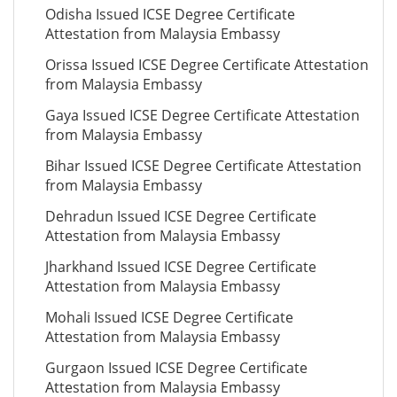
Odisha Issued ICSE Degree Certificate
Attestation from Malaysia Embassy
Orissa Issued ICSE Degree Certificate Attestation
from Malaysia Embassy
Gaya Issued ICSE Degree Certificate Attestation
from Malaysia Embassy
Bihar Issued ICSE Degree Certificate Attestation
from Malaysia Embassy
Dehradun Issued ICSE Degree Certificate
Attestation from Malaysia Embassy
Jharkhand Issued ICSE Degree Certificate
Attestation from Malaysia Embassy
Mohali Issued ICSE Degree Certificate
Attestation from Malaysia Embassy
Gurgaon Issued ICSE Degree Certificate
Attestation from Malaysia Embassy