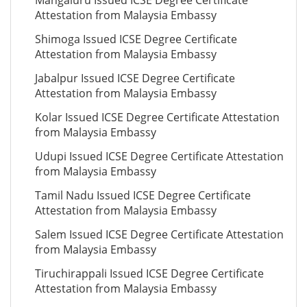
Mangaluru Issued ICSE Degree Certificate
Attestation from Malaysia Embassy
Shimoga Issued ICSE Degree Certificate
Attestation from Malaysia Embassy
Jabalpur Issued ICSE Degree Certificate
Attestation from Malaysia Embassy
Kolar Issued ICSE Degree Certificate Attestation
from Malaysia Embassy
Udupi Issued ICSE Degree Certificate Attestation
from Malaysia Embassy
Tamil Nadu Issued ICSE Degree Certificate
Attestation from Malaysia Embassy
Salem Issued ICSE Degree Certificate Attestation
from Malaysia Embassy
Tiruchirappali Issued ICSE Degree Certificate
Attestation from Malaysia Embassy