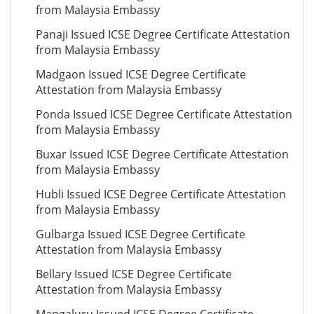
from Malaysia Embassy
Panaji Issued ICSE Degree Certificate Attestation
from Malaysia Embassy
Madgaon Issued ICSE Degree Certificate
Attestation from Malaysia Embassy
Ponda Issued ICSE Degree Certificate Attestation
from Malaysia Embassy
Buxar Issued ICSE Degree Certificate Attestation
from Malaysia Embassy
Hubli Issued ICSE Degree Certificate Attestation
from Malaysia Embassy
Gulbarga Issued ICSE Degree Certificate
Attestation from Malaysia Embassy
Bellary Issued ICSE Degree Certificate
Attestation from Malaysia Embassy