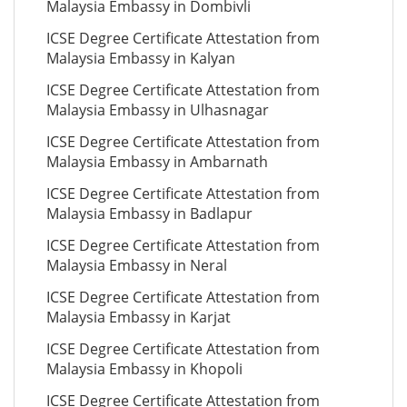
Malaysia Embassy in Dombivli
ICSE Degree Certificate Attestation from
Malaysia Embassy in Kalyan
ICSE Degree Certificate Attestation from
Malaysia Embassy in Ulhasnagar
ICSE Degree Certificate Attestation from
Malaysia Embassy in Ambarnath
ICSE Degree Certificate Attestation from
Malaysia Embassy in Badlapur
ICSE Degree Certificate Attestation from
Malaysia Embassy in Neral
ICSE Degree Certificate Attestation from
Malaysia Embassy in Karjat
ICSE Degree Certificate Attestation from
Malaysia Embassy in Khopoli
ICSE Degree Certificate Attestation from