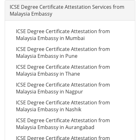
ICSE Degree Certificate Attestation Services from
Malaysia Embassy
ICSE Degree Certificate Attestation from
Malaysia Embassy in Mumbai
ICSE Degree Certificate Attestation from
Malaysia Embassy in Pune
ICSE Degree Certificate Attestation from
Malaysia Embassy in Thane
ICSE Degree Certificate Attestation from
Malaysia Embassy in Nagpur
ICSE Degree Certificate Attestation from
Malaysia Embassy in Nashik
ICSE Degree Certificate Attestation from
Malaysia Embassy in Aurangabad
ICSE Degree Certificate Attestation from