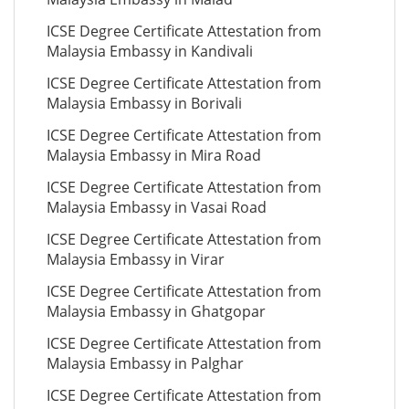
ICSE Degree Certificate Attestation from
Malaysia Embassy in Kandivali
ICSE Degree Certificate Attestation from
Malaysia Embassy in Borivali
ICSE Degree Certificate Attestation from
Malaysia Embassy in Mira Road
ICSE Degree Certificate Attestation from
Malaysia Embassy in Vasai Road
ICSE Degree Certificate Attestation from
Malaysia Embassy in Virar
ICSE Degree Certificate Attestation from
Malaysia Embassy in Ghatgopar
ICSE Degree Certificate Attestation from
Malaysia Embassy in Palghar
ICSE Degree Certificate Attestation from