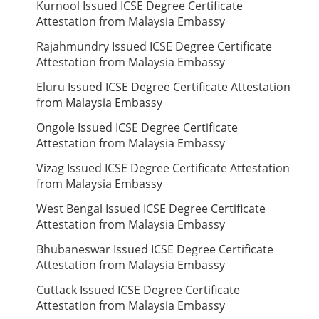
Kurnool Issued ICSE Degree Certificate
Attestation from Malaysia Embassy
Rajahmundry Issued ICSE Degree Certificate
Attestation from Malaysia Embassy
Eluru Issued ICSE Degree Certificate Attestation
from Malaysia Embassy
Ongole Issued ICSE Degree Certificate
Attestation from Malaysia Embassy
Vizag Issued ICSE Degree Certificate Attestation
from Malaysia Embassy
West Bengal Issued ICSE Degree Certificate
Attestation from Malaysia Embassy
Bhubaneswar Issued ICSE Degree Certificate
Attestation from Malaysia Embassy
Cuttack Issued ICSE Degree Certificate
Attestation from Malaysia Embassy