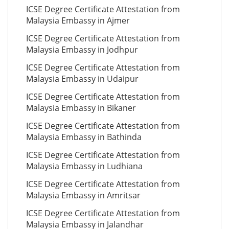
ICSE Degree Certificate Attestation from
Malaysia Embassy in Ajmer
ICSE Degree Certificate Attestation from
Malaysia Embassy in Jodhpur
ICSE Degree Certificate Attestation from
Malaysia Embassy in Udaipur
ICSE Degree Certificate Attestation from
Malaysia Embassy in Bikaner
ICSE Degree Certificate Attestation from
Malaysia Embassy in Bathinda
ICSE Degree Certificate Attestation from
Malaysia Embassy in Ludhiana
ICSE Degree Certificate Attestation from
Malaysia Embassy in Amritsar
ICSE Degree Certificate Attestation from
Malaysia Embassy in Jalandhar