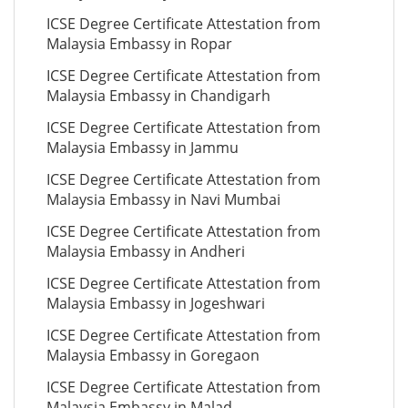
ICSE Degree Certificate Attestation from
Malaysia Embassy in Ropar
ICSE Degree Certificate Attestation from
Malaysia Embassy in Chandigarh
ICSE Degree Certificate Attestation from
Malaysia Embassy in Jammu
ICSE Degree Certificate Attestation from
Malaysia Embassy in Navi Mumbai
ICSE Degree Certificate Attestation from
Malaysia Embassy in Andheri
ICSE Degree Certificate Attestation from
Malaysia Embassy in Jogeshwari
ICSE Degree Certificate Attestation from
Malaysia Embassy in Goregaon
ICSE Degree Certificate Attestation from
Malaysia Embassy in Malad