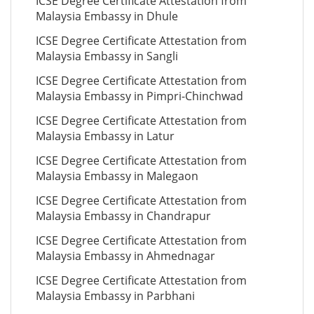
ICSE Degree Certificate Attestation from
Malaysia Embassy in Dhule
ICSE Degree Certificate Attestation from
Malaysia Embassy in Sangli
ICSE Degree Certificate Attestation from
Malaysia Embassy in Pimpri-Chinchwad
ICSE Degree Certificate Attestation from
Malaysia Embassy in Latur
ICSE Degree Certificate Attestation from
Malaysia Embassy in Malegaon
ICSE Degree Certificate Attestation from
Malaysia Embassy in Chandrapur
ICSE Degree Certificate Attestation from
Malaysia Embassy in Ahmednagar
ICSE Degree Certificate Attestation from
Malaysia Embassy in Parbhani