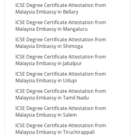
ICSE Degree Certificate Attestation from
Malaysia Embassy in Bellary
ICSE Degree Certificate Attestation from
Malaysia Embassy in Mangaluru
ICSE Degree Certificate Attestation from
Malaysia Embassy in Shimoga
ICSE Degree Certificate Attestation from
Malaysia Embassy in Jabalpur
ICSE Degree Certificate Attestation from
Malaysia Embassy in Udupi
ICSE Degree Certificate Attestation from
Malaysia Embassy in Tamil Nadu
ICSE Degree Certificate Attestation from
Malaysia Embassy in Salem
ICSE Degree Certificate Attestation from
Malaysia Embassy in Tiruchirappali