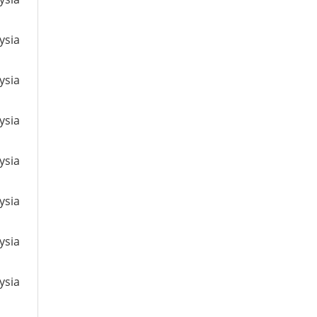
ysia
ysia
ysia
ysia
ysia
ysia
ysia