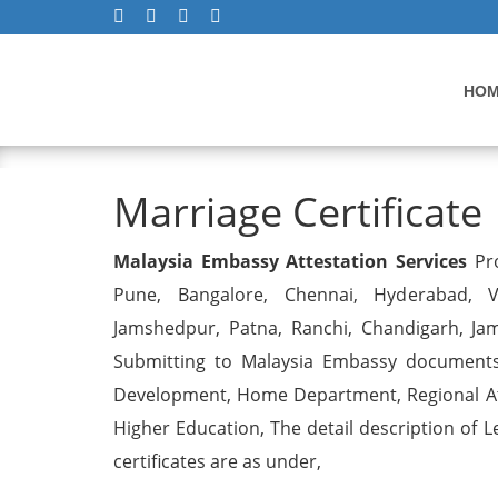
HO
Marriage Certificate
Marriage Certificate
Malaysia Embassy Attestation Services
Pro
Pune, Bangalore, Chennai, Hyderabad, Vi
Jamshedpur, Patna, Ranchi, Chandigarh, Ja
Submitting to Malaysia Embassy documents 
Development, Home Department, Regional Att
Higher Education, The detail description of L
certificates are as under,