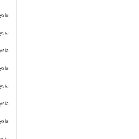
ysia
ysia
ysia
ysia
ysia
ysia
ysia
ysia