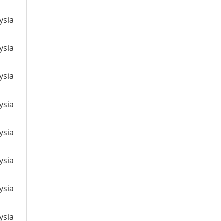
ysia
ysia
ysia
ysia
ysia
ysia
ysia
ysia