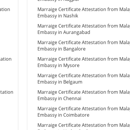
ation
Marraige Certificate Attestation from Mala
Embassy in Nashik
Marraige Certificate Attestation from Mala
Embassy in Aurangabad
Marraige Certificate Attestation from Mala
Embassy in Bangalore
tation
Marraige Certificate Attestation from Mala
Embassy in Mysore
Marraige Certificate Attestation from Mala
Embassy in Belgaum
station
Marraige Certificate Attestation from Mala
Embassy in Chennai
Marraige Certificate Attestation from Mala
Embassy in Coimbatore
Marraige Certificate Attestation from Mala