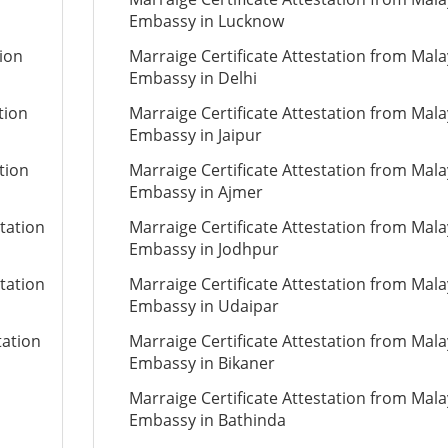
Embassy in Lucknow
tion
Marraige Certificate Attestation from Mala
Embassy in Delhi
tion
Marraige Certificate Attestation from Mala
Embassy in Jaipur
tion
Marraige Certificate Attestation from Mala
Embassy in Ajmer
tation
Marraige Certificate Attestation from Mala
Embassy in Jodhpur
tation
Marraige Certificate Attestation from Mala
Embassy in Udaipar
tation
Marraige Certificate Attestation from Mala
Embassy in Bikaner
Marraige Certificate Attestation from Mala
Embassy in Bathinda