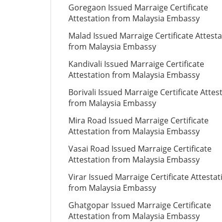
Goregaon Issued Marraige Certificate
Attestation from Malaysia Embassy
Malad Issued Marraige Certificate Attesta
from Malaysia Embassy
Kandivali Issued Marraige Certificate
Attestation from Malaysia Embassy
Borivali Issued Marraige Certificate Attes
from Malaysia Embassy
Mira Road Issued Marraige Certificate
Attestation from Malaysia Embassy
Vasai Road Issued Marraige Certificate
Attestation from Malaysia Embassy
Virar Issued Marraige Certificate Attestat
from Malaysia Embassy
Ghatgopar Issued Marraige Certificate
Attestation from Malaysia Embassy