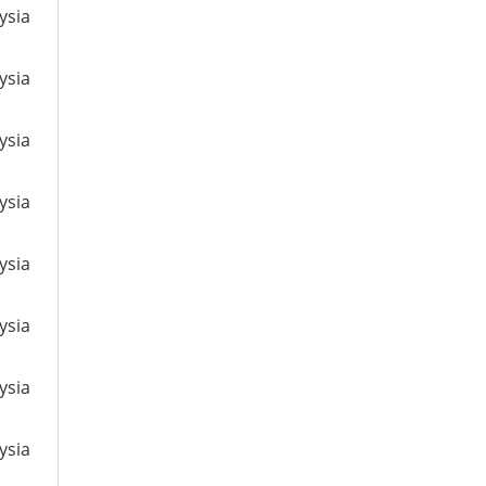
ysia
ysia
ysia
ysia
ysia
ysia
ysia
ysia