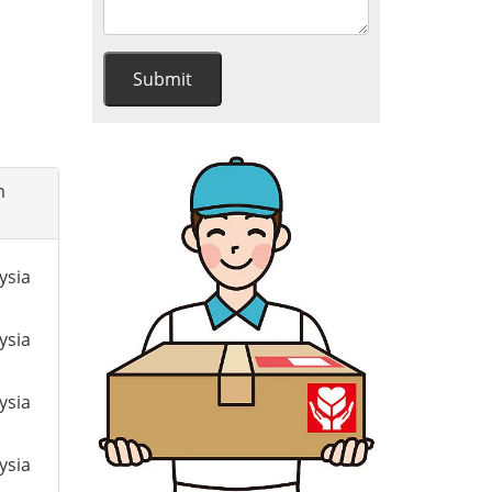
m
ysia
ysia
ysia
ysia