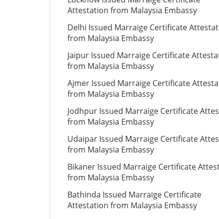
Attestation from Malaysia Embassy
Delhi Issued Marraige Certificate Attesta
from Malaysia Embassy
Jaipur Issued Marraige Certificate Attesta
from Malaysia Embassy
Ajmer Issued Marraige Certificate Attesta
from Malaysia Embassy
Jodhpur Issued Marraige Certificate Attes
from Malaysia Embassy
Udaipar Issued Marraige Certificate Attes
from Malaysia Embassy
Bikaner Issued Marraige Certificate Attes
from Malaysia Embassy
Bathinda Issued Marraige Certificate
Attestation from Malaysia Embassy