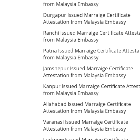
from Malaysia Embassy
Durgapur Issued Marraige Certificate
Attestation from Malaysia Embassy
Ranchi Issued Marraige Certificate Attest
from Malaysia Embassy
Patna Issued Marraige Certificate Attesta
from Malaysia Embassy
Jamshepur Issued Marraige Certificate
Attestation from Malaysia Embassy
Kanpur Issued Marraige Certificate Attes
from Malaysia Embassy
Allahabad Issued Marraige Certificate
Attestation from Malaysia Embassy
Varanasi Issued Marraige Certificate
Attestation from Malaysia Embassy
Lucknow Issued Marraige Certificate