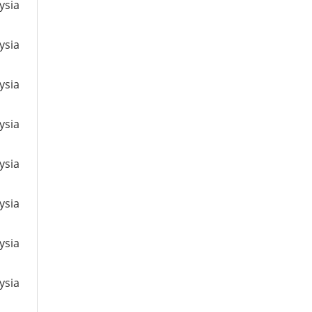
ysia
ysia
ysia
ysia
ysia
ysia
ysia
ysia