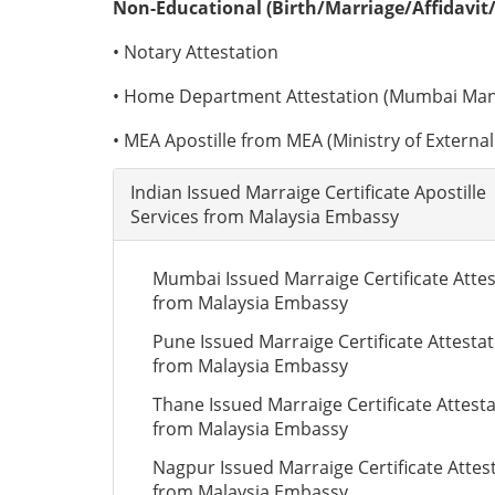
Non-Educational (Birth/Marriage/Affidavit/
• Notary Attestation
• Home Department Attestation (Mumbai Man
• MEA Apostille from MEA (Ministry of External 
Indian Issued Marraige Certificate Apostille
Services from Malaysia Embassy
Mumbai Issued Marraige Certificate Attes
from Malaysia Embassy
Pune Issued Marraige Certificate Attesta
from Malaysia Embassy
Thane Issued Marraige Certificate Attest
from Malaysia Embassy
Nagpur Issued Marraige Certificate Attes
from Malaysia Embassy