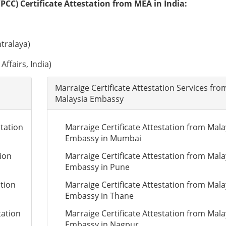
PCC) Certificate Attestation from MEA in India:
tralaya)
Affairs, India)
Marraige Certificate Attestation Services fro
Malaysia Embassy
tation
Marraige Certificate Attestation from Mala
Embassy in Mumbai
tion
Marraige Certificate Attestation from Mala
Embassy in Pune
ation
Marraige Certificate Attestation from Mala
Embassy in Thane
tation
Marraige Certificate Attestation from Mala
Embassy in Nagpur