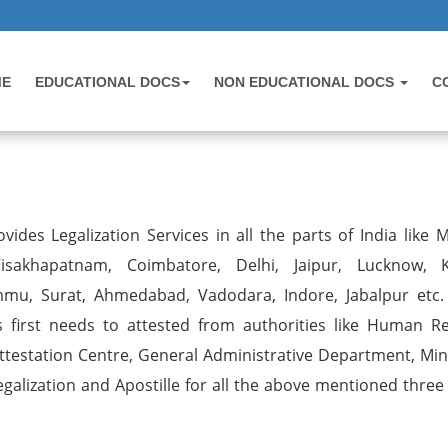
ME
EDUCATIONAL DOCS
NON EDUCATIONAL DOCS
C
vides Legalization Services in all the parts of India like 
sakhapatnam, Coimbatore, Delhi, Jaipur, Lucknow, K
mmu, Surat, Ahmedabad, Vadodara, Indore, Jabalpur etc.
first needs to attested from authorities like Human R
estation Centre, General Administrative Department, Mini
egalization and Apostille for all the above mentioned three