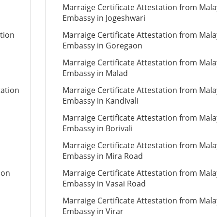
Marraige Certificate Attestation from Mala
Embassy in Jogeshwari
tion
Marraige Certificate Attestation from Mala
Embassy in Goregaon
Marraige Certificate Attestation from Mala
Embassy in Malad
tation
Marraige Certificate Attestation from Mala
Embassy in Kandivali
Marraige Certificate Attestation from Mala
Embassy in Borivali
Marraige Certificate Attestation from Mala
Embassy in Mira Road
ion
Marraige Certificate Attestation from Mala
Embassy in Vasai Road
Marraige Certificate Attestation from Mala
Embassy in Virar