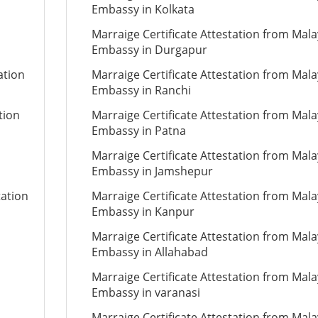
Embassy in Kolkata
Marraige Certificate Attestation from Mala
Embassy in Durgapur
ation
Marraige Certificate Attestation from Mala
Embassy in Ranchi
tion
Marraige Certificate Attestation from Mala
Embassy in Patna
Marraige Certificate Attestation from Mala
Embassy in Jamshepur
tation
Marraige Certificate Attestation from Mala
Embassy in Kanpur
Marraige Certificate Attestation from Mala
Embassy in Allahabad
Marraige Certificate Attestation from Mala
Embassy in varanasi
Marraige Certificate Attestation from Mala