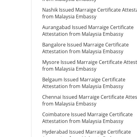
Nashik Issued Marraige Certificate Attest
from Malaysia Embassy
Aurangabad Issued Marraige Certificate
Attestation from Malaysia Embassy
Bangalore Issued Marraige Certificate
Attestation from Malaysia Embassy
Mysore Issued Marraige Certificate Attes
from Malaysia Embassy
Belgaum Issued Marraige Certificate
Attestation from Malaysia Embassy
Chennai Issued Marraige Certificate Atte
from Malaysia Embassy
Coimbatore Issued Marraige Certificate
Attestation from Malaysia Embassy
Hyderabad Issued Marraige Certificate