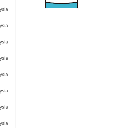
ysia
ysia
ysia
ysia
ysia
ysia
ysia
ysia