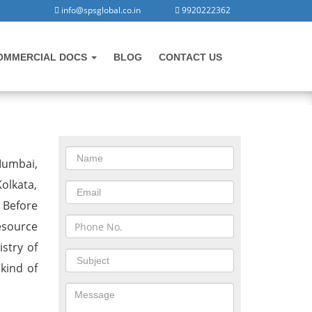
info@spsglobal.co.in
9920222362
OMMERCIAL DOCS
BLOG
CONTACT US
CONTACT US
Mumbai,
olkata,
 Before
esource
stry of
 kind of