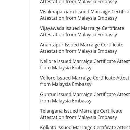
Attestation from Malaysia Embassy
Visakhapatnam Issued Marraige Certifica
Attestation from Malaysia Embassy
Vijayawada Issued Marraige Certificate
Attestation from Malaysia Embassy
Anantapur Issued Marraige Certificate
Attestation from Malaysia Embassy
Nellore Issued Marraige Certificate Attes
from Malaysia Embassy
Vellore Issued Marraige Certificate Attes
from Malaysia Embassy
Guntur Issued Marraige Certificate Attes
from Malaysia Embassy
Telangana Issued Marraige Certificate
Attestation from Malaysia Embassy
Kolkata Issued Marraige Certificate Attes