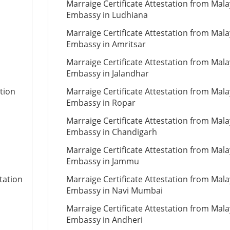
Marraige Certificate Attestation from Mala
Embassy in Ludhiana
Marraige Certificate Attestation from Mala
Embassy in Amritsar
Marraige Certificate Attestation from Mala
Embassy in Jalandhar
tion
Marraige Certificate Attestation from Mala
Embassy in Ropar
Marraige Certificate Attestation from Mala
Embassy in Chandigarh
Marraige Certificate Attestation from Mala
Embassy in Jammu
tation
Marraige Certificate Attestation from Mala
Embassy in Navi Mumbai
Marraige Certificate Attestation from Mala
Embassy in Andheri