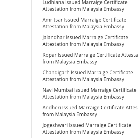
Ludhiana Issued Marraige Certificate
Attestation from Malaysia Embassy
Amritsar Issued Marraige Certificate
Attestation from Malaysia Embassy
Jalandhar Issued Marraige Certificate
Attestation from Malaysia Embassy
Ropar Issued Marraige Certificate Attesta
from Malaysia Embassy
Chandigarh Issued Marraige Certificate
Attestation from Malaysia Embassy
Navi Mumbai Issued Marraige Certificate
Attestation from Malaysia Embassy
Andheri Issued Marraige Certificate Attes
from Malaysia Embassy
Jogeshwari Issued Marraige Certificate
Attestation from Malaysia Embassy