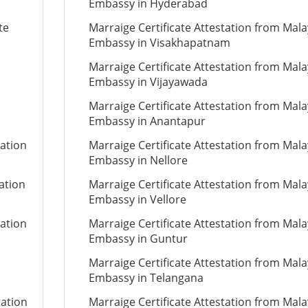
Embassy in Hyderabad
te
Marraige Certificate Attestation from Mala
Embassy in Visakhapatnam
Marraige Certificate Attestation from Mala
Embassy in Vijayawada
Marraige Certificate Attestation from Mala
Embassy in Anantapur
tation
Marraige Certificate Attestation from Mala
Embassy in Nellore
tation
Marraige Certificate Attestation from Mala
Embassy in Vellore
tation
Marraige Certificate Attestation from Mala
Embassy in Guntur
Marraige Certificate Attestation from Mala
Embassy in Telangana
tation
Marraige Certificate Attestation from Mala