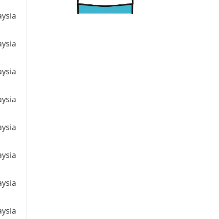
aysia
aysia
aysia
aysia
aysia
aysia
aysia
aysia