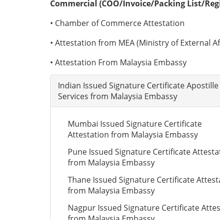
Commercial (COO/Invoice/Packing List/Regis
• Chamber of Commerce Attestation
• Attestation from MEA (Ministry of External Aff
• Attestation From Malaysia Embassy
Indian Issued Signature Certificate Apostille
Services from Malaysia Embassy
Mumbai Issued Signature Certificate
Attestation from Malaysia Embassy
Pune Issued Signature Certificate Attesta
from Malaysia Embassy
Thane Issued Signature Certificate Attest
from Malaysia Embassy
Nagpur Issued Signature Certificate Atte
from Malaysia Embassy