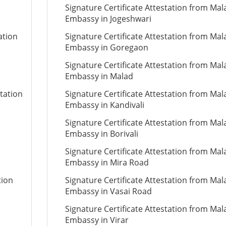
Signature Certificate Attestation from Mal
Embassy in Jogeshwari
ation
Signature Certificate Attestation from Mal
Embassy in Goregaon
Signature Certificate Attestation from Mal
Embassy in Malad
station
Signature Certificate Attestation from Mal
Embassy in Kandivali
Signature Certificate Attestation from Mal
Embassy in Borivali
Signature Certificate Attestation from Mal
Embassy in Mira Road
tion
Signature Certificate Attestation from Mal
Embassy in Vasai Road
Signature Certificate Attestation from Mal
Embassy in Virar