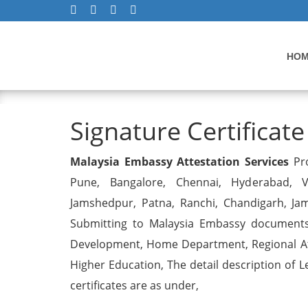
HO
Signature Certificate
Signature Certificate
Malaysia Embassy Attestation Services
Pro
Pune, Bangalore, Chennai, Hyderabad, Vi
Jamshedpur, Patna, Ranchi, Chandigarh, Ja
Submitting to Malaysia Embassy documents 
Development, Home Department, Regional Att
Higher Education, The detail description of L
certificates are as under,