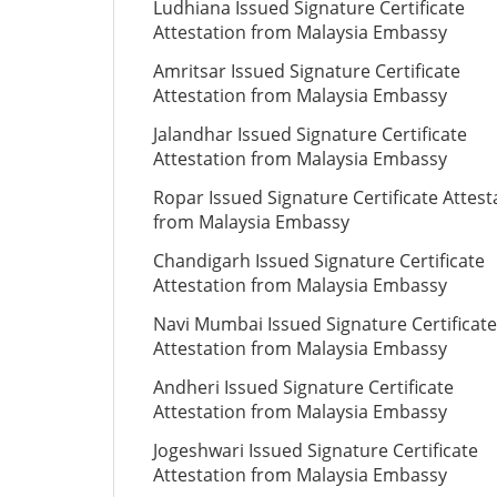
Ludhiana Issued Signature Certificate
Attestation from Malaysia Embassy
Amritsar Issued Signature Certificate
Attestation from Malaysia Embassy
Jalandhar Issued Signature Certificate
Attestation from Malaysia Embassy
Ropar Issued Signature Certificate Attest
from Malaysia Embassy
Chandigarh Issued Signature Certificate
Attestation from Malaysia Embassy
Navi Mumbai Issued Signature Certificate
Attestation from Malaysia Embassy
Andheri Issued Signature Certificate
Attestation from Malaysia Embassy
Jogeshwari Issued Signature Certificate
Attestation from Malaysia Embassy