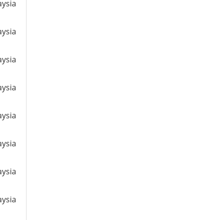
aysia
aysia
aysia
aysia
aysia
aysia
aysia
aysia