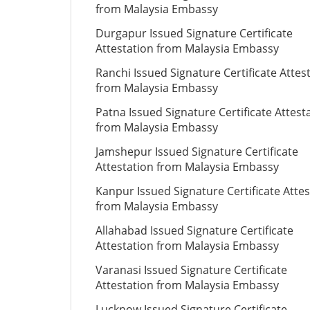
from Malaysia Embassy
Durgapur Issued Signature Certificate
Attestation from Malaysia Embassy
Ranchi Issued Signature Certificate Attes
from Malaysia Embassy
Patna Issued Signature Certificate Attest
from Malaysia Embassy
Jamshepur Issued Signature Certificate
Attestation from Malaysia Embassy
Kanpur Issued Signature Certificate Attes
from Malaysia Embassy
Allahabad Issued Signature Certificate
Attestation from Malaysia Embassy
Varanasi Issued Signature Certificate
Attestation from Malaysia Embassy
Lucknow Issued Signature Certificate