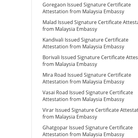
Goregaon Issued Signature Certificate
Attestation from Malaysia Embassy
Malad Issued Signature Certificate Attest
from Malaysia Embassy
Kandivali Issued Signature Certificate
Attestation from Malaysia Embassy
Borivali Issued Signature Certificate Atte
from Malaysia Embassy
Mira Road Issued Signature Certificate
Attestation from Malaysia Embassy
Vasai Road Issued Signature Certificate
Attestation from Malaysia Embassy
Virar Issued Signature Certificate Attesta
from Malaysia Embassy
Ghatgopar Issued Signature Certificate
Attestation from Malaysia Embassy