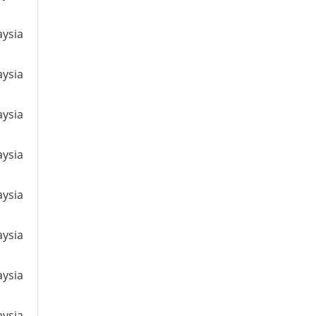
aysia
aysia
aysia
aysia
aysia
aysia
aysia
aysia