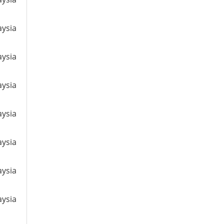
aysia
aysia
aysia
aysia
aysia
aysia
aysia