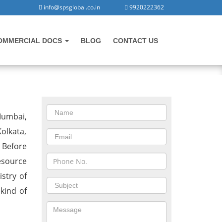
info@spsglobal.co.in
9920222362
OMMERCIAL DOCS
BLOG
CONTACT US
CONTACT US
Mumbai,
olkata,
 Before
esource
stry of
 kind of