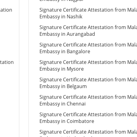
tation
Signature Certificate Attestation from Mal
Embassy in Nashik
Signature Certificate Attestation from Mal
Embassy in Aurangabad
Signature Certificate Attestation from Mal
Embassy in Bangalore
tation
Signature Certificate Attestation from Mal
Embassy in Mysore
Signature Certificate Attestation from Mal
Embassy in Belgaum
Signature Certificate Attestation from Mal
Embassy in Chennai
Signature Certificate Attestation from Mal
Embassy in Coimbatore
Signature Certificate Attestation from Mal