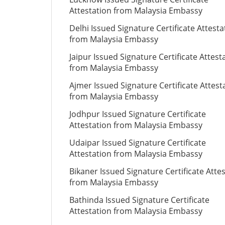
Attestation from Malaysia Embassy
Delhi Issued Signature Certificate Attesta
from Malaysia Embassy
Jaipur Issued Signature Certificate Attest
from Malaysia Embassy
Ajmer Issued Signature Certificate Attest
from Malaysia Embassy
Jodhpur Issued Signature Certificate
Attestation from Malaysia Embassy
Udaipar Issued Signature Certificate
Attestation from Malaysia Embassy
Bikaner Issued Signature Certificate Atte
from Malaysia Embassy
Bathinda Issued Signature Certificate
Attestation from Malaysia Embassy