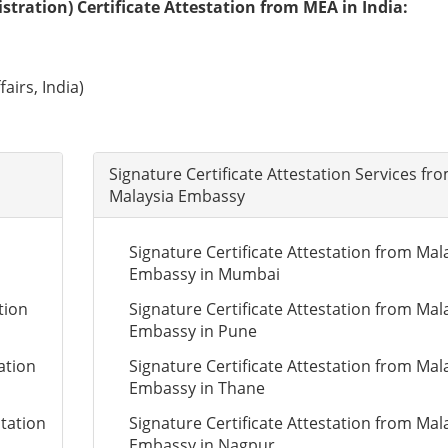
tration) Certificate Attestation from MEA in India:
airs, India)
Signature Certificate Attestation Services fr
Malaysia Embassy
Signature Certificate Attestation from Mal
Embassy in Mumbai
tion
Signature Certificate Attestation from Mal
Embassy in Pune
ation
Signature Certificate Attestation from Mal
Embassy in Thane
station
Signature Certificate Attestation from Mal
Embassy in Nagpur