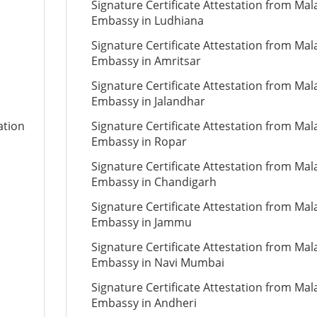
Signature Certificate Attestation from Mal
Embassy in Ludhiana
Signature Certificate Attestation from Mal
Embassy in Amritsar
Signature Certificate Attestation from Mal
Embassy in Jalandhar
ation
Signature Certificate Attestation from Mal
Embassy in Ropar
Signature Certificate Attestation from Mal
Embassy in Chandigarh
Signature Certificate Attestation from Mal
Embassy in Jammu
Signature Certificate Attestation from Mal
Embassy in Navi Mumbai
Signature Certificate Attestation from Mal
Embassy in Andheri