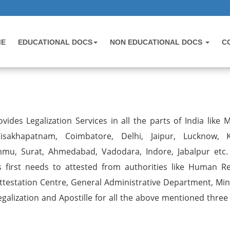
ME
EDUCATIONAL DOCS
NON EDUCATIONAL DOCS
C
vides Legalization Services in all the parts of India like 
sakhapatnam, Coimbatore, Delhi, Jaipur, Lucknow, K
mmu, Surat, Ahmedabad, Vadodara, Indore, Jabalpur etc.
first needs to attested from authorities like Human R
estation Centre, General Administrative Department, Mini
egalization and Apostille for all the above mentioned three