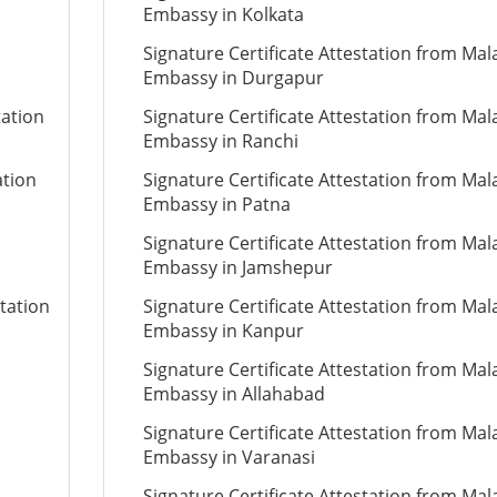
Embassy in Kolkata
Signature Certificate Attestation from Mal
Embassy in Durgapur
tation
Signature Certificate Attestation from Mal
Embassy in Ranchi
ation
Signature Certificate Attestation from Mal
Embassy in Patna
Signature Certificate Attestation from Mal
Embassy in Jamshepur
tation
Signature Certificate Attestation from Mal
Embassy in Kanpur
Signature Certificate Attestation from Mal
Embassy in Allahabad
Signature Certificate Attestation from Mal
Embassy in Varanasi
Signature Certificate Attestation from Mal