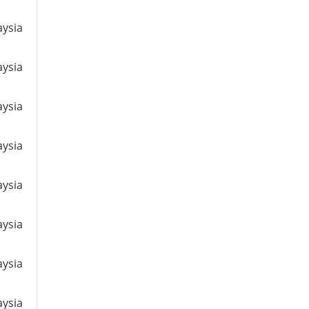
aysia
aysia
aysia
aysia
aysia
aysia
aysia
aysia