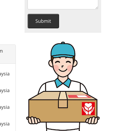
om
aysia
aysia
aysia
aysia