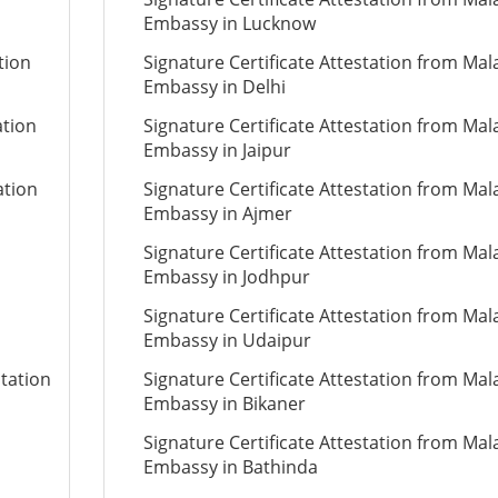
Embassy in Lucknow
tion
Signature Certificate Attestation from Mal
Embassy in Delhi
ation
Signature Certificate Attestation from Mal
Embassy in Jaipur
ation
Signature Certificate Attestation from Mal
Embassy in Ajmer
Signature Certificate Attestation from Mal
Embassy in Jodhpur
Signature Certificate Attestation from Mal
Embassy in Udaipur
station
Signature Certificate Attestation from Mal
Embassy in Bikaner
Signature Certificate Attestation from Mal
Embassy in Bathinda