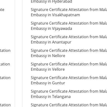
Embassy in Hyderabad
ate
Signature Certificate Attestation from Mal
Embassy in Visakhapatnam
Signature Certificate Attestation from Mal
Embassy in Vijayawada
Signature Certificate Attestation from Mal
Embassy in Anantapur
tation
Signature Certificate Attestation from Mal
Embassy in Nellore
tation
Signature Certificate Attestation from Mal
Embassy in Vellore
tation
Signature Certificate Attestation from Mal
Embassy in Guntur
Signature Certificate Attestation from Mal
Embassy in Telangana
station
Signature Certificate Attestation from Mal