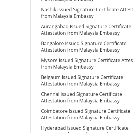
Nashik Issued Signature Certificate Attes
from Malaysia Embassy
Aurangabad Issued Signature Certificate
Attestation from Malaysia Embassy
Bangalore Issued Signature Certificate
Attestation from Malaysia Embassy
Mysore Issued Signature Certificate Attes
from Malaysia Embassy
Belgaum Issued Signature Certificate
Attestation from Malaysia Embassy
Chennai Issued Signature Certificate
Attestation from Malaysia Embassy
Coimbatore Issued Signature Certificate
Attestation from Malaysia Embassy
Hyderabad Issued Signature Certificate