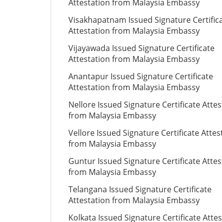
Attestation from Malaysia Embassy
Visakhapatnam Issued Signature Certific
Attestation from Malaysia Embassy
Vijayawada Issued Signature Certificate
Attestation from Malaysia Embassy
Anantapur Issued Signature Certificate
Attestation from Malaysia Embassy
Nellore Issued Signature Certificate Attes
from Malaysia Embassy
Vellore Issued Signature Certificate Attes
from Malaysia Embassy
Guntur Issued Signature Certificate Attes
from Malaysia Embassy
Telangana Issued Signature Certificate
Attestation from Malaysia Embassy
Kolkata Issued Signature Certificate Atte