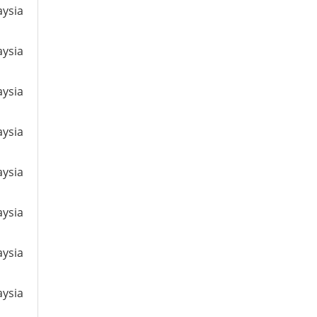
aysia
aysia
aysia
aysia
aysia
aysia
aysia
aysia