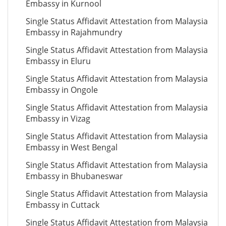
Embassy in Kurnool
Single Status Affidavit Attestation from Malaysia
Embassy in Rajahmundry
Single Status Affidavit Attestation from Malaysia
Embassy in Eluru
Single Status Affidavit Attestation from Malaysia
Embassy in Ongole
Single Status Affidavit Attestation from Malaysia
Embassy in Vizag
Single Status Affidavit Attestation from Malaysia
Embassy in West Bengal
Single Status Affidavit Attestation from Malaysia
Embassy in Bhubaneswar
Single Status Affidavit Attestation from Malaysia
Embassy in Cuttack
Single Status Affidavit Attestation from Malaysia