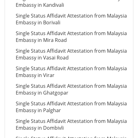
Embassy in Kandivali
Single Status Affidavit Attestation from Malaysia
Embassy in Borivali
Single Status Affidavit Attestation from Malaysia
Embassy in Mira Road
Single Status Affidavit Attestation from Malaysia
Embassy in Vasai Road
Single Status Affidavit Attestation from Malaysia
Embassy in Virar
Single Status Affidavit Attestation from Malaysia
Embassy in Ghatgopar
Single Status Affidavit Attestation from Malaysia
Embassy in Palghar
Single Status Affidavit Attestation from Malaysia
Embassy in Dombivli