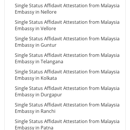
Single Status Affidavit Attestation from Malaysia
Embassy in Nellore
Single Status Affidavit Attestation from Malaysia
Embassy in Vellore
Single Status Affidavit Attestation from Malaysia
Embassy in Guntur
Single Status Affidavit Attestation from Malaysia
Embassy in Telangana
Single Status Affidavit Attestation from Malaysia
Embassy in Kolkata
Single Status Affidavit Attestation from Malaysia
Embassy in Durgapur
Single Status Affidavit Attestation from Malaysia
Embassy in Ranchi
Single Status Affidavit Attestation from Malaysia
Embassy in Patna