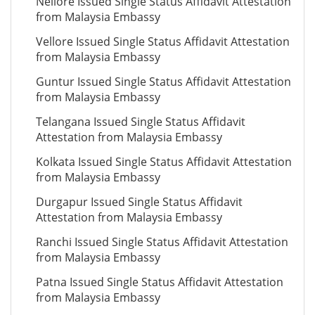
Nellore Issued Single Status Affidavit Attestation
from Malaysia Embassy
Vellore Issued Single Status Affidavit Attestation
from Malaysia Embassy
Guntur Issued Single Status Affidavit Attestation
from Malaysia Embassy
Telangana Issued Single Status Affidavit
Attestation from Malaysia Embassy
Kolkata Issued Single Status Affidavit Attestation
from Malaysia Embassy
Durgapur Issued Single Status Affidavit
Attestation from Malaysia Embassy
Ranchi Issued Single Status Affidavit Attestation
from Malaysia Embassy
Patna Issued Single Status Affidavit Attestation
from Malaysia Embassy