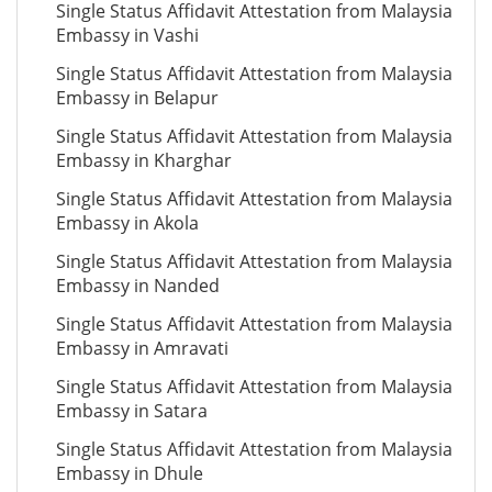
Single Status Affidavit Attestation from Malaysia
Embassy in Vashi
Single Status Affidavit Attestation from Malaysia
Embassy in Belapur
Single Status Affidavit Attestation from Malaysia
Embassy in Kharghar
Single Status Affidavit Attestation from Malaysia
Embassy in Akola
Single Status Affidavit Attestation from Malaysia
Embassy in Nanded
Single Status Affidavit Attestation from Malaysia
Embassy in Amravati
Single Status Affidavit Attestation from Malaysia
Embassy in Satara
Single Status Affidavit Attestation from Malaysia
Embassy in Dhule