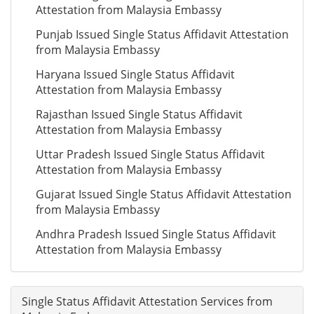
Attestation from Malaysia Embassy
Punjab Issued Single Status Affidavit Attestation
from Malaysia Embassy
Haryana Issued Single Status Affidavit
Attestation from Malaysia Embassy
Rajasthan Issued Single Status Affidavit
Attestation from Malaysia Embassy
Uttar Pradesh Issued Single Status Affidavit
Attestation from Malaysia Embassy
Gujarat Issued Single Status Affidavit Attestation
from Malaysia Embassy
Andhra Pradesh Issued Single Status Affidavit
Attestation from Malaysia Embassy
Single Status Affidavit Attestation Services from