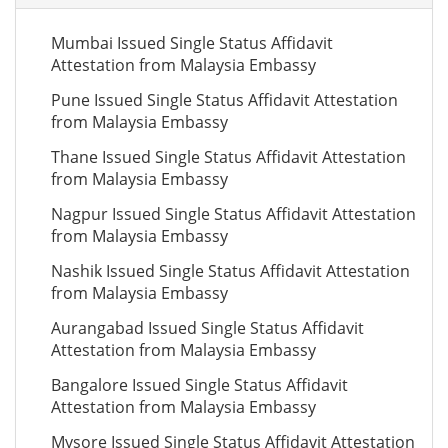
Mumbai Issued Single Status Affidavit
Attestation from Malaysia Embassy
Pune Issued Single Status Affidavit Attestation
from Malaysia Embassy
Thane Issued Single Status Affidavit Attestation
from Malaysia Embassy
Nagpur Issued Single Status Affidavit Attestation
from Malaysia Embassy
Nashik Issued Single Status Affidavit Attestation
from Malaysia Embassy
Aurangabad Issued Single Status Affidavit
Attestation from Malaysia Embassy
Bangalore Issued Single Status Affidavit
Attestation from Malaysia Embassy
Mysore Issued Single Status Affidavit Attestation