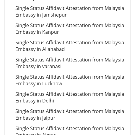
Single Status Affidavit Attestation from Malaysia
Embassy in Jamshepur
Single Status Affidavit Attestation from Malaysia
Embassy in Kanpur
Single Status Affidavit Attestation from Malaysia
Embassy in Allahabad
Single Status Affidavit Attestation from Malaysia
Embassy in varanasi
Single Status Affidavit Attestation from Malaysia
Embassy in Lucknow
Single Status Affidavit Attestation from Malaysia
Embassy in Delhi
Single Status Affidavit Attestation from Malaysia
Embassy in Jaipur
Single Status Affidavit Attestation from Malaysia