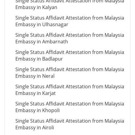
Single Status Affidavit Attestation from Malaysia
Embassy in Kalyan
Single Status Affidavit Attestation from Malaysia
Embassy in Ulhasnagar
Single Status Affidavit Attestation from Malaysia
Embassy in Ambarnath
Single Status Affidavit Attestation from Malaysia
Embassy in Badlapur
Single Status Affidavit Attestation from Malaysia
Embassy in Neral
Single Status Affidavit Attestation from Malaysia
Embassy in Karjat
Single Status Affidavit Attestation from Malaysia
Embassy in Khopoli
Single Status Affidavit Attestation from Malaysia
Embassy in Airoli