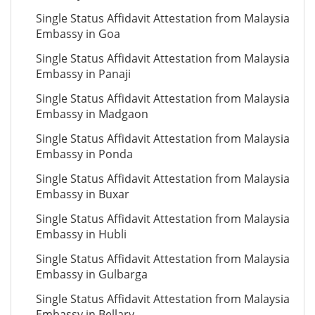
Single Status Affidavit Attestation from Malaysia
Embassy in Goa
Single Status Affidavit Attestation from Malaysia
Embassy in Panaji
Single Status Affidavit Attestation from Malaysia
Embassy in Madgaon
Single Status Affidavit Attestation from Malaysia
Embassy in Ponda
Single Status Affidavit Attestation from Malaysia
Embassy in Buxar
Single Status Affidavit Attestation from Malaysia
Embassy in Hubli
Single Status Affidavit Attestation from Malaysia
Embassy in Gulbarga
Single Status Affidavit Attestation from Malaysia
Embassy in Bellary