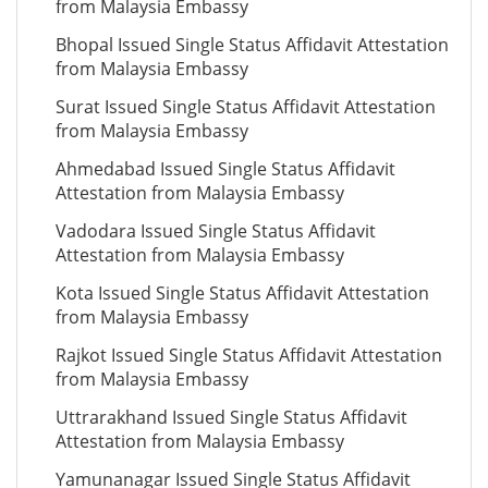
from Malaysia Embassy
Bhopal Issued Single Status Affidavit Attestation
from Malaysia Embassy
Surat Issued Single Status Affidavit Attestation
from Malaysia Embassy
Ahmedabad Issued Single Status Affidavit
Attestation from Malaysia Embassy
Vadodara Issued Single Status Affidavit
Attestation from Malaysia Embassy
Kota Issued Single Status Affidavit Attestation
from Malaysia Embassy
Rajkot Issued Single Status Affidavit Attestation
from Malaysia Embassy
Uttrarakhand Issued Single Status Affidavit
Attestation from Malaysia Embassy
Yamunanagar Issued Single Status Affidavit