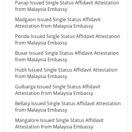
Panaji Issued Single Status Affidavit Attestation
from Malaysia Embassy
Madgaon Issued Single Status Affidavit
Attestation from Malaysia Embassy
Ponda Issued Single Status Affidavit Attestation
from Malaysia Embassy
Buxar Issued Single Status Affidavit Attestation
from Malaysia Embassy
Hubli Issued Single Status Affidavit Attestation
from Malaysia Embassy
Gulbarga Issued Single Status Affidavit
Attestation from Malaysia Embassy
Bellary Issued Single Status Affidavit Attestation
from Malaysia Embassy
Mangalore Issued Single Status Affidavit
Attestation from Malaysia Embassy