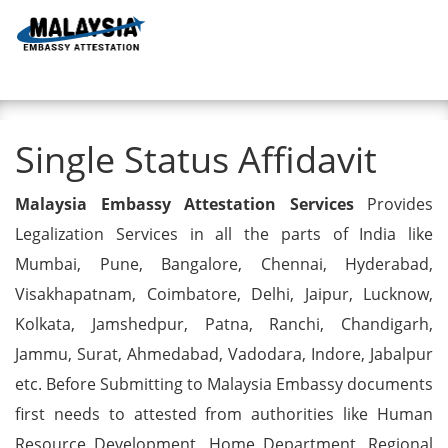
Toggl
Single Status Affidavit
Single Status Affidavit
Malaysia Embassy Attestation Services
Provides
Legalization Services in all the parts of India like
Mumbai, Pune, Bangalore, Chennai, Hyderabad,
Visakhapatnam, Coimbatore, Delhi, Jaipur, Lucknow,
Kolkata, Jamshedpur, Patna, Ranchi, Chandigarh,
Jammu, Surat, Ahmedabad, Vadodara, Indore, Jabalpur
etc. Before Submitting to Malaysia Embassy documents
first needs to attested from authorities like Human
Resource Development, Home Department, Regional