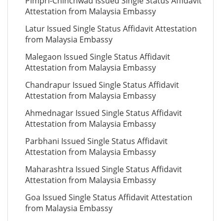
Pimpri-Chinchwad Issued Single Status Affidavit
Attestation from Malaysia Embassy
Latur Issued Single Status Affidavit Attestation
from Malaysia Embassy
Malegaon Issued Single Status Affidavit
Attestation from Malaysia Embassy
Chandrapur Issued Single Status Affidavit
Attestation from Malaysia Embassy
Ahmednagar Issued Single Status Affidavit
Attestation from Malaysia Embassy
Parbhani Issued Single Status Affidavit
Attestation from Malaysia Embassy
Maharashtra Issued Single Status Affidavit
Attestation from Malaysia Embassy
Goa Issued Single Status Affidavit Attestation
from Malaysia Embassy