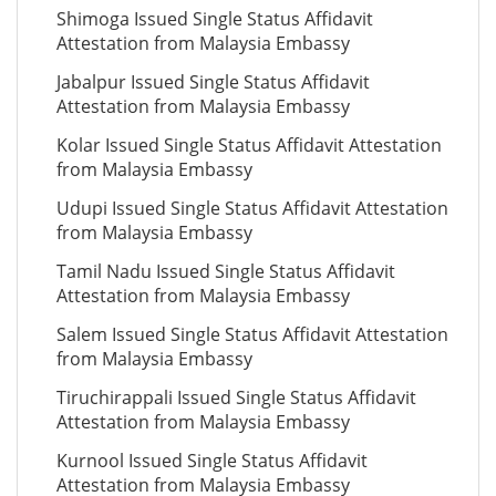
Shimoga Issued Single Status Affidavit
Attestation from Malaysia Embassy
Jabalpur Issued Single Status Affidavit
Attestation from Malaysia Embassy
Kolar Issued Single Status Affidavit Attestation
from Malaysia Embassy
Udupi Issued Single Status Affidavit Attestation
from Malaysia Embassy
Tamil Nadu Issued Single Status Affidavit
Attestation from Malaysia Embassy
Salem Issued Single Status Affidavit Attestation
from Malaysia Embassy
Tiruchirappali Issued Single Status Affidavit
Attestation from Malaysia Embassy
Kurnool Issued Single Status Affidavit
Attestation from Malaysia Embassy