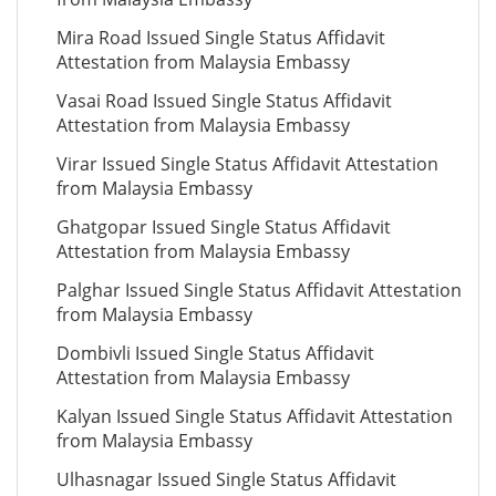
Mira Road Issued Single Status Affidavit
Attestation from Malaysia Embassy
Vasai Road Issued Single Status Affidavit
Attestation from Malaysia Embassy
Virar Issued Single Status Affidavit Attestation
from Malaysia Embassy
Ghatgopar Issued Single Status Affidavit
Attestation from Malaysia Embassy
Palghar Issued Single Status Affidavit Attestation
from Malaysia Embassy
Dombivli Issued Single Status Affidavit
Attestation from Malaysia Embassy
Kalyan Issued Single Status Affidavit Attestation
from Malaysia Embassy
Ulhasnagar Issued Single Status Affidavit