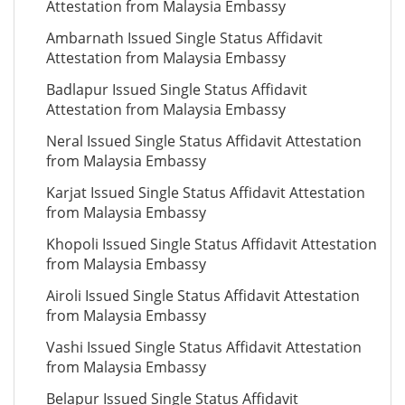
Attestation from Malaysia Embassy
Ambarnath Issued Single Status Affidavit
Attestation from Malaysia Embassy
Badlapur Issued Single Status Affidavit
Attestation from Malaysia Embassy
Neral Issued Single Status Affidavit Attestation
from Malaysia Embassy
Karjat Issued Single Status Affidavit Attestation
from Malaysia Embassy
Khopoli Issued Single Status Affidavit Attestation
from Malaysia Embassy
Airoli Issued Single Status Affidavit Attestation
from Malaysia Embassy
Vashi Issued Single Status Affidavit Attestation
from Malaysia Embassy
Belapur Issued Single Status Affidavit