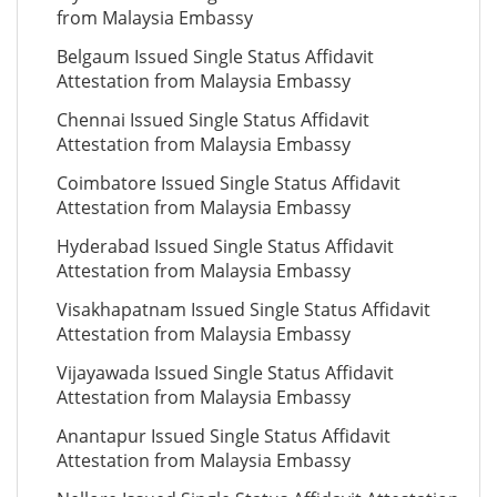
from Malaysia Embassy
Belgaum Issued Single Status Affidavit
Attestation from Malaysia Embassy
Chennai Issued Single Status Affidavit
Attestation from Malaysia Embassy
Coimbatore Issued Single Status Affidavit
Attestation from Malaysia Embassy
Hyderabad Issued Single Status Affidavit
Attestation from Malaysia Embassy
Visakhapatnam Issued Single Status Affidavit
Attestation from Malaysia Embassy
Vijayawada Issued Single Status Affidavit
Attestation from Malaysia Embassy
Anantapur Issued Single Status Affidavit
Attestation from Malaysia Embassy