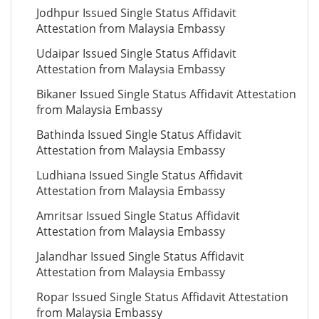
Jodhpur Issued Single Status Affidavit
Attestation from Malaysia Embassy
Udaipar Issued Single Status Affidavit
Attestation from Malaysia Embassy
Bikaner Issued Single Status Affidavit Attestation
from Malaysia Embassy
Bathinda Issued Single Status Affidavit
Attestation from Malaysia Embassy
Ludhiana Issued Single Status Affidavit
Attestation from Malaysia Embassy
Amritsar Issued Single Status Affidavit
Attestation from Malaysia Embassy
Jalandhar Issued Single Status Affidavit
Attestation from Malaysia Embassy
Ropar Issued Single Status Affidavit Attestation
from Malaysia Embassy