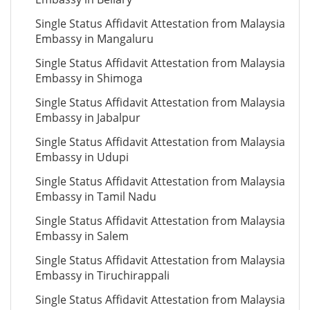
Single Status Affidavit Attestation from Malaysia
Embassy in Mangaluru
Single Status Affidavit Attestation from Malaysia
Embassy in Shimoga
Single Status Affidavit Attestation from Malaysia
Embassy in Jabalpur
Single Status Affidavit Attestation from Malaysia
Embassy in Udupi
Single Status Affidavit Attestation from Malaysia
Embassy in Tamil Nadu
Single Status Affidavit Attestation from Malaysia
Embassy in Salem
Single Status Affidavit Attestation from Malaysia
Embassy in Tiruchirappali
Single Status Affidavit Attestation from Malaysia