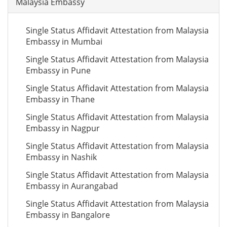
Malaysia Embassy
Single Status Affidavit Attestation from Malaysia
Embassy in Mumbai
Single Status Affidavit Attestation from Malaysia
Embassy in Pune
Single Status Affidavit Attestation from Malaysia
Embassy in Thane
Single Status Affidavit Attestation from Malaysia
Embassy in Nagpur
Single Status Affidavit Attestation from Malaysia
Embassy in Nashik
Single Status Affidavit Attestation from Malaysia
Embassy in Aurangabad
Single Status Affidavit Attestation from Malaysia
Embassy in Bangalore