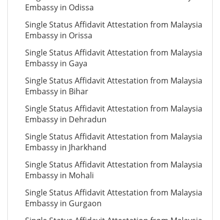
Embassy in Odissa
Single Status Affidavit Attestation from Malaysia
Embassy in Orissa
Single Status Affidavit Attestation from Malaysia
Embassy in Gaya
Single Status Affidavit Attestation from Malaysia
Embassy in Bihar
Single Status Affidavit Attestation from Malaysia
Embassy in Dehradun
Single Status Affidavit Attestation from Malaysia
Embassy in Jharkhand
Single Status Affidavit Attestation from Malaysia
Embassy in Mohali
Single Status Affidavit Attestation from Malaysia
Embassy in Gurgaon