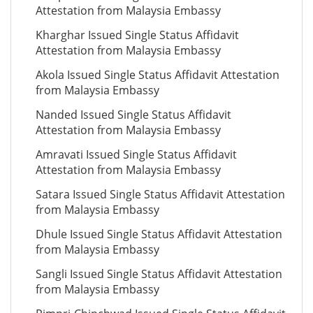
Attestation from Malaysia Embassy
Kharghar Issued Single Status Affidavit
Attestation from Malaysia Embassy
Akola Issued Single Status Affidavit Attestation
from Malaysia Embassy
Nanded Issued Single Status Affidavit
Attestation from Malaysia Embassy
Amravati Issued Single Status Affidavit
Attestation from Malaysia Embassy
Satara Issued Single Status Affidavit Attestation
from Malaysia Embassy
Dhule Issued Single Status Affidavit Attestation
from Malaysia Embassy
Sangli Issued Single Status Affidavit Attestation
from Malaysia Embassy