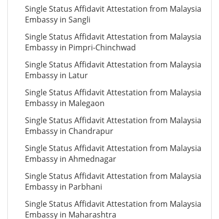
Single Status Affidavit Attestation from Malaysia
Embassy in Sangli
Single Status Affidavit Attestation from Malaysia
Embassy in Pimpri-Chinchwad
Single Status Affidavit Attestation from Malaysia
Embassy in Latur
Single Status Affidavit Attestation from Malaysia
Embassy in Malegaon
Single Status Affidavit Attestation from Malaysia
Embassy in Chandrapur
Single Status Affidavit Attestation from Malaysia
Embassy in Ahmednagar
Single Status Affidavit Attestation from Malaysia
Embassy in Parbhani
Single Status Affidavit Attestation from Malaysia
Embassy in Maharashtra