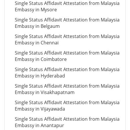
Single Status Affidavit Attestation from Malaysia
Embassy in Mysore
Single Status Affidavit Attestation from Malaysia
Embassy in Belgaum
Single Status Affidavit Attestation from Malaysia
Embassy in Chennai
Single Status Affidavit Attestation from Malaysia
Embassy in Coimbatore
Single Status Affidavit Attestation from Malaysia
Embassy in Hyderabad
Single Status Affidavit Attestation from Malaysia
Embassy in Visakhapatnam
Single Status Affidavit Attestation from Malaysia
Embassy in Vijayawada
Single Status Affidavit Attestation from Malaysia
Embassy in Anantapur