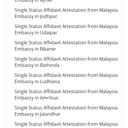
Embassy in Ajmer
Single Status Affidavit Attestation from Malaysia
Embassy in Jodhpur
Single Status Affidavit Attestation from Malaysia
Embassy in Udaipar
Single Status Affidavit Attestation from Malaysia
Embassy in Bikaner
Single Status Affidavit Attestation from Malaysia
Embassy in Bathinda
Single Status Affidavit Attestation from Malaysia
Embassy in Ludhiana
Single Status Affidavit Attestation from Malaysia
Embassy in Amritsar
Single Status Affidavit Attestation from Malaysia
Embassy in Jalandhar
Single Status Affidavit Attestation from Malaysia