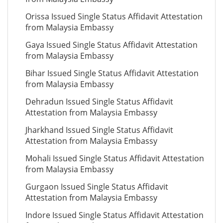
Orissa Issued Single Status Affidavit Attestation
from Malaysia Embassy
Gaya Issued Single Status Affidavit Attestation
from Malaysia Embassy
Bihar Issued Single Status Affidavit Attestation
from Malaysia Embassy
Dehradun Issued Single Status Affidavit
Attestation from Malaysia Embassy
Jharkhand Issued Single Status Affidavit
Attestation from Malaysia Embassy
Mohali Issued Single Status Affidavit Attestation
from Malaysia Embassy
Gurgaon Issued Single Status Affidavit
Attestation from Malaysia Embassy
Indore Issued Single Status Affidavit Attestation