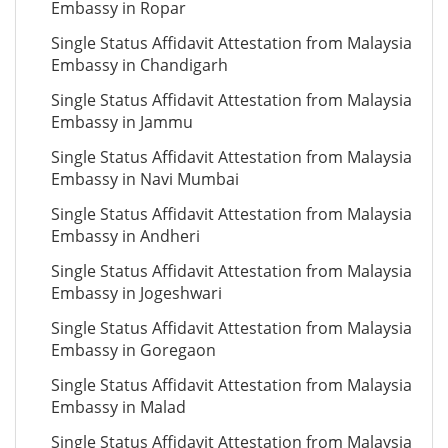
Embassy in Ropar
Single Status Affidavit Attestation from Malaysia
Embassy in Chandigarh
Single Status Affidavit Attestation from Malaysia
Embassy in Jammu
Single Status Affidavit Attestation from Malaysia
Embassy in Navi Mumbai
Single Status Affidavit Attestation from Malaysia
Embassy in Andheri
Single Status Affidavit Attestation from Malaysia
Embassy in Jogeshwari
Single Status Affidavit Attestation from Malaysia
Embassy in Goregaon
Single Status Affidavit Attestation from Malaysia
Embassy in Malad
Single Status Affidavit Attestation from Malaysia