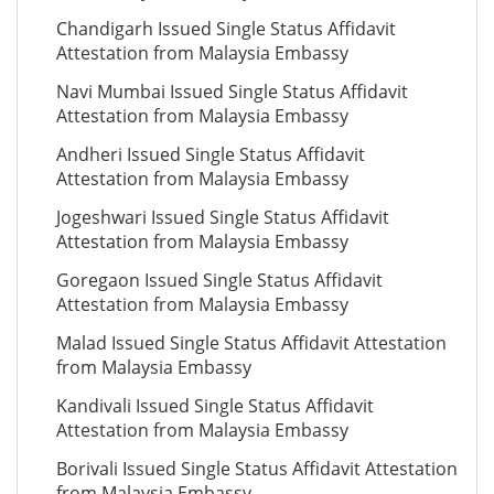
Chandigarh Issued Single Status Affidavit
Attestation from Malaysia Embassy
Navi Mumbai Issued Single Status Affidavit
Attestation from Malaysia Embassy
Andheri Issued Single Status Affidavit
Attestation from Malaysia Embassy
Jogeshwari Issued Single Status Affidavit
Attestation from Malaysia Embassy
Goregaon Issued Single Status Affidavit
Attestation from Malaysia Embassy
Malad Issued Single Status Affidavit Attestation
from Malaysia Embassy
Kandivali Issued Single Status Affidavit
Attestation from Malaysia Embassy
Borivali Issued Single Status Affidavit Attestation
from Malaysia Embassy