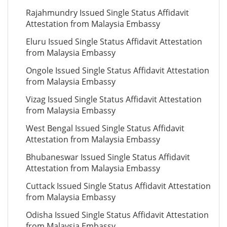
Rajahmundry Issued Single Status Affidavit
Attestation from Malaysia Embassy
Eluru Issued Single Status Affidavit Attestation
from Malaysia Embassy
Ongole Issued Single Status Affidavit Attestation
from Malaysia Embassy
Vizag Issued Single Status Affidavit Attestation
from Malaysia Embassy
West Bengal Issued Single Status Affidavit
Attestation from Malaysia Embassy
Bhubaneswar Issued Single Status Affidavit
Attestation from Malaysia Embassy
Cuttack Issued Single Status Affidavit Attestation
from Malaysia Embassy
Odisha Issued Single Status Affidavit Attestation
from Malaysia Embassy