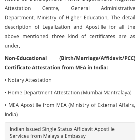
Attestation Centre, General Administrative
Department, Ministry of Higher Education, The detail
description of Legalization and Apostille for all the
above mentioned three kind of certificates are as
under,
Non-Educational (Birth/Marriage/Affidavit/PCC)
Certificate Attestation from MEA in India:
• Notary Attestation
• Home Department Attestation (Mumbai Mantralaya)
• MEA Apostille from MEA (Ministry of External Affairs,
India)
Indian Issued Single Status Affidavit Apostille
Services from Malaysia Embassy