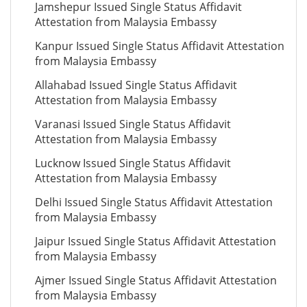
Jamshepur Issued Single Status Affidavit
Attestation from Malaysia Embassy
Kanpur Issued Single Status Affidavit Attestation
from Malaysia Embassy
Allahabad Issued Single Status Affidavit
Attestation from Malaysia Embassy
Varanasi Issued Single Status Affidavit
Attestation from Malaysia Embassy
Lucknow Issued Single Status Affidavit
Attestation from Malaysia Embassy
Delhi Issued Single Status Affidavit Attestation
from Malaysia Embassy
Jaipur Issued Single Status Affidavit Attestation
from Malaysia Embassy
Ajmer Issued Single Status Affidavit Attestation
from Malaysia Embassy