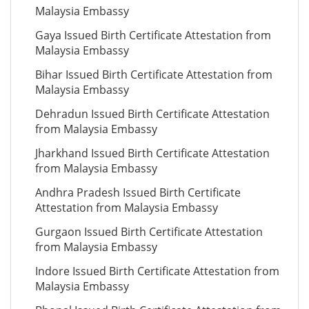
Malaysia Embassy
Gaya Issued Birth Certificate Attestation from
Malaysia Embassy
Bihar Issued Birth Certificate Attestation from
Malaysia Embassy
Dehradun Issued Birth Certificate Attestation
from Malaysia Embassy
Jharkhand Issued Birth Certificate Attestation
from Malaysia Embassy
Andhra Pradesh Issued Birth Certificate
Attestation from Malaysia Embassy
Gurgaon Issued Birth Certificate Attestation
from Malaysia Embassy
Indore Issued Birth Certificate Attestation from
Malaysia Embassy