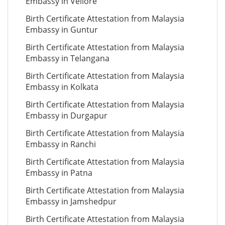
Embassy in Vellore
Birth Certificate Attestation from Malaysia
Embassy in Guntur
Birth Certificate Attestation from Malaysia
Embassy in Telangana
Birth Certificate Attestation from Malaysia
Embassy in Kolkata
Birth Certificate Attestation from Malaysia
Embassy in Durgapur
Birth Certificate Attestation from Malaysia
Embassy in Ranchi
Birth Certificate Attestation from Malaysia
Embassy in Patna
Birth Certificate Attestation from Malaysia
Embassy in Jamshedpur
Birth Certificate Attestation from Malaysia