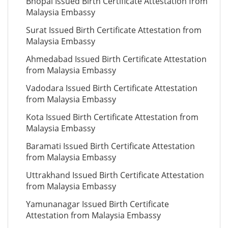
Bhopal Issued Birth Certificate Attestation from
Malaysia Embassy
Surat Issued Birth Certificate Attestation from
Malaysia Embassy
Ahmedabad Issued Birth Certificate Attestation
from Malaysia Embassy
Vadodara Issued Birth Certificate Attestation
from Malaysia Embassy
Kota Issued Birth Certificate Attestation from
Malaysia Embassy
Baramati Issued Birth Certificate Attestation
from Malaysia Embassy
Uttrakhand Issued Birth Certificate Attestation
from Malaysia Embassy
Yamunanagar Issued Birth Certificate
Attestation from Malaysia Embassy