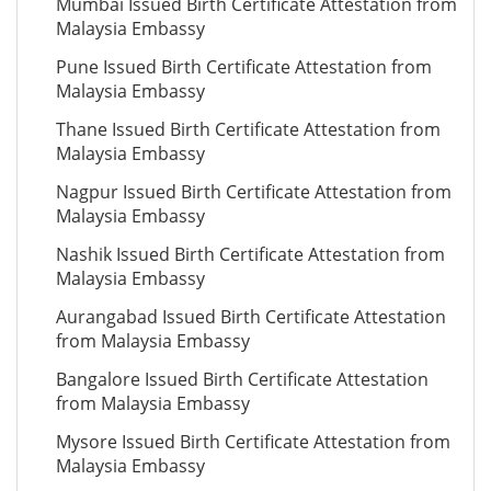
Mumbai Issued Birth Certificate Attestation from
Malaysia Embassy
Pune Issued Birth Certificate Attestation from
Malaysia Embassy
Thane Issued Birth Certificate Attestation from
Malaysia Embassy
Nagpur Issued Birth Certificate Attestation from
Malaysia Embassy
Nashik Issued Birth Certificate Attestation from
Malaysia Embassy
Aurangabad Issued Birth Certificate Attestation
from Malaysia Embassy
Bangalore Issued Birth Certificate Attestation
from Malaysia Embassy
Mysore Issued Birth Certificate Attestation from
Malaysia Embassy