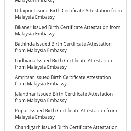
Malaysia Embassy
Udaipur Issued Birth Certificate Attestation from
Malaysia Embassy
Bikaner Issued Birth Certificate Attestation from
Malaysia Embassy
Bathinda Issued Birth Certificate Attestation
from Malaysia Embassy
Ludhiana Issued Birth Certificate Attestation
from Malaysia Embassy
Amritsar Issued Birth Certificate Attestation
from Malaysia Embassy
Jalandhar Issued Birth Certificate Attestation
from Malaysia Embassy
Ropar Issued Birth Certificate Attestation from
Malaysia Embassy
Chandigarh Issued Birth Certificate Attestation