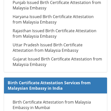
Punjab Issued Birth Certificate Attestation from
Malaysia Embassy
Haryana Issued Birth Certificate Attestation
from Malaysia Embassy
Rajasthan Issued Birth Certificate Attestation
from Malaysia Embassy
Uttar Pradesh Issued Birth Certificate
Attestation from Malaysia Embassy
Gujarat Issued Birth Certificate Attestation from
Malaysia Embassy
Birth Certificate Attestation Services from
Malaysian Embassy in India
Birth Certificate Attestation from Malaysia
Embassy in Mumbai