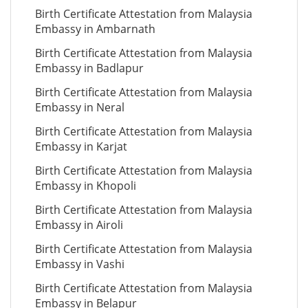
Birth Certificate Attestation from Malaysia
Embassy in Ambarnath
Birth Certificate Attestation from Malaysia
Embassy in Badlapur
Birth Certificate Attestation from Malaysia
Embassy in Neral
Birth Certificate Attestation from Malaysia
Embassy in Karjat
Birth Certificate Attestation from Malaysia
Embassy in Khopoli
Birth Certificate Attestation from Malaysia
Embassy in Airoli
Birth Certificate Attestation from Malaysia
Embassy in Vashi
Birth Certificate Attestation from Malaysia
Embassy in Belapur