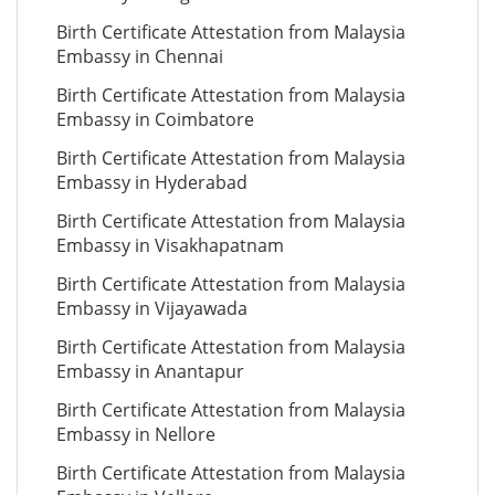
Birth Certificate Attestation from Malaysia
Embassy in Chennai
Birth Certificate Attestation from Malaysia
Embassy in Coimbatore
Birth Certificate Attestation from Malaysia
Embassy in Hyderabad
Birth Certificate Attestation from Malaysia
Embassy in Visakhapatnam
Birth Certificate Attestation from Malaysia
Embassy in Vijayawada
Birth Certificate Attestation from Malaysia
Embassy in Anantapur
Birth Certificate Attestation from Malaysia
Embassy in Nellore
Birth Certificate Attestation from Malaysia