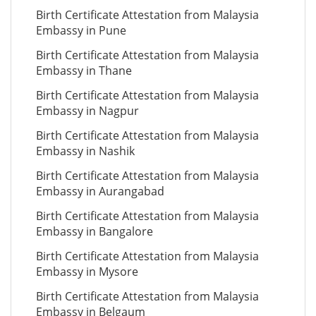
Birth Certificate Attestation from Malaysia
Embassy in Pune
Birth Certificate Attestation from Malaysia
Embassy in Thane
Birth Certificate Attestation from Malaysia
Embassy in Nagpur
Birth Certificate Attestation from Malaysia
Embassy in Nashik
Birth Certificate Attestation from Malaysia
Embassy in Aurangabad
Birth Certificate Attestation from Malaysia
Embassy in Bangalore
Birth Certificate Attestation from Malaysia
Embassy in Mysore
Birth Certificate Attestation from Malaysia
Embassy in Belgaum