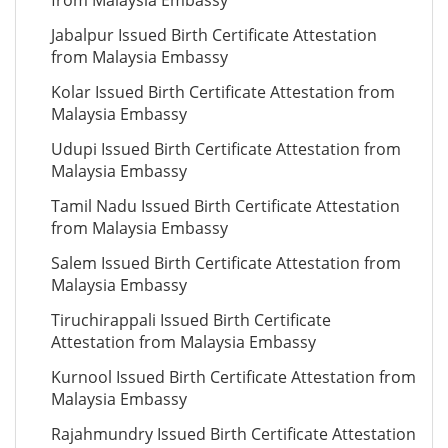
from Malaysia Embassy
Jabalpur Issued Birth Certificate Attestation
from Malaysia Embassy
Kolar Issued Birth Certificate Attestation from
Malaysia Embassy
Udupi Issued Birth Certificate Attestation from
Malaysia Embassy
Tamil Nadu Issued Birth Certificate Attestation
from Malaysia Embassy
Salem Issued Birth Certificate Attestation from
Malaysia Embassy
Tiruchirappali Issued Birth Certificate
Attestation from Malaysia Embassy
Kurnool Issued Birth Certificate Attestation from
Malaysia Embassy
Rajahmundry Issued Birth Certificate Attestation