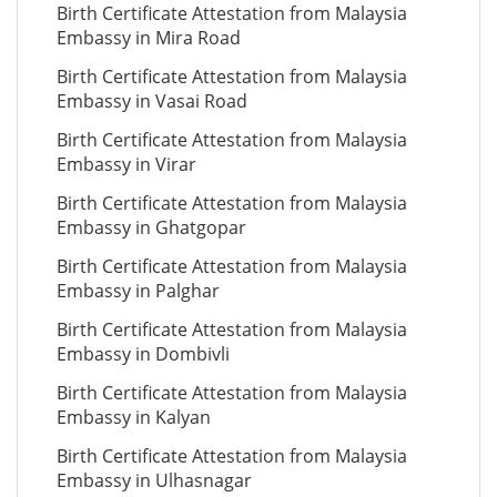
Birth Certificate Attestation from Malaysia
Embassy in Mira Road
Birth Certificate Attestation from Malaysia
Embassy in Vasai Road
Birth Certificate Attestation from Malaysia
Embassy in Virar
Birth Certificate Attestation from Malaysia
Embassy in Ghatgopar
Birth Certificate Attestation from Malaysia
Embassy in Palghar
Birth Certificate Attestation from Malaysia
Embassy in Dombivli
Birth Certificate Attestation from Malaysia
Embassy in Kalyan
Birth Certificate Attestation from Malaysia
Embassy in Ulhasnagar