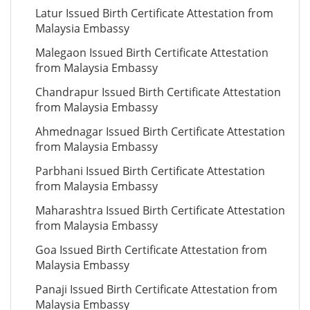
Latur Issued Birth Certificate Attestation from
Malaysia Embassy
Malegaon Issued Birth Certificate Attestation
from Malaysia Embassy
Chandrapur Issued Birth Certificate Attestation
from Malaysia Embassy
Ahmednagar Issued Birth Certificate Attestation
from Malaysia Embassy
Parbhani Issued Birth Certificate Attestation
from Malaysia Embassy
Maharashtra Issued Birth Certificate Attestation
from Malaysia Embassy
Goa Issued Birth Certificate Attestation from
Malaysia Embassy
Panaji Issued Birth Certificate Attestation from
Malaysia Embassy