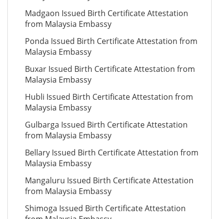
Madgaon Issued Birth Certificate Attestation
from Malaysia Embassy
Ponda Issued Birth Certificate Attestation from
Malaysia Embassy
Buxar Issued Birth Certificate Attestation from
Malaysia Embassy
Hubli Issued Birth Certificate Attestation from
Malaysia Embassy
Gulbarga Issued Birth Certificate Attestation
from Malaysia Embassy
Bellary Issued Birth Certificate Attestation from
Malaysia Embassy
Mangaluru Issued Birth Certificate Attestation
from Malaysia Embassy
Shimoga Issued Birth Certificate Attestation