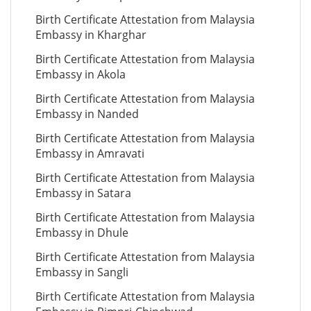
Birth Certificate Attestation from Malaysia
Embassy in Kharghar
Birth Certificate Attestation from Malaysia
Embassy in Akola
Birth Certificate Attestation from Malaysia
Embassy in Nanded
Birth Certificate Attestation from Malaysia
Embassy in Amravati
Birth Certificate Attestation from Malaysia
Embassy in Satara
Birth Certificate Attestation from Malaysia
Embassy in Dhule
Birth Certificate Attestation from Malaysia
Embassy in Sangli
Birth Certificate Attestation from Malaysia