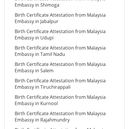
Embassy in Shimoga
Birth Certificate Attestation from Malaysia
Embassy in Jabalpur
Birth Certificate Attestation from Malaysia
Embassy in Udupi
Birth Certificate Attestation from Malaysia
Embassy in Tamil Nadu
Birth Certificate Attestation from Malaysia
Embassy in Salem
Birth Certificate Attestation from Malaysia
Embassy in Tiruchirappali
Birth Certificate Attestation from Malaysia
Embassy in Kurnool
Birth Certificate Attestation from Malaysia
Embassy in Rajahmundry