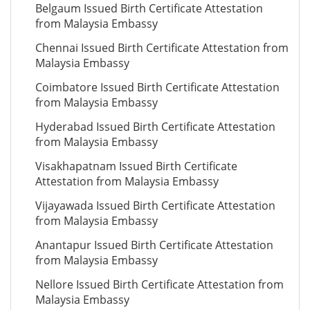
Belgaum Issued Birth Certificate Attestation
from Malaysia Embassy
Chennai Issued Birth Certificate Attestation from
Malaysia Embassy
Coimbatore Issued Birth Certificate Attestation
from Malaysia Embassy
Hyderabad Issued Birth Certificate Attestation
from Malaysia Embassy
Visakhapatnam Issued Birth Certificate
Attestation from Malaysia Embassy
Vijayawada Issued Birth Certificate Attestation
from Malaysia Embassy
Anantapur Issued Birth Certificate Attestation
from Malaysia Embassy
Nellore Issued Birth Certificate Attestation from
Malaysia Embassy