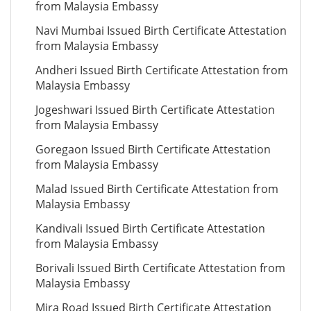
from Malaysia Embassy
Navi Mumbai Issued Birth Certificate Attestation
from Malaysia Embassy
Andheri Issued Birth Certificate Attestation from
Malaysia Embassy
Jogeshwari Issued Birth Certificate Attestation
from Malaysia Embassy
Goregaon Issued Birth Certificate Attestation
from Malaysia Embassy
Malad Issued Birth Certificate Attestation from
Malaysia Embassy
Kandivali Issued Birth Certificate Attestation
from Malaysia Embassy
Borivali Issued Birth Certificate Attestation from
Malaysia Embassy
Mira Road Issued Birth Certificate Attestation