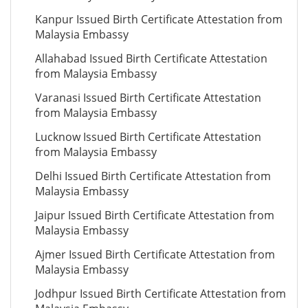
Kanpur Issued Birth Certificate Attestation from
Malaysia Embassy
Allahabad Issued Birth Certificate Attestation
from Malaysia Embassy
Varanasi Issued Birth Certificate Attestation
from Malaysia Embassy
Lucknow Issued Birth Certificate Attestation
from Malaysia Embassy
Delhi Issued Birth Certificate Attestation from
Malaysia Embassy
Jaipur Issued Birth Certificate Attestation from
Malaysia Embassy
Ajmer Issued Birth Certificate Attestation from
Malaysia Embassy
Jodhpur Issued Birth Certificate Attestation from