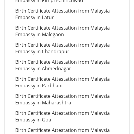
Embassy in Pimpri-Chinchwad
Birth Certificate Attestation from Malaysia
Embassy in Latur
Birth Certificate Attestation from Malaysia
Embassy in Malegaon
Birth Certificate Attestation from Malaysia
Embassy in Chandrapur
Birth Certificate Attestation from Malaysia
Embassy in Ahmednagar
Birth Certificate Attestation from Malaysia
Embassy in Parbhani
Birth Certificate Attestation from Malaysia
Embassy in Maharashtra
Birth Certificate Attestation from Malaysia
Embassy in Goa
Birth Certificate Attestation from Malaysia