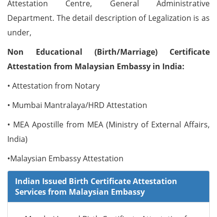
Attestation Centre, General Administrative
Department. The detail description of Legalization is as
under,
Non Educational (Birth/Marriage) Certificate
Attestation from Malaysian Embassy in India:
• Attestation from Notary
• Mumbai Mantralaya/HRD Attestation
• MEA Apostille from MEA (Ministry of External Affairs,
India)
•Malaysian Embassy Attestation
Indian Issued Birth Certificate Attestation
Services from Malaysian Embassy