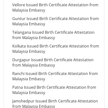
Vellore Issued Birth Certificate Attestation from
Malaysia Embassy
Guntur Issued Birth Certificate Attestation from
Malaysia Embassy
Telangana Issued Birth Certificate Attestation
from Malaysia Embassy
Kolkata Issued Birth Certificate Attestation from
Malaysia Embassy
Durgapur Issued Birth Certificate Attestation
from Malaysia Embassy
Ranchi Issued Birth Certificate Attestation from
Malaysia Embassy
Patna Issued Birth Certificate Attestation from
Malaysia Embassy
Jamshedpur Issued Birth Certificate Attestation
from Malaysia Embassy