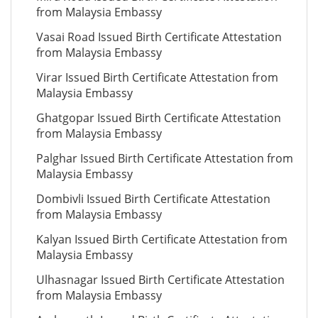
from Malaysia Embassy
Vasai Road Issued Birth Certificate Attestation
from Malaysia Embassy
Virar Issued Birth Certificate Attestation from
Malaysia Embassy
Ghatgopar Issued Birth Certificate Attestation
from Malaysia Embassy
Palghar Issued Birth Certificate Attestation from
Malaysia Embassy
Dombivli Issued Birth Certificate Attestation
from Malaysia Embassy
Kalyan Issued Birth Certificate Attestation from
Malaysia Embassy
Ulhasnagar Issued Birth Certificate Attestation
from Malaysia Embassy