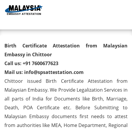
Toggl
Birth Certificate Attestation
Birth Certificate Attestation from Malaysian
from Malaysian Embassy in
Embassy in Chittoor
Call us: +91 7600677623
Chittoor
Mail us: info@spsattestation.com
Chittoor issued Birth Certificate Attestation from
Malaysian Embassy. We Provide Legalization Services in
all parts of India for Documents like Birth, Marriage,
Death, POA Certificate etc. Before Submitting to
Malaysian Embassy documents first needs to attest
from authorities like MEA, Home Department, Regional