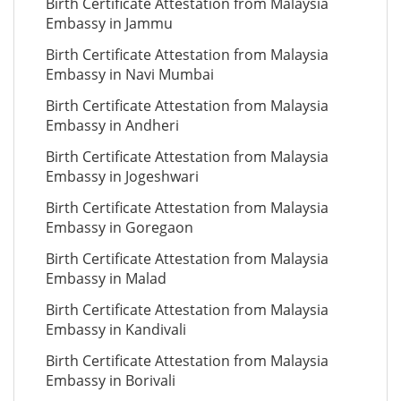
Birth Certificate Attestation from Malaysia
Embassy in Jammu
Birth Certificate Attestation from Malaysia
Embassy in Navi Mumbai
Birth Certificate Attestation from Malaysia
Embassy in Andheri
Birth Certificate Attestation from Malaysia
Embassy in Jogeshwari
Birth Certificate Attestation from Malaysia
Embassy in Goregaon
Birth Certificate Attestation from Malaysia
Embassy in Malad
Birth Certificate Attestation from Malaysia
Embassy in Kandivali
Birth Certificate Attestation from Malaysia
Embassy in Borivali