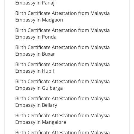
Embassy in Panaji
Birth Certificate Attestation from Malaysia
Embassy in Madgaon
Birth Certificate Attestation from Malaysia
Embassy in Ponda
Birth Certificate Attestation from Malaysia
Embassy in Buxar
Birth Certificate Attestation from Malaysia
Embassy in Hubli
Birth Certificate Attestation from Malaysia
Embassy in Gulbarga
Birth Certificate Attestation from Malaysia
Embassy in Bellary
Birth Certificate Attestation from Malaysia
Embassy in Mangalore
Birth Certificate Attestation from Malaysia