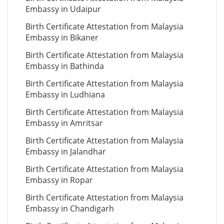
Embassy in Udaipur
Birth Certificate Attestation from Malaysia
Embassy in Bikaner
Birth Certificate Attestation from Malaysia
Embassy in Bathinda
Birth Certificate Attestation from Malaysia
Embassy in Ludhiana
Birth Certificate Attestation from Malaysia
Embassy in Amritsar
Birth Certificate Attestation from Malaysia
Embassy in Jalandhar
Birth Certificate Attestation from Malaysia
Embassy in Ropar
Birth Certificate Attestation from Malaysia
Embassy in Chandigarh