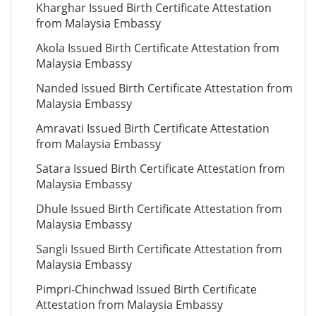
Kharghar Issued Birth Certificate Attestation
from Malaysia Embassy
Akola Issued Birth Certificate Attestation from
Malaysia Embassy
Nanded Issued Birth Certificate Attestation from
Malaysia Embassy
Amravati Issued Birth Certificate Attestation
from Malaysia Embassy
Satara Issued Birth Certificate Attestation from
Malaysia Embassy
Dhule Issued Birth Certificate Attestation from
Malaysia Embassy
Sangli Issued Birth Certificate Attestation from
Malaysia Embassy
Pimpri-Chinchwad Issued Birth Certificate
Attestation from Malaysia Embassy