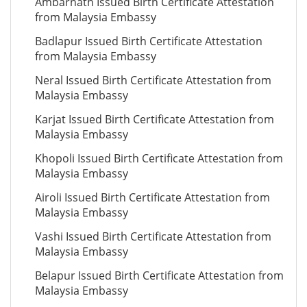
Ambarnath Issued Birth Certificate Attestation
from Malaysia Embassy
Badlapur Issued Birth Certificate Attestation
from Malaysia Embassy
Neral Issued Birth Certificate Attestation from
Malaysia Embassy
Karjat Issued Birth Certificate Attestation from
Malaysia Embassy
Khopoli Issued Birth Certificate Attestation from
Malaysia Embassy
Airoli Issued Birth Certificate Attestation from
Malaysia Embassy
Vashi Issued Birth Certificate Attestation from
Malaysia Embassy
Belapur Issued Birth Certificate Attestation from
Malaysia Embassy