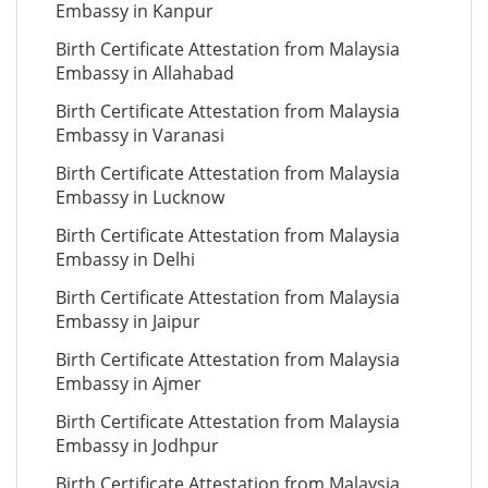
Embassy in Kanpur
Birth Certificate Attestation from Malaysia
Embassy in Allahabad
Birth Certificate Attestation from Malaysia
Embassy in Varanasi
Birth Certificate Attestation from Malaysia
Embassy in Lucknow
Birth Certificate Attestation from Malaysia
Embassy in Delhi
Birth Certificate Attestation from Malaysia
Embassy in Jaipur
Birth Certificate Attestation from Malaysia
Embassy in Ajmer
Birth Certificate Attestation from Malaysia
Embassy in Jodhpur
Birth Certificate Attestation from Malaysia