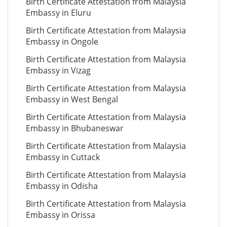
Birth Certificate Attestation from Malaysia
Embassy in Eluru
Birth Certificate Attestation from Malaysia
Embassy in Ongole
Birth Certificate Attestation from Malaysia
Embassy in Vizag
Birth Certificate Attestation from Malaysia
Embassy in West Bengal
Birth Certificate Attestation from Malaysia
Embassy in Bhubaneswar
Birth Certificate Attestation from Malaysia
Embassy in Cuttack
Birth Certificate Attestation from Malaysia
Embassy in Odisha
Birth Certificate Attestation from Malaysia
Embassy in Orissa