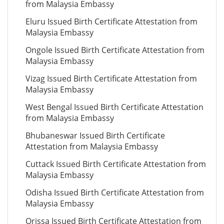
from Malaysia Embassy
Eluru Issued Birth Certificate Attestation from
Malaysia Embassy
Ongole Issued Birth Certificate Attestation from
Malaysia Embassy
Vizag Issued Birth Certificate Attestation from
Malaysia Embassy
West Bengal Issued Birth Certificate Attestation
from Malaysia Embassy
Bhubaneswar Issued Birth Certificate
Attestation from Malaysia Embassy
Cuttack Issued Birth Certificate Attestation from
Malaysia Embassy
Odisha Issued Birth Certificate Attestation from
Malaysia Embassy
Orissa Issued Birth Certificate Attestation from