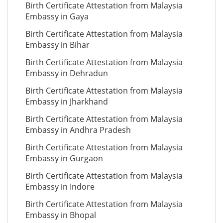
Birth Certificate Attestation from Malaysia
Embassy in Gaya
Birth Certificate Attestation from Malaysia
Embassy in Bihar
Birth Certificate Attestation from Malaysia
Embassy in Dehradun
Birth Certificate Attestation from Malaysia
Embassy in Jharkhand
Birth Certificate Attestation from Malaysia
Embassy in Andhra Pradesh
Birth Certificate Attestation from Malaysia
Embassy in Gurgaon
Birth Certificate Attestation from Malaysia
Embassy in Indore
Birth Certificate Attestation from Malaysia
Embassy in Bhopal