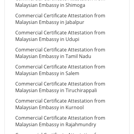
Malaysian Embassy in Shimoga
Commercial Certificate Attestation from
Malaysian Embassy in Jabalpur
Commercial Certificate Attestation from
Malaysian Embassy in Udupi
Commercial Certificate Attestation from
Malaysian Embassy in Tamil Nadu
Commercial Certificate Attestation from
Malaysian Embassy in Salem
Commercial Certificate Attestation from
Malaysian Embassy in Tiruchirappali
Commercial Certificate Attestation from
Malaysian Embassy in Kurnool
Commercial Certificate Attestation from
Malaysian Embassy in Rajahmundry