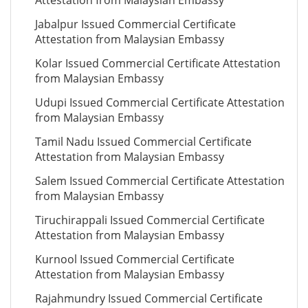
Attestation from Malaysian Embassy
Jabalpur Issued Commercial Certificate
Attestation from Malaysian Embassy
Kolar Issued Commercial Certificate Attestation
from Malaysian Embassy
Udupi Issued Commercial Certificate Attestation
from Malaysian Embassy
Tamil Nadu Issued Commercial Certificate
Attestation from Malaysian Embassy
Salem Issued Commercial Certificate Attestation
from Malaysian Embassy
Tiruchirappali Issued Commercial Certificate
Attestation from Malaysian Embassy
Kurnool Issued Commercial Certificate
Attestation from Malaysian Embassy
Rajahmundry Issued Commercial Certificate