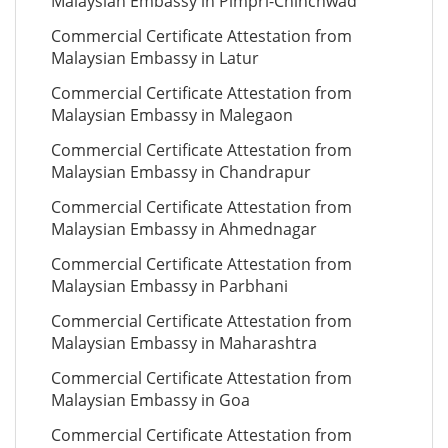
Malaysian Embassy in Pimpri-Chinchwad
Commercial Certificate Attestation from
Malaysian Embassy in Latur
Commercial Certificate Attestation from
Malaysian Embassy in Malegaon
Commercial Certificate Attestation from
Malaysian Embassy in Chandrapur
Commercial Certificate Attestation from
Malaysian Embassy in Ahmednagar
Commercial Certificate Attestation from
Malaysian Embassy in Parbhani
Commercial Certificate Attestation from
Malaysian Embassy in Maharashtra
Commercial Certificate Attestation from
Malaysian Embassy in Goa
Commercial Certificate Attestation from