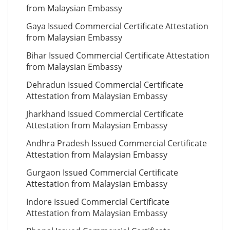
from Malaysian Embassy
Gaya Issued Commercial Certificate Attestation
from Malaysian Embassy
Bihar Issued Commercial Certificate Attestation
from Malaysian Embassy
Dehradun Issued Commercial Certificate
Attestation from Malaysian Embassy
Jharkhand Issued Commercial Certificate
Attestation from Malaysian Embassy
Andhra Pradesh Issued Commercial Certificate
Attestation from Malaysian Embassy
Gurgaon Issued Commercial Certificate
Attestation from Malaysian Embassy
Indore Issued Commercial Certificate
Attestation from Malaysian Embassy