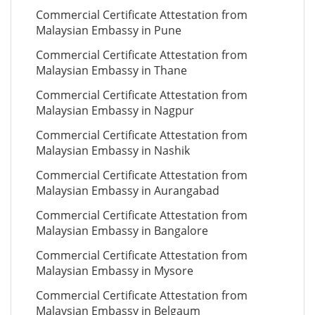
Commercial Certificate Attestation from
Malaysian Embassy in Pune
Commercial Certificate Attestation from
Malaysian Embassy in Thane
Commercial Certificate Attestation from
Malaysian Embassy in Nagpur
Commercial Certificate Attestation from
Malaysian Embassy in Nashik
Commercial Certificate Attestation from
Malaysian Embassy in Aurangabad
Commercial Certificate Attestation from
Malaysian Embassy in Bangalore
Commercial Certificate Attestation from
Malaysian Embassy in Mysore
Commercial Certificate Attestation from
Malaysian Embassy in Belgaum