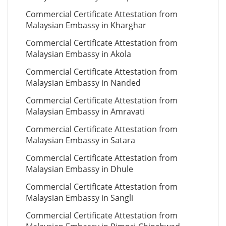
Commercial Certificate Attestation from
Malaysian Embassy in Kharghar
Commercial Certificate Attestation from
Malaysian Embassy in Akola
Commercial Certificate Attestation from
Malaysian Embassy in Nanded
Commercial Certificate Attestation from
Malaysian Embassy in Amravati
Commercial Certificate Attestation from
Malaysian Embassy in Satara
Commercial Certificate Attestation from
Malaysian Embassy in Dhule
Commercial Certificate Attestation from
Malaysian Embassy in Sangli
Commercial Certificate Attestation from