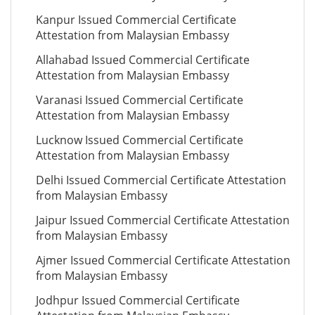
Kanpur Issued Commercial Certificate
Attestation from Malaysian Embassy
Allahabad Issued Commercial Certificate
Attestation from Malaysian Embassy
Varanasi Issued Commercial Certificate
Attestation from Malaysian Embassy
Lucknow Issued Commercial Certificate
Attestation from Malaysian Embassy
Delhi Issued Commercial Certificate Attestation
from Malaysian Embassy
Jaipur Issued Commercial Certificate Attestation
from Malaysian Embassy
Ajmer Issued Commercial Certificate Attestation
from Malaysian Embassy
Jodhpur Issued Commercial Certificate