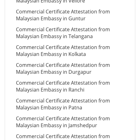
Malaysian Embassy in Vellore
Commercial Certificate Attestation from
Malaysian Embassy in Guntur
Commercial Certificate Attestation from
Malaysian Embassy in Telangana
Commercial Certificate Attestation from
Malaysian Embassy in Kolkata
Commercial Certificate Attestation from
Malaysian Embassy in Durgapur
Commercial Certificate Attestation from
Malaysian Embassy in Ranchi
Commercial Certificate Attestation from
Malaysian Embassy in Patna
Commercial Certificate Attestation from
Malaysian Embassy in Jamshedpur
Commercial Certificate Attestation from