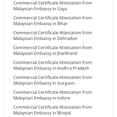
Commercial Certificate Attestation from
Malaysian Embassy in Gaya
Commercial Certificate Attestation from
Malaysian Embassy in Bihar
Commercial Certificate Attestation from
Malaysian Embassy in Dehradun
Commercial Certificate Attestation from
Malaysian Embassy in Jharkhand
Commercial Certificate Attestation from
Malaysian Embassy in Andhra Pradesh
Commercial Certificate Attestation from
Malaysian Embassy in Gurgaon
Commercial Certificate Attestation from
Malaysian Embassy in Indore
Commercial Certificate Attestation from
Malaysian Embassy in Bhopal