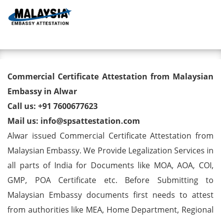
Toggl
Commercial Certificate
Commercial Certificate Attestation from Malaysian
Attestation from Malaysian
Embassy in Alwar
Call us: +91 7600677623
Embassy in Alwar
Mail us: info@spsattestation.com
Alwar issued Commercial Certificate Attestation from
Malaysian Embassy. We Provide Legalization Services in
all parts of India for Documents like MOA, AOA, COI,
GMP, POA Certificate etc. Before Submitting to
Malaysian Embassy documents first needs to attest
from authorities like MEA, Home Department, Regional