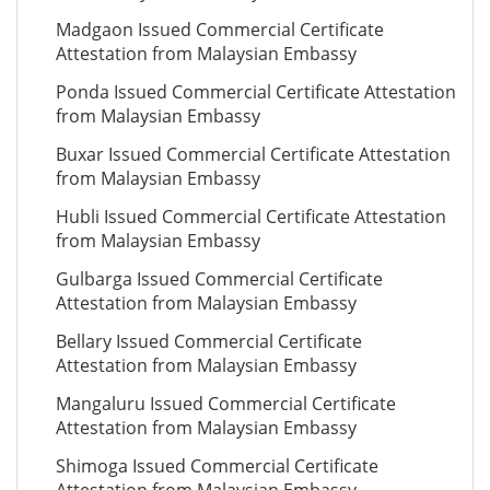
Madgaon Issued Commercial Certificate
Attestation from Malaysian Embassy
Ponda Issued Commercial Certificate Attestation
from Malaysian Embassy
Buxar Issued Commercial Certificate Attestation
from Malaysian Embassy
Hubli Issued Commercial Certificate Attestation
from Malaysian Embassy
Gulbarga Issued Commercial Certificate
Attestation from Malaysian Embassy
Bellary Issued Commercial Certificate
Attestation from Malaysian Embassy
Mangaluru Issued Commercial Certificate
Attestation from Malaysian Embassy
Shimoga Issued Commercial Certificate