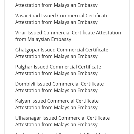
Attestation from Malaysian Embassy
Vasai Road Issued Commercial Certificate
Attestation from Malaysian Embassy
Virar Issued Commercial Certificate Attestation
from Malaysian Embassy
Ghatgopar Issued Commercial Certificate
Attestation from Malaysian Embassy
Palghar Issued Commercial Certificate
Attestation from Malaysian Embassy
Dombivli Issued Commercial Certificate
Attestation from Malaysian Embassy
Kalyan Issued Commercial Certificate
Attestation from Malaysian Embassy
Ulhasnagar Issued Commercial Certificate
Attestation from Malaysian Embassy