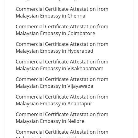
Commercial Certificate Attestation from
Malaysian Embassy in Chennai
Commercial Certificate Attestation from
Malaysian Embassy in Coimbatore
Commercial Certificate Attestation from
Malaysian Embassy in Hyderabad
Commercial Certificate Attestation from
Malaysian Embassy in Visakhapatnam
Commercial Certificate Attestation from
Malaysian Embassy in Vijayawada
Commercial Certificate Attestation from
Malaysian Embassy in Anantapur
Commercial Certificate Attestation from
Malaysian Embassy in Nellore
Commercial Certificate Attestation from