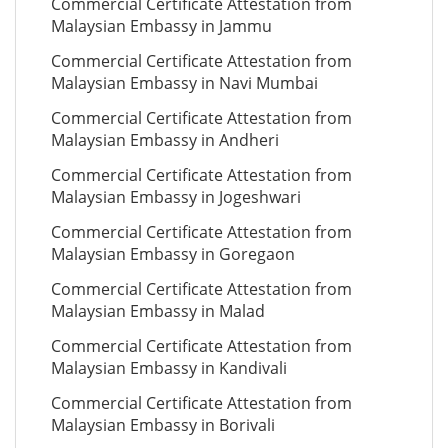
Commercial Certificate Attestation from
Malaysian Embassy in Jammu
Commercial Certificate Attestation from
Malaysian Embassy in Navi Mumbai
Commercial Certificate Attestation from
Malaysian Embassy in Andheri
Commercial Certificate Attestation from
Malaysian Embassy in Jogeshwari
Commercial Certificate Attestation from
Malaysian Embassy in Goregaon
Commercial Certificate Attestation from
Malaysian Embassy in Malad
Commercial Certificate Attestation from
Malaysian Embassy in Kandivali
Commercial Certificate Attestation from
Malaysian Embassy in Borivali