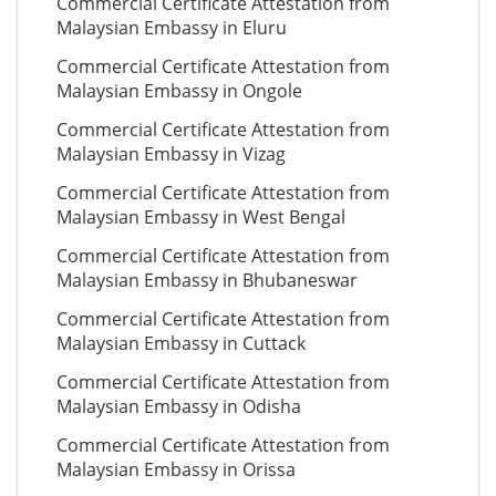
Commercial Certificate Attestation from
Malaysian Embassy in Eluru
Commercial Certificate Attestation from
Malaysian Embassy in Ongole
Commercial Certificate Attestation from
Malaysian Embassy in Vizag
Commercial Certificate Attestation from
Malaysian Embassy in West Bengal
Commercial Certificate Attestation from
Malaysian Embassy in Bhubaneswar
Commercial Certificate Attestation from
Malaysian Embassy in Cuttack
Commercial Certificate Attestation from
Malaysian Embassy in Odisha
Commercial Certificate Attestation from
Malaysian Embassy in Orissa