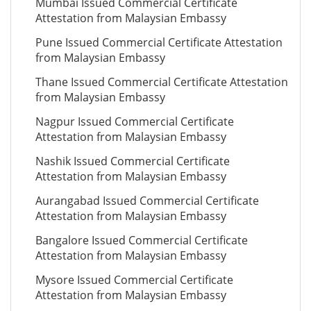
Mumbai Issued Commercial Certificate
Attestation from Malaysian Embassy
Pune Issued Commercial Certificate Attestation
from Malaysian Embassy
Thane Issued Commercial Certificate Attestation
from Malaysian Embassy
Nagpur Issued Commercial Certificate
Attestation from Malaysian Embassy
Nashik Issued Commercial Certificate
Attestation from Malaysian Embassy
Aurangabad Issued Commercial Certificate
Attestation from Malaysian Embassy
Bangalore Issued Commercial Certificate
Attestation from Malaysian Embassy
Mysore Issued Commercial Certificate
Attestation from Malaysian Embassy