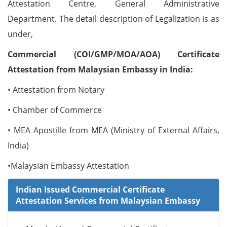
Attestation Centre, General Administrative
Department. The detail description of Legalization is as
under,
Commercial (COI/GMP/MOA/AOA) Certificate
Attestation from Malaysian Embassy in India:
• Attestation from Notary
• Chamber of Commerce
• MEA Apostille from MEA (Ministry of External Affairs,
India)
•Malaysian Embassy Attestation
Indian Issued Commercial Certificate
Attestation Services from Malaysian Embassy