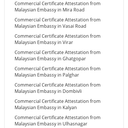
Commercial Certificate Attestation from
Malaysian Embassy in Mira Road
Commercial Certificate Attestation from
Malaysian Embassy in Vasai Road
Commercial Certificate Attestation from
Malaysian Embassy in Virar
Commercial Certificate Attestation from
Malaysian Embassy in Ghatgopar
Commercial Certificate Attestation from
Malaysian Embassy in Palghar
Commercial Certificate Attestation from
Malaysian Embassy in Dombivli
Commercial Certificate Attestation from
Malaysian Embassy in Kalyan
Commercial Certificate Attestation from
Malaysian Embassy in Ulhasnagar