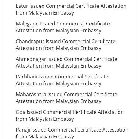
Latur Issued Commercial Certificate Attestation
from Malaysian Embassy
Malegaon Issued Commercial Certificate
Attestation from Malaysian Embassy
Chandrapur Issued Commercial Certificate
Attestation from Malaysian Embassy
Ahmednagar Issued Commercial Certificate
Attestation from Malaysian Embassy
Parbhani Issued Commercial Certificate
Attestation from Malaysian Embassy
Maharashtra Issued Commercial Certificate
Attestation from Malaysian Embassy
Goa Issued Commercial Certificate Attestation
from Malaysian Embassy
Panaji Issued Commercial Certificate Attestation
from Malaysian Embassy