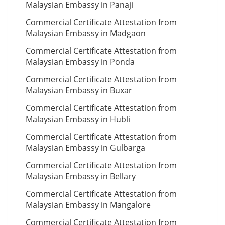
Malaysian Embassy in Panaji
Commercial Certificate Attestation from
Malaysian Embassy in Madgaon
Commercial Certificate Attestation from
Malaysian Embassy in Ponda
Commercial Certificate Attestation from
Malaysian Embassy in Buxar
Commercial Certificate Attestation from
Malaysian Embassy in Hubli
Commercial Certificate Attestation from
Malaysian Embassy in Gulbarga
Commercial Certificate Attestation from
Malaysian Embassy in Bellary
Commercial Certificate Attestation from
Malaysian Embassy in Mangalore
Commercial Certificate Attestation from