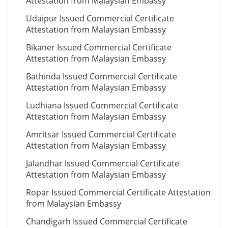
Attestation from Malaysian Embassy
Udaipur Issued Commercial Certificate
Attestation from Malaysian Embassy
Bikaner Issued Commercial Certificate
Attestation from Malaysian Embassy
Bathinda Issued Commercial Certificate
Attestation from Malaysian Embassy
Ludhiana Issued Commercial Certificate
Attestation from Malaysian Embassy
Amritsar Issued Commercial Certificate
Attestation from Malaysian Embassy
Jalandhar Issued Commercial Certificate
Attestation from Malaysian Embassy
Ropar Issued Commercial Certificate Attestation
from Malaysian Embassy
Chandigarh Issued Commercial Certificate