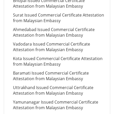
Bhopal Issued Commercial Certificate
Attestation from Malaysian Embassy
Surat Issued Commercial Certificate Attestation
from Malaysian Embassy
Ahmedabad Issued Commercial Certificate
Attestation from Malaysian Embassy
Vadodara Issued Commercial Certificate
Attestation from Malaysian Embassy
Kota Issued Commercial Certificate Attestation
from Malaysian Embassy
Baramati Issued Commercial Certificate
Attestation from Malaysian Embassy
Uttrakhand Issued Commercial Certificate
Attestation from Malaysian Embassy
Yamunanagar Issued Commercial Certificate
Attestation from Malaysian Embassy