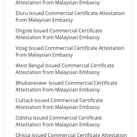
Attestation from Malaysian Embassy
Eluru Issued Commercial Certificate Attestation
from Malaysian Embassy
Ongole Issued Commercial Certificate
Attestation from Malaysian Embassy
Vizag Issued Commercial Certificate Attestation
from Malaysian Embassy
West Bengal Issued Commercial Certificate
Attestation from Malaysian Embassy
Bhubaneswar Issued Commercial Certificate
Attestation from Malaysian Embassy
Cuttack Issued Commercial Certificate
Attestation from Malaysian Embassy
Odisha Issued Commercial Certificate
Attestation from Malaysian Embassy
Orissa Issued Commercial Certificate Attestation