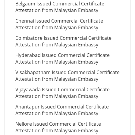
Belgaum Issued Commercial Certificate
Attestation from Malaysian Embassy
Chennai Issued Commercial Certificate
Attestation from Malaysian Embassy
Coimbatore Issued Commercial Certificate
Attestation from Malaysian Embassy
Hyderabad Issued Commercial Certificate
Attestation from Malaysian Embassy
Visakhapatnam Issued Commercial Certificate
Attestation from Malaysian Embassy
Vijayawada Issued Commercial Certificate
Attestation from Malaysian Embassy
Anantapur Issued Commercial Certificate
Attestation from Malaysian Embassy
Nellore Issued Commercial Certificate
Attestation from Malaysian Embassy