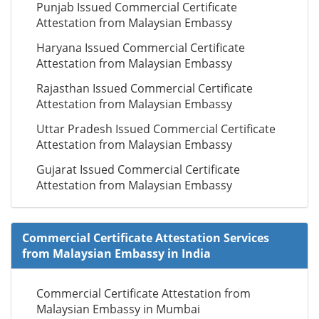
Punjab Issued Commercial Certificate
Attestation from Malaysian Embassy
Haryana Issued Commercial Certificate
Attestation from Malaysian Embassy
Rajasthan Issued Commercial Certificate
Attestation from Malaysian Embassy
Uttar Pradesh Issued Commercial Certificate
Attestation from Malaysian Embassy
Gujarat Issued Commercial Certificate
Attestation from Malaysian Embassy
Commercial Certificate Attestation Services
from Malaysian Embassy in India
Commercial Certificate Attestation from
Malaysian Embassy in Mumbai