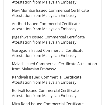
Attestation from Malaysian Embassy
Navi Mumbai Issued Commercial Certificate
Attestation from Malaysian Embassy
Andheri Issued Commercial Certificate
Attestation from Malaysian Embassy
Jogeshwari Issued Commercial Certificate
Attestation from Malaysian Embassy
Goregaon Issued Commercial Certificate
Attestation from Malaysian Embassy
Malad Issued Commercial Certificate Attestation
from Malaysian Embassy
Kandivali Issued Commercial Certificate
Attestation from Malaysian Embassy
Borivali Issued Commercial Certificate
Attestation from Malaysian Embassy
Mira Road Issued Commercial Certificate