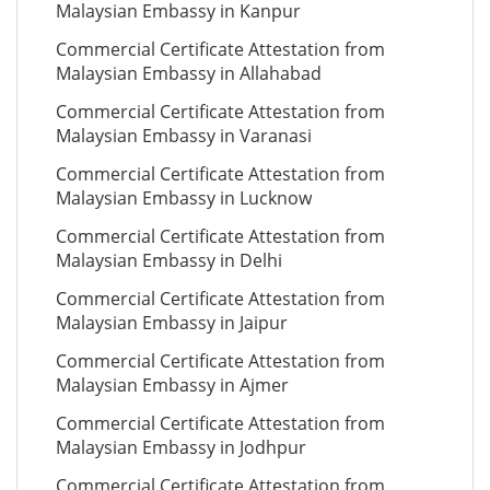
Malaysian Embassy in Kanpur
Commercial Certificate Attestation from
Malaysian Embassy in Allahabad
Commercial Certificate Attestation from
Malaysian Embassy in Varanasi
Commercial Certificate Attestation from
Malaysian Embassy in Lucknow
Commercial Certificate Attestation from
Malaysian Embassy in Delhi
Commercial Certificate Attestation from
Malaysian Embassy in Jaipur
Commercial Certificate Attestation from
Malaysian Embassy in Ajmer
Commercial Certificate Attestation from
Malaysian Embassy in Jodhpur
Commercial Certificate Attestation from