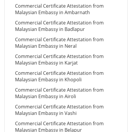
Commercial Certificate Attestation from
Malaysian Embassy in Ambarnath
Commercial Certificate Attestation from
Malaysian Embassy in Badlapur
Commercial Certificate Attestation from
Malaysian Embassy in Neral
Commercial Certificate Attestation from
Malaysian Embassy in Karjat
Commercial Certificate Attestation from
Malaysian Embassy in Khopoli
Commercial Certificate Attestation from
Malaysian Embassy in Airoli
Commercial Certificate Attestation from
Malaysian Embassy in Vashi
Commercial Certificate Attestation from
Malaysian Embassy in Belapur