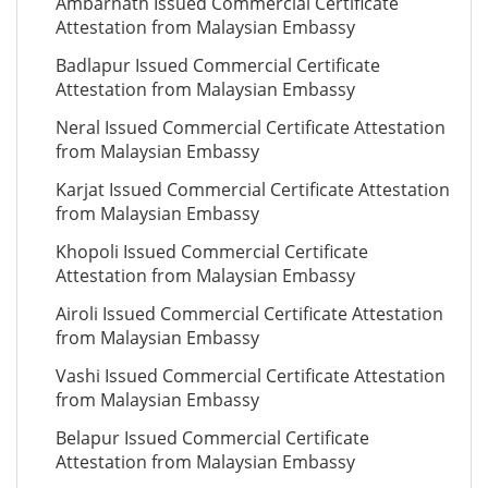
Ambarnath Issued Commercial Certificate
Attestation from Malaysian Embassy
Badlapur Issued Commercial Certificate
Attestation from Malaysian Embassy
Neral Issued Commercial Certificate Attestation
from Malaysian Embassy
Karjat Issued Commercial Certificate Attestation
from Malaysian Embassy
Khopoli Issued Commercial Certificate
Attestation from Malaysian Embassy
Airoli Issued Commercial Certificate Attestation
from Malaysian Embassy
Vashi Issued Commercial Certificate Attestation
from Malaysian Embassy
Belapur Issued Commercial Certificate
Attestation from Malaysian Embassy