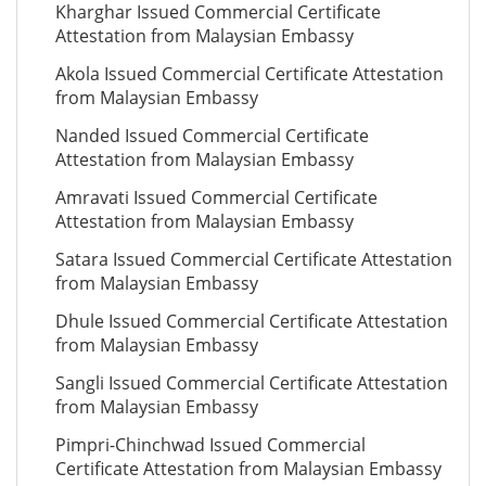
Kharghar Issued Commercial Certificate
Attestation from Malaysian Embassy
Akola Issued Commercial Certificate Attestation
from Malaysian Embassy
Nanded Issued Commercial Certificate
Attestation from Malaysian Embassy
Amravati Issued Commercial Certificate
Attestation from Malaysian Embassy
Satara Issued Commercial Certificate Attestation
from Malaysian Embassy
Dhule Issued Commercial Certificate Attestation
from Malaysian Embassy
Sangli Issued Commercial Certificate Attestation
from Malaysian Embassy
Pimpri-Chinchwad Issued Commercial
Certificate Attestation from Malaysian Embassy