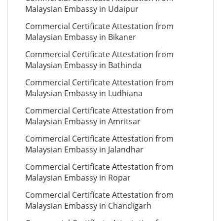
Malaysian Embassy in Udaipur
Commercial Certificate Attestation from
Malaysian Embassy in Bikaner
Commercial Certificate Attestation from
Malaysian Embassy in Bathinda
Commercial Certificate Attestation from
Malaysian Embassy in Ludhiana
Commercial Certificate Attestation from
Malaysian Embassy in Amritsar
Commercial Certificate Attestation from
Malaysian Embassy in Jalandhar
Commercial Certificate Attestation from
Malaysian Embassy in Ropar
Commercial Certificate Attestation from
Malaysian Embassy in Chandigarh