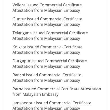
Vellore Issued Commercial Certificate
Attestation from Malaysian Embassy
Guntur Issued Commercial Certificate
Attestation from Malaysian Embassy
Telangana Issued Commercial Certificate
Attestation from Malaysian Embassy
Kolkata Issued Commercial Certificate
Attestation from Malaysian Embassy
Durgapur Issued Commercial Certificate
Attestation from Malaysian Embassy
Ranchi Issued Commercial Certificate
Attestation from Malaysian Embassy
Patna Issued Commercial Certificate Attestation
from Malaysian Embassy
Jamshedpur Issued Commercial Certificate
Attestation from Malaysian Embassy