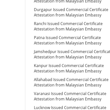
Attestation from Malaysian Embassy
Durgapur Issued Commercial Certificate
Attestation from Malaysian Embassy
Ranchi Issued Commercial Certificate
Attestation from Malaysian Embassy
Patna Issued Commercial Certificate
Attestation from Malaysian Embassy
Jamshedpur Issued Commercial Certifica
Attestation from Malaysian Embassy
Kanpur Issued Commercial Certificate
Attestation from Malaysian Embassy
Allahabad Issued Commercial Certificate
Attestation from Malaysian Embassy
Varanasi Issued Commercial Certificate
Attestation from Malaysian Embassy
Lucknow Issued Commercial Certificate