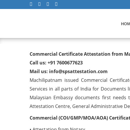
HO
Commercial Certificate At
Commercial Certificate Attestation from 
Machilipatnam
Call us: +91 7600677623
Mail us: info@spsattestation.com
Machilipatnam issued Commercial Certificat
Services in all parts of India for Documents 
Malaysian Embassy documents first needs t
Attestation Centre, General Administrative Dep
Commercial (COI/GMP/MOA/AOA) Certificate
• Attestation from Notary