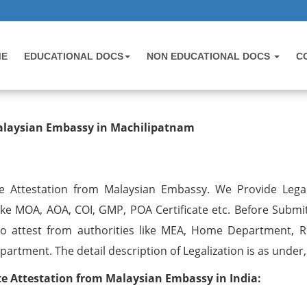
ME
EDUCATIONAL DOCS
NON EDUCATIONAL DOCS
C
testation from Malaysian Embassy 
Malaysian Embassy in Machilipatnam
e Attestation from Malaysian Embassy. We Provide Legal
like MOA, AOA, COI, GMP, POA Certificate etc. Before Submi
o attest from authorities like MEA, Home Department, R
artment. The detail description of Legalization is as under,
 Attestation from Malaysian Embassy in India: