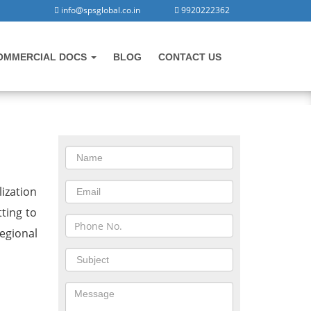
info@spsglobal.co.in
9920222362
OMMERCIAL DOCS
BLOG
CONTACT US
CONTACT US
in
ization
tting to
egional