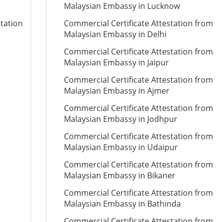
Malaysian Embassy in Lucknow
station
Commercial Certificate Attestation from
Malaysian Embassy in Delhi
Commercial Certificate Attestation from
Malaysian Embassy in Jaipur
Commercial Certificate Attestation from
Malaysian Embassy in Ajmer
Commercial Certificate Attestation from
Malaysian Embassy in Jodhpur
Commercial Certificate Attestation from
Malaysian Embassy in Udaipur
Commercial Certificate Attestation from
Malaysian Embassy in Bikaner
Commercial Certificate Attestation from
Malaysian Embassy in Bathinda
Commercial Certificate Attestation from