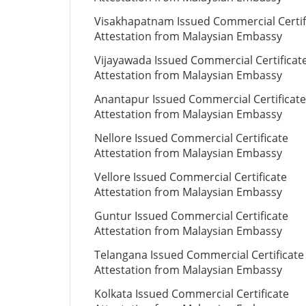
Visakhapatnam Issued Commercial Certif
Attestation from Malaysian Embassy
Vijayawada Issued Commercial Certificat
Attestation from Malaysian Embassy
Anantapur Issued Commercial Certificate
Attestation from Malaysian Embassy
Nellore Issued Commercial Certificate
Attestation from Malaysian Embassy
Vellore Issued Commercial Certificate
Attestation from Malaysian Embassy
Guntur Issued Commercial Certificate
Attestation from Malaysian Embassy
Telangana Issued Commercial Certificate
Attestation from Malaysian Embassy
Kolkata Issued Commercial Certificate