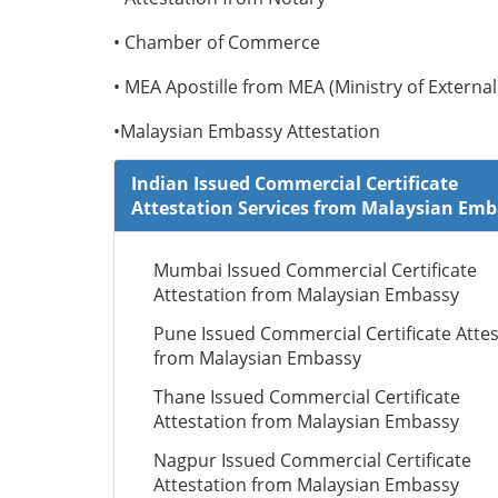
• Chamber of Commerce
• MEA Apostille from MEA (Ministry of External 
•Malaysian Embassy Attestation
Indian Issued Commercial Certificate
Attestation Services from Malaysian Em
Mumbai Issued Commercial Certificate
Attestation from Malaysian Embassy
Pune Issued Commercial Certificate Attes
from Malaysian Embassy
Thane Issued Commercial Certificate
Attestation from Malaysian Embassy
Nagpur Issued Commercial Certificate
Attestation from Malaysian Embassy