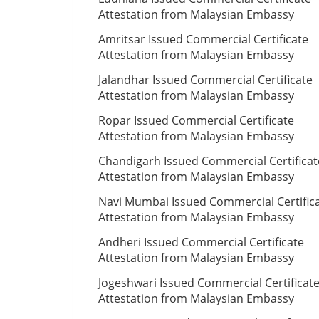
Attestation from Malaysian Embassy
Amritsar Issued Commercial Certificate
Attestation from Malaysian Embassy
Jalandhar Issued Commercial Certificate
Attestation from Malaysian Embassy
Ropar Issued Commercial Certificate
Attestation from Malaysian Embassy
Chandigarh Issued Commercial Certificat
Attestation from Malaysian Embassy
Navi Mumbai Issued Commercial Certific
Attestation from Malaysian Embassy
Andheri Issued Commercial Certificate
Attestation from Malaysian Embassy
Jogeshwari Issued Commercial Certificat
Attestation from Malaysian Embassy