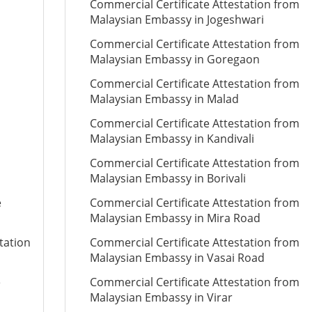
Commercial Certificate Attestation from
Malaysian Embassy in Jogeshwari
Commercial Certificate Attestation from
Malaysian Embassy in Goregaon
Commercial Certificate Attestation from
Malaysian Embassy in Malad
Commercial Certificate Attestation from
Malaysian Embassy in Kandivali
Commercial Certificate Attestation from
Malaysian Embassy in Borivali
e
Commercial Certificate Attestation from
Malaysian Embassy in Mira Road
tation
Commercial Certificate Attestation from
Malaysian Embassy in Vasai Road
e
Commercial Certificate Attestation from
Malaysian Embassy in Virar