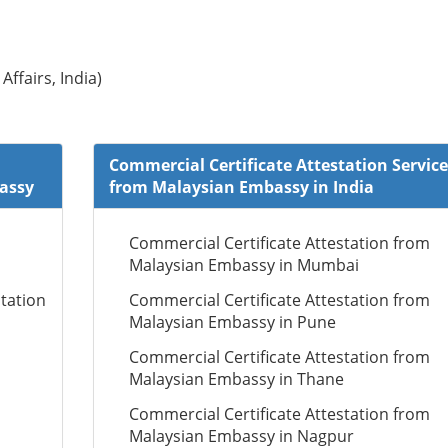
Affairs, India)
Commercial Certificate Attestation Service
bassy
from Malaysian Embassy in India
Commercial Certificate Attestation from
Malaysian Embassy in Mumbai
tation
Commercial Certificate Attestation from
Malaysian Embassy in Pune
Commercial Certificate Attestation from
Malaysian Embassy in Thane
Commercial Certificate Attestation from
Malaysian Embassy in Nagpur