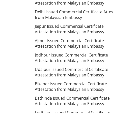
Attestation from Malaysian Embassy
Delhi Issued Commercial Certificate Atte
from Malaysian Embassy
Jaipur Issued Commercial Certificate
Attestation from Malaysian Embassy
Ajmer Issued Commercial Certificate
Attestation from Malaysian Embassy
Jodhpur Issued Commercial Certificate
Attestation from Malaysian Embassy
Udaipur Issued Commercial Certificate
Attestation from Malaysian Embassy
Bikaner Issued Commercial Certificate
Attestation from Malaysian Embassy
Bathinda Issued Commercial Certificate
Attestation from Malaysian Embassy
Ludhiana Issued Commercial Certificate