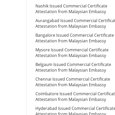
Nashik Issued Commercial Certificate
Attestation from Malaysian Embassy
Aurangabad Issued Commercial Certifica
Attestation from Malaysian Embassy
Bangalore Issued Commercial Certificate
Attestation from Malaysian Embassy
Mysore Issued Commercial Certificate
Attestation from Malaysian Embassy
Belgaum Issued Commercial Certificate
Attestation from Malaysian Embassy
Chennai Issued Commercial Certificate
Attestation from Malaysian Embassy
Coimbatore Issued Commercial Certifica
Attestation from Malaysian Embassy
Hyderabad Issued Commercial Certificat
Attestation from Malaysian Embassy