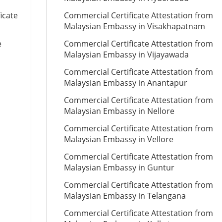
icate
Commercial Certificate Attestation from
Malaysian Embassy in Visakhapatnam
e
Commercial Certificate Attestation from
Malaysian Embassy in Vijayawada
Commercial Certificate Attestation from
Malaysian Embassy in Anantapur
Commercial Certificate Attestation from
Malaysian Embassy in Nellore
Commercial Certificate Attestation from
Malaysian Embassy in Vellore
Commercial Certificate Attestation from
Malaysian Embassy in Guntur
Commercial Certificate Attestation from
Malaysian Embassy in Telangana
Commercial Certificate Attestation from