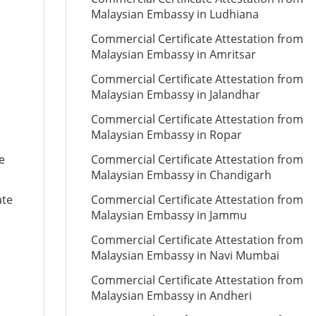
Malaysian Embassy in Ludhiana
Commercial Certificate Attestation from
Malaysian Embassy in Amritsar
Commercial Certificate Attestation from
Malaysian Embassy in Jalandhar
Commercial Certificate Attestation from
Malaysian Embassy in Ropar
e
Commercial Certificate Attestation from
Malaysian Embassy in Chandigarh
ate
Commercial Certificate Attestation from
Malaysian Embassy in Jammu
Commercial Certificate Attestation from
Malaysian Embassy in Navi Mumbai
e
Commercial Certificate Attestation from
Malaysian Embassy in Andheri