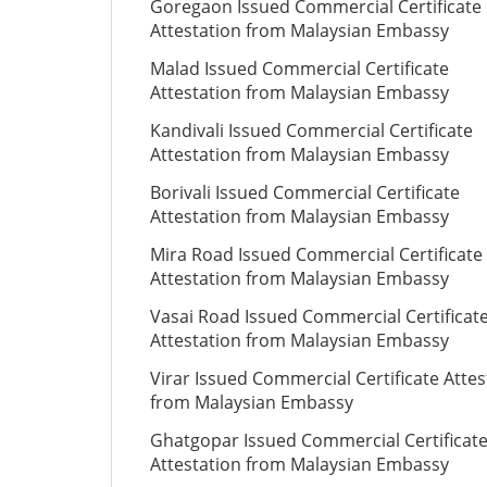
Goregaon Issued Commercial Certificate
Attestation from Malaysian Embassy
Malad Issued Commercial Certificate
Attestation from Malaysian Embassy
Kandivali Issued Commercial Certificate
Attestation from Malaysian Embassy
Borivali Issued Commercial Certificate
Attestation from Malaysian Embassy
Mira Road Issued Commercial Certificate
Attestation from Malaysian Embassy
Vasai Road Issued Commercial Certificat
Attestation from Malaysian Embassy
Virar Issued Commercial Certificate Attes
from Malaysian Embassy
Ghatgopar Issued Commercial Certificat
Attestation from Malaysian Embassy