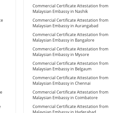
Commercial Certificate Attestation from
Malaysian Embassy in Nashik
te
Commercial Certificate Attestation from
Malaysian Embassy in Aurangabad
Commercial Certificate Attestation from
Malaysian Embassy in Bangalore
Commercial Certificate Attestation from
Malaysian Embassy in Mysore
Commercial Certificate Attestation from
Malaysian Embassy in Belgaum
Commercial Certificate Attestation from
Malaysian Embassy in Chennai
te
Commercial Certificate Attestation from
Malaysian Embassy in Coimbatore
e
Commercial Certificate Attestation from
Malaysian Embassy in Hyderabad