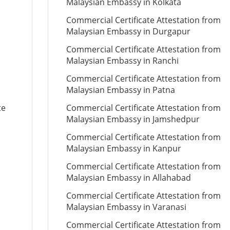
Malaysian Embassy in Kolkata
Commercial Certificate Attestation from
Malaysian Embassy in Durgapur
Commercial Certificate Attestation from
Malaysian Embassy in Ranchi
Commercial Certificate Attestation from
Malaysian Embassy in Patna
te
Commercial Certificate Attestation from
Malaysian Embassy in Jamshedpur
Commercial Certificate Attestation from
Malaysian Embassy in Kanpur
Commercial Certificate Attestation from
Malaysian Embassy in Allahabad
Commercial Certificate Attestation from
Malaysian Embassy in Varanasi
Commercial Certificate Attestation from