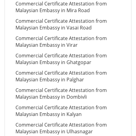
Commercial Certificate Attestation from
Malaysian Embassy in Mira Road
Commercial Certificate Attestation from
Malaysian Embassy in Vasai Road
Commercial Certificate Attestation from
Malaysian Embassy in Virar
Commercial Certificate Attestation from
Malaysian Embassy in Ghatgopar
Commercial Certificate Attestation from
Malaysian Embassy in Palghar
Commercial Certificate Attestation from
Malaysian Embassy in Dombivli
Commercial Certificate Attestation from
Malaysian Embassy in Kalyan
Commercial Certificate Attestation from
Malaysian Embassy in Ulhasnagar