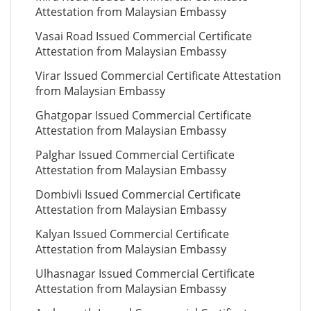
Attestation from Malaysian Embassy
Vasai Road Issued Commercial Certificate
Attestation from Malaysian Embassy
Virar Issued Commercial Certificate Attestation
from Malaysian Embassy
Ghatgopar Issued Commercial Certificate
Attestation from Malaysian Embassy
Palghar Issued Commercial Certificate
Attestation from Malaysian Embassy
Dombivli Issued Commercial Certificate
Attestation from Malaysian Embassy
Kalyan Issued Commercial Certificate
Attestation from Malaysian Embassy
Ulhasnagar Issued Commercial Certificate
Attestation from Malaysian Embassy