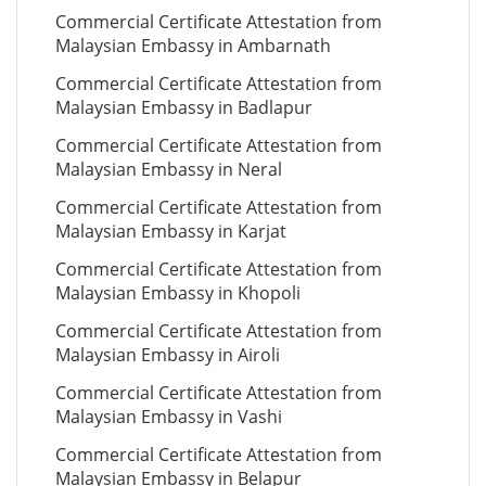
Commercial Certificate Attestation from
Malaysian Embassy in Ambarnath
Commercial Certificate Attestation from
Malaysian Embassy in Badlapur
Commercial Certificate Attestation from
Malaysian Embassy in Neral
Commercial Certificate Attestation from
Malaysian Embassy in Karjat
Commercial Certificate Attestation from
Malaysian Embassy in Khopoli
Commercial Certificate Attestation from
Malaysian Embassy in Airoli
Commercial Certificate Attestation from
Malaysian Embassy in Vashi
Commercial Certificate Attestation from
Malaysian Embassy in Belapur