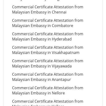
Commercial Certificate Attestation from
Malaysian Embassy in Chennai
Commercial Certificate Attestation from
Malaysian Embassy in Coimbatore
Commercial Certificate Attestation from
Malaysian Embassy in Hyderabad
Commercial Certificate Attestation from
Malaysian Embassy in Visakhapatnam
Commercial Certificate Attestation from
Malaysian Embassy in Vijayawada
Commercial Certificate Attestation from
Malaysian Embassy in Anantapur
Commercial Certificate Attestation from
Malaysian Embassy in Nellore
Commercial Certificate Attestation from