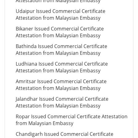
Attestation from Malaysian Embassy
Udaipur Issued Commercial Certificate
Attestation from Malaysian Embassy
Bikaner Issued Commercial Certificate
Attestation from Malaysian Embassy
Bathinda Issued Commercial Certificate
Attestation from Malaysian Embassy
Ludhiana Issued Commercial Certificate
Attestation from Malaysian Embassy
Amritsar Issued Commercial Certificate
Attestation from Malaysian Embassy
Jalandhar Issued Commercial Certificate
Attestation from Malaysian Embassy
Ropar Issued Commercial Certificate Attestation
from Malaysian Embassy
Chandigarh Issued Commercial Certificate