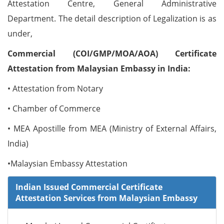
Attestation Centre, General Administrative
Department. The detail description of Legalization is as
under,
Commercial (COI/GMP/MOA/AOA) Certificate
Attestation from Malaysian Embassy in India:
• Attestation from Notary
• Chamber of Commerce
• MEA Apostille from MEA (Ministry of External Affairs,
India)
•Malaysian Embassy Attestation
Indian Issued Commercial Certificate
Attestation Services from Malaysian Embassy