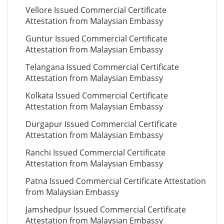
Vellore Issued Commercial Certificate
Attestation from Malaysian Embassy
Guntur Issued Commercial Certificate
Attestation from Malaysian Embassy
Telangana Issued Commercial Certificate
Attestation from Malaysian Embassy
Kolkata Issued Commercial Certificate
Attestation from Malaysian Embassy
Durgapur Issued Commercial Certificate
Attestation from Malaysian Embassy
Ranchi Issued Commercial Certificate
Attestation from Malaysian Embassy
Patna Issued Commercial Certificate Attestation
from Malaysian Embassy
Jamshedpur Issued Commercial Certificate
Attestation from Malaysian Embassy