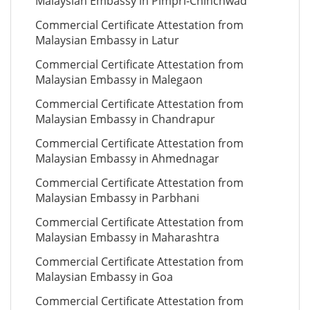
Malaysian Embassy in Pimpri-Chinchwad
Commercial Certificate Attestation from
Malaysian Embassy in Latur
Commercial Certificate Attestation from
Malaysian Embassy in Malegaon
Commercial Certificate Attestation from
Malaysian Embassy in Chandrapur
Commercial Certificate Attestation from
Malaysian Embassy in Ahmednagar
Commercial Certificate Attestation from
Malaysian Embassy in Parbhani
Commercial Certificate Attestation from
Malaysian Embassy in Maharashtra
Commercial Certificate Attestation from
Malaysian Embassy in Goa
Commercial Certificate Attestation from