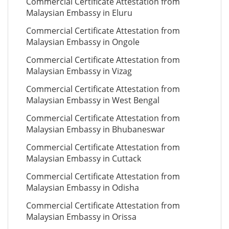
Commercial Certificate Attestation from
Malaysian Embassy in Eluru
Commercial Certificate Attestation from
Malaysian Embassy in Ongole
Commercial Certificate Attestation from
Malaysian Embassy in Vizag
Commercial Certificate Attestation from
Malaysian Embassy in West Bengal
Commercial Certificate Attestation from
Malaysian Embassy in Bhubaneswar
Commercial Certificate Attestation from
Malaysian Embassy in Cuttack
Commercial Certificate Attestation from
Malaysian Embassy in Odisha
Commercial Certificate Attestation from
Malaysian Embassy in Orissa