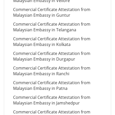
Malaysian Embassy in Vellore
Commercial Certificate Attestation from
Malaysian Embassy in Guntur
Commercial Certificate Attestation from
Malaysian Embassy in Telangana
Commercial Certificate Attestation from
Malaysian Embassy in Kolkata
Commercial Certificate Attestation from
Malaysian Embassy in Durgapur
Commercial Certificate Attestation from
Malaysian Embassy in Ranchi
Commercial Certificate Attestation from
Malaysian Embassy in Patna
Commercial Certificate Attestation from
Malaysian Embassy in Jamshedpur
Commercial Certificate Attestation from