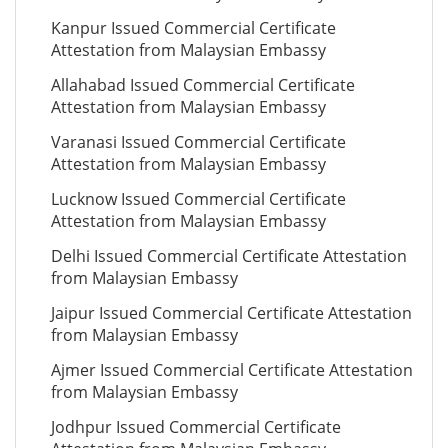
Kanpur Issued Commercial Certificate
Attestation from Malaysian Embassy
Allahabad Issued Commercial Certificate
Attestation from Malaysian Embassy
Varanasi Issued Commercial Certificate
Attestation from Malaysian Embassy
Lucknow Issued Commercial Certificate
Attestation from Malaysian Embassy
Delhi Issued Commercial Certificate Attestation
from Malaysian Embassy
Jaipur Issued Commercial Certificate Attestation
from Malaysian Embassy
Ajmer Issued Commercial Certificate Attestation
from Malaysian Embassy
Jodhpur Issued Commercial Certificate