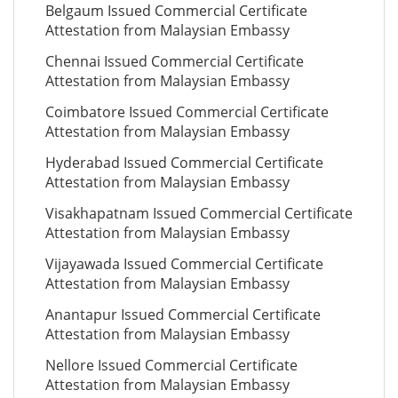
Belgaum Issued Commercial Certificate
Attestation from Malaysian Embassy
Chennai Issued Commercial Certificate
Attestation from Malaysian Embassy
Coimbatore Issued Commercial Certificate
Attestation from Malaysian Embassy
Hyderabad Issued Commercial Certificate
Attestation from Malaysian Embassy
Visakhapatnam Issued Commercial Certificate
Attestation from Malaysian Embassy
Vijayawada Issued Commercial Certificate
Attestation from Malaysian Embassy
Anantapur Issued Commercial Certificate
Attestation from Malaysian Embassy
Nellore Issued Commercial Certificate
Attestation from Malaysian Embassy