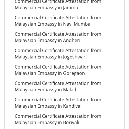
Commercial Certificate Attestation from
Malaysian Embassy in Jammu
Commercial Certificate Attestation from
Malaysian Embassy in Navi Mumbai
Commercial Certificate Attestation from
Malaysian Embassy in Andheri
Commercial Certificate Attestation from
Malaysian Embassy in Jogeshwari
Commercial Certificate Attestation from
Malaysian Embassy in Goregaon
Commercial Certificate Attestation from
Malaysian Embassy in Malad
Commercial Certificate Attestation from
Malaysian Embassy in Kandivali
Commercial Certificate Attestation from
Malaysian Embassy in Borivali