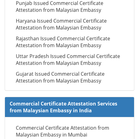
Punjab Issued Commercial Certificate
Attestation from Malaysian Embassy
Haryana Issued Commercial Certificate
Attestation from Malaysian Embassy
Rajasthan Issued Commercial Certificate
Attestation from Malaysian Embassy
Uttar Pradesh Issued Commercial Certificate
Attestation from Malaysian Embassy
Gujarat Issued Commercial Certificate
Attestation from Malaysian Embassy
Commercial Certificate Attestation Services
from Malaysian Embassy in India
Commercial Certificate Attestation from
Malaysian Embassy in Mumbai