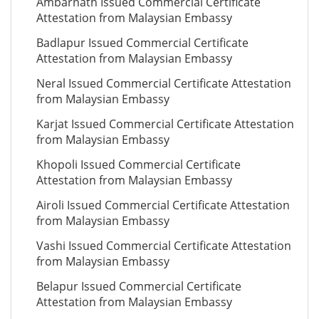
Ambarnath Issued Commercial Certificate
Attestation from Malaysian Embassy
Badlapur Issued Commercial Certificate
Attestation from Malaysian Embassy
Neral Issued Commercial Certificate Attestation
from Malaysian Embassy
Karjat Issued Commercial Certificate Attestation
from Malaysian Embassy
Khopoli Issued Commercial Certificate
Attestation from Malaysian Embassy
Airoli Issued Commercial Certificate Attestation
from Malaysian Embassy
Vashi Issued Commercial Certificate Attestation
from Malaysian Embassy
Belapur Issued Commercial Certificate
Attestation from Malaysian Embassy