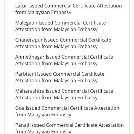
Latur Issued Commercial Certificate Attestation
from Malaysian Embassy
Malegaon Issued Commercial Certificate
Attestation from Malaysian Embassy
Chandrapur Issued Commercial Certificate
Attestation from Malaysian Embassy
Ahmednagar Issued Commercial Certificate
Attestation from Malaysian Embassy
Parbhani Issued Commercial Certificate
Attestation from Malaysian Embassy
Maharashtra Issued Commercial Certificate
Attestation from Malaysian Embassy
Goa Issued Commercial Certificate Attestation
from Malaysian Embassy
Panaji Issued Commercial Certificate Attestation
from Malaysian Embassy