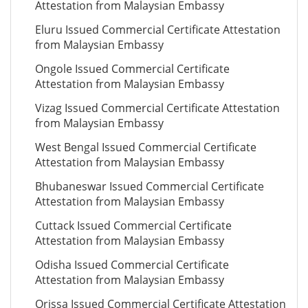
Attestation from Malaysian Embassy
Eluru Issued Commercial Certificate Attestation
from Malaysian Embassy
Ongole Issued Commercial Certificate
Attestation from Malaysian Embassy
Vizag Issued Commercial Certificate Attestation
from Malaysian Embassy
West Bengal Issued Commercial Certificate
Attestation from Malaysian Embassy
Bhubaneswar Issued Commercial Certificate
Attestation from Malaysian Embassy
Cuttack Issued Commercial Certificate
Attestation from Malaysian Embassy
Odisha Issued Commercial Certificate
Attestation from Malaysian Embassy
Orissa Issued Commercial Certificate Attestation