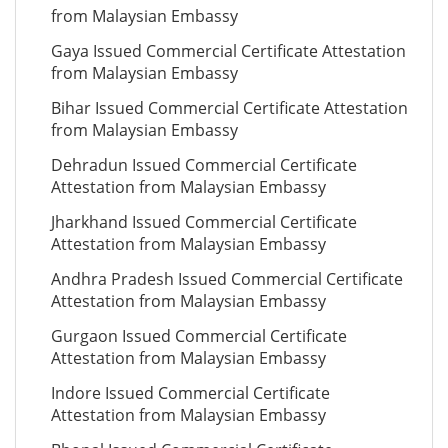
from Malaysian Embassy
Gaya Issued Commercial Certificate Attestation
from Malaysian Embassy
Bihar Issued Commercial Certificate Attestation
from Malaysian Embassy
Dehradun Issued Commercial Certificate
Attestation from Malaysian Embassy
Jharkhand Issued Commercial Certificate
Attestation from Malaysian Embassy
Andhra Pradesh Issued Commercial Certificate
Attestation from Malaysian Embassy
Gurgaon Issued Commercial Certificate
Attestation from Malaysian Embassy
Indore Issued Commercial Certificate
Attestation from Malaysian Embassy