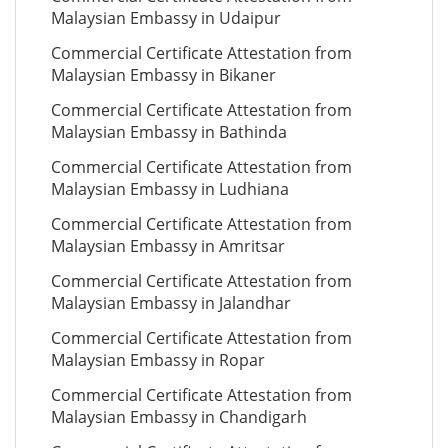
Malaysian Embassy in Udaipur
Commercial Certificate Attestation from
Malaysian Embassy in Bikaner
Commercial Certificate Attestation from
Malaysian Embassy in Bathinda
Commercial Certificate Attestation from
Malaysian Embassy in Ludhiana
Commercial Certificate Attestation from
Malaysian Embassy in Amritsar
Commercial Certificate Attestation from
Malaysian Embassy in Jalandhar
Commercial Certificate Attestation from
Malaysian Embassy in Ropar
Commercial Certificate Attestation from
Malaysian Embassy in Chandigarh