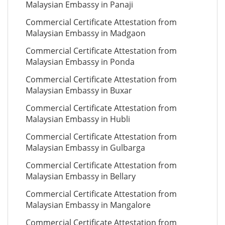
Malaysian Embassy in Panaji
Commercial Certificate Attestation from
Malaysian Embassy in Madgaon
Commercial Certificate Attestation from
Malaysian Embassy in Ponda
Commercial Certificate Attestation from
Malaysian Embassy in Buxar
Commercial Certificate Attestation from
Malaysian Embassy in Hubli
Commercial Certificate Attestation from
Malaysian Embassy in Gulbarga
Commercial Certificate Attestation from
Malaysian Embassy in Bellary
Commercial Certificate Attestation from
Malaysian Embassy in Mangalore
Commercial Certificate Attestation from