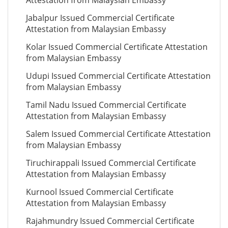
Attestation from Malaysian Embassy
Jabalpur Issued Commercial Certificate
Attestation from Malaysian Embassy
Kolar Issued Commercial Certificate Attestation
from Malaysian Embassy
Udupi Issued Commercial Certificate Attestation
from Malaysian Embassy
Tamil Nadu Issued Commercial Certificate
Attestation from Malaysian Embassy
Salem Issued Commercial Certificate Attestation
from Malaysian Embassy
Tiruchirappali Issued Commercial Certificate
Attestation from Malaysian Embassy
Kurnool Issued Commercial Certificate
Attestation from Malaysian Embassy
Rajahmundry Issued Commercial Certificate