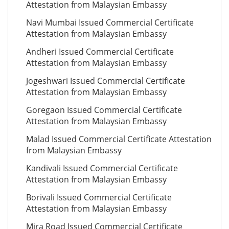
Attestation from Malaysian Embassy
Navi Mumbai Issued Commercial Certificate
Attestation from Malaysian Embassy
Andheri Issued Commercial Certificate
Attestation from Malaysian Embassy
Jogeshwari Issued Commercial Certificate
Attestation from Malaysian Embassy
Goregaon Issued Commercial Certificate
Attestation from Malaysian Embassy
Malad Issued Commercial Certificate Attestation
from Malaysian Embassy
Kandivali Issued Commercial Certificate
Attestation from Malaysian Embassy
Borivali Issued Commercial Certificate
Attestation from Malaysian Embassy
Mira Road Issued Commercial Certificate