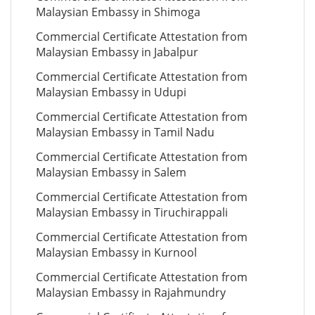
Malaysian Embassy in Shimoga
Commercial Certificate Attestation from
Malaysian Embassy in Jabalpur
Commercial Certificate Attestation from
Malaysian Embassy in Udupi
Commercial Certificate Attestation from
Malaysian Embassy in Tamil Nadu
Commercial Certificate Attestation from
Malaysian Embassy in Salem
Commercial Certificate Attestation from
Malaysian Embassy in Tiruchirappali
Commercial Certificate Attestation from
Malaysian Embassy in Kurnool
Commercial Certificate Attestation from
Malaysian Embassy in Rajahmundry