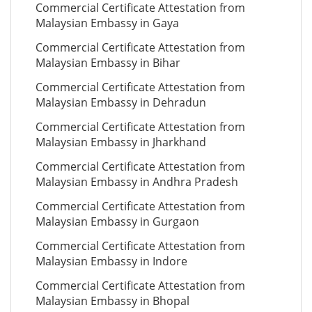
Commercial Certificate Attestation from
Malaysian Embassy in Gaya
Commercial Certificate Attestation from
Malaysian Embassy in Bihar
Commercial Certificate Attestation from
Malaysian Embassy in Dehradun
Commercial Certificate Attestation from
Malaysian Embassy in Jharkhand
Commercial Certificate Attestation from
Malaysian Embassy in Andhra Pradesh
Commercial Certificate Attestation from
Malaysian Embassy in Gurgaon
Commercial Certificate Attestation from
Malaysian Embassy in Indore
Commercial Certificate Attestation from
Malaysian Embassy in Bhopal