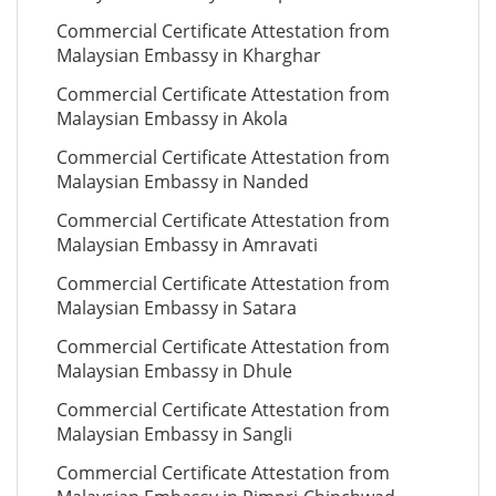
Commercial Certificate Attestation from
Malaysian Embassy in Kharghar
Commercial Certificate Attestation from
Malaysian Embassy in Akola
Commercial Certificate Attestation from
Malaysian Embassy in Nanded
Commercial Certificate Attestation from
Malaysian Embassy in Amravati
Commercial Certificate Attestation from
Malaysian Embassy in Satara
Commercial Certificate Attestation from
Malaysian Embassy in Dhule
Commercial Certificate Attestation from
Malaysian Embassy in Sangli
Commercial Certificate Attestation from