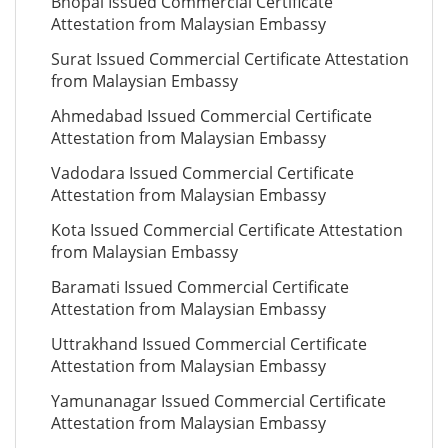
Bhopal Issued Commercial Certificate
Attestation from Malaysian Embassy
Surat Issued Commercial Certificate Attestation
from Malaysian Embassy
Ahmedabad Issued Commercial Certificate
Attestation from Malaysian Embassy
Vadodara Issued Commercial Certificate
Attestation from Malaysian Embassy
Kota Issued Commercial Certificate Attestation
from Malaysian Embassy
Baramati Issued Commercial Certificate
Attestation from Malaysian Embassy
Uttrakhand Issued Commercial Certificate
Attestation from Malaysian Embassy
Yamunanagar Issued Commercial Certificate
Attestation from Malaysian Embassy