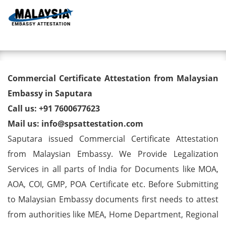
Toggl
Commercial Certificate
Commercial Certificate Attestation from Malaysian
Attestation from Malaysian
Embassy in Saputara
Call us: +91 7600677623
Embassy in Saputara
Mail us: info@spsattestation.com
Saputara issued Commercial Certificate Attestation
from Malaysian Embassy. We Provide Legalization
Services in all parts of India for Documents like MOA,
AOA, COI, GMP, POA Certificate etc. Before Submitting
to Malaysian Embassy documents first needs to attest
from authorities like MEA, Home Department, Regional