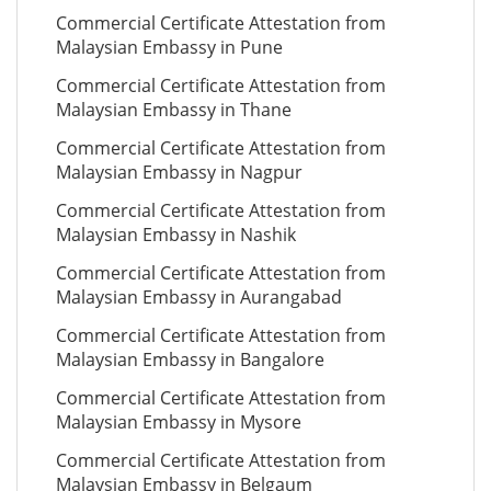
Commercial Certificate Attestation from
Malaysian Embassy in Pune
Commercial Certificate Attestation from
Malaysian Embassy in Thane
Commercial Certificate Attestation from
Malaysian Embassy in Nagpur
Commercial Certificate Attestation from
Malaysian Embassy in Nashik
Commercial Certificate Attestation from
Malaysian Embassy in Aurangabad
Commercial Certificate Attestation from
Malaysian Embassy in Bangalore
Commercial Certificate Attestation from
Malaysian Embassy in Mysore
Commercial Certificate Attestation from
Malaysian Embassy in Belgaum