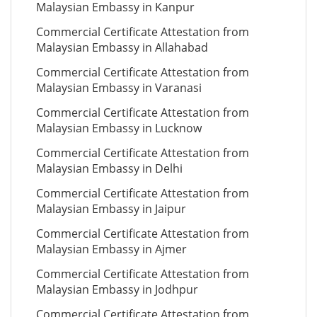
Malaysian Embassy in Kanpur
Commercial Certificate Attestation from
Malaysian Embassy in Allahabad
Commercial Certificate Attestation from
Malaysian Embassy in Varanasi
Commercial Certificate Attestation from
Malaysian Embassy in Lucknow
Commercial Certificate Attestation from
Malaysian Embassy in Delhi
Commercial Certificate Attestation from
Malaysian Embassy in Jaipur
Commercial Certificate Attestation from
Malaysian Embassy in Ajmer
Commercial Certificate Attestation from
Malaysian Embassy in Jodhpur
Commercial Certificate Attestation from