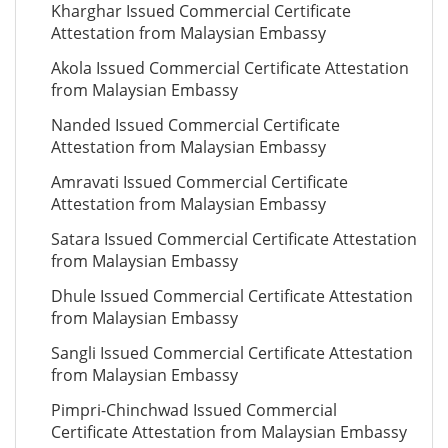
Kharghar Issued Commercial Certificate
Attestation from Malaysian Embassy
Akola Issued Commercial Certificate Attestation
from Malaysian Embassy
Nanded Issued Commercial Certificate
Attestation from Malaysian Embassy
Amravati Issued Commercial Certificate
Attestation from Malaysian Embassy
Satara Issued Commercial Certificate Attestation
from Malaysian Embassy
Dhule Issued Commercial Certificate Attestation
from Malaysian Embassy
Sangli Issued Commercial Certificate Attestation
from Malaysian Embassy
Pimpri-Chinchwad Issued Commercial
Certificate Attestation from Malaysian Embassy