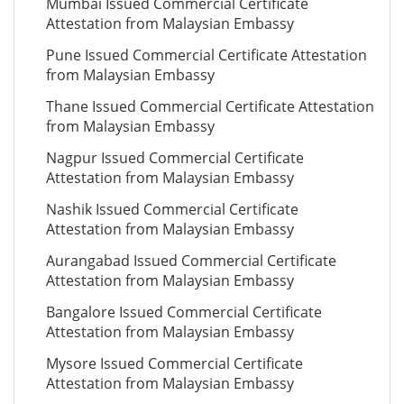
Mumbai Issued Commercial Certificate
Attestation from Malaysian Embassy
Pune Issued Commercial Certificate Attestation
from Malaysian Embassy
Thane Issued Commercial Certificate Attestation
from Malaysian Embassy
Nagpur Issued Commercial Certificate
Attestation from Malaysian Embassy
Nashik Issued Commercial Certificate
Attestation from Malaysian Embassy
Aurangabad Issued Commercial Certificate
Attestation from Malaysian Embassy
Bangalore Issued Commercial Certificate
Attestation from Malaysian Embassy
Mysore Issued Commercial Certificate
Attestation from Malaysian Embassy