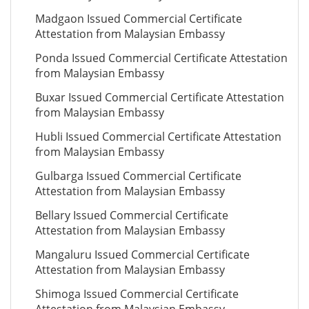
Madgaon Issued Commercial Certificate
Attestation from Malaysian Embassy
Ponda Issued Commercial Certificate Attestation
from Malaysian Embassy
Buxar Issued Commercial Certificate Attestation
from Malaysian Embassy
Hubli Issued Commercial Certificate Attestation
from Malaysian Embassy
Gulbarga Issued Commercial Certificate
Attestation from Malaysian Embassy
Bellary Issued Commercial Certificate
Attestation from Malaysian Embassy
Mangaluru Issued Commercial Certificate
Attestation from Malaysian Embassy
Shimoga Issued Commercial Certificate