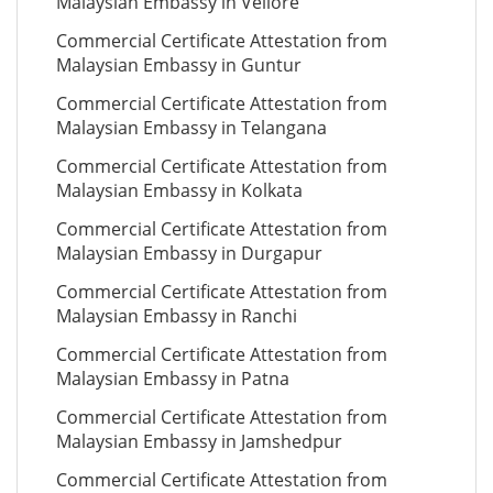
Malaysian Embassy in Vellore
Commercial Certificate Attestation from
Malaysian Embassy in Guntur
Commercial Certificate Attestation from
Malaysian Embassy in Telangana
Commercial Certificate Attestation from
Malaysian Embassy in Kolkata
Commercial Certificate Attestation from
Malaysian Embassy in Durgapur
Commercial Certificate Attestation from
Malaysian Embassy in Ranchi
Commercial Certificate Attestation from
Malaysian Embassy in Patna
Commercial Certificate Attestation from
Malaysian Embassy in Jamshedpur
Commercial Certificate Attestation from