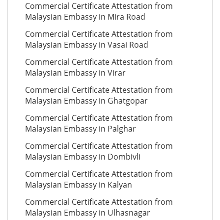
Commercial Certificate Attestation from
Malaysian Embassy in Mira Road
Commercial Certificate Attestation from
Malaysian Embassy in Vasai Road
Commercial Certificate Attestation from
Malaysian Embassy in Virar
Commercial Certificate Attestation from
Malaysian Embassy in Ghatgopar
Commercial Certificate Attestation from
Malaysian Embassy in Palghar
Commercial Certificate Attestation from
Malaysian Embassy in Dombivli
Commercial Certificate Attestation from
Malaysian Embassy in Kalyan
Commercial Certificate Attestation from
Malaysian Embassy in Ulhasnagar