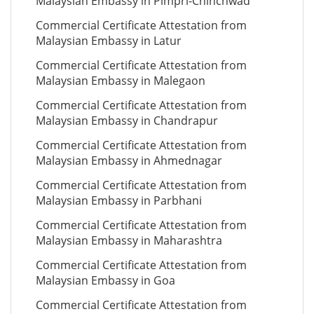
Malaysian Embassy in Pimpri-Chinchwad
Commercial Certificate Attestation from
Malaysian Embassy in Latur
Commercial Certificate Attestation from
Malaysian Embassy in Malegaon
Commercial Certificate Attestation from
Malaysian Embassy in Chandrapur
Commercial Certificate Attestation from
Malaysian Embassy in Ahmednagar
Commercial Certificate Attestation from
Malaysian Embassy in Parbhani
Commercial Certificate Attestation from
Malaysian Embassy in Maharashtra
Commercial Certificate Attestation from
Malaysian Embassy in Goa
Commercial Certificate Attestation from