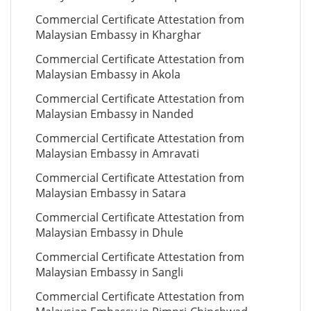
Commercial Certificate Attestation from
Malaysian Embassy in Kharghar
Commercial Certificate Attestation from
Malaysian Embassy in Akola
Commercial Certificate Attestation from
Malaysian Embassy in Nanded
Commercial Certificate Attestation from
Malaysian Embassy in Amravati
Commercial Certificate Attestation from
Malaysian Embassy in Satara
Commercial Certificate Attestation from
Malaysian Embassy in Dhule
Commercial Certificate Attestation from
Malaysian Embassy in Sangli
Commercial Certificate Attestation from