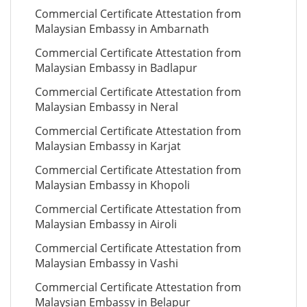
Commercial Certificate Attestation from
Malaysian Embassy in Ambarnath
Commercial Certificate Attestation from
Malaysian Embassy in Badlapur
Commercial Certificate Attestation from
Malaysian Embassy in Neral
Commercial Certificate Attestation from
Malaysian Embassy in Karjat
Commercial Certificate Attestation from
Malaysian Embassy in Khopoli
Commercial Certificate Attestation from
Malaysian Embassy in Airoli
Commercial Certificate Attestation from
Malaysian Embassy in Vashi
Commercial Certificate Attestation from
Malaysian Embassy in Belapur