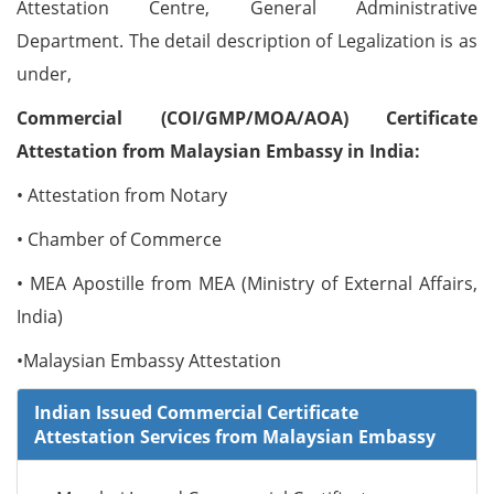
Attestation Centre, General Administrative
Department. The detail description of Legalization is as
under,
Commercial (COI/GMP/MOA/AOA) Certificate
Attestation from Malaysian Embassy in India:
• Attestation from Notary
• Chamber of Commerce
• MEA Apostille from MEA (Ministry of External Affairs,
India)
•Malaysian Embassy Attestation
Indian Issued Commercial Certificate
Attestation Services from Malaysian Embassy