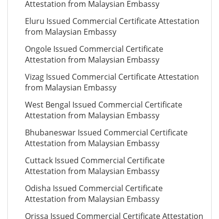
Attestation from Malaysian Embassy
Eluru Issued Commercial Certificate Attestation
from Malaysian Embassy
Ongole Issued Commercial Certificate
Attestation from Malaysian Embassy
Vizag Issued Commercial Certificate Attestation
from Malaysian Embassy
West Bengal Issued Commercial Certificate
Attestation from Malaysian Embassy
Bhubaneswar Issued Commercial Certificate
Attestation from Malaysian Embassy
Cuttack Issued Commercial Certificate
Attestation from Malaysian Embassy
Odisha Issued Commercial Certificate
Attestation from Malaysian Embassy
Orissa Issued Commercial Certificate Attestation