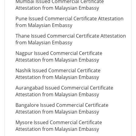
Mumbai Issued Commercial Certificate
Attestation from Malaysian Embassy
Pune Issued Commercial Certificate Attestation
from Malaysian Embassy
Thane Issued Commercial Certificate Attestation
from Malaysian Embassy
Nagpur Issued Commercial Certificate
Attestation from Malaysian Embassy
Nashik Issued Commercial Certificate
Attestation from Malaysian Embassy
Aurangabad Issued Commercial Certificate
Attestation from Malaysian Embassy
Bangalore Issued Commercial Certificate
Attestation from Malaysian Embassy
Mysore Issued Commercial Certificate
Attestation from Malaysian Embassy