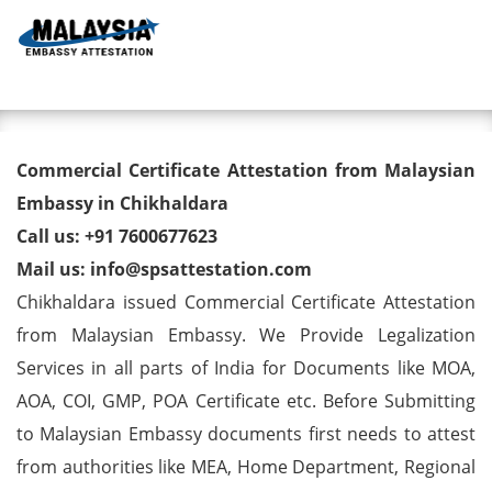
Toggl
Commercial Certificate
Commercial Certificate Attestation from Malaysian
Attestation from Malaysian
Embassy in Chikhaldara
Call us: +91 7600677623
Embassy in Chikhaldara
Mail us: info@spsattestation.com
Chikhaldara issued Commercial Certificate Attestation
from Malaysian Embassy. We Provide Legalization
Services in all parts of India for Documents like MOA,
AOA, COI, GMP, POA Certificate etc. Before Submitting
to Malaysian Embassy documents first needs to attest
from authorities like MEA, Home Department, Regional