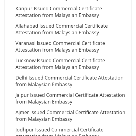
Kanpur Issued Commercial Certificate
Attestation from Malaysian Embassy
Allahabad Issued Commercial Certificate
Attestation from Malaysian Embassy
Varanasi Issued Commercial Certificate
Attestation from Malaysian Embassy
Lucknow Issued Commercial Certificate
Attestation from Malaysian Embassy
Delhi Issued Commercial Certificate Attestation
from Malaysian Embassy
Jaipur Issued Commercial Certificate Attestation
from Malaysian Embassy
Ajmer Issued Commercial Certificate Attestation
from Malaysian Embassy
Jodhpur Issued Commercial Certificate