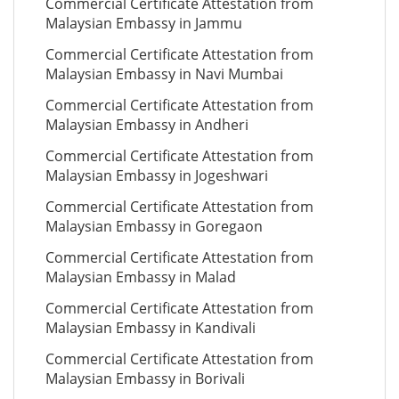
Commercial Certificate Attestation from
Malaysian Embassy in Jammu
Commercial Certificate Attestation from
Malaysian Embassy in Navi Mumbai
Commercial Certificate Attestation from
Malaysian Embassy in Andheri
Commercial Certificate Attestation from
Malaysian Embassy in Jogeshwari
Commercial Certificate Attestation from
Malaysian Embassy in Goregaon
Commercial Certificate Attestation from
Malaysian Embassy in Malad
Commercial Certificate Attestation from
Malaysian Embassy in Kandivali
Commercial Certificate Attestation from
Malaysian Embassy in Borivali