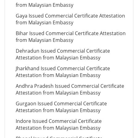
from Malaysian Embassy
Gaya Issued Commercial Certificate Attestation
from Malaysian Embassy
Bihar Issued Commercial Certificate Attestation
from Malaysian Embassy
Dehradun Issued Commercial Certificate
Attestation from Malaysian Embassy
Jharkhand Issued Commercial Certificate
Attestation from Malaysian Embassy
Andhra Pradesh Issued Commercial Certificate
Attestation from Malaysian Embassy
Gurgaon Issued Commercial Certificate
Attestation from Malaysian Embassy
Indore Issued Commercial Certificate
Attestation from Malaysian Embassy