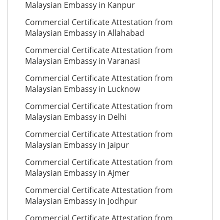
Malaysian Embassy in Kanpur
Commercial Certificate Attestation from
Malaysian Embassy in Allahabad
Commercial Certificate Attestation from
Malaysian Embassy in Varanasi
Commercial Certificate Attestation from
Malaysian Embassy in Lucknow
Commercial Certificate Attestation from
Malaysian Embassy in Delhi
Commercial Certificate Attestation from
Malaysian Embassy in Jaipur
Commercial Certificate Attestation from
Malaysian Embassy in Ajmer
Commercial Certificate Attestation from
Malaysian Embassy in Jodhpur
Commercial Certificate Attestation from