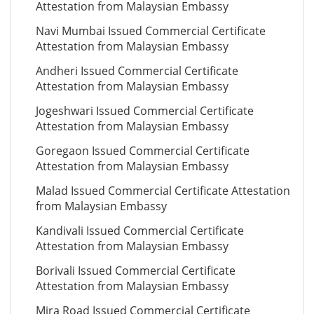
Attestation from Malaysian Embassy
Navi Mumbai Issued Commercial Certificate
Attestation from Malaysian Embassy
Andheri Issued Commercial Certificate
Attestation from Malaysian Embassy
Jogeshwari Issued Commercial Certificate
Attestation from Malaysian Embassy
Goregaon Issued Commercial Certificate
Attestation from Malaysian Embassy
Malad Issued Commercial Certificate Attestation
from Malaysian Embassy
Kandivali Issued Commercial Certificate
Attestation from Malaysian Embassy
Borivali Issued Commercial Certificate
Attestation from Malaysian Embassy
Mira Road Issued Commercial Certificate