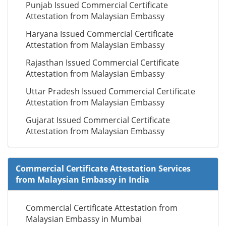
Punjab Issued Commercial Certificate
Attestation from Malaysian Embassy
Haryana Issued Commercial Certificate
Attestation from Malaysian Embassy
Rajasthan Issued Commercial Certificate
Attestation from Malaysian Embassy
Uttar Pradesh Issued Commercial Certificate
Attestation from Malaysian Embassy
Gujarat Issued Commercial Certificate
Attestation from Malaysian Embassy
Commercial Certificate Attestation Services
from Malaysian Embassy in India
Commercial Certificate Attestation from
Malaysian Embassy in Mumbai