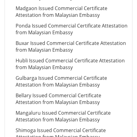
Madgaon Issued Commercial Certificate
Attestation from Malaysian Embassy
Ponda Issued Commercial Certificate Attestation
from Malaysian Embassy
Buxar Issued Commercial Certificate Attestation
from Malaysian Embassy
Hubli Issued Commercial Certificate Attestation
from Malaysian Embassy
Gulbarga Issued Commercial Certificate
Attestation from Malaysian Embassy
Bellary Issued Commercial Certificate
Attestation from Malaysian Embassy
Mangaluru Issued Commercial Certificate
Attestation from Malaysian Embassy
Shimoga Issued Commercial Certificate