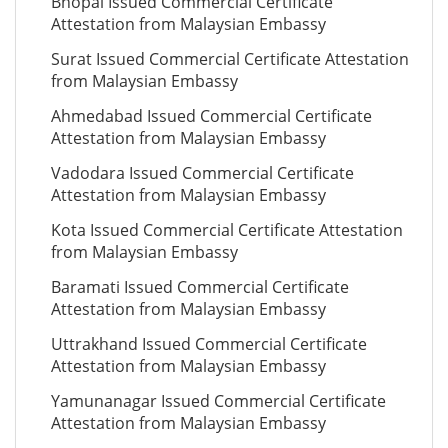
Bhopal Issued Commercial Certificate
Attestation from Malaysian Embassy
Surat Issued Commercial Certificate Attestation
from Malaysian Embassy
Ahmedabad Issued Commercial Certificate
Attestation from Malaysian Embassy
Vadodara Issued Commercial Certificate
Attestation from Malaysian Embassy
Kota Issued Commercial Certificate Attestation
from Malaysian Embassy
Baramati Issued Commercial Certificate
Attestation from Malaysian Embassy
Uttrakhand Issued Commercial Certificate
Attestation from Malaysian Embassy
Yamunanagar Issued Commercial Certificate
Attestation from Malaysian Embassy