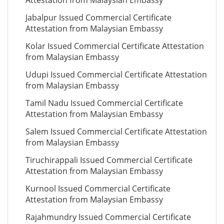
Attestation from Malaysian Embassy
Jabalpur Issued Commercial Certificate
Attestation from Malaysian Embassy
Kolar Issued Commercial Certificate Attestation
from Malaysian Embassy
Udupi Issued Commercial Certificate Attestation
from Malaysian Embassy
Tamil Nadu Issued Commercial Certificate
Attestation from Malaysian Embassy
Salem Issued Commercial Certificate Attestation
from Malaysian Embassy
Tiruchirappali Issued Commercial Certificate
Attestation from Malaysian Embassy
Kurnool Issued Commercial Certificate
Attestation from Malaysian Embassy
Rajahmundry Issued Commercial Certificate