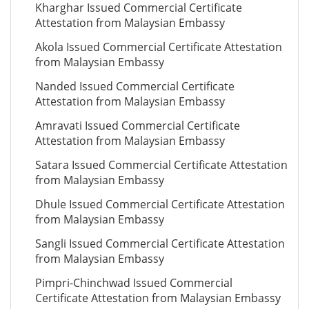
Kharghar Issued Commercial Certificate
Attestation from Malaysian Embassy
Akola Issued Commercial Certificate Attestation
from Malaysian Embassy
Nanded Issued Commercial Certificate
Attestation from Malaysian Embassy
Amravati Issued Commercial Certificate
Attestation from Malaysian Embassy
Satara Issued Commercial Certificate Attestation
from Malaysian Embassy
Dhule Issued Commercial Certificate Attestation
from Malaysian Embassy
Sangli Issued Commercial Certificate Attestation
from Malaysian Embassy
Pimpri-Chinchwad Issued Commercial
Certificate Attestation from Malaysian Embassy