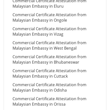
Commercial Certificate Attestation from
Malaysian Embassy in Eluru
Commercial Certificate Attestation from
Malaysian Embassy in Ongole
Commercial Certificate Attestation from
Malaysian Embassy in Vizag
Commercial Certificate Attestation from
Malaysian Embassy in West Bengal
Commercial Certificate Attestation from
Malaysian Embassy in Bhubaneswar
Commercial Certificate Attestation from
Malaysian Embassy in Cuttack
Commercial Certificate Attestation from
Malaysian Embassy in Odisha
Commercial Certificate Attestation from
Malaysian Embassy in Orissa