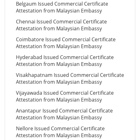
Belgaum Issued Commercial Certificate
Attestation from Malaysian Embassy
Chennai Issued Commercial Certificate
Attestation from Malaysian Embassy
Coimbatore Issued Commercial Certificate
Attestation from Malaysian Embassy
Hyderabad Issued Commercial Certificate
Attestation from Malaysian Embassy
Visakhapatnam Issued Commercial Certificate
Attestation from Malaysian Embassy
Vijayawada Issued Commercial Certificate
Attestation from Malaysian Embassy
Anantapur Issued Commercial Certificate
Attestation from Malaysian Embassy
Nellore Issued Commercial Certificate
Attestation from Malaysian Embassy