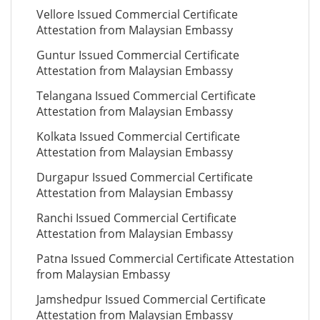
Vellore Issued Commercial Certificate
Attestation from Malaysian Embassy
Guntur Issued Commercial Certificate
Attestation from Malaysian Embassy
Telangana Issued Commercial Certificate
Attestation from Malaysian Embassy
Kolkata Issued Commercial Certificate
Attestation from Malaysian Embassy
Durgapur Issued Commercial Certificate
Attestation from Malaysian Embassy
Ranchi Issued Commercial Certificate
Attestation from Malaysian Embassy
Patna Issued Commercial Certificate Attestation
from Malaysian Embassy
Jamshedpur Issued Commercial Certificate
Attestation from Malaysian Embassy