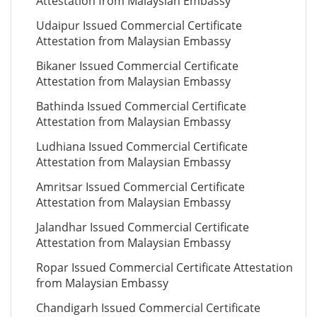
Attestation from Malaysian Embassy
Udaipur Issued Commercial Certificate
Attestation from Malaysian Embassy
Bikaner Issued Commercial Certificate
Attestation from Malaysian Embassy
Bathinda Issued Commercial Certificate
Attestation from Malaysian Embassy
Ludhiana Issued Commercial Certificate
Attestation from Malaysian Embassy
Amritsar Issued Commercial Certificate
Attestation from Malaysian Embassy
Jalandhar Issued Commercial Certificate
Attestation from Malaysian Embassy
Ropar Issued Commercial Certificate Attestation
from Malaysian Embassy
Chandigarh Issued Commercial Certificate