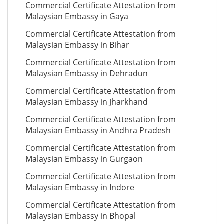
Commercial Certificate Attestation from
Malaysian Embassy in Gaya
Commercial Certificate Attestation from
Malaysian Embassy in Bihar
Commercial Certificate Attestation from
Malaysian Embassy in Dehradun
Commercial Certificate Attestation from
Malaysian Embassy in Jharkhand
Commercial Certificate Attestation from
Malaysian Embassy in Andhra Pradesh
Commercial Certificate Attestation from
Malaysian Embassy in Gurgaon
Commercial Certificate Attestation from
Malaysian Embassy in Indore
Commercial Certificate Attestation from
Malaysian Embassy in Bhopal