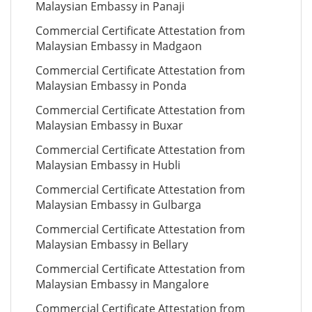
Malaysian Embassy in Panaji
Commercial Certificate Attestation from
Malaysian Embassy in Madgaon
Commercial Certificate Attestation from
Malaysian Embassy in Ponda
Commercial Certificate Attestation from
Malaysian Embassy in Buxar
Commercial Certificate Attestation from
Malaysian Embassy in Hubli
Commercial Certificate Attestation from
Malaysian Embassy in Gulbarga
Commercial Certificate Attestation from
Malaysian Embassy in Bellary
Commercial Certificate Attestation from
Malaysian Embassy in Mangalore
Commercial Certificate Attestation from