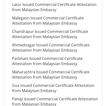
Latur Issued Commercial Certificate Attestation
from Malaysian Embassy
Malegaon Issued Commercial Certificate
Attestation from Malaysian Embassy
Chandrapur Issued Commercial Certificate
Attestation from Malaysian Embassy
Ahmednagar Issued Commercial Certificate
Attestation from Malaysian Embassy
Parbhani Issued Commercial Certificate
Attestation from Malaysian Embassy
Maharashtra Issued Commercial Certificate
Attestation from Malaysian Embassy
Goa Issued Commercial Certificate Attestation
from Malaysian Embassy
Panaji Issued Commercial Certificate Attestation
from Malaysian Embassy