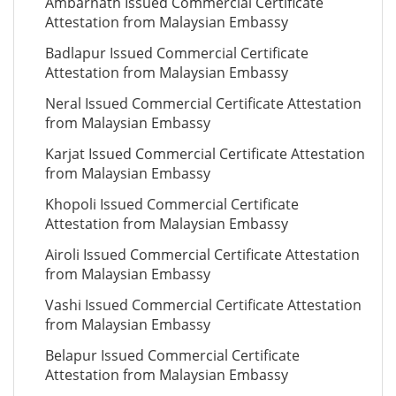
Ambarnath Issued Commercial Certificate
Attestation from Malaysian Embassy
Badlapur Issued Commercial Certificate
Attestation from Malaysian Embassy
Neral Issued Commercial Certificate Attestation
from Malaysian Embassy
Karjat Issued Commercial Certificate Attestation
from Malaysian Embassy
Khopoli Issued Commercial Certificate
Attestation from Malaysian Embassy
Airoli Issued Commercial Certificate Attestation
from Malaysian Embassy
Vashi Issued Commercial Certificate Attestation
from Malaysian Embassy
Belapur Issued Commercial Certificate
Attestation from Malaysian Embassy