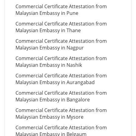
Commercial Certificate Attestation from
Malaysian Embassy in Pune
Commercial Certificate Attestation from
Malaysian Embassy in Thane
Commercial Certificate Attestation from
Malaysian Embassy in Nagpur
Commercial Certificate Attestation from
Malaysian Embassy in Nashik
Commercial Certificate Attestation from
Malaysian Embassy in Aurangabad
Commercial Certificate Attestation from
Malaysian Embassy in Bangalore
Commercial Certificate Attestation from
Malaysian Embassy in Mysore
Commercial Certificate Attestation from
Malaysian Embassy in Belgaum