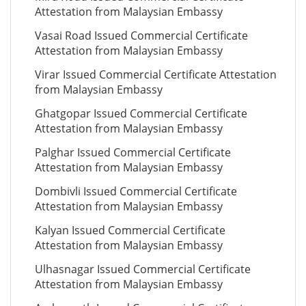
Attestation from Malaysian Embassy
Vasai Road Issued Commercial Certificate
Attestation from Malaysian Embassy
Virar Issued Commercial Certificate Attestation
from Malaysian Embassy
Ghatgopar Issued Commercial Certificate
Attestation from Malaysian Embassy
Palghar Issued Commercial Certificate
Attestation from Malaysian Embassy
Dombivli Issued Commercial Certificate
Attestation from Malaysian Embassy
Kalyan Issued Commercial Certificate
Attestation from Malaysian Embassy
Ulhasnagar Issued Commercial Certificate
Attestation from Malaysian Embassy