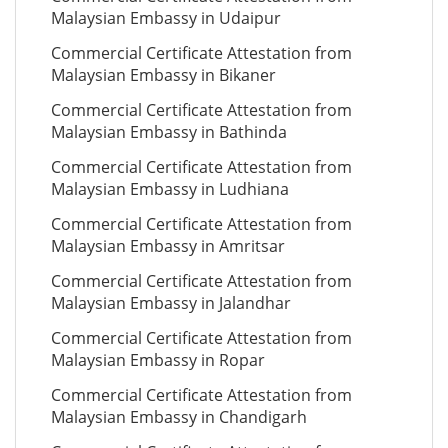
Malaysian Embassy in Udaipur
Commercial Certificate Attestation from
Malaysian Embassy in Bikaner
Commercial Certificate Attestation from
Malaysian Embassy in Bathinda
Commercial Certificate Attestation from
Malaysian Embassy in Ludhiana
Commercial Certificate Attestation from
Malaysian Embassy in Amritsar
Commercial Certificate Attestation from
Malaysian Embassy in Jalandhar
Commercial Certificate Attestation from
Malaysian Embassy in Ropar
Commercial Certificate Attestation from
Malaysian Embassy in Chandigarh