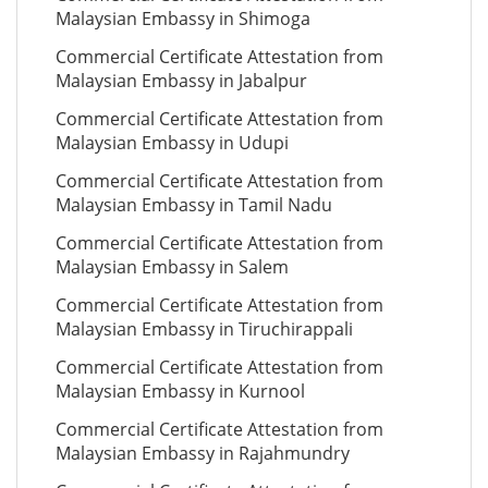
Malaysian Embassy in Shimoga
Commercial Certificate Attestation from
Malaysian Embassy in Jabalpur
Commercial Certificate Attestation from
Malaysian Embassy in Udupi
Commercial Certificate Attestation from
Malaysian Embassy in Tamil Nadu
Commercial Certificate Attestation from
Malaysian Embassy in Salem
Commercial Certificate Attestation from
Malaysian Embassy in Tiruchirappali
Commercial Certificate Attestation from
Malaysian Embassy in Kurnool
Commercial Certificate Attestation from
Malaysian Embassy in Rajahmundry