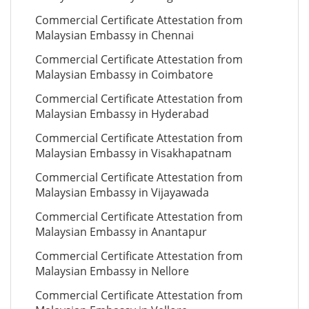
Commercial Certificate Attestation from
Malaysian Embassy in Chennai
Commercial Certificate Attestation from
Malaysian Embassy in Coimbatore
Commercial Certificate Attestation from
Malaysian Embassy in Hyderabad
Commercial Certificate Attestation from
Malaysian Embassy in Visakhapatnam
Commercial Certificate Attestation from
Malaysian Embassy in Vijayawada
Commercial Certificate Attestation from
Malaysian Embassy in Anantapur
Commercial Certificate Attestation from
Malaysian Embassy in Nellore
Commercial Certificate Attestation from