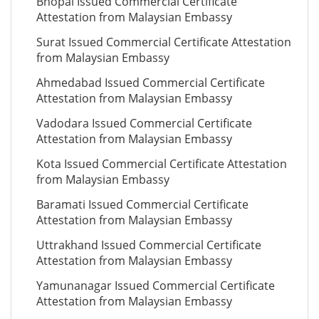
Bhopal Issued Commercial Certificate
Attestation from Malaysian Embassy
Surat Issued Commercial Certificate Attestation
from Malaysian Embassy
Ahmedabad Issued Commercial Certificate
Attestation from Malaysian Embassy
Vadodara Issued Commercial Certificate
Attestation from Malaysian Embassy
Kota Issued Commercial Certificate Attestation
from Malaysian Embassy
Baramati Issued Commercial Certificate
Attestation from Malaysian Embassy
Uttrakhand Issued Commercial Certificate
Attestation from Malaysian Embassy
Yamunanagar Issued Commercial Certificate
Attestation from Malaysian Embassy