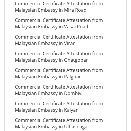
Commercial Certificate Attestation from
Malaysian Embassy in Mira Road
Commercial Certificate Attestation from
Malaysian Embassy in Vasai Road
Commercial Certificate Attestation from
Malaysian Embassy in Virar
Commercial Certificate Attestation from
Malaysian Embassy in Ghatgopar
Commercial Certificate Attestation from
Malaysian Embassy in Palghar
Commercial Certificate Attestation from
Malaysian Embassy in Dombivli
Commercial Certificate Attestation from
Malaysian Embassy in Kalyan
Commercial Certificate Attestation from
Malaysian Embassy in Ulhasnagar