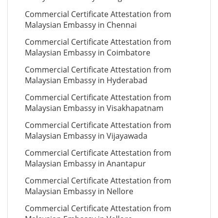
Commercial Certificate Attestation from
Malaysian Embassy in Chennai
Commercial Certificate Attestation from
Malaysian Embassy in Coimbatore
Commercial Certificate Attestation from
Malaysian Embassy in Hyderabad
Commercial Certificate Attestation from
Malaysian Embassy in Visakhapatnam
Commercial Certificate Attestation from
Malaysian Embassy in Vijayawada
Commercial Certificate Attestation from
Malaysian Embassy in Anantapur
Commercial Certificate Attestation from
Malaysian Embassy in Nellore
Commercial Certificate Attestation from