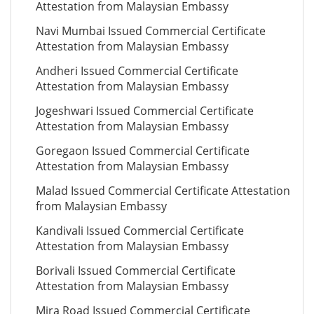
Attestation from Malaysian Embassy
Navi Mumbai Issued Commercial Certificate
Attestation from Malaysian Embassy
Andheri Issued Commercial Certificate
Attestation from Malaysian Embassy
Jogeshwari Issued Commercial Certificate
Attestation from Malaysian Embassy
Goregaon Issued Commercial Certificate
Attestation from Malaysian Embassy
Malad Issued Commercial Certificate Attestation
from Malaysian Embassy
Kandivali Issued Commercial Certificate
Attestation from Malaysian Embassy
Borivali Issued Commercial Certificate
Attestation from Malaysian Embassy
Mira Road Issued Commercial Certificate