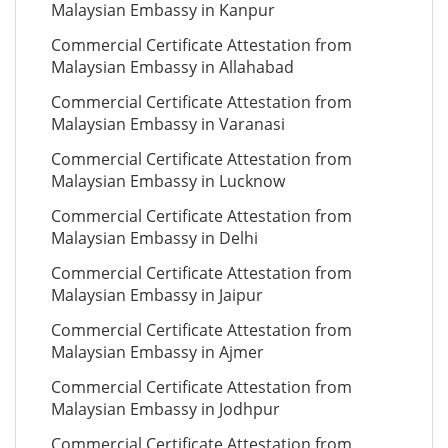
Malaysian Embassy in Kanpur
Commercial Certificate Attestation from
Malaysian Embassy in Allahabad
Commercial Certificate Attestation from
Malaysian Embassy in Varanasi
Commercial Certificate Attestation from
Malaysian Embassy in Lucknow
Commercial Certificate Attestation from
Malaysian Embassy in Delhi
Commercial Certificate Attestation from
Malaysian Embassy in Jaipur
Commercial Certificate Attestation from
Malaysian Embassy in Ajmer
Commercial Certificate Attestation from
Malaysian Embassy in Jodhpur
Commercial Certificate Attestation from