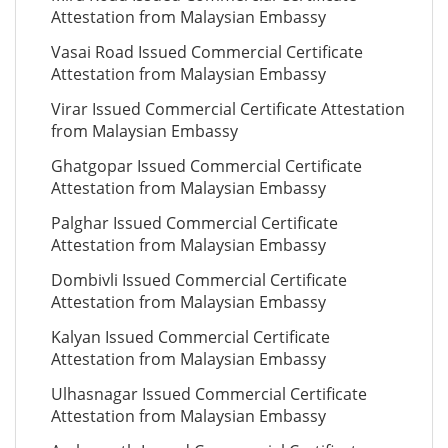
Attestation from Malaysian Embassy
Vasai Road Issued Commercial Certificate
Attestation from Malaysian Embassy
Virar Issued Commercial Certificate Attestation
from Malaysian Embassy
Ghatgopar Issued Commercial Certificate
Attestation from Malaysian Embassy
Palghar Issued Commercial Certificate
Attestation from Malaysian Embassy
Dombivli Issued Commercial Certificate
Attestation from Malaysian Embassy
Kalyan Issued Commercial Certificate
Attestation from Malaysian Embassy
Ulhasnagar Issued Commercial Certificate
Attestation from Malaysian Embassy