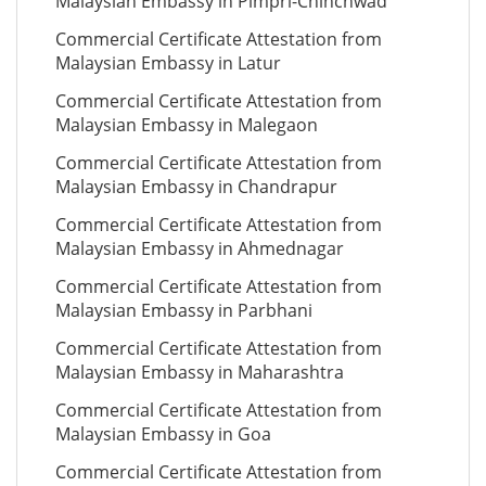
Malaysian Embassy in Pimpri-Chinchwad
Commercial Certificate Attestation from
Malaysian Embassy in Latur
Commercial Certificate Attestation from
Malaysian Embassy in Malegaon
Commercial Certificate Attestation from
Malaysian Embassy in Chandrapur
Commercial Certificate Attestation from
Malaysian Embassy in Ahmednagar
Commercial Certificate Attestation from
Malaysian Embassy in Parbhani
Commercial Certificate Attestation from
Malaysian Embassy in Maharashtra
Commercial Certificate Attestation from
Malaysian Embassy in Goa
Commercial Certificate Attestation from