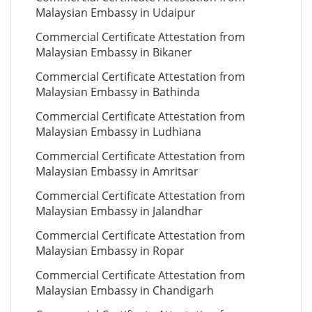
Malaysian Embassy in Udaipur
Commercial Certificate Attestation from
Malaysian Embassy in Bikaner
Commercial Certificate Attestation from
Malaysian Embassy in Bathinda
Commercial Certificate Attestation from
Malaysian Embassy in Ludhiana
Commercial Certificate Attestation from
Malaysian Embassy in Amritsar
Commercial Certificate Attestation from
Malaysian Embassy in Jalandhar
Commercial Certificate Attestation from
Malaysian Embassy in Ropar
Commercial Certificate Attestation from
Malaysian Embassy in Chandigarh