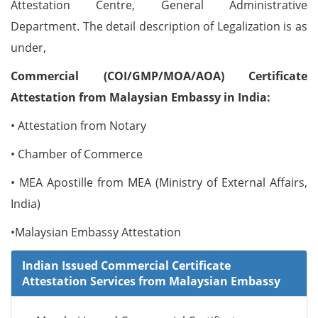
Attestation Centre, General Administrative
Department. The detail description of Legalization is as
under,
Commercial (COI/GMP/MOA/AOA) Certificate
Attestation from Malaysian Embassy in India:
• Attestation from Notary
• Chamber of Commerce
• MEA Apostille from MEA (Ministry of External Affairs,
India)
•Malaysian Embassy Attestation
Indian Issued Commercial Certificate
Attestation Services from Malaysian Embassy