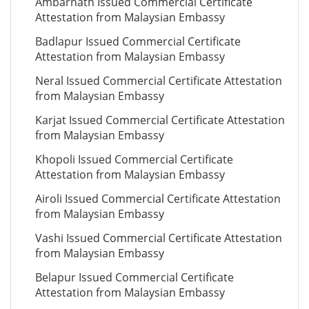
Ambarnath Issued Commercial Certificate
Attestation from Malaysian Embassy
Badlapur Issued Commercial Certificate
Attestation from Malaysian Embassy
Neral Issued Commercial Certificate Attestation
from Malaysian Embassy
Karjat Issued Commercial Certificate Attestation
from Malaysian Embassy
Khopoli Issued Commercial Certificate
Attestation from Malaysian Embassy
Airoli Issued Commercial Certificate Attestation
from Malaysian Embassy
Vashi Issued Commercial Certificate Attestation
from Malaysian Embassy
Belapur Issued Commercial Certificate
Attestation from Malaysian Embassy