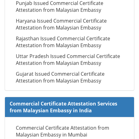
Punjab Issued Commercial Certificate
Attestation from Malaysian Embassy
Haryana Issued Commercial Certificate
Attestation from Malaysian Embassy
Rajasthan Issued Commercial Certificate
Attestation from Malaysian Embassy
Uttar Pradesh Issued Commercial Certificate
Attestation from Malaysian Embassy
Gujarat Issued Commercial Certificate
Attestation from Malaysian Embassy
Commercial Certificate Attestation Services
from Malaysian Embassy in India
Commercial Certificate Attestation from
Malaysian Embassy in Mumbai