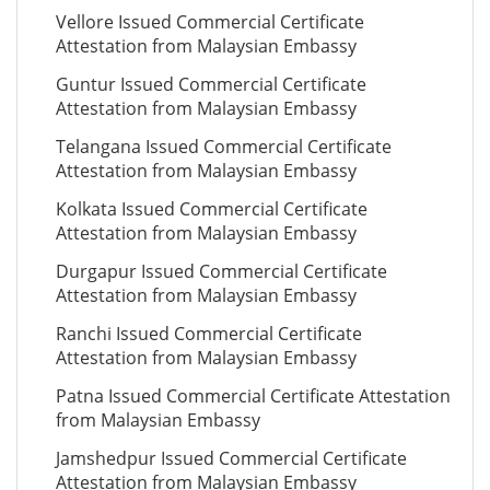
Vellore Issued Commercial Certificate
Attestation from Malaysian Embassy
Guntur Issued Commercial Certificate
Attestation from Malaysian Embassy
Telangana Issued Commercial Certificate
Attestation from Malaysian Embassy
Kolkata Issued Commercial Certificate
Attestation from Malaysian Embassy
Durgapur Issued Commercial Certificate
Attestation from Malaysian Embassy
Ranchi Issued Commercial Certificate
Attestation from Malaysian Embassy
Patna Issued Commercial Certificate Attestation
from Malaysian Embassy
Jamshedpur Issued Commercial Certificate
Attestation from Malaysian Embassy