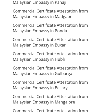
Malaysian Embassy in Panaji
Commercial Certificate Attestation from
Malaysian Embassy in Madgaon
Commercial Certificate Attestation from
Malaysian Embassy in Ponda
Commercial Certificate Attestation from
Malaysian Embassy in Buxar
Commercial Certificate Attestation from
Malaysian Embassy in Hubli
Commercial Certificate Attestation from
Malaysian Embassy in Gulbarga
Commercial Certificate Attestation from
Malaysian Embassy in Bellary
Commercial Certificate Attestation from
Malaysian Embassy in Mangalore
Commercial Certificate Attestation from