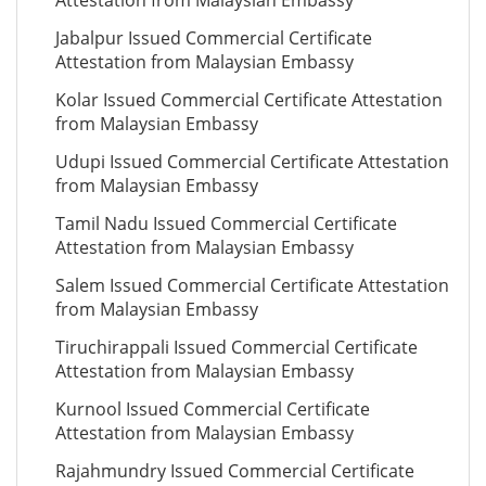
Attestation from Malaysian Embassy
Jabalpur Issued Commercial Certificate
Attestation from Malaysian Embassy
Kolar Issued Commercial Certificate Attestation
from Malaysian Embassy
Udupi Issued Commercial Certificate Attestation
from Malaysian Embassy
Tamil Nadu Issued Commercial Certificate
Attestation from Malaysian Embassy
Salem Issued Commercial Certificate Attestation
from Malaysian Embassy
Tiruchirappali Issued Commercial Certificate
Attestation from Malaysian Embassy
Kurnool Issued Commercial Certificate
Attestation from Malaysian Embassy
Rajahmundry Issued Commercial Certificate