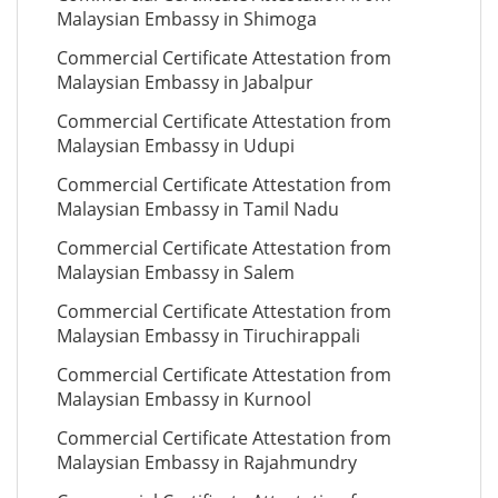
Malaysian Embassy in Shimoga
Commercial Certificate Attestation from
Malaysian Embassy in Jabalpur
Commercial Certificate Attestation from
Malaysian Embassy in Udupi
Commercial Certificate Attestation from
Malaysian Embassy in Tamil Nadu
Commercial Certificate Attestation from
Malaysian Embassy in Salem
Commercial Certificate Attestation from
Malaysian Embassy in Tiruchirappali
Commercial Certificate Attestation from
Malaysian Embassy in Kurnool
Commercial Certificate Attestation from
Malaysian Embassy in Rajahmundry