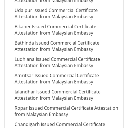
Attestation from Malaysian Embassy
Udaipur Issued Commercial Certificate
Attestation from Malaysian Embassy
Bikaner Issued Commercial Certificate
Attestation from Malaysian Embassy
Bathinda Issued Commercial Certificate
Attestation from Malaysian Embassy
Ludhiana Issued Commercial Certificate
Attestation from Malaysian Embassy
Amritsar Issued Commercial Certificate
Attestation from Malaysian Embassy
Jalandhar Issued Commercial Certificate
Attestation from Malaysian Embassy
Ropar Issued Commercial Certificate Attestation
from Malaysian Embassy
Chandigarh Issued Commercial Certificate