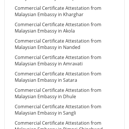
Commercial Certificate Attestation from
Malaysian Embassy in Kharghar
Commercial Certificate Attestation from
Malaysian Embassy in Akola
Commercial Certificate Attestation from
Malaysian Embassy in Nanded
Commercial Certificate Attestation from
Malaysian Embassy in Amravati
Commercial Certificate Attestation from
Malaysian Embassy in Satara
Commercial Certificate Attestation from
Malaysian Embassy in Dhule
Commercial Certificate Attestation from
Malaysian Embassy in Sangli
Commercial Certificate Attestation from