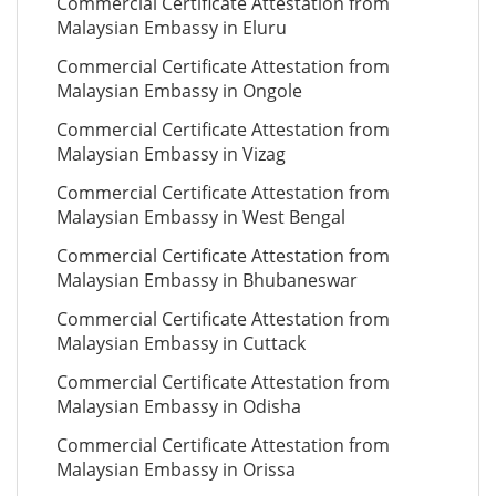
Commercial Certificate Attestation from
Malaysian Embassy in Eluru
Commercial Certificate Attestation from
Malaysian Embassy in Ongole
Commercial Certificate Attestation from
Malaysian Embassy in Vizag
Commercial Certificate Attestation from
Malaysian Embassy in West Bengal
Commercial Certificate Attestation from
Malaysian Embassy in Bhubaneswar
Commercial Certificate Attestation from
Malaysian Embassy in Cuttack
Commercial Certificate Attestation from
Malaysian Embassy in Odisha
Commercial Certificate Attestation from
Malaysian Embassy in Orissa