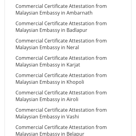
Commercial Certificate Attestation from
Malaysian Embassy in Ambarnath
Commercial Certificate Attestation from
Malaysian Embassy in Badlapur
Commercial Certificate Attestation from
Malaysian Embassy in Neral
Commercial Certificate Attestation from
Malaysian Embassy in Karjat
Commercial Certificate Attestation from
Malaysian Embassy in Khopoli
Commercial Certificate Attestation from
Malaysian Embassy in Airoli
Commercial Certificate Attestation from
Malaysian Embassy in Vashi
Commercial Certificate Attestation from
Malaysian Embassy in Belapur