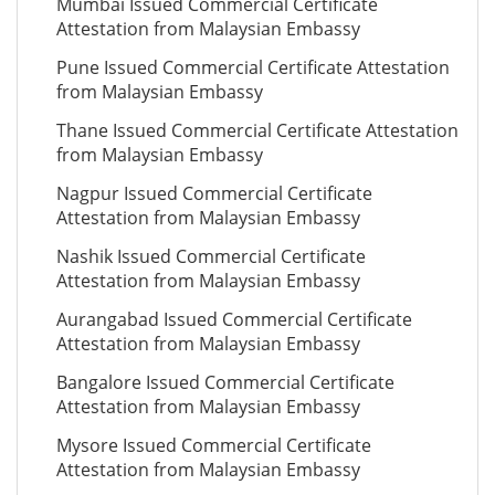
Mumbai Issued Commercial Certificate
Attestation from Malaysian Embassy
Pune Issued Commercial Certificate Attestation
from Malaysian Embassy
Thane Issued Commercial Certificate Attestation
from Malaysian Embassy
Nagpur Issued Commercial Certificate
Attestation from Malaysian Embassy
Nashik Issued Commercial Certificate
Attestation from Malaysian Embassy
Aurangabad Issued Commercial Certificate
Attestation from Malaysian Embassy
Bangalore Issued Commercial Certificate
Attestation from Malaysian Embassy
Mysore Issued Commercial Certificate
Attestation from Malaysian Embassy