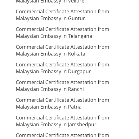
Malaysian Embassy in Vellore
Commercial Certificate Attestation from
Malaysian Embassy in Guntur
Commercial Certificate Attestation from
Malaysian Embassy in Telangana
Commercial Certificate Attestation from
Malaysian Embassy in Kolkata
Commercial Certificate Attestation from
Malaysian Embassy in Durgapur
Commercial Certificate Attestation from
Malaysian Embassy in Ranchi
Commercial Certificate Attestation from
Malaysian Embassy in Patna
Commercial Certificate Attestation from
Malaysian Embassy in Jamshedpur
Commercial Certificate Attestation from