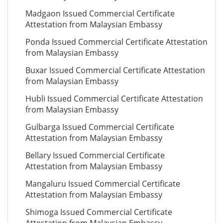
Madgaon Issued Commercial Certificate
Attestation from Malaysian Embassy
Ponda Issued Commercial Certificate Attestation
from Malaysian Embassy
Buxar Issued Commercial Certificate Attestation
from Malaysian Embassy
Hubli Issued Commercial Certificate Attestation
from Malaysian Embassy
Gulbarga Issued Commercial Certificate
Attestation from Malaysian Embassy
Bellary Issued Commercial Certificate
Attestation from Malaysian Embassy
Mangaluru Issued Commercial Certificate
Attestation from Malaysian Embassy
Shimoga Issued Commercial Certificate