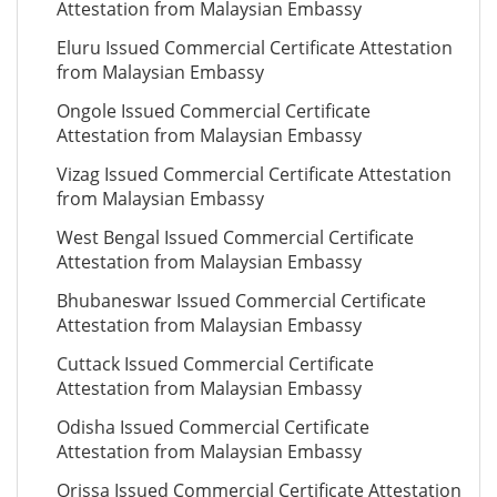
Attestation from Malaysian Embassy
Eluru Issued Commercial Certificate Attestation
from Malaysian Embassy
Ongole Issued Commercial Certificate
Attestation from Malaysian Embassy
Vizag Issued Commercial Certificate Attestation
from Malaysian Embassy
West Bengal Issued Commercial Certificate
Attestation from Malaysian Embassy
Bhubaneswar Issued Commercial Certificate
Attestation from Malaysian Embassy
Cuttack Issued Commercial Certificate
Attestation from Malaysian Embassy
Odisha Issued Commercial Certificate
Attestation from Malaysian Embassy
Orissa Issued Commercial Certificate Attestation