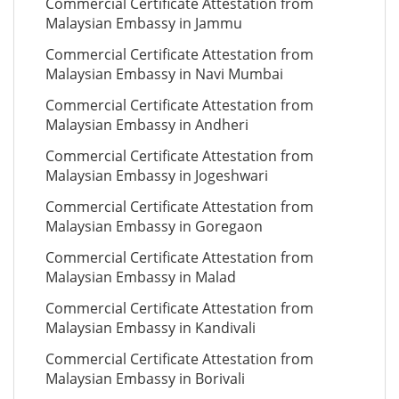
Commercial Certificate Attestation from
Malaysian Embassy in Jammu
Commercial Certificate Attestation from
Malaysian Embassy in Navi Mumbai
Commercial Certificate Attestation from
Malaysian Embassy in Andheri
Commercial Certificate Attestation from
Malaysian Embassy in Jogeshwari
Commercial Certificate Attestation from
Malaysian Embassy in Goregaon
Commercial Certificate Attestation from
Malaysian Embassy in Malad
Commercial Certificate Attestation from
Malaysian Embassy in Kandivali
Commercial Certificate Attestation from
Malaysian Embassy in Borivali