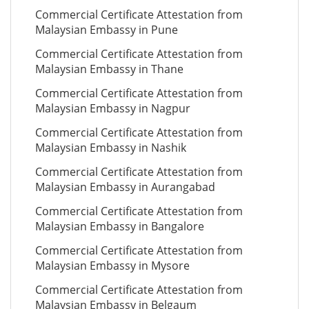
Commercial Certificate Attestation from
Malaysian Embassy in Pune
Commercial Certificate Attestation from
Malaysian Embassy in Thane
Commercial Certificate Attestation from
Malaysian Embassy in Nagpur
Commercial Certificate Attestation from
Malaysian Embassy in Nashik
Commercial Certificate Attestation from
Malaysian Embassy in Aurangabad
Commercial Certificate Attestation from
Malaysian Embassy in Bangalore
Commercial Certificate Attestation from
Malaysian Embassy in Mysore
Commercial Certificate Attestation from
Malaysian Embassy in Belgaum