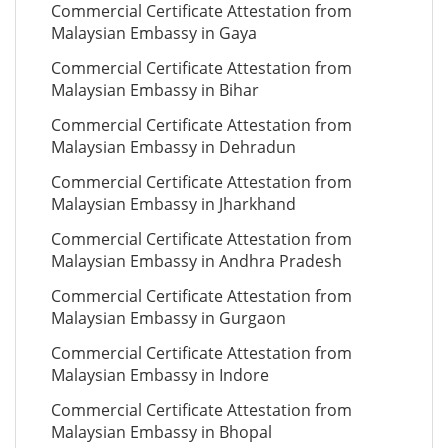
Commercial Certificate Attestation from
Malaysian Embassy in Gaya
Commercial Certificate Attestation from
Malaysian Embassy in Bihar
Commercial Certificate Attestation from
Malaysian Embassy in Dehradun
Commercial Certificate Attestation from
Malaysian Embassy in Jharkhand
Commercial Certificate Attestation from
Malaysian Embassy in Andhra Pradesh
Commercial Certificate Attestation from
Malaysian Embassy in Gurgaon
Commercial Certificate Attestation from
Malaysian Embassy in Indore
Commercial Certificate Attestation from
Malaysian Embassy in Bhopal