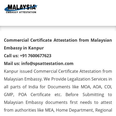
Toggl
Commercial Certificate
Commercial Certificate Attestation from Malaysian
Attestation from Malaysian
Embassy in Kanpur
Call us: +91 7600677623
Embassy in Kanpur
Mail us: info@spsattestation.com
Kanpur issued Commercial Certificate Attestation from
Malaysian Embassy. We Provide Legalization Services in
all parts of India for Documents like MOA, AOA, COI,
GMP, POA Certificate etc. Before Submitting to
Malaysian Embassy documents first needs to attest
from authorities like MEA, Home Department, Regional