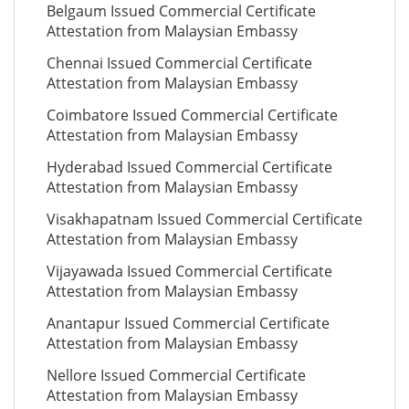
Belgaum Issued Commercial Certificate
Attestation from Malaysian Embassy
Chennai Issued Commercial Certificate
Attestation from Malaysian Embassy
Coimbatore Issued Commercial Certificate
Attestation from Malaysian Embassy
Hyderabad Issued Commercial Certificate
Attestation from Malaysian Embassy
Visakhapatnam Issued Commercial Certificate
Attestation from Malaysian Embassy
Vijayawada Issued Commercial Certificate
Attestation from Malaysian Embassy
Anantapur Issued Commercial Certificate
Attestation from Malaysian Embassy
Nellore Issued Commercial Certificate
Attestation from Malaysian Embassy