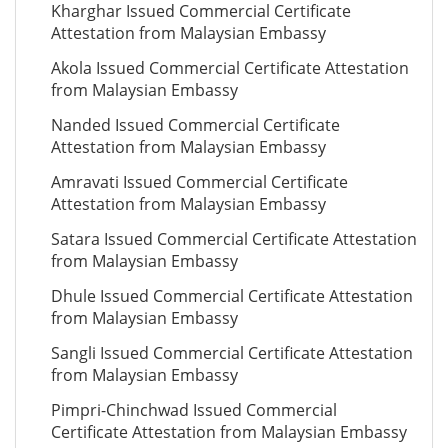
Kharghar Issued Commercial Certificate
Attestation from Malaysian Embassy
Akola Issued Commercial Certificate Attestation
from Malaysian Embassy
Nanded Issued Commercial Certificate
Attestation from Malaysian Embassy
Amravati Issued Commercial Certificate
Attestation from Malaysian Embassy
Satara Issued Commercial Certificate Attestation
from Malaysian Embassy
Dhule Issued Commercial Certificate Attestation
from Malaysian Embassy
Sangli Issued Commercial Certificate Attestation
from Malaysian Embassy
Pimpri-Chinchwad Issued Commercial
Certificate Attestation from Malaysian Embassy