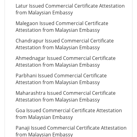
Latur Issued Commercial Certificate Attestation
from Malaysian Embassy
Malegaon Issued Commercial Certificate
Attestation from Malaysian Embassy
Chandrapur Issued Commercial Certificate
Attestation from Malaysian Embassy
Ahmednagar Issued Commercial Certificate
Attestation from Malaysian Embassy
Parbhani Issued Commercial Certificate
Attestation from Malaysian Embassy
Maharashtra Issued Commercial Certificate
Attestation from Malaysian Embassy
Goa Issued Commercial Certificate Attestation
from Malaysian Embassy
Panaji Issued Commercial Certificate Attestation
from Malaysian Embassy