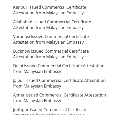
Kanpur Issued Commercial Certificate
Attestation from Malaysian Embassy
Allahabad Issued Commercial Certificate
Attestation from Malaysian Embassy
Varanasi Issued Commercial Certificate
Attestation from Malaysian Embassy
Lucknow Issued Commercial Certificate
Attestation from Malaysian Embassy
Delhi Issued Commercial Certificate Attestation
from Malaysian Embassy
Jaipur Issued Commercial Certificate Attestation
from Malaysian Embassy
Ajmer Issued Commercial Certificate Attestation
from Malaysian Embassy
Jodhpur Issued Commercial Certificate