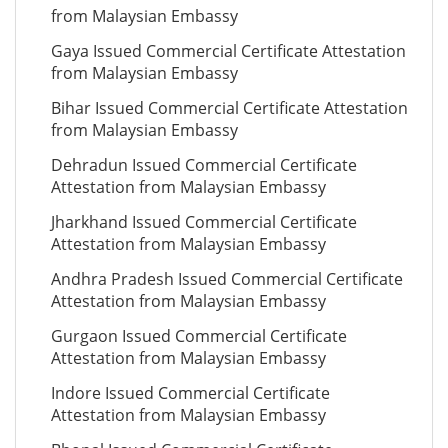
from Malaysian Embassy
Gaya Issued Commercial Certificate Attestation
from Malaysian Embassy
Bihar Issued Commercial Certificate Attestation
from Malaysian Embassy
Dehradun Issued Commercial Certificate
Attestation from Malaysian Embassy
Jharkhand Issued Commercial Certificate
Attestation from Malaysian Embassy
Andhra Pradesh Issued Commercial Certificate
Attestation from Malaysian Embassy
Gurgaon Issued Commercial Certificate
Attestation from Malaysian Embassy
Indore Issued Commercial Certificate
Attestation from Malaysian Embassy