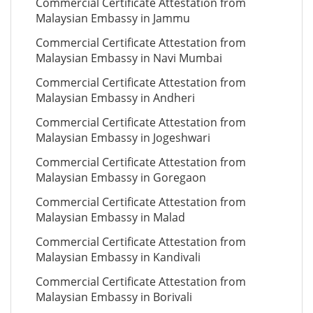
Commercial Certificate Attestation from
Malaysian Embassy in Jammu
Commercial Certificate Attestation from
Malaysian Embassy in Navi Mumbai
Commercial Certificate Attestation from
Malaysian Embassy in Andheri
Commercial Certificate Attestation from
Malaysian Embassy in Jogeshwari
Commercial Certificate Attestation from
Malaysian Embassy in Goregaon
Commercial Certificate Attestation from
Malaysian Embassy in Malad
Commercial Certificate Attestation from
Malaysian Embassy in Kandivali
Commercial Certificate Attestation from
Malaysian Embassy in Borivali