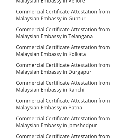
Malaysian Embassy in Vellore
Commercial Certificate Attestation from
Malaysian Embassy in Guntur
Commercial Certificate Attestation from
Malaysian Embassy in Telangana
Commercial Certificate Attestation from
Malaysian Embassy in Kolkata
Commercial Certificate Attestation from
Malaysian Embassy in Durgapur
Commercial Certificate Attestation from
Malaysian Embassy in Ranchi
Commercial Certificate Attestation from
Malaysian Embassy in Patna
Commercial Certificate Attestation from
Malaysian Embassy in Jamshedpur
Commercial Certificate Attestation from