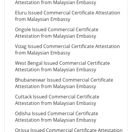
Attestation from Malaysian Embassy
Eluru Issued Commercial Certificate Attestation
from Malaysian Embassy
Ongole Issued Commercial Certificate
Attestation from Malaysian Embassy
Vizag Issued Commercial Certificate Attestation
from Malaysian Embassy
West Bengal Issued Commercial Certificate
Attestation from Malaysian Embassy
Bhubaneswar Issued Commercial Certificate
Attestation from Malaysian Embassy
Cuttack Issued Commercial Certificate
Attestation from Malaysian Embassy
Odisha Issued Commercial Certificate
Attestation from Malaysian Embassy
Orissa Issued Commercial Certificate Attestation