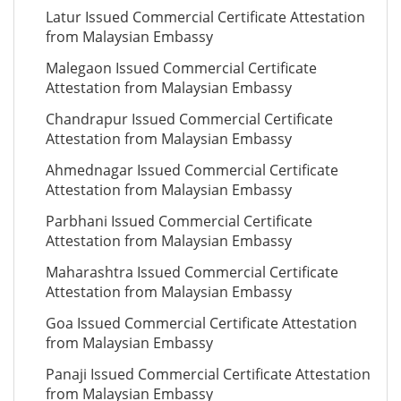
Latur Issued Commercial Certificate Attestation
from Malaysian Embassy
Malegaon Issued Commercial Certificate
Attestation from Malaysian Embassy
Chandrapur Issued Commercial Certificate
Attestation from Malaysian Embassy
Ahmednagar Issued Commercial Certificate
Attestation from Malaysian Embassy
Parbhani Issued Commercial Certificate
Attestation from Malaysian Embassy
Maharashtra Issued Commercial Certificate
Attestation from Malaysian Embassy
Goa Issued Commercial Certificate Attestation
from Malaysian Embassy
Panaji Issued Commercial Certificate Attestation
from Malaysian Embassy