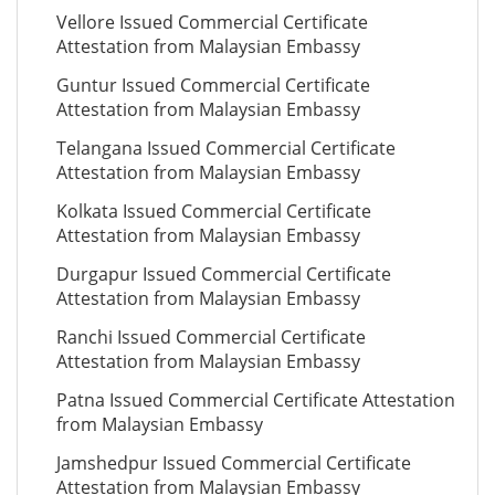
Vellore Issued Commercial Certificate
Attestation from Malaysian Embassy
Guntur Issued Commercial Certificate
Attestation from Malaysian Embassy
Telangana Issued Commercial Certificate
Attestation from Malaysian Embassy
Kolkata Issued Commercial Certificate
Attestation from Malaysian Embassy
Durgapur Issued Commercial Certificate
Attestation from Malaysian Embassy
Ranchi Issued Commercial Certificate
Attestation from Malaysian Embassy
Patna Issued Commercial Certificate Attestation
from Malaysian Embassy
Jamshedpur Issued Commercial Certificate
Attestation from Malaysian Embassy