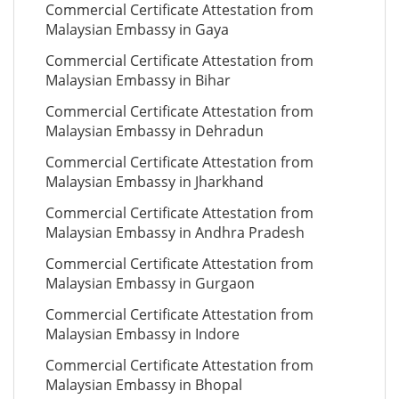
Commercial Certificate Attestation from
Malaysian Embassy in Gaya
Commercial Certificate Attestation from
Malaysian Embassy in Bihar
Commercial Certificate Attestation from
Malaysian Embassy in Dehradun
Commercial Certificate Attestation from
Malaysian Embassy in Jharkhand
Commercial Certificate Attestation from
Malaysian Embassy in Andhra Pradesh
Commercial Certificate Attestation from
Malaysian Embassy in Gurgaon
Commercial Certificate Attestation from
Malaysian Embassy in Indore
Commercial Certificate Attestation from
Malaysian Embassy in Bhopal