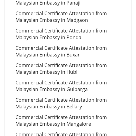
Malaysian Embassy in Panaji
Commercial Certificate Attestation from
Malaysian Embassy in Madgaon
Commercial Certificate Attestation from
Malaysian Embassy in Ponda
Commercial Certificate Attestation from
Malaysian Embassy in Buxar
Commercial Certificate Attestation from
Malaysian Embassy in Hubli
Commercial Certificate Attestation from
Malaysian Embassy in Gulbarga
Commercial Certificate Attestation from
Malaysian Embassy in Bellary
Commercial Certificate Attestation from
Malaysian Embassy in Mangalore
Commercial Certificate Attestation from