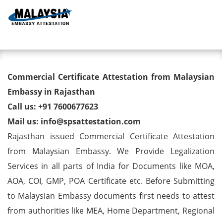
Toggl
Commercial Certificate
Commercial Certificate Attestation from Malaysian
Attestation from Malaysian
Embassy in Rajasthan
Call us: +91 7600677623
Embassy in Rajasthan
Mail us: info@spsattestation.com
Rajasthan issued Commercial Certificate Attestation
from Malaysian Embassy. We Provide Legalization
Services in all parts of India for Documents like MOA,
AOA, COI, GMP, POA Certificate etc. Before Submitting
to Malaysian Embassy documents first needs to attest
from authorities like MEA, Home Department, Regional