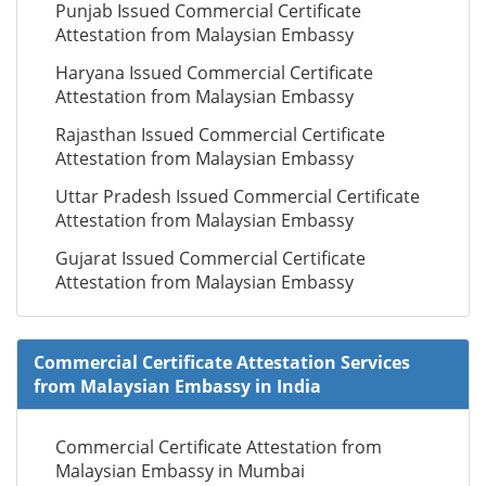
Punjab Issued Commercial Certificate
Attestation from Malaysian Embassy
Haryana Issued Commercial Certificate
Attestation from Malaysian Embassy
Rajasthan Issued Commercial Certificate
Attestation from Malaysian Embassy
Uttar Pradesh Issued Commercial Certificate
Attestation from Malaysian Embassy
Gujarat Issued Commercial Certificate
Attestation from Malaysian Embassy
Commercial Certificate Attestation Services
from Malaysian Embassy in India
Commercial Certificate Attestation from
Malaysian Embassy in Mumbai