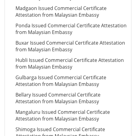
Madgaon Issued Commercial Certificate
Attestation from Malaysian Embassy
Ponda Issued Commercial Certificate Attestation
from Malaysian Embassy
Buxar Issued Commercial Certificate Attestation
from Malaysian Embassy
Hubli Issued Commercial Certificate Attestation
from Malaysian Embassy
Gulbarga Issued Commercial Certificate
Attestation from Malaysian Embassy
Bellary Issued Commercial Certificate
Attestation from Malaysian Embassy
Mangaluru Issued Commercial Certificate
Attestation from Malaysian Embassy
Shimoga Issued Commercial Certificate