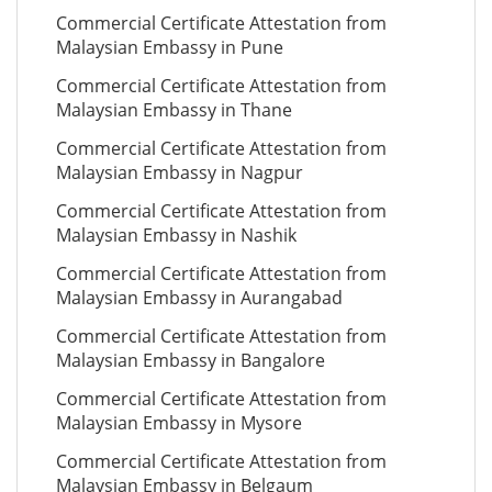
Commercial Certificate Attestation from
Malaysian Embassy in Pune
Commercial Certificate Attestation from
Malaysian Embassy in Thane
Commercial Certificate Attestation from
Malaysian Embassy in Nagpur
Commercial Certificate Attestation from
Malaysian Embassy in Nashik
Commercial Certificate Attestation from
Malaysian Embassy in Aurangabad
Commercial Certificate Attestation from
Malaysian Embassy in Bangalore
Commercial Certificate Attestation from
Malaysian Embassy in Mysore
Commercial Certificate Attestation from
Malaysian Embassy in Belgaum