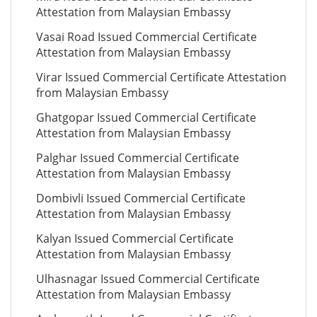
Attestation from Malaysian Embassy
Vasai Road Issued Commercial Certificate
Attestation from Malaysian Embassy
Virar Issued Commercial Certificate Attestation
from Malaysian Embassy
Ghatgopar Issued Commercial Certificate
Attestation from Malaysian Embassy
Palghar Issued Commercial Certificate
Attestation from Malaysian Embassy
Dombivli Issued Commercial Certificate
Attestation from Malaysian Embassy
Kalyan Issued Commercial Certificate
Attestation from Malaysian Embassy
Ulhasnagar Issued Commercial Certificate
Attestation from Malaysian Embassy