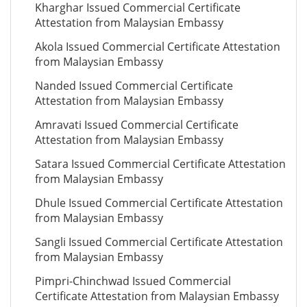
Kharghar Issued Commercial Certificate
Attestation from Malaysian Embassy
Akola Issued Commercial Certificate Attestation
from Malaysian Embassy
Nanded Issued Commercial Certificate
Attestation from Malaysian Embassy
Amravati Issued Commercial Certificate
Attestation from Malaysian Embassy
Satara Issued Commercial Certificate Attestation
from Malaysian Embassy
Dhule Issued Commercial Certificate Attestation
from Malaysian Embassy
Sangli Issued Commercial Certificate Attestation
from Malaysian Embassy
Pimpri-Chinchwad Issued Commercial
Certificate Attestation from Malaysian Embassy