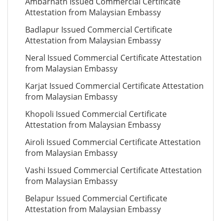
Ambarnath Issued Commercial Certificate
Attestation from Malaysian Embassy
Badlapur Issued Commercial Certificate
Attestation from Malaysian Embassy
Neral Issued Commercial Certificate Attestation
from Malaysian Embassy
Karjat Issued Commercial Certificate Attestation
from Malaysian Embassy
Khopoli Issued Commercial Certificate
Attestation from Malaysian Embassy
Airoli Issued Commercial Certificate Attestation
from Malaysian Embassy
Vashi Issued Commercial Certificate Attestation
from Malaysian Embassy
Belapur Issued Commercial Certificate
Attestation from Malaysian Embassy