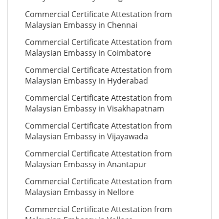
Commercial Certificate Attestation from
Malaysian Embassy in Chennai
Commercial Certificate Attestation from
Malaysian Embassy in Coimbatore
Commercial Certificate Attestation from
Malaysian Embassy in Hyderabad
Commercial Certificate Attestation from
Malaysian Embassy in Visakhapatnam
Commercial Certificate Attestation from
Malaysian Embassy in Vijayawada
Commercial Certificate Attestation from
Malaysian Embassy in Anantapur
Commercial Certificate Attestation from
Malaysian Embassy in Nellore
Commercial Certificate Attestation from