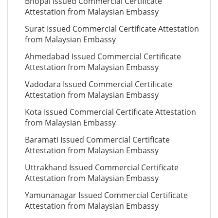
Bhopal Issued Commercial Certificate
Attestation from Malaysian Embassy
Surat Issued Commercial Certificate Attestation
from Malaysian Embassy
Ahmedabad Issued Commercial Certificate
Attestation from Malaysian Embassy
Vadodara Issued Commercial Certificate
Attestation from Malaysian Embassy
Kota Issued Commercial Certificate Attestation
from Malaysian Embassy
Baramati Issued Commercial Certificate
Attestation from Malaysian Embassy
Uttrakhand Issued Commercial Certificate
Attestation from Malaysian Embassy
Yamunanagar Issued Commercial Certificate
Attestation from Malaysian Embassy