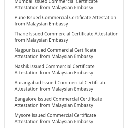
Mumbai Issued Commercial Certificate
Attestation from Malaysian Embassy
Pune Issued Commercial Certificate Attestation
from Malaysian Embassy
Thane Issued Commercial Certificate Attestation
from Malaysian Embassy
Nagpur Issued Commercial Certificate
Attestation from Malaysian Embassy
Nashik Issued Commercial Certificate
Attestation from Malaysian Embassy
Aurangabad Issued Commercial Certificate
Attestation from Malaysian Embassy
Bangalore Issued Commercial Certificate
Attestation from Malaysian Embassy
Mysore Issued Commercial Certificate
Attestation from Malaysian Embassy