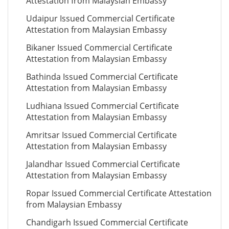
Attestation from Malaysian Embassy
Udaipur Issued Commercial Certificate
Attestation from Malaysian Embassy
Bikaner Issued Commercial Certificate
Attestation from Malaysian Embassy
Bathinda Issued Commercial Certificate
Attestation from Malaysian Embassy
Ludhiana Issued Commercial Certificate
Attestation from Malaysian Embassy
Amritsar Issued Commercial Certificate
Attestation from Malaysian Embassy
Jalandhar Issued Commercial Certificate
Attestation from Malaysian Embassy
Ropar Issued Commercial Certificate Attestation
from Malaysian Embassy
Chandigarh Issued Commercial Certificate