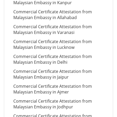
Malaysian Embassy in Kanpur
Commercial Certificate Attestation from
Malaysian Embassy in Allahabad
Commercial Certificate Attestation from
Malaysian Embassy in Varanasi
Commercial Certificate Attestation from
Malaysian Embassy in Lucknow
Commercial Certificate Attestation from
Malaysian Embassy in Delhi
Commercial Certificate Attestation from
Malaysian Embassy in Jaipur
Commercial Certificate Attestation from
Malaysian Embassy in Ajmer
Commercial Certificate Attestation from
Malaysian Embassy in Jodhpur
Commercial Certificate Attestation from