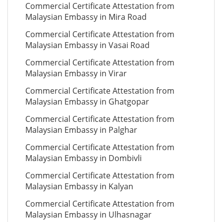
Commercial Certificate Attestation from
Malaysian Embassy in Mira Road
Commercial Certificate Attestation from
Malaysian Embassy in Vasai Road
Commercial Certificate Attestation from
Malaysian Embassy in Virar
Commercial Certificate Attestation from
Malaysian Embassy in Ghatgopar
Commercial Certificate Attestation from
Malaysian Embassy in Palghar
Commercial Certificate Attestation from
Malaysian Embassy in Dombivli
Commercial Certificate Attestation from
Malaysian Embassy in Kalyan
Commercial Certificate Attestation from
Malaysian Embassy in Ulhasnagar