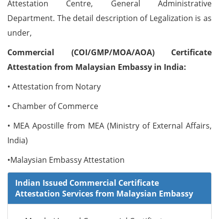
Attestation Centre, General Administrative
Department. The detail description of Legalization is as
under,
Commercial (COI/GMP/MOA/AOA) Certificate
Attestation from Malaysian Embassy in India:
• Attestation from Notary
• Chamber of Commerce
• MEA Apostille from MEA (Ministry of External Affairs,
India)
•Malaysian Embassy Attestation
Indian Issued Commercial Certificate
Attestation Services from Malaysian Embassy