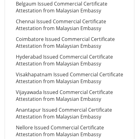
Belgaum Issued Commercial Certificate
Attestation from Malaysian Embassy
Chennai Issued Commercial Certificate
Attestation from Malaysian Embassy
Coimbatore Issued Commercial Certificate
Attestation from Malaysian Embassy
Hyderabad Issued Commercial Certificate
Attestation from Malaysian Embassy
Visakhapatnam Issued Commercial Certificate
Attestation from Malaysian Embassy
Vijayawada Issued Commercial Certificate
Attestation from Malaysian Embassy
Anantapur Issued Commercial Certificate
Attestation from Malaysian Embassy
Nellore Issued Commercial Certificate
Attestation from Malaysian Embassy