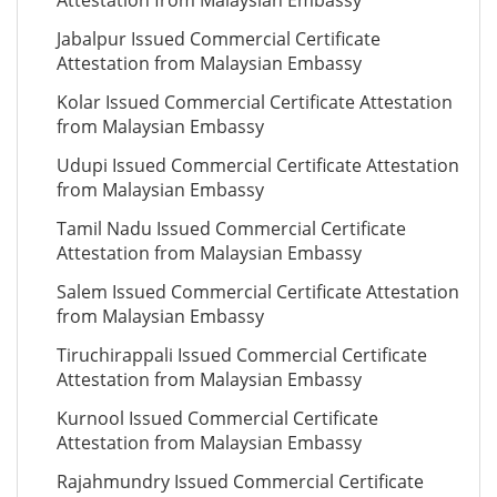
Attestation from Malaysian Embassy
Jabalpur Issued Commercial Certificate
Attestation from Malaysian Embassy
Kolar Issued Commercial Certificate Attestation
from Malaysian Embassy
Udupi Issued Commercial Certificate Attestation
from Malaysian Embassy
Tamil Nadu Issued Commercial Certificate
Attestation from Malaysian Embassy
Salem Issued Commercial Certificate Attestation
from Malaysian Embassy
Tiruchirappali Issued Commercial Certificate
Attestation from Malaysian Embassy
Kurnool Issued Commercial Certificate
Attestation from Malaysian Embassy
Rajahmundry Issued Commercial Certificate