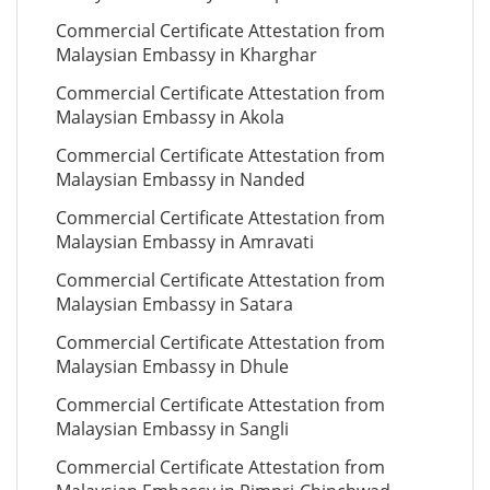
Commercial Certificate Attestation from
Malaysian Embassy in Kharghar
Commercial Certificate Attestation from
Malaysian Embassy in Akola
Commercial Certificate Attestation from
Malaysian Embassy in Nanded
Commercial Certificate Attestation from
Malaysian Embassy in Amravati
Commercial Certificate Attestation from
Malaysian Embassy in Satara
Commercial Certificate Attestation from
Malaysian Embassy in Dhule
Commercial Certificate Attestation from
Malaysian Embassy in Sangli
Commercial Certificate Attestation from