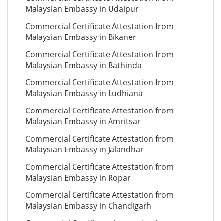
Malaysian Embassy in Udaipur
Commercial Certificate Attestation from
Malaysian Embassy in Bikaner
Commercial Certificate Attestation from
Malaysian Embassy in Bathinda
Commercial Certificate Attestation from
Malaysian Embassy in Ludhiana
Commercial Certificate Attestation from
Malaysian Embassy in Amritsar
Commercial Certificate Attestation from
Malaysian Embassy in Jalandhar
Commercial Certificate Attestation from
Malaysian Embassy in Ropar
Commercial Certificate Attestation from
Malaysian Embassy in Chandigarh