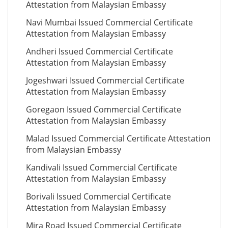
Attestation from Malaysian Embassy
Navi Mumbai Issued Commercial Certificate
Attestation from Malaysian Embassy
Andheri Issued Commercial Certificate
Attestation from Malaysian Embassy
Jogeshwari Issued Commercial Certificate
Attestation from Malaysian Embassy
Goregaon Issued Commercial Certificate
Attestation from Malaysian Embassy
Malad Issued Commercial Certificate Attestation
from Malaysian Embassy
Kandivali Issued Commercial Certificate
Attestation from Malaysian Embassy
Borivali Issued Commercial Certificate
Attestation from Malaysian Embassy
Mira Road Issued Commercial Certificate