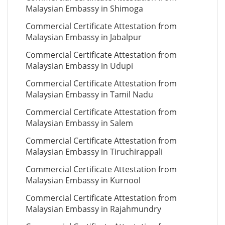
Malaysian Embassy in Shimoga
Commercial Certificate Attestation from
Malaysian Embassy in Jabalpur
Commercial Certificate Attestation from
Malaysian Embassy in Udupi
Commercial Certificate Attestation from
Malaysian Embassy in Tamil Nadu
Commercial Certificate Attestation from
Malaysian Embassy in Salem
Commercial Certificate Attestation from
Malaysian Embassy in Tiruchirappali
Commercial Certificate Attestation from
Malaysian Embassy in Kurnool
Commercial Certificate Attestation from
Malaysian Embassy in Rajahmundry