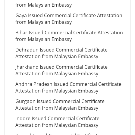
from Malaysian Embassy
Gaya Issued Commercial Certificate Attestation
from Malaysian Embassy
Bihar Issued Commercial Certificate Attestation
from Malaysian Embassy
Dehradun Issued Commercial Certificate
Attestation from Malaysian Embassy
Jharkhand Issued Commercial Certificate
Attestation from Malaysian Embassy
Andhra Pradesh Issued Commercial Certificate
Attestation from Malaysian Embassy
Gurgaon Issued Commercial Certificate
Attestation from Malaysian Embassy
Indore Issued Commercial Certificate
Attestation from Malaysian Embassy