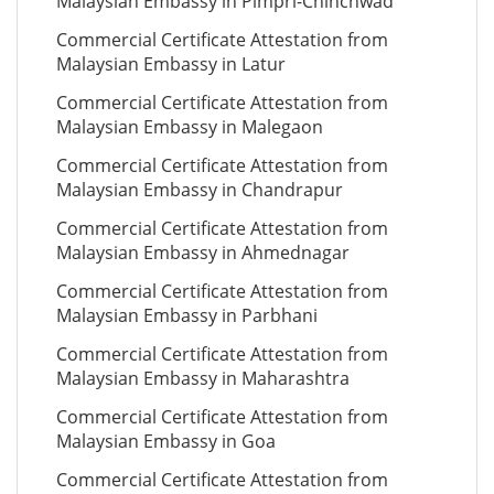
Malaysian Embassy in Pimpri-Chinchwad
Commercial Certificate Attestation from
Malaysian Embassy in Latur
Commercial Certificate Attestation from
Malaysian Embassy in Malegaon
Commercial Certificate Attestation from
Malaysian Embassy in Chandrapur
Commercial Certificate Attestation from
Malaysian Embassy in Ahmednagar
Commercial Certificate Attestation from
Malaysian Embassy in Parbhani
Commercial Certificate Attestation from
Malaysian Embassy in Maharashtra
Commercial Certificate Attestation from
Malaysian Embassy in Goa
Commercial Certificate Attestation from