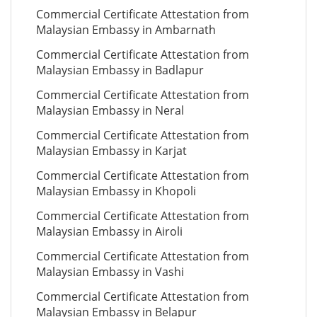
Commercial Certificate Attestation from
Malaysian Embassy in Ambarnath
Commercial Certificate Attestation from
Malaysian Embassy in Badlapur
Commercial Certificate Attestation from
Malaysian Embassy in Neral
Commercial Certificate Attestation from
Malaysian Embassy in Karjat
Commercial Certificate Attestation from
Malaysian Embassy in Khopoli
Commercial Certificate Attestation from
Malaysian Embassy in Airoli
Commercial Certificate Attestation from
Malaysian Embassy in Vashi
Commercial Certificate Attestation from
Malaysian Embassy in Belapur