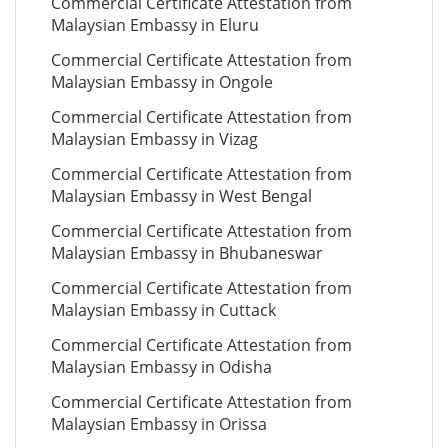
Commercial Certificate Attestation from
Malaysian Embassy in Eluru
Commercial Certificate Attestation from
Malaysian Embassy in Ongole
Commercial Certificate Attestation from
Malaysian Embassy in Vizag
Commercial Certificate Attestation from
Malaysian Embassy in West Bengal
Commercial Certificate Attestation from
Malaysian Embassy in Bhubaneswar
Commercial Certificate Attestation from
Malaysian Embassy in Cuttack
Commercial Certificate Attestation from
Malaysian Embassy in Odisha
Commercial Certificate Attestation from
Malaysian Embassy in Orissa