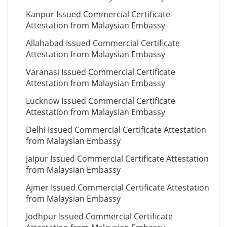
Kanpur Issued Commercial Certificate
Attestation from Malaysian Embassy
Allahabad Issued Commercial Certificate
Attestation from Malaysian Embassy
Varanasi Issued Commercial Certificate
Attestation from Malaysian Embassy
Lucknow Issued Commercial Certificate
Attestation from Malaysian Embassy
Delhi Issued Commercial Certificate Attestation
from Malaysian Embassy
Jaipur Issued Commercial Certificate Attestation
from Malaysian Embassy
Ajmer Issued Commercial Certificate Attestation
from Malaysian Embassy
Jodhpur Issued Commercial Certificate