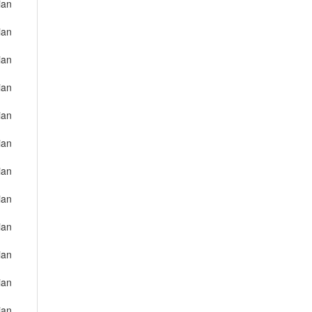
ian
ian
ian
ian
ian
ian
ian
ian
ian
ian
ian
ian