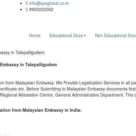
info@spsglobal.co.in
9920222362
Home
Educational Docs
Non Educational Do
bassy in Talepalligudem
n Embassy in Talepalligudem
on from Malaysian Embassy. We Provide Legalization Services in all par
tificate etc. Before Submitting to Malaysian Embassy documents firs
 Regional Attestation Centre, General Administrative Department. The d
ation from Malaysian Embassy in India: