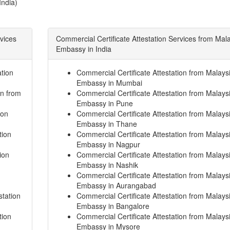
India)
rvices
Commercial Certificate Attestation Services from Mal
Embassy in India
tion
Commercial Certificate Attestation from Malays
Embassy in Mumbai
on from
Commercial Certificate Attestation from Malays
Embassy in Pune
ion
Commercial Certificate Attestation from Malays
Embassy in Thane
tion
Commercial Certificate Attestation from Malays
Embassy in Nagpur
ion
Commercial Certificate Attestation from Malays
Embassy in Nashik
Commercial Certificate Attestation from Malays
Embassy in Aurangabad
station
Commercial Certificate Attestation from Malays
Embassy in Bangalore
tion
Commercial Certificate Attestation from Malays
Embassy in Mysore