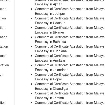
Embassy in Ajmer
ation
Commercial Certificate Attestation from Malays
Embassy in Jodhpur
tion
Commercial Certificate Attestation from Malays
Embassy in Udaipur
tion
Commercial Certificate Attestation from Malays
Embassy in Bikaner
ation
Commercial Certificate Attestation from Malays
Embassy in Bathinda
tation
Commercial Certificate Attestation from Malays
Embassy in Ludhiana
ation
Commercial Certificate Attestation from Malays
Embassy in Amritsar
tation
Commercial Certificate Attestation from Malays
Embassy in Jalandhar
ion
Commercial Certificate Attestation from Malays
Embassy in Ropar
Commercial Certificate Attestation from Malays
Embassy in Chandigarh
Commercial Certificate Attestation from Malays
Embassy in Jammu
tion
Commercial Certificate Attestation from Malays