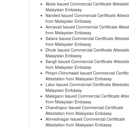
Akola Issued Commercial Certificate Attestati
Malaysian Embassy
Nanded Issued Commercial Certificate Attesta
from Malaysian Embassy
Amravati Issued Commercial Certificate Attest
from Malaysian Embassy
Satara Issued Commercial Certificate Attestat
from Malaysian Embassy
Dhule Issued Commercial Certificate Attestati
Malaysian Embassy
Sangli Issued Commercial Certificate Attestat
from Malaysian Embassy
Pimpri-Chinchwad Issued Commercial Certific
Attestation from Malaysian Embassy
Latur Issued Commercial Certificate Attestati
Malaysian Embassy
Malegaon Issued Commercial Certificate Attes
from Malaysian Embassy
Chandrapur Issued Commercial Certificate
Attestation from Malaysian Embassy
Ahmednagar Issued Commercial Certificate
Attestation from Malaysian Embassy