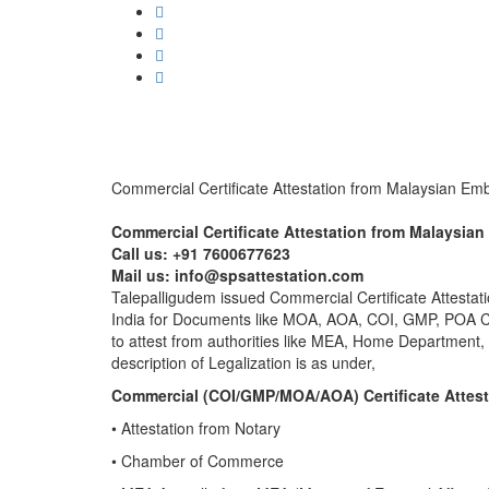
Commercial Certificate Attestation from Malaysian Em
Commercial Certificate Attestation from Malaysia
Call us: +91 7600677623
Mail us: info@spsattestation.com
Talepalligudem issued Commercial Certificate Attestati
India for Documents like MOA, AOA, COI, GMP, POA Cer
to attest from authorities like MEA, Home Department,
description of Legalization is as under,
Commercial (COI/GMP/MOA/AOA) Certificate Attest
• Attestation from Notary
• Chamber of Commerce