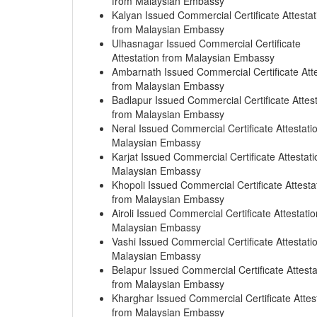
from Malaysian Embassy
Kalyan Issued Commercial Certificate Attestat
from Malaysian Embassy
Ulhasnagar Issued Commercial Certificate
Attestation from Malaysian Embassy
Ambarnath Issued Commercial Certificate Atte
from Malaysian Embassy
Badlapur Issued Commercial Certificate Attest
from Malaysian Embassy
Neral Issued Commercial Certificate Attestati
Malaysian Embassy
Karjat Issued Commercial Certificate Attestat
Malaysian Embassy
Khopoli Issued Commercial Certificate Attesta
from Malaysian Embassy
Airoli Issued Commercial Certificate Attestati
Malaysian Embassy
Vashi Issued Commercial Certificate Attestati
Malaysian Embassy
Belapur Issued Commercial Certificate Attesta
from Malaysian Embassy
Kharghar Issued Commercial Certificate Attes
from Malaysian Embassy