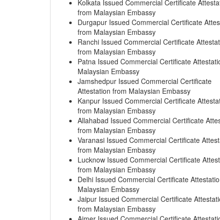
Kolkata Issued Commercial Certificate Attesta
from Malaysian Embassy
Durgapur Issued Commercial Certificate Attes
from Malaysian Embassy
Ranchi Issued Commercial Certificate Attestat
from Malaysian Embassy
Patna Issued Commercial Certificate Attestati
Malaysian Embassy
Jamshedpur Issued Commercial Certificate
Attestation from Malaysian Embassy
Kanpur Issued Commercial Certificate Attesta
from Malaysian Embassy
Allahabad Issued Commercial Certificate Attes
from Malaysian Embassy
Varanasi Issued Commercial Certificate Attest
from Malaysian Embassy
Lucknow Issued Commercial Certificate Attest
from Malaysian Embassy
Delhi Issued Commercial Certificate Attestati
Malaysian Embassy
Jaipur Issued Commercial Certificate Attestat
from Malaysian Embassy
Ajmer Issued Commercial Certificate Attestati