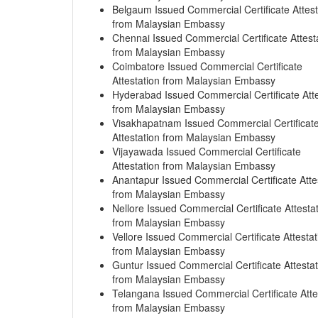
Belgaum Issued Commercial Certificate Attest
from Malaysian Embassy
Chennai Issued Commercial Certificate Attest
from Malaysian Embassy
Coimbatore Issued Commercial Certificate
Attestation from Malaysian Embassy
Hyderabad Issued Commercial Certificate Atte
from Malaysian Embassy
Visakhapatnam Issued Commercial Certificat
Attestation from Malaysian Embassy
Vijayawada Issued Commercial Certificate
Attestation from Malaysian Embassy
Anantapur Issued Commercial Certificate Atte
from Malaysian Embassy
Nellore Issued Commercial Certificate Attesta
from Malaysian Embassy
Vellore Issued Commercial Certificate Attestat
from Malaysian Embassy
Guntur Issued Commercial Certificate Attestat
from Malaysian Embassy
Telangana Issued Commercial Certificate Atte
from Malaysian Embassy