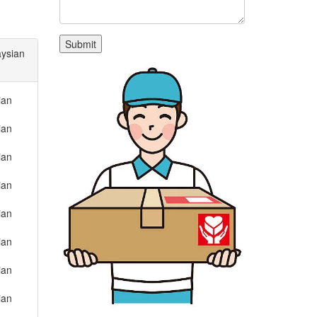
aysian
ian
ian
ian
ian
ian
ian
ian
ian