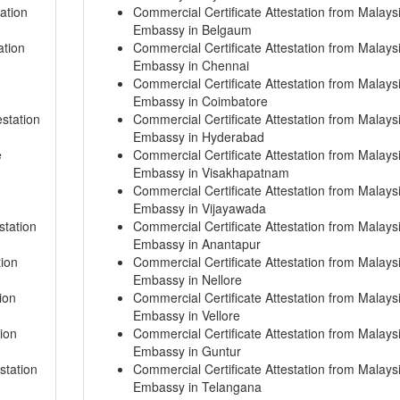
ation
Commercial Certificate Attestation from Malays
Embassy in Belgaum
ation
Commercial Certificate Attestation from Malays
Embassy in Chennai
Commercial Certificate Attestation from Malays
Embassy in Coimbatore
station
Commercial Certificate Attestation from Malays
Embassy in Hyderabad
e
Commercial Certificate Attestation from Malays
Embassy in Visakhapatnam
Commercial Certificate Attestation from Malays
Embassy in Vijayawada
station
Commercial Certificate Attestation from Malays
Embassy in Anantapur
tion
Commercial Certificate Attestation from Malays
Embassy in Nellore
ion
Commercial Certificate Attestation from Malays
Embassy in Vellore
ion
Commercial Certificate Attestation from Malays
Embassy in Guntur
station
Commercial Certificate Attestation from Malays
Embassy in Telangana