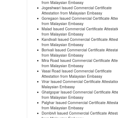
from Malaysian Embassy
Jogeshwari Issued Commercial Certificate
Attestation from Malaysian Embassy
Goregaon Issued Commercial Certificate Attes
from Malaysian Embassy
Malad Issued Commercial Certificate Attestat
from Malaysian Embassy
Kandivali Issued Commercial Certificate Attes
from Malaysian Embassy
Borivali Issued Commercial Certificate Attesta
from Malaysian Embassy
Mira Road Issued Commercial Certificate Atte
from Malaysian Embassy
Vasai Road Issued Commercial Certificate
Attestation from Malaysian Embassy
Virar Issued Commercial Certificate Attestati
Malaysian Embassy
Ghatgopar Issued Commercial Certificate Atte
from Malaysian Embassy
Palghar Issued Commercial Certificate Attesta
from Malaysian Embassy
Dombivli Issued Commercial Certificate Attest