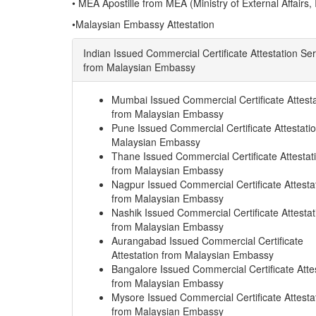
• MEA Apostille from MEA (Ministry of External Affairs, 
•Malaysian Embassy Attestation
Indian Issued Commercial Certificate Attestation Se
from Malaysian Embassy
Mumbai Issued Commercial Certificate Attesta
from Malaysian Embassy
Pune Issued Commercial Certificate Attestati
Malaysian Embassy
Thane Issued Commercial Certificate Attestat
from Malaysian Embassy
Nagpur Issued Commercial Certificate Attesta
from Malaysian Embassy
Nashik Issued Commercial Certificate Attestat
from Malaysian Embassy
Aurangabad Issued Commercial Certificate
Attestation from Malaysian Embassy
Bangalore Issued Commercial Certificate Atte
from Malaysian Embassy
Mysore Issued Commercial Certificate Attesta
from Malaysian Embassy