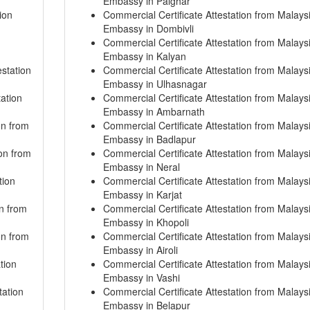
Embassy in Palghar
ion
Commercial Certificate Attestation from Malays
Embassy in Dombivli
Commercial Certificate Attestation from Malays
Embassy in Kalyan
station
Commercial Certificate Attestation from Malays
Embassy in Ulhasnagar
ation
Commercial Certificate Attestation from Malays
Embassy in Ambarnath
on from
Commercial Certificate Attestation from Malays
Embassy in Badlapur
ion from
Commercial Certificate Attestation from Malays
Embassy in Neral
tion
Commercial Certificate Attestation from Malays
Embassy in Karjat
on from
Commercial Certificate Attestation from Malays
Embassy in Khopoli
on from
Commercial Certificate Attestation from Malays
Embassy in Airoli
tion
Commercial Certificate Attestation from Malays
Embassy in Vashi
tation
Commercial Certificate Attestation from Malays
Embassy in Belapur