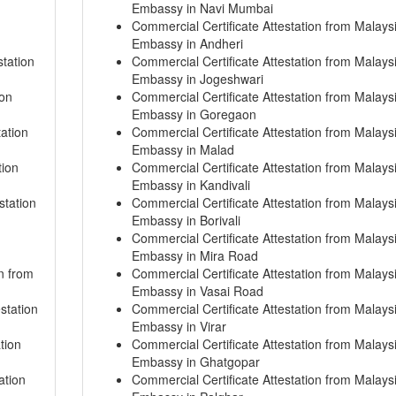
Embassy in Navi Mumbai
Commercial Certificate Attestation from Malays
Embassy in Andheri
tation
Commercial Certificate Attestation from Malays
Embassy in Jogeshwari
ion
Commercial Certificate Attestation from Malays
Embassy in Goregaon
tation
Commercial Certificate Attestation from Malays
Embassy in Malad
tion
Commercial Certificate Attestation from Malays
Embassy in Kandivali
station
Commercial Certificate Attestation from Malays
Embassy in Borivali
Commercial Certificate Attestation from Malays
Embassy in Mira Road
on from
Commercial Certificate Attestation from Malays
Embassy in Vasai Road
station
Commercial Certificate Attestation from Malays
Embassy in Virar
tion
Commercial Certificate Attestation from Malays
Embassy in Ghatgopar
ation
Commercial Certificate Attestation from Malays