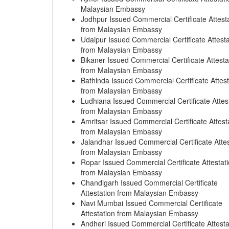
Malaysian Embassy
Jodhpur Issued Commercial Certificate Attest
from Malaysian Embassy
Udaipur Issued Commercial Certificate Attesta
from Malaysian Embassy
Bikaner Issued Commercial Certificate Attesta
from Malaysian Embassy
Bathinda Issued Commercial Certificate Attest
from Malaysian Embassy
Ludhiana Issued Commercial Certificate Attes
from Malaysian Embassy
Amritsar Issued Commercial Certificate Attest
from Malaysian Embassy
Jalandhar Issued Commercial Certificate Attes
from Malaysian Embassy
Ropar Issued Commercial Certificate Attestat
from Malaysian Embassy
Chandigarh Issued Commercial Certificate
Attestation from Malaysian Embassy
Navi Mumbai Issued Commercial Certificate
Attestation from Malaysian Embassy
Andheri Issued Commercial Certificate Attesta