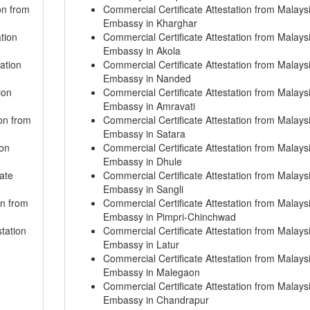
on from
Commercial Certificate Attestation from Malays
Embassy in Kharghar
tion
Commercial Certificate Attestation from Malays
Embassy in Akola
ation
Commercial Certificate Attestation from Malays
Embassy in Nanded
ion
Commercial Certificate Attestation from Malays
Embassy in Amravati
on from
Commercial Certificate Attestation from Malays
Embassy in Satara
ion
Commercial Certificate Attestation from Malays
Embassy in Dhule
ate
Commercial Certificate Attestation from Malays
Embassy in Sangli
on from
Commercial Certificate Attestation from Malays
Embassy in Pimpri-Chinchwad
tation
Commercial Certificate Attestation from Malays
Embassy in Latur
Commercial Certificate Attestation from Malays
Embassy in Malegaon
Commercial Certificate Attestation from Malays
Embassy in Chandrapur