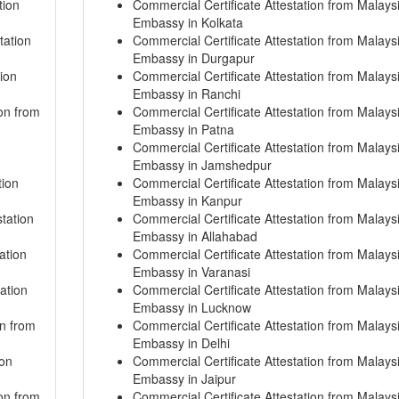
tion
Commercial Certificate Attestation from Malays
Embassy in Kolkata
tation
Commercial Certificate Attestation from Malays
Embassy in Durgapur
ion
Commercial Certificate Attestation from Malays
Embassy in Ranchi
on from
Commercial Certificate Attestation from Malays
Embassy in Patna
Commercial Certificate Attestation from Malays
Embassy in Jamshedpur
tion
Commercial Certificate Attestation from Malays
Embassy in Kanpur
tation
Commercial Certificate Attestation from Malays
Embassy in Allahabad
ation
Commercial Certificate Attestation from Malays
Embassy in Varanasi
ation
Commercial Certificate Attestation from Malays
Embassy in Lucknow
on from
Commercial Certificate Attestation from Malays
Embassy in Delhi
ion
Commercial Certificate Attestation from Malays
Embassy in Jaipur
on from
Commercial Certificate Attestation from Malays