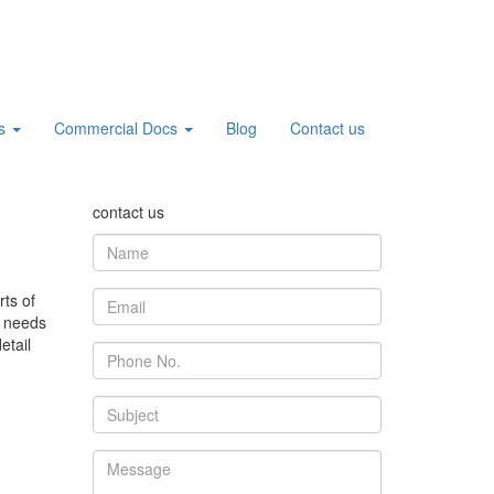
cs
Commercial Docs
Blog
Contact us
contact us
ts of
t needs
etail