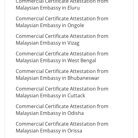
Commercial Certificate Attestation from
Malaysian Embassy in Eluru
Commercial Certificate Attestation from
Malaysian Embassy in Ongole
Commercial Certificate Attestation from
Malaysian Embassy in Vizag
Commercial Certificate Attestation from
Malaysian Embassy in West Bengal
Commercial Certificate Attestation from
Malaysian Embassy in Bhubaneswar
Commercial Certificate Attestation from
Malaysian Embassy in Cuttack
Commercial Certificate Attestation from
Malaysian Embassy in Odisha
Commercial Certificate Attestation from
Malaysian Embassy in Orissa