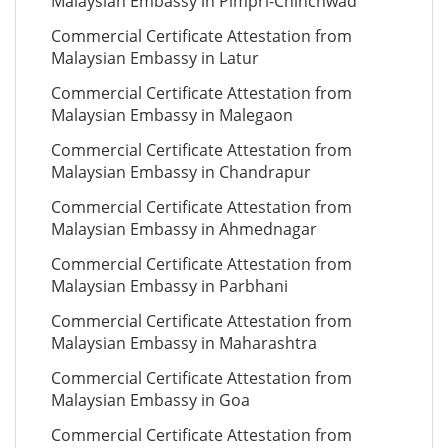
Malaysian Embassy in Pimpri-Chinchwad
Commercial Certificate Attestation from
Malaysian Embassy in Latur
Commercial Certificate Attestation from
Malaysian Embassy in Malegaon
Commercial Certificate Attestation from
Malaysian Embassy in Chandrapur
Commercial Certificate Attestation from
Malaysian Embassy in Ahmednagar
Commercial Certificate Attestation from
Malaysian Embassy in Parbhani
Commercial Certificate Attestation from
Malaysian Embassy in Maharashtra
Commercial Certificate Attestation from
Malaysian Embassy in Goa
Commercial Certificate Attestation from