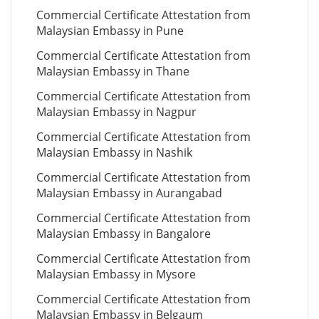
Commercial Certificate Attestation from
Malaysian Embassy in Pune
Commercial Certificate Attestation from
Malaysian Embassy in Thane
Commercial Certificate Attestation from
Malaysian Embassy in Nagpur
Commercial Certificate Attestation from
Malaysian Embassy in Nashik
Commercial Certificate Attestation from
Malaysian Embassy in Aurangabad
Commercial Certificate Attestation from
Malaysian Embassy in Bangalore
Commercial Certificate Attestation from
Malaysian Embassy in Mysore
Commercial Certificate Attestation from
Malaysian Embassy in Belgaum