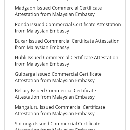
Madgaon Issued Commercial Certificate
Attestation from Malaysian Embassy
Ponda Issued Commercial Certificate Attestation
from Malaysian Embassy
Buxar Issued Commercial Certificate Attestation
from Malaysian Embassy
Hubli Issued Commercial Certificate Attestation
from Malaysian Embassy
Gulbarga Issued Commercial Certificate
Attestation from Malaysian Embassy
Bellary Issued Commercial Certificate
Attestation from Malaysian Embassy
Mangaluru Issued Commercial Certificate
Attestation from Malaysian Embassy
Shimoga Issued Commercial Certificate