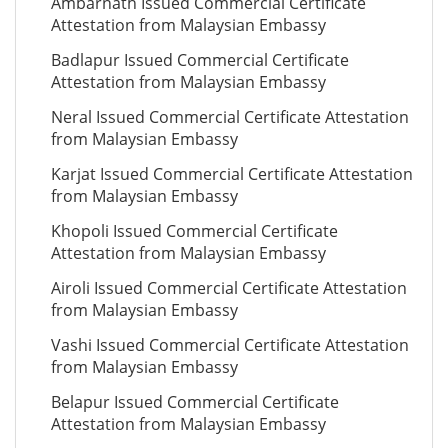
Ambarnath Issued Commercial Certificate
Attestation from Malaysian Embassy
Badlapur Issued Commercial Certificate
Attestation from Malaysian Embassy
Neral Issued Commercial Certificate Attestation
from Malaysian Embassy
Karjat Issued Commercial Certificate Attestation
from Malaysian Embassy
Khopoli Issued Commercial Certificate
Attestation from Malaysian Embassy
Airoli Issued Commercial Certificate Attestation
from Malaysian Embassy
Vashi Issued Commercial Certificate Attestation
from Malaysian Embassy
Belapur Issued Commercial Certificate
Attestation from Malaysian Embassy