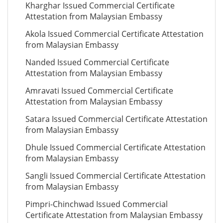
Kharghar Issued Commercial Certificate
Attestation from Malaysian Embassy
Akola Issued Commercial Certificate Attestation
from Malaysian Embassy
Nanded Issued Commercial Certificate
Attestation from Malaysian Embassy
Amravati Issued Commercial Certificate
Attestation from Malaysian Embassy
Satara Issued Commercial Certificate Attestation
from Malaysian Embassy
Dhule Issued Commercial Certificate Attestation
from Malaysian Embassy
Sangli Issued Commercial Certificate Attestation
from Malaysian Embassy
Pimpri-Chinchwad Issued Commercial
Certificate Attestation from Malaysian Embassy