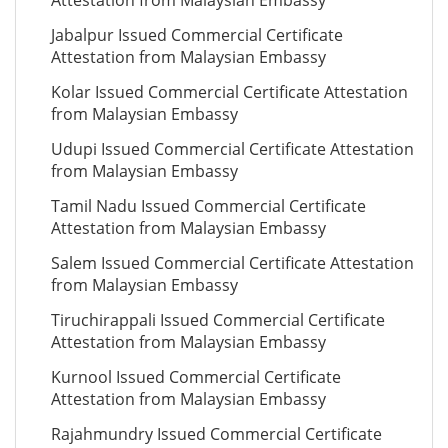
Attestation from Malaysian Embassy
Jabalpur Issued Commercial Certificate
Attestation from Malaysian Embassy
Kolar Issued Commercial Certificate Attestation
from Malaysian Embassy
Udupi Issued Commercial Certificate Attestation
from Malaysian Embassy
Tamil Nadu Issued Commercial Certificate
Attestation from Malaysian Embassy
Salem Issued Commercial Certificate Attestation
from Malaysian Embassy
Tiruchirappali Issued Commercial Certificate
Attestation from Malaysian Embassy
Kurnool Issued Commercial Certificate
Attestation from Malaysian Embassy
Rajahmundry Issued Commercial Certificate