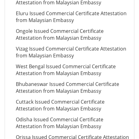
Attestation from Malaysian Embassy
Eluru Issued Commercial Certificate Attestation
from Malaysian Embassy
Ongole Issued Commercial Certificate
Attestation from Malaysian Embassy
Vizag Issued Commercial Certificate Attestation
from Malaysian Embassy
West Bengal Issued Commercial Certificate
Attestation from Malaysian Embassy
Bhubaneswar Issued Commercial Certificate
Attestation from Malaysian Embassy
Cuttack Issued Commercial Certificate
Attestation from Malaysian Embassy
Odisha Issued Commercial Certificate
Attestation from Malaysian Embassy
Orissa Issued Commercial Certificate Attestation