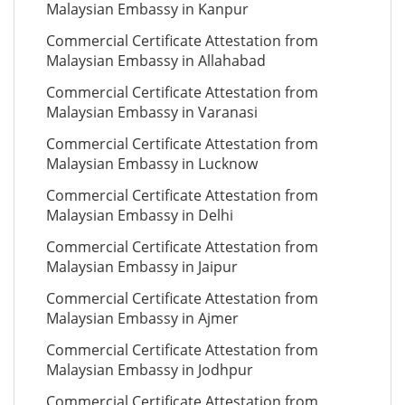
Malaysian Embassy in Kanpur
Commercial Certificate Attestation from
Malaysian Embassy in Allahabad
Commercial Certificate Attestation from
Malaysian Embassy in Varanasi
Commercial Certificate Attestation from
Malaysian Embassy in Lucknow
Commercial Certificate Attestation from
Malaysian Embassy in Delhi
Commercial Certificate Attestation from
Malaysian Embassy in Jaipur
Commercial Certificate Attestation from
Malaysian Embassy in Ajmer
Commercial Certificate Attestation from
Malaysian Embassy in Jodhpur
Commercial Certificate Attestation from