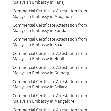
Malaysian Embassy in Panaji
Commercial Certificate Attestation from
Malaysian Embassy in Madgaon
Commercial Certificate Attestation from
Malaysian Embassy in Ponda
Commercial Certificate Attestation from
Malaysian Embassy in Buxar
Commercial Certificate Attestation from
Malaysian Embassy in Hubli
Commercial Certificate Attestation from
Malaysian Embassy in Gulbarga
Commercial Certificate Attestation from
Malaysian Embassy in Bellary
Commercial Certificate Attestation from
Malaysian Embassy in Mangalore
Commercial Certificate Attestation from