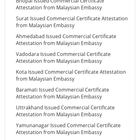
Bhopal Issued Commercial Certificate
Attestation from Malaysian Embassy
Surat Issued Commercial Certificate Attestation
from Malaysian Embassy
Ahmedabad Issued Commercial Certificate
Attestation from Malaysian Embassy
Vadodara Issued Commercial Certificate
Attestation from Malaysian Embassy
Kota Issued Commercial Certificate Attestation
from Malaysian Embassy
Baramati Issued Commercial Certificate
Attestation from Malaysian Embassy
Uttrakhand Issued Commercial Certificate
Attestation from Malaysian Embassy
Yamunanagar Issued Commercial Certificate
Attestation from Malaysian Embassy