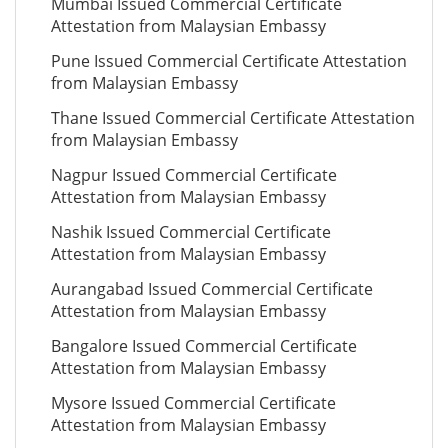
Mumbai Issued Commercial Certificate
Attestation from Malaysian Embassy
Pune Issued Commercial Certificate Attestation
from Malaysian Embassy
Thane Issued Commercial Certificate Attestation
from Malaysian Embassy
Nagpur Issued Commercial Certificate
Attestation from Malaysian Embassy
Nashik Issued Commercial Certificate
Attestation from Malaysian Embassy
Aurangabad Issued Commercial Certificate
Attestation from Malaysian Embassy
Bangalore Issued Commercial Certificate
Attestation from Malaysian Embassy
Mysore Issued Commercial Certificate
Attestation from Malaysian Embassy