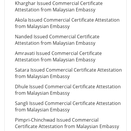
Kharghar Issued Commercial Certificate
Attestation from Malaysian Embassy
Akola Issued Commercial Certificate Attestation
from Malaysian Embassy
Nanded Issued Commercial Certificate
Attestation from Malaysian Embassy
Amravati Issued Commercial Certificate
Attestation from Malaysian Embassy
Satara Issued Commercial Certificate Attestation
from Malaysian Embassy
Dhule Issued Commercial Certificate Attestation
from Malaysian Embassy
Sangli Issued Commercial Certificate Attestation
from Malaysian Embassy
Pimpri-Chinchwad Issued Commercial
Certificate Attestation from Malaysian Embassy