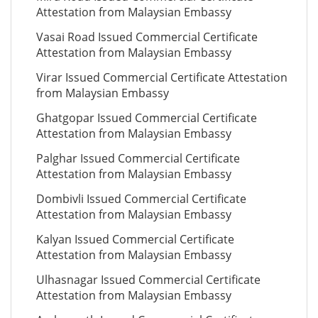
Attestation from Malaysian Embassy
Vasai Road Issued Commercial Certificate
Attestation from Malaysian Embassy
Virar Issued Commercial Certificate Attestation
from Malaysian Embassy
Ghatgopar Issued Commercial Certificate
Attestation from Malaysian Embassy
Palghar Issued Commercial Certificate
Attestation from Malaysian Embassy
Dombivli Issued Commercial Certificate
Attestation from Malaysian Embassy
Kalyan Issued Commercial Certificate
Attestation from Malaysian Embassy
Ulhasnagar Issued Commercial Certificate
Attestation from Malaysian Embassy