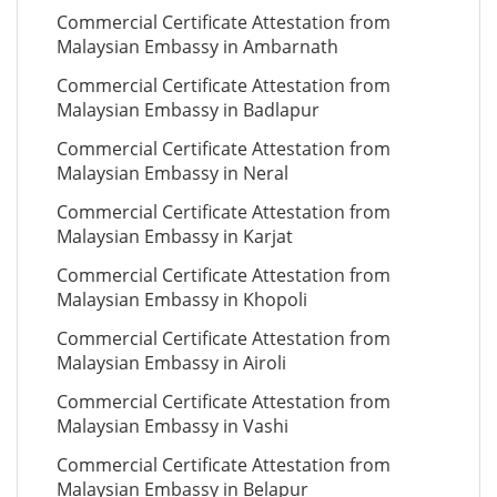
Commercial Certificate Attestation from
Malaysian Embassy in Ambarnath
Commercial Certificate Attestation from
Malaysian Embassy in Badlapur
Commercial Certificate Attestation from
Malaysian Embassy in Neral
Commercial Certificate Attestation from
Malaysian Embassy in Karjat
Commercial Certificate Attestation from
Malaysian Embassy in Khopoli
Commercial Certificate Attestation from
Malaysian Embassy in Airoli
Commercial Certificate Attestation from
Malaysian Embassy in Vashi
Commercial Certificate Attestation from
Malaysian Embassy in Belapur