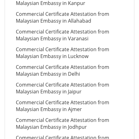
Malaysian Embassy in Kanpur
Commercial Certificate Attestation from
Malaysian Embassy in Allahabad
Commercial Certificate Attestation from
Malaysian Embassy in Varanasi
Commercial Certificate Attestation from
Malaysian Embassy in Lucknow
Commercial Certificate Attestation from
Malaysian Embassy in Delhi
Commercial Certificate Attestation from
Malaysian Embassy in Jaipur
Commercial Certificate Attestation from
Malaysian Embassy in Ajmer
Commercial Certificate Attestation from
Malaysian Embassy in Jodhpur
Commercial Certificate Attestation from