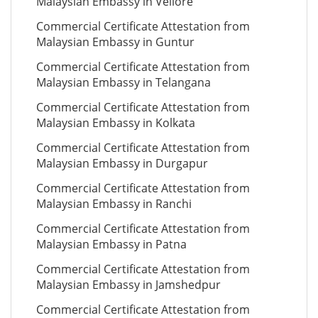
Malaysian Embassy in Vellore
Commercial Certificate Attestation from
Malaysian Embassy in Guntur
Commercial Certificate Attestation from
Malaysian Embassy in Telangana
Commercial Certificate Attestation from
Malaysian Embassy in Kolkata
Commercial Certificate Attestation from
Malaysian Embassy in Durgapur
Commercial Certificate Attestation from
Malaysian Embassy in Ranchi
Commercial Certificate Attestation from
Malaysian Embassy in Patna
Commercial Certificate Attestation from
Malaysian Embassy in Jamshedpur
Commercial Certificate Attestation from