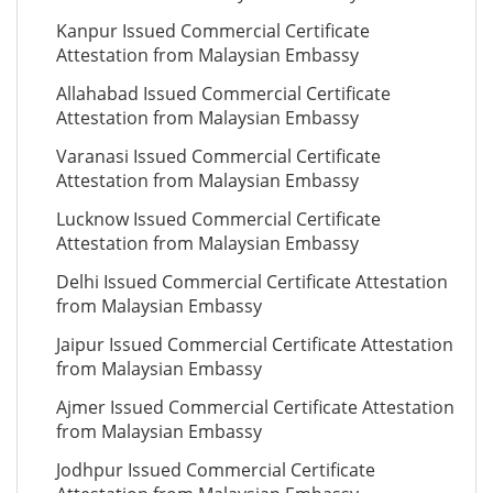
Kanpur Issued Commercial Certificate
Attestation from Malaysian Embassy
Allahabad Issued Commercial Certificate
Attestation from Malaysian Embassy
Varanasi Issued Commercial Certificate
Attestation from Malaysian Embassy
Lucknow Issued Commercial Certificate
Attestation from Malaysian Embassy
Delhi Issued Commercial Certificate Attestation
from Malaysian Embassy
Jaipur Issued Commercial Certificate Attestation
from Malaysian Embassy
Ajmer Issued Commercial Certificate Attestation
from Malaysian Embassy
Jodhpur Issued Commercial Certificate