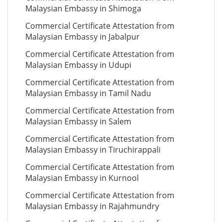
Malaysian Embassy in Shimoga
Commercial Certificate Attestation from
Malaysian Embassy in Jabalpur
Commercial Certificate Attestation from
Malaysian Embassy in Udupi
Commercial Certificate Attestation from
Malaysian Embassy in Tamil Nadu
Commercial Certificate Attestation from
Malaysian Embassy in Salem
Commercial Certificate Attestation from
Malaysian Embassy in Tiruchirappali
Commercial Certificate Attestation from
Malaysian Embassy in Kurnool
Commercial Certificate Attestation from
Malaysian Embassy in Rajahmundry