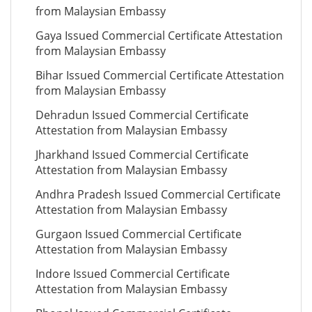
from Malaysian Embassy
Gaya Issued Commercial Certificate Attestation
from Malaysian Embassy
Bihar Issued Commercial Certificate Attestation
from Malaysian Embassy
Dehradun Issued Commercial Certificate
Attestation from Malaysian Embassy
Jharkhand Issued Commercial Certificate
Attestation from Malaysian Embassy
Andhra Pradesh Issued Commercial Certificate
Attestation from Malaysian Embassy
Gurgaon Issued Commercial Certificate
Attestation from Malaysian Embassy
Indore Issued Commercial Certificate
Attestation from Malaysian Embassy