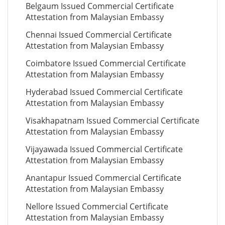
Belgaum Issued Commercial Certificate
Attestation from Malaysian Embassy
Chennai Issued Commercial Certificate
Attestation from Malaysian Embassy
Coimbatore Issued Commercial Certificate
Attestation from Malaysian Embassy
Hyderabad Issued Commercial Certificate
Attestation from Malaysian Embassy
Visakhapatnam Issued Commercial Certificate
Attestation from Malaysian Embassy
Vijayawada Issued Commercial Certificate
Attestation from Malaysian Embassy
Anantapur Issued Commercial Certificate
Attestation from Malaysian Embassy
Nellore Issued Commercial Certificate
Attestation from Malaysian Embassy