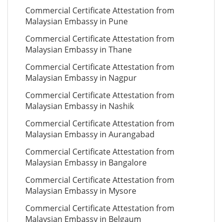
Commercial Certificate Attestation from
Malaysian Embassy in Pune
Commercial Certificate Attestation from
Malaysian Embassy in Thane
Commercial Certificate Attestation from
Malaysian Embassy in Nagpur
Commercial Certificate Attestation from
Malaysian Embassy in Nashik
Commercial Certificate Attestation from
Malaysian Embassy in Aurangabad
Commercial Certificate Attestation from
Malaysian Embassy in Bangalore
Commercial Certificate Attestation from
Malaysian Embassy in Mysore
Commercial Certificate Attestation from
Malaysian Embassy in Belgaum