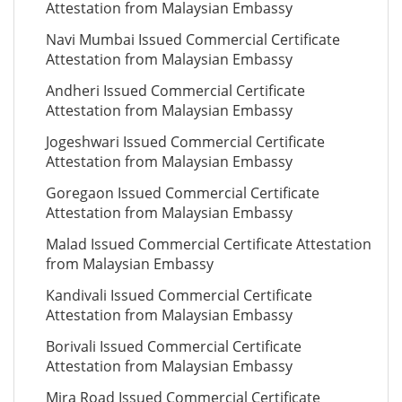
Attestation from Malaysian Embassy
Navi Mumbai Issued Commercial Certificate
Attestation from Malaysian Embassy
Andheri Issued Commercial Certificate
Attestation from Malaysian Embassy
Jogeshwari Issued Commercial Certificate
Attestation from Malaysian Embassy
Goregaon Issued Commercial Certificate
Attestation from Malaysian Embassy
Malad Issued Commercial Certificate Attestation
from Malaysian Embassy
Kandivali Issued Commercial Certificate
Attestation from Malaysian Embassy
Borivali Issued Commercial Certificate
Attestation from Malaysian Embassy
Mira Road Issued Commercial Certificate