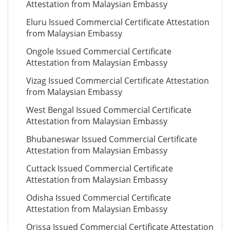
Attestation from Malaysian Embassy
Eluru Issued Commercial Certificate Attestation
from Malaysian Embassy
Ongole Issued Commercial Certificate
Attestation from Malaysian Embassy
Vizag Issued Commercial Certificate Attestation
from Malaysian Embassy
West Bengal Issued Commercial Certificate
Attestation from Malaysian Embassy
Bhubaneswar Issued Commercial Certificate
Attestation from Malaysian Embassy
Cuttack Issued Commercial Certificate
Attestation from Malaysian Embassy
Odisha Issued Commercial Certificate
Attestation from Malaysian Embassy
Orissa Issued Commercial Certificate Attestation