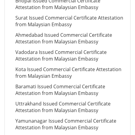
Bhopal Issued Commercial Certificate
Attestation from Malaysian Embassy
Surat Issued Commercial Certificate Attestation
from Malaysian Embassy
Ahmedabad Issued Commercial Certificate
Attestation from Malaysian Embassy
Vadodara Issued Commercial Certificate
Attestation from Malaysian Embassy
Kota Issued Commercial Certificate Attestation
from Malaysian Embassy
Baramati Issued Commercial Certificate
Attestation from Malaysian Embassy
Uttrakhand Issued Commercial Certificate
Attestation from Malaysian Embassy
Yamunanagar Issued Commercial Certificate
Attestation from Malaysian Embassy