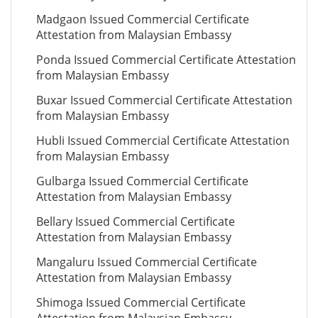
Madgaon Issued Commercial Certificate
Attestation from Malaysian Embassy
Ponda Issued Commercial Certificate Attestation
from Malaysian Embassy
Buxar Issued Commercial Certificate Attestation
from Malaysian Embassy
Hubli Issued Commercial Certificate Attestation
from Malaysian Embassy
Gulbarga Issued Commercial Certificate
Attestation from Malaysian Embassy
Bellary Issued Commercial Certificate
Attestation from Malaysian Embassy
Mangaluru Issued Commercial Certificate
Attestation from Malaysian Embassy
Shimoga Issued Commercial Certificate