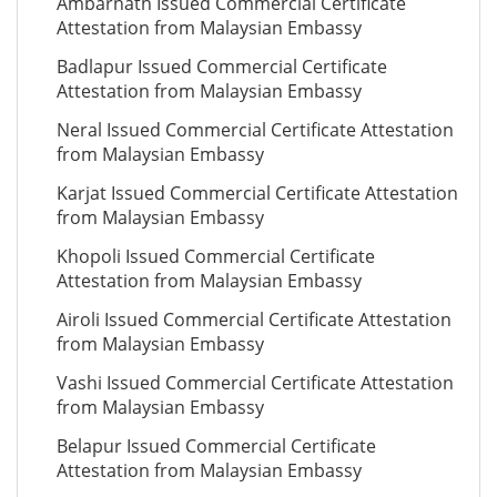
Ambarnath Issued Commercial Certificate
Attestation from Malaysian Embassy
Badlapur Issued Commercial Certificate
Attestation from Malaysian Embassy
Neral Issued Commercial Certificate Attestation
from Malaysian Embassy
Karjat Issued Commercial Certificate Attestation
from Malaysian Embassy
Khopoli Issued Commercial Certificate
Attestation from Malaysian Embassy
Airoli Issued Commercial Certificate Attestation
from Malaysian Embassy
Vashi Issued Commercial Certificate Attestation
from Malaysian Embassy
Belapur Issued Commercial Certificate
Attestation from Malaysian Embassy