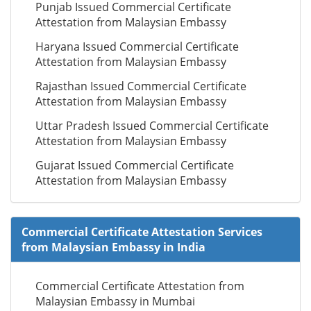
Punjab Issued Commercial Certificate
Attestation from Malaysian Embassy
Haryana Issued Commercial Certificate
Attestation from Malaysian Embassy
Rajasthan Issued Commercial Certificate
Attestation from Malaysian Embassy
Uttar Pradesh Issued Commercial Certificate
Attestation from Malaysian Embassy
Gujarat Issued Commercial Certificate
Attestation from Malaysian Embassy
Commercial Certificate Attestation Services
from Malaysian Embassy in India
Commercial Certificate Attestation from
Malaysian Embassy in Mumbai