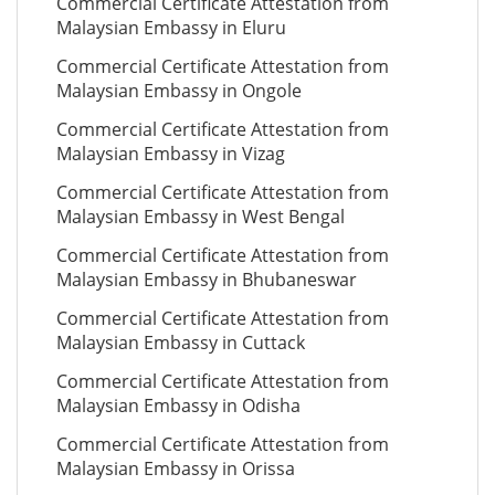
Commercial Certificate Attestation from
Malaysian Embassy in Eluru
Commercial Certificate Attestation from
Malaysian Embassy in Ongole
Commercial Certificate Attestation from
Malaysian Embassy in Vizag
Commercial Certificate Attestation from
Malaysian Embassy in West Bengal
Commercial Certificate Attestation from
Malaysian Embassy in Bhubaneswar
Commercial Certificate Attestation from
Malaysian Embassy in Cuttack
Commercial Certificate Attestation from
Malaysian Embassy in Odisha
Commercial Certificate Attestation from
Malaysian Embassy in Orissa