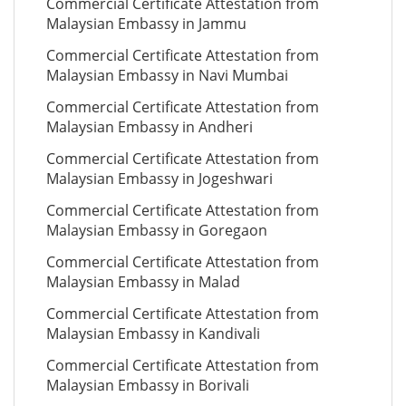
Commercial Certificate Attestation from
Malaysian Embassy in Jammu
Commercial Certificate Attestation from
Malaysian Embassy in Navi Mumbai
Commercial Certificate Attestation from
Malaysian Embassy in Andheri
Commercial Certificate Attestation from
Malaysian Embassy in Jogeshwari
Commercial Certificate Attestation from
Malaysian Embassy in Goregaon
Commercial Certificate Attestation from
Malaysian Embassy in Malad
Commercial Certificate Attestation from
Malaysian Embassy in Kandivali
Commercial Certificate Attestation from
Malaysian Embassy in Borivali