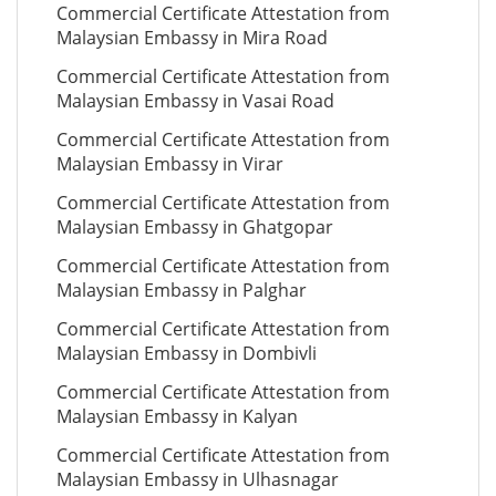
Commercial Certificate Attestation from
Malaysian Embassy in Mira Road
Commercial Certificate Attestation from
Malaysian Embassy in Vasai Road
Commercial Certificate Attestation from
Malaysian Embassy in Virar
Commercial Certificate Attestation from
Malaysian Embassy in Ghatgopar
Commercial Certificate Attestation from
Malaysian Embassy in Palghar
Commercial Certificate Attestation from
Malaysian Embassy in Dombivli
Commercial Certificate Attestation from
Malaysian Embassy in Kalyan
Commercial Certificate Attestation from
Malaysian Embassy in Ulhasnagar