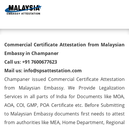
Toggl
Commercial Certificate
Commercial Certificate Attestation from Malaysian
Attestation from Malaysian
Embassy in Champaner
Call us: +91 7600677623
Embassy in Champaner
Mail us: info@spsattestation.com
Champaner issued Commercial Certificate Attestation
from Malaysian Embassy. We Provide Legalization
Services in all parts of India for Documents like MOA,
AOA, COI, GMP, POA Certificate etc. Before Submitting
to Malaysian Embassy documents first needs to attest
from authorities like MEA, Home Department, Regional