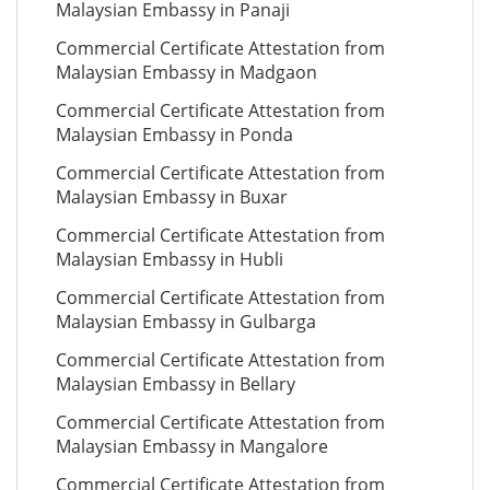
Malaysian Embassy in Panaji
Commercial Certificate Attestation from
Malaysian Embassy in Madgaon
Commercial Certificate Attestation from
Malaysian Embassy in Ponda
Commercial Certificate Attestation from
Malaysian Embassy in Buxar
Commercial Certificate Attestation from
Malaysian Embassy in Hubli
Commercial Certificate Attestation from
Malaysian Embassy in Gulbarga
Commercial Certificate Attestation from
Malaysian Embassy in Bellary
Commercial Certificate Attestation from
Malaysian Embassy in Mangalore
Commercial Certificate Attestation from