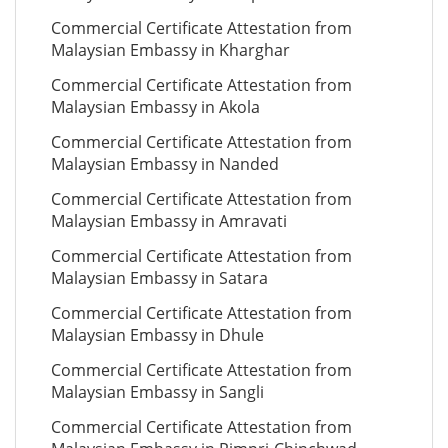
Commercial Certificate Attestation from
Malaysian Embassy in Kharghar
Commercial Certificate Attestation from
Malaysian Embassy in Akola
Commercial Certificate Attestation from
Malaysian Embassy in Nanded
Commercial Certificate Attestation from
Malaysian Embassy in Amravati
Commercial Certificate Attestation from
Malaysian Embassy in Satara
Commercial Certificate Attestation from
Malaysian Embassy in Dhule
Commercial Certificate Attestation from
Malaysian Embassy in Sangli
Commercial Certificate Attestation from