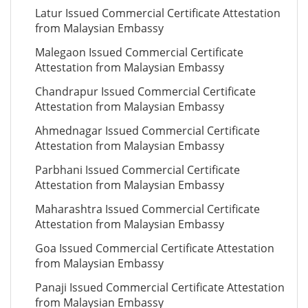
Latur Issued Commercial Certificate Attestation
from Malaysian Embassy
Malegaon Issued Commercial Certificate
Attestation from Malaysian Embassy
Chandrapur Issued Commercial Certificate
Attestation from Malaysian Embassy
Ahmednagar Issued Commercial Certificate
Attestation from Malaysian Embassy
Parbhani Issued Commercial Certificate
Attestation from Malaysian Embassy
Maharashtra Issued Commercial Certificate
Attestation from Malaysian Embassy
Goa Issued Commercial Certificate Attestation
from Malaysian Embassy
Panaji Issued Commercial Certificate Attestation
from Malaysian Embassy