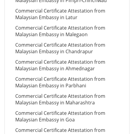
Malaysian Embassy in Pimpri-Chinchwad
Commercial Certificate Attestation from
Malaysian Embassy in Latur
Commercial Certificate Attestation from
Malaysian Embassy in Malegaon
Commercial Certificate Attestation from
Malaysian Embassy in Chandrapur
Commercial Certificate Attestation from
Malaysian Embassy in Ahmednagar
Commercial Certificate Attestation from
Malaysian Embassy in Parbhani
Commercial Certificate Attestation from
Malaysian Embassy in Maharashtra
Commercial Certificate Attestation from
Malaysian Embassy in Goa
Commercial Certificate Attestation from