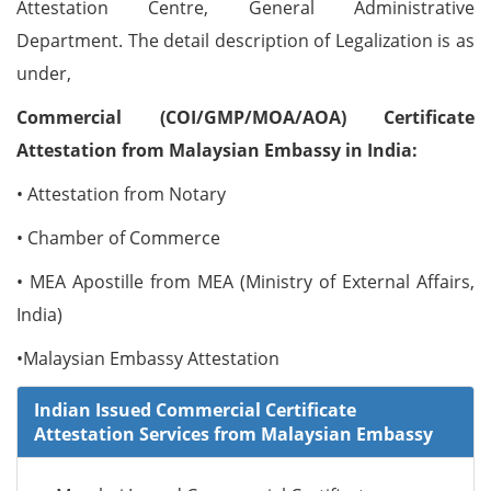
Attestation Centre, General Administrative
Department. The detail description of Legalization is as
under,
Commercial (COI/GMP/MOA/AOA) Certificate
Attestation from Malaysian Embassy in India:
• Attestation from Notary
• Chamber of Commerce
• MEA Apostille from MEA (Ministry of External Affairs,
India)
•Malaysian Embassy Attestation
Indian Issued Commercial Certificate
Attestation Services from Malaysian Embassy