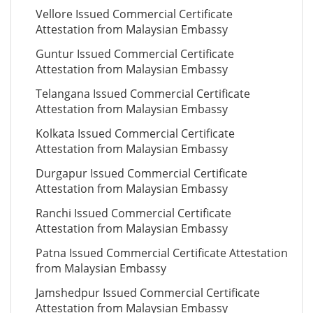
Vellore Issued Commercial Certificate
Attestation from Malaysian Embassy
Guntur Issued Commercial Certificate
Attestation from Malaysian Embassy
Telangana Issued Commercial Certificate
Attestation from Malaysian Embassy
Kolkata Issued Commercial Certificate
Attestation from Malaysian Embassy
Durgapur Issued Commercial Certificate
Attestation from Malaysian Embassy
Ranchi Issued Commercial Certificate
Attestation from Malaysian Embassy
Patna Issued Commercial Certificate Attestation
from Malaysian Embassy
Jamshedpur Issued Commercial Certificate
Attestation from Malaysian Embassy