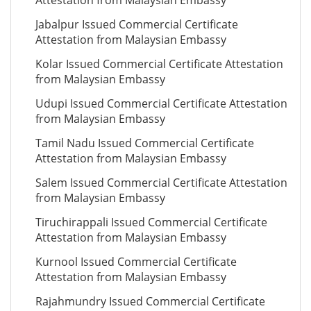
Attestation from Malaysian Embassy
Jabalpur Issued Commercial Certificate
Attestation from Malaysian Embassy
Kolar Issued Commercial Certificate Attestation
from Malaysian Embassy
Udupi Issued Commercial Certificate Attestation
from Malaysian Embassy
Tamil Nadu Issued Commercial Certificate
Attestation from Malaysian Embassy
Salem Issued Commercial Certificate Attestation
from Malaysian Embassy
Tiruchirappali Issued Commercial Certificate
Attestation from Malaysian Embassy
Kurnool Issued Commercial Certificate
Attestation from Malaysian Embassy
Rajahmundry Issued Commercial Certificate