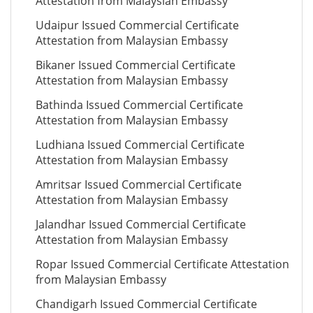
Attestation from Malaysian Embassy
Udaipur Issued Commercial Certificate
Attestation from Malaysian Embassy
Bikaner Issued Commercial Certificate
Attestation from Malaysian Embassy
Bathinda Issued Commercial Certificate
Attestation from Malaysian Embassy
Ludhiana Issued Commercial Certificate
Attestation from Malaysian Embassy
Amritsar Issued Commercial Certificate
Attestation from Malaysian Embassy
Jalandhar Issued Commercial Certificate
Attestation from Malaysian Embassy
Ropar Issued Commercial Certificate Attestation
from Malaysian Embassy
Chandigarh Issued Commercial Certificate