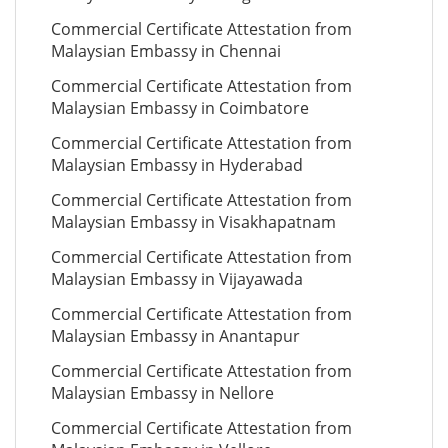
Commercial Certificate Attestation from
Malaysian Embassy in Chennai
Commercial Certificate Attestation from
Malaysian Embassy in Coimbatore
Commercial Certificate Attestation from
Malaysian Embassy in Hyderabad
Commercial Certificate Attestation from
Malaysian Embassy in Visakhapatnam
Commercial Certificate Attestation from
Malaysian Embassy in Vijayawada
Commercial Certificate Attestation from
Malaysian Embassy in Anantapur
Commercial Certificate Attestation from
Malaysian Embassy in Nellore
Commercial Certificate Attestation from