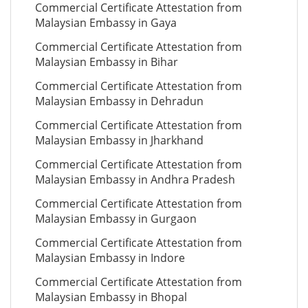
Commercial Certificate Attestation from
Malaysian Embassy in Gaya
Commercial Certificate Attestation from
Malaysian Embassy in Bihar
Commercial Certificate Attestation from
Malaysian Embassy in Dehradun
Commercial Certificate Attestation from
Malaysian Embassy in Jharkhand
Commercial Certificate Attestation from
Malaysian Embassy in Andhra Pradesh
Commercial Certificate Attestation from
Malaysian Embassy in Gurgaon
Commercial Certificate Attestation from
Malaysian Embassy in Indore
Commercial Certificate Attestation from
Malaysian Embassy in Bhopal