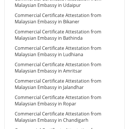
Malaysian Embassy in Udaipur
Commercial Certificate Attestation from
Malaysian Embassy in Bikaner
Commercial Certificate Attestation from
Malaysian Embassy in Bathinda
Commercial Certificate Attestation from
Malaysian Embassy in Ludhiana
Commercial Certificate Attestation from
Malaysian Embassy in Amritsar
Commercial Certificate Attestation from
Malaysian Embassy in Jalandhar
Commercial Certificate Attestation from
Malaysian Embassy in Ropar
Commercial Certificate Attestation from
Malaysian Embassy in Chandigarh