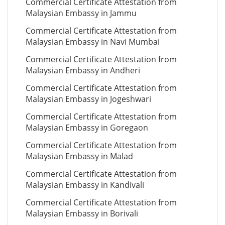
Commercial Certificate Attestation from
Malaysian Embassy in Jammu
Commercial Certificate Attestation from
Malaysian Embassy in Navi Mumbai
Commercial Certificate Attestation from
Malaysian Embassy in Andheri
Commercial Certificate Attestation from
Malaysian Embassy in Jogeshwari
Commercial Certificate Attestation from
Malaysian Embassy in Goregaon
Commercial Certificate Attestation from
Malaysian Embassy in Malad
Commercial Certificate Attestation from
Malaysian Embassy in Kandivali
Commercial Certificate Attestation from
Malaysian Embassy in Borivali