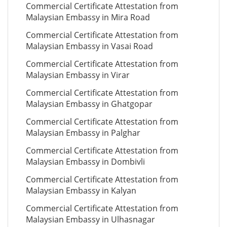
Commercial Certificate Attestation from
Malaysian Embassy in Mira Road
Commercial Certificate Attestation from
Malaysian Embassy in Vasai Road
Commercial Certificate Attestation from
Malaysian Embassy in Virar
Commercial Certificate Attestation from
Malaysian Embassy in Ghatgopar
Commercial Certificate Attestation from
Malaysian Embassy in Palghar
Commercial Certificate Attestation from
Malaysian Embassy in Dombivli
Commercial Certificate Attestation from
Malaysian Embassy in Kalyan
Commercial Certificate Attestation from
Malaysian Embassy in Ulhasnagar