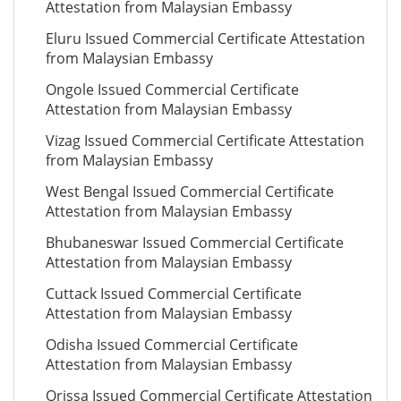
Attestation from Malaysian Embassy
Eluru Issued Commercial Certificate Attestation
from Malaysian Embassy
Ongole Issued Commercial Certificate
Attestation from Malaysian Embassy
Vizag Issued Commercial Certificate Attestation
from Malaysian Embassy
West Bengal Issued Commercial Certificate
Attestation from Malaysian Embassy
Bhubaneswar Issued Commercial Certificate
Attestation from Malaysian Embassy
Cuttack Issued Commercial Certificate
Attestation from Malaysian Embassy
Odisha Issued Commercial Certificate
Attestation from Malaysian Embassy
Orissa Issued Commercial Certificate Attestation