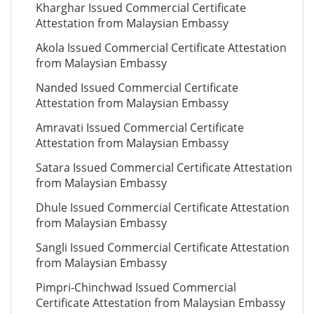
Kharghar Issued Commercial Certificate
Attestation from Malaysian Embassy
Akola Issued Commercial Certificate Attestation
from Malaysian Embassy
Nanded Issued Commercial Certificate
Attestation from Malaysian Embassy
Amravati Issued Commercial Certificate
Attestation from Malaysian Embassy
Satara Issued Commercial Certificate Attestation
from Malaysian Embassy
Dhule Issued Commercial Certificate Attestation
from Malaysian Embassy
Sangli Issued Commercial Certificate Attestation
from Malaysian Embassy
Pimpri-Chinchwad Issued Commercial
Certificate Attestation from Malaysian Embassy