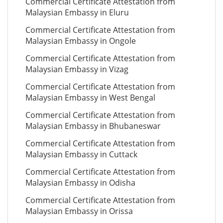
Commercial Certificate Attestation from
Malaysian Embassy in Eluru
Commercial Certificate Attestation from
Malaysian Embassy in Ongole
Commercial Certificate Attestation from
Malaysian Embassy in Vizag
Commercial Certificate Attestation from
Malaysian Embassy in West Bengal
Commercial Certificate Attestation from
Malaysian Embassy in Bhubaneswar
Commercial Certificate Attestation from
Malaysian Embassy in Cuttack
Commercial Certificate Attestation from
Malaysian Embassy in Odisha
Commercial Certificate Attestation from
Malaysian Embassy in Orissa