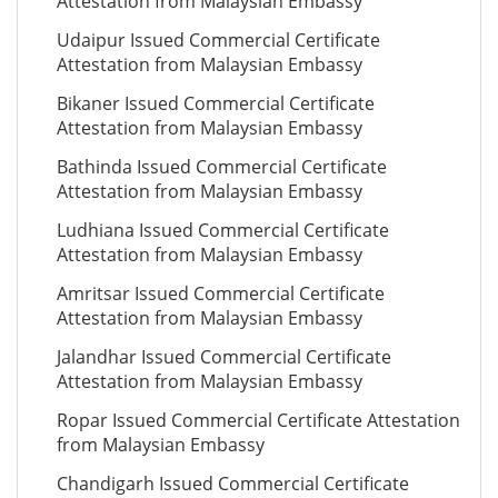
Attestation from Malaysian Embassy
Udaipur Issued Commercial Certificate
Attestation from Malaysian Embassy
Bikaner Issued Commercial Certificate
Attestation from Malaysian Embassy
Bathinda Issued Commercial Certificate
Attestation from Malaysian Embassy
Ludhiana Issued Commercial Certificate
Attestation from Malaysian Embassy
Amritsar Issued Commercial Certificate
Attestation from Malaysian Embassy
Jalandhar Issued Commercial Certificate
Attestation from Malaysian Embassy
Ropar Issued Commercial Certificate Attestation
from Malaysian Embassy
Chandigarh Issued Commercial Certificate