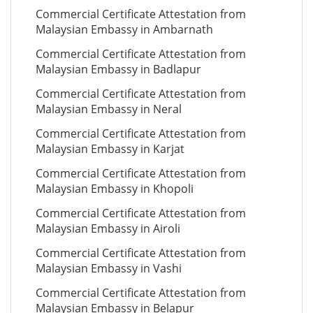
Commercial Certificate Attestation from
Malaysian Embassy in Ambarnath
Commercial Certificate Attestation from
Malaysian Embassy in Badlapur
Commercial Certificate Attestation from
Malaysian Embassy in Neral
Commercial Certificate Attestation from
Malaysian Embassy in Karjat
Commercial Certificate Attestation from
Malaysian Embassy in Khopoli
Commercial Certificate Attestation from
Malaysian Embassy in Airoli
Commercial Certificate Attestation from
Malaysian Embassy in Vashi
Commercial Certificate Attestation from
Malaysian Embassy in Belapur