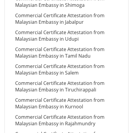
Malaysian Embassy in Shimoga
Commercial Certificate Attestation from
Malaysian Embassy in Jabalpur
Commercial Certificate Attestation from
Malaysian Embassy in Udupi
Commercial Certificate Attestation from
Malaysian Embassy in Tamil Nadu
Commercial Certificate Attestation from
Malaysian Embassy in Salem
Commercial Certificate Attestation from
Malaysian Embassy in Tiruchirappali
Commercial Certificate Attestation from
Malaysian Embassy in Kurnool
Commercial Certificate Attestation from
Malaysian Embassy in Rajahmundry