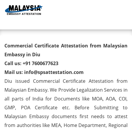
Toggl
Commercial Certificate
Commercial Certificate Attestation from Malaysian
Attestation from Malaysian
Embassy in Diu
Call us: +91 7600677623
Embassy in Diu
Mail us: info@spsattestation.com
Diu issued Commercial Certificate Attestation from
Malaysian Embassy. We Provide Legalization Services in
all parts of India for Documents like MOA, AOA, COI,
GMP, POA Certificate etc. Before Submitting to
Malaysian Embassy documents first needs to attest
from authorities like MEA, Home Department, Regional