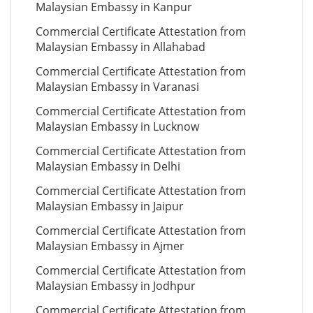
Malaysian Embassy in Kanpur
Commercial Certificate Attestation from
Malaysian Embassy in Allahabad
Commercial Certificate Attestation from
Malaysian Embassy in Varanasi
Commercial Certificate Attestation from
Malaysian Embassy in Lucknow
Commercial Certificate Attestation from
Malaysian Embassy in Delhi
Commercial Certificate Attestation from
Malaysian Embassy in Jaipur
Commercial Certificate Attestation from
Malaysian Embassy in Ajmer
Commercial Certificate Attestation from
Malaysian Embassy in Jodhpur
Commercial Certificate Attestation from