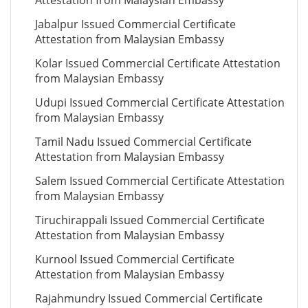
Attestation from Malaysian Embassy
Jabalpur Issued Commercial Certificate
Attestation from Malaysian Embassy
Kolar Issued Commercial Certificate Attestation
from Malaysian Embassy
Udupi Issued Commercial Certificate Attestation
from Malaysian Embassy
Tamil Nadu Issued Commercial Certificate
Attestation from Malaysian Embassy
Salem Issued Commercial Certificate Attestation
from Malaysian Embassy
Tiruchirappali Issued Commercial Certificate
Attestation from Malaysian Embassy
Kurnool Issued Commercial Certificate
Attestation from Malaysian Embassy
Rajahmundry Issued Commercial Certificate