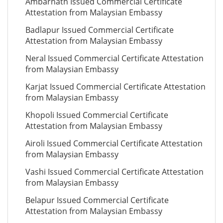
Ambarnath Issued Commercial Certificate
Attestation from Malaysian Embassy
Badlapur Issued Commercial Certificate
Attestation from Malaysian Embassy
Neral Issued Commercial Certificate Attestation
from Malaysian Embassy
Karjat Issued Commercial Certificate Attestation
from Malaysian Embassy
Khopoli Issued Commercial Certificate
Attestation from Malaysian Embassy
Airoli Issued Commercial Certificate Attestation
from Malaysian Embassy
Vashi Issued Commercial Certificate Attestation
from Malaysian Embassy
Belapur Issued Commercial Certificate
Attestation from Malaysian Embassy