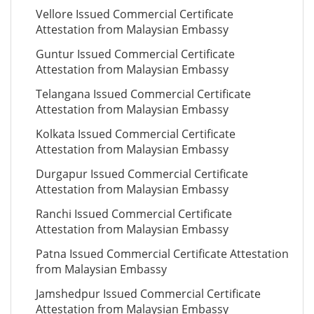
Vellore Issued Commercial Certificate
Attestation from Malaysian Embassy
Guntur Issued Commercial Certificate
Attestation from Malaysian Embassy
Telangana Issued Commercial Certificate
Attestation from Malaysian Embassy
Kolkata Issued Commercial Certificate
Attestation from Malaysian Embassy
Durgapur Issued Commercial Certificate
Attestation from Malaysian Embassy
Ranchi Issued Commercial Certificate
Attestation from Malaysian Embassy
Patna Issued Commercial Certificate Attestation
from Malaysian Embassy
Jamshedpur Issued Commercial Certificate
Attestation from Malaysian Embassy