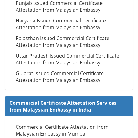
Punjab Issued Commercial Certificate
Attestation from Malaysian Embassy
Haryana Issued Commercial Certificate
Attestation from Malaysian Embassy
Rajasthan Issued Commercial Certificate
Attestation from Malaysian Embassy
Uttar Pradesh Issued Commercial Certificate
Attestation from Malaysian Embassy
Gujarat Issued Commercial Certificate
Attestation from Malaysian Embassy
Commercial Certificate Attestation Services
from Malaysian Embassy in India
Commercial Certificate Attestation from
Malaysian Embassy in Mumbai