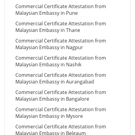
Commercial Certificate Attestation from
Malaysian Embassy in Pune
Commercial Certificate Attestation from
Malaysian Embassy in Thane
Commercial Certificate Attestation from
Malaysian Embassy in Nagpur
Commercial Certificate Attestation from
Malaysian Embassy in Nashik
Commercial Certificate Attestation from
Malaysian Embassy in Aurangabad
Commercial Certificate Attestation from
Malaysian Embassy in Bangalore
Commercial Certificate Attestation from
Malaysian Embassy in Mysore
Commercial Certificate Attestation from
Malaysian Embassy in Belgaum