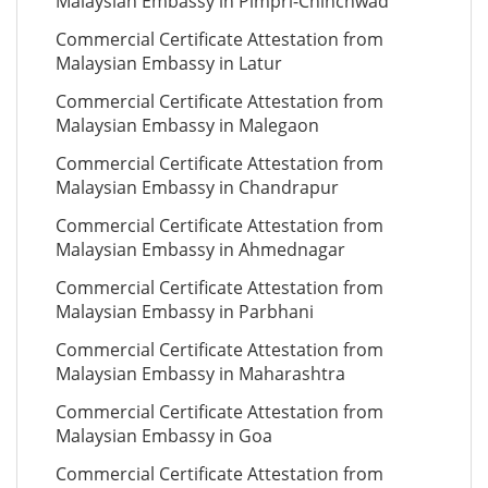
Malaysian Embassy in Pimpri-Chinchwad
Commercial Certificate Attestation from
Malaysian Embassy in Latur
Commercial Certificate Attestation from
Malaysian Embassy in Malegaon
Commercial Certificate Attestation from
Malaysian Embassy in Chandrapur
Commercial Certificate Attestation from
Malaysian Embassy in Ahmednagar
Commercial Certificate Attestation from
Malaysian Embassy in Parbhani
Commercial Certificate Attestation from
Malaysian Embassy in Maharashtra
Commercial Certificate Attestation from
Malaysian Embassy in Goa
Commercial Certificate Attestation from