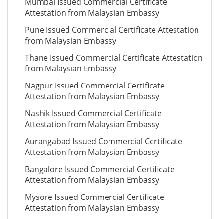
Mumbai Issued Commercial Certificate
Attestation from Malaysian Embassy
Pune Issued Commercial Certificate Attestation
from Malaysian Embassy
Thane Issued Commercial Certificate Attestation
from Malaysian Embassy
Nagpur Issued Commercial Certificate
Attestation from Malaysian Embassy
Nashik Issued Commercial Certificate
Attestation from Malaysian Embassy
Aurangabad Issued Commercial Certificate
Attestation from Malaysian Embassy
Bangalore Issued Commercial Certificate
Attestation from Malaysian Embassy
Mysore Issued Commercial Certificate
Attestation from Malaysian Embassy