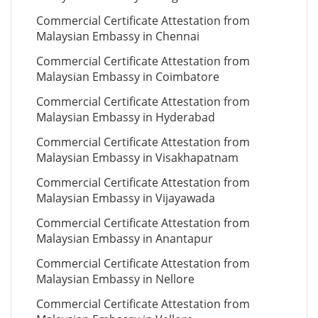
Commercial Certificate Attestation from
Malaysian Embassy in Chennai
Commercial Certificate Attestation from
Malaysian Embassy in Coimbatore
Commercial Certificate Attestation from
Malaysian Embassy in Hyderabad
Commercial Certificate Attestation from
Malaysian Embassy in Visakhapatnam
Commercial Certificate Attestation from
Malaysian Embassy in Vijayawada
Commercial Certificate Attestation from
Malaysian Embassy in Anantapur
Commercial Certificate Attestation from
Malaysian Embassy in Nellore
Commercial Certificate Attestation from