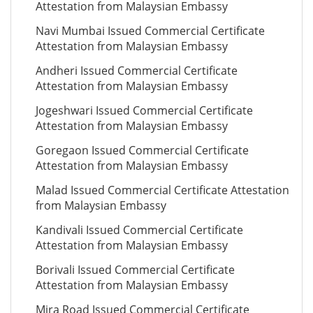
Attestation from Malaysian Embassy
Navi Mumbai Issued Commercial Certificate
Attestation from Malaysian Embassy
Andheri Issued Commercial Certificate
Attestation from Malaysian Embassy
Jogeshwari Issued Commercial Certificate
Attestation from Malaysian Embassy
Goregaon Issued Commercial Certificate
Attestation from Malaysian Embassy
Malad Issued Commercial Certificate Attestation
from Malaysian Embassy
Kandivali Issued Commercial Certificate
Attestation from Malaysian Embassy
Borivali Issued Commercial Certificate
Attestation from Malaysian Embassy
Mira Road Issued Commercial Certificate