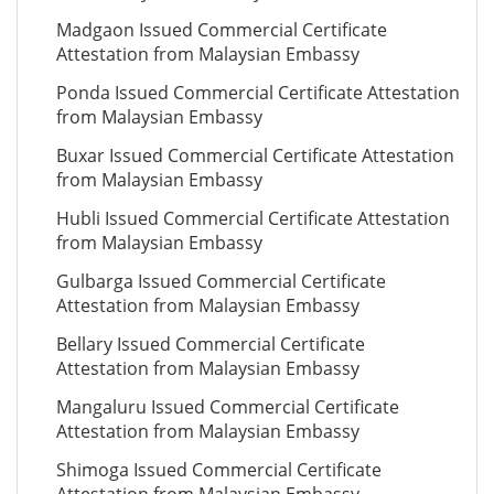
Madgaon Issued Commercial Certificate
Attestation from Malaysian Embassy
Ponda Issued Commercial Certificate Attestation
from Malaysian Embassy
Buxar Issued Commercial Certificate Attestation
from Malaysian Embassy
Hubli Issued Commercial Certificate Attestation
from Malaysian Embassy
Gulbarga Issued Commercial Certificate
Attestation from Malaysian Embassy
Bellary Issued Commercial Certificate
Attestation from Malaysian Embassy
Mangaluru Issued Commercial Certificate
Attestation from Malaysian Embassy
Shimoga Issued Commercial Certificate