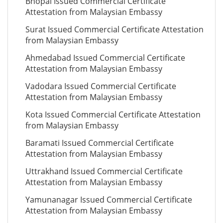
Bhopal Issued Commercial Certificate
Attestation from Malaysian Embassy
Surat Issued Commercial Certificate Attestation
from Malaysian Embassy
Ahmedabad Issued Commercial Certificate
Attestation from Malaysian Embassy
Vadodara Issued Commercial Certificate
Attestation from Malaysian Embassy
Kota Issued Commercial Certificate Attestation
from Malaysian Embassy
Baramati Issued Commercial Certificate
Attestation from Malaysian Embassy
Uttrakhand Issued Commercial Certificate
Attestation from Malaysian Embassy
Yamunanagar Issued Commercial Certificate
Attestation from Malaysian Embassy