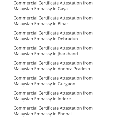
Commercial Certificate Attestation from
Malaysian Embassy in Gaya
Commercial Certificate Attestation from
Malaysian Embassy in Bihar
Commercial Certificate Attestation from
Malaysian Embassy in Dehradun
Commercial Certificate Attestation from
Malaysian Embassy in Jharkhand
Commercial Certificate Attestation from
Malaysian Embassy in Andhra Pradesh
Commercial Certificate Attestation from
Malaysian Embassy in Gurgaon
Commercial Certificate Attestation from
Malaysian Embassy in Indore
Commercial Certificate Attestation from
Malaysian Embassy in Bhopal