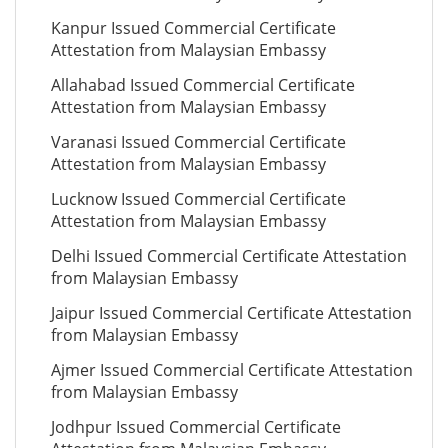
Kanpur Issued Commercial Certificate
Attestation from Malaysian Embassy
Allahabad Issued Commercial Certificate
Attestation from Malaysian Embassy
Varanasi Issued Commercial Certificate
Attestation from Malaysian Embassy
Lucknow Issued Commercial Certificate
Attestation from Malaysian Embassy
Delhi Issued Commercial Certificate Attestation
from Malaysian Embassy
Jaipur Issued Commercial Certificate Attestation
from Malaysian Embassy
Ajmer Issued Commercial Certificate Attestation
from Malaysian Embassy
Jodhpur Issued Commercial Certificate