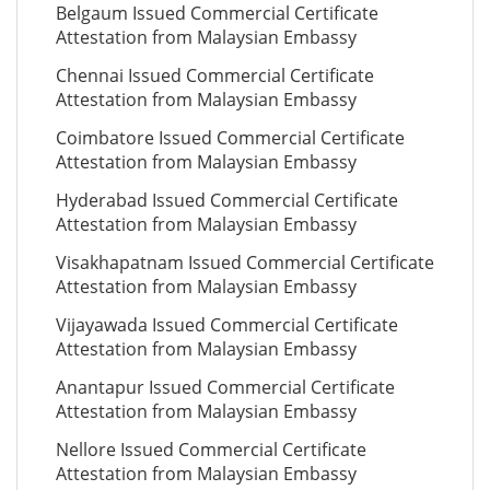
Belgaum Issued Commercial Certificate
Attestation from Malaysian Embassy
Chennai Issued Commercial Certificate
Attestation from Malaysian Embassy
Coimbatore Issued Commercial Certificate
Attestation from Malaysian Embassy
Hyderabad Issued Commercial Certificate
Attestation from Malaysian Embassy
Visakhapatnam Issued Commercial Certificate
Attestation from Malaysian Embassy
Vijayawada Issued Commercial Certificate
Attestation from Malaysian Embassy
Anantapur Issued Commercial Certificate
Attestation from Malaysian Embassy
Nellore Issued Commercial Certificate
Attestation from Malaysian Embassy