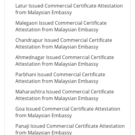
Latur Issued Commercial Certificate Attestation
from Malaysian Embassy
Malegaon Issued Commercial Certificate
Attestation from Malaysian Embassy
Chandrapur Issued Commercial Certificate
Attestation from Malaysian Embassy
Ahmednagar Issued Commercial Certificate
Attestation from Malaysian Embassy
Parbhani Issued Commercial Certificate
Attestation from Malaysian Embassy
Maharashtra Issued Commercial Certificate
Attestation from Malaysian Embassy
Goa Issued Commercial Certificate Attestation
from Malaysian Embassy
Panaji Issued Commercial Certificate Attestation
from Malaysian Embassy