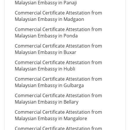
Malaysian Embassy in Panaji
Commercial Certificate Attestation from
Malaysian Embassy in Madgaon
Commercial Certificate Attestation from
Malaysian Embassy in Ponda
Commercial Certificate Attestation from
Malaysian Embassy in Buxar
Commercial Certificate Attestation from
Malaysian Embassy in Hubli
Commercial Certificate Attestation from
Malaysian Embassy in Gulbarga
Commercial Certificate Attestation from
Malaysian Embassy in Bellary
Commercial Certificate Attestation from
Malaysian Embassy in Mangalore
Commercial Certificate Attestation from