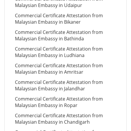
Malaysian Embassy in Udaipur
Commercial Certificate Attestation from
Malaysian Embassy in Bikaner
Commercial Certificate Attestation from
Malaysian Embassy in Bathinda
Commercial Certificate Attestation from
Malaysian Embassy in Ludhiana
Commercial Certificate Attestation from
Malaysian Embassy in Amritsar
Commercial Certificate Attestation from
Malaysian Embassy in Jalandhar
Commercial Certificate Attestation from
Malaysian Embassy in Ropar
Commercial Certificate Attestation from
Malaysian Embassy in Chandigarh