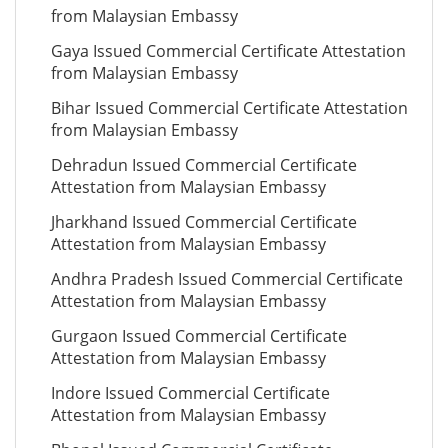
from Malaysian Embassy
Gaya Issued Commercial Certificate Attestation
from Malaysian Embassy
Bihar Issued Commercial Certificate Attestation
from Malaysian Embassy
Dehradun Issued Commercial Certificate
Attestation from Malaysian Embassy
Jharkhand Issued Commercial Certificate
Attestation from Malaysian Embassy
Andhra Pradesh Issued Commercial Certificate
Attestation from Malaysian Embassy
Gurgaon Issued Commercial Certificate
Attestation from Malaysian Embassy
Indore Issued Commercial Certificate
Attestation from Malaysian Embassy