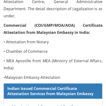
Attestation Centre, General Administrative
Department. The detail description of Legalization is as
under,
Commercial (COI/GMP/MOA/AOA) Certificate
Attestation from Malaysian Embassy in India:
• Attestation from Notary
• Chamber of Commerce
• MEA Apostille from MEA (Ministry of External Affairs,
India)
•Malaysian Embassy Attestation
Indian Issued Commercial Certificate
Attestation Services from Malaysian Embassy