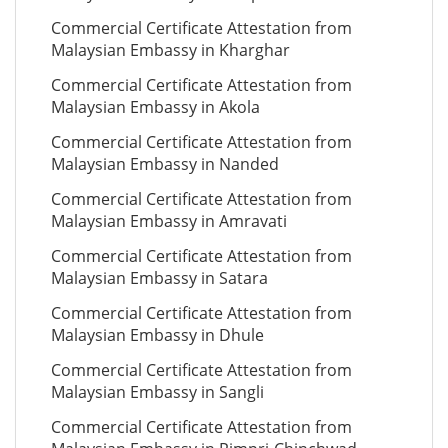
Commercial Certificate Attestation from
Malaysian Embassy in Kharghar
Commercial Certificate Attestation from
Malaysian Embassy in Akola
Commercial Certificate Attestation from
Malaysian Embassy in Nanded
Commercial Certificate Attestation from
Malaysian Embassy in Amravati
Commercial Certificate Attestation from
Malaysian Embassy in Satara
Commercial Certificate Attestation from
Malaysian Embassy in Dhule
Commercial Certificate Attestation from
Malaysian Embassy in Sangli
Commercial Certificate Attestation from