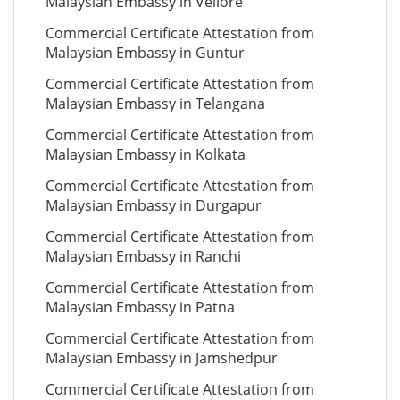
Malaysian Embassy in Vellore
Commercial Certificate Attestation from
Malaysian Embassy in Guntur
Commercial Certificate Attestation from
Malaysian Embassy in Telangana
Commercial Certificate Attestation from
Malaysian Embassy in Kolkata
Commercial Certificate Attestation from
Malaysian Embassy in Durgapur
Commercial Certificate Attestation from
Malaysian Embassy in Ranchi
Commercial Certificate Attestation from
Malaysian Embassy in Patna
Commercial Certificate Attestation from
Malaysian Embassy in Jamshedpur
Commercial Certificate Attestation from