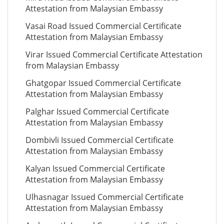
Attestation from Malaysian Embassy
Vasai Road Issued Commercial Certificate
Attestation from Malaysian Embassy
Virar Issued Commercial Certificate Attestation
from Malaysian Embassy
Ghatgopar Issued Commercial Certificate
Attestation from Malaysian Embassy
Palghar Issued Commercial Certificate
Attestation from Malaysian Embassy
Dombivli Issued Commercial Certificate
Attestation from Malaysian Embassy
Kalyan Issued Commercial Certificate
Attestation from Malaysian Embassy
Ulhasnagar Issued Commercial Certificate
Attestation from Malaysian Embassy