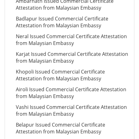
Ambarnath Issued Commercial Certificate
Attestation from Malaysian Embassy
Badlapur Issued Commercial Certificate
Attestation from Malaysian Embassy
Neral Issued Commercial Certificate Attestation
from Malaysian Embassy
Karjat Issued Commercial Certificate Attestation
from Malaysian Embassy
Khopoli Issued Commercial Certificate
Attestation from Malaysian Embassy
Airoli Issued Commercial Certificate Attestation
from Malaysian Embassy
Vashi Issued Commercial Certificate Attestation
from Malaysian Embassy
Belapur Issued Commercial Certificate
Attestation from Malaysian Embassy