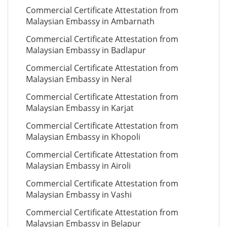
Commercial Certificate Attestation from
Malaysian Embassy in Ambarnath
Commercial Certificate Attestation from
Malaysian Embassy in Badlapur
Commercial Certificate Attestation from
Malaysian Embassy in Neral
Commercial Certificate Attestation from
Malaysian Embassy in Karjat
Commercial Certificate Attestation from
Malaysian Embassy in Khopoli
Commercial Certificate Attestation from
Malaysian Embassy in Airoli
Commercial Certificate Attestation from
Malaysian Embassy in Vashi
Commercial Certificate Attestation from
Malaysian Embassy in Belapur