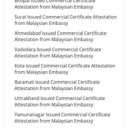
Bhopal Issued Commercial Certificate
Attestation from Malaysian Embassy
Surat Issued Commercial Certificate Attestation
from Malaysian Embassy
Ahmedabad Issued Commercial Certificate
Attestation from Malaysian Embassy
Vadodara Issued Commercial Certificate
Attestation from Malaysian Embassy
Kota Issued Commercial Certificate Attestation
from Malaysian Embassy
Baramati Issued Commercial Certificate
Attestation from Malaysian Embassy
Uttrakhand Issued Commercial Certificate
Attestation from Malaysian Embassy
Yamunanagar Issued Commercial Certificate
Attestation from Malaysian Embassy