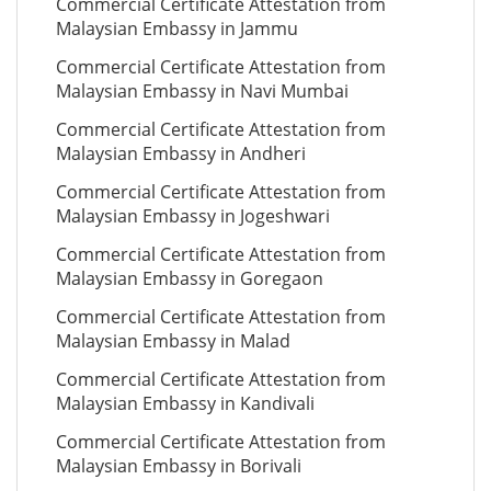
Commercial Certificate Attestation from
Malaysian Embassy in Jammu
Commercial Certificate Attestation from
Malaysian Embassy in Navi Mumbai
Commercial Certificate Attestation from
Malaysian Embassy in Andheri
Commercial Certificate Attestation from
Malaysian Embassy in Jogeshwari
Commercial Certificate Attestation from
Malaysian Embassy in Goregaon
Commercial Certificate Attestation from
Malaysian Embassy in Malad
Commercial Certificate Attestation from
Malaysian Embassy in Kandivali
Commercial Certificate Attestation from
Malaysian Embassy in Borivali