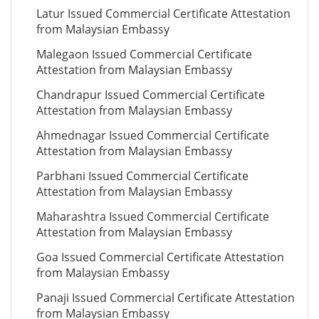
Latur Issued Commercial Certificate Attestation
from Malaysian Embassy
Malegaon Issued Commercial Certificate
Attestation from Malaysian Embassy
Chandrapur Issued Commercial Certificate
Attestation from Malaysian Embassy
Ahmednagar Issued Commercial Certificate
Attestation from Malaysian Embassy
Parbhani Issued Commercial Certificate
Attestation from Malaysian Embassy
Maharashtra Issued Commercial Certificate
Attestation from Malaysian Embassy
Goa Issued Commercial Certificate Attestation
from Malaysian Embassy
Panaji Issued Commercial Certificate Attestation
from Malaysian Embassy