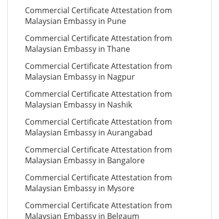
Commercial Certificate Attestation from
Malaysian Embassy in Pune
Commercial Certificate Attestation from
Malaysian Embassy in Thane
Commercial Certificate Attestation from
Malaysian Embassy in Nagpur
Commercial Certificate Attestation from
Malaysian Embassy in Nashik
Commercial Certificate Attestation from
Malaysian Embassy in Aurangabad
Commercial Certificate Attestation from
Malaysian Embassy in Bangalore
Commercial Certificate Attestation from
Malaysian Embassy in Mysore
Commercial Certificate Attestation from
Malaysian Embassy in Belgaum