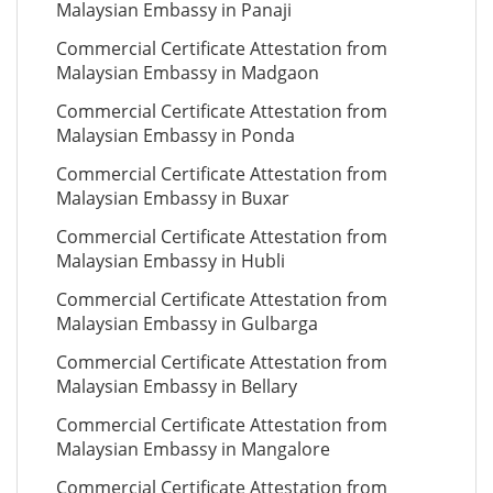
Malaysian Embassy in Panaji
Commercial Certificate Attestation from
Malaysian Embassy in Madgaon
Commercial Certificate Attestation from
Malaysian Embassy in Ponda
Commercial Certificate Attestation from
Malaysian Embassy in Buxar
Commercial Certificate Attestation from
Malaysian Embassy in Hubli
Commercial Certificate Attestation from
Malaysian Embassy in Gulbarga
Commercial Certificate Attestation from
Malaysian Embassy in Bellary
Commercial Certificate Attestation from
Malaysian Embassy in Mangalore
Commercial Certificate Attestation from