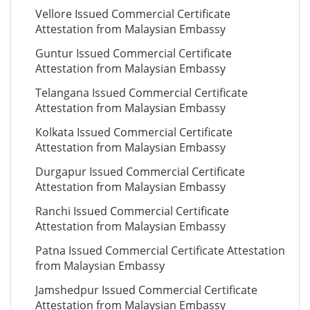
Vellore Issued Commercial Certificate
Attestation from Malaysian Embassy
Guntur Issued Commercial Certificate
Attestation from Malaysian Embassy
Telangana Issued Commercial Certificate
Attestation from Malaysian Embassy
Kolkata Issued Commercial Certificate
Attestation from Malaysian Embassy
Durgapur Issued Commercial Certificate
Attestation from Malaysian Embassy
Ranchi Issued Commercial Certificate
Attestation from Malaysian Embassy
Patna Issued Commercial Certificate Attestation
from Malaysian Embassy
Jamshedpur Issued Commercial Certificate
Attestation from Malaysian Embassy