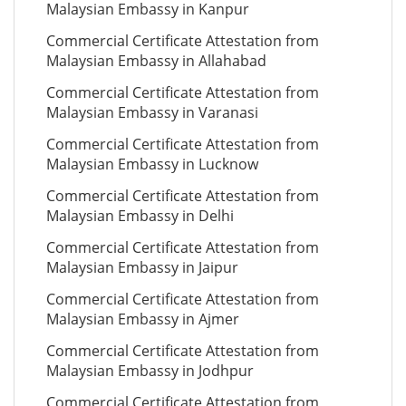
Malaysian Embassy in Kanpur
Commercial Certificate Attestation from
Malaysian Embassy in Allahabad
Commercial Certificate Attestation from
Malaysian Embassy in Varanasi
Commercial Certificate Attestation from
Malaysian Embassy in Lucknow
Commercial Certificate Attestation from
Malaysian Embassy in Delhi
Commercial Certificate Attestation from
Malaysian Embassy in Jaipur
Commercial Certificate Attestation from
Malaysian Embassy in Ajmer
Commercial Certificate Attestation from
Malaysian Embassy in Jodhpur
Commercial Certificate Attestation from