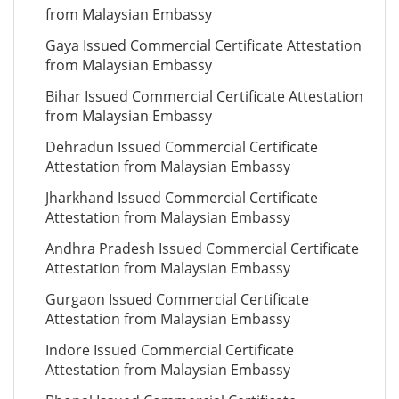
from Malaysian Embassy
Gaya Issued Commercial Certificate Attestation
from Malaysian Embassy
Bihar Issued Commercial Certificate Attestation
from Malaysian Embassy
Dehradun Issued Commercial Certificate
Attestation from Malaysian Embassy
Jharkhand Issued Commercial Certificate
Attestation from Malaysian Embassy
Andhra Pradesh Issued Commercial Certificate
Attestation from Malaysian Embassy
Gurgaon Issued Commercial Certificate
Attestation from Malaysian Embassy
Indore Issued Commercial Certificate
Attestation from Malaysian Embassy