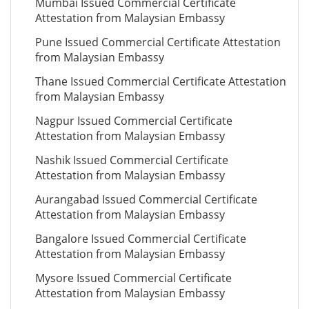
Mumbai Issued Commercial Certificate
Attestation from Malaysian Embassy
Pune Issued Commercial Certificate Attestation
from Malaysian Embassy
Thane Issued Commercial Certificate Attestation
from Malaysian Embassy
Nagpur Issued Commercial Certificate
Attestation from Malaysian Embassy
Nashik Issued Commercial Certificate
Attestation from Malaysian Embassy
Aurangabad Issued Commercial Certificate
Attestation from Malaysian Embassy
Bangalore Issued Commercial Certificate
Attestation from Malaysian Embassy
Mysore Issued Commercial Certificate
Attestation from Malaysian Embassy