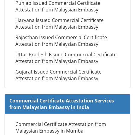
Punjab Issued Commercial Certificate
Attestation from Malaysian Embassy
Haryana Issued Commercial Certificate
Attestation from Malaysian Embassy
Rajasthan Issued Commercial Certificate
Attestation from Malaysian Embassy
Uttar Pradesh Issued Commercial Certificate
Attestation from Malaysian Embassy
Gujarat Issued Commercial Certificate
Attestation from Malaysian Embassy
Commercial Certificate Attestation Services
from Malaysian Embassy in India
Commercial Certificate Attestation from
Malaysian Embassy in Mumbai