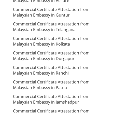
Malaysian Embassy in Vellore
Commercial Certificate Attestation from
Malaysian Embassy in Guntur
Commercial Certificate Attestation from
Malaysian Embassy in Telangana
Commercial Certificate Attestation from
Malaysian Embassy in Kolkata
Commercial Certificate Attestation from
Malaysian Embassy in Durgapur
Commercial Certificate Attestation from
Malaysian Embassy in Ranchi
Commercial Certificate Attestation from
Malaysian Embassy in Patna
Commercial Certificate Attestation from
Malaysian Embassy in Jamshedpur
Commercial Certificate Attestation from