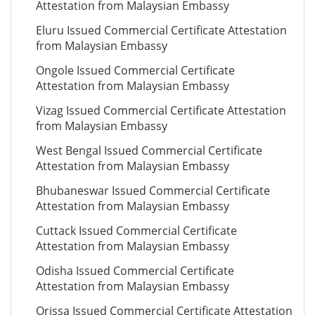
Attestation from Malaysian Embassy
Eluru Issued Commercial Certificate Attestation
from Malaysian Embassy
Ongole Issued Commercial Certificate
Attestation from Malaysian Embassy
Vizag Issued Commercial Certificate Attestation
from Malaysian Embassy
West Bengal Issued Commercial Certificate
Attestation from Malaysian Embassy
Bhubaneswar Issued Commercial Certificate
Attestation from Malaysian Embassy
Cuttack Issued Commercial Certificate
Attestation from Malaysian Embassy
Odisha Issued Commercial Certificate
Attestation from Malaysian Embassy
Orissa Issued Commercial Certificate Attestation