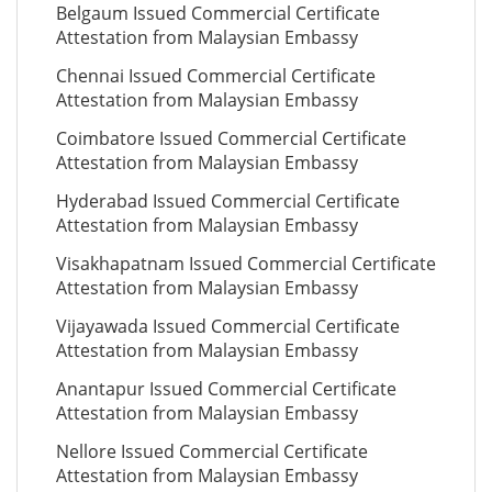
Belgaum Issued Commercial Certificate
Attestation from Malaysian Embassy
Chennai Issued Commercial Certificate
Attestation from Malaysian Embassy
Coimbatore Issued Commercial Certificate
Attestation from Malaysian Embassy
Hyderabad Issued Commercial Certificate
Attestation from Malaysian Embassy
Visakhapatnam Issued Commercial Certificate
Attestation from Malaysian Embassy
Vijayawada Issued Commercial Certificate
Attestation from Malaysian Embassy
Anantapur Issued Commercial Certificate
Attestation from Malaysian Embassy
Nellore Issued Commercial Certificate
Attestation from Malaysian Embassy