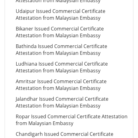
Attestation from Malaysian Embassy
Udaipur Issued Commercial Certificate
Attestation from Malaysian Embassy
Bikaner Issued Commercial Certificate
Attestation from Malaysian Embassy
Bathinda Issued Commercial Certificate
Attestation from Malaysian Embassy
Ludhiana Issued Commercial Certificate
Attestation from Malaysian Embassy
Amritsar Issued Commercial Certificate
Attestation from Malaysian Embassy
Jalandhar Issued Commercial Certificate
Attestation from Malaysian Embassy
Ropar Issued Commercial Certificate Attestation
from Malaysian Embassy
Chandigarh Issued Commercial Certificate