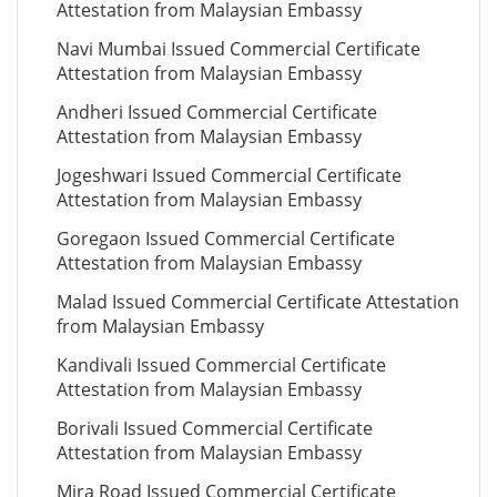
Attestation from Malaysian Embassy
Navi Mumbai Issued Commercial Certificate
Attestation from Malaysian Embassy
Andheri Issued Commercial Certificate
Attestation from Malaysian Embassy
Jogeshwari Issued Commercial Certificate
Attestation from Malaysian Embassy
Goregaon Issued Commercial Certificate
Attestation from Malaysian Embassy
Malad Issued Commercial Certificate Attestation
from Malaysian Embassy
Kandivali Issued Commercial Certificate
Attestation from Malaysian Embassy
Borivali Issued Commercial Certificate
Attestation from Malaysian Embassy
Mira Road Issued Commercial Certificate