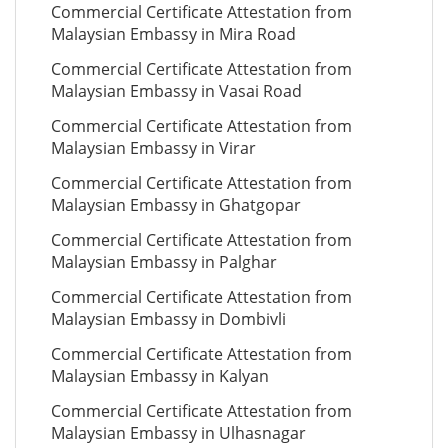
Commercial Certificate Attestation from
Malaysian Embassy in Mira Road
Commercial Certificate Attestation from
Malaysian Embassy in Vasai Road
Commercial Certificate Attestation from
Malaysian Embassy in Virar
Commercial Certificate Attestation from
Malaysian Embassy in Ghatgopar
Commercial Certificate Attestation from
Malaysian Embassy in Palghar
Commercial Certificate Attestation from
Malaysian Embassy in Dombivli
Commercial Certificate Attestation from
Malaysian Embassy in Kalyan
Commercial Certificate Attestation from
Malaysian Embassy in Ulhasnagar