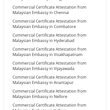
Commercial Certificate Attestation from
Malaysian Embassy in Chennai
Commercial Certificate Attestation from
Malaysian Embassy in Coimbatore
Commercial Certificate Attestation from
Malaysian Embassy in Hyderabad
Commercial Certificate Attestation from
Malaysian Embassy in Visakhapatnam
Commercial Certificate Attestation from
Malaysian Embassy in Vijayawada
Commercial Certificate Attestation from
Malaysian Embassy in Anantapur
Commercial Certificate Attestation from
Malaysian Embassy in Nellore
Commercial Certificate Attestation from