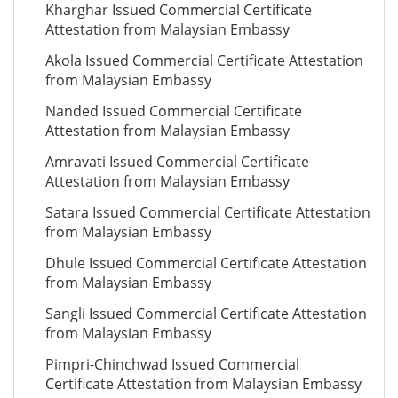
Kharghar Issued Commercial Certificate
Attestation from Malaysian Embassy
Akola Issued Commercial Certificate Attestation
from Malaysian Embassy
Nanded Issued Commercial Certificate
Attestation from Malaysian Embassy
Amravati Issued Commercial Certificate
Attestation from Malaysian Embassy
Satara Issued Commercial Certificate Attestation
from Malaysian Embassy
Dhule Issued Commercial Certificate Attestation
from Malaysian Embassy
Sangli Issued Commercial Certificate Attestation
from Malaysian Embassy
Pimpri-Chinchwad Issued Commercial
Certificate Attestation from Malaysian Embassy