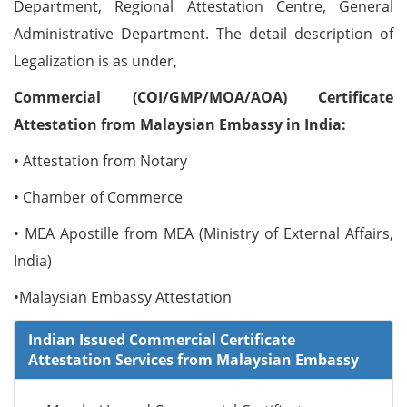
Department, Regional Attestation Centre, General
Administrative Department. The detail description of
Legalization is as under,
Commercial (COI/GMP/MOA/AOA) Certificate
Attestation from Malaysian Embassy in India:
• Attestation from Notary
• Chamber of Commerce
• MEA Apostille from MEA (Ministry of External Affairs,
India)
•Malaysian Embassy Attestation
Indian Issued Commercial Certificate
Attestation Services from Malaysian Embassy