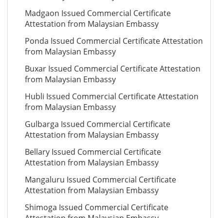
Madgaon Issued Commercial Certificate
Attestation from Malaysian Embassy
Ponda Issued Commercial Certificate Attestation
from Malaysian Embassy
Buxar Issued Commercial Certificate Attestation
from Malaysian Embassy
Hubli Issued Commercial Certificate Attestation
from Malaysian Embassy
Gulbarga Issued Commercial Certificate
Attestation from Malaysian Embassy
Bellary Issued Commercial Certificate
Attestation from Malaysian Embassy
Mangaluru Issued Commercial Certificate
Attestation from Malaysian Embassy
Shimoga Issued Commercial Certificate