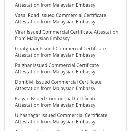
Attestation from Malaysian Embassy
Vasai Road Issued Commercial Certificate
Attestation from Malaysian Embassy
Virar Issued Commercial Certificate Attestation
from Malaysian Embassy
Ghatgopar Issued Commercial Certificate
Attestation from Malaysian Embassy
Palghar Issued Commercial Certificate
Attestation from Malaysian Embassy
Dombivli Issued Commercial Certificate
Attestation from Malaysian Embassy
Kalyan Issued Commercial Certificate
Attestation from Malaysian Embassy
Ulhasnagar Issued Commercial Certificate
Attestation from Malaysian Embassy