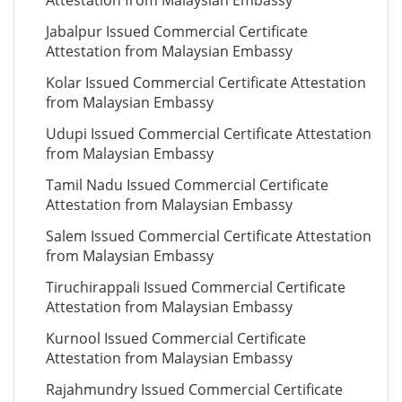
Attestation from Malaysian Embassy
Jabalpur Issued Commercial Certificate
Attestation from Malaysian Embassy
Kolar Issued Commercial Certificate Attestation
from Malaysian Embassy
Udupi Issued Commercial Certificate Attestation
from Malaysian Embassy
Tamil Nadu Issued Commercial Certificate
Attestation from Malaysian Embassy
Salem Issued Commercial Certificate Attestation
from Malaysian Embassy
Tiruchirappali Issued Commercial Certificate
Attestation from Malaysian Embassy
Kurnool Issued Commercial Certificate
Attestation from Malaysian Embassy
Rajahmundry Issued Commercial Certificate