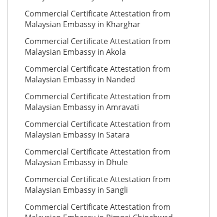
Commercial Certificate Attestation from
Malaysian Embassy in Kharghar
Commercial Certificate Attestation from
Malaysian Embassy in Akola
Commercial Certificate Attestation from
Malaysian Embassy in Nanded
Commercial Certificate Attestation from
Malaysian Embassy in Amravati
Commercial Certificate Attestation from
Malaysian Embassy in Satara
Commercial Certificate Attestation from
Malaysian Embassy in Dhule
Commercial Certificate Attestation from
Malaysian Embassy in Sangli
Commercial Certificate Attestation from