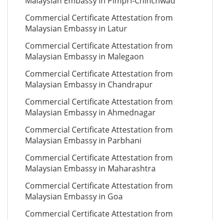
Malaysian Embassy in Pimpri-Chinchwad
Commercial Certificate Attestation from
Malaysian Embassy in Latur
Commercial Certificate Attestation from
Malaysian Embassy in Malegaon
Commercial Certificate Attestation from
Malaysian Embassy in Chandrapur
Commercial Certificate Attestation from
Malaysian Embassy in Ahmednagar
Commercial Certificate Attestation from
Malaysian Embassy in Parbhani
Commercial Certificate Attestation from
Malaysian Embassy in Maharashtra
Commercial Certificate Attestation from
Malaysian Embassy in Goa
Commercial Certificate Attestation from