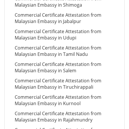
Malaysian Embassy in Shimoga
Commercial Certificate Attestation from
Malaysian Embassy in Jabalpur
Commercial Certificate Attestation from
Malaysian Embassy in Udupi
Commercial Certificate Attestation from
Malaysian Embassy in Tamil Nadu
Commercial Certificate Attestation from
Malaysian Embassy in Salem
Commercial Certificate Attestation from
Malaysian Embassy in Tiruchirappali
Commercial Certificate Attestation from
Malaysian Embassy in Kurnool
Commercial Certificate Attestation from
Malaysian Embassy in Rajahmundry