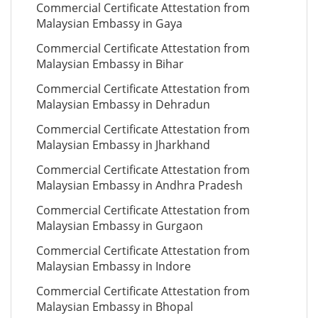
Commercial Certificate Attestation from
Malaysian Embassy in Gaya
Commercial Certificate Attestation from
Malaysian Embassy in Bihar
Commercial Certificate Attestation from
Malaysian Embassy in Dehradun
Commercial Certificate Attestation from
Malaysian Embassy in Jharkhand
Commercial Certificate Attestation from
Malaysian Embassy in Andhra Pradesh
Commercial Certificate Attestation from
Malaysian Embassy in Gurgaon
Commercial Certificate Attestation from
Malaysian Embassy in Indore
Commercial Certificate Attestation from
Malaysian Embassy in Bhopal