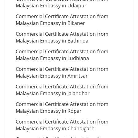
Malaysian Embassy in Udaipur
Commercial Certificate Attestation from
Malaysian Embassy in Bikaner
Commercial Certificate Attestation from
Malaysian Embassy in Bathinda
Commercial Certificate Attestation from
Malaysian Embassy in Ludhiana
Commercial Certificate Attestation from
Malaysian Embassy in Amritsar
Commercial Certificate Attestation from
Malaysian Embassy in Jalandhar
Commercial Certificate Attestation from
Malaysian Embassy in Ropar
Commercial Certificate Attestation from
Malaysian Embassy in Chandigarh