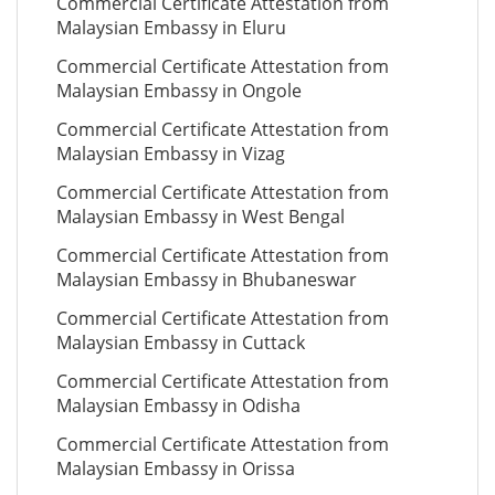
Commercial Certificate Attestation from
Malaysian Embassy in Eluru
Commercial Certificate Attestation from
Malaysian Embassy in Ongole
Commercial Certificate Attestation from
Malaysian Embassy in Vizag
Commercial Certificate Attestation from
Malaysian Embassy in West Bengal
Commercial Certificate Attestation from
Malaysian Embassy in Bhubaneswar
Commercial Certificate Attestation from
Malaysian Embassy in Cuttack
Commercial Certificate Attestation from
Malaysian Embassy in Odisha
Commercial Certificate Attestation from
Malaysian Embassy in Orissa