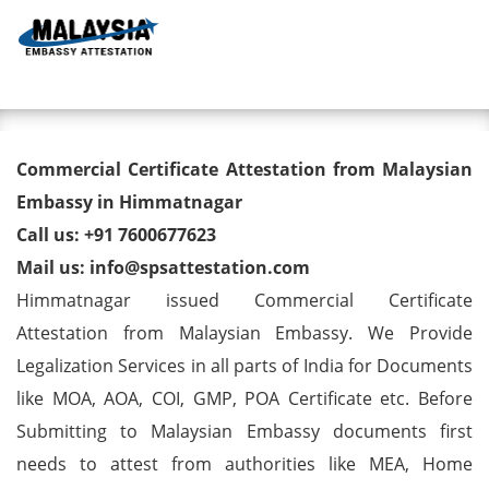
Toggl
Commercial Certificate
Commercial Certificate Attestation from Malaysian
Attestation from Malaysian
Embassy in Himmatnagar
Call us: +91 7600677623
Embassy in Himmatnagar
Mail us: info@spsattestation.com
Himmatnagar issued Commercial Certificate
Attestation from Malaysian Embassy. We Provide
Legalization Services in all parts of India for Documents
like MOA, AOA, COI, GMP, POA Certificate etc. Before
Submitting to Malaysian Embassy documents first
needs to attest from authorities like MEA, Home