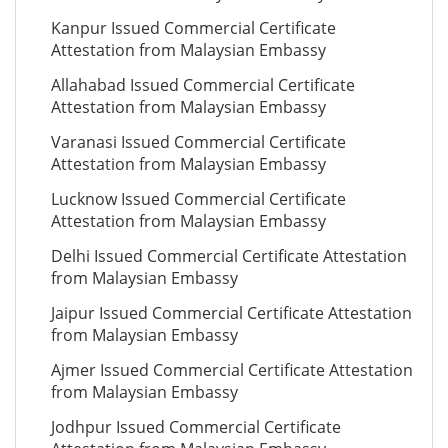
Kanpur Issued Commercial Certificate
Attestation from Malaysian Embassy
Allahabad Issued Commercial Certificate
Attestation from Malaysian Embassy
Varanasi Issued Commercial Certificate
Attestation from Malaysian Embassy
Lucknow Issued Commercial Certificate
Attestation from Malaysian Embassy
Delhi Issued Commercial Certificate Attestation
from Malaysian Embassy
Jaipur Issued Commercial Certificate Attestation
from Malaysian Embassy
Ajmer Issued Commercial Certificate Attestation
from Malaysian Embassy
Jodhpur Issued Commercial Certificate