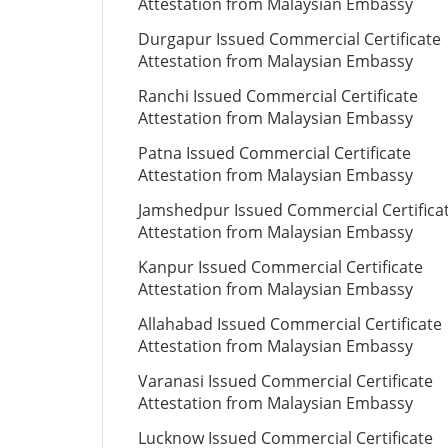
Attestation from Malaysian Embassy
Durgapur Issued Commercial Certificate
Attestation from Malaysian Embassy
Ranchi Issued Commercial Certificate
Attestation from Malaysian Embassy
Patna Issued Commercial Certificate
Attestation from Malaysian Embassy
Jamshedpur Issued Commercial Certifica
Attestation from Malaysian Embassy
Kanpur Issued Commercial Certificate
Attestation from Malaysian Embassy
Allahabad Issued Commercial Certificate
Attestation from Malaysian Embassy
Varanasi Issued Commercial Certificate
Attestation from Malaysian Embassy
Lucknow Issued Commercial Certificate