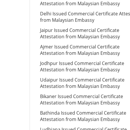
Attestation from Malaysian Embassy
Delhi Issued Commercial Certificate Atte
from Malaysian Embassy
Jaipur Issued Commercial Certificate
Attestation from Malaysian Embassy
Ajmer Issued Commercial Certificate
Attestation from Malaysian Embassy
Jodhpur Issued Commercial Certificate
Attestation from Malaysian Embassy
Udaipur Issued Commercial Certificate
Attestation from Malaysian Embassy
Bikaner Issued Commercial Certificate
Attestation from Malaysian Embassy
Bathinda Issued Commercial Certificate
Attestation from Malaysian Embassy
Ludhiana Issued Commercial Certificate