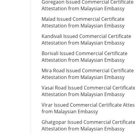
Goregaon Issued Commercial Certificate
Attestation from Malaysian Embassy
Malad Issued Commercial Certificate
Attestation from Malaysian Embassy
Kandivali Issued Commercial Certificate
Attestation from Malaysian Embassy
Borivali Issued Commercial Certificate
Attestation from Malaysian Embassy
Mira Road Issued Commercial Certificate
Attestation from Malaysian Embassy
Vasai Road Issued Commercial Certificat
Attestation from Malaysian Embassy
Virar Issued Commercial Certificate Attes
from Malaysian Embassy
Ghatgopar Issued Commercial Certificat
Attestation from Malaysian Embassy