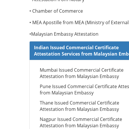
• Chamber of Commerce
• MEA Apostille from MEA (Ministry of External 
•Malaysian Embassy Attestation
Indian Issued Commercial Certificate
Attestation Services from Malaysian Em
Mumbai Issued Commercial Certificate
Attestation from Malaysian Embassy
Pune Issued Commercial Certificate Attes
from Malaysian Embassy
Thane Issued Commercial Certificate
Attestation from Malaysian Embassy
Nagpur Issued Commercial Certificate
Attestation from Malaysian Embassy