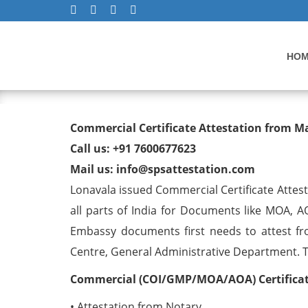
HO
Commercial Certificate At
Commercial Certificate Attestation from M
Call us: +91 7600677623
Mail us: info@spsattestation.com
Lonavala issued Commercial Certificate Attes
all parts of India for Documents like MOA, A
Embassy documents first needs to attest fr
Centre, General Administrative Department. The
Commercial (COI/GMP/MOA/AOA) Certificate
• Attestation from Notary