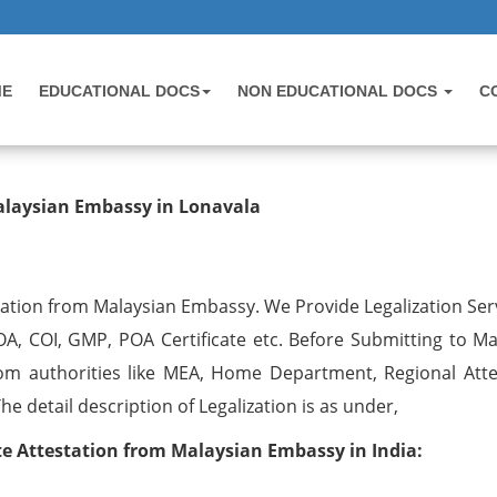
ME
EDUCATIONAL DOCS
NON EDUCATIONAL DOCS
C
testation from Malaysian Embassy 
alaysian Embassy in Lonavala
tation from Malaysian Embassy. We Provide Legalization Serv
OA, COI, GMP, POA Certificate etc. Before Submitting to Ma
om authorities like MEA, Home Department, Regional Atte
 detail description of Legalization is as under,
 Attestation from Malaysian Embassy in India: