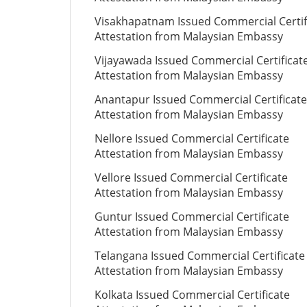
Visakhapatnam Issued Commercial Certif
Attestation from Malaysian Embassy
Vijayawada Issued Commercial Certificat
Attestation from Malaysian Embassy
Anantapur Issued Commercial Certificate
Attestation from Malaysian Embassy
Nellore Issued Commercial Certificate
Attestation from Malaysian Embassy
Vellore Issued Commercial Certificate
Attestation from Malaysian Embassy
Guntur Issued Commercial Certificate
Attestation from Malaysian Embassy
Telangana Issued Commercial Certificate
Attestation from Malaysian Embassy
Kolkata Issued Commercial Certificate