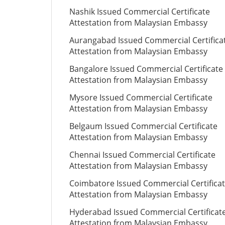
Nashik Issued Commercial Certificate
Attestation from Malaysian Embassy
Aurangabad Issued Commercial Certifica
Attestation from Malaysian Embassy
Bangalore Issued Commercial Certificate
Attestation from Malaysian Embassy
Mysore Issued Commercial Certificate
Attestation from Malaysian Embassy
Belgaum Issued Commercial Certificate
Attestation from Malaysian Embassy
Chennai Issued Commercial Certificate
Attestation from Malaysian Embassy
Coimbatore Issued Commercial Certifica
Attestation from Malaysian Embassy
Hyderabad Issued Commercial Certificat
Attestation from Malaysian Embassy