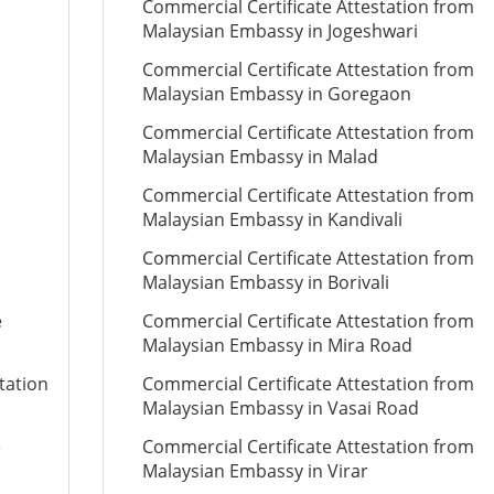
Commercial Certificate Attestation from
Malaysian Embassy in Jogeshwari
Commercial Certificate Attestation from
Malaysian Embassy in Goregaon
Commercial Certificate Attestation from
Malaysian Embassy in Malad
Commercial Certificate Attestation from
Malaysian Embassy in Kandivali
Commercial Certificate Attestation from
Malaysian Embassy in Borivali
e
Commercial Certificate Attestation from
Malaysian Embassy in Mira Road
tation
Commercial Certificate Attestation from
Malaysian Embassy in Vasai Road
e
Commercial Certificate Attestation from
Malaysian Embassy in Virar