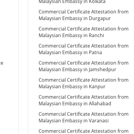
Malaysian Embassy in Kolkata
Commercial Certificate Attestation from
Malaysian Embassy in Durgapur
Commercial Certificate Attestation from
Malaysian Embassy in Ranchi
Commercial Certificate Attestation from
Malaysian Embassy in Patna
te
Commercial Certificate Attestation from
Malaysian Embassy in Jamshedpur
Commercial Certificate Attestation from
Malaysian Embassy in Kanpur
Commercial Certificate Attestation from
Malaysian Embassy in Allahabad
Commercial Certificate Attestation from
Malaysian Embassy in Varanasi
Commercial Certificate Attestation from