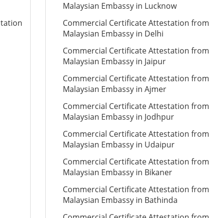
Malaysian Embassy in Lucknow
station
Commercial Certificate Attestation from
Malaysian Embassy in Delhi
Commercial Certificate Attestation from
Malaysian Embassy in Jaipur
Commercial Certificate Attestation from
Malaysian Embassy in Ajmer
Commercial Certificate Attestation from
Malaysian Embassy in Jodhpur
Commercial Certificate Attestation from
Malaysian Embassy in Udaipur
Commercial Certificate Attestation from
Malaysian Embassy in Bikaner
Commercial Certificate Attestation from
Malaysian Embassy in Bathinda
Commercial Certificate Attestation from