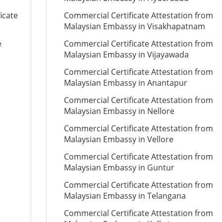
icate
Commercial Certificate Attestation from
Malaysian Embassy in Visakhapatnam
e
Commercial Certificate Attestation from
Malaysian Embassy in Vijayawada
Commercial Certificate Attestation from
Malaysian Embassy in Anantapur
Commercial Certificate Attestation from
Malaysian Embassy in Nellore
Commercial Certificate Attestation from
Malaysian Embassy in Vellore
Commercial Certificate Attestation from
Malaysian Embassy in Guntur
Commercial Certificate Attestation from
Malaysian Embassy in Telangana
Commercial Certificate Attestation from