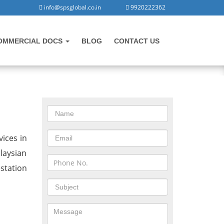
info@spsglobal.co.in
9920222362
OMMERCIAL DOCS
BLOG
CONTACT US
CONTACT US
in Lonavala
ices in
laysian
station