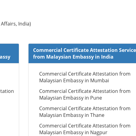
Affairs, India)
Commercial Certificate Attestation Service
bassy
from Malaysian Embassy in India
Commercial Certificate Attestation from
Malaysian Embassy in Mumbai
tation
Commercial Certificate Attestation from
Malaysian Embassy in Pune
Commercial Certificate Attestation from
Malaysian Embassy in Thane
Commercial Certificate Attestation from
Malaysian Embassy in Nagpur