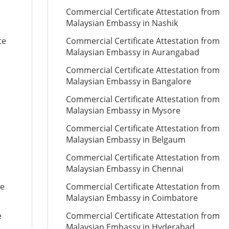
Commercial Certificate Attestation from
Malaysian Embassy in Nashik
te
Commercial Certificate Attestation from
Malaysian Embassy in Aurangabad
Commercial Certificate Attestation from
Malaysian Embassy in Bangalore
Commercial Certificate Attestation from
Malaysian Embassy in Mysore
Commercial Certificate Attestation from
Malaysian Embassy in Belgaum
Commercial Certificate Attestation from
Malaysian Embassy in Chennai
te
Commercial Certificate Attestation from
Malaysian Embassy in Coimbatore
e
Commercial Certificate Attestation from
Malaysian Embassy in Hyderabad