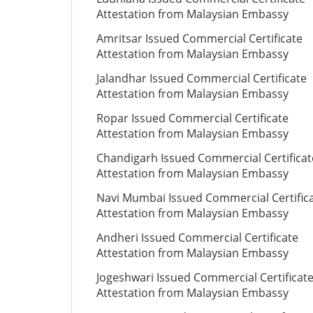
Attestation from Malaysian Embassy
Amritsar Issued Commercial Certificate
Attestation from Malaysian Embassy
Jalandhar Issued Commercial Certificate
Attestation from Malaysian Embassy
Ropar Issued Commercial Certificate
Attestation from Malaysian Embassy
Chandigarh Issued Commercial Certificat
Attestation from Malaysian Embassy
Navi Mumbai Issued Commercial Certific
Attestation from Malaysian Embassy
Andheri Issued Commercial Certificate
Attestation from Malaysian Embassy
Jogeshwari Issued Commercial Certificat
Attestation from Malaysian Embassy