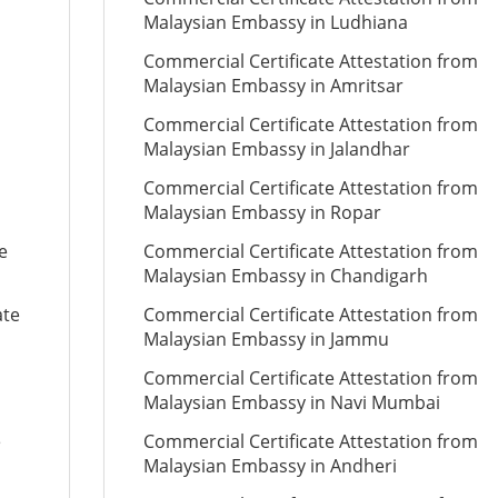
Malaysian Embassy in Ludhiana
Commercial Certificate Attestation from
Malaysian Embassy in Amritsar
Commercial Certificate Attestation from
Malaysian Embassy in Jalandhar
Commercial Certificate Attestation from
Malaysian Embassy in Ropar
e
Commercial Certificate Attestation from
Malaysian Embassy in Chandigarh
ate
Commercial Certificate Attestation from
Malaysian Embassy in Jammu
Commercial Certificate Attestation from
Malaysian Embassy in Navi Mumbai
e
Commercial Certificate Attestation from
Malaysian Embassy in Andheri