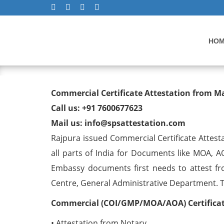
HO
Commercial Certificate At
Commercial Certificate Attestation from M
Call us: +91 7600677623
Mail us: info@spsattestation.com
Rajpura issued Commercial Certificate Attest
all parts of India for Documents like MOA, A
Embassy documents first needs to attest fr
Centre, General Administrative Department. The
Commercial (COI/GMP/MOA/AOA) Certificate
• Attestation from Notary