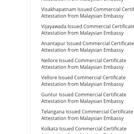
Visakhapatnam Issued Commercial Certif
Attestation from Malaysian Embassy
Vijayawada Issued Commercial Certificat
Attestation from Malaysian Embassy
Anantapur Issued Commercial Certificate
Attestation from Malaysian Embassy
Nellore Issued Commercial Certificate
Attestation from Malaysian Embassy
Vellore Issued Commercial Certificate
Attestation from Malaysian Embassy
Guntur Issued Commercial Certificate
Attestation from Malaysian Embassy
Telangana Issued Commercial Certificate
Attestation from Malaysian Embassy
Kolkata Issued Commercial Certificate