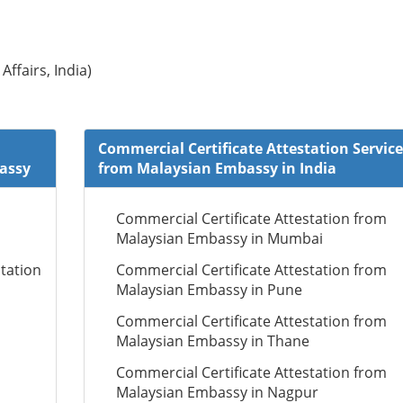
Affairs, India)
Commercial Certificate Attestation Service
bassy
from Malaysian Embassy in India
Commercial Certificate Attestation from
Malaysian Embassy in Mumbai
tation
Commercial Certificate Attestation from
Malaysian Embassy in Pune
Commercial Certificate Attestation from
Malaysian Embassy in Thane
Commercial Certificate Attestation from
Malaysian Embassy in Nagpur