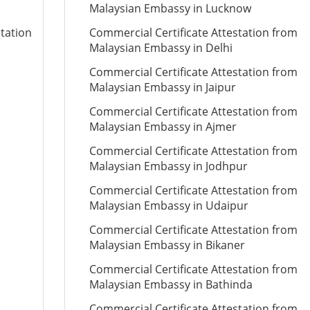
Malaysian Embassy in Lucknow
station
Commercial Certificate Attestation from
Malaysian Embassy in Delhi
Commercial Certificate Attestation from
Malaysian Embassy in Jaipur
Commercial Certificate Attestation from
Malaysian Embassy in Ajmer
Commercial Certificate Attestation from
Malaysian Embassy in Jodhpur
Commercial Certificate Attestation from
Malaysian Embassy in Udaipur
Commercial Certificate Attestation from
Malaysian Embassy in Bikaner
Commercial Certificate Attestation from
Malaysian Embassy in Bathinda
Commercial Certificate Attestation from