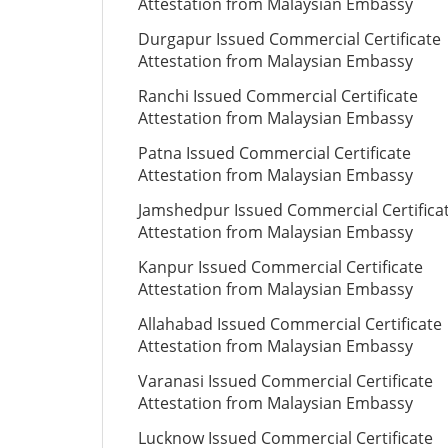
Attestation from Malaysian Embassy
Durgapur Issued Commercial Certificate
Attestation from Malaysian Embassy
Ranchi Issued Commercial Certificate
Attestation from Malaysian Embassy
Patna Issued Commercial Certificate
Attestation from Malaysian Embassy
Jamshedpur Issued Commercial Certifica
Attestation from Malaysian Embassy
Kanpur Issued Commercial Certificate
Attestation from Malaysian Embassy
Allahabad Issued Commercial Certificate
Attestation from Malaysian Embassy
Varanasi Issued Commercial Certificate
Attestation from Malaysian Embassy
Lucknow Issued Commercial Certificate