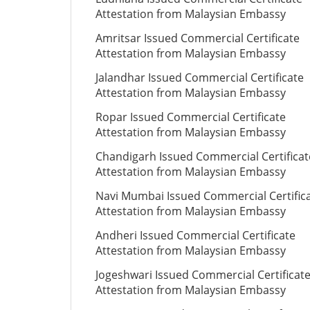
Attestation from Malaysian Embassy
Amritsar Issued Commercial Certificate
Attestation from Malaysian Embassy
Jalandhar Issued Commercial Certificate
Attestation from Malaysian Embassy
Ropar Issued Commercial Certificate
Attestation from Malaysian Embassy
Chandigarh Issued Commercial Certificat
Attestation from Malaysian Embassy
Navi Mumbai Issued Commercial Certific
Attestation from Malaysian Embassy
Andheri Issued Commercial Certificate
Attestation from Malaysian Embassy
Jogeshwari Issued Commercial Certificat
Attestation from Malaysian Embassy