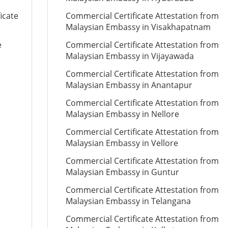
icate
Commercial Certificate Attestation from
Malaysian Embassy in Visakhapatnam
e
Commercial Certificate Attestation from
Malaysian Embassy in Vijayawada
Commercial Certificate Attestation from
Malaysian Embassy in Anantapur
Commercial Certificate Attestation from
Malaysian Embassy in Nellore
Commercial Certificate Attestation from
Malaysian Embassy in Vellore
Commercial Certificate Attestation from
Malaysian Embassy in Guntur
Commercial Certificate Attestation from
Malaysian Embassy in Telangana
Commercial Certificate Attestation from