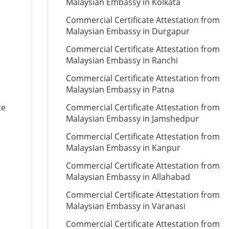
Malaysian Embassy in Kolkata
Commercial Certificate Attestation from
Malaysian Embassy in Durgapur
Commercial Certificate Attestation from
Malaysian Embassy in Ranchi
Commercial Certificate Attestation from
Malaysian Embassy in Patna
te
Commercial Certificate Attestation from
Malaysian Embassy in Jamshedpur
Commercial Certificate Attestation from
Malaysian Embassy in Kanpur
Commercial Certificate Attestation from
Malaysian Embassy in Allahabad
Commercial Certificate Attestation from
Malaysian Embassy in Varanasi
Commercial Certificate Attestation from