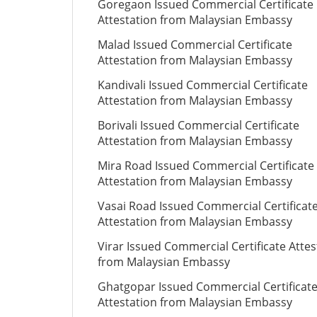
Goregaon Issued Commercial Certificate
Attestation from Malaysian Embassy
Malad Issued Commercial Certificate
Attestation from Malaysian Embassy
Kandivali Issued Commercial Certificate
Attestation from Malaysian Embassy
Borivali Issued Commercial Certificate
Attestation from Malaysian Embassy
Mira Road Issued Commercial Certificate
Attestation from Malaysian Embassy
Vasai Road Issued Commercial Certificat
Attestation from Malaysian Embassy
Virar Issued Commercial Certificate Attes
from Malaysian Embassy
Ghatgopar Issued Commercial Certificat
Attestation from Malaysian Embassy