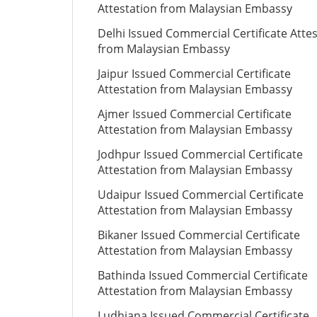
Attestation from Malaysian Embassy
Delhi Issued Commercial Certificate Atte
from Malaysian Embassy
Jaipur Issued Commercial Certificate
Attestation from Malaysian Embassy
Ajmer Issued Commercial Certificate
Attestation from Malaysian Embassy
Jodhpur Issued Commercial Certificate
Attestation from Malaysian Embassy
Udaipur Issued Commercial Certificate
Attestation from Malaysian Embassy
Bikaner Issued Commercial Certificate
Attestation from Malaysian Embassy
Bathinda Issued Commercial Certificate
Attestation from Malaysian Embassy
Ludhiana Issued Commercial Certificate