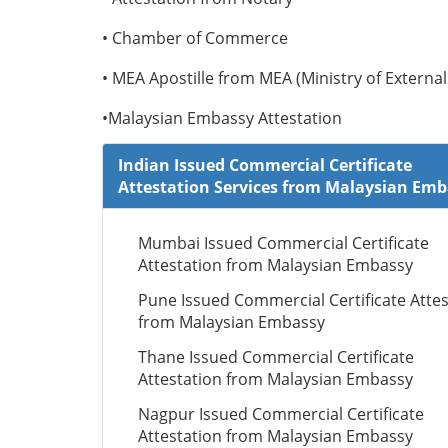
• Chamber of Commerce
• MEA Apostille from MEA (Ministry of External 
•Malaysian Embassy Attestation
Indian Issued Commercial Certificate
Attestation Services from Malaysian Em
Mumbai Issued Commercial Certificate
Attestation from Malaysian Embassy
Pune Issued Commercial Certificate Attes
from Malaysian Embassy
Thane Issued Commercial Certificate
Attestation from Malaysian Embassy
Nagpur Issued Commercial Certificate
Attestation from Malaysian Embassy