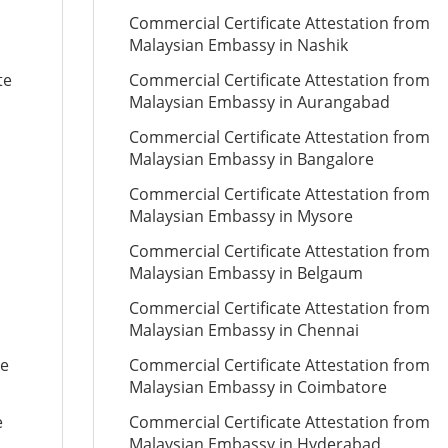
Commercial Certificate Attestation from
Malaysian Embassy in Nashik
te
Commercial Certificate Attestation from
Malaysian Embassy in Aurangabad
Commercial Certificate Attestation from
Malaysian Embassy in Bangalore
Commercial Certificate Attestation from
Malaysian Embassy in Mysore
Commercial Certificate Attestation from
Malaysian Embassy in Belgaum
Commercial Certificate Attestation from
Malaysian Embassy in Chennai
te
Commercial Certificate Attestation from
Malaysian Embassy in Coimbatore
e
Commercial Certificate Attestation from
Malaysian Embassy in Hyderabad