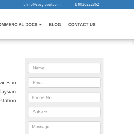
info@spsglobal.co.in
9920222362
OMMERCIAL DOCS
BLOG
CONTACT US
CONTACT US
in Rajpura
ices in
laysian
station