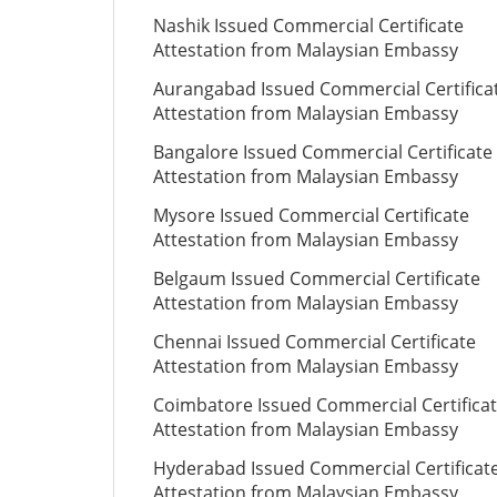
Nashik Issued Commercial Certificate
Attestation from Malaysian Embassy
Aurangabad Issued Commercial Certifica
Attestation from Malaysian Embassy
Bangalore Issued Commercial Certificate
Attestation from Malaysian Embassy
Mysore Issued Commercial Certificate
Attestation from Malaysian Embassy
Belgaum Issued Commercial Certificate
Attestation from Malaysian Embassy
Chennai Issued Commercial Certificate
Attestation from Malaysian Embassy
Coimbatore Issued Commercial Certifica
Attestation from Malaysian Embassy
Hyderabad Issued Commercial Certificat
Attestation from Malaysian Embassy