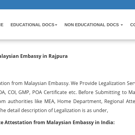
ME
EDUCATIONAL DOCS
NON EDUCATIONAL DOCS
C
testation from Malaysian Embassy 
alaysian Embassy in Rajpura
ation from Malaysian Embassy. We Provide Legalization Serv
OA, COI, GMP, POA Certificate etc. Before Submitting to Ma
om authorities like MEA, Home Department, Regional Atte
 detail description of Legalization is as under,
 Attestation from Malaysian Embassy in India: