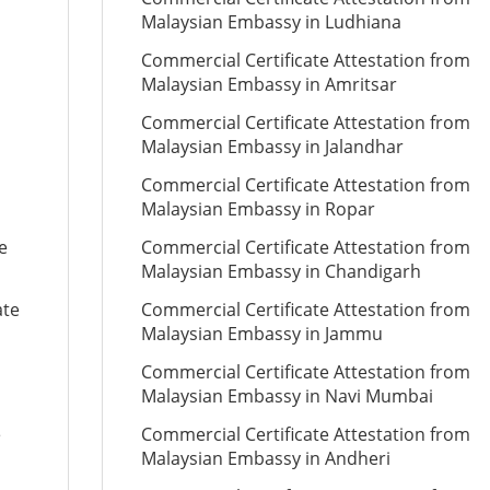
Malaysian Embassy in Ludhiana
Commercial Certificate Attestation from
Malaysian Embassy in Amritsar
Commercial Certificate Attestation from
Malaysian Embassy in Jalandhar
Commercial Certificate Attestation from
Malaysian Embassy in Ropar
e
Commercial Certificate Attestation from
Malaysian Embassy in Chandigarh
ate
Commercial Certificate Attestation from
Malaysian Embassy in Jammu
Commercial Certificate Attestation from
Malaysian Embassy in Navi Mumbai
e
Commercial Certificate Attestation from
Malaysian Embassy in Andheri