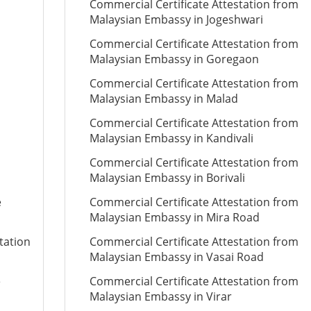
Commercial Certificate Attestation from
Malaysian Embassy in Jogeshwari
Commercial Certificate Attestation from
Malaysian Embassy in Goregaon
Commercial Certificate Attestation from
Malaysian Embassy in Malad
Commercial Certificate Attestation from
Malaysian Embassy in Kandivali
Commercial Certificate Attestation from
Malaysian Embassy in Borivali
e
Commercial Certificate Attestation from
Malaysian Embassy in Mira Road
tation
Commercial Certificate Attestation from
Malaysian Embassy in Vasai Road
e
Commercial Certificate Attestation from
Malaysian Embassy in Virar