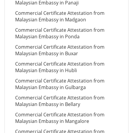
Malaysian Embassy in Panaji
Commercial Certificate Attestation from
Malaysian Embassy in Madgaon
Commercial Certificate Attestation from
Malaysian Embassy in Ponda
Commercial Certificate Attestation from
Malaysian Embassy in Buxar
Commercial Certificate Attestation from
Malaysian Embassy in Hubli
Commercial Certificate Attestation from
Malaysian Embassy in Gulbarga
Commercial Certificate Attestation from
Malaysian Embassy in Bellary
Commercial Certificate Attestation from
Malaysian Embassy in Mangalore
Commercial Certificate Attestation from