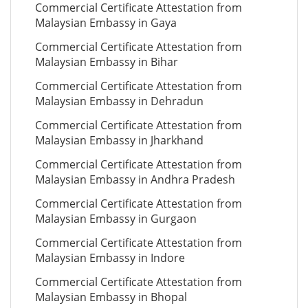
Commercial Certificate Attestation from
Malaysian Embassy in Gaya
Commercial Certificate Attestation from
Malaysian Embassy in Bihar
Commercial Certificate Attestation from
Malaysian Embassy in Dehradun
Commercial Certificate Attestation from
Malaysian Embassy in Jharkhand
Commercial Certificate Attestation from
Malaysian Embassy in Andhra Pradesh
Commercial Certificate Attestation from
Malaysian Embassy in Gurgaon
Commercial Certificate Attestation from
Malaysian Embassy in Indore
Commercial Certificate Attestation from
Malaysian Embassy in Bhopal