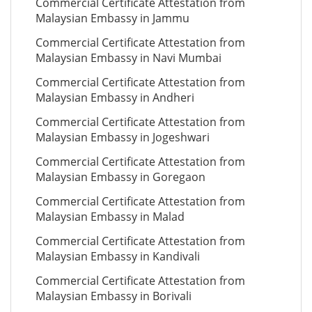
Commercial Certificate Attestation from
Malaysian Embassy in Jammu
Commercial Certificate Attestation from
Malaysian Embassy in Navi Mumbai
Commercial Certificate Attestation from
Malaysian Embassy in Andheri
Commercial Certificate Attestation from
Malaysian Embassy in Jogeshwari
Commercial Certificate Attestation from
Malaysian Embassy in Goregaon
Commercial Certificate Attestation from
Malaysian Embassy in Malad
Commercial Certificate Attestation from
Malaysian Embassy in Kandivali
Commercial Certificate Attestation from
Malaysian Embassy in Borivali