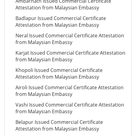
Ambarnath Issued Commercial Certificate
Attestation from Malaysian Embassy
Badlapur Issued Commercial Certificate
Attestation from Malaysian Embassy
Neral Issued Commercial Certificate Attestation
from Malaysian Embassy
Karjat Issued Commercial Certificate Attestation
from Malaysian Embassy
Khopoli Issued Commercial Certificate
Attestation from Malaysian Embassy
Airoli Issued Commercial Certificate Attestation
from Malaysian Embassy
Vashi Issued Commercial Certificate Attestation
from Malaysian Embassy
Belapur Issued Commercial Certificate
Attestation from Malaysian Embassy