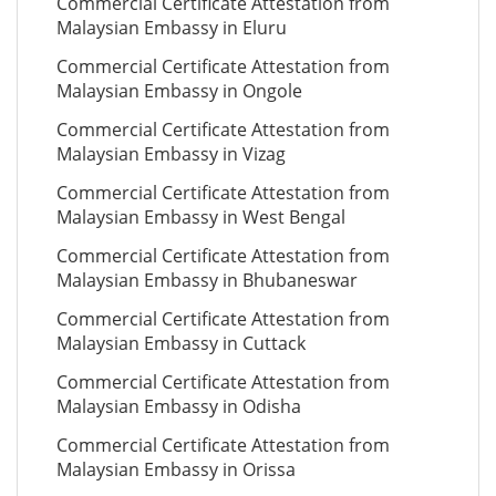
Commercial Certificate Attestation from
Malaysian Embassy in Eluru
Commercial Certificate Attestation from
Malaysian Embassy in Ongole
Commercial Certificate Attestation from
Malaysian Embassy in Vizag
Commercial Certificate Attestation from
Malaysian Embassy in West Bengal
Commercial Certificate Attestation from
Malaysian Embassy in Bhubaneswar
Commercial Certificate Attestation from
Malaysian Embassy in Cuttack
Commercial Certificate Attestation from
Malaysian Embassy in Odisha
Commercial Certificate Attestation from
Malaysian Embassy in Orissa