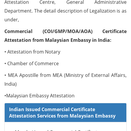
Attestation Centre, General Administrative
Department. The detail description of Legalization is as
under,
Commercial (COI/GMP/MOA/AOA) Certificate
Attestation from Malaysian Embassy in India:
• Attestation from Notary
• Chamber of Commerce
• MEA Apostille from MEA (Ministry of External Affairs,
India)
•Malaysian Embassy Attestation
Indian Issued Commercial Certificate
Attestation Services from Malaysian Embassy