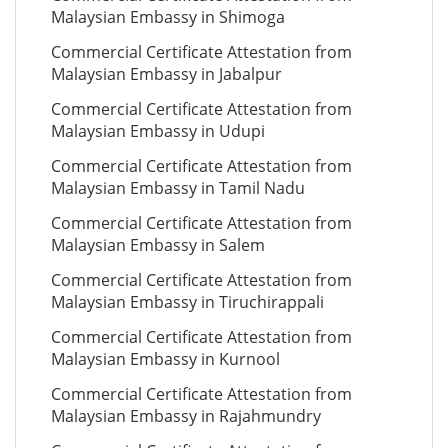
Malaysian Embassy in Shimoga
Commercial Certificate Attestation from
Malaysian Embassy in Jabalpur
Commercial Certificate Attestation from
Malaysian Embassy in Udupi
Commercial Certificate Attestation from
Malaysian Embassy in Tamil Nadu
Commercial Certificate Attestation from
Malaysian Embassy in Salem
Commercial Certificate Attestation from
Malaysian Embassy in Tiruchirappali
Commercial Certificate Attestation from
Malaysian Embassy in Kurnool
Commercial Certificate Attestation from
Malaysian Embassy in Rajahmundry