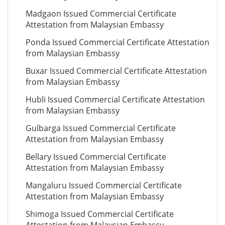
Madgaon Issued Commercial Certificate
Attestation from Malaysian Embassy
Ponda Issued Commercial Certificate Attestation
from Malaysian Embassy
Buxar Issued Commercial Certificate Attestation
from Malaysian Embassy
Hubli Issued Commercial Certificate Attestation
from Malaysian Embassy
Gulbarga Issued Commercial Certificate
Attestation from Malaysian Embassy
Bellary Issued Commercial Certificate
Attestation from Malaysian Embassy
Mangaluru Issued Commercial Certificate
Attestation from Malaysian Embassy
Shimoga Issued Commercial Certificate