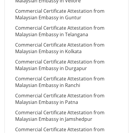
Malaysian Embassy in Vellore
Commercial Certificate Attestation from
Malaysian Embassy in Guntur
Commercial Certificate Attestation from
Malaysian Embassy in Telangana
Commercial Certificate Attestation from
Malaysian Embassy in Kolkata
Commercial Certificate Attestation from
Malaysian Embassy in Durgapur
Commercial Certificate Attestation from
Malaysian Embassy in Ranchi
Commercial Certificate Attestation from
Malaysian Embassy in Patna
Commercial Certificate Attestation from
Malaysian Embassy in Jamshedpur
Commercial Certificate Attestation from