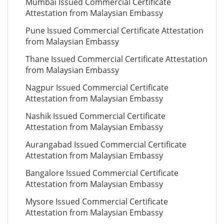
Mumbai Issued Commercial Certificate
Attestation from Malaysian Embassy
Pune Issued Commercial Certificate Attestation
from Malaysian Embassy
Thane Issued Commercial Certificate Attestation
from Malaysian Embassy
Nagpur Issued Commercial Certificate
Attestation from Malaysian Embassy
Nashik Issued Commercial Certificate
Attestation from Malaysian Embassy
Aurangabad Issued Commercial Certificate
Attestation from Malaysian Embassy
Bangalore Issued Commercial Certificate
Attestation from Malaysian Embassy
Mysore Issued Commercial Certificate
Attestation from Malaysian Embassy