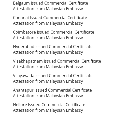
Belgaum Issued Commercial Certificate
Attestation from Malaysian Embassy
Chennai Issued Commercial Certificate
Attestation from Malaysian Embassy
Coimbatore Issued Commercial Certificate
Attestation from Malaysian Embassy
Hyderabad Issued Commercial Certificate
Attestation from Malaysian Embassy
Visakhapatnam Issued Commercial Certificate
Attestation from Malaysian Embassy
Vijayawada Issued Commercial Certificate
Attestation from Malaysian Embassy
Anantapur Issued Commercial Certificate
Attestation from Malaysian Embassy
Nellore Issued Commercial Certificate
Attestation from Malaysian Embassy