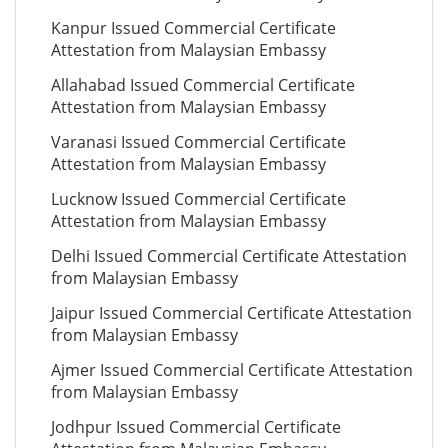
Kanpur Issued Commercial Certificate
Attestation from Malaysian Embassy
Allahabad Issued Commercial Certificate
Attestation from Malaysian Embassy
Varanasi Issued Commercial Certificate
Attestation from Malaysian Embassy
Lucknow Issued Commercial Certificate
Attestation from Malaysian Embassy
Delhi Issued Commercial Certificate Attestation
from Malaysian Embassy
Jaipur Issued Commercial Certificate Attestation
from Malaysian Embassy
Ajmer Issued Commercial Certificate Attestation
from Malaysian Embassy
Jodhpur Issued Commercial Certificate