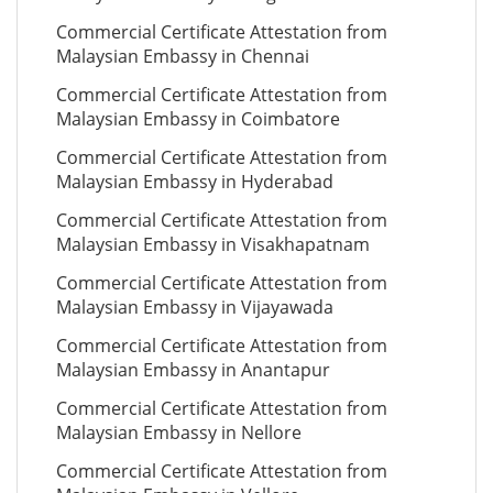
Commercial Certificate Attestation from
Malaysian Embassy in Chennai
Commercial Certificate Attestation from
Malaysian Embassy in Coimbatore
Commercial Certificate Attestation from
Malaysian Embassy in Hyderabad
Commercial Certificate Attestation from
Malaysian Embassy in Visakhapatnam
Commercial Certificate Attestation from
Malaysian Embassy in Vijayawada
Commercial Certificate Attestation from
Malaysian Embassy in Anantapur
Commercial Certificate Attestation from
Malaysian Embassy in Nellore
Commercial Certificate Attestation from