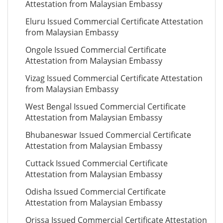
Attestation from Malaysian Embassy
Eluru Issued Commercial Certificate Attestation
from Malaysian Embassy
Ongole Issued Commercial Certificate
Attestation from Malaysian Embassy
Vizag Issued Commercial Certificate Attestation
from Malaysian Embassy
West Bengal Issued Commercial Certificate
Attestation from Malaysian Embassy
Bhubaneswar Issued Commercial Certificate
Attestation from Malaysian Embassy
Cuttack Issued Commercial Certificate
Attestation from Malaysian Embassy
Odisha Issued Commercial Certificate
Attestation from Malaysian Embassy
Orissa Issued Commercial Certificate Attestation