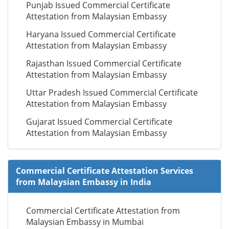
Punjab Issued Commercial Certificate
Attestation from Malaysian Embassy
Haryana Issued Commercial Certificate
Attestation from Malaysian Embassy
Rajasthan Issued Commercial Certificate
Attestation from Malaysian Embassy
Uttar Pradesh Issued Commercial Certificate
Attestation from Malaysian Embassy
Gujarat Issued Commercial Certificate
Attestation from Malaysian Embassy
Commercial Certificate Attestation Services
from Malaysian Embassy in India
Commercial Certificate Attestation from
Malaysian Embassy in Mumbai