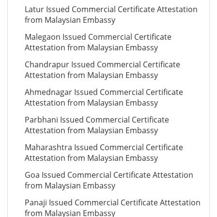
Latur Issued Commercial Certificate Attestation
from Malaysian Embassy
Malegaon Issued Commercial Certificate
Attestation from Malaysian Embassy
Chandrapur Issued Commercial Certificate
Attestation from Malaysian Embassy
Ahmednagar Issued Commercial Certificate
Attestation from Malaysian Embassy
Parbhani Issued Commercial Certificate
Attestation from Malaysian Embassy
Maharashtra Issued Commercial Certificate
Attestation from Malaysian Embassy
Goa Issued Commercial Certificate Attestation
from Malaysian Embassy
Panaji Issued Commercial Certificate Attestation
from Malaysian Embassy