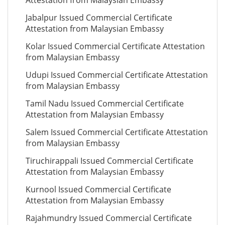
Attestation from Malaysian Embassy
Jabalpur Issued Commercial Certificate
Attestation from Malaysian Embassy
Kolar Issued Commercial Certificate Attestation
from Malaysian Embassy
Udupi Issued Commercial Certificate Attestation
from Malaysian Embassy
Tamil Nadu Issued Commercial Certificate
Attestation from Malaysian Embassy
Salem Issued Commercial Certificate Attestation
from Malaysian Embassy
Tiruchirappali Issued Commercial Certificate
Attestation from Malaysian Embassy
Kurnool Issued Commercial Certificate
Attestation from Malaysian Embassy
Rajahmundry Issued Commercial Certificate