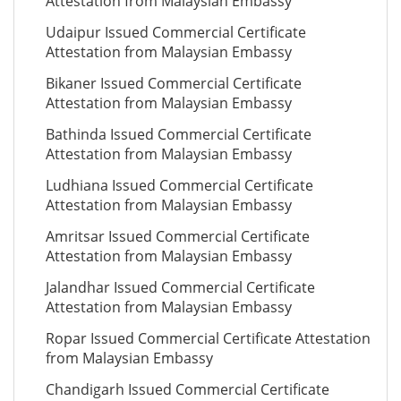
Attestation from Malaysian Embassy
Udaipur Issued Commercial Certificate
Attestation from Malaysian Embassy
Bikaner Issued Commercial Certificate
Attestation from Malaysian Embassy
Bathinda Issued Commercial Certificate
Attestation from Malaysian Embassy
Ludhiana Issued Commercial Certificate
Attestation from Malaysian Embassy
Amritsar Issued Commercial Certificate
Attestation from Malaysian Embassy
Jalandhar Issued Commercial Certificate
Attestation from Malaysian Embassy
Ropar Issued Commercial Certificate Attestation
from Malaysian Embassy
Chandigarh Issued Commercial Certificate