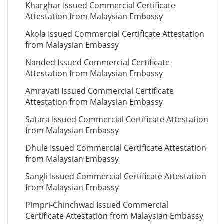
Kharghar Issued Commercial Certificate
Attestation from Malaysian Embassy
Akola Issued Commercial Certificate Attestation
from Malaysian Embassy
Nanded Issued Commercial Certificate
Attestation from Malaysian Embassy
Amravati Issued Commercial Certificate
Attestation from Malaysian Embassy
Satara Issued Commercial Certificate Attestation
from Malaysian Embassy
Dhule Issued Commercial Certificate Attestation
from Malaysian Embassy
Sangli Issued Commercial Certificate Attestation
from Malaysian Embassy
Pimpri-Chinchwad Issued Commercial
Certificate Attestation from Malaysian Embassy