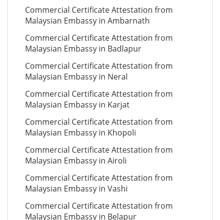
Commercial Certificate Attestation from
Malaysian Embassy in Ambarnath
Commercial Certificate Attestation from
Malaysian Embassy in Badlapur
Commercial Certificate Attestation from
Malaysian Embassy in Neral
Commercial Certificate Attestation from
Malaysian Embassy in Karjat
Commercial Certificate Attestation from
Malaysian Embassy in Khopoli
Commercial Certificate Attestation from
Malaysian Embassy in Airoli
Commercial Certificate Attestation from
Malaysian Embassy in Vashi
Commercial Certificate Attestation from
Malaysian Embassy in Belapur