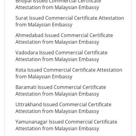
Bhopal Issued Commercial Certificate
Attestation from Malaysian Embassy
Surat Issued Commercial Certificate Attestation
from Malaysian Embassy
Ahmedabad Issued Commercial Certificate
Attestation from Malaysian Embassy
Vadodara Issued Commercial Certificate
Attestation from Malaysian Embassy
Kota Issued Commercial Certificate Attestation
from Malaysian Embassy
Baramati Issued Commercial Certificate
Attestation from Malaysian Embassy
Uttrakhand Issued Commercial Certificate
Attestation from Malaysian Embassy
Yamunanagar Issued Commercial Certificate
Attestation from Malaysian Embassy