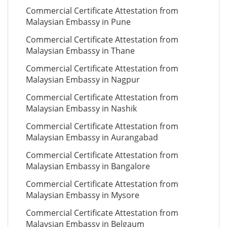
Commercial Certificate Attestation from
Malaysian Embassy in Pune
Commercial Certificate Attestation from
Malaysian Embassy in Thane
Commercial Certificate Attestation from
Malaysian Embassy in Nagpur
Commercial Certificate Attestation from
Malaysian Embassy in Nashik
Commercial Certificate Attestation from
Malaysian Embassy in Aurangabad
Commercial Certificate Attestation from
Malaysian Embassy in Bangalore
Commercial Certificate Attestation from
Malaysian Embassy in Mysore
Commercial Certificate Attestation from
Malaysian Embassy in Belgaum