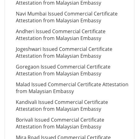
Attestation from Malaysian Embassy
Navi Mumbai Issued Commercial Certificate
Attestation from Malaysian Embassy
Andheri Issued Commercial Certificate
Attestation from Malaysian Embassy
Jogeshwari Issued Commercial Certificate
Attestation from Malaysian Embassy
Goregaon Issued Commercial Certificate
Attestation from Malaysian Embassy
Malad Issued Commercial Certificate Attestation
from Malaysian Embassy
Kandivali Issued Commercial Certificate
Attestation from Malaysian Embassy
Borivali Issued Commercial Certificate
Attestation from Malaysian Embassy
Mira Road Issued Commercial Certificate