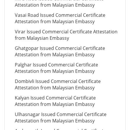
Attestation from Malaysian Embassy
Vasai Road Issued Commercial Certificate
Attestation from Malaysian Embassy
Virar Issued Commercial Certificate Attestation
from Malaysian Embassy
Ghatgopar Issued Commercial Certificate
Attestation from Malaysian Embassy
Palghar Issued Commercial Certificate
Attestation from Malaysian Embassy
Dombivli Issued Commercial Certificate
Attestation from Malaysian Embassy
Kalyan Issued Commercial Certificate
Attestation from Malaysian Embassy
Ulhasnagar Issued Commercial Certificate
Attestation from Malaysian Embassy