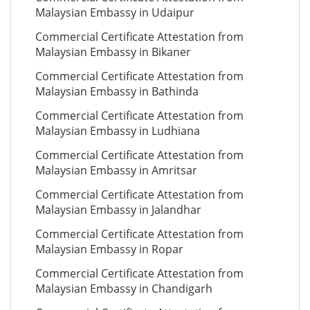
Malaysian Embassy in Udaipur
Commercial Certificate Attestation from
Malaysian Embassy in Bikaner
Commercial Certificate Attestation from
Malaysian Embassy in Bathinda
Commercial Certificate Attestation from
Malaysian Embassy in Ludhiana
Commercial Certificate Attestation from
Malaysian Embassy in Amritsar
Commercial Certificate Attestation from
Malaysian Embassy in Jalandhar
Commercial Certificate Attestation from
Malaysian Embassy in Ropar
Commercial Certificate Attestation from
Malaysian Embassy in Chandigarh