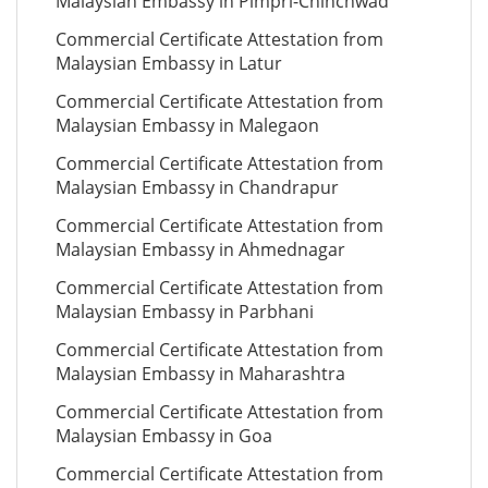
Malaysian Embassy in Pimpri-Chinchwad
Commercial Certificate Attestation from
Malaysian Embassy in Latur
Commercial Certificate Attestation from
Malaysian Embassy in Malegaon
Commercial Certificate Attestation from
Malaysian Embassy in Chandrapur
Commercial Certificate Attestation from
Malaysian Embassy in Ahmednagar
Commercial Certificate Attestation from
Malaysian Embassy in Parbhani
Commercial Certificate Attestation from
Malaysian Embassy in Maharashtra
Commercial Certificate Attestation from
Malaysian Embassy in Goa
Commercial Certificate Attestation from