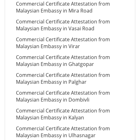
Commercial Certificate Attestation from
Malaysian Embassy in Mira Road
Commercial Certificate Attestation from
Malaysian Embassy in Vasai Road
Commercial Certificate Attestation from
Malaysian Embassy in Virar
Commercial Certificate Attestation from
Malaysian Embassy in Ghatgopar
Commercial Certificate Attestation from
Malaysian Embassy in Palghar
Commercial Certificate Attestation from
Malaysian Embassy in Dombivli
Commercial Certificate Attestation from
Malaysian Embassy in Kalyan
Commercial Certificate Attestation from
Malaysian Embassy in Ulhasnagar