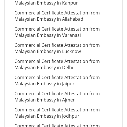
Malaysian Embassy in Kanpur
Commercial Certificate Attestation from
Malaysian Embassy in Allahabad
Commercial Certificate Attestation from
Malaysian Embassy in Varanasi
Commercial Certificate Attestation from
Malaysian Embassy in Lucknow
Commercial Certificate Attestation from
Malaysian Embassy in Delhi
Commercial Certificate Attestation from
Malaysian Embassy in Jaipur
Commercial Certificate Attestation from
Malaysian Embassy in Ajmer
Commercial Certificate Attestation from
Malaysian Embassy in Jodhpur
Commercial Certificate Attestation from