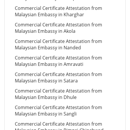
Commercial Certificate Attestation from
Malaysian Embassy in Kharghar
Commercial Certificate Attestation from
Malaysian Embassy in Akola
Commercial Certificate Attestation from
Malaysian Embassy in Nanded
Commercial Certificate Attestation from
Malaysian Embassy in Amravati
Commercial Certificate Attestation from
Malaysian Embassy in Satara
Commercial Certificate Attestation from
Malaysian Embassy in Dhule
Commercial Certificate Attestation from
Malaysian Embassy in Sangli
Commercial Certificate Attestation from