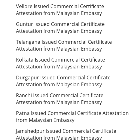
Vellore Issued Commercial Certificate
Attestation from Malaysian Embassy
Guntur Issued Commercial Certificate
Attestation from Malaysian Embassy
Telangana Issued Commercial Certificate
Attestation from Malaysian Embassy
Kolkata Issued Commercial Certificate
Attestation from Malaysian Embassy
Durgapur Issued Commercial Certificate
Attestation from Malaysian Embassy
Ranchi Issued Commercial Certificate
Attestation from Malaysian Embassy
Patna Issued Commercial Certificate Attestation
from Malaysian Embassy
Jamshedpur Issued Commercial Certificate
Attestation from Malaysian Embassy