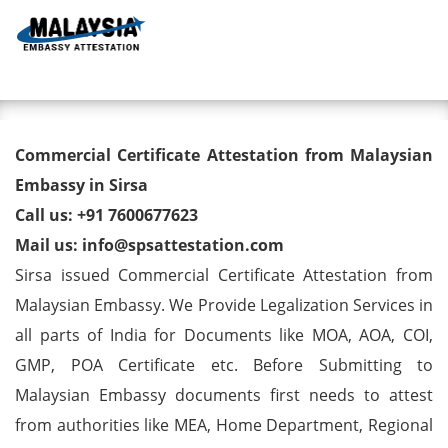
Toggl
Commercial Certificate
Commercial Certificate Attestation from Malaysian
Attestation from Malaysian
Embassy in Sirsa
Call us: +91 7600677623
Embassy in Sirsa
Mail us: info@spsattestation.com
Sirsa issued Commercial Certificate Attestation from
Malaysian Embassy. We Provide Legalization Services in
all parts of India for Documents like MOA, AOA, COI,
GMP, POA Certificate etc. Before Submitting to
Malaysian Embassy documents first needs to attest
from authorities like MEA, Home Department, Regional