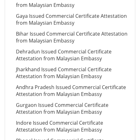
from Malaysian Embassy
Gaya Issued Commercial Certificate Attestation
from Malaysian Embassy
Bihar Issued Commercial Certificate Attestation
from Malaysian Embassy
Dehradun Issued Commercial Certificate
Attestation from Malaysian Embassy
Jharkhand Issued Commercial Certificate
Attestation from Malaysian Embassy
Andhra Pradesh Issued Commercial Certificate
Attestation from Malaysian Embassy
Gurgaon Issued Commercial Certificate
Attestation from Malaysian Embassy
Indore Issued Commercial Certificate
Attestation from Malaysian Embassy