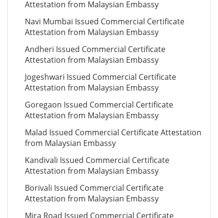
Attestation from Malaysian Embassy
Navi Mumbai Issued Commercial Certificate
Attestation from Malaysian Embassy
Andheri Issued Commercial Certificate
Attestation from Malaysian Embassy
Jogeshwari Issued Commercial Certificate
Attestation from Malaysian Embassy
Goregaon Issued Commercial Certificate
Attestation from Malaysian Embassy
Malad Issued Commercial Certificate Attestation
from Malaysian Embassy
Kandivali Issued Commercial Certificate
Attestation from Malaysian Embassy
Borivali Issued Commercial Certificate
Attestation from Malaysian Embassy
Mira Road Issued Commercial Certificate