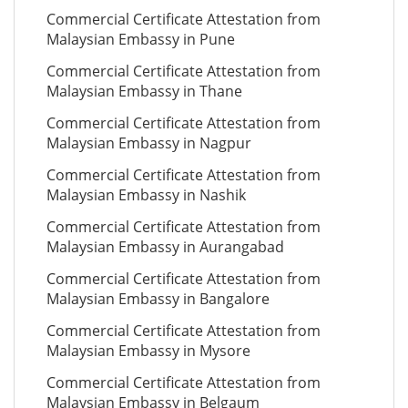
Commercial Certificate Attestation from
Malaysian Embassy in Pune
Commercial Certificate Attestation from
Malaysian Embassy in Thane
Commercial Certificate Attestation from
Malaysian Embassy in Nagpur
Commercial Certificate Attestation from
Malaysian Embassy in Nashik
Commercial Certificate Attestation from
Malaysian Embassy in Aurangabad
Commercial Certificate Attestation from
Malaysian Embassy in Bangalore
Commercial Certificate Attestation from
Malaysian Embassy in Mysore
Commercial Certificate Attestation from
Malaysian Embassy in Belgaum