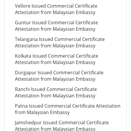
Vellore Issued Commercial Certificate
Attestation from Malaysian Embassy
Guntur Issued Commercial Certificate
Attestation from Malaysian Embassy
Telangana Issued Commercial Certificate
Attestation from Malaysian Embassy
Kolkata Issued Commercial Certificate
Attestation from Malaysian Embassy
Durgapur Issued Commercial Certificate
Attestation from Malaysian Embassy
Ranchi Issued Commercial Certificate
Attestation from Malaysian Embassy
Patna Issued Commercial Certificate Attestation
from Malaysian Embassy
Jamshedpur Issued Commercial Certificate
Attestation from Malaysian Embassy