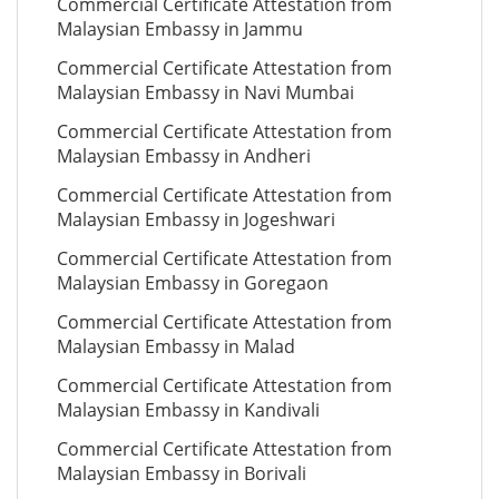
Commercial Certificate Attestation from
Malaysian Embassy in Jammu
Commercial Certificate Attestation from
Malaysian Embassy in Navi Mumbai
Commercial Certificate Attestation from
Malaysian Embassy in Andheri
Commercial Certificate Attestation from
Malaysian Embassy in Jogeshwari
Commercial Certificate Attestation from
Malaysian Embassy in Goregaon
Commercial Certificate Attestation from
Malaysian Embassy in Malad
Commercial Certificate Attestation from
Malaysian Embassy in Kandivali
Commercial Certificate Attestation from
Malaysian Embassy in Borivali