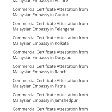
Malaysian Embassy in Vellore
Commercial Certificate Attestation from
Malaysian Embassy in Guntur
Commercial Certificate Attestation from
Malaysian Embassy in Telangana
Commercial Certificate Attestation from
Malaysian Embassy in Kolkata
Commercial Certificate Attestation from
Malaysian Embassy in Durgapur
Commercial Certificate Attestation from
Malaysian Embassy in Ranchi
Commercial Certificate Attestation from
Malaysian Embassy in Patna
Commercial Certificate Attestation from
Malaysian Embassy in Jamshedpur
Commercial Certificate Attestation from