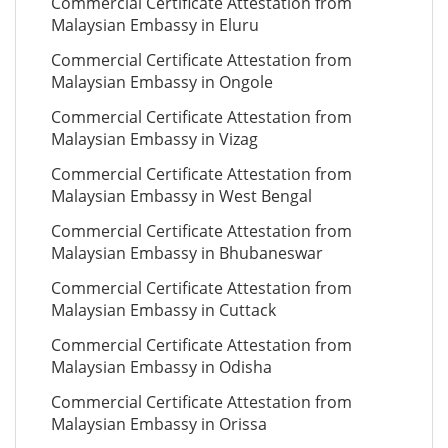
Commercial Certificate Attestation from
Malaysian Embassy in Eluru
Commercial Certificate Attestation from
Malaysian Embassy in Ongole
Commercial Certificate Attestation from
Malaysian Embassy in Vizag
Commercial Certificate Attestation from
Malaysian Embassy in West Bengal
Commercial Certificate Attestation from
Malaysian Embassy in Bhubaneswar
Commercial Certificate Attestation from
Malaysian Embassy in Cuttack
Commercial Certificate Attestation from
Malaysian Embassy in Odisha
Commercial Certificate Attestation from
Malaysian Embassy in Orissa