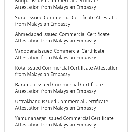
Bhopal Issued Commercial Certificate
Attestation from Malaysian Embassy
Surat Issued Commercial Certificate Attestation
from Malaysian Embassy
Ahmedabad Issued Commercial Certificate
Attestation from Malaysian Embassy
Vadodara Issued Commercial Certificate
Attestation from Malaysian Embassy
Kota Issued Commercial Certificate Attestation
from Malaysian Embassy
Baramati Issued Commercial Certificate
Attestation from Malaysian Embassy
Uttrakhand Issued Commercial Certificate
Attestation from Malaysian Embassy
Yamunanagar Issued Commercial Certificate
Attestation from Malaysian Embassy