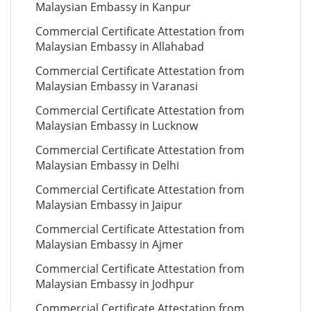
Malaysian Embassy in Kanpur
Commercial Certificate Attestation from
Malaysian Embassy in Allahabad
Commercial Certificate Attestation from
Malaysian Embassy in Varanasi
Commercial Certificate Attestation from
Malaysian Embassy in Lucknow
Commercial Certificate Attestation from
Malaysian Embassy in Delhi
Commercial Certificate Attestation from
Malaysian Embassy in Jaipur
Commercial Certificate Attestation from
Malaysian Embassy in Ajmer
Commercial Certificate Attestation from
Malaysian Embassy in Jodhpur
Commercial Certificate Attestation from