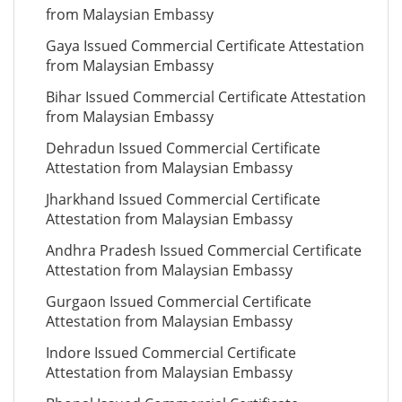
from Malaysian Embassy
Gaya Issued Commercial Certificate Attestation
from Malaysian Embassy
Bihar Issued Commercial Certificate Attestation
from Malaysian Embassy
Dehradun Issued Commercial Certificate
Attestation from Malaysian Embassy
Jharkhand Issued Commercial Certificate
Attestation from Malaysian Embassy
Andhra Pradesh Issued Commercial Certificate
Attestation from Malaysian Embassy
Gurgaon Issued Commercial Certificate
Attestation from Malaysian Embassy
Indore Issued Commercial Certificate
Attestation from Malaysian Embassy