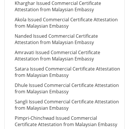
Kharghar Issued Commercial Certificate
Attestation from Malaysian Embassy
Akola Issued Commercial Certificate Attestation
from Malaysian Embassy
Nanded Issued Commercial Certificate
Attestation from Malaysian Embassy
Amravati Issued Commercial Certificate
Attestation from Malaysian Embassy
Satara Issued Commercial Certificate Attestation
from Malaysian Embassy
Dhule Issued Commercial Certificate Attestation
from Malaysian Embassy
Sangli Issued Commercial Certificate Attestation
from Malaysian Embassy
Pimpri-Chinchwad Issued Commercial
Certificate Attestation from Malaysian Embassy