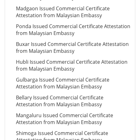
Madgaon Issued Commercial Certificate
Attestation from Malaysian Embassy
Ponda Issued Commercial Certificate Attestation
from Malaysian Embassy
Buxar Issued Commercial Certificate Attestation
from Malaysian Embassy
Hubli Issued Commercial Certificate Attestation
from Malaysian Embassy
Gulbarga Issued Commercial Certificate
Attestation from Malaysian Embassy
Bellary Issued Commercial Certificate
Attestation from Malaysian Embassy
Mangaluru Issued Commercial Certificate
Attestation from Malaysian Embassy
Shimoga Issued Commercial Certificate