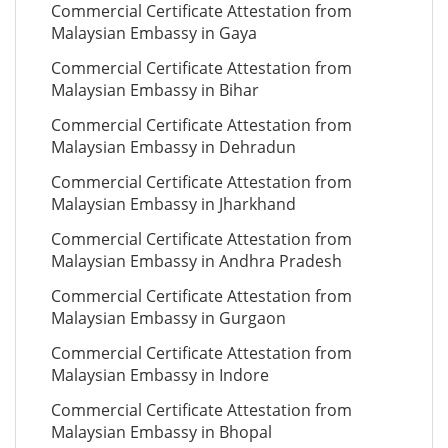
Commercial Certificate Attestation from
Malaysian Embassy in Gaya
Commercial Certificate Attestation from
Malaysian Embassy in Bihar
Commercial Certificate Attestation from
Malaysian Embassy in Dehradun
Commercial Certificate Attestation from
Malaysian Embassy in Jharkhand
Commercial Certificate Attestation from
Malaysian Embassy in Andhra Pradesh
Commercial Certificate Attestation from
Malaysian Embassy in Gurgaon
Commercial Certificate Attestation from
Malaysian Embassy in Indore
Commercial Certificate Attestation from
Malaysian Embassy in Bhopal