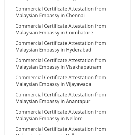
Commercial Certificate Attestation from
Malaysian Embassy in Chennai
Commercial Certificate Attestation from
Malaysian Embassy in Coimbatore
Commercial Certificate Attestation from
Malaysian Embassy in Hyderabad
Commercial Certificate Attestation from
Malaysian Embassy in Visakhapatnam
Commercial Certificate Attestation from
Malaysian Embassy in Vijayawada
Commercial Certificate Attestation from
Malaysian Embassy in Anantapur
Commercial Certificate Attestation from
Malaysian Embassy in Nellore
Commercial Certificate Attestation from