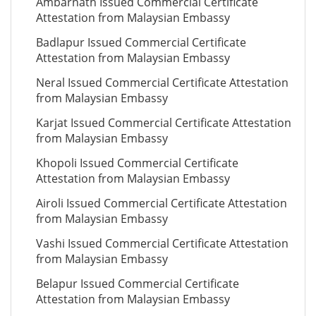
Ambarnath Issued Commercial Certificate
Attestation from Malaysian Embassy
Badlapur Issued Commercial Certificate
Attestation from Malaysian Embassy
Neral Issued Commercial Certificate Attestation
from Malaysian Embassy
Karjat Issued Commercial Certificate Attestation
from Malaysian Embassy
Khopoli Issued Commercial Certificate
Attestation from Malaysian Embassy
Airoli Issued Commercial Certificate Attestation
from Malaysian Embassy
Vashi Issued Commercial Certificate Attestation
from Malaysian Embassy
Belapur Issued Commercial Certificate
Attestation from Malaysian Embassy