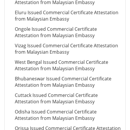
Attestation from Malaysian Embassy
Eluru Issued Commercial Certificate Attestation
from Malaysian Embassy
Ongole Issued Commercial Certificate
Attestation from Malaysian Embassy
Vizag Issued Commercial Certificate Attestation
from Malaysian Embassy
West Bengal Issued Commercial Certificate
Attestation from Malaysian Embassy
Bhubaneswar Issued Commercial Certificate
Attestation from Malaysian Embassy
Cuttack Issued Commercial Certificate
Attestation from Malaysian Embassy
Odisha Issued Commercial Certificate
Attestation from Malaysian Embassy
Orissa Issued Commercial Certificate Attestation