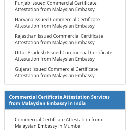
Punjab Issued Commercial Certificate
Attestation from Malaysian Embassy
Haryana Issued Commercial Certificate
Attestation from Malaysian Embassy
Rajasthan Issued Commercial Certificate
Attestation from Malaysian Embassy
Uttar Pradesh Issued Commercial Certificate
Attestation from Malaysian Embassy
Gujarat Issued Commercial Certificate
Attestation from Malaysian Embassy
Commercial Certificate Attestation Services
from Malaysian Embassy in India
Commercial Certificate Attestation from
Malaysian Embassy in Mumbai