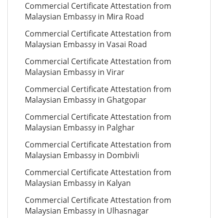
Commercial Certificate Attestation from
Malaysian Embassy in Mira Road
Commercial Certificate Attestation from
Malaysian Embassy in Vasai Road
Commercial Certificate Attestation from
Malaysian Embassy in Virar
Commercial Certificate Attestation from
Malaysian Embassy in Ghatgopar
Commercial Certificate Attestation from
Malaysian Embassy in Palghar
Commercial Certificate Attestation from
Malaysian Embassy in Dombivli
Commercial Certificate Attestation from
Malaysian Embassy in Kalyan
Commercial Certificate Attestation from
Malaysian Embassy in Ulhasnagar