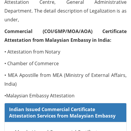
Attestation Centre, General Administrative
Department. The detail description of Legalization is as
under,
Commercial (COI/GMP/MOA/AOA) Certificate
Attestation from Malaysian Embassy in India:
• Attestation from Notary
• Chamber of Commerce
• MEA Apostille from MEA (Ministry of External Affairs,
India)
•Malaysian Embassy Attestation
Indian Issued Commercial Certificate
Attestation Services from Malaysian Embassy