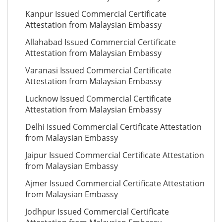
Kanpur Issued Commercial Certificate
Attestation from Malaysian Embassy
Allahabad Issued Commercial Certificate
Attestation from Malaysian Embassy
Varanasi Issued Commercial Certificate
Attestation from Malaysian Embassy
Lucknow Issued Commercial Certificate
Attestation from Malaysian Embassy
Delhi Issued Commercial Certificate Attestation
from Malaysian Embassy
Jaipur Issued Commercial Certificate Attestation
from Malaysian Embassy
Ajmer Issued Commercial Certificate Attestation
from Malaysian Embassy
Jodhpur Issued Commercial Certificate