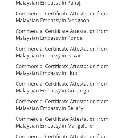
Malaysian Embassy in Panaji
Commercial Certificate Attestation from
Malaysian Embassy in Madgaon
Commercial Certificate Attestation from
Malaysian Embassy in Ponda
Commercial Certificate Attestation from
Malaysian Embassy in Buxar
Commercial Certificate Attestation from
Malaysian Embassy in Hubli
Commercial Certificate Attestation from
Malaysian Embassy in Gulbarga
Commercial Certificate Attestation from
Malaysian Embassy in Bellary
Commercial Certificate Attestation from
Malaysian Embassy in Mangalore
Commercial Certificate Attestation from