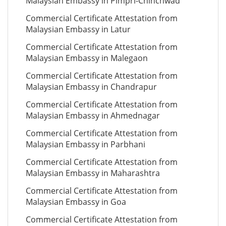
Malaysian Embassy in Pimpri-Chinchwad
Commercial Certificate Attestation from
Malaysian Embassy in Latur
Commercial Certificate Attestation from
Malaysian Embassy in Malegaon
Commercial Certificate Attestation from
Malaysian Embassy in Chandrapur
Commercial Certificate Attestation from
Malaysian Embassy in Ahmednagar
Commercial Certificate Attestation from
Malaysian Embassy in Parbhani
Commercial Certificate Attestation from
Malaysian Embassy in Maharashtra
Commercial Certificate Attestation from
Malaysian Embassy in Goa
Commercial Certificate Attestation from