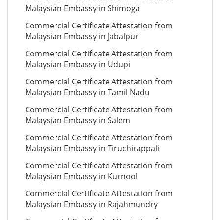
Malaysian Embassy in Shimoga
Commercial Certificate Attestation from
Malaysian Embassy in Jabalpur
Commercial Certificate Attestation from
Malaysian Embassy in Udupi
Commercial Certificate Attestation from
Malaysian Embassy in Tamil Nadu
Commercial Certificate Attestation from
Malaysian Embassy in Salem
Commercial Certificate Attestation from
Malaysian Embassy in Tiruchirappali
Commercial Certificate Attestation from
Malaysian Embassy in Kurnool
Commercial Certificate Attestation from
Malaysian Embassy in Rajahmundry