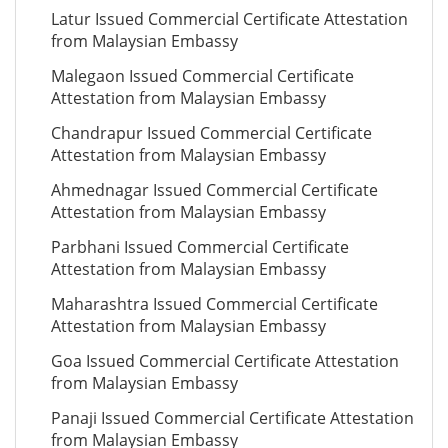
Latur Issued Commercial Certificate Attestation
from Malaysian Embassy
Malegaon Issued Commercial Certificate
Attestation from Malaysian Embassy
Chandrapur Issued Commercial Certificate
Attestation from Malaysian Embassy
Ahmednagar Issued Commercial Certificate
Attestation from Malaysian Embassy
Parbhani Issued Commercial Certificate
Attestation from Malaysian Embassy
Maharashtra Issued Commercial Certificate
Attestation from Malaysian Embassy
Goa Issued Commercial Certificate Attestation
from Malaysian Embassy
Panaji Issued Commercial Certificate Attestation
from Malaysian Embassy