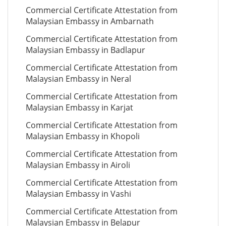
Commercial Certificate Attestation from
Malaysian Embassy in Ambarnath
Commercial Certificate Attestation from
Malaysian Embassy in Badlapur
Commercial Certificate Attestation from
Malaysian Embassy in Neral
Commercial Certificate Attestation from
Malaysian Embassy in Karjat
Commercial Certificate Attestation from
Malaysian Embassy in Khopoli
Commercial Certificate Attestation from
Malaysian Embassy in Airoli
Commercial Certificate Attestation from
Malaysian Embassy in Vashi
Commercial Certificate Attestation from
Malaysian Embassy in Belapur