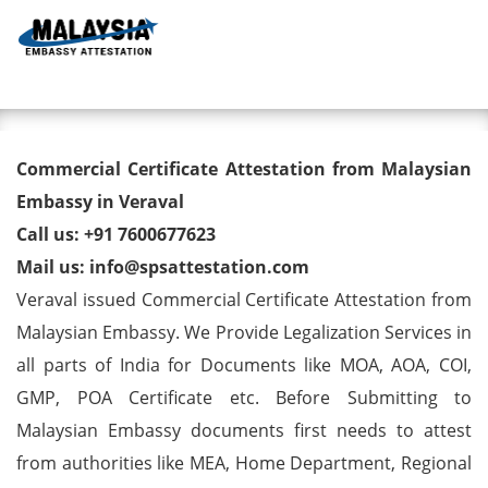
Toggl
Commercial Certificate
Commercial Certificate Attestation from Malaysian
Attestation from Malaysian
Embassy in Veraval
Call us: +91 7600677623
Embassy in Veraval
Mail us: info@spsattestation.com
Veraval issued Commercial Certificate Attestation from
Malaysian Embassy. We Provide Legalization Services in
all parts of India for Documents like MOA, AOA, COI,
GMP, POA Certificate etc. Before Submitting to
Malaysian Embassy documents first needs to attest
from authorities like MEA, Home Department, Regional