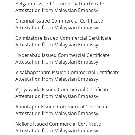
Belgaum Issued Commercial Certificate
Attestation from Malaysian Embassy
Chennai Issued Commercial Certificate
Attestation from Malaysian Embassy
Coimbatore Issued Commercial Certificate
Attestation from Malaysian Embassy
Hyderabad Issued Commercial Certificate
Attestation from Malaysian Embassy
Visakhapatnam Issued Commercial Certificate
Attestation from Malaysian Embassy
Vijayawada Issued Commercial Certificate
Attestation from Malaysian Embassy
Anantapur Issued Commercial Certificate
Attestation from Malaysian Embassy
Nellore Issued Commercial Certificate
Attestation from Malaysian Embassy