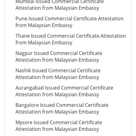
Mumbai Issued Commercial Certificate
Attestation from Malaysian Embassy
Pune Issued Commercial Certificate Attestation
from Malaysian Embassy
Thane Issued Commercial Certificate Attestation
from Malaysian Embassy
Nagpur Issued Commercial Certificate
Attestation from Malaysian Embassy
Nashik Issued Commercial Certificate
Attestation from Malaysian Embassy
Aurangabad Issued Commercial Certificate
Attestation from Malaysian Embassy
Bangalore Issued Commercial Certificate
Attestation from Malaysian Embassy
Mysore Issued Commercial Certificate
Attestation from Malaysian Embassy