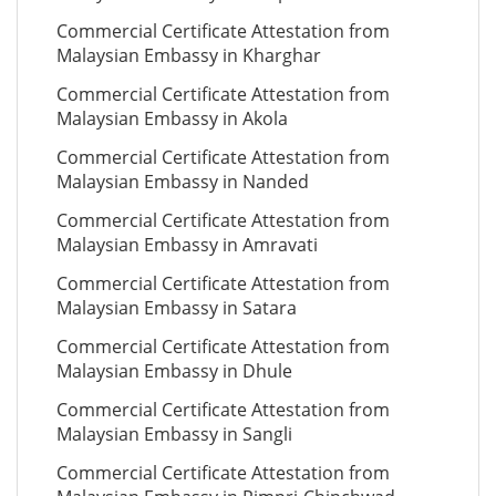
Commercial Certificate Attestation from
Malaysian Embassy in Kharghar
Commercial Certificate Attestation from
Malaysian Embassy in Akola
Commercial Certificate Attestation from
Malaysian Embassy in Nanded
Commercial Certificate Attestation from
Malaysian Embassy in Amravati
Commercial Certificate Attestation from
Malaysian Embassy in Satara
Commercial Certificate Attestation from
Malaysian Embassy in Dhule
Commercial Certificate Attestation from
Malaysian Embassy in Sangli
Commercial Certificate Attestation from