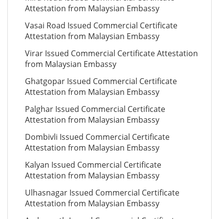
Attestation from Malaysian Embassy
Vasai Road Issued Commercial Certificate
Attestation from Malaysian Embassy
Virar Issued Commercial Certificate Attestation
from Malaysian Embassy
Ghatgopar Issued Commercial Certificate
Attestation from Malaysian Embassy
Palghar Issued Commercial Certificate
Attestation from Malaysian Embassy
Dombivli Issued Commercial Certificate
Attestation from Malaysian Embassy
Kalyan Issued Commercial Certificate
Attestation from Malaysian Embassy
Ulhasnagar Issued Commercial Certificate
Attestation from Malaysian Embassy