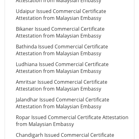
Attestation from Malaysian Embassy
Udaipur Issued Commercial Certificate
Attestation from Malaysian Embassy
Bikaner Issued Commercial Certificate
Attestation from Malaysian Embassy
Bathinda Issued Commercial Certificate
Attestation from Malaysian Embassy
Ludhiana Issued Commercial Certificate
Attestation from Malaysian Embassy
Amritsar Issued Commercial Certificate
Attestation from Malaysian Embassy
Jalandhar Issued Commercial Certificate
Attestation from Malaysian Embassy
Ropar Issued Commercial Certificate Attestation
from Malaysian Embassy
Chandigarh Issued Commercial Certificate