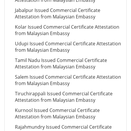
Attestation from Malaysian Embassy
Jabalpur Issued Commercial Certificate
Attestation from Malaysian Embassy
Kolar Issued Commercial Certificate Attestation
from Malaysian Embassy
Udupi Issued Commercial Certificate Attestation
from Malaysian Embassy
Tamil Nadu Issued Commercial Certificate
Attestation from Malaysian Embassy
Salem Issued Commercial Certificate Attestation
from Malaysian Embassy
Tiruchirappali Issued Commercial Certificate
Attestation from Malaysian Embassy
Kurnool Issued Commercial Certificate
Attestation from Malaysian Embassy
Rajahmundry Issued Commercial Certificate