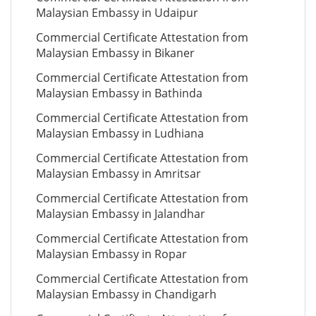
Malaysian Embassy in Udaipur
Commercial Certificate Attestation from
Malaysian Embassy in Bikaner
Commercial Certificate Attestation from
Malaysian Embassy in Bathinda
Commercial Certificate Attestation from
Malaysian Embassy in Ludhiana
Commercial Certificate Attestation from
Malaysian Embassy in Amritsar
Commercial Certificate Attestation from
Malaysian Embassy in Jalandhar
Commercial Certificate Attestation from
Malaysian Embassy in Ropar
Commercial Certificate Attestation from
Malaysian Embassy in Chandigarh