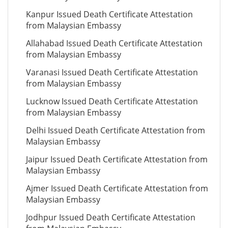
Kanpur Issued Death Certificate Attestation
from Malaysian Embassy
Allahabad Issued Death Certificate Attestation
from Malaysian Embassy
Varanasi Issued Death Certificate Attestation
from Malaysian Embassy
Lucknow Issued Death Certificate Attestation
from Malaysian Embassy
Delhi Issued Death Certificate Attestation from
Malaysian Embassy
Jaipur Issued Death Certificate Attestation from
Malaysian Embassy
Ajmer Issued Death Certificate Attestation from
Malaysian Embassy
Jodhpur Issued Death Certificate Attestation