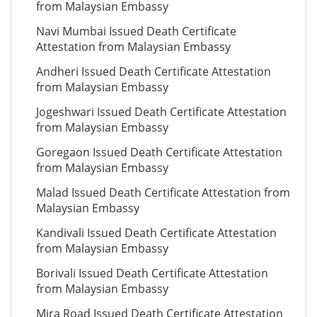
from Malaysian Embassy
Navi Mumbai Issued Death Certificate
Attestation from Malaysian Embassy
Andheri Issued Death Certificate Attestation
from Malaysian Embassy
Jogeshwari Issued Death Certificate Attestation
from Malaysian Embassy
Goregaon Issued Death Certificate Attestation
from Malaysian Embassy
Malad Issued Death Certificate Attestation from
Malaysian Embassy
Kandivali Issued Death Certificate Attestation
from Malaysian Embassy
Borivali Issued Death Certificate Attestation
from Malaysian Embassy
Mira Road Issued Death Certificate Attestation