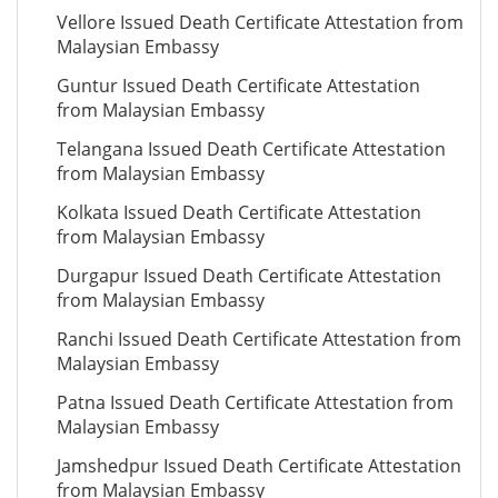
Vellore Issued Death Certificate Attestation from
Malaysian Embassy
Guntur Issued Death Certificate Attestation
from Malaysian Embassy
Telangana Issued Death Certificate Attestation
from Malaysian Embassy
Kolkata Issued Death Certificate Attestation
from Malaysian Embassy
Durgapur Issued Death Certificate Attestation
from Malaysian Embassy
Ranchi Issued Death Certificate Attestation from
Malaysian Embassy
Patna Issued Death Certificate Attestation from
Malaysian Embassy
Jamshedpur Issued Death Certificate Attestation
from Malaysian Embassy