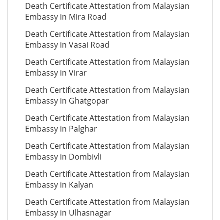
Death Certificate Attestation from Malaysian
Embassy in Mira Road
Death Certificate Attestation from Malaysian
Embassy in Vasai Road
Death Certificate Attestation from Malaysian
Embassy in Virar
Death Certificate Attestation from Malaysian
Embassy in Ghatgopar
Death Certificate Attestation from Malaysian
Embassy in Palghar
Death Certificate Attestation from Malaysian
Embassy in Dombivli
Death Certificate Attestation from Malaysian
Embassy in Kalyan
Death Certificate Attestation from Malaysian
Embassy in Ulhasnagar