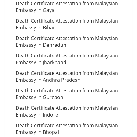
Death Certificate Attestation from Malaysian
Embassy in Gaya
Death Certificate Attestation from Malaysian
Embassy in Bihar
Death Certificate Attestation from Malaysian
Embassy in Dehradun
Death Certificate Attestation from Malaysian
Embassy in Jharkhand
Death Certificate Attestation from Malaysian
Embassy in Andhra Pradesh
Death Certificate Attestation from Malaysian
Embassy in Gurgaon
Death Certificate Attestation from Malaysian
Embassy in Indore
Death Certificate Attestation from Malaysian
Embassy in Bhopal