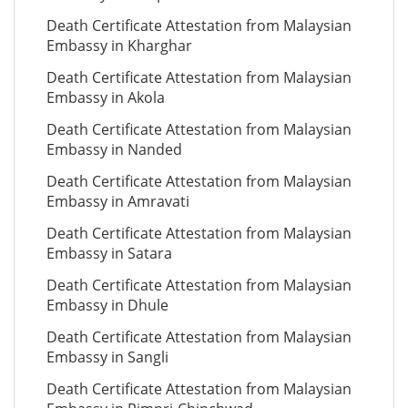
Death Certificate Attestation from Malaysian
Embassy in Kharghar
Death Certificate Attestation from Malaysian
Embassy in Akola
Death Certificate Attestation from Malaysian
Embassy in Nanded
Death Certificate Attestation from Malaysian
Embassy in Amravati
Death Certificate Attestation from Malaysian
Embassy in Satara
Death Certificate Attestation from Malaysian
Embassy in Dhule
Death Certificate Attestation from Malaysian
Embassy in Sangli
Death Certificate Attestation from Malaysian