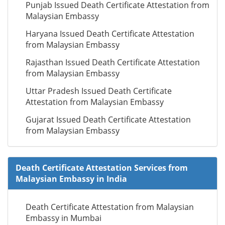
Punjab Issued Death Certificate Attestation from
Malaysian Embassy
Haryana Issued Death Certificate Attestation
from Malaysian Embassy
Rajasthan Issued Death Certificate Attestation
from Malaysian Embassy
Uttar Pradesh Issued Death Certificate
Attestation from Malaysian Embassy
Gujarat Issued Death Certificate Attestation
from Malaysian Embassy
Death Certificate Attestation Services from
Malaysian Embassy in India
Death Certificate Attestation from Malaysian
Embassy in Mumbai