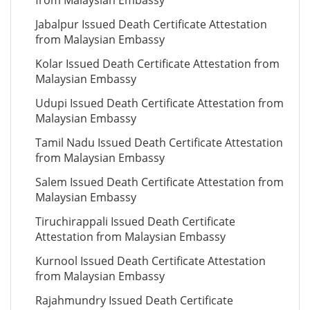
from Malaysian Embassy
Jabalpur Issued Death Certificate Attestation
from Malaysian Embassy
Kolar Issued Death Certificate Attestation from
Malaysian Embassy
Udupi Issued Death Certificate Attestation from
Malaysian Embassy
Tamil Nadu Issued Death Certificate Attestation
from Malaysian Embassy
Salem Issued Death Certificate Attestation from
Malaysian Embassy
Tiruchirappali Issued Death Certificate
Attestation from Malaysian Embassy
Kurnool Issued Death Certificate Attestation
from Malaysian Embassy
Rajahmundry Issued Death Certificate