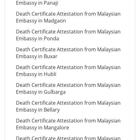
Embassy in Panaji
Death Certificate Attestation from Malaysian
Embassy in Madgaon
Death Certificate Attestation from Malaysian
Embassy in Ponda
Death Certificate Attestation from Malaysian
Embassy in Buxar
Death Certificate Attestation from Malaysian
Embassy in Hubli
Death Certificate Attestation from Malaysian
Embassy in Gulbarga
Death Certificate Attestation from Malaysian
Embassy in Bellary
Death Certificate Attestation from Malaysian
Embassy in Mangalore
Death Certificate Attestation from Malaysian