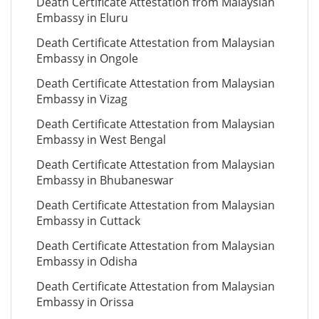
Death Certificate Attestation from Malaysian
Embassy in Eluru
Death Certificate Attestation from Malaysian
Embassy in Ongole
Death Certificate Attestation from Malaysian
Embassy in Vizag
Death Certificate Attestation from Malaysian
Embassy in West Bengal
Death Certificate Attestation from Malaysian
Embassy in Bhubaneswar
Death Certificate Attestation from Malaysian
Embassy in Cuttack
Death Certificate Attestation from Malaysian
Embassy in Odisha
Death Certificate Attestation from Malaysian
Embassy in Orissa