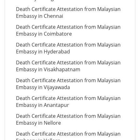
Death Certificate Attestation from Malaysian
Embassy in Chennai
Death Certificate Attestation from Malaysian
Embassy in Coimbatore
Death Certificate Attestation from Malaysian
Embassy in Hyderabad
Death Certificate Attestation from Malaysian
Embassy in Visakhapatnam
Death Certificate Attestation from Malaysian
Embassy in Vijayawada
Death Certificate Attestation from Malaysian
Embassy in Anantapur
Death Certificate Attestation from Malaysian
Embassy in Nellore
Death Certificate Attestation from Malaysian