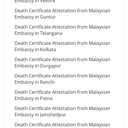
Embassy in Vellore
Death Certificate Attestation from Malaysian
Embassy in Guntur
Death Certificate Attestation from Malaysian
Embassy in Telangana
Death Certificate Attestation from Malaysian
Embassy in Kolkata
Death Certificate Attestation from Malaysian
Embassy in Durgapur
Death Certificate Attestation from Malaysian
Embassy in Ranchi
Death Certificate Attestation from Malaysian
Embassy in Patna
Death Certificate Attestation from Malaysian
Embassy in Jamshedpur
Death Certificate Attestation from Malaysian