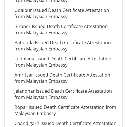
from Malaysian Embassy
Udaipur Issued Death Certificate Attestation
from Malaysian Embassy
Bikaner Issued Death Certificate Attestation
from Malaysian Embassy
Bathinda Issued Death Certificate Attestation
from Malaysian Embassy
Ludhiana Issued Death Certificate Attestation
from Malaysian Embassy
Amritsar Issued Death Certificate Attestation
from Malaysian Embassy
Jalandhar Issued Death Certificate Attestation
from Malaysian Embassy
Ropar Issued Death Certificate Attestation from
Malaysian Embassy
Chandigarh Issued Death Certificate Attestation