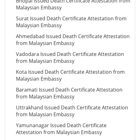
Bhopal Issued Death Certificate Attestation from
Malaysian Embassy
Surat Issued Death Certificate Attestation from
Malaysian Embassy
Ahmedabad Issued Death Certificate Attestation
from Malaysian Embassy
Vadodara Issued Death Certificate Attestation
from Malaysian Embassy
Kota Issued Death Certificate Attestation from
Malaysian Embassy
Baramati Issued Death Certificate Attestation
from Malaysian Embassy
Uttrakhand Issued Death Certificate Attestation
from Malaysian Embassy
Yamunanagar Issued Death Certificate
Attestation from Malaysian Embassy