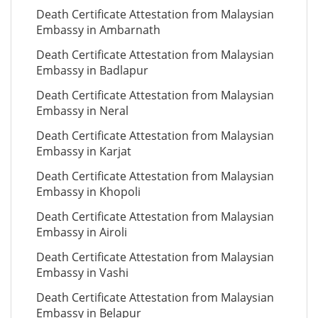
Death Certificate Attestation from Malaysian
Embassy in Ambarnath
Death Certificate Attestation from Malaysian
Embassy in Badlapur
Death Certificate Attestation from Malaysian
Embassy in Neral
Death Certificate Attestation from Malaysian
Embassy in Karjat
Death Certificate Attestation from Malaysian
Embassy in Khopoli
Death Certificate Attestation from Malaysian
Embassy in Airoli
Death Certificate Attestation from Malaysian
Embassy in Vashi
Death Certificate Attestation from Malaysian
Embassy in Belapur