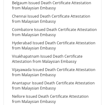
Belgaum Issued Death Certificate Attestation
from Malaysian Embassy
Chennai Issued Death Certificate Attestation
from Malaysian Embassy
Coimbatore Issued Death Certificate Attestation
from Malaysian Embassy
Hyderabad Issued Death Certificate Attestation
from Malaysian Embassy
Visakhapatnam Issued Death Certificate
Attestation from Malaysian Embassy
Vijayawada Issued Death Certificate Attestation
from Malaysian Embassy
Anantapur Issued Death Certificate Attestation
from Malaysian Embassy
Nellore Issued Death Certificate Attestation
from Malaysian Embassy