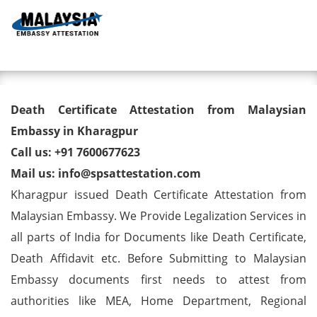
Toggl
Death Certificate Attestation
Death Certificate Attestation from Malaysian
from Malaysian Embassy in
Embassy in Kharagpur
Call us: +91 7600677623
Kharagpur
Mail us: info@spsattestation.com
Kharagpur issued Death Certificate Attestation from
Malaysian Embassy. We Provide Legalization Services in
all parts of India for Documents like Death Certificate,
Death Affidavit etc. Before Submitting to Malaysian
Embassy documents first needs to attest from
authorities like MEA, Home Department, Regional