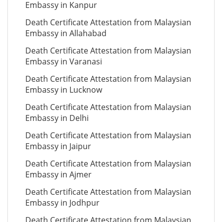
Embassy in Kanpur
Death Certificate Attestation from Malaysian
Embassy in Allahabad
Death Certificate Attestation from Malaysian
Embassy in Varanasi
Death Certificate Attestation from Malaysian
Embassy in Lucknow
Death Certificate Attestation from Malaysian
Embassy in Delhi
Death Certificate Attestation from Malaysian
Embassy in Jaipur
Death Certificate Attestation from Malaysian
Embassy in Ajmer
Death Certificate Attestation from Malaysian
Embassy in Jodhpur
Death Certificate Attestation from Malaysian