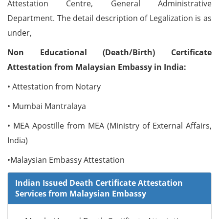
Attestation Centre, General Administrative
Department. The detail description of Legalization is as
under,
Non Educational (Death/Birth) Certificate
Attestation from Malaysian Embassy in India:
• Attestation from Notary
• Mumbai Mantralaya
• MEA Apostille from MEA (Ministry of External Affairs,
India)
•Malaysian Embassy Attestation
Indian Issued Death Certificate Attestation
Services from Malaysian Embassy