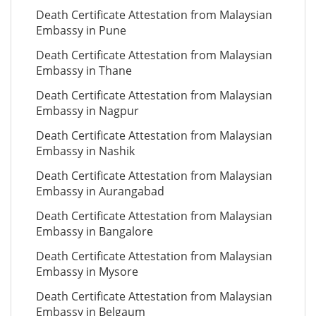
Death Certificate Attestation from Malaysian
Embassy in Pune
Death Certificate Attestation from Malaysian
Embassy in Thane
Death Certificate Attestation from Malaysian
Embassy in Nagpur
Death Certificate Attestation from Malaysian
Embassy in Nashik
Death Certificate Attestation from Malaysian
Embassy in Aurangabad
Death Certificate Attestation from Malaysian
Embassy in Bangalore
Death Certificate Attestation from Malaysian
Embassy in Mysore
Death Certificate Attestation from Malaysian
Embassy in Belgaum