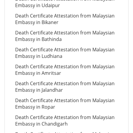
Embassy in Udaipur
Death Certificate Attestation from Malaysian
Embassy in Bikaner
Death Certificate Attestation from Malaysian
Embassy in Bathinda
Death Certificate Attestation from Malaysian
Embassy in Ludhiana
Death Certificate Attestation from Malaysian
Embassy in Amritsar
Death Certificate Attestation from Malaysian
Embassy in Jalandhar
Death Certificate Attestation from Malaysian
Embassy in Ropar
Death Certificate Attestation from Malaysian
Embassy in Chandigarh