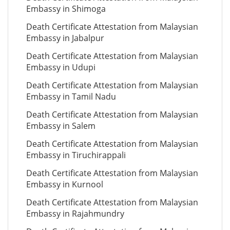
Embassy in Shimoga
Death Certificate Attestation from Malaysian
Embassy in Jabalpur
Death Certificate Attestation from Malaysian
Embassy in Udupi
Death Certificate Attestation from Malaysian
Embassy in Tamil Nadu
Death Certificate Attestation from Malaysian
Embassy in Salem
Death Certificate Attestation from Malaysian
Embassy in Tiruchirappali
Death Certificate Attestation from Malaysian
Embassy in Kurnool
Death Certificate Attestation from Malaysian
Embassy in Rajahmundry