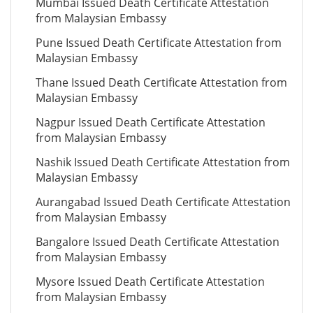
Mumbai Issued Death Certificate Attestation
from Malaysian Embassy
Pune Issued Death Certificate Attestation from
Malaysian Embassy
Thane Issued Death Certificate Attestation from
Malaysian Embassy
Nagpur Issued Death Certificate Attestation
from Malaysian Embassy
Nashik Issued Death Certificate Attestation from
Malaysian Embassy
Aurangabad Issued Death Certificate Attestation
from Malaysian Embassy
Bangalore Issued Death Certificate Attestation
from Malaysian Embassy
Mysore Issued Death Certificate Attestation
from Malaysian Embassy