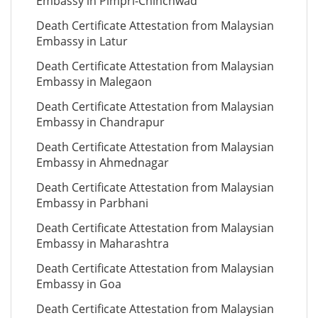
Embassy in Pimpri-Chinchwad
Death Certificate Attestation from Malaysian
Embassy in Latur
Death Certificate Attestation from Malaysian
Embassy in Malegaon
Death Certificate Attestation from Malaysian
Embassy in Chandrapur
Death Certificate Attestation from Malaysian
Embassy in Ahmednagar
Death Certificate Attestation from Malaysian
Embassy in Parbhani
Death Certificate Attestation from Malaysian
Embassy in Maharashtra
Death Certificate Attestation from Malaysian
Embassy in Goa
Death Certificate Attestation from Malaysian