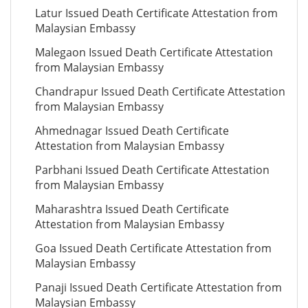
Latur Issued Death Certificate Attestation from
Malaysian Embassy
Malegaon Issued Death Certificate Attestation
from Malaysian Embassy
Chandrapur Issued Death Certificate Attestation
from Malaysian Embassy
Ahmednagar Issued Death Certificate
Attestation from Malaysian Embassy
Parbhani Issued Death Certificate Attestation
from Malaysian Embassy
Maharashtra Issued Death Certificate
Attestation from Malaysian Embassy
Goa Issued Death Certificate Attestation from
Malaysian Embassy
Panaji Issued Death Certificate Attestation from
Malaysian Embassy