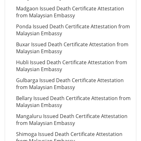
Madgaon Issued Death Certificate Attestation
from Malaysian Embassy
Ponda Issued Death Certificate Attestation from
Malaysian Embassy
Buxar Issued Death Certificate Attestation from
Malaysian Embassy
Hubli Issued Death Certificate Attestation from
Malaysian Embassy
Gulbarga Issued Death Certificate Attestation
from Malaysian Embassy
Bellary Issued Death Certificate Attestation from
Malaysian Embassy
Mangaluru Issued Death Certificate Attestation
from Malaysian Embassy
Shimoga Issued Death Certificate Attestation