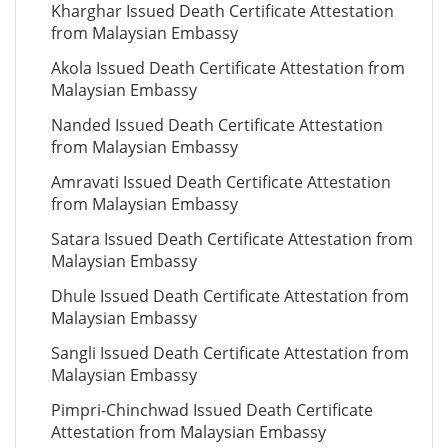
Kharghar Issued Death Certificate Attestation
from Malaysian Embassy
Akola Issued Death Certificate Attestation from
Malaysian Embassy
Nanded Issued Death Certificate Attestation
from Malaysian Embassy
Amravati Issued Death Certificate Attestation
from Malaysian Embassy
Satara Issued Death Certificate Attestation from
Malaysian Embassy
Dhule Issued Death Certificate Attestation from
Malaysian Embassy
Sangli Issued Death Certificate Attestation from
Malaysian Embassy
Pimpri-Chinchwad Issued Death Certificate
Attestation from Malaysian Embassy