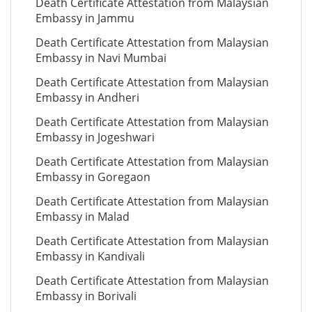
Death Certificate Attestation from Malaysian
Embassy in Jammu
Death Certificate Attestation from Malaysian
Embassy in Navi Mumbai
Death Certificate Attestation from Malaysian
Embassy in Andheri
Death Certificate Attestation from Malaysian
Embassy in Jogeshwari
Death Certificate Attestation from Malaysian
Embassy in Goregaon
Death Certificate Attestation from Malaysian
Embassy in Malad
Death Certificate Attestation from Malaysian
Embassy in Kandivali
Death Certificate Attestation from Malaysian
Embassy in Borivali