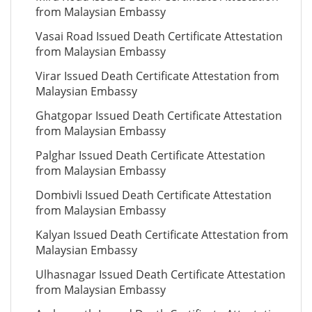
from Malaysian Embassy
Vasai Road Issued Death Certificate Attestation
from Malaysian Embassy
Virar Issued Death Certificate Attestation from
Malaysian Embassy
Ghatgopar Issued Death Certificate Attestation
from Malaysian Embassy
Palghar Issued Death Certificate Attestation
from Malaysian Embassy
Dombivli Issued Death Certificate Attestation
from Malaysian Embassy
Kalyan Issued Death Certificate Attestation from
Malaysian Embassy
Ulhasnagar Issued Death Certificate Attestation
from Malaysian Embassy