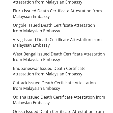
Attestation from Malaysian Embassy
Eluru Issued Death Certificate Attestation from
Malaysian Embassy
Ongole Issued Death Certificate Attestation
from Malaysian Embassy
Vizag Issued Death Certificate Attestation from
Malaysian Embassy
West Bengal Issued Death Certificate Attestation
from Malaysian Embassy
Bhubaneswar Issued Death Certificate
Attestation from Malaysian Embassy
Cuttack Issued Death Certificate Attestation
from Malaysian Embassy
Odisha Issued Death Certificate Attestation from
Malaysian Embassy
Orissa Issued Death Certificate Attestation from