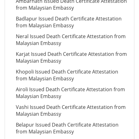
Ambarnath Issued Death Certificate Attestation
from Malaysian Embassy
Badlapur Issued Death Certificate Attestation
from Malaysian Embassy
Neral Issued Death Certificate Attestation from
Malaysian Embassy
Karjat Issued Death Certificate Attestation from
Malaysian Embassy
Khopoli Issued Death Certificate Attestation
from Malaysian Embassy
Airoli Issued Death Certificate Attestation from
Malaysian Embassy
Vashi Issued Death Certificate Attestation from
Malaysian Embassy
Belapur Issued Death Certificate Attestation
from Malaysian Embassy