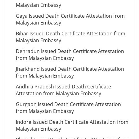
Malaysian Embassy
Gaya Issued Death Certificate Attestation from
Malaysian Embassy
Bihar Issued Death Certificate Attestation from
Malaysian Embassy
Dehradun Issued Death Certificate Attestation
from Malaysian Embassy
Jharkhand Issued Death Certificate Attestation
from Malaysian Embassy
Andhra Pradesh Issued Death Certificate
Attestation from Malaysian Embassy
Gurgaon Issued Death Certificate Attestation
from Malaysian Embassy
Indore Issued Death Certificate Attestation from
Malaysian Embassy