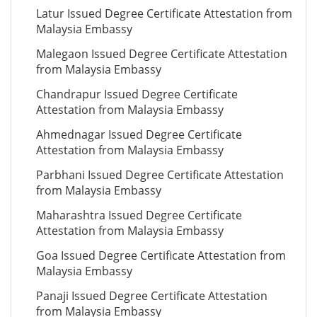
Latur Issued Degree Certificate Attestation from
Malaysia Embassy
Malegaon Issued Degree Certificate Attestation
from Malaysia Embassy
Chandrapur Issued Degree Certificate
Attestation from Malaysia Embassy
Ahmednagar Issued Degree Certificate
Attestation from Malaysia Embassy
Parbhani Issued Degree Certificate Attestation
from Malaysia Embassy
Maharashtra Issued Degree Certificate
Attestation from Malaysia Embassy
Goa Issued Degree Certificate Attestation from
Malaysia Embassy
Panaji Issued Degree Certificate Attestation
from Malaysia Embassy