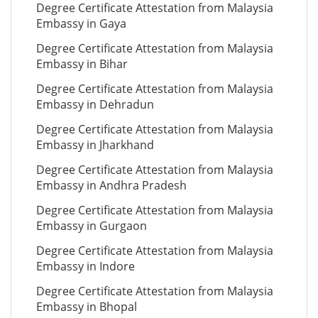
Degree Certificate Attestation from Malaysia
Embassy in Gaya
Degree Certificate Attestation from Malaysia
Embassy in Bihar
Degree Certificate Attestation from Malaysia
Embassy in Dehradun
Degree Certificate Attestation from Malaysia
Embassy in Jharkhand
Degree Certificate Attestation from Malaysia
Embassy in Andhra Pradesh
Degree Certificate Attestation from Malaysia
Embassy in Gurgaon
Degree Certificate Attestation from Malaysia
Embassy in Indore
Degree Certificate Attestation from Malaysia
Embassy in Bhopal