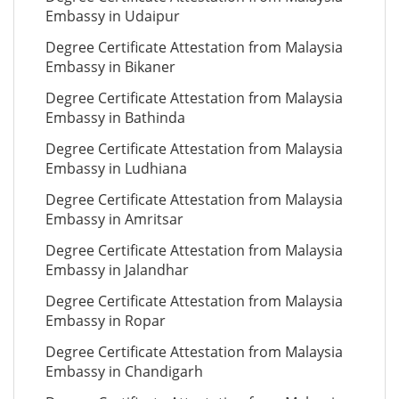
Embassy in Udaipur
Degree Certificate Attestation from Malaysia
Embassy in Bikaner
Degree Certificate Attestation from Malaysia
Embassy in Bathinda
Degree Certificate Attestation from Malaysia
Embassy in Ludhiana
Degree Certificate Attestation from Malaysia
Embassy in Amritsar
Degree Certificate Attestation from Malaysia
Embassy in Jalandhar
Degree Certificate Attestation from Malaysia
Embassy in Ropar
Degree Certificate Attestation from Malaysia
Embassy in Chandigarh