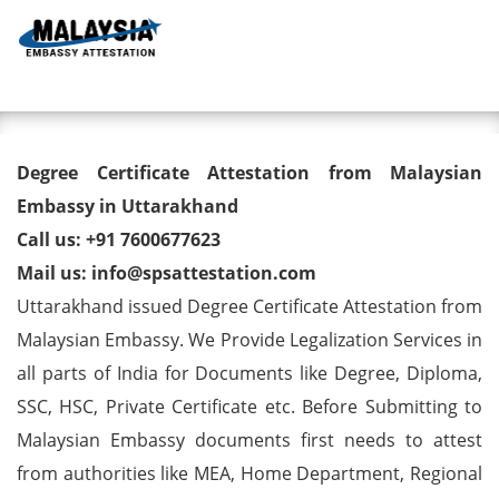
Toggl
Degree Certificate Attestation
Degree Certificate Attestation from Malaysian
from Malaysian Embassy in
Embassy in Uttarakhand
Call us: +91 7600677623
Uttarakhand
Mail us: info@spsattestation.com
Uttarakhand issued Degree Certificate Attestation from
Malaysian Embassy. We Provide Legalization Services in
all parts of India for Documents like Degree, Diploma,
SSC, HSC, Private Certificate etc. Before Submitting to
Malaysian Embassy documents first needs to attest
from authorities like MEA, Home Department, Regional