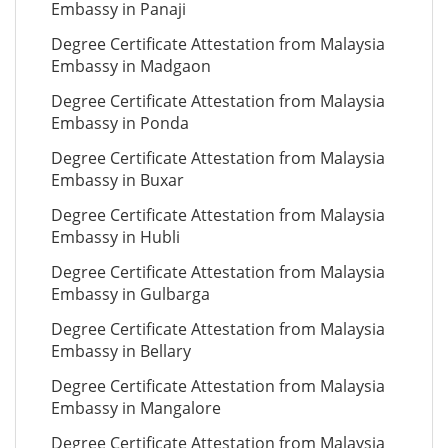
Embassy in Panaji
Degree Certificate Attestation from Malaysia
Embassy in Madgaon
Degree Certificate Attestation from Malaysia
Embassy in Ponda
Degree Certificate Attestation from Malaysia
Embassy in Buxar
Degree Certificate Attestation from Malaysia
Embassy in Hubli
Degree Certificate Attestation from Malaysia
Embassy in Gulbarga
Degree Certificate Attestation from Malaysia
Embassy in Bellary
Degree Certificate Attestation from Malaysia
Embassy in Mangalore
Degree Certificate Attestation from Malaysia