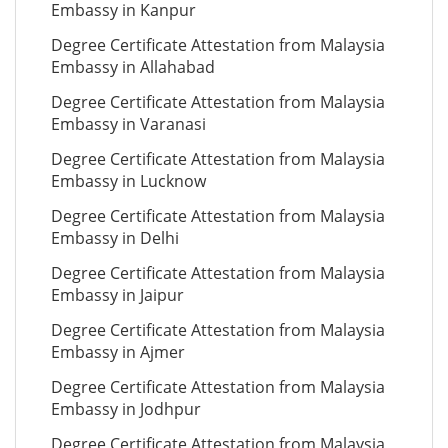
Embassy in Kanpur
Degree Certificate Attestation from Malaysia
Embassy in Allahabad
Degree Certificate Attestation from Malaysia
Embassy in Varanasi
Degree Certificate Attestation from Malaysia
Embassy in Lucknow
Degree Certificate Attestation from Malaysia
Embassy in Delhi
Degree Certificate Attestation from Malaysia
Embassy in Jaipur
Degree Certificate Attestation from Malaysia
Embassy in Ajmer
Degree Certificate Attestation from Malaysia
Embassy in Jodhpur
Degree Certificate Attestation from Malaysia