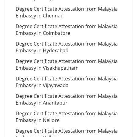
Degree Certificate Attestation from Malaysia
Embassy in Chennai
Degree Certificate Attestation from Malaysia
Embassy in Coimbatore
Degree Certificate Attestation from Malaysia
Embassy in Hyderabad
Degree Certificate Attestation from Malaysia
Embassy in Visakhapatnam
Degree Certificate Attestation from Malaysia
Embassy in Vijayawada
Degree Certificate Attestation from Malaysia
Embassy in Anantapur
Degree Certificate Attestation from Malaysia
Embassy in Nellore
Degree Certificate Attestation from Malaysia