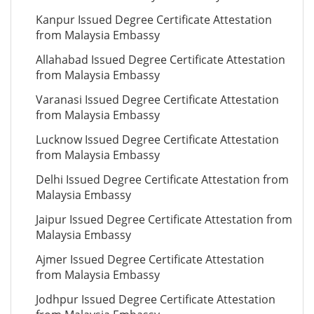
Kanpur Issued Degree Certificate Attestation
from Malaysia Embassy
Allahabad Issued Degree Certificate Attestation
from Malaysia Embassy
Varanasi Issued Degree Certificate Attestation
from Malaysia Embassy
Lucknow Issued Degree Certificate Attestation
from Malaysia Embassy
Delhi Issued Degree Certificate Attestation from
Malaysia Embassy
Jaipur Issued Degree Certificate Attestation from
Malaysia Embassy
Ajmer Issued Degree Certificate Attestation
from Malaysia Embassy
Jodhpur Issued Degree Certificate Attestation