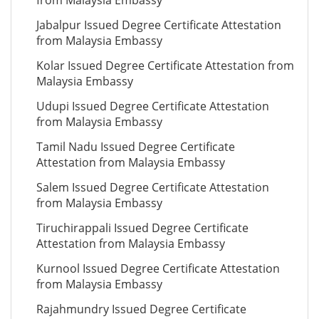
from Malaysia Embassy
Jabalpur Issued Degree Certificate Attestation
from Malaysia Embassy
Kolar Issued Degree Certificate Attestation from
Malaysia Embassy
Udupi Issued Degree Certificate Attestation
from Malaysia Embassy
Tamil Nadu Issued Degree Certificate
Attestation from Malaysia Embassy
Salem Issued Degree Certificate Attestation
from Malaysia Embassy
Tiruchirappali Issued Degree Certificate
Attestation from Malaysia Embassy
Kurnool Issued Degree Certificate Attestation
from Malaysia Embassy
Rajahmundry Issued Degree Certificate