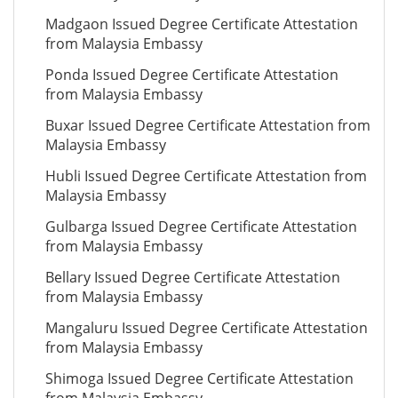
Madgaon Issued Degree Certificate Attestation
from Malaysia Embassy
Ponda Issued Degree Certificate Attestation
from Malaysia Embassy
Buxar Issued Degree Certificate Attestation from
Malaysia Embassy
Hubli Issued Degree Certificate Attestation from
Malaysia Embassy
Gulbarga Issued Degree Certificate Attestation
from Malaysia Embassy
Bellary Issued Degree Certificate Attestation
from Malaysia Embassy
Mangaluru Issued Degree Certificate Attestation
from Malaysia Embassy
Shimoga Issued Degree Certificate Attestation