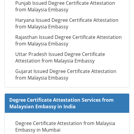
Punjab Issued Degree Certificate Attestation
from Malaysia Embassy
Haryana Issued Degree Certificate Attestation
from Malaysia Embassy
Rajasthan Issued Degree Certificate Attestation
from Malaysia Embassy
Uttar Pradesh Issued Degree Certificate
Attestation from Malaysia Embassy
Gujarat Issued Degree Certificate Attestation
from Malaysia Embassy
Degree Certificate Attestation Services from
Malaysian Embassy in India
Degree Certificate Attestation from Malaysia
Embassy in Mumbai