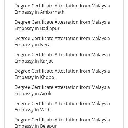
Degree Certificate Attestation from Malaysia
Embassy in Ambarnath
Degree Certificate Attestation from Malaysia
Embassy in Badlapur
Degree Certificate Attestation from Malaysia
Embassy in Neral
Degree Certificate Attestation from Malaysia
Embassy in Karjat
Degree Certificate Attestation from Malaysia
Embassy in Khopoli
Degree Certificate Attestation from Malaysia
Embassy in Airoli
Degree Certificate Attestation from Malaysia
Embassy in Vashi
Degree Certificate Attestation from Malaysia
Embassy in Belapur