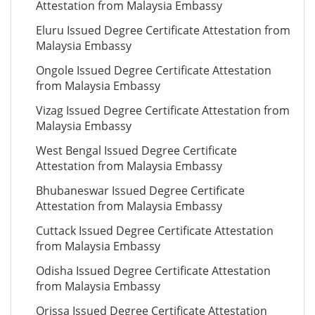
Attestation from Malaysia Embassy
Eluru Issued Degree Certificate Attestation from
Malaysia Embassy
Ongole Issued Degree Certificate Attestation
from Malaysia Embassy
Vizag Issued Degree Certificate Attestation from
Malaysia Embassy
West Bengal Issued Degree Certificate
Attestation from Malaysia Embassy
Bhubaneswar Issued Degree Certificate
Attestation from Malaysia Embassy
Cuttack Issued Degree Certificate Attestation
from Malaysia Embassy
Odisha Issued Degree Certificate Attestation
from Malaysia Embassy
Orissa Issued Degree Certificate Attestation