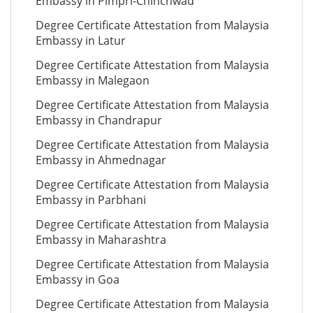
Embassy in Pimpri-Chinchwad
Degree Certificate Attestation from Malaysia
Embassy in Latur
Degree Certificate Attestation from Malaysia
Embassy in Malegaon
Degree Certificate Attestation from Malaysia
Embassy in Chandrapur
Degree Certificate Attestation from Malaysia
Embassy in Ahmednagar
Degree Certificate Attestation from Malaysia
Embassy in Parbhani
Degree Certificate Attestation from Malaysia
Embassy in Maharashtra
Degree Certificate Attestation from Malaysia
Embassy in Goa
Degree Certificate Attestation from Malaysia