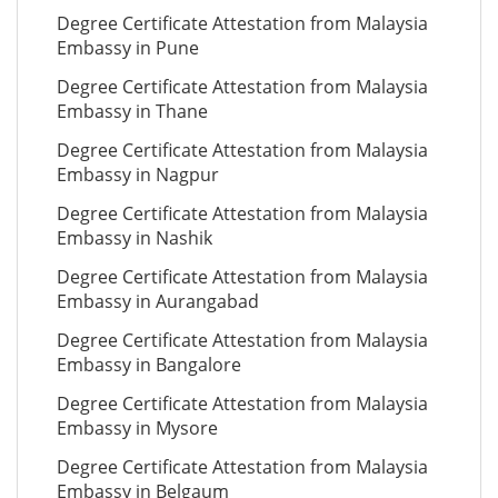
Degree Certificate Attestation from Malaysia
Embassy in Pune
Degree Certificate Attestation from Malaysia
Embassy in Thane
Degree Certificate Attestation from Malaysia
Embassy in Nagpur
Degree Certificate Attestation from Malaysia
Embassy in Nashik
Degree Certificate Attestation from Malaysia
Embassy in Aurangabad
Degree Certificate Attestation from Malaysia
Embassy in Bangalore
Degree Certificate Attestation from Malaysia
Embassy in Mysore
Degree Certificate Attestation from Malaysia
Embassy in Belgaum