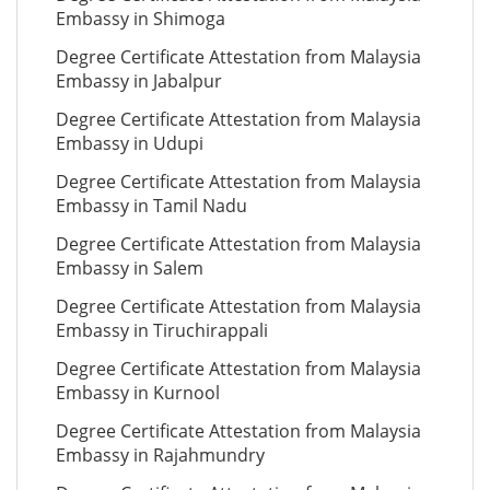
Embassy in Shimoga
Degree Certificate Attestation from Malaysia
Embassy in Jabalpur
Degree Certificate Attestation from Malaysia
Embassy in Udupi
Degree Certificate Attestation from Malaysia
Embassy in Tamil Nadu
Degree Certificate Attestation from Malaysia
Embassy in Salem
Degree Certificate Attestation from Malaysia
Embassy in Tiruchirappali
Degree Certificate Attestation from Malaysia
Embassy in Kurnool
Degree Certificate Attestation from Malaysia
Embassy in Rajahmundry