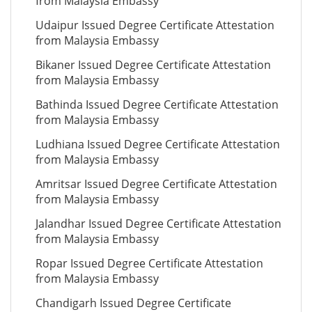
from Malaysia Embassy
Udaipur Issued Degree Certificate Attestation
from Malaysia Embassy
Bikaner Issued Degree Certificate Attestation
from Malaysia Embassy
Bathinda Issued Degree Certificate Attestation
from Malaysia Embassy
Ludhiana Issued Degree Certificate Attestation
from Malaysia Embassy
Amritsar Issued Degree Certificate Attestation
from Malaysia Embassy
Jalandhar Issued Degree Certificate Attestation
from Malaysia Embassy
Ropar Issued Degree Certificate Attestation
from Malaysia Embassy
Chandigarh Issued Degree Certificate