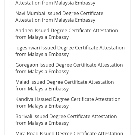
Attestation from Malaysia Embassy
Navi Mumbai Issued Degree Certificate
Attestation from Malaysia Embassy
Andheri Issued Degree Certificate Attestation
from Malaysia Embassy
Jogeshwari Issued Degree Certificate Attestation
from Malaysia Embassy
Goregaon Issued Degree Certificate Attestation
from Malaysia Embassy
Malad Issued Degree Certificate Attestation
from Malaysia Embassy
Kandivali Issued Degree Certificate Attestation
from Malaysia Embassy
Borivali Issued Degree Certificate Attestation
from Malaysia Embassy
Mira Road Issued Degree Certificate Attestation