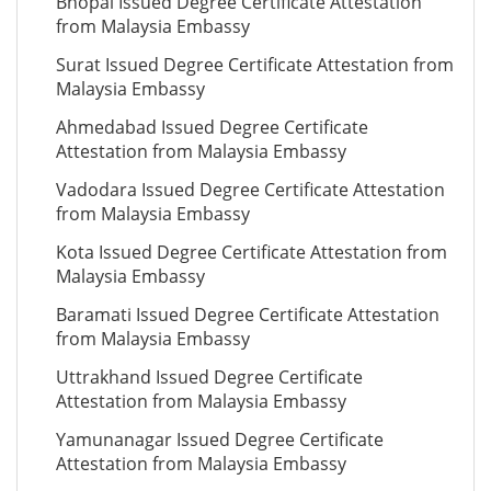
Bhopal Issued Degree Certificate Attestation
from Malaysia Embassy
Surat Issued Degree Certificate Attestation from
Malaysia Embassy
Ahmedabad Issued Degree Certificate
Attestation from Malaysia Embassy
Vadodara Issued Degree Certificate Attestation
from Malaysia Embassy
Kota Issued Degree Certificate Attestation from
Malaysia Embassy
Baramati Issued Degree Certificate Attestation
from Malaysia Embassy
Uttrakhand Issued Degree Certificate
Attestation from Malaysia Embassy
Yamunanagar Issued Degree Certificate
Attestation from Malaysia Embassy