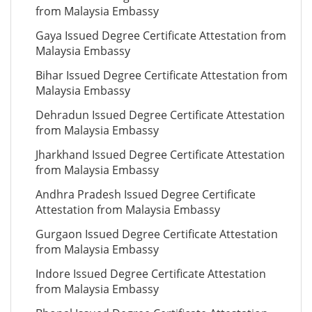
from Malaysia Embassy
Gaya Issued Degree Certificate Attestation from
Malaysia Embassy
Bihar Issued Degree Certificate Attestation from
Malaysia Embassy
Dehradun Issued Degree Certificate Attestation
from Malaysia Embassy
Jharkhand Issued Degree Certificate Attestation
from Malaysia Embassy
Andhra Pradesh Issued Degree Certificate
Attestation from Malaysia Embassy
Gurgaon Issued Degree Certificate Attestation
from Malaysia Embassy
Indore Issued Degree Certificate Attestation
from Malaysia Embassy