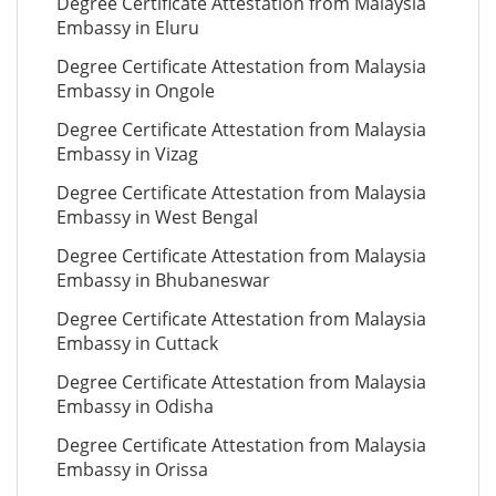
Degree Certificate Attestation from Malaysia
Embassy in Eluru
Degree Certificate Attestation from Malaysia
Embassy in Ongole
Degree Certificate Attestation from Malaysia
Embassy in Vizag
Degree Certificate Attestation from Malaysia
Embassy in West Bengal
Degree Certificate Attestation from Malaysia
Embassy in Bhubaneswar
Degree Certificate Attestation from Malaysia
Embassy in Cuttack
Degree Certificate Attestation from Malaysia
Embassy in Odisha
Degree Certificate Attestation from Malaysia
Embassy in Orissa