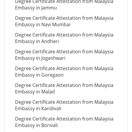
Degree Certificate Attestation from Malaysia
Embassy in Jammu
Degree Certificate Attestation from Malaysia
Embassy in Navi Mumbai
Degree Certificate Attestation from Malaysia
Embassy in Andheri
Degree Certificate Attestation from Malaysia
Embassy in Jogeshwari
Degree Certificate Attestation from Malaysia
Embassy in Goregaon
Degree Certificate Attestation from Malaysia
Embassy in Malad
Degree Certificate Attestation from Malaysia
Embassy in Kandivali
Degree Certificate Attestation from Malaysia
Embassy in Borivali