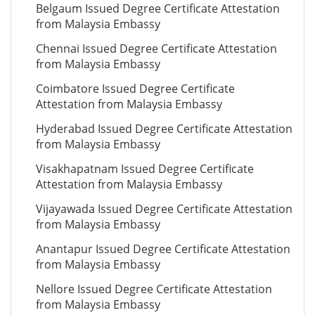
Belgaum Issued Degree Certificate Attestation
from Malaysia Embassy
Chennai Issued Degree Certificate Attestation
from Malaysia Embassy
Coimbatore Issued Degree Certificate
Attestation from Malaysia Embassy
Hyderabad Issued Degree Certificate Attestation
from Malaysia Embassy
Visakhapatnam Issued Degree Certificate
Attestation from Malaysia Embassy
Vijayawada Issued Degree Certificate Attestation
from Malaysia Embassy
Anantapur Issued Degree Certificate Attestation
from Malaysia Embassy
Nellore Issued Degree Certificate Attestation
from Malaysia Embassy