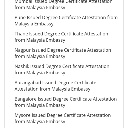
Mumbai Issued Degree Certificate Attestation
from Malaysia Embassy
Pune Issued Degree Certificate Attestation from
Malaysia Embassy
Thane Issued Degree Certificate Attestation
from Malaysia Embassy
Nagpur Issued Degree Certificate Attestation
from Malaysia Embassy
Nashik Issued Degree Certificate Attestation
from Malaysia Embassy
Aurangabad Issued Degree Certificate
Attestation from Malaysia Embassy
Bangalore Issued Degree Certificate Attestation
from Malaysia Embassy
Mysore Issued Degree Certificate Attestation
from Malaysia Embassy