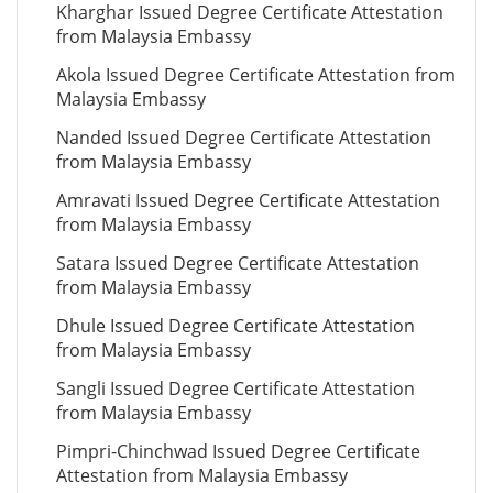
Kharghar Issued Degree Certificate Attestation
from Malaysia Embassy
Akola Issued Degree Certificate Attestation from
Malaysia Embassy
Nanded Issued Degree Certificate Attestation
from Malaysia Embassy
Amravati Issued Degree Certificate Attestation
from Malaysia Embassy
Satara Issued Degree Certificate Attestation
from Malaysia Embassy
Dhule Issued Degree Certificate Attestation
from Malaysia Embassy
Sangli Issued Degree Certificate Attestation
from Malaysia Embassy
Pimpri-Chinchwad Issued Degree Certificate
Attestation from Malaysia Embassy