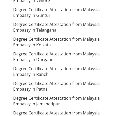
Embassy in Vellore
Degree Certificate Attestation from Malaysia
Embassy in Guntur
Degree Certificate Attestation from Malaysia
Embassy in Telangana
Degree Certificate Attestation from Malaysia
Embassy in Kolkata
Degree Certificate Attestation from Malaysia
Embassy in Durgapur
Degree Certificate Attestation from Malaysia
Embassy in Ranchi
Degree Certificate Attestation from Malaysia
Embassy in Patna
Degree Certificate Attestation from Malaysia
Embassy in Jamshedpur
Degree Certificate Attestation from Malaysia