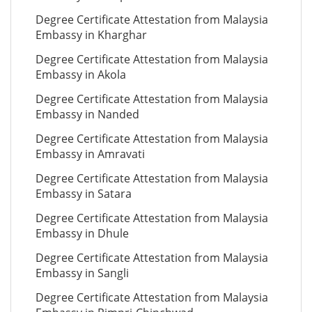
Degree Certificate Attestation from Malaysia
Embassy in Kharghar
Degree Certificate Attestation from Malaysia
Embassy in Akola
Degree Certificate Attestation from Malaysia
Embassy in Nanded
Degree Certificate Attestation from Malaysia
Embassy in Amravati
Degree Certificate Attestation from Malaysia
Embassy in Satara
Degree Certificate Attestation from Malaysia
Embassy in Dhule
Degree Certificate Attestation from Malaysia
Embassy in Sangli
Degree Certificate Attestation from Malaysia