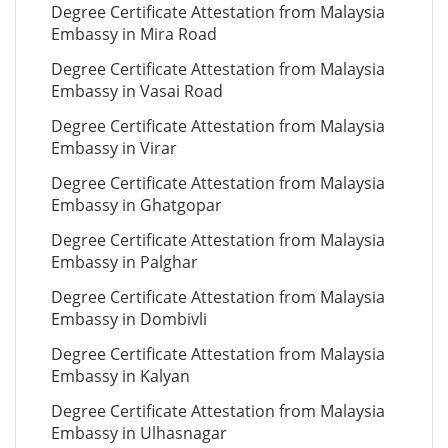
Degree Certificate Attestation from Malaysia
Embassy in Mira Road
Degree Certificate Attestation from Malaysia
Embassy in Vasai Road
Degree Certificate Attestation from Malaysia
Embassy in Virar
Degree Certificate Attestation from Malaysia
Embassy in Ghatgopar
Degree Certificate Attestation from Malaysia
Embassy in Palghar
Degree Certificate Attestation from Malaysia
Embassy in Dombivli
Degree Certificate Attestation from Malaysia
Embassy in Kalyan
Degree Certificate Attestation from Malaysia
Embassy in Ulhasnagar