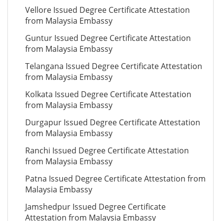
Vellore Issued Degree Certificate Attestation
from Malaysia Embassy
Guntur Issued Degree Certificate Attestation
from Malaysia Embassy
Telangana Issued Degree Certificate Attestation
from Malaysia Embassy
Kolkata Issued Degree Certificate Attestation
from Malaysia Embassy
Durgapur Issued Degree Certificate Attestation
from Malaysia Embassy
Ranchi Issued Degree Certificate Attestation
from Malaysia Embassy
Patna Issued Degree Certificate Attestation from
Malaysia Embassy
Jamshedpur Issued Degree Certificate
Attestation from Malaysia Embassy