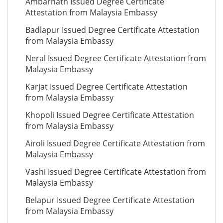
Ambarnath Issued Degree Certificate
Attestation from Malaysia Embassy
Badlapur Issued Degree Certificate Attestation
from Malaysia Embassy
Neral Issued Degree Certificate Attestation from
Malaysia Embassy
Karjat Issued Degree Certificate Attestation
from Malaysia Embassy
Khopoli Issued Degree Certificate Attestation
from Malaysia Embassy
Airoli Issued Degree Certificate Attestation from
Malaysia Embassy
Vashi Issued Degree Certificate Attestation from
Malaysia Embassy
Belapur Issued Degree Certificate Attestation
from Malaysia Embassy