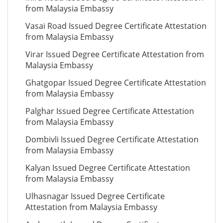
from Malaysia Embassy
Vasai Road Issued Degree Certificate Attestation
from Malaysia Embassy
Virar Issued Degree Certificate Attestation from
Malaysia Embassy
Ghatgopar Issued Degree Certificate Attestation
from Malaysia Embassy
Palghar Issued Degree Certificate Attestation
from Malaysia Embassy
Dombivli Issued Degree Certificate Attestation
from Malaysia Embassy
Kalyan Issued Degree Certificate Attestation
from Malaysia Embassy
Ulhasnagar Issued Degree Certificate
Attestation from Malaysia Embassy