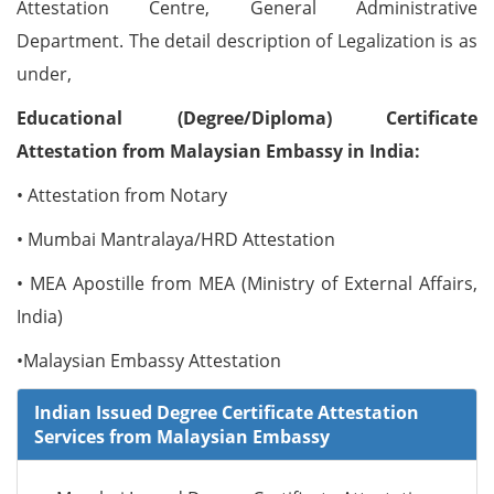
Attestation Centre, General Administrative
Department. The detail description of Legalization is as
under,
Educational (Degree/Diploma) Certificate
Attestation from Malaysian Embassy in India:
• Attestation from Notary
• Mumbai Mantralaya/HRD Attestation
• MEA Apostille from MEA (Ministry of External Affairs,
India)
•Malaysian Embassy Attestation
Indian Issued Degree Certificate Attestation
Services from Malaysian Embassy