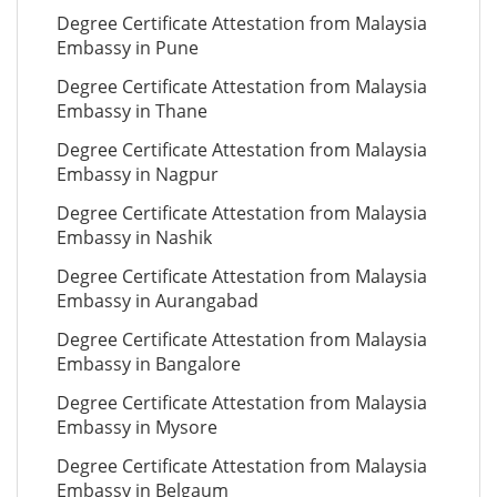
Degree Certificate Attestation from Malaysia
Embassy in Pune
Degree Certificate Attestation from Malaysia
Embassy in Thane
Degree Certificate Attestation from Malaysia
Embassy in Nagpur
Degree Certificate Attestation from Malaysia
Embassy in Nashik
Degree Certificate Attestation from Malaysia
Embassy in Aurangabad
Degree Certificate Attestation from Malaysia
Embassy in Bangalore
Degree Certificate Attestation from Malaysia
Embassy in Mysore
Degree Certificate Attestation from Malaysia
Embassy in Belgaum