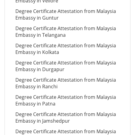
Embassy in Vellore
Degree Certificate Attestation from Malaysia
Embassy in Guntur
Degree Certificate Attestation from Malaysia
Embassy in Telangana
Degree Certificate Attestation from Malaysia
Embassy in Kolkata
Degree Certificate Attestation from Malaysia
Embassy in Durgapur
Degree Certificate Attestation from Malaysia
Embassy in Ranchi
Degree Certificate Attestation from Malaysia
Embassy in Patna
Degree Certificate Attestation from Malaysia
Embassy in Jamshedpur
Degree Certificate Attestation from Malaysia