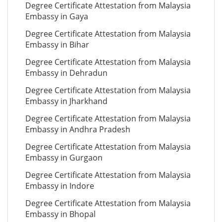
Degree Certificate Attestation from Malaysia
Embassy in Gaya
Degree Certificate Attestation from Malaysia
Embassy in Bihar
Degree Certificate Attestation from Malaysia
Embassy in Dehradun
Degree Certificate Attestation from Malaysia
Embassy in Jharkhand
Degree Certificate Attestation from Malaysia
Embassy in Andhra Pradesh
Degree Certificate Attestation from Malaysia
Embassy in Gurgaon
Degree Certificate Attestation from Malaysia
Embassy in Indore
Degree Certificate Attestation from Malaysia
Embassy in Bhopal