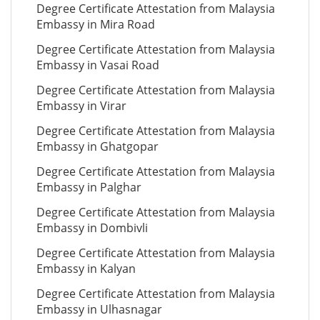
Degree Certificate Attestation from Malaysia
Embassy in Mira Road
Degree Certificate Attestation from Malaysia
Embassy in Vasai Road
Degree Certificate Attestation from Malaysia
Embassy in Virar
Degree Certificate Attestation from Malaysia
Embassy in Ghatgopar
Degree Certificate Attestation from Malaysia
Embassy in Palghar
Degree Certificate Attestation from Malaysia
Embassy in Dombivli
Degree Certificate Attestation from Malaysia
Embassy in Kalyan
Degree Certificate Attestation from Malaysia
Embassy in Ulhasnagar