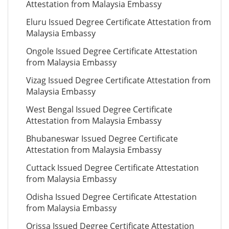
Attestation from Malaysia Embassy
Eluru Issued Degree Certificate Attestation from
Malaysia Embassy
Ongole Issued Degree Certificate Attestation
from Malaysia Embassy
Vizag Issued Degree Certificate Attestation from
Malaysia Embassy
West Bengal Issued Degree Certificate
Attestation from Malaysia Embassy
Bhubaneswar Issued Degree Certificate
Attestation from Malaysia Embassy
Cuttack Issued Degree Certificate Attestation
from Malaysia Embassy
Odisha Issued Degree Certificate Attestation
from Malaysia Embassy
Orissa Issued Degree Certificate Attestation