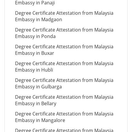
Embassy in Panaji
Degree Certificate Attestation from Malaysia
Embassy in Madgaon
Degree Certificate Attestation from Malaysia
Embassy in Ponda
Degree Certificate Attestation from Malaysia
Embassy in Buxar
Degree Certificate Attestation from Malaysia
Embassy in Hubli
Degree Certificate Attestation from Malaysia
Embassy in Gulbarga
Degree Certificate Attestation from Malaysia
Embassy in Bellary
Degree Certificate Attestation from Malaysia
Embassy in Mangalore
Degree Certificate Attestation from Malaysia