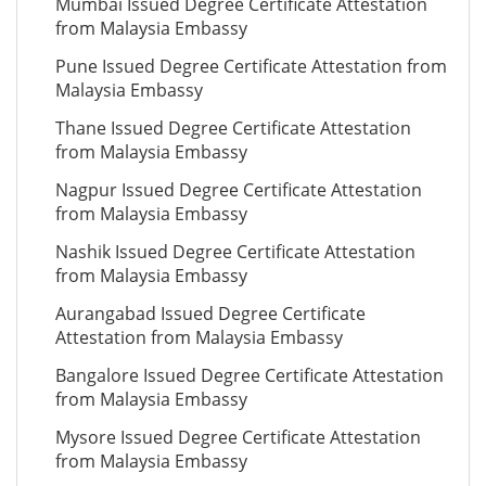
Mumbai Issued Degree Certificate Attestation
from Malaysia Embassy
Pune Issued Degree Certificate Attestation from
Malaysia Embassy
Thane Issued Degree Certificate Attestation
from Malaysia Embassy
Nagpur Issued Degree Certificate Attestation
from Malaysia Embassy
Nashik Issued Degree Certificate Attestation
from Malaysia Embassy
Aurangabad Issued Degree Certificate
Attestation from Malaysia Embassy
Bangalore Issued Degree Certificate Attestation
from Malaysia Embassy
Mysore Issued Degree Certificate Attestation
from Malaysia Embassy