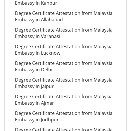
Embassy in Kanpur
Degree Certificate Attestation from Malaysia
Embassy in Allahabad
Degree Certificate Attestation from Malaysia
Embassy in Varanasi
Degree Certificate Attestation from Malaysia
Embassy in Lucknow
Degree Certificate Attestation from Malaysia
Embassy in Delhi
Degree Certificate Attestation from Malaysia
Embassy in Jaipur
Degree Certificate Attestation from Malaysia
Embassy in Ajmer
Degree Certificate Attestation from Malaysia
Embassy in Jodhpur
Degree Certificate Attestation from Malaysia