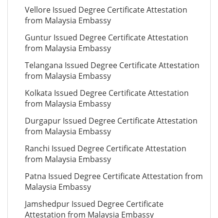
Vellore Issued Degree Certificate Attestation
from Malaysia Embassy
Guntur Issued Degree Certificate Attestation
from Malaysia Embassy
Telangana Issued Degree Certificate Attestation
from Malaysia Embassy
Kolkata Issued Degree Certificate Attestation
from Malaysia Embassy
Durgapur Issued Degree Certificate Attestation
from Malaysia Embassy
Ranchi Issued Degree Certificate Attestation
from Malaysia Embassy
Patna Issued Degree Certificate Attestation from
Malaysia Embassy
Jamshedpur Issued Degree Certificate
Attestation from Malaysia Embassy