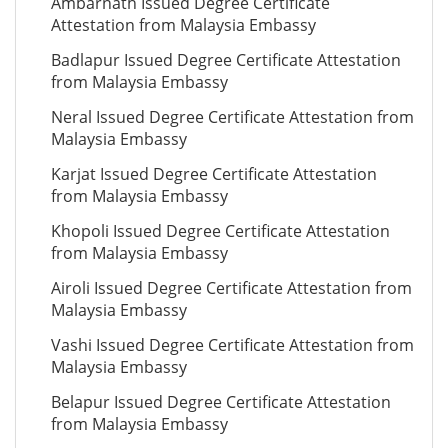
Ambarnath Issued Degree Certificate
Attestation from Malaysia Embassy
Badlapur Issued Degree Certificate Attestation
from Malaysia Embassy
Neral Issued Degree Certificate Attestation from
Malaysia Embassy
Karjat Issued Degree Certificate Attestation
from Malaysia Embassy
Khopoli Issued Degree Certificate Attestation
from Malaysia Embassy
Airoli Issued Degree Certificate Attestation from
Malaysia Embassy
Vashi Issued Degree Certificate Attestation from
Malaysia Embassy
Belapur Issued Degree Certificate Attestation
from Malaysia Embassy