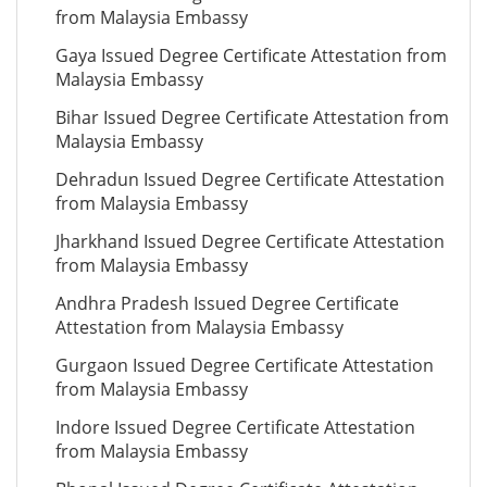
from Malaysia Embassy
Gaya Issued Degree Certificate Attestation from
Malaysia Embassy
Bihar Issued Degree Certificate Attestation from
Malaysia Embassy
Dehradun Issued Degree Certificate Attestation
from Malaysia Embassy
Jharkhand Issued Degree Certificate Attestation
from Malaysia Embassy
Andhra Pradesh Issued Degree Certificate
Attestation from Malaysia Embassy
Gurgaon Issued Degree Certificate Attestation
from Malaysia Embassy
Indore Issued Degree Certificate Attestation
from Malaysia Embassy