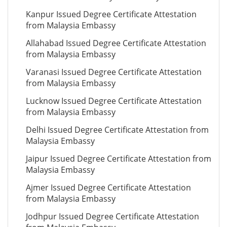
Kanpur Issued Degree Certificate Attestation
from Malaysia Embassy
Allahabad Issued Degree Certificate Attestation
from Malaysia Embassy
Varanasi Issued Degree Certificate Attestation
from Malaysia Embassy
Lucknow Issued Degree Certificate Attestation
from Malaysia Embassy
Delhi Issued Degree Certificate Attestation from
Malaysia Embassy
Jaipur Issued Degree Certificate Attestation from
Malaysia Embassy
Ajmer Issued Degree Certificate Attestation
from Malaysia Embassy
Jodhpur Issued Degree Certificate Attestation