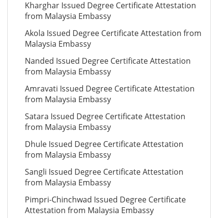
Kharghar Issued Degree Certificate Attestation
from Malaysia Embassy
Akola Issued Degree Certificate Attestation from
Malaysia Embassy
Nanded Issued Degree Certificate Attestation
from Malaysia Embassy
Amravati Issued Degree Certificate Attestation
from Malaysia Embassy
Satara Issued Degree Certificate Attestation
from Malaysia Embassy
Dhule Issued Degree Certificate Attestation
from Malaysia Embassy
Sangli Issued Degree Certificate Attestation
from Malaysia Embassy
Pimpri-Chinchwad Issued Degree Certificate
Attestation from Malaysia Embassy