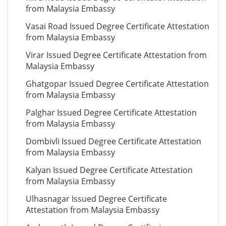
from Malaysia Embassy
Vasai Road Issued Degree Certificate Attestation
from Malaysia Embassy
Virar Issued Degree Certificate Attestation from
Malaysia Embassy
Ghatgopar Issued Degree Certificate Attestation
from Malaysia Embassy
Palghar Issued Degree Certificate Attestation
from Malaysia Embassy
Dombivli Issued Degree Certificate Attestation
from Malaysia Embassy
Kalyan Issued Degree Certificate Attestation
from Malaysia Embassy
Ulhasnagar Issued Degree Certificate
Attestation from Malaysia Embassy