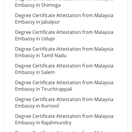
Embassy in Shimoga
Degree Certificate Attestation from Malaysia
Embassy in Jabalpur
Degree Certificate Attestation from Malaysia
Embassy in Udupi
Degree Certificate Attestation from Malaysia
Embassy in Tamil Nadu
Degree Certificate Attestation from Malaysia
Embassy in Salem
Degree Certificate Attestation from Malaysia
Embassy in Tiruchirappali
Degree Certificate Attestation from Malaysia
Embassy in Kurnool
Degree Certificate Attestation from Malaysia
Embassy in Rajahmundry