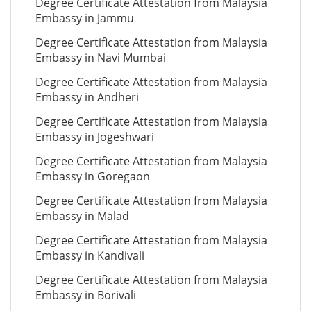
Degree Certificate Attestation from Malaysia
Embassy in Jammu
Degree Certificate Attestation from Malaysia
Embassy in Navi Mumbai
Degree Certificate Attestation from Malaysia
Embassy in Andheri
Degree Certificate Attestation from Malaysia
Embassy in Jogeshwari
Degree Certificate Attestation from Malaysia
Embassy in Goregaon
Degree Certificate Attestation from Malaysia
Embassy in Malad
Degree Certificate Attestation from Malaysia
Embassy in Kandivali
Degree Certificate Attestation from Malaysia
Embassy in Borivali