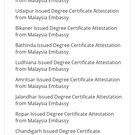
from Malaysia Embassy
Udaipur Issued Degree Certificate Attestation
from Malaysia Embassy
Bikaner Issued Degree Certificate Attestation
from Malaysia Embassy
Bathinda Issued Degree Certificate Attestation
from Malaysia Embassy
Ludhiana Issued Degree Certificate Attestation
from Malaysia Embassy
Amritsar Issued Degree Certificate Attestation
from Malaysia Embassy
Jalandhar Issued Degree Certificate Attestation
from Malaysia Embassy
Ropar Issued Degree Certificate Attestation
from Malaysia Embassy
Chandigarh Issued Degree Certificate