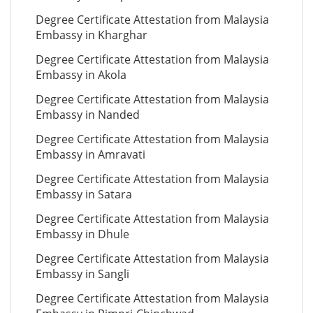
Degree Certificate Attestation from Malaysia
Embassy in Kharghar
Degree Certificate Attestation from Malaysia
Embassy in Akola
Degree Certificate Attestation from Malaysia
Embassy in Nanded
Degree Certificate Attestation from Malaysia
Embassy in Amravati
Degree Certificate Attestation from Malaysia
Embassy in Satara
Degree Certificate Attestation from Malaysia
Embassy in Dhule
Degree Certificate Attestation from Malaysia
Embassy in Sangli
Degree Certificate Attestation from Malaysia