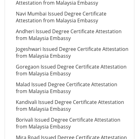
Attestation from Malaysia Embassy
Navi Mumbai Issued Degree Certificate
Attestation from Malaysia Embassy
Andheri Issued Degree Certificate Attestation
from Malaysia Embassy
Jogeshwari Issued Degree Certificate Attestation
from Malaysia Embassy
Goregaon Issued Degree Certificate Attestation
from Malaysia Embassy
Malad Issued Degree Certificate Attestation
from Malaysia Embassy
Kandivali Issued Degree Certificate Attestation
from Malaysia Embassy
Borivali Issued Degree Certificate Attestation
from Malaysia Embassy
Mira Road Issued Degree Certificate Attestation