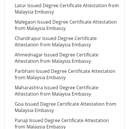
Latur Issued Degree Certificate Attestation from
Malaysia Embassy
Malegaon Issued Degree Certificate Attestation
from Malaysia Embassy
Chandrapur Issued Degree Certificate
Attestation from Malaysia Embassy
Ahmednagar Issued Degree Certificate
Attestation from Malaysia Embassy
Parbhani Issued Degree Certificate Attestation
from Malaysia Embassy
Maharashtra Issued Degree Certificate
Attestation from Malaysia Embassy
Goa Issued Degree Certificate Attestation from
Malaysia Embassy
Panaji Issued Degree Certificate Attestation
from Malaysia Embassy