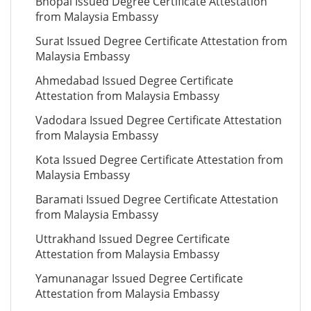
Bhopal Issued Degree Certificate Attestation
from Malaysia Embassy
Surat Issued Degree Certificate Attestation from
Malaysia Embassy
Ahmedabad Issued Degree Certificate
Attestation from Malaysia Embassy
Vadodara Issued Degree Certificate Attestation
from Malaysia Embassy
Kota Issued Degree Certificate Attestation from
Malaysia Embassy
Baramati Issued Degree Certificate Attestation
from Malaysia Embassy
Uttrakhand Issued Degree Certificate
Attestation from Malaysia Embassy
Yamunanagar Issued Degree Certificate
Attestation from Malaysia Embassy