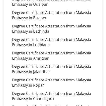
Embassy in Udaipur
Degree Certificate Attestation from Malaysia
Embassy in Bikaner
Degree Certificate Attestation from Malaysia
Embassy in Bathinda
Degree Certificate Attestation from Malaysia
Embassy in Ludhiana
Degree Certificate Attestation from Malaysia
Embassy in Amritsar
Degree Certificate Attestation from Malaysia
Embassy in Jalandhar
Degree Certificate Attestation from Malaysia
Embassy in Ropar
Degree Certificate Attestation from Malaysia
Embassy in Chandigarh