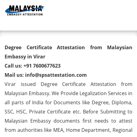
Toggl
Degree Certificate Attestation
Degree Certificate Attestation from Malaysian
from Malaysian Embassy in
Embassy in Virar
Call us: +91 7600677623
Virar
Mail us: info@spsattestation.com
Virar issued Degree Certificate Attestation from
Malaysian Embassy. We Provide Legalization Services in
all parts of India for Documents like Degree, Diploma,
SSC, HSC, Private Certificate etc. Before Submitting to
Malaysian Embassy documents first needs to attest
from authorities like MEA, Home Department, Regional