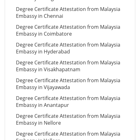
Degree Certificate Attestation from Malaysia
Embassy in Chennai
Degree Certificate Attestation from Malaysia
Embassy in Coimbatore
Degree Certificate Attestation from Malaysia
Embassy in Hyderabad
Degree Certificate Attestation from Malaysia
Embassy in Visakhapatnam
Degree Certificate Attestation from Malaysia
Embassy in Vijayawada
Degree Certificate Attestation from Malaysia
Embassy in Anantapur
Degree Certificate Attestation from Malaysia
Embassy in Nellore
Degree Certificate Attestation from Malaysia