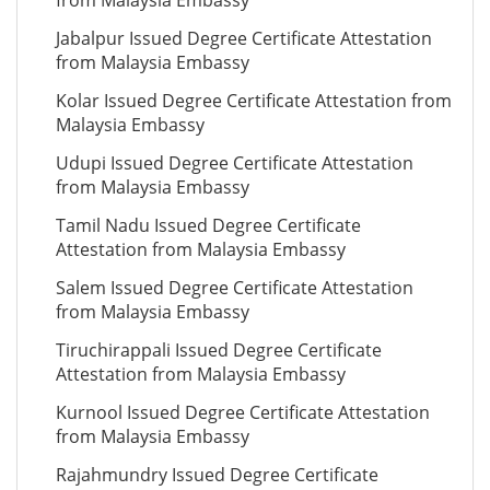
from Malaysia Embassy
Jabalpur Issued Degree Certificate Attestation
from Malaysia Embassy
Kolar Issued Degree Certificate Attestation from
Malaysia Embassy
Udupi Issued Degree Certificate Attestation
from Malaysia Embassy
Tamil Nadu Issued Degree Certificate
Attestation from Malaysia Embassy
Salem Issued Degree Certificate Attestation
from Malaysia Embassy
Tiruchirappali Issued Degree Certificate
Attestation from Malaysia Embassy
Kurnool Issued Degree Certificate Attestation
from Malaysia Embassy
Rajahmundry Issued Degree Certificate