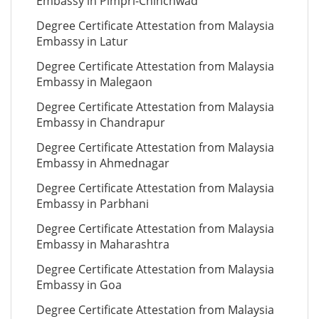
Embassy in Pimpri-Chinchwad
Degree Certificate Attestation from Malaysia
Embassy in Latur
Degree Certificate Attestation from Malaysia
Embassy in Malegaon
Degree Certificate Attestation from Malaysia
Embassy in Chandrapur
Degree Certificate Attestation from Malaysia
Embassy in Ahmednagar
Degree Certificate Attestation from Malaysia
Embassy in Parbhani
Degree Certificate Attestation from Malaysia
Embassy in Maharashtra
Degree Certificate Attestation from Malaysia
Embassy in Goa
Degree Certificate Attestation from Malaysia