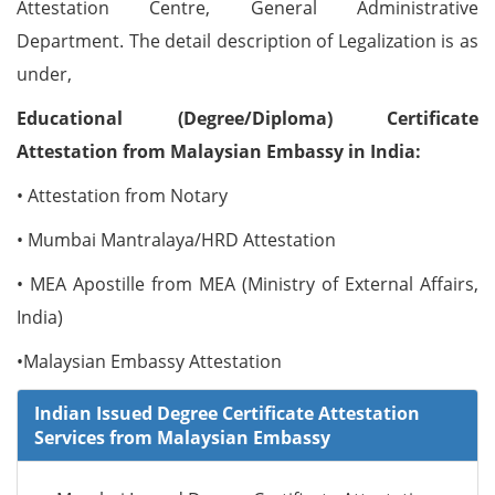
Attestation Centre, General Administrative
Department. The detail description of Legalization is as
under,
Educational (Degree/Diploma) Certificate
Attestation from Malaysian Embassy in India:
• Attestation from Notary
• Mumbai Mantralaya/HRD Attestation
• MEA Apostille from MEA (Ministry of External Affairs,
India)
•Malaysian Embassy Attestation
Indian Issued Degree Certificate Attestation
Services from Malaysian Embassy