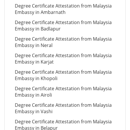
Degree Certificate Attestation from Malaysia
Embassy in Ambarnath
Degree Certificate Attestation from Malaysia
Embassy in Badlapur
Degree Certificate Attestation from Malaysia
Embassy in Neral
Degree Certificate Attestation from Malaysia
Embassy in Karjat
Degree Certificate Attestation from Malaysia
Embassy in Khopoli
Degree Certificate Attestation from Malaysia
Embassy in Airoli
Degree Certificate Attestation from Malaysia
Embassy in Vashi
Degree Certificate Attestation from Malaysia
Embassy in Belapur