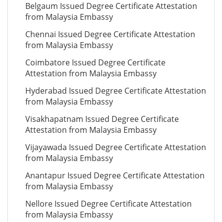
Belgaum Issued Degree Certificate Attestation
from Malaysia Embassy
Chennai Issued Degree Certificate Attestation
from Malaysia Embassy
Coimbatore Issued Degree Certificate
Attestation from Malaysia Embassy
Hyderabad Issued Degree Certificate Attestation
from Malaysia Embassy
Visakhapatnam Issued Degree Certificate
Attestation from Malaysia Embassy
Vijayawada Issued Degree Certificate Attestation
from Malaysia Embassy
Anantapur Issued Degree Certificate Attestation
from Malaysia Embassy
Nellore Issued Degree Certificate Attestation
from Malaysia Embassy