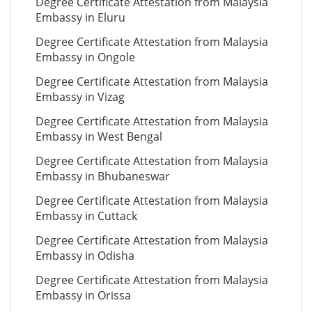
Degree Certificate Attestation from Malaysia
Embassy in Eluru
Degree Certificate Attestation from Malaysia
Embassy in Ongole
Degree Certificate Attestation from Malaysia
Embassy in Vizag
Degree Certificate Attestation from Malaysia
Embassy in West Bengal
Degree Certificate Attestation from Malaysia
Embassy in Bhubaneswar
Degree Certificate Attestation from Malaysia
Embassy in Cuttack
Degree Certificate Attestation from Malaysia
Embassy in Odisha
Degree Certificate Attestation from Malaysia
Embassy in Orissa