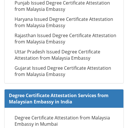
Punjab Issued Degree Certificate Attestation
from Malaysia Embassy
Haryana Issued Degree Certificate Attestation
from Malaysia Embassy
Rajasthan Issued Degree Certificate Attestation
from Malaysia Embassy
Uttar Pradesh Issued Degree Certificate
Attestation from Malaysia Embassy
Gujarat Issued Degree Certificate Attestation
from Malaysia Embassy
Degree Certificate Attestation Services from
Malaysian Embassy in India
Degree Certificate Attestation from Malaysia
Embassy in Mumbai