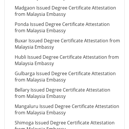
Madgaon Issued Degree Certificate Attestation
from Malaysia Embassy
Ponda Issued Degree Certificate Attestation
from Malaysia Embassy
Buxar Issued Degree Certificate Attestation from
Malaysia Embassy
Hubli Issued Degree Certificate Attestation from
Malaysia Embassy
Gulbarga Issued Degree Certificate Attestation
from Malaysia Embassy
Bellary Issued Degree Certificate Attestation
from Malaysia Embassy
Mangaluru Issued Degree Certificate Attestation
from Malaysia Embassy
Shimoga Issued Degree Certificate Attestation