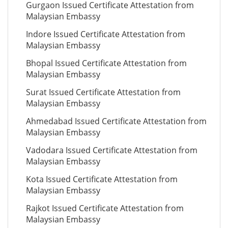
Gurgaon Issued Certificate Attestation from
Malaysian Embassy
Indore Issued Certificate Attestation from
Malaysian Embassy
Bhopal Issued Certificate Attestation from
Malaysian Embassy
Surat Issued Certificate Attestation from
Malaysian Embassy
Ahmedabad Issued Certificate Attestation from
Malaysian Embassy
Vadodara Issued Certificate Attestation from
Malaysian Embassy
Kota Issued Certificate Attestation from
Malaysian Embassy
Rajkot Issued Certificate Attestation from
Malaysian Embassy