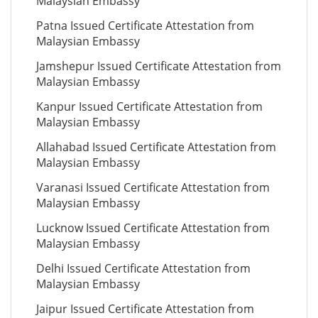
Malaysian Embassy
Patna Issued Certificate Attestation from
Malaysian Embassy
Jamshepur Issued Certificate Attestation from
Malaysian Embassy
Kanpur Issued Certificate Attestation from
Malaysian Embassy
Allahabad Issued Certificate Attestation from
Malaysian Embassy
Varanasi Issued Certificate Attestation from
Malaysian Embassy
Lucknow Issued Certificate Attestation from
Malaysian Embassy
Delhi Issued Certificate Attestation from
Malaysian Embassy
Jaipur Issued Certificate Attestation from