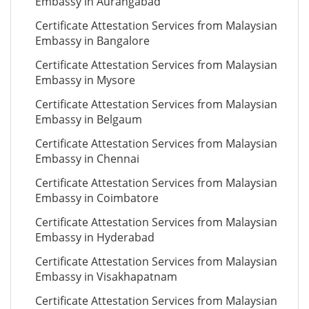
Embassy in Aurangabad
Certificate Attestation Services from Malaysian
Embassy in Bangalore
Certificate Attestation Services from Malaysian
Embassy in Mysore
Certificate Attestation Services from Malaysian
Embassy in Belgaum
Certificate Attestation Services from Malaysian
Embassy in Chennai
Certificate Attestation Services from Malaysian
Embassy in Coimbatore
Certificate Attestation Services from Malaysian
Embassy in Hyderabad
Certificate Attestation Services from Malaysian
Embassy in Visakhapatnam
Certificate Attestation Services from Malaysian