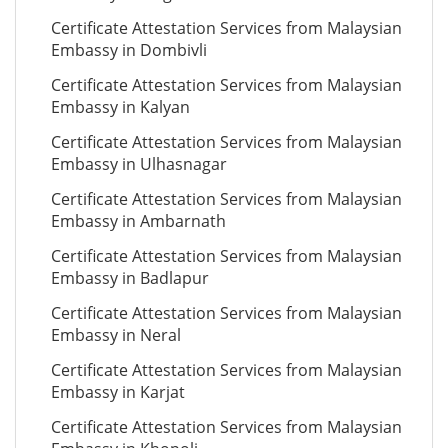
Certificate Attestation Services from Malaysian
Embassy in Dombivli
Certificate Attestation Services from Malaysian
Embassy in Kalyan
Certificate Attestation Services from Malaysian
Embassy in Ulhasnagar
Certificate Attestation Services from Malaysian
Embassy in Ambarnath
Certificate Attestation Services from Malaysian
Embassy in Badlapur
Certificate Attestation Services from Malaysian
Embassy in Neral
Certificate Attestation Services from Malaysian
Embassy in Karjat
Certificate Attestation Services from Malaysian