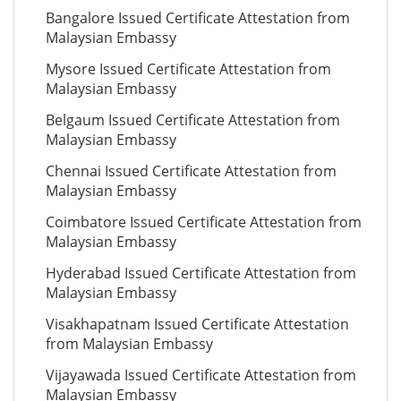
Bangalore Issued Certificate Attestation from
Malaysian Embassy
Mysore Issued Certificate Attestation from
Malaysian Embassy
Belgaum Issued Certificate Attestation from
Malaysian Embassy
Chennai Issued Certificate Attestation from
Malaysian Embassy
Coimbatore Issued Certificate Attestation from
Malaysian Embassy
Hyderabad Issued Certificate Attestation from
Malaysian Embassy
Visakhapatnam Issued Certificate Attestation
from Malaysian Embassy
Vijayawada Issued Certificate Attestation from
Malaysian Embassy