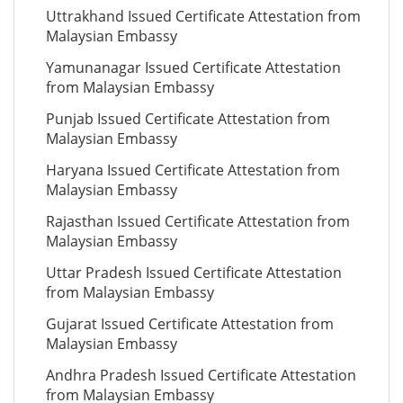
Uttrakhand Issued Certificate Attestation from
Malaysian Embassy
Yamunanagar Issued Certificate Attestation
from Malaysian Embassy
Punjab Issued Certificate Attestation from
Malaysian Embassy
Haryana Issued Certificate Attestation from
Malaysian Embassy
Rajasthan Issued Certificate Attestation from
Malaysian Embassy
Uttar Pradesh Issued Certificate Attestation
from Malaysian Embassy
Gujarat Issued Certificate Attestation from
Malaysian Embassy
Andhra Pradesh Issued Certificate Attestation
from Malaysian Embassy