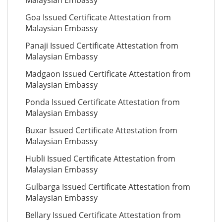
Malaysian Embassy
Goa Issued Certificate Attestation from
Malaysian Embassy
Panaji Issued Certificate Attestation from
Malaysian Embassy
Madgaon Issued Certificate Attestation from
Malaysian Embassy
Ponda Issued Certificate Attestation from
Malaysian Embassy
Buxar Issued Certificate Attestation from
Malaysian Embassy
Hubli Issued Certificate Attestation from
Malaysian Embassy
Gulbarga Issued Certificate Attestation from
Malaysian Embassy
Bellary Issued Certificate Attestation from