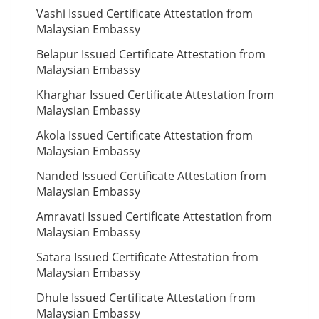
Vashi Issued Certificate Attestation from
Malaysian Embassy
Belapur Issued Certificate Attestation from
Malaysian Embassy
Kharghar Issued Certificate Attestation from
Malaysian Embassy
Akola Issued Certificate Attestation from
Malaysian Embassy
Nanded Issued Certificate Attestation from
Malaysian Embassy
Amravati Issued Certificate Attestation from
Malaysian Embassy
Satara Issued Certificate Attestation from
Malaysian Embassy
Dhule Issued Certificate Attestation from
Malaysian Embassy