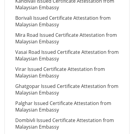
Kandivali Issued Certificate Attestation from
Malaysian Embassy
Borivali Issued Certificate Attestation from
Malaysian Embassy
Mira Road Issued Certificate Attestation from
Malaysian Embassy
Vasai Road Issued Certificate Attestation from
Malaysian Embassy
Virar Issued Certificate Attestation from
Malaysian Embassy
Ghatgopar Issued Certificate Attestation from
Malaysian Embassy
Palghar Issued Certificate Attestation from
Malaysian Embassy
Dombivli Issued Certificate Attestation from
Malaysian Embassy