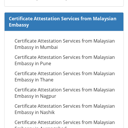
Certificate Attestation Services from Malaysian
Embassy
Certificate Attestation Services from Malaysian
Embassy in Mumbai
Certificate Attestation Services from Malaysian
Embassy in Pune
Certificate Attestation Services from Malaysian
Embassy in Thane
Certificate Attestation Services from Malaysian
Embassy in Nagpur
Certificate Attestation Services from Malaysian
Embassy in Nashik
Certificate Attestation Services from Malaysian