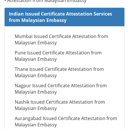
• Attestation from Malaysian Embassy
Indian Issued Certificate Attestation Services
from Malaysian Embassy
Mumbai Issued Certificate Attestation from
Malaysian Embassy
Pune Issued Certificate Attestation from
Malaysian Embassy
Thane Issued Certificate Attestation from
Malaysian Embassy
Nagpur Issued Certificate Attestation from
Malaysian Embassy
Nashik Issued Certificate Attestation from
Malaysian Embassy
Aurangabad Issued Certificate Attestation from
Malaysian Embassy