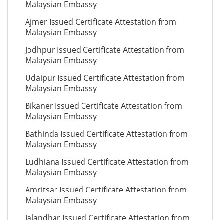
Malaysian Embassy
Ajmer Issued Certificate Attestation from
Malaysian Embassy
Jodhpur Issued Certificate Attestation from
Malaysian Embassy
Udaipur Issued Certificate Attestation from
Malaysian Embassy
Bikaner Issued Certificate Attestation from
Malaysian Embassy
Bathinda Issued Certificate Attestation from
Malaysian Embassy
Ludhiana Issued Certificate Attestation from
Malaysian Embassy
Amritsar Issued Certificate Attestation from
Malaysian Embassy
Jalandhar Issued Certificate Attestation from