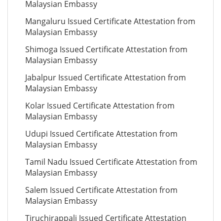
Malaysian Embassy
Mangaluru Issued Certificate Attestation from
Malaysian Embassy
Shimoga Issued Certificate Attestation from
Malaysian Embassy
Jabalpur Issued Certificate Attestation from
Malaysian Embassy
Kolar Issued Certificate Attestation from
Malaysian Embassy
Udupi Issued Certificate Attestation from
Malaysian Embassy
Tamil Nadu Issued Certificate Attestation from
Malaysian Embassy
Salem Issued Certificate Attestation from
Malaysian Embassy
Tiruchirappali Issued Certificate Attestation