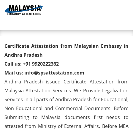
Toggl
Degree/ Diploma/ Marriage/
Certificate Attestation from Malaysian Embassy in
Birth Certificate Attestation for
Andhra Pradesh
Call us: +91 9920222362
Malaysia Visa in Andhra
Mail us: info@spsattestation.com
Pradesh
Andhra Pradesh issued Certificate Attestation from
Malaysia Attestation Services. We Provide Legalization
Services in all parts of Andhra Pradesh for Educational,
Non Educational and Commercial Documents. Before
Submitting to Malaysia documents first needs to
attested from Ministry of External Affairs. Before MEA