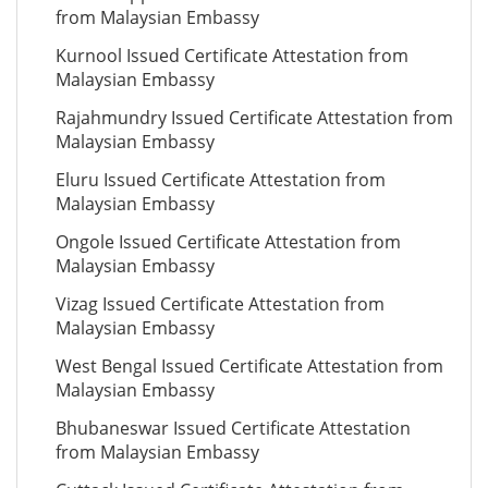
from Malaysian Embassy
Kurnool Issued Certificate Attestation from
Malaysian Embassy
Rajahmundry Issued Certificate Attestation from
Malaysian Embassy
Eluru Issued Certificate Attestation from
Malaysian Embassy
Ongole Issued Certificate Attestation from
Malaysian Embassy
Vizag Issued Certificate Attestation from
Malaysian Embassy
West Bengal Issued Certificate Attestation from
Malaysian Embassy
Bhubaneswar Issued Certificate Attestation
from Malaysian Embassy