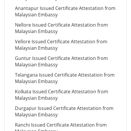
Anantapur Issued Certificate Attestation from
Malaysian Embassy
Nellore Issued Certificate Attestation from
Malaysian Embassy
Vellore Issued Certificate Attestation from
Malaysian Embassy
Guntur Issued Certificate Attestation from
Malaysian Embassy
Telangana Issued Certificate Attestation from
Malaysian Embassy
Kolkata Issued Certificate Attestation from
Malaysian Embassy
Durgapur Issued Certificate Attestation from
Malaysian Embassy
Ranchi Issued Certificate Attestation from