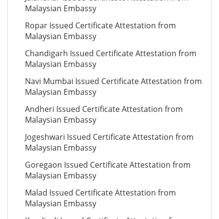
Malaysian Embassy
Ropar Issued Certificate Attestation from
Malaysian Embassy
Chandigarh Issued Certificate Attestation from
Malaysian Embassy
Navi Mumbai Issued Certificate Attestation from
Malaysian Embassy
Andheri Issued Certificate Attestation from
Malaysian Embassy
Jogeshwari Issued Certificate Attestation from
Malaysian Embassy
Goregaon Issued Certificate Attestation from
Malaysian Embassy
Malad Issued Certificate Attestation from
Malaysian Embassy