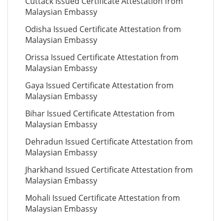
Cuttack Issued Certificate Attestation from
Malaysian Embassy
Odisha Issued Certificate Attestation from
Malaysian Embassy
Orissa Issued Certificate Attestation from
Malaysian Embassy
Gaya Issued Certificate Attestation from
Malaysian Embassy
Bihar Issued Certificate Attestation from
Malaysian Embassy
Dehradun Issued Certificate Attestation from
Malaysian Embassy
Jharkhand Issued Certificate Attestation from
Malaysian Embassy
Mohali Issued Certificate Attestation from
Malaysian Embassy