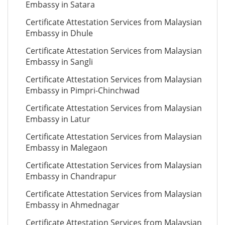
Embassy in Satara
Certificate Attestation Services from Malaysian
Embassy in Dhule
Certificate Attestation Services from Malaysian
Embassy in Sangli
Certificate Attestation Services from Malaysian
Embassy in Pimpri-Chinchwad
Certificate Attestation Services from Malaysian
Embassy in Latur
Certificate Attestation Services from Malaysian
Embassy in Malegaon
Certificate Attestation Services from Malaysian
Embassy in Chandrapur
Certificate Attestation Services from Malaysian
Embassy in Ahmednagar
Certificate Attestation Services from Malaysian