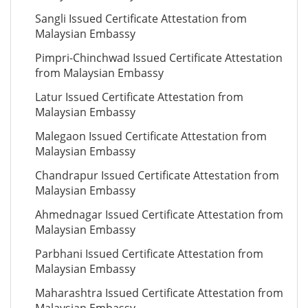
Sangli Issued Certificate Attestation from
Malaysian Embassy
Pimpri-Chinchwad Issued Certificate Attestation
from Malaysian Embassy
Latur Issued Certificate Attestation from
Malaysian Embassy
Malegaon Issued Certificate Attestation from
Malaysian Embassy
Chandrapur Issued Certificate Attestation from
Malaysian Embassy
Ahmednagar Issued Certificate Attestation from
Malaysian Embassy
Parbhani Issued Certificate Attestation from
Malaysian Embassy
Maharashtra Issued Certificate Attestation from