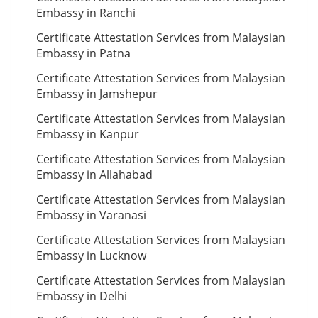
Embassy in Ranchi
Certificate Attestation Services from Malaysian
Embassy in Patna
Certificate Attestation Services from Malaysian
Embassy in Jamshepur
Certificate Attestation Services from Malaysian
Embassy in Kanpur
Certificate Attestation Services from Malaysian
Embassy in Allahabad
Certificate Attestation Services from Malaysian
Embassy in Varanasi
Certificate Attestation Services from Malaysian
Embassy in Lucknow
Certificate Attestation Services from Malaysian
Embassy in Delhi