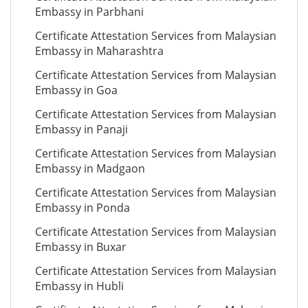
Embassy in Parbhani
Certificate Attestation Services from Malaysian
Embassy in Maharashtra
Certificate Attestation Services from Malaysian
Embassy in Goa
Certificate Attestation Services from Malaysian
Embassy in Panaji
Certificate Attestation Services from Malaysian
Embassy in Madgaon
Certificate Attestation Services from Malaysian
Embassy in Ponda
Certificate Attestation Services from Malaysian
Embassy in Buxar
Certificate Attestation Services from Malaysian
Embassy in Hubli