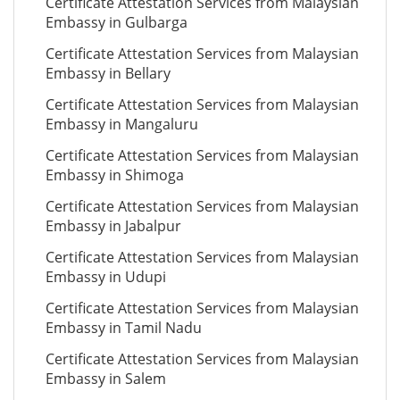
Certificate Attestation Services from Malaysian
Embassy in Gulbarga
Certificate Attestation Services from Malaysian
Embassy in Bellary
Certificate Attestation Services from Malaysian
Embassy in Mangaluru
Certificate Attestation Services from Malaysian
Embassy in Shimoga
Certificate Attestation Services from Malaysian
Embassy in Jabalpur
Certificate Attestation Services from Malaysian
Embassy in Udupi
Certificate Attestation Services from Malaysian
Embassy in Tamil Nadu
Certificate Attestation Services from Malaysian
Embassy in Salem