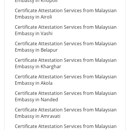
Embassy in Khopoli
Certificate Attestation Services from Malaysian
Embassy in Airoli
Certificate Attestation Services from Malaysian
Embassy in Vashi
Certificate Attestation Services from Malaysian
Embassy in Belapur
Certificate Attestation Services from Malaysian
Embassy in Kharghar
Certificate Attestation Services from Malaysian
Embassy in Akola
Certificate Attestation Services from Malaysian
Embassy in Nanded
Certificate Attestation Services from Malaysian
Embassy in Amravati
Certificate Attestation Services from Malaysian