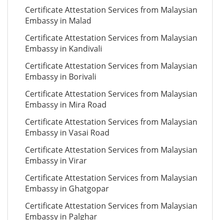
Certificate Attestation Services from Malaysian
Embassy in Malad
Certificate Attestation Services from Malaysian
Embassy in Kandivali
Certificate Attestation Services from Malaysian
Embassy in Borivali
Certificate Attestation Services from Malaysian
Embassy in Mira Road
Certificate Attestation Services from Malaysian
Embassy in Vasai Road
Certificate Attestation Services from Malaysian
Embassy in Virar
Certificate Attestation Services from Malaysian
Embassy in Ghatgopar
Certificate Attestation Services from Malaysian
Embassy in Palghar