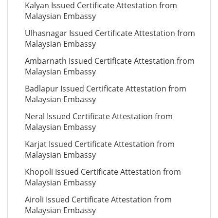
Kalyan Issued Certificate Attestation from
Malaysian Embassy
Ulhasnagar Issued Certificate Attestation from
Malaysian Embassy
Ambarnath Issued Certificate Attestation from
Malaysian Embassy
Badlapur Issued Certificate Attestation from
Malaysian Embassy
Neral Issued Certificate Attestation from
Malaysian Embassy
Karjat Issued Certificate Attestation from
Malaysian Embassy
Khopoli Issued Certificate Attestation from
Malaysian Embassy
Airoli Issued Certificate Attestation from
Malaysian Embassy