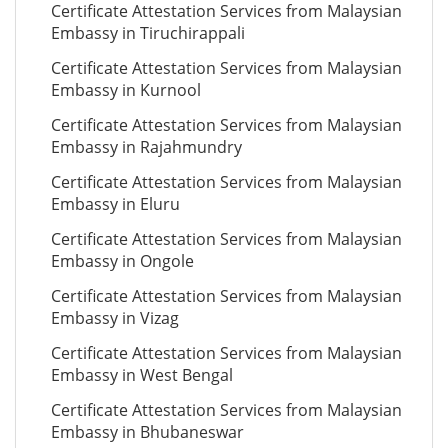
Certificate Attestation Services from Malaysian
Embassy in Tiruchirappali
Certificate Attestation Services from Malaysian
Embassy in Kurnool
Certificate Attestation Services from Malaysian
Embassy in Rajahmundry
Certificate Attestation Services from Malaysian
Embassy in Eluru
Certificate Attestation Services from Malaysian
Embassy in Ongole
Certificate Attestation Services from Malaysian
Embassy in Vizag
Certificate Attestation Services from Malaysian
Embassy in West Bengal
Certificate Attestation Services from Malaysian
Embassy in Bhubaneswar