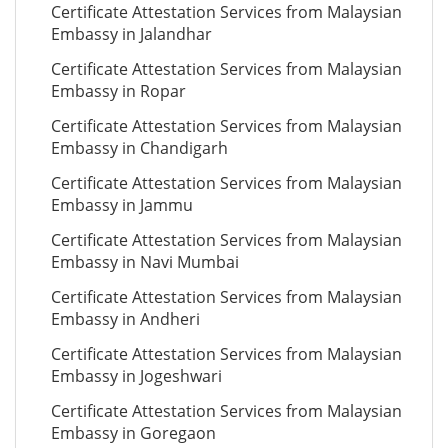
Certificate Attestation Services from Malaysian
Embassy in Jalandhar
Certificate Attestation Services from Malaysian
Embassy in Ropar
Certificate Attestation Services from Malaysian
Embassy in Chandigarh
Certificate Attestation Services from Malaysian
Embassy in Jammu
Certificate Attestation Services from Malaysian
Embassy in Navi Mumbai
Certificate Attestation Services from Malaysian
Embassy in Andheri
Certificate Attestation Services from Malaysian
Embassy in Jogeshwari
Certificate Attestation Services from Malaysian
Embassy in Goregaon