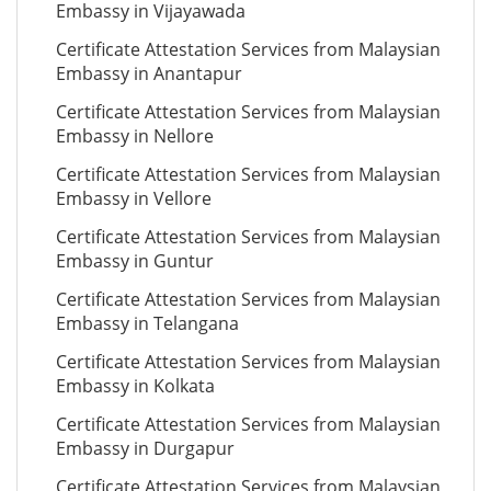
Embassy in Vijayawada
Certificate Attestation Services from Malaysian
Embassy in Anantapur
Certificate Attestation Services from Malaysian
Embassy in Nellore
Certificate Attestation Services from Malaysian
Embassy in Vellore
Certificate Attestation Services from Malaysian
Embassy in Guntur
Certificate Attestation Services from Malaysian
Embassy in Telangana
Certificate Attestation Services from Malaysian
Embassy in Kolkata
Certificate Attestation Services from Malaysian
Embassy in Durgapur
Certificate Attestation Services from Malaysian