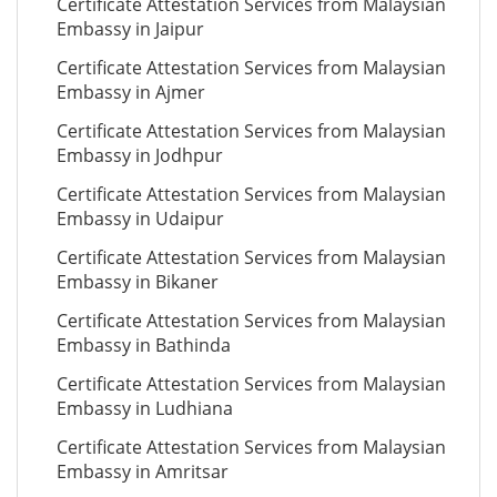
Certificate Attestation Services from Malaysian
Embassy in Jaipur
Certificate Attestation Services from Malaysian
Embassy in Ajmer
Certificate Attestation Services from Malaysian
Embassy in Jodhpur
Certificate Attestation Services from Malaysian
Embassy in Udaipur
Certificate Attestation Services from Malaysian
Embassy in Bikaner
Certificate Attestation Services from Malaysian
Embassy in Bathinda
Certificate Attestation Services from Malaysian
Embassy in Ludhiana
Certificate Attestation Services from Malaysian
Embassy in Amritsar