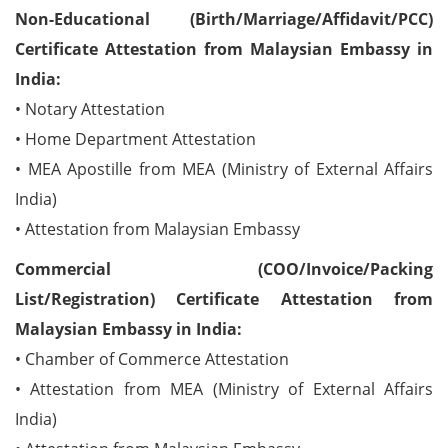
Non-Educational (Birth/Marriage/Affidavit/PCC)
Certificate Attestation from Malaysian Embassy in
India:
• Notary Attestation
• Home Department Attestation
• MEA Apostille from MEA (Ministry of External Affairs
India)
• Attestation from Malaysian Embassy
Commercial (COO/Invoice/Packing
List/Registration) Certificate Attestation from
Malaysian Embassy in India:
• Chamber of Commerce Attestation
• Attestation from MEA (Ministry of External Affairs
India)