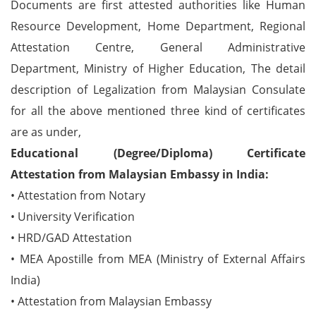
Documents are first attested authorities like Human
Resource Development, Home Department, Regional
Attestation Centre, General Administrative
Department, Ministry of Higher Education, The detail
description of Legalization from Malaysian Consulate
for all the above mentioned three kind of certificates
are as under,
Educational (Degree/Diploma) Certificate
Attestation from Malaysian Embassy in India:
• Attestation from Notary
• University Verification
• HRD/GAD Attestation
• MEA Apostille from MEA (Ministry of External Affairs
India)
• Attestation from Malaysian Embassy