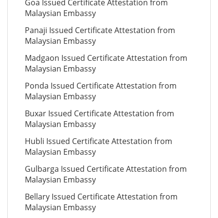
Goa Issued Certificate Attestation from
Malaysian Embassy
Panaji Issued Certificate Attestation from
Malaysian Embassy
Madgaon Issued Certificate Attestation from
Malaysian Embassy
Ponda Issued Certificate Attestation from
Malaysian Embassy
Buxar Issued Certificate Attestation from
Malaysian Embassy
Hubli Issued Certificate Attestation from
Malaysian Embassy
Gulbarga Issued Certificate Attestation from
Malaysian Embassy
Bellary Issued Certificate Attestation from
Malaysian Embassy