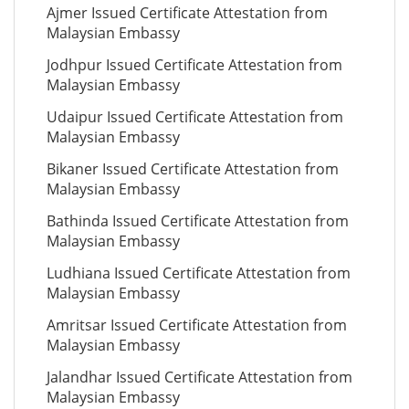
Ajmer Issued Certificate Attestation from
Malaysian Embassy
Jodhpur Issued Certificate Attestation from
Malaysian Embassy
Udaipur Issued Certificate Attestation from
Malaysian Embassy
Bikaner Issued Certificate Attestation from
Malaysian Embassy
Bathinda Issued Certificate Attestation from
Malaysian Embassy
Ludhiana Issued Certificate Attestation from
Malaysian Embassy
Amritsar Issued Certificate Attestation from
Malaysian Embassy
Jalandhar Issued Certificate Attestation from
Malaysian Embassy