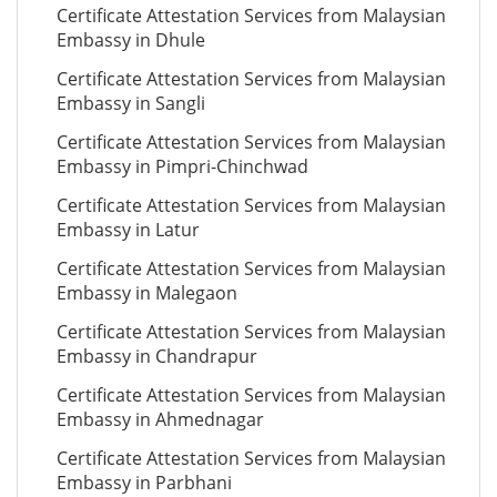
Certificate Attestation Services from Malaysian
Embassy in Dhule
Certificate Attestation Services from Malaysian
Embassy in Sangli
Certificate Attestation Services from Malaysian
Embassy in Pimpri-Chinchwad
Certificate Attestation Services from Malaysian
Embassy in Latur
Certificate Attestation Services from Malaysian
Embassy in Malegaon
Certificate Attestation Services from Malaysian
Embassy in Chandrapur
Certificate Attestation Services from Malaysian
Embassy in Ahmednagar
Certificate Attestation Services from Malaysian
Embassy in Parbhani