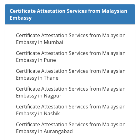
Certificate Attestation Services from Malaysian
Embassy
Certificate Attestation Services from Malaysian
Embassy in Mumbai
Certificate Attestation Services from Malaysian
Embassy in Pune
Certificate Attestation Services from Malaysian
Embassy in Thane
Certificate Attestation Services from Malaysian
Embassy in Nagpur
Certificate Attestation Services from Malaysian
Embassy in Nashik
Certificate Attestation Services from Malaysian
Embassy in Aurangabad