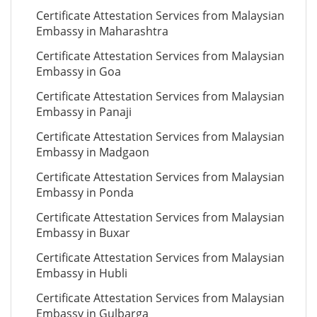
Certificate Attestation Services from Malaysian
Embassy in Maharashtra
Certificate Attestation Services from Malaysian
Embassy in Goa
Certificate Attestation Services from Malaysian
Embassy in Panaji
Certificate Attestation Services from Malaysian
Embassy in Madgaon
Certificate Attestation Services from Malaysian
Embassy in Ponda
Certificate Attestation Services from Malaysian
Embassy in Buxar
Certificate Attestation Services from Malaysian
Embassy in Hubli
Certificate Attestation Services from Malaysian
Embassy in Gulbarga