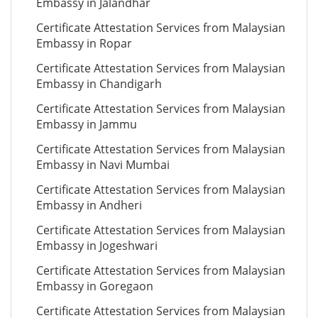
Embassy in Jalandhar
Certificate Attestation Services from Malaysian
Embassy in Ropar
Certificate Attestation Services from Malaysian
Embassy in Chandigarh
Certificate Attestation Services from Malaysian
Embassy in Jammu
Certificate Attestation Services from Malaysian
Embassy in Navi Mumbai
Certificate Attestation Services from Malaysian
Embassy in Andheri
Certificate Attestation Services from Malaysian
Embassy in Jogeshwari
Certificate Attestation Services from Malaysian
Embassy in Goregaon
Certificate Attestation Services from Malaysian