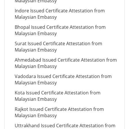
Malaysian Embassy
Indore Issued Certificate Attestation from
Malaysian Embassy
Bhopal Issued Certificate Attestation from
Malaysian Embassy
Surat Issued Certificate Attestation from
Malaysian Embassy
Ahmedabad Issued Certificate Attestation from
Malaysian Embassy
Vadodara Issued Certificate Attestation from
Malaysian Embassy
Kota Issued Certificate Attestation from
Malaysian Embassy
Rajkot Issued Certificate Attestation from
Malaysian Embassy
Uttrakhand Issued Certificate Attestation from