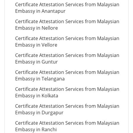
Certificate Attestation Services from Malaysian
Embassy in Anantapur
Certificate Attestation Services from Malaysian
Embassy in Nellore
Certificate Attestation Services from Malaysian
Embassy in Vellore
Certificate Attestation Services from Malaysian
Embassy in Guntur
Certificate Attestation Services from Malaysian
Embassy in Telangana
Certificate Attestation Services from Malaysian
Embassy in Kolkata
Certificate Attestation Services from Malaysian
Embassy in Durgapur
Certificate Attestation Services from Malaysian
Embassy in Ranchi