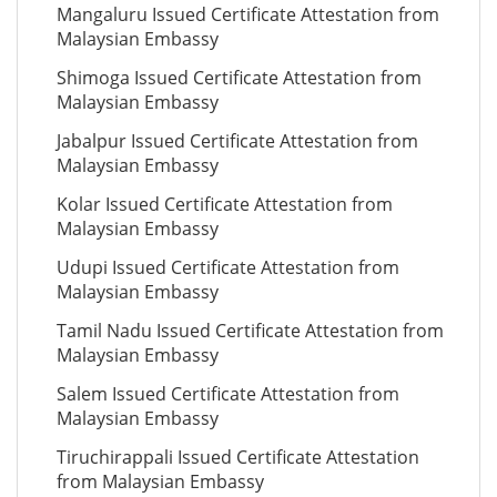
Mangaluru Issued Certificate Attestation from
Malaysian Embassy
Shimoga Issued Certificate Attestation from
Malaysian Embassy
Jabalpur Issued Certificate Attestation from
Malaysian Embassy
Kolar Issued Certificate Attestation from
Malaysian Embassy
Udupi Issued Certificate Attestation from
Malaysian Embassy
Tamil Nadu Issued Certificate Attestation from
Malaysian Embassy
Salem Issued Certificate Attestation from
Malaysian Embassy
Tiruchirappali Issued Certificate Attestation
from Malaysian Embassy