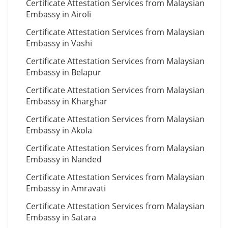
Certificate Attestation Services from Malaysian
Embassy in Airoli
Certificate Attestation Services from Malaysian
Embassy in Vashi
Certificate Attestation Services from Malaysian
Embassy in Belapur
Certificate Attestation Services from Malaysian
Embassy in Kharghar
Certificate Attestation Services from Malaysian
Embassy in Akola
Certificate Attestation Services from Malaysian
Embassy in Nanded
Certificate Attestation Services from Malaysian
Embassy in Amravati
Certificate Attestation Services from Malaysian
Embassy in Satara