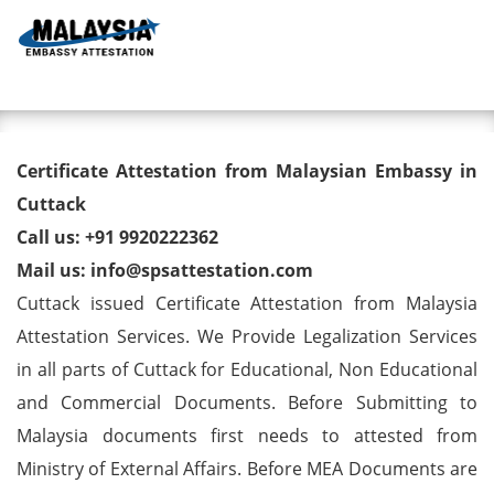
Toggl
Degree/ Diploma/ Marriage/
Certificate Attestation from Malaysian Embassy in
Birth Certificate Attestation for
Cuttack
Call us: +91 9920222362
Malaysia Visa in Cuttack
Mail us: info@spsattestation.com
Cuttack issued Certificate Attestation from Malaysia
Attestation Services. We Provide Legalization Services
in all parts of Cuttack for Educational, Non Educational
and Commercial Documents. Before Submitting to
Malaysia documents first needs to attested from
Ministry of External Affairs. Before MEA Documents are