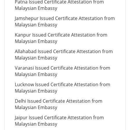
Patna Issued Certificate Attestation from
Malaysian Embassy
Jamshepur Issued Certificate Attestation from
Malaysian Embassy
Kanpur Issued Certificate Attestation from
Malaysian Embassy
Allahabad Issued Certificate Attestation from
Malaysian Embassy
Varanasi Issued Certificate Attestation from
Malaysian Embassy
Lucknow Issued Certificate Attestation from
Malaysian Embassy
Delhi Issued Certificate Attestation from
Malaysian Embassy
Jaipur Issued Certificate Attestation from
Malaysian Embassy