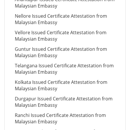
Malaysian Embassy
Nellore Issued Certificate Attestation from
Malaysian Embassy
Vellore Issued Certificate Attestation from
Malaysian Embassy
Guntur Issued Certificate Attestation from
Malaysian Embassy
Telangana Issued Certificate Attestation from
Malaysian Embassy
Kolkata Issued Certificate Attestation from
Malaysian Embassy
Durgapur Issued Certificate Attestation from
Malaysian Embassy
Ranchi Issued Certificate Attestation from
Malaysian Embassy