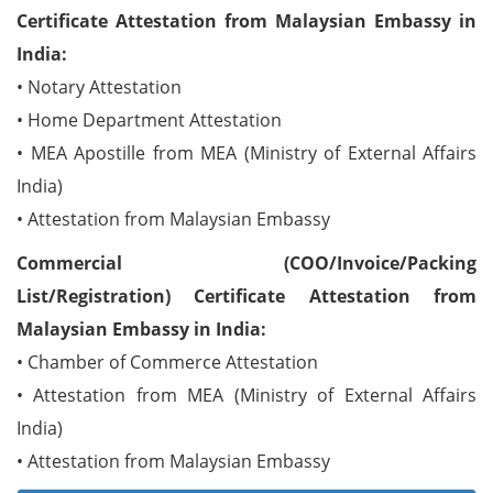
Certificate Attestation from Malaysian Embassy in
India:
• Notary Attestation
• Home Department Attestation
• MEA Apostille from MEA (Ministry of External Affairs
India)
• Attestation from Malaysian Embassy
Commercial (COO/Invoice/Packing
List/Registration) Certificate Attestation from
Malaysian Embassy in India:
• Chamber of Commerce Attestation
• Attestation from MEA (Ministry of External Affairs
India)
• Attestation from Malaysian Embassy