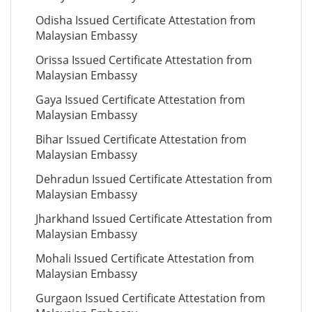
Odisha Issued Certificate Attestation from
Malaysian Embassy
Orissa Issued Certificate Attestation from
Malaysian Embassy
Gaya Issued Certificate Attestation from
Malaysian Embassy
Bihar Issued Certificate Attestation from
Malaysian Embassy
Dehradun Issued Certificate Attestation from
Malaysian Embassy
Jharkhand Issued Certificate Attestation from
Malaysian Embassy
Mohali Issued Certificate Attestation from
Malaysian Embassy
Gurgaon Issued Certificate Attestation from