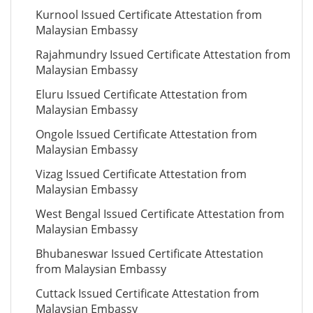
Kurnool Issued Certificate Attestation from
Malaysian Embassy
Rajahmundry Issued Certificate Attestation from
Malaysian Embassy
Eluru Issued Certificate Attestation from
Malaysian Embassy
Ongole Issued Certificate Attestation from
Malaysian Embassy
Vizag Issued Certificate Attestation from
Malaysian Embassy
West Bengal Issued Certificate Attestation from
Malaysian Embassy
Bhubaneswar Issued Certificate Attestation
from Malaysian Embassy
Cuttack Issued Certificate Attestation from
Malaysian Embassy