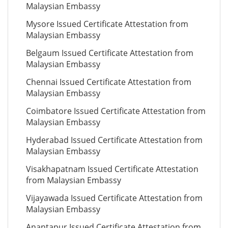
Malaysian Embassy
Mysore Issued Certificate Attestation from
Malaysian Embassy
Belgaum Issued Certificate Attestation from
Malaysian Embassy
Chennai Issued Certificate Attestation from
Malaysian Embassy
Coimbatore Issued Certificate Attestation from
Malaysian Embassy
Hyderabad Issued Certificate Attestation from
Malaysian Embassy
Visakhapatnam Issued Certificate Attestation
from Malaysian Embassy
Vijayawada Issued Certificate Attestation from
Malaysian Embassy
Anantapur Issued Certificate Attestation from