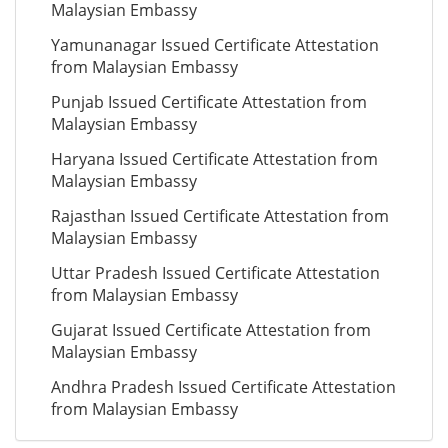
Malaysian Embassy
Yamunanagar Issued Certificate Attestation
from Malaysian Embassy
Punjab Issued Certificate Attestation from
Malaysian Embassy
Haryana Issued Certificate Attestation from
Malaysian Embassy
Rajasthan Issued Certificate Attestation from
Malaysian Embassy
Uttar Pradesh Issued Certificate Attestation
from Malaysian Embassy
Gujarat Issued Certificate Attestation from
Malaysian Embassy
Andhra Pradesh Issued Certificate Attestation
from Malaysian Embassy