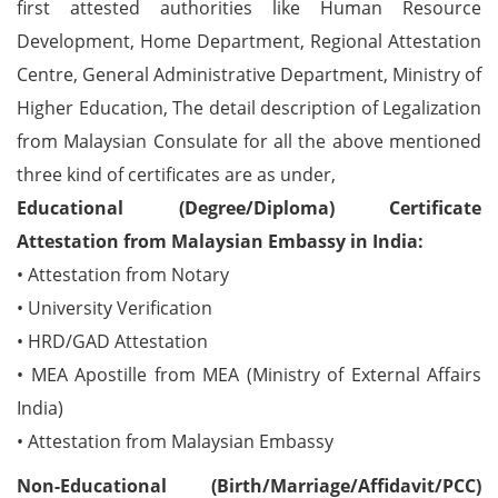
first attested authorities like Human Resource
Development, Home Department, Regional Attestation
Centre, General Administrative Department, Ministry of
Higher Education, The detail description of Legalization
from Malaysian Consulate for all the above mentioned
three kind of certificates are as under,
Educational (Degree/Diploma) Certificate
Attestation from Malaysian Embassy in India:
• Attestation from Notary
• University Verification
• HRD/GAD Attestation
• MEA Apostille from MEA (Ministry of External Affairs
India)
• Attestation from Malaysian Embassy
Non-Educational (Birth/Marriage/Affidavit/PCC)