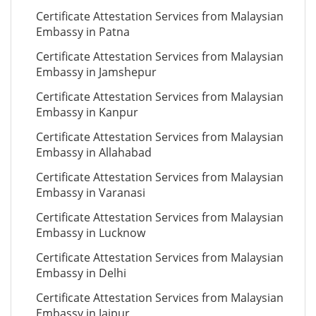
Certificate Attestation Services from Malaysian
Embassy in Patna
Certificate Attestation Services from Malaysian
Embassy in Jamshepur
Certificate Attestation Services from Malaysian
Embassy in Kanpur
Certificate Attestation Services from Malaysian
Embassy in Allahabad
Certificate Attestation Services from Malaysian
Embassy in Varanasi
Certificate Attestation Services from Malaysian
Embassy in Lucknow
Certificate Attestation Services from Malaysian
Embassy in Delhi
Certificate Attestation Services from Malaysian
Embassy in Jaipur