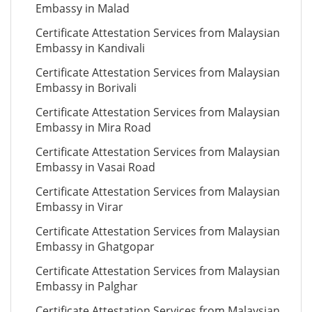
Embassy in Malad
Certificate Attestation Services from Malaysian
Embassy in Kandivali
Certificate Attestation Services from Malaysian
Embassy in Borivali
Certificate Attestation Services from Malaysian
Embassy in Mira Road
Certificate Attestation Services from Malaysian
Embassy in Vasai Road
Certificate Attestation Services from Malaysian
Embassy in Virar
Certificate Attestation Services from Malaysian
Embassy in Ghatgopar
Certificate Attestation Services from Malaysian
Embassy in Palghar
Certificate Attestation Services from Malaysian