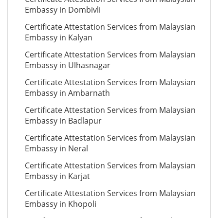
Embassy in Dombivli
Certificate Attestation Services from Malaysian
Embassy in Kalyan
Certificate Attestation Services from Malaysian
Embassy in Ulhasnagar
Certificate Attestation Services from Malaysian
Embassy in Ambarnath
Certificate Attestation Services from Malaysian
Embassy in Badlapur
Certificate Attestation Services from Malaysian
Embassy in Neral
Certificate Attestation Services from Malaysian
Embassy in Karjat
Certificate Attestation Services from Malaysian
Embassy in Khopoli