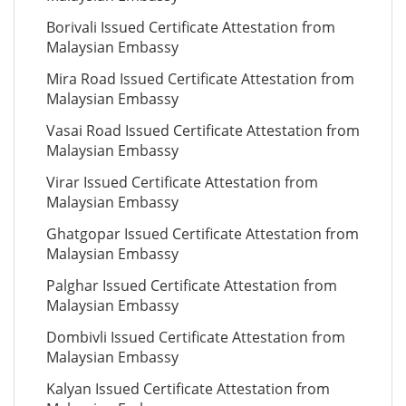
Borivali Issued Certificate Attestation from
Malaysian Embassy
Mira Road Issued Certificate Attestation from
Malaysian Embassy
Vasai Road Issued Certificate Attestation from
Malaysian Embassy
Virar Issued Certificate Attestation from
Malaysian Embassy
Ghatgopar Issued Certificate Attestation from
Malaysian Embassy
Palghar Issued Certificate Attestation from
Malaysian Embassy
Dombivli Issued Certificate Attestation from
Malaysian Embassy
Kalyan Issued Certificate Attestation from