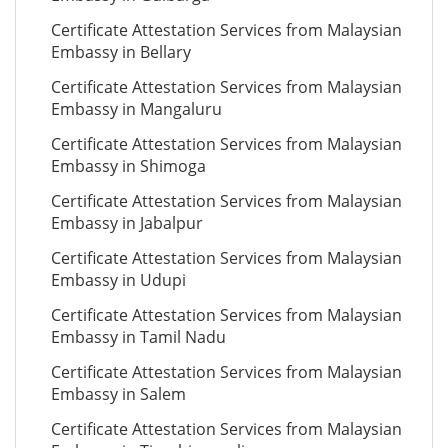
Certificate Attestation Services from Malaysian
Embassy in Bellary
Certificate Attestation Services from Malaysian
Embassy in Mangaluru
Certificate Attestation Services from Malaysian
Embassy in Shimoga
Certificate Attestation Services from Malaysian
Embassy in Jabalpur
Certificate Attestation Services from Malaysian
Embassy in Udupi
Certificate Attestation Services from Malaysian
Embassy in Tamil Nadu
Certificate Attestation Services from Malaysian
Embassy in Salem
Certificate Attestation Services from Malaysian