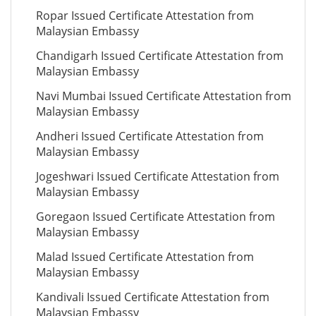
Ropar Issued Certificate Attestation from
Malaysian Embassy
Chandigarh Issued Certificate Attestation from
Malaysian Embassy
Navi Mumbai Issued Certificate Attestation from
Malaysian Embassy
Andheri Issued Certificate Attestation from
Malaysian Embassy
Jogeshwari Issued Certificate Attestation from
Malaysian Embassy
Goregaon Issued Certificate Attestation from
Malaysian Embassy
Malad Issued Certificate Attestation from
Malaysian Embassy
Kandivali Issued Certificate Attestation from
Malaysian Embassy