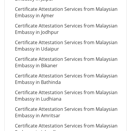
Certificate Attestation Services from Malaysian
Embassy in Ajmer
Certificate Attestation Services from Malaysian
Embassy in Jodhpur
Certificate Attestation Services from Malaysian
Embassy in Udaipur
Certificate Attestation Services from Malaysian
Embassy in Bikaner
Certificate Attestation Services from Malaysian
Embassy in Bathinda
Certificate Attestation Services from Malaysian
Embassy in Ludhiana
Certificate Attestation Services from Malaysian
Embassy in Amritsar
Certificate Attestation Services from Malaysian