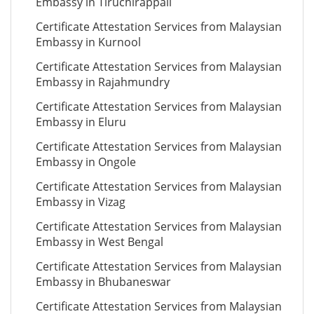
Embassy in Tiruchirappali
Certificate Attestation Services from Malaysian
Embassy in Kurnool
Certificate Attestation Services from Malaysian
Embassy in Rajahmundry
Certificate Attestation Services from Malaysian
Embassy in Eluru
Certificate Attestation Services from Malaysian
Embassy in Ongole
Certificate Attestation Services from Malaysian
Embassy in Vizag
Certificate Attestation Services from Malaysian
Embassy in West Bengal
Certificate Attestation Services from Malaysian
Embassy in Bhubaneswar
Certificate Attestation Services from Malaysian