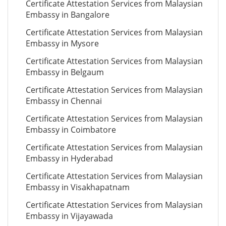
Certificate Attestation Services from Malaysian
Embassy in Bangalore
Certificate Attestation Services from Malaysian
Embassy in Mysore
Certificate Attestation Services from Malaysian
Embassy in Belgaum
Certificate Attestation Services from Malaysian
Embassy in Chennai
Certificate Attestation Services from Malaysian
Embassy in Coimbatore
Certificate Attestation Services from Malaysian
Embassy in Hyderabad
Certificate Attestation Services from Malaysian
Embassy in Visakhapatnam
Certificate Attestation Services from Malaysian
Embassy in Vijayawada