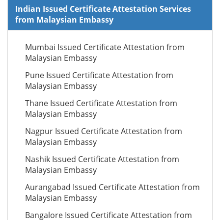
Indian Issued Certificate Attestation Services
from Malaysian Embassy
Mumbai Issued Certificate Attestation from
Malaysian Embassy
Pune Issued Certificate Attestation from
Malaysian Embassy
Thane Issued Certificate Attestation from
Malaysian Embassy
Nagpur Issued Certificate Attestation from
Malaysian Embassy
Nashik Issued Certificate Attestation from
Malaysian Embassy
Aurangabad Issued Certificate Attestation from
Malaysian Embassy
Bangalore Issued Certificate Attestation from