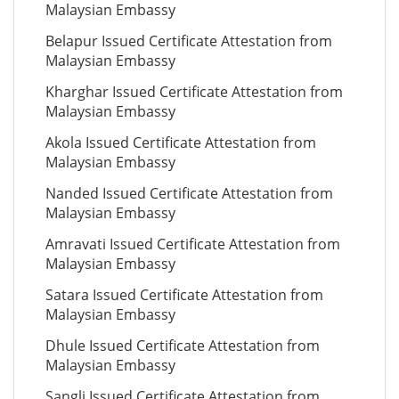
Malaysian Embassy
Belapur Issued Certificate Attestation from
Malaysian Embassy
Kharghar Issued Certificate Attestation from
Malaysian Embassy
Akola Issued Certificate Attestation from
Malaysian Embassy
Nanded Issued Certificate Attestation from
Malaysian Embassy
Amravati Issued Certificate Attestation from
Malaysian Embassy
Satara Issued Certificate Attestation from
Malaysian Embassy
Dhule Issued Certificate Attestation from
Malaysian Embassy
Sangli Issued Certificate Attestation from