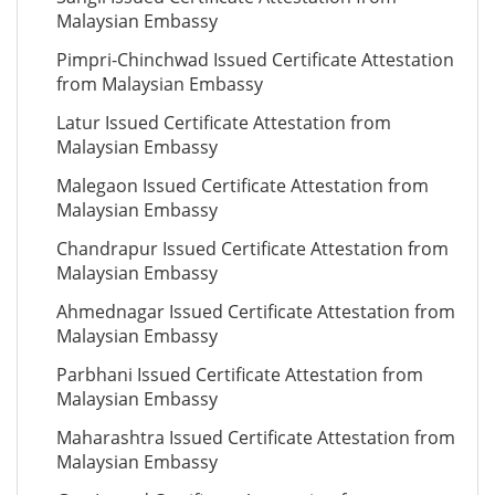
Malaysian Embassy
Pimpri-Chinchwad Issued Certificate Attestation
from Malaysian Embassy
Latur Issued Certificate Attestation from
Malaysian Embassy
Malegaon Issued Certificate Attestation from
Malaysian Embassy
Chandrapur Issued Certificate Attestation from
Malaysian Embassy
Ahmednagar Issued Certificate Attestation from
Malaysian Embassy
Parbhani Issued Certificate Attestation from
Malaysian Embassy
Maharashtra Issued Certificate Attestation from
Malaysian Embassy