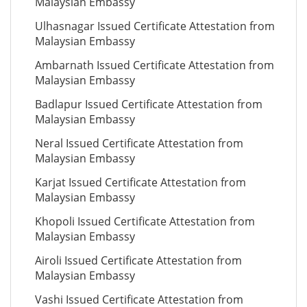
Malaysian Embassy
Ulhasnagar Issued Certificate Attestation from
Malaysian Embassy
Ambarnath Issued Certificate Attestation from
Malaysian Embassy
Badlapur Issued Certificate Attestation from
Malaysian Embassy
Neral Issued Certificate Attestation from
Malaysian Embassy
Karjat Issued Certificate Attestation from
Malaysian Embassy
Khopoli Issued Certificate Attestation from
Malaysian Embassy
Airoli Issued Certificate Attestation from
Malaysian Embassy
Vashi Issued Certificate Attestation from