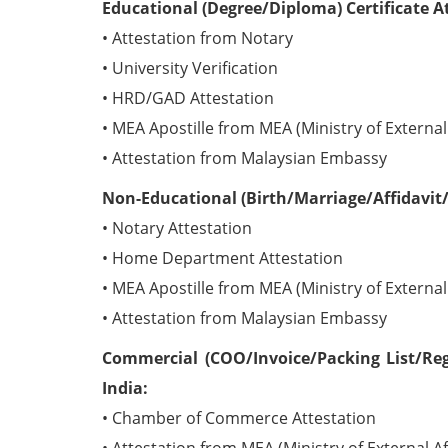
Educational (Degree/Diploma) Certificate A
• Attestation from Notary
• University Verification
• HRD/GAD Attestation
• MEA Apostille from MEA (Ministry of External 
• Attestation from Malaysian Embassy
Non-Educational (Birth/Marriage/Affidavit/
• Notary Attestation
• Home Department Attestation
• MEA Apostille from MEA (Ministry of External 
• Attestation from Malaysian Embassy
Commercial (COO/Invoice/Packing List/Reg
India:
• Chamber of Commerce Attestation