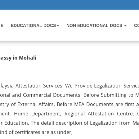
ME
EDUCATIONAL DOCS
NON EDUCATIONAL DOCS
C
 Birth Certificate Attestation for 
bassy in Mohali
aysia Attestation Services. We Provide Legalization Service
tional and Commercial Documents. Before Submitting to M
try of External Affairs. Before MEA Documents are first a
ent, Home Department, Regional Attestation Centre, 
r Education, The detail description of Legalization from Ma
nd of certificates are as under,