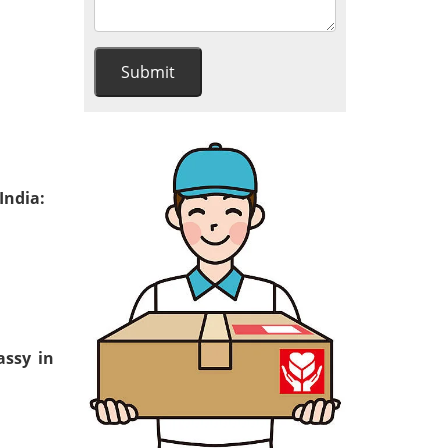
India:
assy in