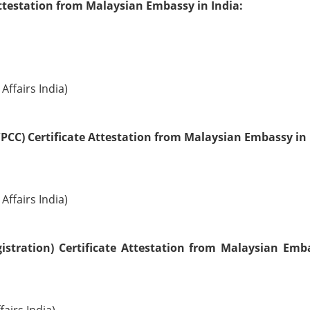
ttestation from Malaysian Embassy in India:
Affairs India)
PCC) Certificate Attestation from Malaysian Embassy in 
Affairs India)
istration) Certificate Attestation from Malaysian Emb