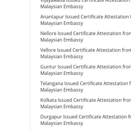
Vijayawada Issued Certificate Attestation
Malaysian Embassy
Anantapur Issued Certificate Attestation
Malaysian Embassy
Nellore Issued Certificate Attestation fr
Malaysian Embassy
Vellore Issued Certificate Attestation fro
Malaysian Embassy
Guntur Issued Certificate Attestation fr
Malaysian Embassy
Telangana Issued Certificate Attestation
Malaysian Embassy
Kolkata Issued Certificate Attestation fr
Malaysian Embassy
Durgapur Issued Certificate Attestation 
Malaysian Embassy