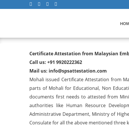
HO
Degree/ Diploma/ Marriage/
Certificate Attestation from Malaysian Em
Visa in Mohali
Call us: +91 9920222362
Mail us: info@spsattestation.com
Mohali issued Certificate Attestation from Mal
parts of Mohali for Educational, Non Educa
documents first needs to attested from Minis
authorities like Human Resource Developm
Administrative Department, Ministry of Highe
Consulate for all the above mentioned three ki