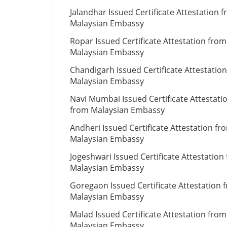
Jalandhar Issued Certificate Attestation 
Malaysian Embassy
Ropar Issued Certificate Attestation from
Malaysian Embassy
Chandigarh Issued Certificate Attestatio
Malaysian Embassy
Navi Mumbai Issued Certificate Attestati
from Malaysian Embassy
Andheri Issued Certificate Attestation fr
Malaysian Embassy
Jogeshwari Issued Certificate Attestation
Malaysian Embassy
Goregaon Issued Certificate Attestation 
Malaysian Embassy
Malad Issued Certificate Attestation from
Malaysian Embassy