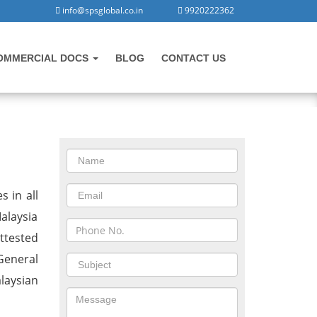
info@spsglobal.co.in
9920222362
OMMERCIAL DOCS
BLOG
CONTACT US
CONTACT US
Malaysia
s in all
alaysia
ttested
General
laysian