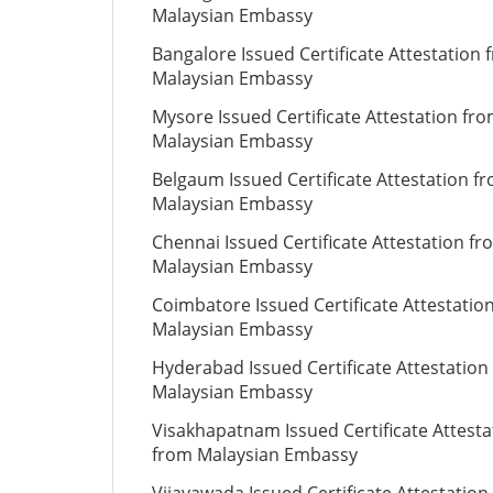
Malaysian Embassy
Bangalore Issued Certificate Attestation 
Malaysian Embassy
Mysore Issued Certificate Attestation fr
Malaysian Embassy
Belgaum Issued Certificate Attestation f
Malaysian Embassy
Chennai Issued Certificate Attestation fr
Malaysian Embassy
Coimbatore Issued Certificate Attestatio
Malaysian Embassy
Hyderabad Issued Certificate Attestation
Malaysian Embassy
Visakhapatnam Issued Certificate Attesta
from Malaysian Embassy