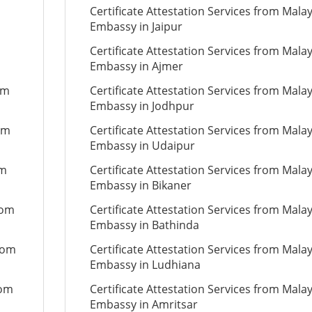
Certificate Attestation Services from Mala
Embassy in Jaipur
Certificate Attestation Services from Mala
Embassy in Ajmer
om
Certificate Attestation Services from Mala
Embassy in Jodhpur
om
Certificate Attestation Services from Mala
Embassy in Udaipur
om
Certificate Attestation Services from Mala
Embassy in Bikaner
rom
Certificate Attestation Services from Mala
Embassy in Bathinda
from
Certificate Attestation Services from Mala
Embassy in Ludhiana
rom
Certificate Attestation Services from Mala
Embassy in Amritsar