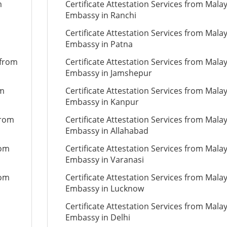
m
Certificate Attestation Services from Mala
Embassy in Ranchi
Certificate Attestation Services from Mala
Embassy in Patna
 from
Certificate Attestation Services from Mala
Embassy in Jamshepur
om
Certificate Attestation Services from Mala
Embassy in Kanpur
from
Certificate Attestation Services from Mala
Embassy in Allahabad
rom
Certificate Attestation Services from Mala
Embassy in Varanasi
rom
Certificate Attestation Services from Mala
Embassy in Lucknow
Certificate Attestation Services from Mala
Embassy in Delhi