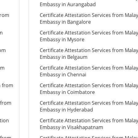
Embassy in Aurangabad
from
Certificate Attestation Services from Mala
Embassy in Bangalore
om
Certificate Attestation Services from Mala
Embassy in Mysore
rom
Certificate Attestation Services from Mala
Embassy in Belgaum
om
Certificate Attestation Services from Mala
Embassy in Chennai
n from
Certificate Attestation Services from Mala
Embassy in Coimbatore
 from
Certificate Attestation Services from Mala
Embassy in Hyderabad
tion
Certificate Attestation Services from Mala
Embassy in Visakhapatnam