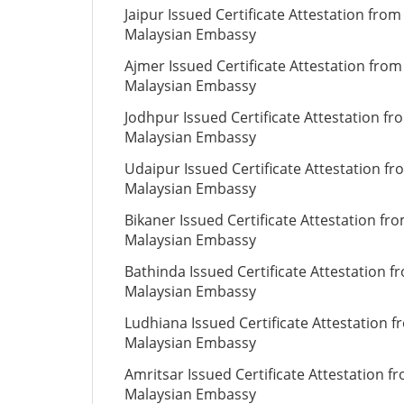
Jaipur Issued Certificate Attestation from
Malaysian Embassy
Ajmer Issued Certificate Attestation from
Malaysian Embassy
Jodhpur Issued Certificate Attestation fr
Malaysian Embassy
Udaipur Issued Certificate Attestation fr
Malaysian Embassy
Bikaner Issued Certificate Attestation fr
Malaysian Embassy
Bathinda Issued Certificate Attestation f
Malaysian Embassy
Ludhiana Issued Certificate Attestation 
Malaysian Embassy
Amritsar Issued Certificate Attestation f
Malaysian Embassy