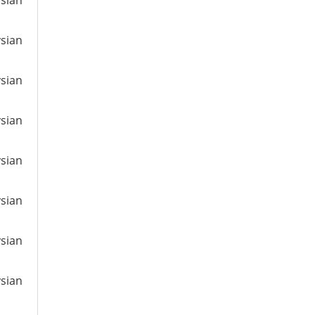
ysian
ysian
ysian
ysian
ysian
ysian
ysian
ysian