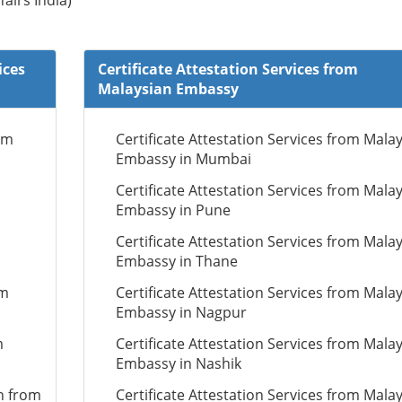
fairs India)
ices
Certificate Attestation Services from
Malaysian Embassy
om
Certificate Attestation Services from Mala
Embassy in Mumbai
Certificate Attestation Services from Mala
Embassy in Pune
Certificate Attestation Services from Mala
Embassy in Thane
om
Certificate Attestation Services from Mala
Embassy in Nagpur
m
Certificate Attestation Services from Mala
Embassy in Nashik
n from
Certificate Attestation Services from Mala