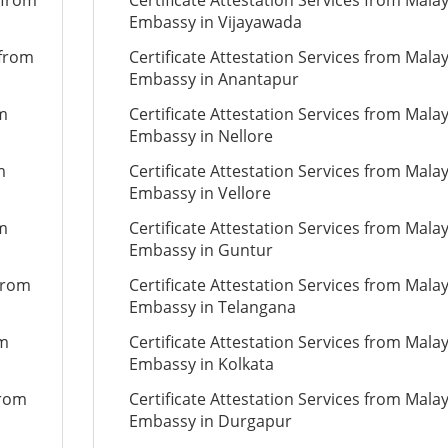
 from
Certificate Attestation Services from Mala
Embassy in Vijayawada
 from
Certificate Attestation Services from Mala
Embassy in Anantapur
om
Certificate Attestation Services from Mala
Embassy in Nellore
m
Certificate Attestation Services from Mala
Embassy in Vellore
om
Certificate Attestation Services from Mala
Embassy in Guntur
 from
Certificate Attestation Services from Mala
Embassy in Telangana
om
Certificate Attestation Services from Mala
Embassy in Kolkata
from
Certificate Attestation Services from Mala
Embassy in Durgapur