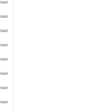
ysian
ysian
ysian
ysian
ysian
ysian
ysian
ysian