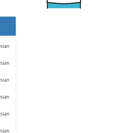
ysian
ysian
ysian
ysian
ysian
ysian