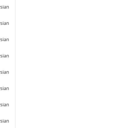
ysian
ysian
ysian
ysian
ysian
ysian
ysian
ysian