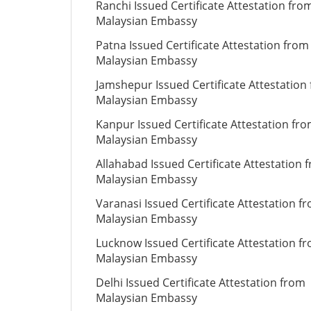
Ranchi Issued Certificate Attestation fro
Malaysian Embassy
Patna Issued Certificate Attestation from
Malaysian Embassy
Jamshepur Issued Certificate Attestation
Malaysian Embassy
Kanpur Issued Certificate Attestation fr
Malaysian Embassy
Allahabad Issued Certificate Attestation 
Malaysian Embassy
Varanasi Issued Certificate Attestation f
Malaysian Embassy
Lucknow Issued Certificate Attestation f
Malaysian Embassy
Delhi Issued Certificate Attestation from
Malaysian Embassy