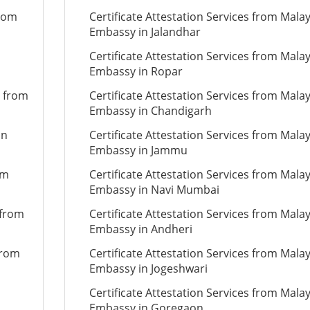
from
Certificate Attestation Services from Mala
Embassy in Jalandhar
Certificate Attestation Services from Mala
Embassy in Ropar
n from
Certificate Attestation Services from Mala
Embassy in Chandigarh
on
Certificate Attestation Services from Mala
Embassy in Jammu
om
Certificate Attestation Services from Mala
Embassy in Navi Mumbai
 from
Certificate Attestation Services from Mala
Embassy in Andheri
from
Certificate Attestation Services from Mala
Embassy in Jogeshwari
Certificate Attestation Services from Mala
Embassy in Goregaon