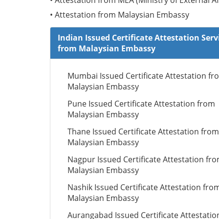
• Attestation from MEA (Ministry of External Af
• Attestation from Malaysian Embassy
Indian Issued Certificate Attestation Serv
from Malaysian Embassy
Mumbai Issued Certificate Attestation fr
Malaysian Embassy
Pune Issued Certificate Attestation from
Malaysian Embassy
Thane Issued Certificate Attestation from
Malaysian Embassy
Nagpur Issued Certificate Attestation fr
Malaysian Embassy
Nashik Issued Certificate Attestation fro
Malaysian Embassy
Aurangabad Issued Certificate Attestatio