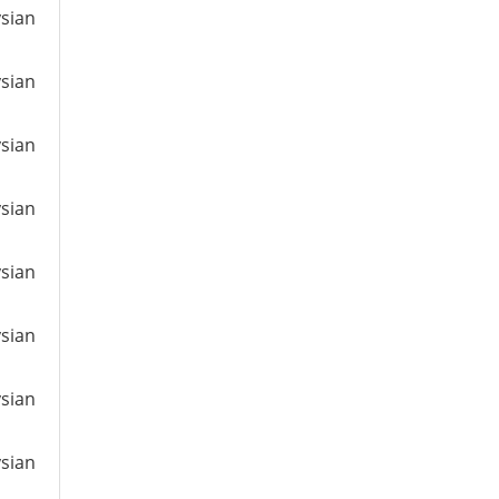
ysian
ysian
ysian
ysian
ysian
ysian
ysian
ysian