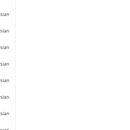
ysian
ysian
ysian
ysian
ysian
ysian
ysian