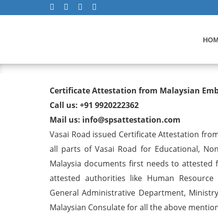
HO
Degree/ Diploma/ Marriage/
Certificate Attestation from Malaysian Em
Visa in Vasai Road
Call us: +91 9920222362
Mail us: info@spsattestation.com
Vasai Road issued Certificate Attestation from
all parts of Vasai Road for Educational, N
Malaysia documents first needs to attested f
attested authorities like Human Resource
General Administrative Department, Ministry 
Malaysian Consulate for all the above mentione