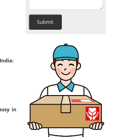
India:
assy in