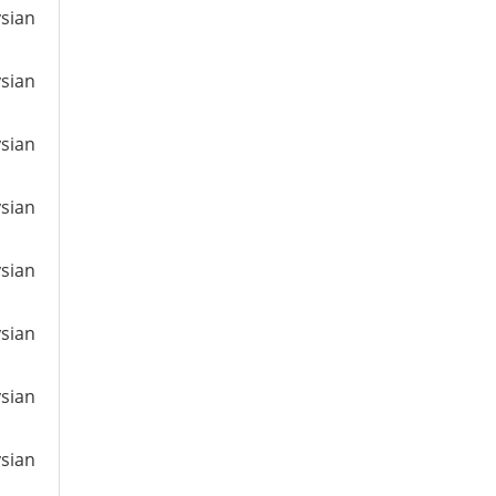
ysian
ysian
ysian
ysian
ysian
ysian
ysian
ysian