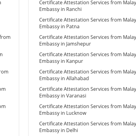
m
Certificate Attestation Services from Mala
Embassy in Ranchi
Certificate Attestation Services from Mala
Embassy in Patna
 from
Certificate Attestation Services from Mala
Embassy in Jamshepur
om
Certificate Attestation Services from Mala
Embassy in Kanpur
from
Certificate Attestation Services from Mala
Embassy in Allahabad
rom
Certificate Attestation Services from Mala
Embassy in Varanasi
rom
Certificate Attestation Services from Mala
Embassy in Lucknow
Certificate Attestation Services from Mala
Embassy in Delhi