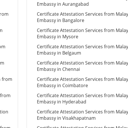
Embassy in Aurangabad
from
Certificate Attestation Services from Mala
Embassy in Bangalore
om
Certificate Attestation Services from Mala
Embassy in Mysore
rom
Certificate Attestation Services from Mala
Embassy in Belgaum
om
Certificate Attestation Services from Mala
Embassy in Chennai
n from
Certificate Attestation Services from Mala
Embassy in Coimbatore
 from
Certificate Attestation Services from Mala
Embassy in Hyderabad
tion
Certificate Attestation Services from Mala
Embassy in Visakhapatnam