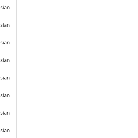
ysian
ysian
ysian
ysian
ysian
ysian
ysian
ysian