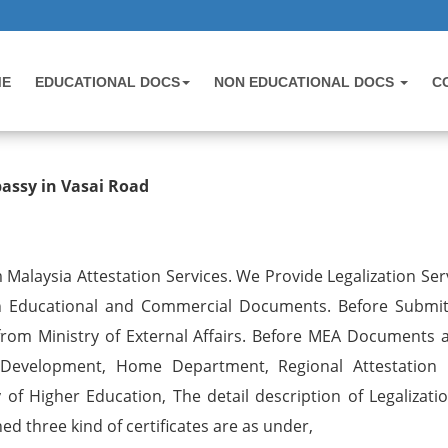
ME
EDUCATIONAL DOCS
NON EDUCATIONAL DOCS
C
 Birth Certificate Attestation for 
bassy in Vasai Road
 Malaysia Attestation Services. We Provide Legalization Ser
on Educational and Commercial Documents. Before Submit
rom Ministry of External Affairs. Before MEA Documents ar
 Development, Home Department, Regional Attestation 
of Higher Education, The detail description of Legalizati
d three kind of certificates are as under,