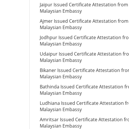
Jaipur Issued Certificate Attestation from
Malaysian Embassy
Ajmer Issued Certificate Attestation from
Malaysian Embassy
Jodhpur Issued Certificate Attestation fr
Malaysian Embassy
Udaipur Issued Certificate Attestation fr
Malaysian Embassy
Bikaner Issued Certificate Attestation fr
Malaysian Embassy
Bathinda Issued Certificate Attestation f
Malaysian Embassy
Ludhiana Issued Certificate Attestation 
Malaysian Embassy
Amritsar Issued Certificate Attestation f
Malaysian Embassy