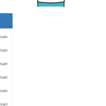
ysian
ysian
ysian
ysian
ysian
ysian