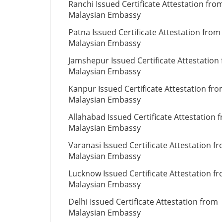
Ranchi Issued Certificate Attestation fro
Malaysian Embassy
Patna Issued Certificate Attestation from
Malaysian Embassy
Jamshepur Issued Certificate Attestation
Malaysian Embassy
Kanpur Issued Certificate Attestation fr
Malaysian Embassy
Allahabad Issued Certificate Attestation 
Malaysian Embassy
Varanasi Issued Certificate Attestation f
Malaysian Embassy
Lucknow Issued Certificate Attestation f
Malaysian Embassy
Delhi Issued Certificate Attestation from
Malaysian Embassy