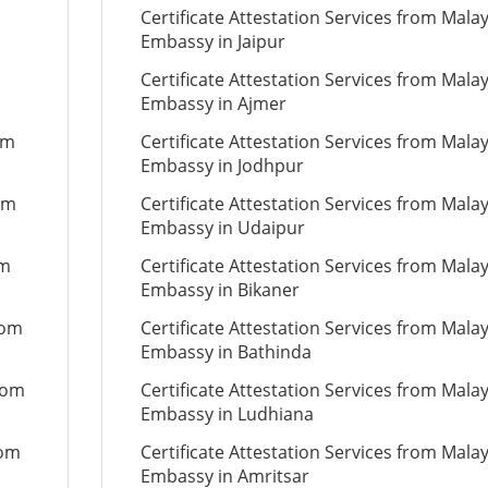
Certificate Attestation Services from Mala
Embassy in Jaipur
Certificate Attestation Services from Mala
Embassy in Ajmer
om
Certificate Attestation Services from Mala
Embassy in Jodhpur
om
Certificate Attestation Services from Mala
Embassy in Udaipur
om
Certificate Attestation Services from Mala
Embassy in Bikaner
rom
Certificate Attestation Services from Mala
Embassy in Bathinda
from
Certificate Attestation Services from Mala
Embassy in Ludhiana
rom
Certificate Attestation Services from Mala
Embassy in Amritsar