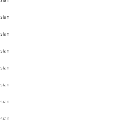
ysian
ysian
ysian
ysian
ysian
ysian
ysian
ysian