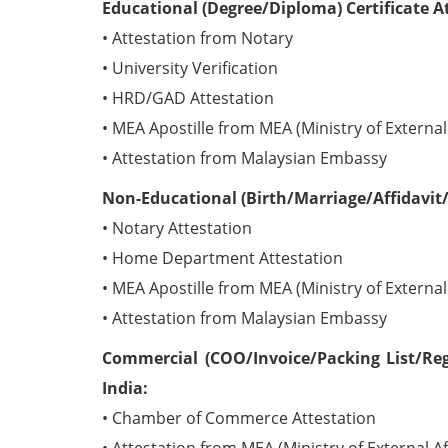
Educational (Degree/Diploma) Certificate A
• Attestation from Notary
• University Verification
• HRD/GAD Attestation
• MEA Apostille from MEA (Ministry of External 
• Attestation from Malaysian Embassy
Non-Educational (Birth/Marriage/Affidavit/
• Notary Attestation
• Home Department Attestation
• MEA Apostille from MEA (Ministry of External 
• Attestation from Malaysian Embassy
Commercial (COO/Invoice/Packing List/Reg
India:
• Chamber of Commerce Attestation