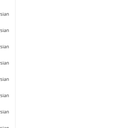
ysian
ysian
ysian
ysian
ysian
ysian
ysian