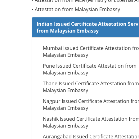
• Attestation from MEA (Ministry of External Af
• Attestation from Malaysian Embassy
Indian Issued Certificate Attestation Serv
from Malaysian Embassy
Mumbai Issued Certificate Attestation fr
Malaysian Embassy
Pune Issued Certificate Attestation from
Malaysian Embassy
Thane Issued Certificate Attestation from
Malaysian Embassy
Nagpur Issued Certificate Attestation fr
Malaysian Embassy
Nashik Issued Certificate Attestation fro
Malaysian Embassy
Aurangabad Issued Certificate Attestatio