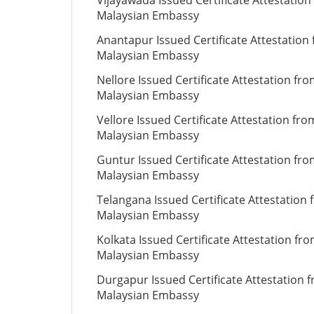
Vijayawada Issued Certificate Attestation
Malaysian Embassy
Anantapur Issued Certificate Attestation
Malaysian Embassy
Nellore Issued Certificate Attestation fr
Malaysian Embassy
Vellore Issued Certificate Attestation fro
Malaysian Embassy
Guntur Issued Certificate Attestation fr
Malaysian Embassy
Telangana Issued Certificate Attestation
Malaysian Embassy
Kolkata Issued Certificate Attestation fr
Malaysian Embassy
Durgapur Issued Certificate Attestation 
Malaysian Embassy