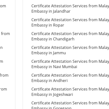
from
Certificate Attestation Services from Mala
Embassy in Jalandhar
Certificate Attestation Services from Mala
Embassy in Ropar
n from
Certificate Attestation Services from Mala
Embassy in Chandigarh
on
Certificate Attestation Services from Mala
Embassy in Jammu
om
Certificate Attestation Services from Mala
Embassy in Navi Mumbai
 from
Certificate Attestation Services from Mala
Embassy in Andheri
from
Certificate Attestation Services from Mala
Embassy in Jogeshwari
Certificate Attestation Services from Mala
Embassy in Goregaon