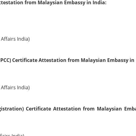
ttestation from Malaysian Embassy in India:
Affairs India)
PCC) Certificate Attestation from Malaysian Embassy in 
Affairs India)
istration) Certificate Attestation from Malaysian Emb