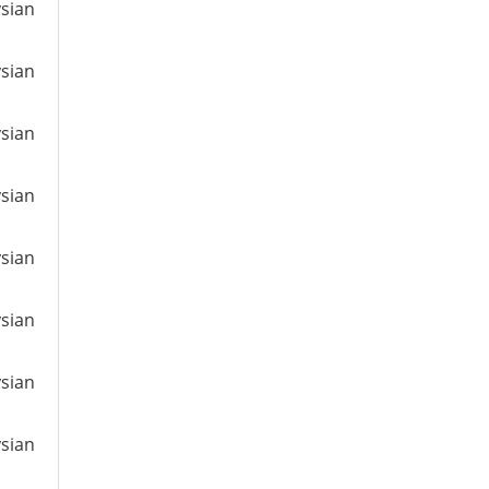
ysian
ysian
ysian
ysian
ysian
ysian
ysian
ysian