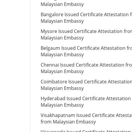
Malaysian Embassy
Bangalore Issued Certificate Attestation 
Malaysian Embassy
Mysore Issued Certificate Attestation fr
Malaysian Embassy
Belgaum Issued Certificate Attestation f
Malaysian Embassy
Chennai Issued Certificate Attestation fr
Malaysian Embassy
Coimbatore Issued Certificate Attestatio
Malaysian Embassy
Hyderabad Issued Certificate Attestation
Malaysian Embassy
Visakhapatnam Issued Certificate Attesta
from Malaysian Embassy