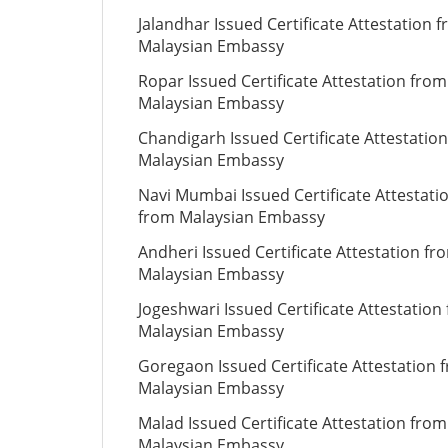
Jalandhar Issued Certificate Attestation 
Malaysian Embassy
Ropar Issued Certificate Attestation from
Malaysian Embassy
Chandigarh Issued Certificate Attestatio
Malaysian Embassy
Navi Mumbai Issued Certificate Attestati
from Malaysian Embassy
Andheri Issued Certificate Attestation fr
Malaysian Embassy
Jogeshwari Issued Certificate Attestation
Malaysian Embassy
Goregaon Issued Certificate Attestation 
Malaysian Embassy
Malad Issued Certificate Attestation from
Malaysian Embassy