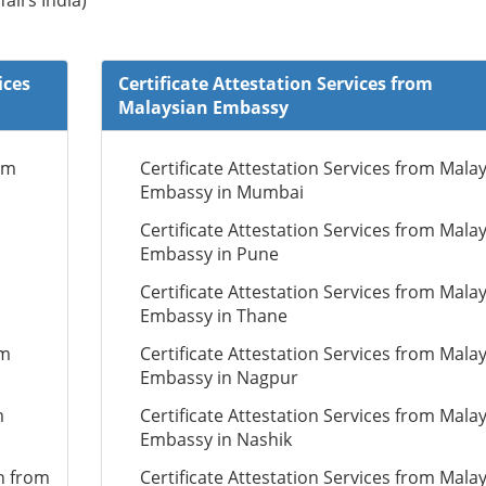
fairs India)
ices
Certificate Attestation Services from
Malaysian Embassy
om
Certificate Attestation Services from Mala
Embassy in Mumbai
Certificate Attestation Services from Mala
Embassy in Pune
Certificate Attestation Services from Mala
Embassy in Thane
om
Certificate Attestation Services from Mala
Embassy in Nagpur
m
Certificate Attestation Services from Mala
Embassy in Nashik
n from
Certificate Attestation Services from Mala