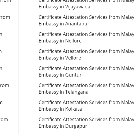
 from
Certificate Attestation Services from Mala
Embassy in Vijayawada
 from
Certificate Attestation Services from Mala
Embassy in Anantapur
om
Certificate Attestation Services from Mala
Embassy in Nellore
m
Certificate Attestation Services from Mala
Embassy in Vellore
om
Certificate Attestation Services from Mala
Embassy in Guntur
 from
Certificate Attestation Services from Mala
Embassy in Telangana
om
Certificate Attestation Services from Mala
Embassy in Kolkata
from
Certificate Attestation Services from Mala
Embassy in Durgapur