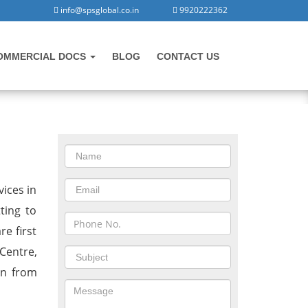
info@spsglobal.co.in
9920222362
OMMERCIAL DOCS
BLOG
CONTACT US
CONTACT US
Malaysia
vices in
ting to
e first
Centre,
on from