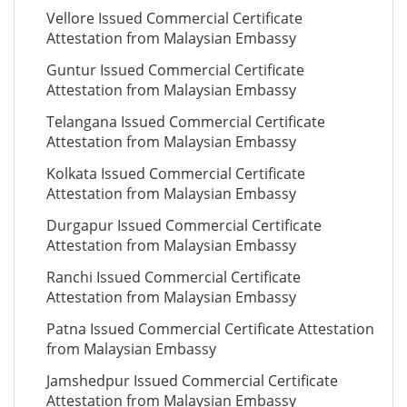
Vellore Issued Commercial Certificate
Attestation from Malaysian Embassy
Guntur Issued Commercial Certificate
Attestation from Malaysian Embassy
Telangana Issued Commercial Certificate
Attestation from Malaysian Embassy
Kolkata Issued Commercial Certificate
Attestation from Malaysian Embassy
Durgapur Issued Commercial Certificate
Attestation from Malaysian Embassy
Ranchi Issued Commercial Certificate
Attestation from Malaysian Embassy
Patna Issued Commercial Certificate Attestation
from Malaysian Embassy
Jamshedpur Issued Commercial Certificate
Attestation from Malaysian Embassy