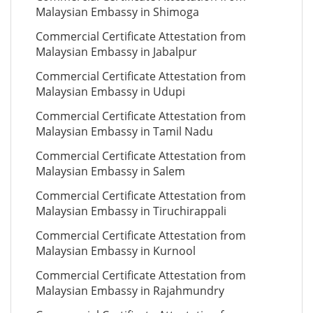
Malaysian Embassy in Shimoga
Commercial Certificate Attestation from
Malaysian Embassy in Jabalpur
Commercial Certificate Attestation from
Malaysian Embassy in Udupi
Commercial Certificate Attestation from
Malaysian Embassy in Tamil Nadu
Commercial Certificate Attestation from
Malaysian Embassy in Salem
Commercial Certificate Attestation from
Malaysian Embassy in Tiruchirappali
Commercial Certificate Attestation from
Malaysian Embassy in Kurnool
Commercial Certificate Attestation from
Malaysian Embassy in Rajahmundry