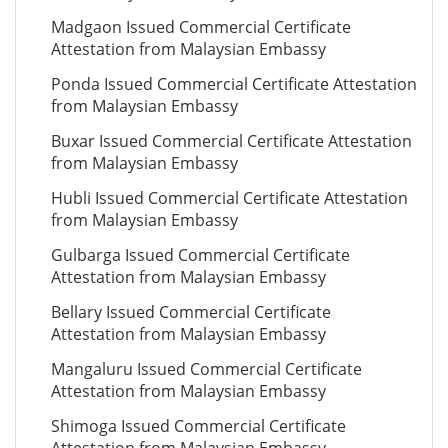
Madgaon Issued Commercial Certificate
Attestation from Malaysian Embassy
Ponda Issued Commercial Certificate Attestation
from Malaysian Embassy
Buxar Issued Commercial Certificate Attestation
from Malaysian Embassy
Hubli Issued Commercial Certificate Attestation
from Malaysian Embassy
Gulbarga Issued Commercial Certificate
Attestation from Malaysian Embassy
Bellary Issued Commercial Certificate
Attestation from Malaysian Embassy
Mangaluru Issued Commercial Certificate
Attestation from Malaysian Embassy
Shimoga Issued Commercial Certificate