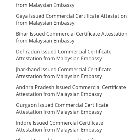
from Malaysian Embassy
Gaya Issued Commercial Certificate Attestation
from Malaysian Embassy
Bihar Issued Commercial Certificate Attestation
from Malaysian Embassy
Dehradun Issued Commercial Certificate
Attestation from Malaysian Embassy
Jharkhand Issued Commercial Certificate
Attestation from Malaysian Embassy
Andhra Pradesh Issued Commercial Certificate
Attestation from Malaysian Embassy
Gurgaon Issued Commercial Certificate
Attestation from Malaysian Embassy
Indore Issued Commercial Certificate
Attestation from Malaysian Embassy