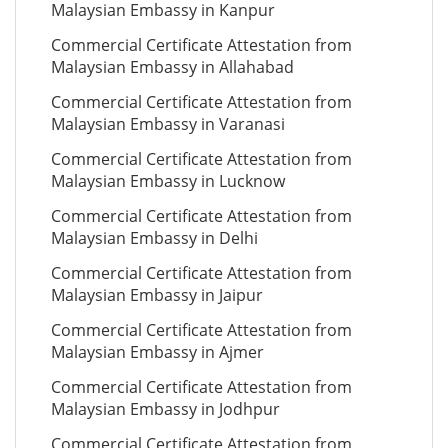
Malaysian Embassy in Kanpur
Commercial Certificate Attestation from
Malaysian Embassy in Allahabad
Commercial Certificate Attestation from
Malaysian Embassy in Varanasi
Commercial Certificate Attestation from
Malaysian Embassy in Lucknow
Commercial Certificate Attestation from
Malaysian Embassy in Delhi
Commercial Certificate Attestation from
Malaysian Embassy in Jaipur
Commercial Certificate Attestation from
Malaysian Embassy in Ajmer
Commercial Certificate Attestation from
Malaysian Embassy in Jodhpur
Commercial Certificate Attestation from