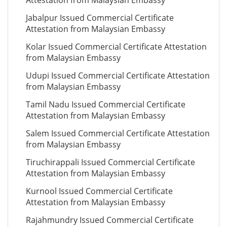
Attestation from Malaysian Embassy
Jabalpur Issued Commercial Certificate
Attestation from Malaysian Embassy
Kolar Issued Commercial Certificate Attestation
from Malaysian Embassy
Udupi Issued Commercial Certificate Attestation
from Malaysian Embassy
Tamil Nadu Issued Commercial Certificate
Attestation from Malaysian Embassy
Salem Issued Commercial Certificate Attestation
from Malaysian Embassy
Tiruchirappali Issued Commercial Certificate
Attestation from Malaysian Embassy
Kurnool Issued Commercial Certificate
Attestation from Malaysian Embassy
Rajahmundry Issued Commercial Certificate