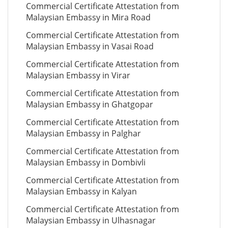
Commercial Certificate Attestation from
Malaysian Embassy in Mira Road
Commercial Certificate Attestation from
Malaysian Embassy in Vasai Road
Commercial Certificate Attestation from
Malaysian Embassy in Virar
Commercial Certificate Attestation from
Malaysian Embassy in Ghatgopar
Commercial Certificate Attestation from
Malaysian Embassy in Palghar
Commercial Certificate Attestation from
Malaysian Embassy in Dombivli
Commercial Certificate Attestation from
Malaysian Embassy in Kalyan
Commercial Certificate Attestation from
Malaysian Embassy in Ulhasnagar