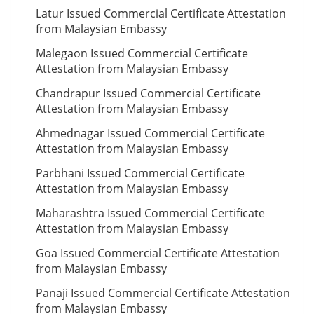
Latur Issued Commercial Certificate Attestation
from Malaysian Embassy
Malegaon Issued Commercial Certificate
Attestation from Malaysian Embassy
Chandrapur Issued Commercial Certificate
Attestation from Malaysian Embassy
Ahmednagar Issued Commercial Certificate
Attestation from Malaysian Embassy
Parbhani Issued Commercial Certificate
Attestation from Malaysian Embassy
Maharashtra Issued Commercial Certificate
Attestation from Malaysian Embassy
Goa Issued Commercial Certificate Attestation
from Malaysian Embassy
Panaji Issued Commercial Certificate Attestation
from Malaysian Embassy