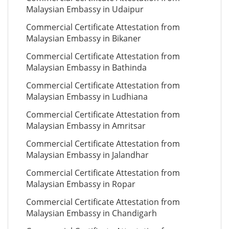
Malaysian Embassy in Udaipur
Commercial Certificate Attestation from
Malaysian Embassy in Bikaner
Commercial Certificate Attestation from
Malaysian Embassy in Bathinda
Commercial Certificate Attestation from
Malaysian Embassy in Ludhiana
Commercial Certificate Attestation from
Malaysian Embassy in Amritsar
Commercial Certificate Attestation from
Malaysian Embassy in Jalandhar
Commercial Certificate Attestation from
Malaysian Embassy in Ropar
Commercial Certificate Attestation from
Malaysian Embassy in Chandigarh