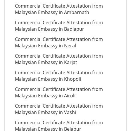
Commercial Certificate Attestation from
Malaysian Embassy in Ambarnath
Commercial Certificate Attestation from
Malaysian Embassy in Badlapur
Commercial Certificate Attestation from
Malaysian Embassy in Neral
Commercial Certificate Attestation from
Malaysian Embassy in Karjat
Commercial Certificate Attestation from
Malaysian Embassy in Khopoli
Commercial Certificate Attestation from
Malaysian Embassy in Airoli
Commercial Certificate Attestation from
Malaysian Embassy in Vashi
Commercial Certificate Attestation from
Malaysian Embassy in Belapur