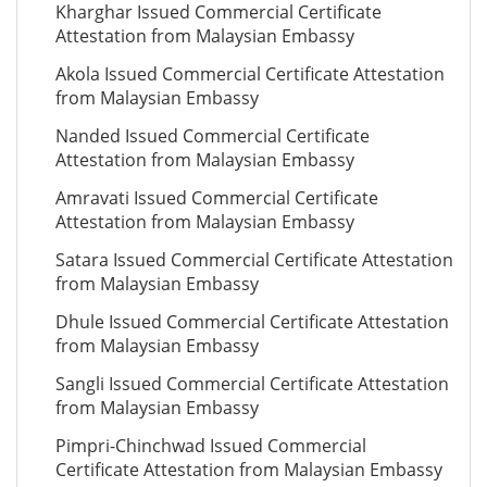
Kharghar Issued Commercial Certificate
Attestation from Malaysian Embassy
Akola Issued Commercial Certificate Attestation
from Malaysian Embassy
Nanded Issued Commercial Certificate
Attestation from Malaysian Embassy
Amravati Issued Commercial Certificate
Attestation from Malaysian Embassy
Satara Issued Commercial Certificate Attestation
from Malaysian Embassy
Dhule Issued Commercial Certificate Attestation
from Malaysian Embassy
Sangli Issued Commercial Certificate Attestation
from Malaysian Embassy
Pimpri-Chinchwad Issued Commercial
Certificate Attestation from Malaysian Embassy