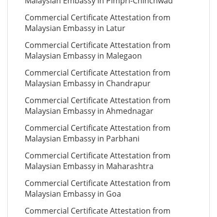
Malaysian Embassy in Pimpri-Chinchwad
Commercial Certificate Attestation from
Malaysian Embassy in Latur
Commercial Certificate Attestation from
Malaysian Embassy in Malegaon
Commercial Certificate Attestation from
Malaysian Embassy in Chandrapur
Commercial Certificate Attestation from
Malaysian Embassy in Ahmednagar
Commercial Certificate Attestation from
Malaysian Embassy in Parbhani
Commercial Certificate Attestation from
Malaysian Embassy in Maharashtra
Commercial Certificate Attestation from
Malaysian Embassy in Goa
Commercial Certificate Attestation from