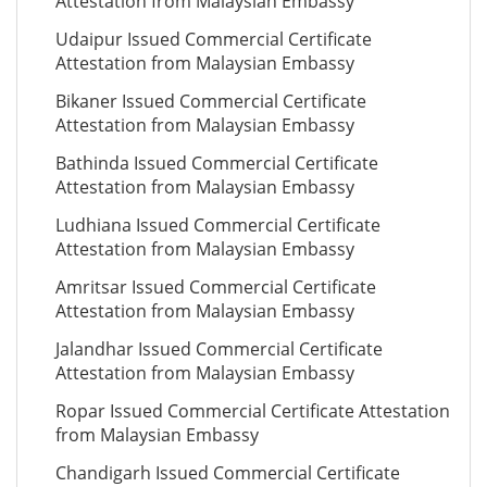
Attestation from Malaysian Embassy
Udaipur Issued Commercial Certificate
Attestation from Malaysian Embassy
Bikaner Issued Commercial Certificate
Attestation from Malaysian Embassy
Bathinda Issued Commercial Certificate
Attestation from Malaysian Embassy
Ludhiana Issued Commercial Certificate
Attestation from Malaysian Embassy
Amritsar Issued Commercial Certificate
Attestation from Malaysian Embassy
Jalandhar Issued Commercial Certificate
Attestation from Malaysian Embassy
Ropar Issued Commercial Certificate Attestation
from Malaysian Embassy
Chandigarh Issued Commercial Certificate