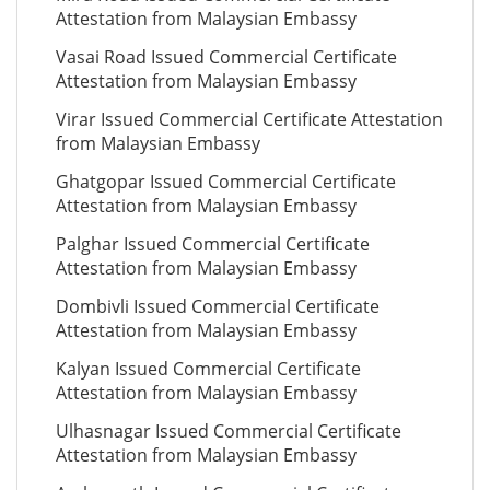
Attestation from Malaysian Embassy
Vasai Road Issued Commercial Certificate
Attestation from Malaysian Embassy
Virar Issued Commercial Certificate Attestation
from Malaysian Embassy
Ghatgopar Issued Commercial Certificate
Attestation from Malaysian Embassy
Palghar Issued Commercial Certificate
Attestation from Malaysian Embassy
Dombivli Issued Commercial Certificate
Attestation from Malaysian Embassy
Kalyan Issued Commercial Certificate
Attestation from Malaysian Embassy
Ulhasnagar Issued Commercial Certificate
Attestation from Malaysian Embassy