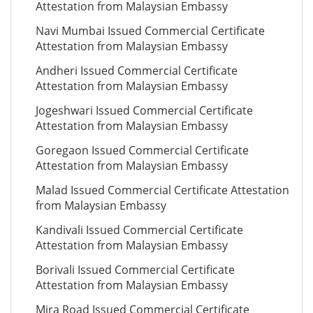
Attestation from Malaysian Embassy
Navi Mumbai Issued Commercial Certificate
Attestation from Malaysian Embassy
Andheri Issued Commercial Certificate
Attestation from Malaysian Embassy
Jogeshwari Issued Commercial Certificate
Attestation from Malaysian Embassy
Goregaon Issued Commercial Certificate
Attestation from Malaysian Embassy
Malad Issued Commercial Certificate Attestation
from Malaysian Embassy
Kandivali Issued Commercial Certificate
Attestation from Malaysian Embassy
Borivali Issued Commercial Certificate
Attestation from Malaysian Embassy
Mira Road Issued Commercial Certificate