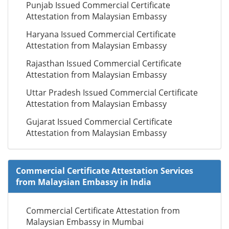
Punjab Issued Commercial Certificate
Attestation from Malaysian Embassy
Haryana Issued Commercial Certificate
Attestation from Malaysian Embassy
Rajasthan Issued Commercial Certificate
Attestation from Malaysian Embassy
Uttar Pradesh Issued Commercial Certificate
Attestation from Malaysian Embassy
Gujarat Issued Commercial Certificate
Attestation from Malaysian Embassy
Commercial Certificate Attestation Services
from Malaysian Embassy in India
Commercial Certificate Attestation from
Malaysian Embassy in Mumbai