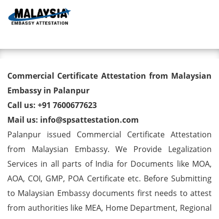
Toggl
Commercial Certificate
Commercial Certificate Attestation from Malaysian
Attestation from Malaysian
Embassy in Palanpur
Call us: +91 7600677623
Embassy in Palanpur
Mail us: info@spsattestation.com
Palanpur issued Commercial Certificate Attestation
from Malaysian Embassy. We Provide Legalization
Services in all parts of India for Documents like MOA,
AOA, COI, GMP, POA Certificate etc. Before Submitting
to Malaysian Embassy documents first needs to attest
from authorities like MEA, Home Department, Regional