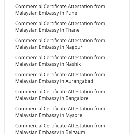
Commercial Certificate Attestation from
Malaysian Embassy in Pune
Commercial Certificate Attestation from
Malaysian Embassy in Thane
Commercial Certificate Attestation from
Malaysian Embassy in Nagpur
Commercial Certificate Attestation from
Malaysian Embassy in Nashik
Commercial Certificate Attestation from
Malaysian Embassy in Aurangabad
Commercial Certificate Attestation from
Malaysian Embassy in Bangalore
Commercial Certificate Attestation from
Malaysian Embassy in Mysore
Commercial Certificate Attestation from
Malaysian Embassy in Belgaum