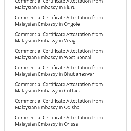
Commercial Certificate Attestation from
Malaysian Embassy in Eluru
Commercial Certificate Attestation from
Malaysian Embassy in Ongole
Commercial Certificate Attestation from
Malaysian Embassy in Vizag
Commercial Certificate Attestation from
Malaysian Embassy in West Bengal
Commercial Certificate Attestation from
Malaysian Embassy in Bhubaneswar
Commercial Certificate Attestation from
Malaysian Embassy in Cuttack
Commercial Certificate Attestation from
Malaysian Embassy in Odisha
Commercial Certificate Attestation from
Malaysian Embassy in Orissa