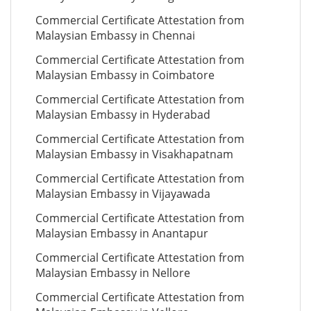
Commercial Certificate Attestation from
Malaysian Embassy in Chennai
Commercial Certificate Attestation from
Malaysian Embassy in Coimbatore
Commercial Certificate Attestation from
Malaysian Embassy in Hyderabad
Commercial Certificate Attestation from
Malaysian Embassy in Visakhapatnam
Commercial Certificate Attestation from
Malaysian Embassy in Vijayawada
Commercial Certificate Attestation from
Malaysian Embassy in Anantapur
Commercial Certificate Attestation from
Malaysian Embassy in Nellore
Commercial Certificate Attestation from