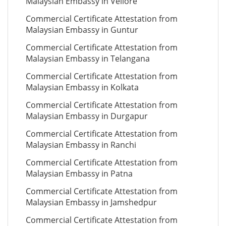
Malaysian Embassy in Vellore
Commercial Certificate Attestation from
Malaysian Embassy in Guntur
Commercial Certificate Attestation from
Malaysian Embassy in Telangana
Commercial Certificate Attestation from
Malaysian Embassy in Kolkata
Commercial Certificate Attestation from
Malaysian Embassy in Durgapur
Commercial Certificate Attestation from
Malaysian Embassy in Ranchi
Commercial Certificate Attestation from
Malaysian Embassy in Patna
Commercial Certificate Attestation from
Malaysian Embassy in Jamshedpur
Commercial Certificate Attestation from