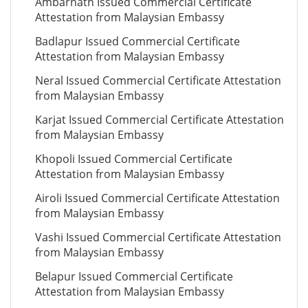
Ambarnath Issued Commercial Certificate
Attestation from Malaysian Embassy
Badlapur Issued Commercial Certificate
Attestation from Malaysian Embassy
Neral Issued Commercial Certificate Attestation
from Malaysian Embassy
Karjat Issued Commercial Certificate Attestation
from Malaysian Embassy
Khopoli Issued Commercial Certificate
Attestation from Malaysian Embassy
Airoli Issued Commercial Certificate Attestation
from Malaysian Embassy
Vashi Issued Commercial Certificate Attestation
from Malaysian Embassy
Belapur Issued Commercial Certificate
Attestation from Malaysian Embassy