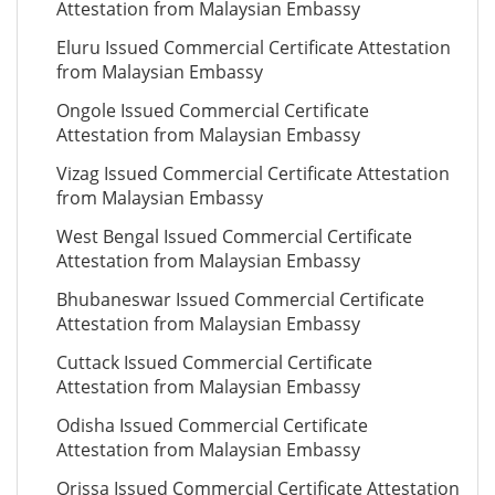
Attestation from Malaysian Embassy
Eluru Issued Commercial Certificate Attestation
from Malaysian Embassy
Ongole Issued Commercial Certificate
Attestation from Malaysian Embassy
Vizag Issued Commercial Certificate Attestation
from Malaysian Embassy
West Bengal Issued Commercial Certificate
Attestation from Malaysian Embassy
Bhubaneswar Issued Commercial Certificate
Attestation from Malaysian Embassy
Cuttack Issued Commercial Certificate
Attestation from Malaysian Embassy
Odisha Issued Commercial Certificate
Attestation from Malaysian Embassy
Orissa Issued Commercial Certificate Attestation