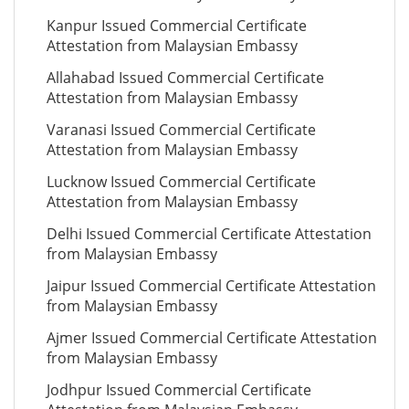
Kanpur Issued Commercial Certificate
Attestation from Malaysian Embassy
Allahabad Issued Commercial Certificate
Attestation from Malaysian Embassy
Varanasi Issued Commercial Certificate
Attestation from Malaysian Embassy
Lucknow Issued Commercial Certificate
Attestation from Malaysian Embassy
Delhi Issued Commercial Certificate Attestation
from Malaysian Embassy
Jaipur Issued Commercial Certificate Attestation
from Malaysian Embassy
Ajmer Issued Commercial Certificate Attestation
from Malaysian Embassy
Jodhpur Issued Commercial Certificate