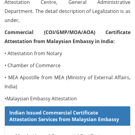
Attestation Centre, General Administrative
Department. The detail description of Legalization is as
under,
Commercial (COI/GMP/MOA/AOA) Certificate
Attestation from Malaysian Embassy in India:
• Attestation from Notary
• Chamber of Commerce
• MEA Apostille from MEA (Ministry of External Affairs,
India)
•Malaysian Embassy Attestation
Indian Issued Commercial Certificate
Attestation Services from Malaysian Embassy