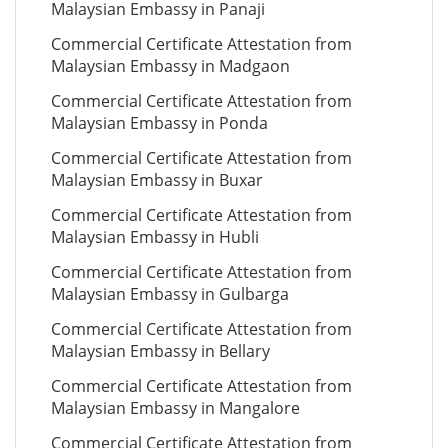
Malaysian Embassy in Panaji
Commercial Certificate Attestation from
Malaysian Embassy in Madgaon
Commercial Certificate Attestation from
Malaysian Embassy in Ponda
Commercial Certificate Attestation from
Malaysian Embassy in Buxar
Commercial Certificate Attestation from
Malaysian Embassy in Hubli
Commercial Certificate Attestation from
Malaysian Embassy in Gulbarga
Commercial Certificate Attestation from
Malaysian Embassy in Bellary
Commercial Certificate Attestation from
Malaysian Embassy in Mangalore
Commercial Certificate Attestation from