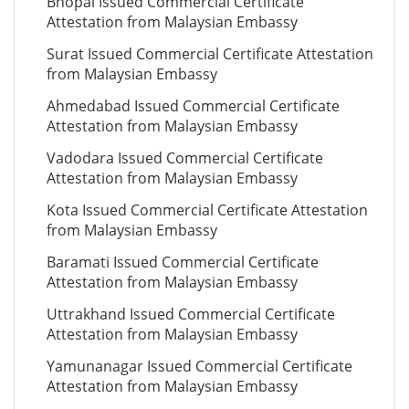
Bhopal Issued Commercial Certificate
Attestation from Malaysian Embassy
Surat Issued Commercial Certificate Attestation
from Malaysian Embassy
Ahmedabad Issued Commercial Certificate
Attestation from Malaysian Embassy
Vadodara Issued Commercial Certificate
Attestation from Malaysian Embassy
Kota Issued Commercial Certificate Attestation
from Malaysian Embassy
Baramati Issued Commercial Certificate
Attestation from Malaysian Embassy
Uttrakhand Issued Commercial Certificate
Attestation from Malaysian Embassy
Yamunanagar Issued Commercial Certificate
Attestation from Malaysian Embassy