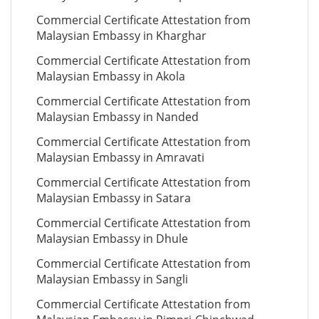
Commercial Certificate Attestation from
Malaysian Embassy in Kharghar
Commercial Certificate Attestation from
Malaysian Embassy in Akola
Commercial Certificate Attestation from
Malaysian Embassy in Nanded
Commercial Certificate Attestation from
Malaysian Embassy in Amravati
Commercial Certificate Attestation from
Malaysian Embassy in Satara
Commercial Certificate Attestation from
Malaysian Embassy in Dhule
Commercial Certificate Attestation from
Malaysian Embassy in Sangli
Commercial Certificate Attestation from