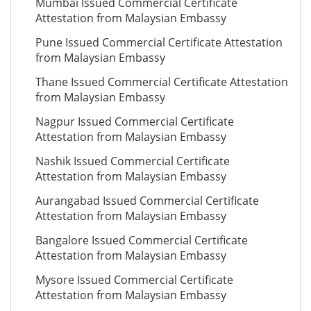
Mumbai Issued Commercial Certificate
Attestation from Malaysian Embassy
Pune Issued Commercial Certificate Attestation
from Malaysian Embassy
Thane Issued Commercial Certificate Attestation
from Malaysian Embassy
Nagpur Issued Commercial Certificate
Attestation from Malaysian Embassy
Nashik Issued Commercial Certificate
Attestation from Malaysian Embassy
Aurangabad Issued Commercial Certificate
Attestation from Malaysian Embassy
Bangalore Issued Commercial Certificate
Attestation from Malaysian Embassy
Mysore Issued Commercial Certificate
Attestation from Malaysian Embassy