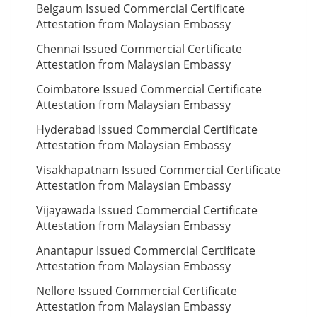
Belgaum Issued Commercial Certificate
Attestation from Malaysian Embassy
Chennai Issued Commercial Certificate
Attestation from Malaysian Embassy
Coimbatore Issued Commercial Certificate
Attestation from Malaysian Embassy
Hyderabad Issued Commercial Certificate
Attestation from Malaysian Embassy
Visakhapatnam Issued Commercial Certificate
Attestation from Malaysian Embassy
Vijayawada Issued Commercial Certificate
Attestation from Malaysian Embassy
Anantapur Issued Commercial Certificate
Attestation from Malaysian Embassy
Nellore Issued Commercial Certificate
Attestation from Malaysian Embassy