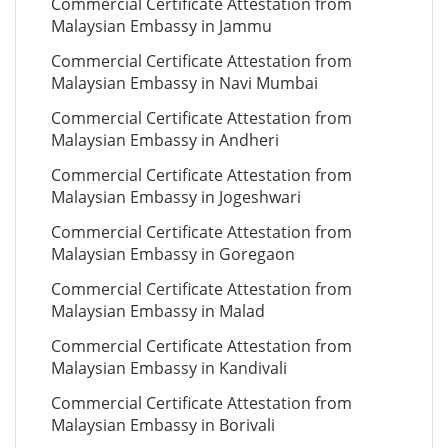
Commercial Certificate Attestation from
Malaysian Embassy in Jammu
Commercial Certificate Attestation from
Malaysian Embassy in Navi Mumbai
Commercial Certificate Attestation from
Malaysian Embassy in Andheri
Commercial Certificate Attestation from
Malaysian Embassy in Jogeshwari
Commercial Certificate Attestation from
Malaysian Embassy in Goregaon
Commercial Certificate Attestation from
Malaysian Embassy in Malad
Commercial Certificate Attestation from
Malaysian Embassy in Kandivali
Commercial Certificate Attestation from
Malaysian Embassy in Borivali