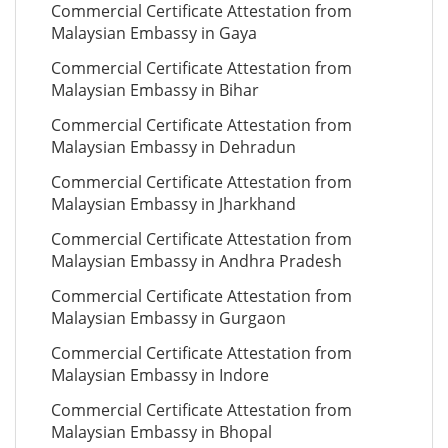
Commercial Certificate Attestation from
Malaysian Embassy in Gaya
Commercial Certificate Attestation from
Malaysian Embassy in Bihar
Commercial Certificate Attestation from
Malaysian Embassy in Dehradun
Commercial Certificate Attestation from
Malaysian Embassy in Jharkhand
Commercial Certificate Attestation from
Malaysian Embassy in Andhra Pradesh
Commercial Certificate Attestation from
Malaysian Embassy in Gurgaon
Commercial Certificate Attestation from
Malaysian Embassy in Indore
Commercial Certificate Attestation from
Malaysian Embassy in Bhopal