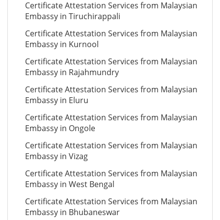
Certificate Attestation Services from Malaysian
Embassy in Tiruchirappali
Certificate Attestation Services from Malaysian
Embassy in Kurnool
Certificate Attestation Services from Malaysian
Embassy in Rajahmundry
Certificate Attestation Services from Malaysian
Embassy in Eluru
Certificate Attestation Services from Malaysian
Embassy in Ongole
Certificate Attestation Services from Malaysian
Embassy in Vizag
Certificate Attestation Services from Malaysian
Embassy in West Bengal
Certificate Attestation Services from Malaysian
Embassy in Bhubaneswar