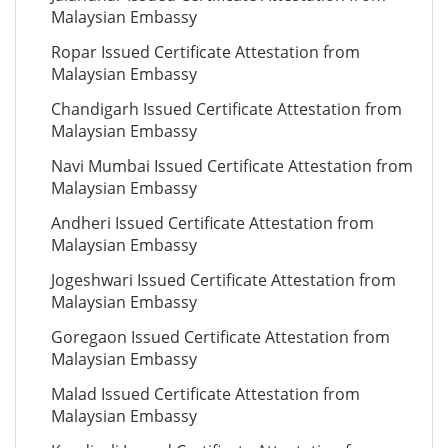
Malaysian Embassy
Ropar Issued Certificate Attestation from
Malaysian Embassy
Chandigarh Issued Certificate Attestation from
Malaysian Embassy
Navi Mumbai Issued Certificate Attestation from
Malaysian Embassy
Andheri Issued Certificate Attestation from
Malaysian Embassy
Jogeshwari Issued Certificate Attestation from
Malaysian Embassy
Goregaon Issued Certificate Attestation from
Malaysian Embassy
Malad Issued Certificate Attestation from
Malaysian Embassy