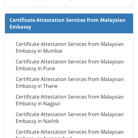
Certificate Attestation Services from Malaysian
Embassy
Certificate Attestation Services from Malaysian
Embassy in Mumbai
Certificate Attestation Services from Malaysian
Embassy in Pune
Certificate Attestation Services from Malaysian
Embassy in Thane
Certificate Attestation Services from Malaysian
Embassy in Nagpur
Certificate Attestation Services from Malaysian
Embassy in Nashik
Certificate Attestation Services from Malaysian