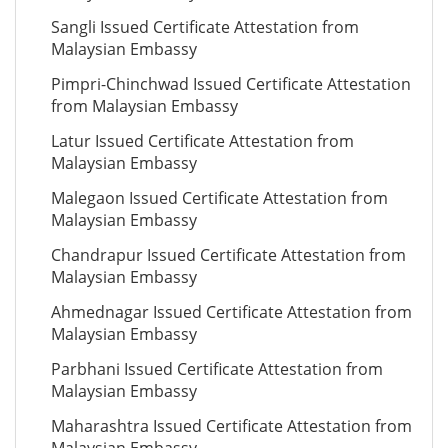
Sangli Issued Certificate Attestation from
Malaysian Embassy
Pimpri-Chinchwad Issued Certificate Attestation
from Malaysian Embassy
Latur Issued Certificate Attestation from
Malaysian Embassy
Malegaon Issued Certificate Attestation from
Malaysian Embassy
Chandrapur Issued Certificate Attestation from
Malaysian Embassy
Ahmednagar Issued Certificate Attestation from
Malaysian Embassy
Parbhani Issued Certificate Attestation from
Malaysian Embassy
Maharashtra Issued Certificate Attestation from