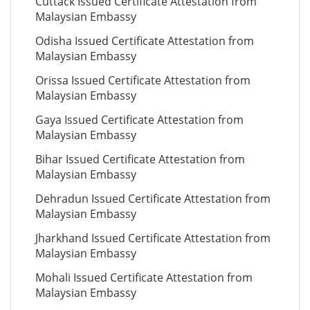
Cuttack Issued Certificate Attestation from
Malaysian Embassy
Odisha Issued Certificate Attestation from
Malaysian Embassy
Orissa Issued Certificate Attestation from
Malaysian Embassy
Gaya Issued Certificate Attestation from
Malaysian Embassy
Bihar Issued Certificate Attestation from
Malaysian Embassy
Dehradun Issued Certificate Attestation from
Malaysian Embassy
Jharkhand Issued Certificate Attestation from
Malaysian Embassy
Mohali Issued Certificate Attestation from
Malaysian Embassy