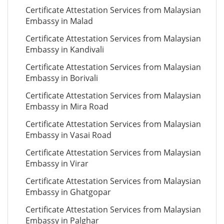
Certificate Attestation Services from Malaysian
Embassy in Malad
Certificate Attestation Services from Malaysian
Embassy in Kandivali
Certificate Attestation Services from Malaysian
Embassy in Borivali
Certificate Attestation Services from Malaysian
Embassy in Mira Road
Certificate Attestation Services from Malaysian
Embassy in Vasai Road
Certificate Attestation Services from Malaysian
Embassy in Virar
Certificate Attestation Services from Malaysian
Embassy in Ghatgopar
Certificate Attestation Services from Malaysian
Embassy in Palghar