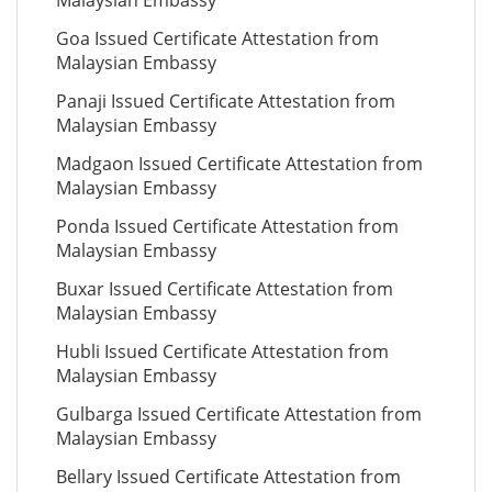
Malaysian Embassy
Goa Issued Certificate Attestation from
Malaysian Embassy
Panaji Issued Certificate Attestation from
Malaysian Embassy
Madgaon Issued Certificate Attestation from
Malaysian Embassy
Ponda Issued Certificate Attestation from
Malaysian Embassy
Buxar Issued Certificate Attestation from
Malaysian Embassy
Hubli Issued Certificate Attestation from
Malaysian Embassy
Gulbarga Issued Certificate Attestation from
Malaysian Embassy
Bellary Issued Certificate Attestation from