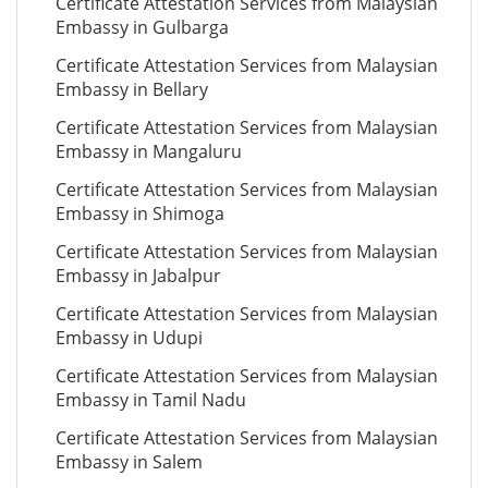
Certificate Attestation Services from Malaysian
Embassy in Gulbarga
Certificate Attestation Services from Malaysian
Embassy in Bellary
Certificate Attestation Services from Malaysian
Embassy in Mangaluru
Certificate Attestation Services from Malaysian
Embassy in Shimoga
Certificate Attestation Services from Malaysian
Embassy in Jabalpur
Certificate Attestation Services from Malaysian
Embassy in Udupi
Certificate Attestation Services from Malaysian
Embassy in Tamil Nadu
Certificate Attestation Services from Malaysian
Embassy in Salem