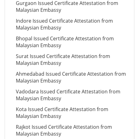
Gurgaon Issued Certificate Attestation from
Malaysian Embassy
Indore Issued Certificate Attestation from
Malaysian Embassy
Bhopal Issued Certificate Attestation from
Malaysian Embassy
Surat Issued Certificate Attestation from
Malaysian Embassy
Ahmedabad Issued Certificate Attestation from
Malaysian Embassy
Vadodara Issued Certificate Attestation from
Malaysian Embassy
Kota Issued Certificate Attestation from
Malaysian Embassy
Rajkot Issued Certificate Attestation from
Malaysian Embassy