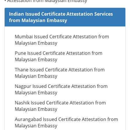
• Attestation from Malaysian Embassy
Indian Issued Certificate Attestation Services
from Malaysian Embassy
Mumbai Issued Certificate Attestation from
Malaysian Embassy
Pune Issued Certificate Attestation from
Malaysian Embassy
Thane Issued Certificate Attestation from
Malaysian Embassy
Nagpur Issued Certificate Attestation from
Malaysian Embassy
Nashik Issued Certificate Attestation from
Malaysian Embassy
Aurangabad Issued Certificate Attestation from
Malaysian Embassy