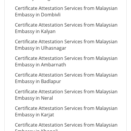
Certificate Attestation Services from Malaysian
Embassy in Dombivli
Certificate Attestation Services from Malaysian
Embassy in Kalyan
Certificate Attestation Services from Malaysian
Embassy in Ulhasnagar
Certificate Attestation Services from Malaysian
Embassy in Ambarnath
Certificate Attestation Services from Malaysian
Embassy in Badlapur
Certificate Attestation Services from Malaysian
Embassy in Neral
Certificate Attestation Services from Malaysian
Embassy in Karjat
Certificate Attestation Services from Malaysian