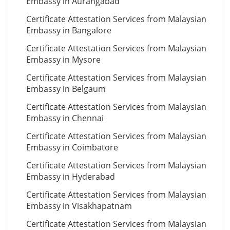
Embassy in Aurangabad
Certificate Attestation Services from Malaysian
Embassy in Bangalore
Certificate Attestation Services from Malaysian
Embassy in Mysore
Certificate Attestation Services from Malaysian
Embassy in Belgaum
Certificate Attestation Services from Malaysian
Embassy in Chennai
Certificate Attestation Services from Malaysian
Embassy in Coimbatore
Certificate Attestation Services from Malaysian
Embassy in Hyderabad
Certificate Attestation Services from Malaysian
Embassy in Visakhapatnam
Certificate Attestation Services from Malaysian