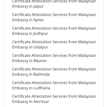
Certificate Attestation Services from Malaysian
Embassy in Jaipur
Certificate Attestation Services from Malaysian
Embassy in Ajmer
Certificate Attestation Services from Malaysian
Embassy in Jodhpur
Certificate Attestation Services from Malaysian
Embassy in Udaipur
Certificate Attestation Services from Malaysian
Embassy in Bikaner
Certificate Attestation Services from Malaysian
Embassy in Bathinda
Certificate Attestation Services from Malaysian
Embassy in Ludhiana
Certificate Attestation Services from Malaysian
Embassy in Amritsar