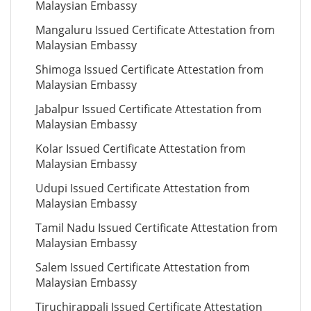
Malaysian Embassy
Mangaluru Issued Certificate Attestation from
Malaysian Embassy
Shimoga Issued Certificate Attestation from
Malaysian Embassy
Jabalpur Issued Certificate Attestation from
Malaysian Embassy
Kolar Issued Certificate Attestation from
Malaysian Embassy
Udupi Issued Certificate Attestation from
Malaysian Embassy
Tamil Nadu Issued Certificate Attestation from
Malaysian Embassy
Salem Issued Certificate Attestation from
Malaysian Embassy
Tiruchirappali Issued Certificate Attestation