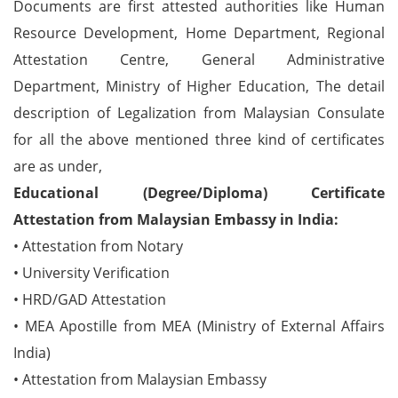
Documents are first attested authorities like Human
Resource Development, Home Department, Regional
Attestation Centre, General Administrative
Department, Ministry of Higher Education, The detail
description of Legalization from Malaysian Consulate
for all the above mentioned three kind of certificates
are as under,
Educational (Degree/Diploma) Certificate
Attestation from Malaysian Embassy in India:
• Attestation from Notary
• University Verification
• HRD/GAD Attestation
• MEA Apostille from MEA (Ministry of External Affairs
India)
• Attestation from Malaysian Embassy