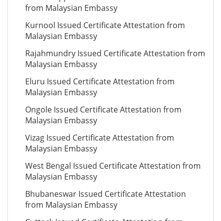
from Malaysian Embassy
Kurnool Issued Certificate Attestation from
Malaysian Embassy
Rajahmundry Issued Certificate Attestation from
Malaysian Embassy
Eluru Issued Certificate Attestation from
Malaysian Embassy
Ongole Issued Certificate Attestation from
Malaysian Embassy
Vizag Issued Certificate Attestation from
Malaysian Embassy
West Bengal Issued Certificate Attestation from
Malaysian Embassy
Bhubaneswar Issued Certificate Attestation
from Malaysian Embassy