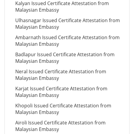
Kalyan Issued Certificate Attestation from
Malaysian Embassy
Ulhasnagar Issued Certificate Attestation from
Malaysian Embassy
Ambarnath Issued Certificate Attestation from
Malaysian Embassy
Badlapur Issued Certificate Attestation from
Malaysian Embassy
Neral Issued Certificate Attestation from
Malaysian Embassy
Karjat Issued Certificate Attestation from
Malaysian Embassy
Khopoli Issued Certificate Attestation from
Malaysian Embassy
Airoli Issued Certificate Attestation from
Malaysian Embassy