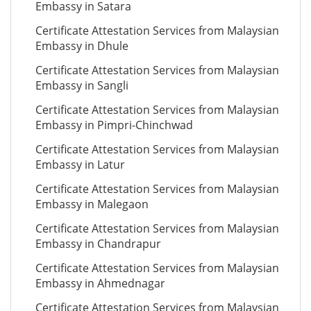
Embassy in Satara
Certificate Attestation Services from Malaysian
Embassy in Dhule
Certificate Attestation Services from Malaysian
Embassy in Sangli
Certificate Attestation Services from Malaysian
Embassy in Pimpri-Chinchwad
Certificate Attestation Services from Malaysian
Embassy in Latur
Certificate Attestation Services from Malaysian
Embassy in Malegaon
Certificate Attestation Services from Malaysian
Embassy in Chandrapur
Certificate Attestation Services from Malaysian
Embassy in Ahmednagar
Certificate Attestation Services from Malaysian