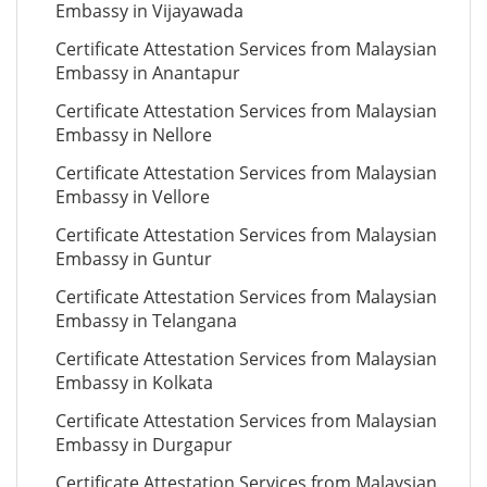
Embassy in Vijayawada
Certificate Attestation Services from Malaysian
Embassy in Anantapur
Certificate Attestation Services from Malaysian
Embassy in Nellore
Certificate Attestation Services from Malaysian
Embassy in Vellore
Certificate Attestation Services from Malaysian
Embassy in Guntur
Certificate Attestation Services from Malaysian
Embassy in Telangana
Certificate Attestation Services from Malaysian
Embassy in Kolkata
Certificate Attestation Services from Malaysian
Embassy in Durgapur
Certificate Attestation Services from Malaysian