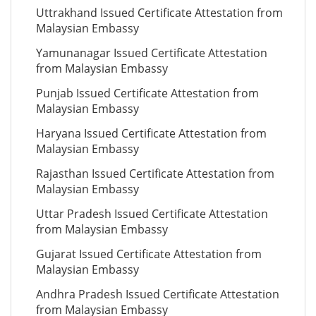
Uttrakhand Issued Certificate Attestation from
Malaysian Embassy
Yamunanagar Issued Certificate Attestation
from Malaysian Embassy
Punjab Issued Certificate Attestation from
Malaysian Embassy
Haryana Issued Certificate Attestation from
Malaysian Embassy
Rajasthan Issued Certificate Attestation from
Malaysian Embassy
Uttar Pradesh Issued Certificate Attestation
from Malaysian Embassy
Gujarat Issued Certificate Attestation from
Malaysian Embassy
Andhra Pradesh Issued Certificate Attestation
from Malaysian Embassy