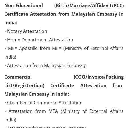
Non-Educational (Birth/Marriage/Affidavit/PCC)
Certificate Attestation from Malaysian Embassy in
India:
• Notary Attestation
• Home Department Attestation
• MEA Apostille from MEA (Ministry of External Affairs
India)
• Attestation from Malaysian Embassy
Commercial (COO/Invoice/Packing
List/Registration) Certificate Attestation from
Malaysian Embassy in India:
• Chamber of Commerce Attestation
• Attestation from MEA (Ministry of External Affairs
India)