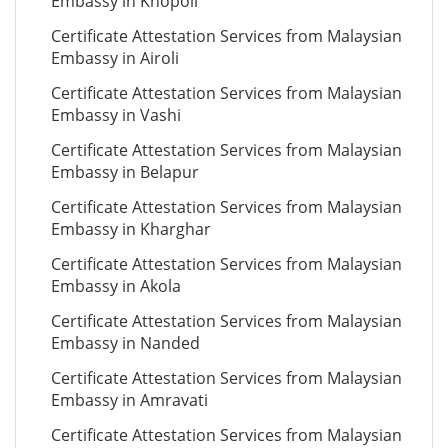
Embassy in Khopoli
Certificate Attestation Services from Malaysian
Embassy in Airoli
Certificate Attestation Services from Malaysian
Embassy in Vashi
Certificate Attestation Services from Malaysian
Embassy in Belapur
Certificate Attestation Services from Malaysian
Embassy in Kharghar
Certificate Attestation Services from Malaysian
Embassy in Akola
Certificate Attestation Services from Malaysian
Embassy in Nanded
Certificate Attestation Services from Malaysian
Embassy in Amravati
Certificate Attestation Services from Malaysian