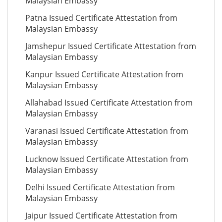
Malaysian Embassy
Patna Issued Certificate Attestation from
Malaysian Embassy
Jamshepur Issued Certificate Attestation from
Malaysian Embassy
Kanpur Issued Certificate Attestation from
Malaysian Embassy
Allahabad Issued Certificate Attestation from
Malaysian Embassy
Varanasi Issued Certificate Attestation from
Malaysian Embassy
Lucknow Issued Certificate Attestation from
Malaysian Embassy
Delhi Issued Certificate Attestation from
Malaysian Embassy
Jaipur Issued Certificate Attestation from