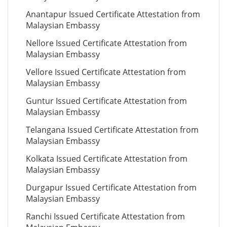
Anantapur Issued Certificate Attestation from
Malaysian Embassy
Nellore Issued Certificate Attestation from
Malaysian Embassy
Vellore Issued Certificate Attestation from
Malaysian Embassy
Guntur Issued Certificate Attestation from
Malaysian Embassy
Telangana Issued Certificate Attestation from
Malaysian Embassy
Kolkata Issued Certificate Attestation from
Malaysian Embassy
Durgapur Issued Certificate Attestation from
Malaysian Embassy
Ranchi Issued Certificate Attestation from