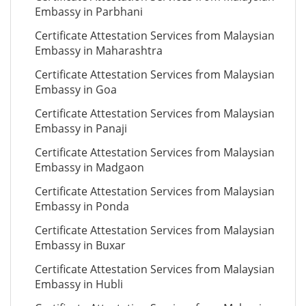
Embassy in Parbhani
Certificate Attestation Services from Malaysian
Embassy in Maharashtra
Certificate Attestation Services from Malaysian
Embassy in Goa
Certificate Attestation Services from Malaysian
Embassy in Panaji
Certificate Attestation Services from Malaysian
Embassy in Madgaon
Certificate Attestation Services from Malaysian
Embassy in Ponda
Certificate Attestation Services from Malaysian
Embassy in Buxar
Certificate Attestation Services from Malaysian
Embassy in Hubli