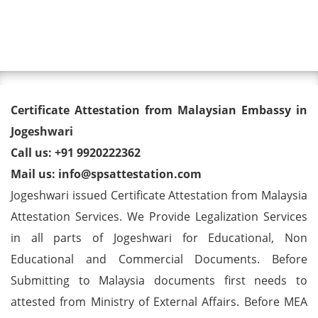
Toggl
Degree/ Diploma/ Marriage/
Certificate Attestation from Malaysian Embassy in
Birth Certificate Attestation for
Jogeshwari
Call us: +91 9920222362
Malaysia Visa in Jogeshwari
Mail us: info@spsattestation.com
Jogeshwari issued Certificate Attestation from Malaysia
Attestation Services. We Provide Legalization Services
in all parts of Jogeshwari for Educational, Non
Educational and Commercial Documents. Before
Submitting to Malaysia documents first needs to
attested from Ministry of External Affairs. Before MEA