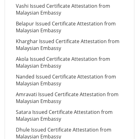
Vashi Issued Certificate Attestation from
Malaysian Embassy
Belapur Issued Certificate Attestation from
Malaysian Embassy
Kharghar Issued Certificate Attestation from
Malaysian Embassy
Akola Issued Certificate Attestation from
Malaysian Embassy
Nanded Issued Certificate Attestation from
Malaysian Embassy
Amravati Issued Certificate Attestation from
Malaysian Embassy
Satara Issued Certificate Attestation from
Malaysian Embassy
Dhule Issued Certificate Attestation from
Malaysian Embassy