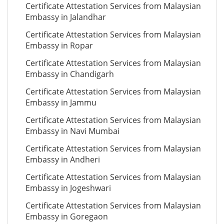
Certificate Attestation Services from Malaysian
Embassy in Jalandhar
Certificate Attestation Services from Malaysian
Embassy in Ropar
Certificate Attestation Services from Malaysian
Embassy in Chandigarh
Certificate Attestation Services from Malaysian
Embassy in Jammu
Certificate Attestation Services from Malaysian
Embassy in Navi Mumbai
Certificate Attestation Services from Malaysian
Embassy in Andheri
Certificate Attestation Services from Malaysian
Embassy in Jogeshwari
Certificate Attestation Services from Malaysian
Embassy in Goregaon