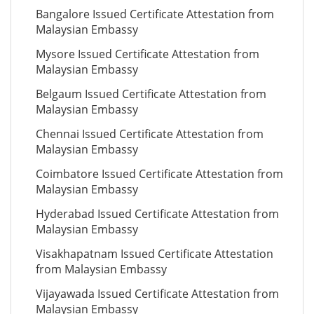
Bangalore Issued Certificate Attestation from
Malaysian Embassy
Mysore Issued Certificate Attestation from
Malaysian Embassy
Belgaum Issued Certificate Attestation from
Malaysian Embassy
Chennai Issued Certificate Attestation from
Malaysian Embassy
Coimbatore Issued Certificate Attestation from
Malaysian Embassy
Hyderabad Issued Certificate Attestation from
Malaysian Embassy
Visakhapatnam Issued Certificate Attestation
from Malaysian Embassy
Vijayawada Issued Certificate Attestation from
Malaysian Embassy