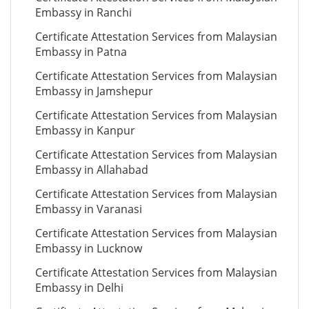
Embassy in Ranchi
Certificate Attestation Services from Malaysian
Embassy in Patna
Certificate Attestation Services from Malaysian
Embassy in Jamshepur
Certificate Attestation Services from Malaysian
Embassy in Kanpur
Certificate Attestation Services from Malaysian
Embassy in Allahabad
Certificate Attestation Services from Malaysian
Embassy in Varanasi
Certificate Attestation Services from Malaysian
Embassy in Lucknow
Certificate Attestation Services from Malaysian
Embassy in Delhi