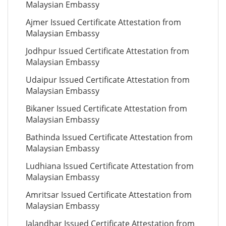
Malaysian Embassy
Ajmer Issued Certificate Attestation from
Malaysian Embassy
Jodhpur Issued Certificate Attestation from
Malaysian Embassy
Udaipur Issued Certificate Attestation from
Malaysian Embassy
Bikaner Issued Certificate Attestation from
Malaysian Embassy
Bathinda Issued Certificate Attestation from
Malaysian Embassy
Ludhiana Issued Certificate Attestation from
Malaysian Embassy
Amritsar Issued Certificate Attestation from
Malaysian Embassy
Jalandhar Issued Certificate Attestation from