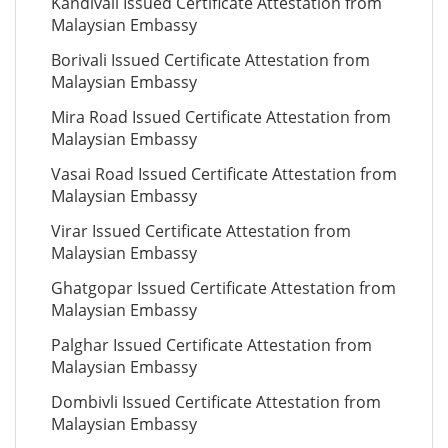
Kandivali Issued Certificate Attestation from
Malaysian Embassy
Borivali Issued Certificate Attestation from
Malaysian Embassy
Mira Road Issued Certificate Attestation from
Malaysian Embassy
Vasai Road Issued Certificate Attestation from
Malaysian Embassy
Virar Issued Certificate Attestation from
Malaysian Embassy
Ghatgopar Issued Certificate Attestation from
Malaysian Embassy
Palghar Issued Certificate Attestation from
Malaysian Embassy
Dombivli Issued Certificate Attestation from
Malaysian Embassy