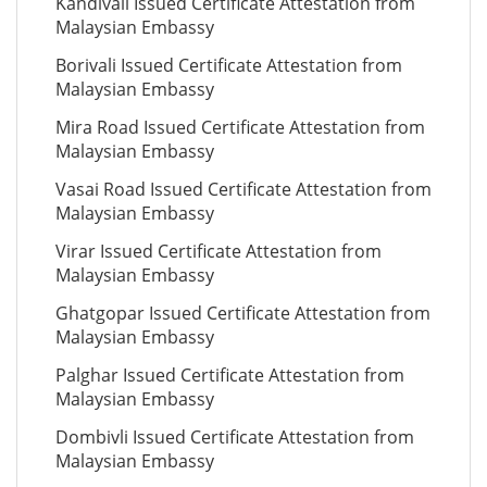
Kandivali Issued Certificate Attestation from
Malaysian Embassy
Borivali Issued Certificate Attestation from
Malaysian Embassy
Mira Road Issued Certificate Attestation from
Malaysian Embassy
Vasai Road Issued Certificate Attestation from
Malaysian Embassy
Virar Issued Certificate Attestation from
Malaysian Embassy
Ghatgopar Issued Certificate Attestation from
Malaysian Embassy
Palghar Issued Certificate Attestation from
Malaysian Embassy
Dombivli Issued Certificate Attestation from
Malaysian Embassy