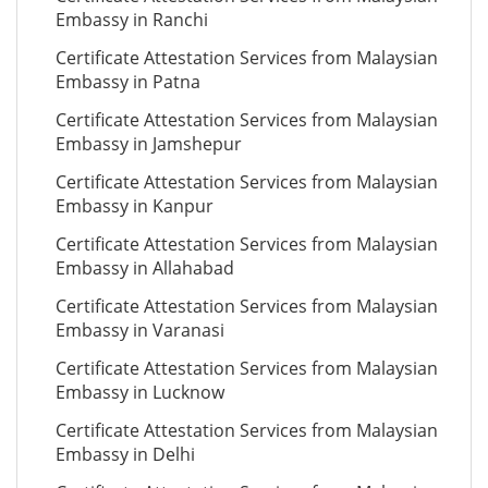
Embassy in Ranchi
Certificate Attestation Services from Malaysian
Embassy in Patna
Certificate Attestation Services from Malaysian
Embassy in Jamshepur
Certificate Attestation Services from Malaysian
Embassy in Kanpur
Certificate Attestation Services from Malaysian
Embassy in Allahabad
Certificate Attestation Services from Malaysian
Embassy in Varanasi
Certificate Attestation Services from Malaysian
Embassy in Lucknow
Certificate Attestation Services from Malaysian
Embassy in Delhi