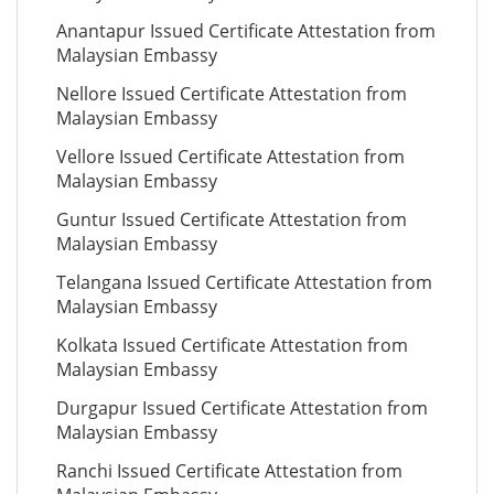
Anantapur Issued Certificate Attestation from
Malaysian Embassy
Nellore Issued Certificate Attestation from
Malaysian Embassy
Vellore Issued Certificate Attestation from
Malaysian Embassy
Guntur Issued Certificate Attestation from
Malaysian Embassy
Telangana Issued Certificate Attestation from
Malaysian Embassy
Kolkata Issued Certificate Attestation from
Malaysian Embassy
Durgapur Issued Certificate Attestation from
Malaysian Embassy
Ranchi Issued Certificate Attestation from