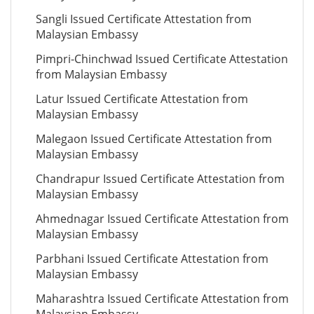
Sangli Issued Certificate Attestation from
Malaysian Embassy
Pimpri-Chinchwad Issued Certificate Attestation
from Malaysian Embassy
Latur Issued Certificate Attestation from
Malaysian Embassy
Malegaon Issued Certificate Attestation from
Malaysian Embassy
Chandrapur Issued Certificate Attestation from
Malaysian Embassy
Ahmednagar Issued Certificate Attestation from
Malaysian Embassy
Parbhani Issued Certificate Attestation from
Malaysian Embassy
Maharashtra Issued Certificate Attestation from