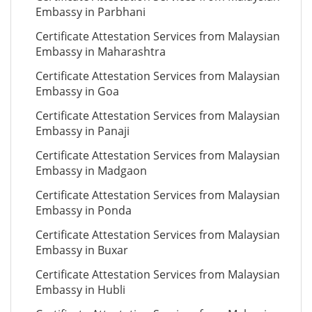
Embassy in Parbhani
Certificate Attestation Services from Malaysian
Embassy in Maharashtra
Certificate Attestation Services from Malaysian
Embassy in Goa
Certificate Attestation Services from Malaysian
Embassy in Panaji
Certificate Attestation Services from Malaysian
Embassy in Madgaon
Certificate Attestation Services from Malaysian
Embassy in Ponda
Certificate Attestation Services from Malaysian
Embassy in Buxar
Certificate Attestation Services from Malaysian
Embassy in Hubli