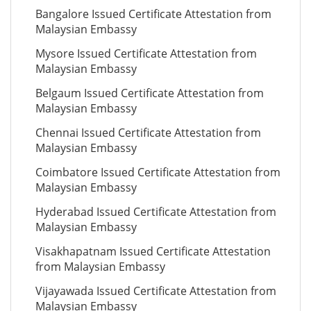
Bangalore Issued Certificate Attestation from
Malaysian Embassy
Mysore Issued Certificate Attestation from
Malaysian Embassy
Belgaum Issued Certificate Attestation from
Malaysian Embassy
Chennai Issued Certificate Attestation from
Malaysian Embassy
Coimbatore Issued Certificate Attestation from
Malaysian Embassy
Hyderabad Issued Certificate Attestation from
Malaysian Embassy
Visakhapatnam Issued Certificate Attestation
from Malaysian Embassy
Vijayawada Issued Certificate Attestation from
Malaysian Embassy