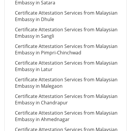
Embassy in Satara
Certificate Attestation Services from Malaysian
Embassy in Dhule
Certificate Attestation Services from Malaysian
Embassy in Sangli
Certificate Attestation Services from Malaysian
Embassy in Pimpri-Chinchwad
Certificate Attestation Services from Malaysian
Embassy in Latur
Certificate Attestation Services from Malaysian
Embassy in Malegaon
Certificate Attestation Services from Malaysian
Embassy in Chandrapur
Certificate Attestation Services from Malaysian
Embassy in Ahmednagar
Certificate Attestation Services from Malaysian