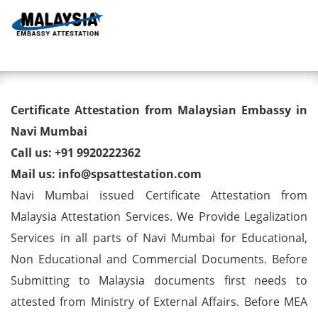
Toggl
Degree/ Diploma/ Marriage/
Certificate Attestation from Malaysian Embassy in
Birth Certificate Attestation for
Navi Mumbai
Call us: +91 9920222362
Malaysia Visa in Navi Mumbai
Mail us: info@spsattestation.com
Navi Mumbai issued Certificate Attestation from
Malaysia Attestation Services. We Provide Legalization
Services in all parts of Navi Mumbai for Educational,
Non Educational and Commercial Documents. Before
Submitting to Malaysia documents first needs to
attested from Ministry of External Affairs. Before MEA