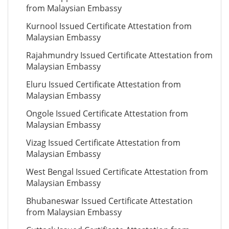
from Malaysian Embassy
Kurnool Issued Certificate Attestation from
Malaysian Embassy
Rajahmundry Issued Certificate Attestation from
Malaysian Embassy
Eluru Issued Certificate Attestation from
Malaysian Embassy
Ongole Issued Certificate Attestation from
Malaysian Embassy
Vizag Issued Certificate Attestation from
Malaysian Embassy
West Bengal Issued Certificate Attestation from
Malaysian Embassy
Bhubaneswar Issued Certificate Attestation
from Malaysian Embassy