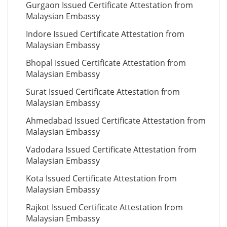
Gurgaon Issued Certificate Attestation from
Malaysian Embassy
Indore Issued Certificate Attestation from
Malaysian Embassy
Bhopal Issued Certificate Attestation from
Malaysian Embassy
Surat Issued Certificate Attestation from
Malaysian Embassy
Ahmedabad Issued Certificate Attestation from
Malaysian Embassy
Vadodara Issued Certificate Attestation from
Malaysian Embassy
Kota Issued Certificate Attestation from
Malaysian Embassy
Rajkot Issued Certificate Attestation from
Malaysian Embassy