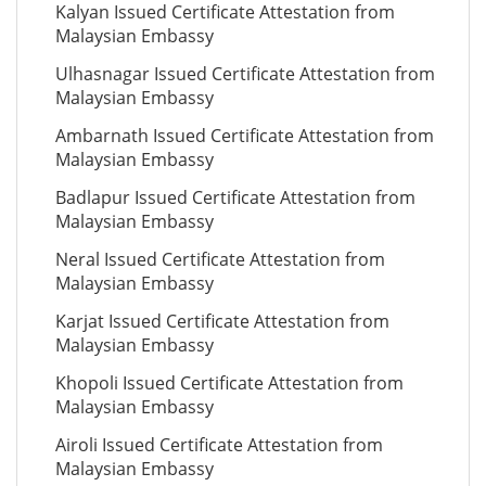
Kalyan Issued Certificate Attestation from
Malaysian Embassy
Ulhasnagar Issued Certificate Attestation from
Malaysian Embassy
Ambarnath Issued Certificate Attestation from
Malaysian Embassy
Badlapur Issued Certificate Attestation from
Malaysian Embassy
Neral Issued Certificate Attestation from
Malaysian Embassy
Karjat Issued Certificate Attestation from
Malaysian Embassy
Khopoli Issued Certificate Attestation from
Malaysian Embassy
Airoli Issued Certificate Attestation from
Malaysian Embassy