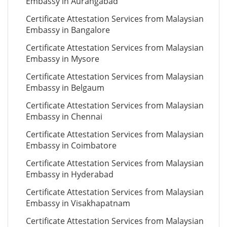
Embassy in Aurangabad
Certificate Attestation Services from Malaysian
Embassy in Bangalore
Certificate Attestation Services from Malaysian
Embassy in Mysore
Certificate Attestation Services from Malaysian
Embassy in Belgaum
Certificate Attestation Services from Malaysian
Embassy in Chennai
Certificate Attestation Services from Malaysian
Embassy in Coimbatore
Certificate Attestation Services from Malaysian
Embassy in Hyderabad
Certificate Attestation Services from Malaysian
Embassy in Visakhapatnam
Certificate Attestation Services from Malaysian