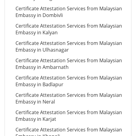
Certificate Attestation Services from Malaysian
Embassy in Dombivli
Certificate Attestation Services from Malaysian
Embassy in Kalyan
Certificate Attestation Services from Malaysian
Embassy in Ulhasnagar
Certificate Attestation Services from Malaysian
Embassy in Ambarnath
Certificate Attestation Services from Malaysian
Embassy in Badlapur
Certificate Attestation Services from Malaysian
Embassy in Neral
Certificate Attestation Services from Malaysian
Embassy in Karjat
Certificate Attestation Services from Malaysian