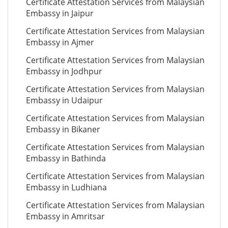
Certificate Attestation Services from Malaysian
Embassy in Jaipur
Certificate Attestation Services from Malaysian
Embassy in Ajmer
Certificate Attestation Services from Malaysian
Embassy in Jodhpur
Certificate Attestation Services from Malaysian
Embassy in Udaipur
Certificate Attestation Services from Malaysian
Embassy in Bikaner
Certificate Attestation Services from Malaysian
Embassy in Bathinda
Certificate Attestation Services from Malaysian
Embassy in Ludhiana
Certificate Attestation Services from Malaysian
Embassy in Amritsar