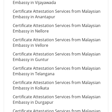
Embassy in Vijayawada
Certificate Attestation Services from Malaysian
Embassy in Anantapur
Certificate Attestation Services from Malaysian
Embassy in Nellore
Certificate Attestation Services from Malaysian
Embassy in Vellore
Certificate Attestation Services from Malaysian
Embassy in Guntur
Certificate Attestation Services from Malaysian
Embassy in Telangana
Certificate Attestation Services from Malaysian
Embassy in Kolkata
Certificate Attestation Services from Malaysian
Embassy in Durgapur
Certificate Attestation Services from Malaysian