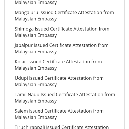
Malaysian Embassy
Mangaluru Issued Certificate Attestation from
Malaysian Embassy
Shimoga Issued Certificate Attestation from
Malaysian Embassy
Jabalpur Issued Certificate Attestation from
Malaysian Embassy
Kolar Issued Certificate Attestation from
Malaysian Embassy
Udupi Issued Certificate Attestation from
Malaysian Embassy
Tamil Nadu Issued Certificate Attestation from
Malaysian Embassy
Salem Issued Certificate Attestation from
Malaysian Embassy
Tiruchirappali Issued Certificate Attestation