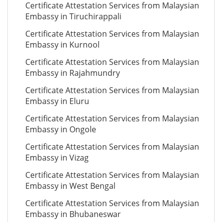
Certificate Attestation Services from Malaysian
Embassy in Tiruchirappali
Certificate Attestation Services from Malaysian
Embassy in Kurnool
Certificate Attestation Services from Malaysian
Embassy in Rajahmundry
Certificate Attestation Services from Malaysian
Embassy in Eluru
Certificate Attestation Services from Malaysian
Embassy in Ongole
Certificate Attestation Services from Malaysian
Embassy in Vizag
Certificate Attestation Services from Malaysian
Embassy in West Bengal
Certificate Attestation Services from Malaysian
Embassy in Bhubaneswar