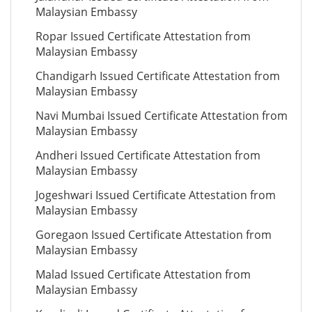
Malaysian Embassy
Ropar Issued Certificate Attestation from
Malaysian Embassy
Chandigarh Issued Certificate Attestation from
Malaysian Embassy
Navi Mumbai Issued Certificate Attestation from
Malaysian Embassy
Andheri Issued Certificate Attestation from
Malaysian Embassy
Jogeshwari Issued Certificate Attestation from
Malaysian Embassy
Goregaon Issued Certificate Attestation from
Malaysian Embassy
Malad Issued Certificate Attestation from
Malaysian Embassy