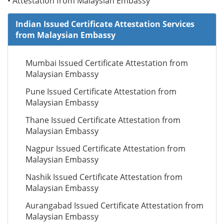
• Attestation from Malaysian Embassy
Indian Issued Certificate Attestation Services
from Malaysian Embassy
Mumbai Issued Certificate Attestation from
Malaysian Embassy
Pune Issued Certificate Attestation from
Malaysian Embassy
Thane Issued Certificate Attestation from
Malaysian Embassy
Nagpur Issued Certificate Attestation from
Malaysian Embassy
Nashik Issued Certificate Attestation from
Malaysian Embassy
Aurangabad Issued Certificate Attestation from
Malaysian Embassy