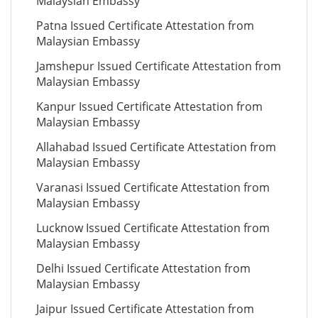
Malaysian Embassy
Patna Issued Certificate Attestation from
Malaysian Embassy
Jamshepur Issued Certificate Attestation from
Malaysian Embassy
Kanpur Issued Certificate Attestation from
Malaysian Embassy
Allahabad Issued Certificate Attestation from
Malaysian Embassy
Varanasi Issued Certificate Attestation from
Malaysian Embassy
Lucknow Issued Certificate Attestation from
Malaysian Embassy
Delhi Issued Certificate Attestation from
Malaysian Embassy
Jaipur Issued Certificate Attestation from