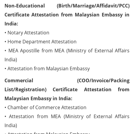
Non-Educational (Birth/Marriage/Affidavit/PCC)
Certificate Attestation from Malaysian Embassy in
India:
• Notary Attestation
• Home Department Attestation
• MEA Apostille from MEA (Ministry of External Affairs
India)
• Attestation from Malaysian Embassy
Commercial (COO/Invoice/Packing
List/Registration) Certificate Attestation from
Malaysian Embassy in India:
• Chamber of Commerce Attestation
• Attestation from MEA (Ministry of External Affairs
India)