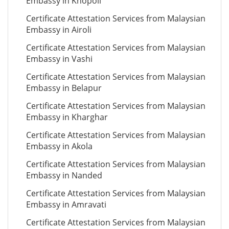
Embassy in Khopoli
Certificate Attestation Services from Malaysian
Embassy in Airoli
Certificate Attestation Services from Malaysian
Embassy in Vashi
Certificate Attestation Services from Malaysian
Embassy in Belapur
Certificate Attestation Services from Malaysian
Embassy in Kharghar
Certificate Attestation Services from Malaysian
Embassy in Akola
Certificate Attestation Services from Malaysian
Embassy in Nanded
Certificate Attestation Services from Malaysian
Embassy in Amravati
Certificate Attestation Services from Malaysian