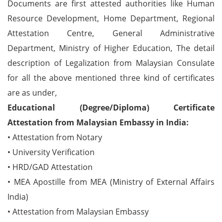
Documents are first attested authorities like Human
Resource Development, Home Department, Regional
Attestation Centre, General Administrative
Department, Ministry of Higher Education, The detail
description of Legalization from Malaysian Consulate
for all the above mentioned three kind of certificates
are as under,
Educational (Degree/Diploma) Certificate
Attestation from Malaysian Embassy in India:
• Attestation from Notary
• University Verification
• HRD/GAD Attestation
• MEA Apostille from MEA (Ministry of External Affairs
India)
• Attestation from Malaysian Embassy