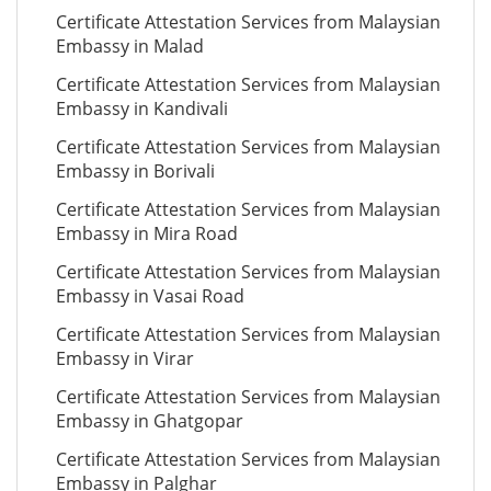
Certificate Attestation Services from Malaysian
Embassy in Malad
Certificate Attestation Services from Malaysian
Embassy in Kandivali
Certificate Attestation Services from Malaysian
Embassy in Borivali
Certificate Attestation Services from Malaysian
Embassy in Mira Road
Certificate Attestation Services from Malaysian
Embassy in Vasai Road
Certificate Attestation Services from Malaysian
Embassy in Virar
Certificate Attestation Services from Malaysian
Embassy in Ghatgopar
Certificate Attestation Services from Malaysian
Embassy in Palghar