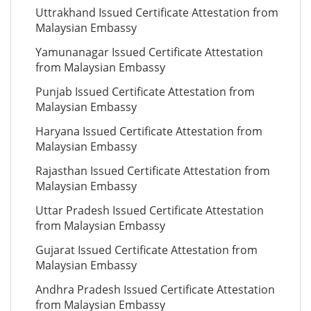
Uttrakhand Issued Certificate Attestation from
Malaysian Embassy
Yamunanagar Issued Certificate Attestation
from Malaysian Embassy
Punjab Issued Certificate Attestation from
Malaysian Embassy
Haryana Issued Certificate Attestation from
Malaysian Embassy
Rajasthan Issued Certificate Attestation from
Malaysian Embassy
Uttar Pradesh Issued Certificate Attestation
from Malaysian Embassy
Gujarat Issued Certificate Attestation from
Malaysian Embassy
Andhra Pradesh Issued Certificate Attestation
from Malaysian Embassy