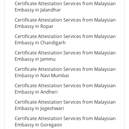
Certificate Attestation Services from Malaysian
Embassy in Jalandhar
Certificate Attestation Services from Malaysian
Embassy in Ropar
Certificate Attestation Services from Malaysian
Embassy in Chandigarh
Certificate Attestation Services from Malaysian
Embassy in Jammu
Certificate Attestation Services from Malaysian
Embassy in Navi Mumbai
Certificate Attestation Services from Malaysian
Embassy in Andheri
Certificate Attestation Services from Malaysian
Embassy in Jogeshwari
Certificate Attestation Services from Malaysian
Embassy in Goregaon