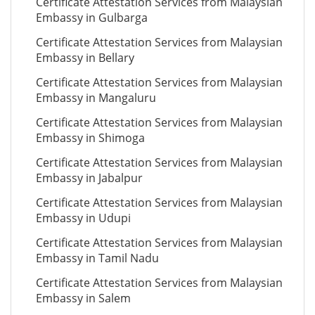
Certificate Attestation Services from Malaysian
Embassy in Gulbarga
Certificate Attestation Services from Malaysian
Embassy in Bellary
Certificate Attestation Services from Malaysian
Embassy in Mangaluru
Certificate Attestation Services from Malaysian
Embassy in Shimoga
Certificate Attestation Services from Malaysian
Embassy in Jabalpur
Certificate Attestation Services from Malaysian
Embassy in Udupi
Certificate Attestation Services from Malaysian
Embassy in Tamil Nadu
Certificate Attestation Services from Malaysian
Embassy in Salem