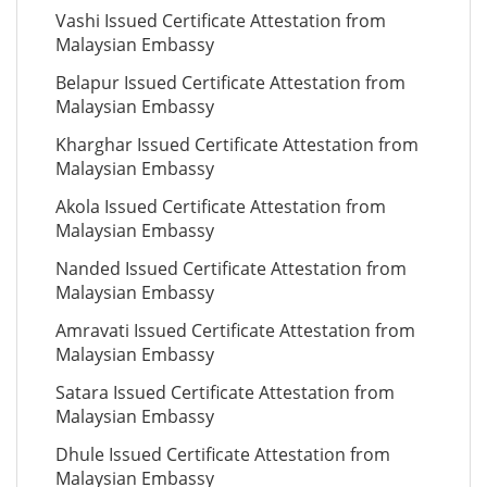
Vashi Issued Certificate Attestation from
Malaysian Embassy
Belapur Issued Certificate Attestation from
Malaysian Embassy
Kharghar Issued Certificate Attestation from
Malaysian Embassy
Akola Issued Certificate Attestation from
Malaysian Embassy
Nanded Issued Certificate Attestation from
Malaysian Embassy
Amravati Issued Certificate Attestation from
Malaysian Embassy
Satara Issued Certificate Attestation from
Malaysian Embassy
Dhule Issued Certificate Attestation from
Malaysian Embassy