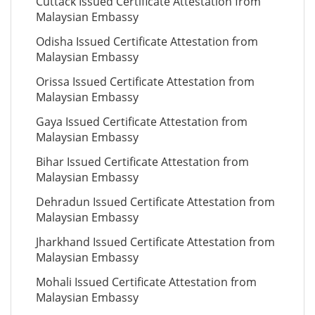
Cuttack Issued Certificate Attestation from
Malaysian Embassy
Odisha Issued Certificate Attestation from
Malaysian Embassy
Orissa Issued Certificate Attestation from
Malaysian Embassy
Gaya Issued Certificate Attestation from
Malaysian Embassy
Bihar Issued Certificate Attestation from
Malaysian Embassy
Dehradun Issued Certificate Attestation from
Malaysian Embassy
Jharkhand Issued Certificate Attestation from
Malaysian Embassy
Mohali Issued Certificate Attestation from
Malaysian Embassy