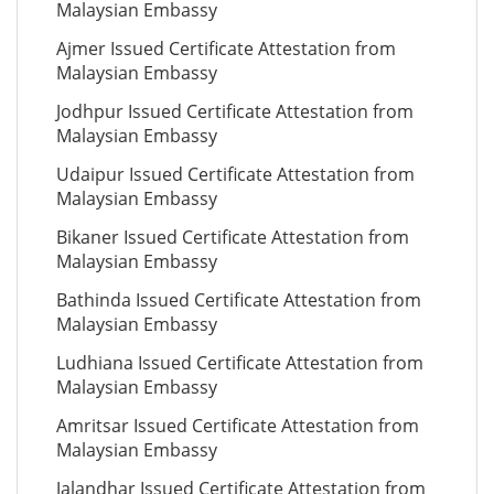
Malaysian Embassy
Ajmer Issued Certificate Attestation from
Malaysian Embassy
Jodhpur Issued Certificate Attestation from
Malaysian Embassy
Udaipur Issued Certificate Attestation from
Malaysian Embassy
Bikaner Issued Certificate Attestation from
Malaysian Embassy
Bathinda Issued Certificate Attestation from
Malaysian Embassy
Ludhiana Issued Certificate Attestation from
Malaysian Embassy
Amritsar Issued Certificate Attestation from
Malaysian Embassy
Jalandhar Issued Certificate Attestation from