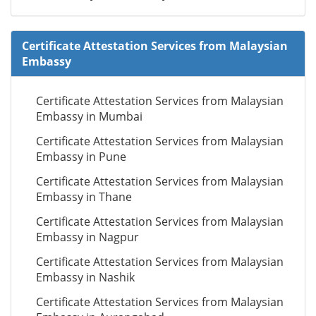
Certificate Attestation Services from Malaysian
Embassy
Certificate Attestation Services from Malaysian
Embassy in Mumbai
Certificate Attestation Services from Malaysian
Embassy in Pune
Certificate Attestation Services from Malaysian
Embassy in Thane
Certificate Attestation Services from Malaysian
Embassy in Nagpur
Certificate Attestation Services from Malaysian
Embassy in Nashik
Certificate Attestation Services from Malaysian