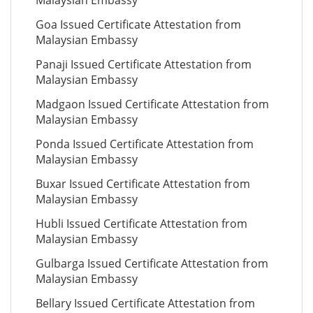
Malaysian Embassy
Goa Issued Certificate Attestation from
Malaysian Embassy
Panaji Issued Certificate Attestation from
Malaysian Embassy
Madgaon Issued Certificate Attestation from
Malaysian Embassy
Ponda Issued Certificate Attestation from
Malaysian Embassy
Buxar Issued Certificate Attestation from
Malaysian Embassy
Hubli Issued Certificate Attestation from
Malaysian Embassy
Gulbarga Issued Certificate Attestation from
Malaysian Embassy
Bellary Issued Certificate Attestation from