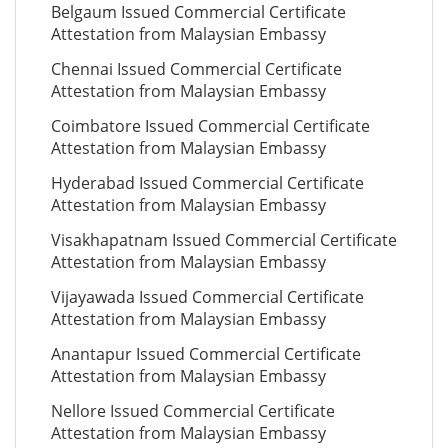
Belgaum Issued Commercial Certificate
Attestation from Malaysian Embassy
Chennai Issued Commercial Certificate
Attestation from Malaysian Embassy
Coimbatore Issued Commercial Certificate
Attestation from Malaysian Embassy
Hyderabad Issued Commercial Certificate
Attestation from Malaysian Embassy
Visakhapatnam Issued Commercial Certificate
Attestation from Malaysian Embassy
Vijayawada Issued Commercial Certificate
Attestation from Malaysian Embassy
Anantapur Issued Commercial Certificate
Attestation from Malaysian Embassy
Nellore Issued Commercial Certificate
Attestation from Malaysian Embassy