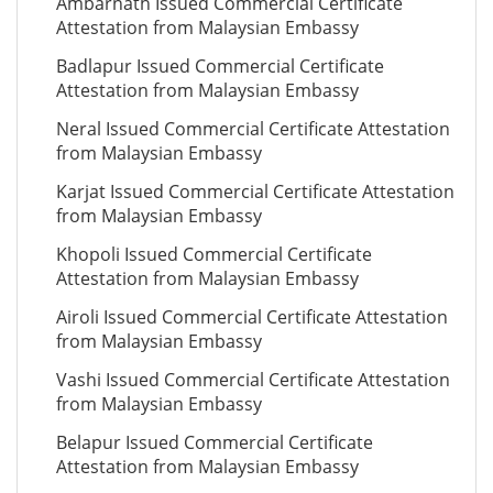
Ambarnath Issued Commercial Certificate
Attestation from Malaysian Embassy
Badlapur Issued Commercial Certificate
Attestation from Malaysian Embassy
Neral Issued Commercial Certificate Attestation
from Malaysian Embassy
Karjat Issued Commercial Certificate Attestation
from Malaysian Embassy
Khopoli Issued Commercial Certificate
Attestation from Malaysian Embassy
Airoli Issued Commercial Certificate Attestation
from Malaysian Embassy
Vashi Issued Commercial Certificate Attestation
from Malaysian Embassy
Belapur Issued Commercial Certificate
Attestation from Malaysian Embassy