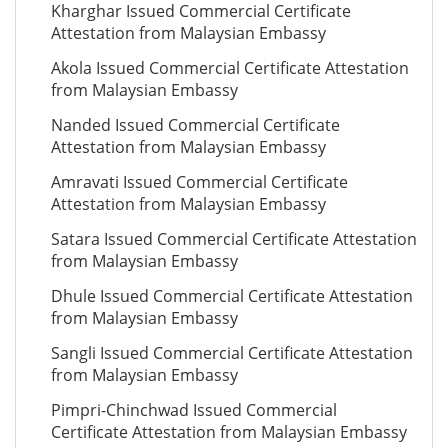
Kharghar Issued Commercial Certificate
Attestation from Malaysian Embassy
Akola Issued Commercial Certificate Attestation
from Malaysian Embassy
Nanded Issued Commercial Certificate
Attestation from Malaysian Embassy
Amravati Issued Commercial Certificate
Attestation from Malaysian Embassy
Satara Issued Commercial Certificate Attestation
from Malaysian Embassy
Dhule Issued Commercial Certificate Attestation
from Malaysian Embassy
Sangli Issued Commercial Certificate Attestation
from Malaysian Embassy
Pimpri-Chinchwad Issued Commercial
Certificate Attestation from Malaysian Embassy