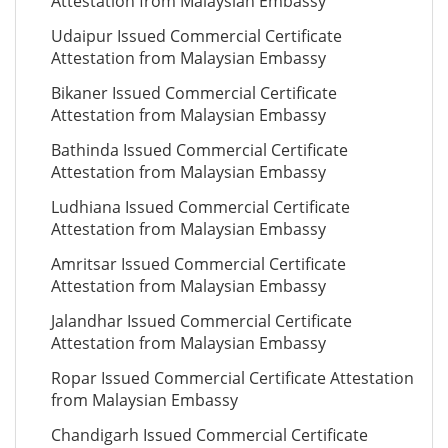
Attestation from Malaysian Embassy
Udaipur Issued Commercial Certificate
Attestation from Malaysian Embassy
Bikaner Issued Commercial Certificate
Attestation from Malaysian Embassy
Bathinda Issued Commercial Certificate
Attestation from Malaysian Embassy
Ludhiana Issued Commercial Certificate
Attestation from Malaysian Embassy
Amritsar Issued Commercial Certificate
Attestation from Malaysian Embassy
Jalandhar Issued Commercial Certificate
Attestation from Malaysian Embassy
Ropar Issued Commercial Certificate Attestation
from Malaysian Embassy
Chandigarh Issued Commercial Certificate