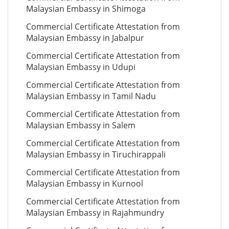
Malaysian Embassy in Shimoga
Commercial Certificate Attestation from
Malaysian Embassy in Jabalpur
Commercial Certificate Attestation from
Malaysian Embassy in Udupi
Commercial Certificate Attestation from
Malaysian Embassy in Tamil Nadu
Commercial Certificate Attestation from
Malaysian Embassy in Salem
Commercial Certificate Attestation from
Malaysian Embassy in Tiruchirappali
Commercial Certificate Attestation from
Malaysian Embassy in Kurnool
Commercial Certificate Attestation from
Malaysian Embassy in Rajahmundry