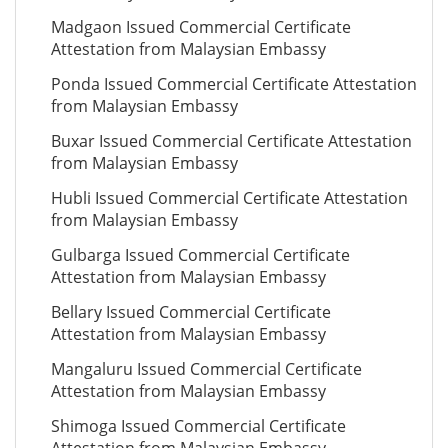
Madgaon Issued Commercial Certificate
Attestation from Malaysian Embassy
Ponda Issued Commercial Certificate Attestation
from Malaysian Embassy
Buxar Issued Commercial Certificate Attestation
from Malaysian Embassy
Hubli Issued Commercial Certificate Attestation
from Malaysian Embassy
Gulbarga Issued Commercial Certificate
Attestation from Malaysian Embassy
Bellary Issued Commercial Certificate
Attestation from Malaysian Embassy
Mangaluru Issued Commercial Certificate
Attestation from Malaysian Embassy
Shimoga Issued Commercial Certificate