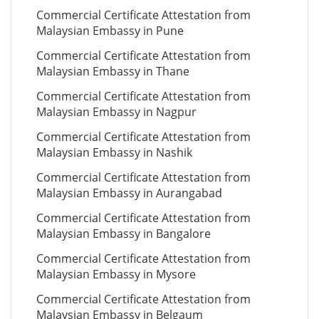
Commercial Certificate Attestation from
Malaysian Embassy in Pune
Commercial Certificate Attestation from
Malaysian Embassy in Thane
Commercial Certificate Attestation from
Malaysian Embassy in Nagpur
Commercial Certificate Attestation from
Malaysian Embassy in Nashik
Commercial Certificate Attestation from
Malaysian Embassy in Aurangabad
Commercial Certificate Attestation from
Malaysian Embassy in Bangalore
Commercial Certificate Attestation from
Malaysian Embassy in Mysore
Commercial Certificate Attestation from
Malaysian Embassy in Belgaum