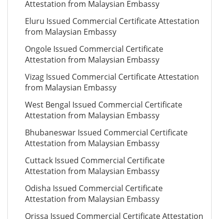
Attestation from Malaysian Embassy
Eluru Issued Commercial Certificate Attestation
from Malaysian Embassy
Ongole Issued Commercial Certificate
Attestation from Malaysian Embassy
Vizag Issued Commercial Certificate Attestation
from Malaysian Embassy
West Bengal Issued Commercial Certificate
Attestation from Malaysian Embassy
Bhubaneswar Issued Commercial Certificate
Attestation from Malaysian Embassy
Cuttack Issued Commercial Certificate
Attestation from Malaysian Embassy
Odisha Issued Commercial Certificate
Attestation from Malaysian Embassy
Orissa Issued Commercial Certificate Attestation