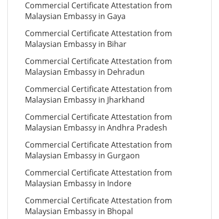
Commercial Certificate Attestation from
Malaysian Embassy in Gaya
Commercial Certificate Attestation from
Malaysian Embassy in Bihar
Commercial Certificate Attestation from
Malaysian Embassy in Dehradun
Commercial Certificate Attestation from
Malaysian Embassy in Jharkhand
Commercial Certificate Attestation from
Malaysian Embassy in Andhra Pradesh
Commercial Certificate Attestation from
Malaysian Embassy in Gurgaon
Commercial Certificate Attestation from
Malaysian Embassy in Indore
Commercial Certificate Attestation from
Malaysian Embassy in Bhopal