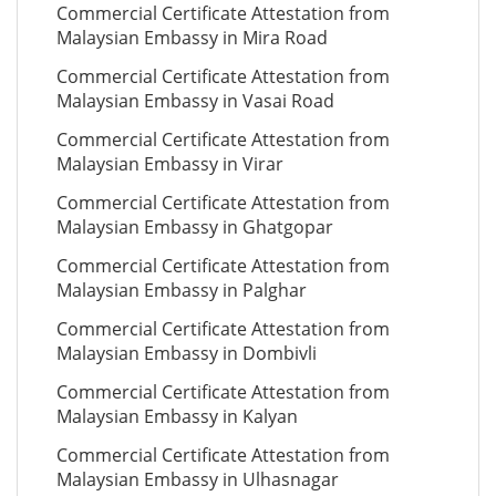
Commercial Certificate Attestation from
Malaysian Embassy in Mira Road
Commercial Certificate Attestation from
Malaysian Embassy in Vasai Road
Commercial Certificate Attestation from
Malaysian Embassy in Virar
Commercial Certificate Attestation from
Malaysian Embassy in Ghatgopar
Commercial Certificate Attestation from
Malaysian Embassy in Palghar
Commercial Certificate Attestation from
Malaysian Embassy in Dombivli
Commercial Certificate Attestation from
Malaysian Embassy in Kalyan
Commercial Certificate Attestation from
Malaysian Embassy in Ulhasnagar