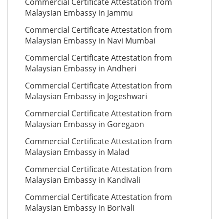
Commercial Certificate Attestation from
Malaysian Embassy in Jammu
Commercial Certificate Attestation from
Malaysian Embassy in Navi Mumbai
Commercial Certificate Attestation from
Malaysian Embassy in Andheri
Commercial Certificate Attestation from
Malaysian Embassy in Jogeshwari
Commercial Certificate Attestation from
Malaysian Embassy in Goregaon
Commercial Certificate Attestation from
Malaysian Embassy in Malad
Commercial Certificate Attestation from
Malaysian Embassy in Kandivali
Commercial Certificate Attestation from
Malaysian Embassy in Borivali