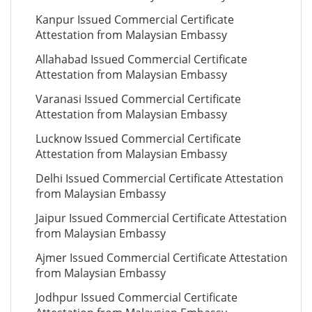
Kanpur Issued Commercial Certificate
Attestation from Malaysian Embassy
Allahabad Issued Commercial Certificate
Attestation from Malaysian Embassy
Varanasi Issued Commercial Certificate
Attestation from Malaysian Embassy
Lucknow Issued Commercial Certificate
Attestation from Malaysian Embassy
Delhi Issued Commercial Certificate Attestation
from Malaysian Embassy
Jaipur Issued Commercial Certificate Attestation
from Malaysian Embassy
Ajmer Issued Commercial Certificate Attestation
from Malaysian Embassy
Jodhpur Issued Commercial Certificate