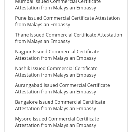
Mumbai Issued Commercial Certificate
Attestation from Malaysian Embassy
Pune Issued Commercial Certificate Attestation
from Malaysian Embassy
Thane Issued Commercial Certificate Attestation
from Malaysian Embassy
Nagpur Issued Commercial Certificate
Attestation from Malaysian Embassy
Nashik Issued Commercial Certificate
Attestation from Malaysian Embassy
Aurangabad Issued Commercial Certificate
Attestation from Malaysian Embassy
Bangalore Issued Commercial Certificate
Attestation from Malaysian Embassy
Mysore Issued Commercial Certificate
Attestation from Malaysian Embassy