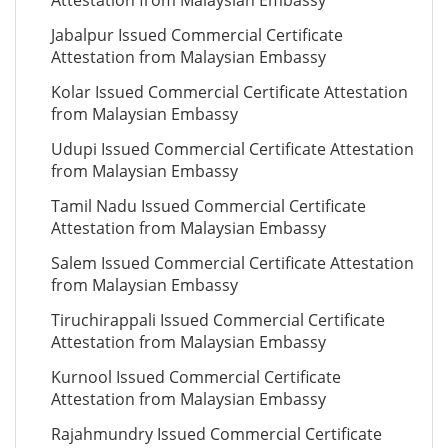
Attestation from Malaysian Embassy
Jabalpur Issued Commercial Certificate
Attestation from Malaysian Embassy
Kolar Issued Commercial Certificate Attestation
from Malaysian Embassy
Udupi Issued Commercial Certificate Attestation
from Malaysian Embassy
Tamil Nadu Issued Commercial Certificate
Attestation from Malaysian Embassy
Salem Issued Commercial Certificate Attestation
from Malaysian Embassy
Tiruchirappali Issued Commercial Certificate
Attestation from Malaysian Embassy
Kurnool Issued Commercial Certificate
Attestation from Malaysian Embassy
Rajahmundry Issued Commercial Certificate