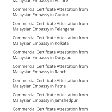
Malaysian Embassy in Vellore
Commercial Certificate Attestation from
Malaysian Embassy in Guntur
Commercial Certificate Attestation from
Malaysian Embassy in Telangana
Commercial Certificate Attestation from
Malaysian Embassy in Kolkata
Commercial Certificate Attestation from
Malaysian Embassy in Durgapur
Commercial Certificate Attestation from
Malaysian Embassy in Ranchi
Commercial Certificate Attestation from
Malaysian Embassy in Patna
Commercial Certificate Attestation from
Malaysian Embassy in Jamshedpur
Commercial Certificate Attestation from