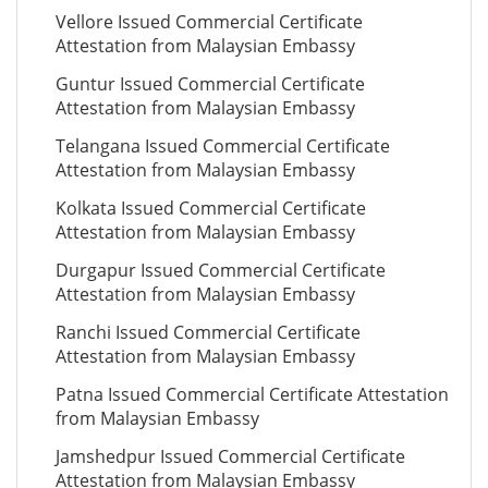
Vellore Issued Commercial Certificate
Attestation from Malaysian Embassy
Guntur Issued Commercial Certificate
Attestation from Malaysian Embassy
Telangana Issued Commercial Certificate
Attestation from Malaysian Embassy
Kolkata Issued Commercial Certificate
Attestation from Malaysian Embassy
Durgapur Issued Commercial Certificate
Attestation from Malaysian Embassy
Ranchi Issued Commercial Certificate
Attestation from Malaysian Embassy
Patna Issued Commercial Certificate Attestation
from Malaysian Embassy
Jamshedpur Issued Commercial Certificate
Attestation from Malaysian Embassy