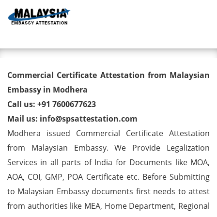
Toggl
Commercial Certificate
Commercial Certificate Attestation from Malaysian
Attestation from Malaysian
Embassy in Modhera
Call us: +91 7600677623
Embassy in Modhera
Mail us: info@spsattestation.com
Modhera issued Commercial Certificate Attestation
from Malaysian Embassy. We Provide Legalization
Services in all parts of India for Documents like MOA,
AOA, COI, GMP, POA Certificate etc. Before Submitting
to Malaysian Embassy documents first needs to attest
from authorities like MEA, Home Department, Regional