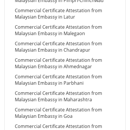
Malaysian Embassy in Pimpri-Chinchwad
Commercial Certificate Attestation from
Malaysian Embassy in Latur
Commercial Certificate Attestation from
Malaysian Embassy in Malegaon
Commercial Certificate Attestation from
Malaysian Embassy in Chandrapur
Commercial Certificate Attestation from
Malaysian Embassy in Ahmednagar
Commercial Certificate Attestation from
Malaysian Embassy in Parbhani
Commercial Certificate Attestation from
Malaysian Embassy in Maharashtra
Commercial Certificate Attestation from
Malaysian Embassy in Goa
Commercial Certificate Attestation from