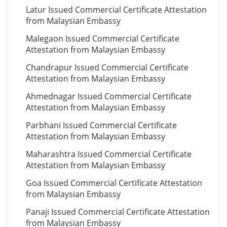
Latur Issued Commercial Certificate Attestation
from Malaysian Embassy
Malegaon Issued Commercial Certificate
Attestation from Malaysian Embassy
Chandrapur Issued Commercial Certificate
Attestation from Malaysian Embassy
Ahmednagar Issued Commercial Certificate
Attestation from Malaysian Embassy
Parbhani Issued Commercial Certificate
Attestation from Malaysian Embassy
Maharashtra Issued Commercial Certificate
Attestation from Malaysian Embassy
Goa Issued Commercial Certificate Attestation
from Malaysian Embassy
Panaji Issued Commercial Certificate Attestation
from Malaysian Embassy