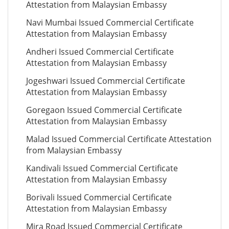
Attestation from Malaysian Embassy
Navi Mumbai Issued Commercial Certificate
Attestation from Malaysian Embassy
Andheri Issued Commercial Certificate
Attestation from Malaysian Embassy
Jogeshwari Issued Commercial Certificate
Attestation from Malaysian Embassy
Goregaon Issued Commercial Certificate
Attestation from Malaysian Embassy
Malad Issued Commercial Certificate Attestation
from Malaysian Embassy
Kandivali Issued Commercial Certificate
Attestation from Malaysian Embassy
Borivali Issued Commercial Certificate
Attestation from Malaysian Embassy
Mira Road Issued Commercial Certificate