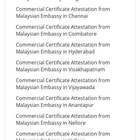
Commercial Certificate Attestation from
Malaysian Embassy in Chennai
Commercial Certificate Attestation from
Malaysian Embassy in Coimbatore
Commercial Certificate Attestation from
Malaysian Embassy in Hyderabad
Commercial Certificate Attestation from
Malaysian Embassy in Visakhapatnam
Commercial Certificate Attestation from
Malaysian Embassy in Vijayawada
Commercial Certificate Attestation from
Malaysian Embassy in Anantapur
Commercial Certificate Attestation from
Malaysian Embassy in Nellore
Commercial Certificate Attestation from