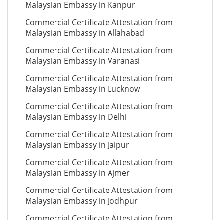
Malaysian Embassy in Kanpur
Commercial Certificate Attestation from
Malaysian Embassy in Allahabad
Commercial Certificate Attestation from
Malaysian Embassy in Varanasi
Commercial Certificate Attestation from
Malaysian Embassy in Lucknow
Commercial Certificate Attestation from
Malaysian Embassy in Delhi
Commercial Certificate Attestation from
Malaysian Embassy in Jaipur
Commercial Certificate Attestation from
Malaysian Embassy in Ajmer
Commercial Certificate Attestation from
Malaysian Embassy in Jodhpur
Commercial Certificate Attestation from