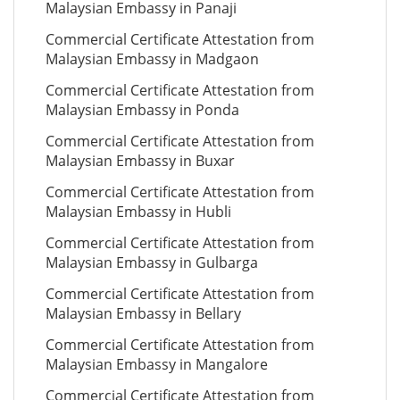
Malaysian Embassy in Panaji
Commercial Certificate Attestation from
Malaysian Embassy in Madgaon
Commercial Certificate Attestation from
Malaysian Embassy in Ponda
Commercial Certificate Attestation from
Malaysian Embassy in Buxar
Commercial Certificate Attestation from
Malaysian Embassy in Hubli
Commercial Certificate Attestation from
Malaysian Embassy in Gulbarga
Commercial Certificate Attestation from
Malaysian Embassy in Bellary
Commercial Certificate Attestation from
Malaysian Embassy in Mangalore
Commercial Certificate Attestation from