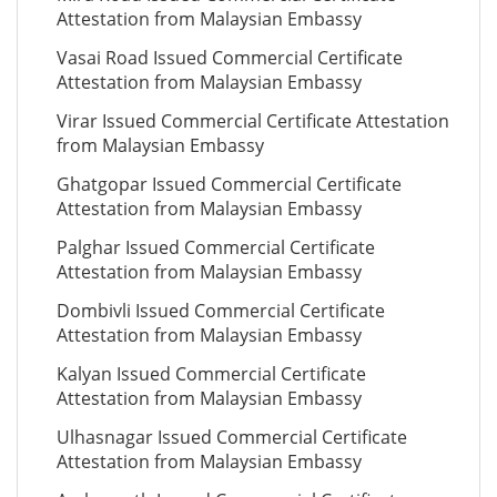
Attestation from Malaysian Embassy
Vasai Road Issued Commercial Certificate
Attestation from Malaysian Embassy
Virar Issued Commercial Certificate Attestation
from Malaysian Embassy
Ghatgopar Issued Commercial Certificate
Attestation from Malaysian Embassy
Palghar Issued Commercial Certificate
Attestation from Malaysian Embassy
Dombivli Issued Commercial Certificate
Attestation from Malaysian Embassy
Kalyan Issued Commercial Certificate
Attestation from Malaysian Embassy
Ulhasnagar Issued Commercial Certificate
Attestation from Malaysian Embassy