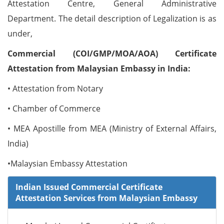
Attestation Centre, General Administrative
Department. The detail description of Legalization is as
under,
Commercial (COI/GMP/MOA/AOA) Certificate
Attestation from Malaysian Embassy in India:
• Attestation from Notary
• Chamber of Commerce
• MEA Apostille from MEA (Ministry of External Affairs,
India)
•Malaysian Embassy Attestation
Indian Issued Commercial Certificate
Attestation Services from Malaysian Embassy