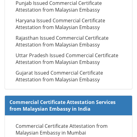
Punjab Issued Commercial Certificate
Attestation from Malaysian Embassy
Haryana Issued Commercial Certificate
Attestation from Malaysian Embassy
Rajasthan Issued Commercial Certificate
Attestation from Malaysian Embassy
Uttar Pradesh Issued Commercial Certificate
Attestation from Malaysian Embassy
Gujarat Issued Commercial Certificate
Attestation from Malaysian Embassy
Commercial Certificate Attestation Services
from Malaysian Embassy in India
Commercial Certificate Attestation from
Malaysian Embassy in Mumbai