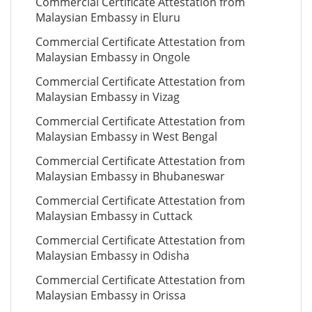
Commercial Certificate Attestation from
Malaysian Embassy in Eluru
Commercial Certificate Attestation from
Malaysian Embassy in Ongole
Commercial Certificate Attestation from
Malaysian Embassy in Vizag
Commercial Certificate Attestation from
Malaysian Embassy in West Bengal
Commercial Certificate Attestation from
Malaysian Embassy in Bhubaneswar
Commercial Certificate Attestation from
Malaysian Embassy in Cuttack
Commercial Certificate Attestation from
Malaysian Embassy in Odisha
Commercial Certificate Attestation from
Malaysian Embassy in Orissa