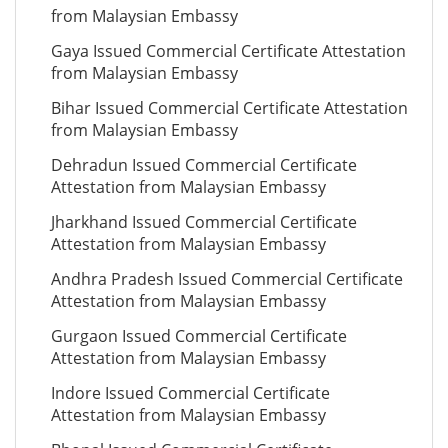
from Malaysian Embassy
Gaya Issued Commercial Certificate Attestation
from Malaysian Embassy
Bihar Issued Commercial Certificate Attestation
from Malaysian Embassy
Dehradun Issued Commercial Certificate
Attestation from Malaysian Embassy
Jharkhand Issued Commercial Certificate
Attestation from Malaysian Embassy
Andhra Pradesh Issued Commercial Certificate
Attestation from Malaysian Embassy
Gurgaon Issued Commercial Certificate
Attestation from Malaysian Embassy
Indore Issued Commercial Certificate
Attestation from Malaysian Embassy