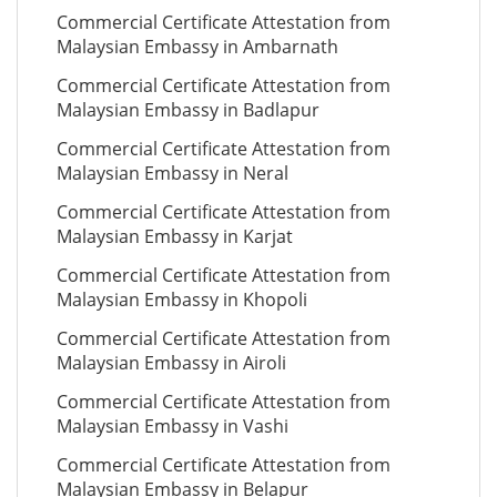
Commercial Certificate Attestation from
Malaysian Embassy in Ambarnath
Commercial Certificate Attestation from
Malaysian Embassy in Badlapur
Commercial Certificate Attestation from
Malaysian Embassy in Neral
Commercial Certificate Attestation from
Malaysian Embassy in Karjat
Commercial Certificate Attestation from
Malaysian Embassy in Khopoli
Commercial Certificate Attestation from
Malaysian Embassy in Airoli
Commercial Certificate Attestation from
Malaysian Embassy in Vashi
Commercial Certificate Attestation from
Malaysian Embassy in Belapur