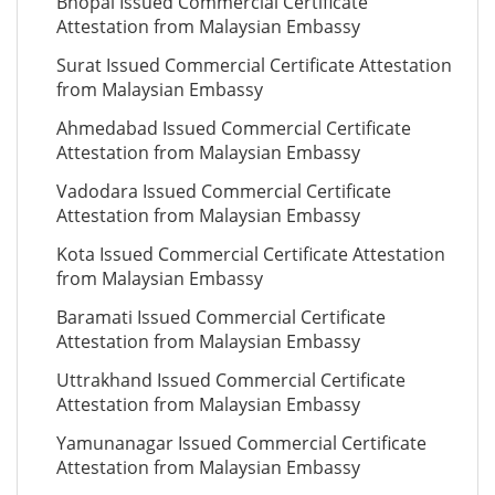
Bhopal Issued Commercial Certificate
Attestation from Malaysian Embassy
Surat Issued Commercial Certificate Attestation
from Malaysian Embassy
Ahmedabad Issued Commercial Certificate
Attestation from Malaysian Embassy
Vadodara Issued Commercial Certificate
Attestation from Malaysian Embassy
Kota Issued Commercial Certificate Attestation
from Malaysian Embassy
Baramati Issued Commercial Certificate
Attestation from Malaysian Embassy
Uttrakhand Issued Commercial Certificate
Attestation from Malaysian Embassy
Yamunanagar Issued Commercial Certificate
Attestation from Malaysian Embassy