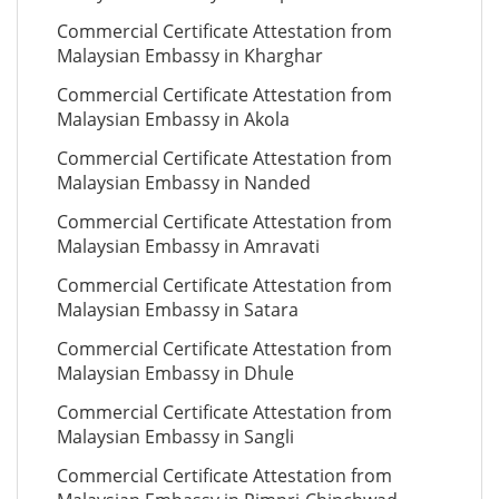
Commercial Certificate Attestation from
Malaysian Embassy in Kharghar
Commercial Certificate Attestation from
Malaysian Embassy in Akola
Commercial Certificate Attestation from
Malaysian Embassy in Nanded
Commercial Certificate Attestation from
Malaysian Embassy in Amravati
Commercial Certificate Attestation from
Malaysian Embassy in Satara
Commercial Certificate Attestation from
Malaysian Embassy in Dhule
Commercial Certificate Attestation from
Malaysian Embassy in Sangli
Commercial Certificate Attestation from