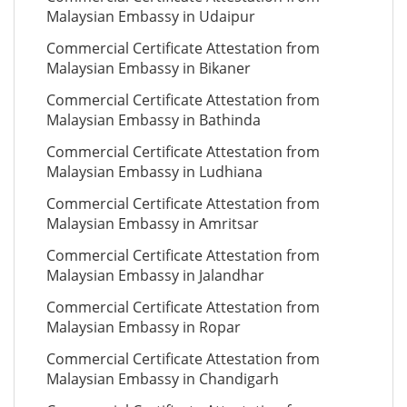
Malaysian Embassy in Udaipur
Commercial Certificate Attestation from
Malaysian Embassy in Bikaner
Commercial Certificate Attestation from
Malaysian Embassy in Bathinda
Commercial Certificate Attestation from
Malaysian Embassy in Ludhiana
Commercial Certificate Attestation from
Malaysian Embassy in Amritsar
Commercial Certificate Attestation from
Malaysian Embassy in Jalandhar
Commercial Certificate Attestation from
Malaysian Embassy in Ropar
Commercial Certificate Attestation from
Malaysian Embassy in Chandigarh