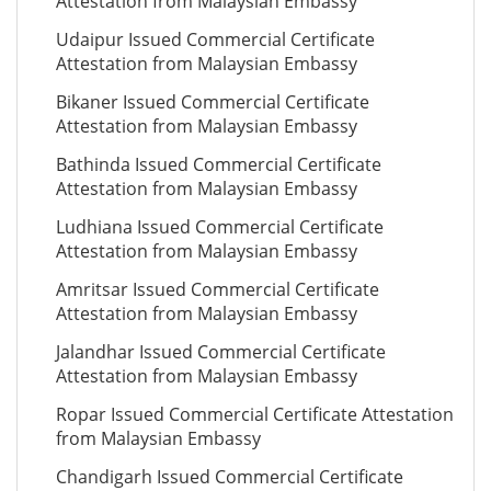
Attestation from Malaysian Embassy
Udaipur Issued Commercial Certificate
Attestation from Malaysian Embassy
Bikaner Issued Commercial Certificate
Attestation from Malaysian Embassy
Bathinda Issued Commercial Certificate
Attestation from Malaysian Embassy
Ludhiana Issued Commercial Certificate
Attestation from Malaysian Embassy
Amritsar Issued Commercial Certificate
Attestation from Malaysian Embassy
Jalandhar Issued Commercial Certificate
Attestation from Malaysian Embassy
Ropar Issued Commercial Certificate Attestation
from Malaysian Embassy
Chandigarh Issued Commercial Certificate