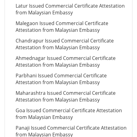
Latur Issued Commercial Certificate Attestation
from Malaysian Embassy
Malegaon Issued Commercial Certificate
Attestation from Malaysian Embassy
Chandrapur Issued Commercial Certificate
Attestation from Malaysian Embassy
Ahmednagar Issued Commercial Certificate
Attestation from Malaysian Embassy
Parbhani Issued Commercial Certificate
Attestation from Malaysian Embassy
Maharashtra Issued Commercial Certificate
Attestation from Malaysian Embassy
Goa Issued Commercial Certificate Attestation
from Malaysian Embassy
Panaji Issued Commercial Certificate Attestation
from Malaysian Embassy