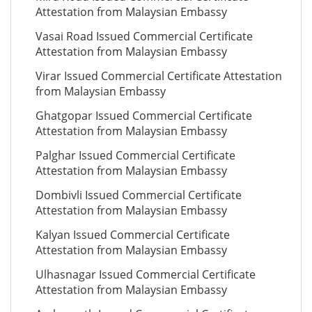
Attestation from Malaysian Embassy
Vasai Road Issued Commercial Certificate
Attestation from Malaysian Embassy
Virar Issued Commercial Certificate Attestation
from Malaysian Embassy
Ghatgopar Issued Commercial Certificate
Attestation from Malaysian Embassy
Palghar Issued Commercial Certificate
Attestation from Malaysian Embassy
Dombivli Issued Commercial Certificate
Attestation from Malaysian Embassy
Kalyan Issued Commercial Certificate
Attestation from Malaysian Embassy
Ulhasnagar Issued Commercial Certificate
Attestation from Malaysian Embassy