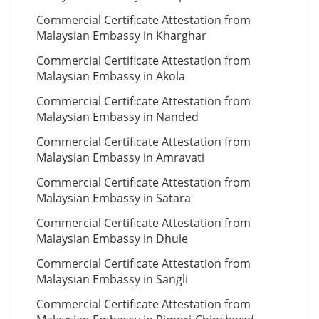
Commercial Certificate Attestation from
Malaysian Embassy in Kharghar
Commercial Certificate Attestation from
Malaysian Embassy in Akola
Commercial Certificate Attestation from
Malaysian Embassy in Nanded
Commercial Certificate Attestation from
Malaysian Embassy in Amravati
Commercial Certificate Attestation from
Malaysian Embassy in Satara
Commercial Certificate Attestation from
Malaysian Embassy in Dhule
Commercial Certificate Attestation from
Malaysian Embassy in Sangli
Commercial Certificate Attestation from