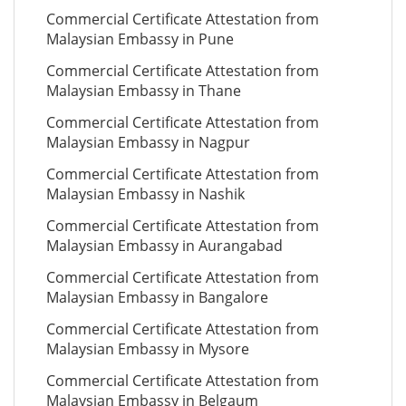
Commercial Certificate Attestation from
Malaysian Embassy in Pune
Commercial Certificate Attestation from
Malaysian Embassy in Thane
Commercial Certificate Attestation from
Malaysian Embassy in Nagpur
Commercial Certificate Attestation from
Malaysian Embassy in Nashik
Commercial Certificate Attestation from
Malaysian Embassy in Aurangabad
Commercial Certificate Attestation from
Malaysian Embassy in Bangalore
Commercial Certificate Attestation from
Malaysian Embassy in Mysore
Commercial Certificate Attestation from
Malaysian Embassy in Belgaum