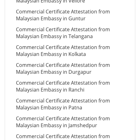
Malaysian Embassy in Vellore
Commercial Certificate Attestation from
Malaysian Embassy in Guntur
Commercial Certificate Attestation from
Malaysian Embassy in Telangana
Commercial Certificate Attestation from
Malaysian Embassy in Kolkata
Commercial Certificate Attestation from
Malaysian Embassy in Durgapur
Commercial Certificate Attestation from
Malaysian Embassy in Ranchi
Commercial Certificate Attestation from
Malaysian Embassy in Patna
Commercial Certificate Attestation from
Malaysian Embassy in Jamshedpur
Commercial Certificate Attestation from