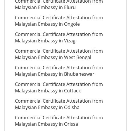
Commercial Certificate Attestation from
Malaysian Embassy in Eluru
Commercial Certificate Attestation from
Malaysian Embassy in Ongole
Commercial Certificate Attestation from
Malaysian Embassy in Vizag
Commercial Certificate Attestation from
Malaysian Embassy in West Bengal
Commercial Certificate Attestation from
Malaysian Embassy in Bhubaneswar
Commercial Certificate Attestation from
Malaysian Embassy in Cuttack
Commercial Certificate Attestation from
Malaysian Embassy in Odisha
Commercial Certificate Attestation from
Malaysian Embassy in Orissa