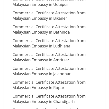
Malaysian Embassy in Udaipur
Commercial Certificate Attestation from
Malaysian Embassy in Bikaner
Commercial Certificate Attestation from
Malaysian Embassy in Bathinda
Commercial Certificate Attestation from
Malaysian Embassy in Ludhiana
Commercial Certificate Attestation from
Malaysian Embassy in Amritsar
Commercial Certificate Attestation from
Malaysian Embassy in Jalandhar
Commercial Certificate Attestation from
Malaysian Embassy in Ropar
Commercial Certificate Attestation from
Malaysian Embassy in Chandigarh