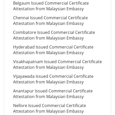
Belgaum Issued Commercial Certificate
Attestation from Malaysian Embassy
Chennai Issued Commercial Certificate
Attestation from Malaysian Embassy
Coimbatore Issued Commercial Certificate
Attestation from Malaysian Embassy
Hyderabad Issued Commercial Certificate
Attestation from Malaysian Embassy
Visakhapatnam Issued Commercial Certificate
Attestation from Malaysian Embassy
Vijayawada Issued Commercial Certificate
Attestation from Malaysian Embassy
Anantapur Issued Commercial Certificate
Attestation from Malaysian Embassy
Nellore Issued Commercial Certificate
Attestation from Malaysian Embassy