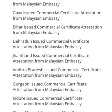
from Malaysian Embassy
Gaya Issued Commercial Certificate Attestation
from Malaysian Embassy
Bihar Issued Commercial Certificate Attestation
from Malaysian Embassy
Dehradun Issued Commercial Certificate
Attestation from Malaysian Embassy
Jharkhand Issued Commercial Certificate
Attestation from Malaysian Embassy
Andhra Pradesh Issued Commercial Certificate
Attestation from Malaysian Embassy
Gurgaon Issued Commercial Certificate
Attestation from Malaysian Embassy
Indore Issued Commercial Certificate
Attestation from Malaysian Embassy