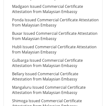
Madgaon Issued Commercial Certificate
Attestation from Malaysian Embassy
Ponda Issued Commercial Certificate Attestation
from Malaysian Embassy
Buxar Issued Commercial Certificate Attestation
from Malaysian Embassy
Hubli Issued Commercial Certificate Attestation
from Malaysian Embassy
Gulbarga Issued Commercial Certificate
Attestation from Malaysian Embassy
Bellary Issued Commercial Certificate
Attestation from Malaysian Embassy
Mangaluru Issued Commercial Certificate
Attestation from Malaysian Embassy
Shimoga Issued Commercial Certificate