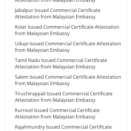
Attestation from Malaysian Embassy
Jabalpur Issued Commercial Certificate
Attestation from Malaysian Embassy
Kolar Issued Commercial Certificate Attestation
from Malaysian Embassy
Udupi Issued Commercial Certificate Attestation
from Malaysian Embassy
Tamil Nadu Issued Commercial Certificate
Attestation from Malaysian Embassy
Salem Issued Commercial Certificate Attestation
from Malaysian Embassy
Tiruchirappali Issued Commercial Certificate
Attestation from Malaysian Embassy
Kurnool Issued Commercial Certificate
Attestation from Malaysian Embassy
Rajahmundry Issued Commercial Certificate