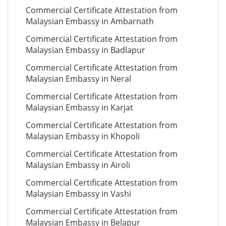
Commercial Certificate Attestation from
Malaysian Embassy in Ambarnath
Commercial Certificate Attestation from
Malaysian Embassy in Badlapur
Commercial Certificate Attestation from
Malaysian Embassy in Neral
Commercial Certificate Attestation from
Malaysian Embassy in Karjat
Commercial Certificate Attestation from
Malaysian Embassy in Khopoli
Commercial Certificate Attestation from
Malaysian Embassy in Airoli
Commercial Certificate Attestation from
Malaysian Embassy in Vashi
Commercial Certificate Attestation from
Malaysian Embassy in Belapur