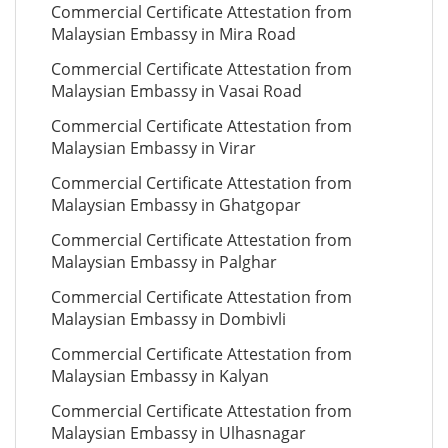
Commercial Certificate Attestation from
Malaysian Embassy in Mira Road
Commercial Certificate Attestation from
Malaysian Embassy in Vasai Road
Commercial Certificate Attestation from
Malaysian Embassy in Virar
Commercial Certificate Attestation from
Malaysian Embassy in Ghatgopar
Commercial Certificate Attestation from
Malaysian Embassy in Palghar
Commercial Certificate Attestation from
Malaysian Embassy in Dombivli
Commercial Certificate Attestation from
Malaysian Embassy in Kalyan
Commercial Certificate Attestation from
Malaysian Embassy in Ulhasnagar