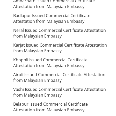
Ambarnath Issued Commercial Certificate
Attestation from Malaysian Embassy
Badlapur Issued Commercial Certificate
Attestation from Malaysian Embassy
Neral Issued Commercial Certificate Attestation
from Malaysian Embassy
Karjat Issued Commercial Certificate Attestation
from Malaysian Embassy
Khopoli Issued Commercial Certificate
Attestation from Malaysian Embassy
Airoli Issued Commercial Certificate Attestation
from Malaysian Embassy
Vashi Issued Commercial Certificate Attestation
from Malaysian Embassy
Belapur Issued Commercial Certificate
Attestation from Malaysian Embassy