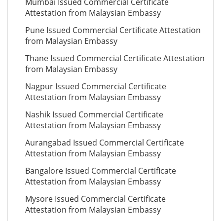
Mumbai Issued Commercial Certificate
Attestation from Malaysian Embassy
Pune Issued Commercial Certificate Attestation
from Malaysian Embassy
Thane Issued Commercial Certificate Attestation
from Malaysian Embassy
Nagpur Issued Commercial Certificate
Attestation from Malaysian Embassy
Nashik Issued Commercial Certificate
Attestation from Malaysian Embassy
Aurangabad Issued Commercial Certificate
Attestation from Malaysian Embassy
Bangalore Issued Commercial Certificate
Attestation from Malaysian Embassy
Mysore Issued Commercial Certificate
Attestation from Malaysian Embassy