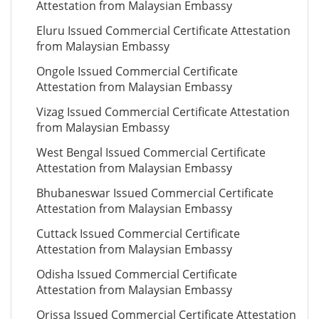
Attestation from Malaysian Embassy
Eluru Issued Commercial Certificate Attestation
from Malaysian Embassy
Ongole Issued Commercial Certificate
Attestation from Malaysian Embassy
Vizag Issued Commercial Certificate Attestation
from Malaysian Embassy
West Bengal Issued Commercial Certificate
Attestation from Malaysian Embassy
Bhubaneswar Issued Commercial Certificate
Attestation from Malaysian Embassy
Cuttack Issued Commercial Certificate
Attestation from Malaysian Embassy
Odisha Issued Commercial Certificate
Attestation from Malaysian Embassy
Orissa Issued Commercial Certificate Attestation