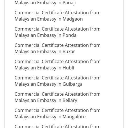
Malaysian Embassy in Panaji
Commercial Certificate Attestation from
Malaysian Embassy in Madgaon
Commercial Certificate Attestation from
Malaysian Embassy in Ponda
Commercial Certificate Attestation from
Malaysian Embassy in Buxar
Commercial Certificate Attestation from
Malaysian Embassy in Hubli
Commercial Certificate Attestation from
Malaysian Embassy in Gulbarga
Commercial Certificate Attestation from
Malaysian Embassy in Bellary
Commercial Certificate Attestation from
Malaysian Embassy in Mangalore
Commercial Certificate Attestation from