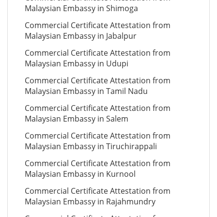
Malaysian Embassy in Shimoga
Commercial Certificate Attestation from
Malaysian Embassy in Jabalpur
Commercial Certificate Attestation from
Malaysian Embassy in Udupi
Commercial Certificate Attestation from
Malaysian Embassy in Tamil Nadu
Commercial Certificate Attestation from
Malaysian Embassy in Salem
Commercial Certificate Attestation from
Malaysian Embassy in Tiruchirappali
Commercial Certificate Attestation from
Malaysian Embassy in Kurnool
Commercial Certificate Attestation from
Malaysian Embassy in Rajahmundry