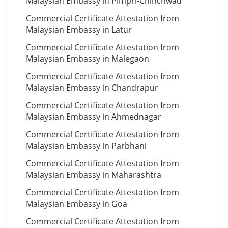
Malaysian Embassy in Pimpri-Chinchwad
Commercial Certificate Attestation from
Malaysian Embassy in Latur
Commercial Certificate Attestation from
Malaysian Embassy in Malegaon
Commercial Certificate Attestation from
Malaysian Embassy in Chandrapur
Commercial Certificate Attestation from
Malaysian Embassy in Ahmednagar
Commercial Certificate Attestation from
Malaysian Embassy in Parbhani
Commercial Certificate Attestation from
Malaysian Embassy in Maharashtra
Commercial Certificate Attestation from
Malaysian Embassy in Goa
Commercial Certificate Attestation from