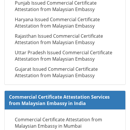
Punjab Issued Commercial Certificate
Attestation from Malaysian Embassy
Haryana Issued Commercial Certificate
Attestation from Malaysian Embassy
Rajasthan Issued Commercial Certificate
Attestation from Malaysian Embassy
Uttar Pradesh Issued Commercial Certificate
Attestation from Malaysian Embassy
Gujarat Issued Commercial Certificate
Attestation from Malaysian Embassy
Commercial Certificate Attestation Services
from Malaysian Embassy in India
Commercial Certificate Attestation from
Malaysian Embassy in Mumbai