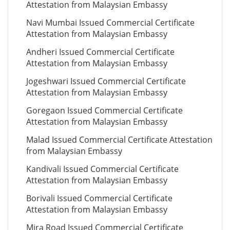
Attestation from Malaysian Embassy
Navi Mumbai Issued Commercial Certificate
Attestation from Malaysian Embassy
Andheri Issued Commercial Certificate
Attestation from Malaysian Embassy
Jogeshwari Issued Commercial Certificate
Attestation from Malaysian Embassy
Goregaon Issued Commercial Certificate
Attestation from Malaysian Embassy
Malad Issued Commercial Certificate Attestation
from Malaysian Embassy
Kandivali Issued Commercial Certificate
Attestation from Malaysian Embassy
Borivali Issued Commercial Certificate
Attestation from Malaysian Embassy
Mira Road Issued Commercial Certificate