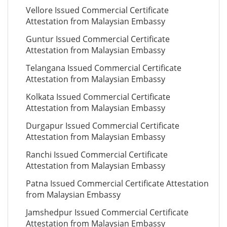
Vellore Issued Commercial Certificate
Attestation from Malaysian Embassy
Guntur Issued Commercial Certificate
Attestation from Malaysian Embassy
Telangana Issued Commercial Certificate
Attestation from Malaysian Embassy
Kolkata Issued Commercial Certificate
Attestation from Malaysian Embassy
Durgapur Issued Commercial Certificate
Attestation from Malaysian Embassy
Ranchi Issued Commercial Certificate
Attestation from Malaysian Embassy
Patna Issued Commercial Certificate Attestation
from Malaysian Embassy
Jamshedpur Issued Commercial Certificate
Attestation from Malaysian Embassy