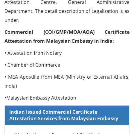
Attestation Centre, General Administrative
Department. The detail description of Legalization is as
under,
Commercial (COI/GMP/MOA/AOA) Certificate
Attestation from Malaysian Embassy in India:
• Attestation from Notary
• Chamber of Commerce
• MEA Apostille from MEA (Ministry of External Affairs,
India)
•Malaysian Embassy Attestation
Indian Issued Commercial Certificate
Attestation Services from Malaysian Embassy