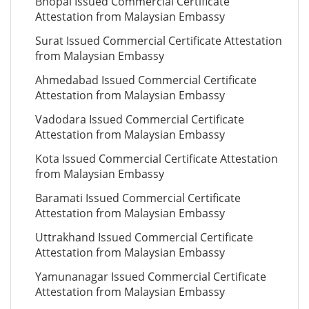
Bhopal Issued Commercial Certificate
Attestation from Malaysian Embassy
Surat Issued Commercial Certificate Attestation
from Malaysian Embassy
Ahmedabad Issued Commercial Certificate
Attestation from Malaysian Embassy
Vadodara Issued Commercial Certificate
Attestation from Malaysian Embassy
Kota Issued Commercial Certificate Attestation
from Malaysian Embassy
Baramati Issued Commercial Certificate
Attestation from Malaysian Embassy
Uttrakhand Issued Commercial Certificate
Attestation from Malaysian Embassy
Yamunanagar Issued Commercial Certificate
Attestation from Malaysian Embassy