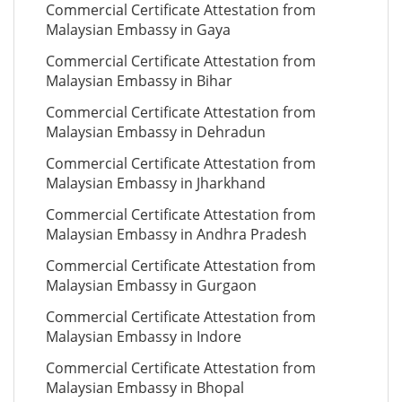
Commercial Certificate Attestation from
Malaysian Embassy in Gaya
Commercial Certificate Attestation from
Malaysian Embassy in Bihar
Commercial Certificate Attestation from
Malaysian Embassy in Dehradun
Commercial Certificate Attestation from
Malaysian Embassy in Jharkhand
Commercial Certificate Attestation from
Malaysian Embassy in Andhra Pradesh
Commercial Certificate Attestation from
Malaysian Embassy in Gurgaon
Commercial Certificate Attestation from
Malaysian Embassy in Indore
Commercial Certificate Attestation from
Malaysian Embassy in Bhopal