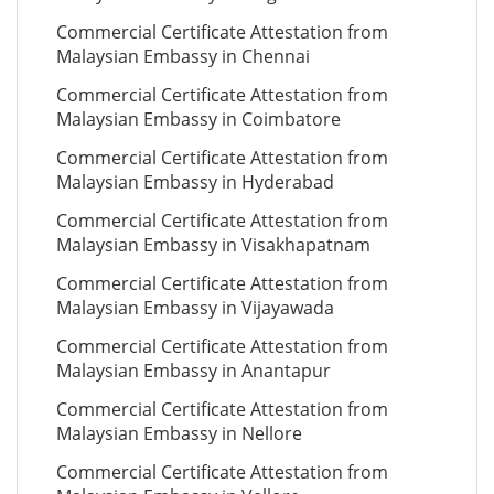
Commercial Certificate Attestation from
Malaysian Embassy in Chennai
Commercial Certificate Attestation from
Malaysian Embassy in Coimbatore
Commercial Certificate Attestation from
Malaysian Embassy in Hyderabad
Commercial Certificate Attestation from
Malaysian Embassy in Visakhapatnam
Commercial Certificate Attestation from
Malaysian Embassy in Vijayawada
Commercial Certificate Attestation from
Malaysian Embassy in Anantapur
Commercial Certificate Attestation from
Malaysian Embassy in Nellore
Commercial Certificate Attestation from