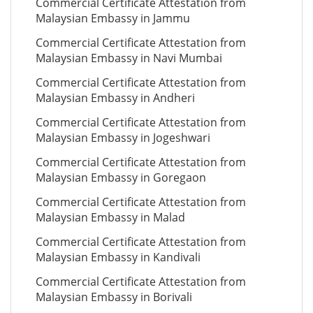
Commercial Certificate Attestation from
Malaysian Embassy in Jammu
Commercial Certificate Attestation from
Malaysian Embassy in Navi Mumbai
Commercial Certificate Attestation from
Malaysian Embassy in Andheri
Commercial Certificate Attestation from
Malaysian Embassy in Jogeshwari
Commercial Certificate Attestation from
Malaysian Embassy in Goregaon
Commercial Certificate Attestation from
Malaysian Embassy in Malad
Commercial Certificate Attestation from
Malaysian Embassy in Kandivali
Commercial Certificate Attestation from
Malaysian Embassy in Borivali