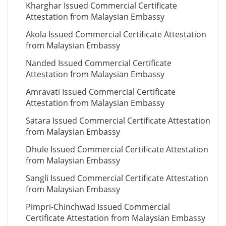
Kharghar Issued Commercial Certificate
Attestation from Malaysian Embassy
Akola Issued Commercial Certificate Attestation
from Malaysian Embassy
Nanded Issued Commercial Certificate
Attestation from Malaysian Embassy
Amravati Issued Commercial Certificate
Attestation from Malaysian Embassy
Satara Issued Commercial Certificate Attestation
from Malaysian Embassy
Dhule Issued Commercial Certificate Attestation
from Malaysian Embassy
Sangli Issued Commercial Certificate Attestation
from Malaysian Embassy
Pimpri-Chinchwad Issued Commercial
Certificate Attestation from Malaysian Embassy