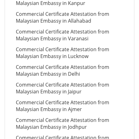
Malaysian Embassy in Kanpur
Commercial Certificate Attestation from
Malaysian Embassy in Allahabad
Commercial Certificate Attestation from
Malaysian Embassy in Varanasi
Commercial Certificate Attestation from
Malaysian Embassy in Lucknow
Commercial Certificate Attestation from
Malaysian Embassy in Delhi
Commercial Certificate Attestation from
Malaysian Embassy in Jaipur
Commercial Certificate Attestation from
Malaysian Embassy in Ajmer
Commercial Certificate Attestation from
Malaysian Embassy in Jodhpur
Commercial Certificate Attestation from