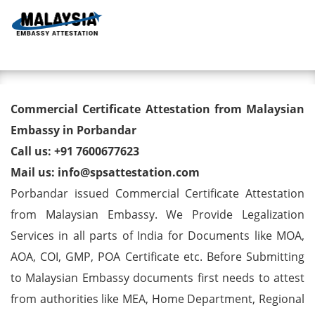
Toggl
Commercial Certificate
Commercial Certificate Attestation from Malaysian
Attestation from Malaysian
Embassy in Porbandar
Call us: +91 7600677623
Embassy in Porbandar
Mail us: info@spsattestation.com
Porbandar issued Commercial Certificate Attestation
from Malaysian Embassy. We Provide Legalization
Services in all parts of India for Documents like MOA,
AOA, COI, GMP, POA Certificate etc. Before Submitting
to Malaysian Embassy documents first needs to attest
from authorities like MEA, Home Department, Regional