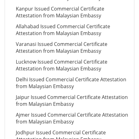
Kanpur Issued Commercial Certificate
Attestation from Malaysian Embassy
Allahabad Issued Commercial Certificate
Attestation from Malaysian Embassy
Varanasi Issued Commercial Certificate
Attestation from Malaysian Embassy
Lucknow Issued Commercial Certificate
Attestation from Malaysian Embassy
Delhi Issued Commercial Certificate Attestation
from Malaysian Embassy
Jaipur Issued Commercial Certificate Attestation
from Malaysian Embassy
Ajmer Issued Commercial Certificate Attestation
from Malaysian Embassy
Jodhpur Issued Commercial Certificate