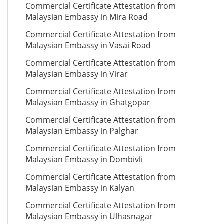
Commercial Certificate Attestation from
Malaysian Embassy in Mira Road
Commercial Certificate Attestation from
Malaysian Embassy in Vasai Road
Commercial Certificate Attestation from
Malaysian Embassy in Virar
Commercial Certificate Attestation from
Malaysian Embassy in Ghatgopar
Commercial Certificate Attestation from
Malaysian Embassy in Palghar
Commercial Certificate Attestation from
Malaysian Embassy in Dombivli
Commercial Certificate Attestation from
Malaysian Embassy in Kalyan
Commercial Certificate Attestation from
Malaysian Embassy in Ulhasnagar