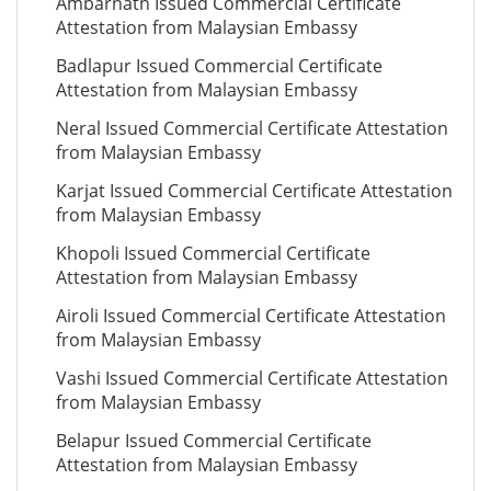
Ambarnath Issued Commercial Certificate
Attestation from Malaysian Embassy
Badlapur Issued Commercial Certificate
Attestation from Malaysian Embassy
Neral Issued Commercial Certificate Attestation
from Malaysian Embassy
Karjat Issued Commercial Certificate Attestation
from Malaysian Embassy
Khopoli Issued Commercial Certificate
Attestation from Malaysian Embassy
Airoli Issued Commercial Certificate Attestation
from Malaysian Embassy
Vashi Issued Commercial Certificate Attestation
from Malaysian Embassy
Belapur Issued Commercial Certificate
Attestation from Malaysian Embassy