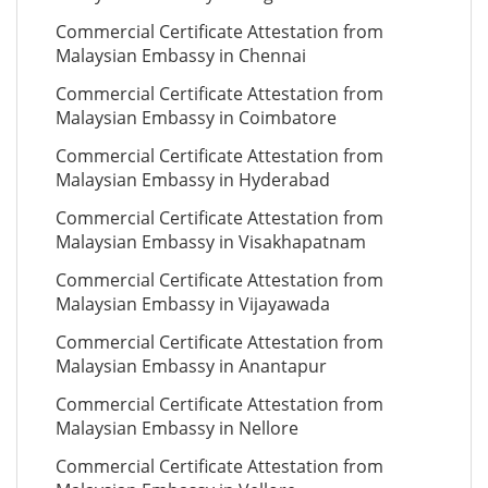
Commercial Certificate Attestation from
Malaysian Embassy in Chennai
Commercial Certificate Attestation from
Malaysian Embassy in Coimbatore
Commercial Certificate Attestation from
Malaysian Embassy in Hyderabad
Commercial Certificate Attestation from
Malaysian Embassy in Visakhapatnam
Commercial Certificate Attestation from
Malaysian Embassy in Vijayawada
Commercial Certificate Attestation from
Malaysian Embassy in Anantapur
Commercial Certificate Attestation from
Malaysian Embassy in Nellore
Commercial Certificate Attestation from