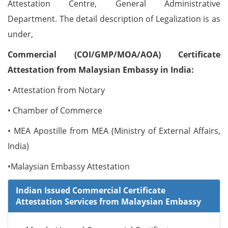
Attestation Centre, General Administrative
Department. The detail description of Legalization is as
under,
Commercial (COI/GMP/MOA/AOA) Certificate
Attestation from Malaysian Embassy in India:
• Attestation from Notary
• Chamber of Commerce
• MEA Apostille from MEA (Ministry of External Affairs,
India)
•Malaysian Embassy Attestation
Indian Issued Commercial Certificate
Attestation Services from Malaysian Embassy