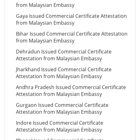
from Malaysian Embassy
Gaya Issued Commercial Certificate Attestation
from Malaysian Embassy
Bihar Issued Commercial Certificate Attestation
from Malaysian Embassy
Dehradun Issued Commercial Certificate
Attestation from Malaysian Embassy
Jharkhand Issued Commercial Certificate
Attestation from Malaysian Embassy
Andhra Pradesh Issued Commercial Certificate
Attestation from Malaysian Embassy
Gurgaon Issued Commercial Certificate
Attestation from Malaysian Embassy
Indore Issued Commercial Certificate
Attestation from Malaysian Embassy