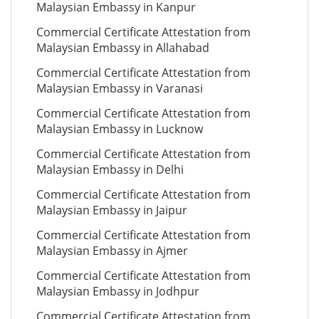
Malaysian Embassy in Kanpur
Commercial Certificate Attestation from
Malaysian Embassy in Allahabad
Commercial Certificate Attestation from
Malaysian Embassy in Varanasi
Commercial Certificate Attestation from
Malaysian Embassy in Lucknow
Commercial Certificate Attestation from
Malaysian Embassy in Delhi
Commercial Certificate Attestation from
Malaysian Embassy in Jaipur
Commercial Certificate Attestation from
Malaysian Embassy in Ajmer
Commercial Certificate Attestation from
Malaysian Embassy in Jodhpur
Commercial Certificate Attestation from