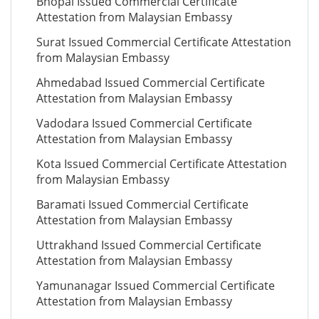
Bhopal Issued Commercial Certificate
Attestation from Malaysian Embassy
Surat Issued Commercial Certificate Attestation
from Malaysian Embassy
Ahmedabad Issued Commercial Certificate
Attestation from Malaysian Embassy
Vadodara Issued Commercial Certificate
Attestation from Malaysian Embassy
Kota Issued Commercial Certificate Attestation
from Malaysian Embassy
Baramati Issued Commercial Certificate
Attestation from Malaysian Embassy
Uttrakhand Issued Commercial Certificate
Attestation from Malaysian Embassy
Yamunanagar Issued Commercial Certificate
Attestation from Malaysian Embassy