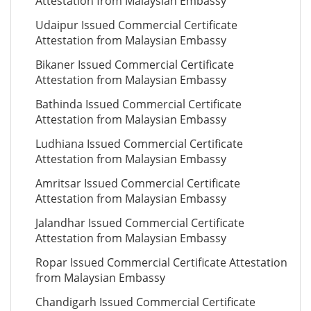
Attestation from Malaysian Embassy
Udaipur Issued Commercial Certificate
Attestation from Malaysian Embassy
Bikaner Issued Commercial Certificate
Attestation from Malaysian Embassy
Bathinda Issued Commercial Certificate
Attestation from Malaysian Embassy
Ludhiana Issued Commercial Certificate
Attestation from Malaysian Embassy
Amritsar Issued Commercial Certificate
Attestation from Malaysian Embassy
Jalandhar Issued Commercial Certificate
Attestation from Malaysian Embassy
Ropar Issued Commercial Certificate Attestation
from Malaysian Embassy
Chandigarh Issued Commercial Certificate