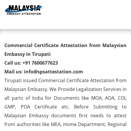
Toggl
Commercial Certificate
Commercial Certificate Attestation from Malaysian
Attestation from Malaysian
Embassy in Tirupati
Call us: +91 7600677623
Embassy in Tirupati
Mail us: info@spsattestation.com
Tirupati issued Commercial Certificate Attestation from
Malaysian Embassy. We Provide Legalization Services in
all parts of India for Documents like MOA, AOA, COI,
GMP, POA Certificate etc. Before Submitting to
Malaysian Embassy documents first needs to attest
from authorities like MEA, Home Department, Regional