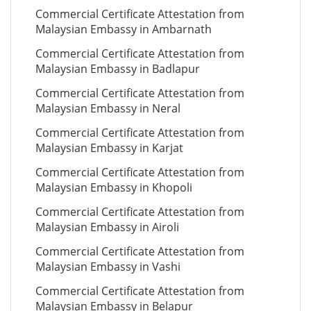
Commercial Certificate Attestation from
Malaysian Embassy in Ambarnath
Commercial Certificate Attestation from
Malaysian Embassy in Badlapur
Commercial Certificate Attestation from
Malaysian Embassy in Neral
Commercial Certificate Attestation from
Malaysian Embassy in Karjat
Commercial Certificate Attestation from
Malaysian Embassy in Khopoli
Commercial Certificate Attestation from
Malaysian Embassy in Airoli
Commercial Certificate Attestation from
Malaysian Embassy in Vashi
Commercial Certificate Attestation from
Malaysian Embassy in Belapur