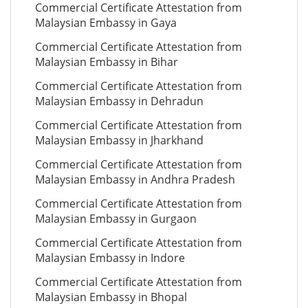
Commercial Certificate Attestation from
Malaysian Embassy in Gaya
Commercial Certificate Attestation from
Malaysian Embassy in Bihar
Commercial Certificate Attestation from
Malaysian Embassy in Dehradun
Commercial Certificate Attestation from
Malaysian Embassy in Jharkhand
Commercial Certificate Attestation from
Malaysian Embassy in Andhra Pradesh
Commercial Certificate Attestation from
Malaysian Embassy in Gurgaon
Commercial Certificate Attestation from
Malaysian Embassy in Indore
Commercial Certificate Attestation from
Malaysian Embassy in Bhopal