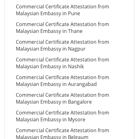
Commercial Certificate Attestation from
Malaysian Embassy in Pune
Commercial Certificate Attestation from
Malaysian Embassy in Thane
Commercial Certificate Attestation from
Malaysian Embassy in Nagpur
Commercial Certificate Attestation from
Malaysian Embassy in Nashik
Commercial Certificate Attestation from
Malaysian Embassy in Aurangabad
Commercial Certificate Attestation from
Malaysian Embassy in Bangalore
Commercial Certificate Attestation from
Malaysian Embassy in Mysore
Commercial Certificate Attestation from
Malaysian Embassy in Belgaum