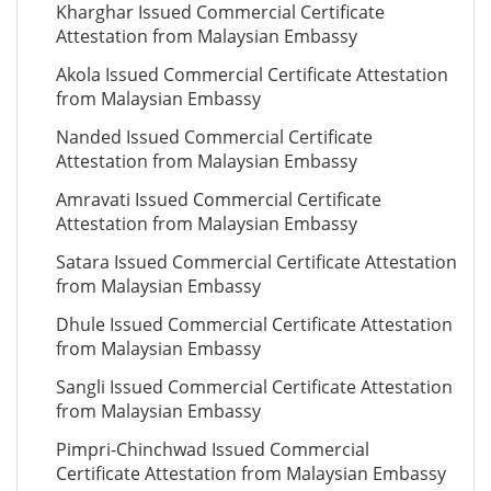
Kharghar Issued Commercial Certificate
Attestation from Malaysian Embassy
Akola Issued Commercial Certificate Attestation
from Malaysian Embassy
Nanded Issued Commercial Certificate
Attestation from Malaysian Embassy
Amravati Issued Commercial Certificate
Attestation from Malaysian Embassy
Satara Issued Commercial Certificate Attestation
from Malaysian Embassy
Dhule Issued Commercial Certificate Attestation
from Malaysian Embassy
Sangli Issued Commercial Certificate Attestation
from Malaysian Embassy
Pimpri-Chinchwad Issued Commercial
Certificate Attestation from Malaysian Embassy