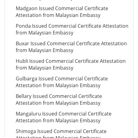
Madgaon Issued Commercial Certificate
Attestation from Malaysian Embassy
Ponda Issued Commercial Certificate Attestation
from Malaysian Embassy
Buxar Issued Commercial Certificate Attestation
from Malaysian Embassy
Hubli Issued Commercial Certificate Attestation
from Malaysian Embassy
Gulbarga Issued Commercial Certificate
Attestation from Malaysian Embassy
Bellary Issued Commercial Certificate
Attestation from Malaysian Embassy
Mangaluru Issued Commercial Certificate
Attestation from Malaysian Embassy
Shimoga Issued Commercial Certificate