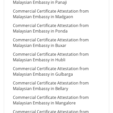
Malaysian Embassy in Panaji
Commercial Certificate Attestation from
Malaysian Embassy in Madgaon
Commercial Certificate Attestation from
Malaysian Embassy in Ponda
Commercial Certificate Attestation from
Malaysian Embassy in Buxar
Commercial Certificate Attestation from
Malaysian Embassy in Hubli
Commercial Certificate Attestation from
Malaysian Embassy in Gulbarga
Commercial Certificate Attestation from
Malaysian Embassy in Bellary
Commercial Certificate Attestation from
Malaysian Embassy in Mangalore
Commercial Certificate Attestation from