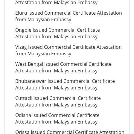
Attestation from Malaysian Embassy
Eluru Issued Commercial Certificate Attestation
from Malaysian Embassy
Ongole Issued Commercial Certificate
Attestation from Malaysian Embassy
Vizag Issued Commercial Certificate Attestation
from Malaysian Embassy
West Bengal Issued Commercial Certificate
Attestation from Malaysian Embassy
Bhubaneswar Issued Commercial Certificate
Attestation from Malaysian Embassy
Cuttack Issued Commercial Certificate
Attestation from Malaysian Embassy
Odisha Issued Commercial Certificate
Attestation from Malaysian Embassy
Orissa Issued Commercial Certificate Attestation