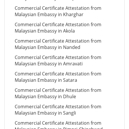
Commercial Certificate Attestation from
Malaysian Embassy in Kharghar
Commercial Certificate Attestation from
Malaysian Embassy in Akola
Commercial Certificate Attestation from
Malaysian Embassy in Nanded
Commercial Certificate Attestation from
Malaysian Embassy in Amravati
Commercial Certificate Attestation from
Malaysian Embassy in Satara
Commercial Certificate Attestation from
Malaysian Embassy in Dhule
Commercial Certificate Attestation from
Malaysian Embassy in Sangli
Commercial Certificate Attestation from