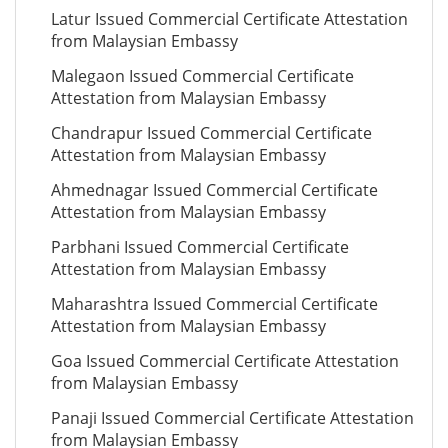
Latur Issued Commercial Certificate Attestation
from Malaysian Embassy
Malegaon Issued Commercial Certificate
Attestation from Malaysian Embassy
Chandrapur Issued Commercial Certificate
Attestation from Malaysian Embassy
Ahmednagar Issued Commercial Certificate
Attestation from Malaysian Embassy
Parbhani Issued Commercial Certificate
Attestation from Malaysian Embassy
Maharashtra Issued Commercial Certificate
Attestation from Malaysian Embassy
Goa Issued Commercial Certificate Attestation
from Malaysian Embassy
Panaji Issued Commercial Certificate Attestation
from Malaysian Embassy