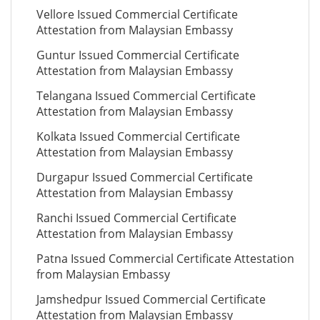
Vellore Issued Commercial Certificate
Attestation from Malaysian Embassy
Guntur Issued Commercial Certificate
Attestation from Malaysian Embassy
Telangana Issued Commercial Certificate
Attestation from Malaysian Embassy
Kolkata Issued Commercial Certificate
Attestation from Malaysian Embassy
Durgapur Issued Commercial Certificate
Attestation from Malaysian Embassy
Ranchi Issued Commercial Certificate
Attestation from Malaysian Embassy
Patna Issued Commercial Certificate Attestation
from Malaysian Embassy
Jamshedpur Issued Commercial Certificate
Attestation from Malaysian Embassy