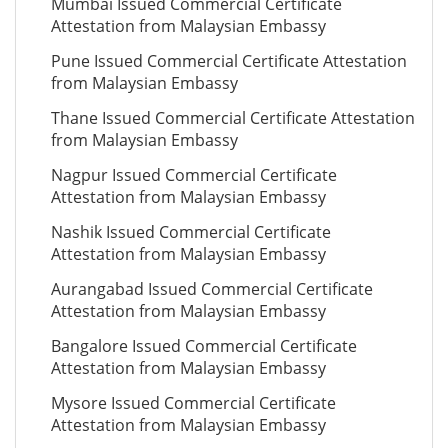
Mumbai Issued Commercial Certificate
Attestation from Malaysian Embassy
Pune Issued Commercial Certificate Attestation
from Malaysian Embassy
Thane Issued Commercial Certificate Attestation
from Malaysian Embassy
Nagpur Issued Commercial Certificate
Attestation from Malaysian Embassy
Nashik Issued Commercial Certificate
Attestation from Malaysian Embassy
Aurangabad Issued Commercial Certificate
Attestation from Malaysian Embassy
Bangalore Issued Commercial Certificate
Attestation from Malaysian Embassy
Mysore Issued Commercial Certificate
Attestation from Malaysian Embassy