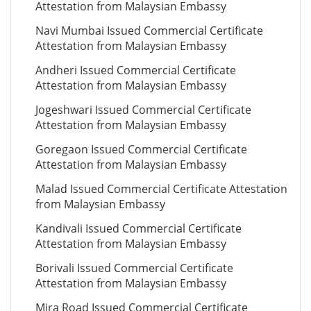
Attestation from Malaysian Embassy
Navi Mumbai Issued Commercial Certificate
Attestation from Malaysian Embassy
Andheri Issued Commercial Certificate
Attestation from Malaysian Embassy
Jogeshwari Issued Commercial Certificate
Attestation from Malaysian Embassy
Goregaon Issued Commercial Certificate
Attestation from Malaysian Embassy
Malad Issued Commercial Certificate Attestation
from Malaysian Embassy
Kandivali Issued Commercial Certificate
Attestation from Malaysian Embassy
Borivali Issued Commercial Certificate
Attestation from Malaysian Embassy
Mira Road Issued Commercial Certificate