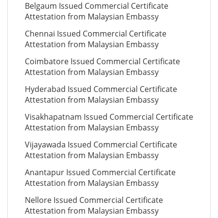
Belgaum Issued Commercial Certificate
Attestation from Malaysian Embassy
Chennai Issued Commercial Certificate
Attestation from Malaysian Embassy
Coimbatore Issued Commercial Certificate
Attestation from Malaysian Embassy
Hyderabad Issued Commercial Certificate
Attestation from Malaysian Embassy
Visakhapatnam Issued Commercial Certificate
Attestation from Malaysian Embassy
Vijayawada Issued Commercial Certificate
Attestation from Malaysian Embassy
Anantapur Issued Commercial Certificate
Attestation from Malaysian Embassy
Nellore Issued Commercial Certificate
Attestation from Malaysian Embassy