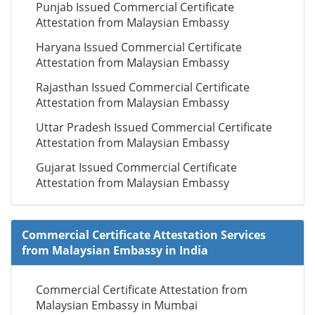
Punjab Issued Commercial Certificate
Attestation from Malaysian Embassy
Haryana Issued Commercial Certificate
Attestation from Malaysian Embassy
Rajasthan Issued Commercial Certificate
Attestation from Malaysian Embassy
Uttar Pradesh Issued Commercial Certificate
Attestation from Malaysian Embassy
Gujarat Issued Commercial Certificate
Attestation from Malaysian Embassy
Commercial Certificate Attestation Services
from Malaysian Embassy in India
Commercial Certificate Attestation from
Malaysian Embassy in Mumbai