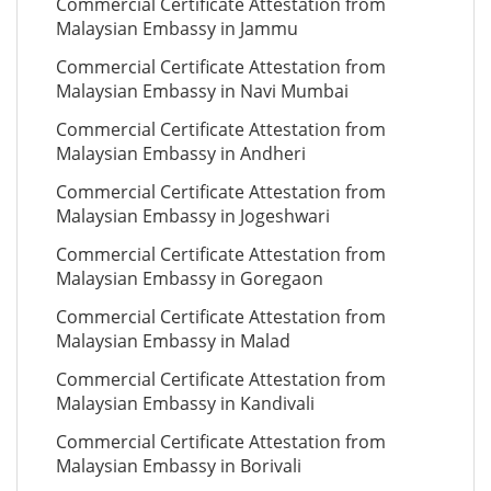
Commercial Certificate Attestation from
Malaysian Embassy in Jammu
Commercial Certificate Attestation from
Malaysian Embassy in Navi Mumbai
Commercial Certificate Attestation from
Malaysian Embassy in Andheri
Commercial Certificate Attestation from
Malaysian Embassy in Jogeshwari
Commercial Certificate Attestation from
Malaysian Embassy in Goregaon
Commercial Certificate Attestation from
Malaysian Embassy in Malad
Commercial Certificate Attestation from
Malaysian Embassy in Kandivali
Commercial Certificate Attestation from
Malaysian Embassy in Borivali