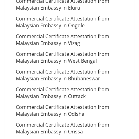
Commercial Certificate Attestation from
Malaysian Embassy in Eluru
Commercial Certificate Attestation from
Malaysian Embassy in Ongole
Commercial Certificate Attestation from
Malaysian Embassy in Vizag
Commercial Certificate Attestation from
Malaysian Embassy in West Bengal
Commercial Certificate Attestation from
Malaysian Embassy in Bhubaneswar
Commercial Certificate Attestation from
Malaysian Embassy in Cuttack
Commercial Certificate Attestation from
Malaysian Embassy in Odisha
Commercial Certificate Attestation from
Malaysian Embassy in Orissa