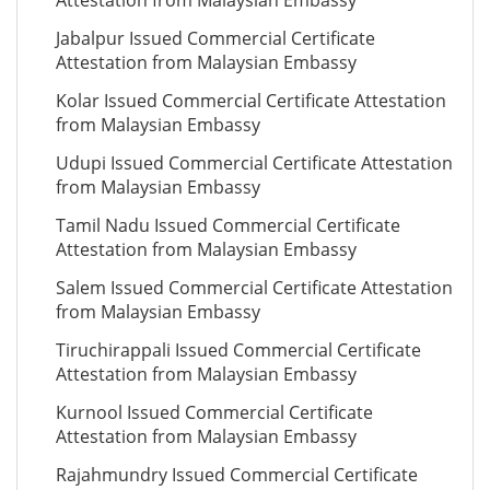
Attestation from Malaysian Embassy
Jabalpur Issued Commercial Certificate
Attestation from Malaysian Embassy
Kolar Issued Commercial Certificate Attestation
from Malaysian Embassy
Udupi Issued Commercial Certificate Attestation
from Malaysian Embassy
Tamil Nadu Issued Commercial Certificate
Attestation from Malaysian Embassy
Salem Issued Commercial Certificate Attestation
from Malaysian Embassy
Tiruchirappali Issued Commercial Certificate
Attestation from Malaysian Embassy
Kurnool Issued Commercial Certificate
Attestation from Malaysian Embassy
Rajahmundry Issued Commercial Certificate