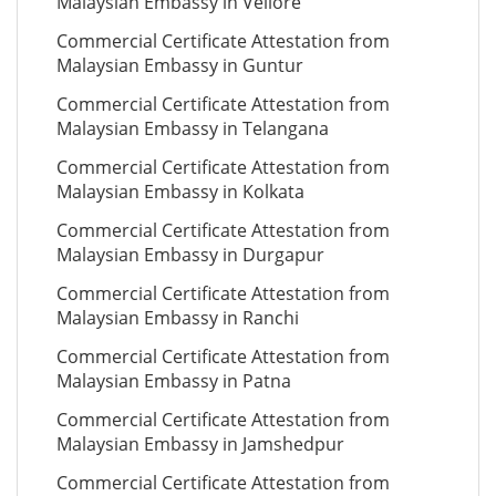
Malaysian Embassy in Vellore
Commercial Certificate Attestation from
Malaysian Embassy in Guntur
Commercial Certificate Attestation from
Malaysian Embassy in Telangana
Commercial Certificate Attestation from
Malaysian Embassy in Kolkata
Commercial Certificate Attestation from
Malaysian Embassy in Durgapur
Commercial Certificate Attestation from
Malaysian Embassy in Ranchi
Commercial Certificate Attestation from
Malaysian Embassy in Patna
Commercial Certificate Attestation from
Malaysian Embassy in Jamshedpur
Commercial Certificate Attestation from