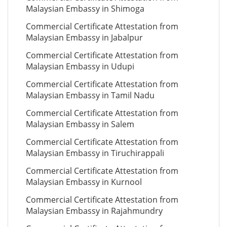
Malaysian Embassy in Shimoga
Commercial Certificate Attestation from
Malaysian Embassy in Jabalpur
Commercial Certificate Attestation from
Malaysian Embassy in Udupi
Commercial Certificate Attestation from
Malaysian Embassy in Tamil Nadu
Commercial Certificate Attestation from
Malaysian Embassy in Salem
Commercial Certificate Attestation from
Malaysian Embassy in Tiruchirappali
Commercial Certificate Attestation from
Malaysian Embassy in Kurnool
Commercial Certificate Attestation from
Malaysian Embassy in Rajahmundry