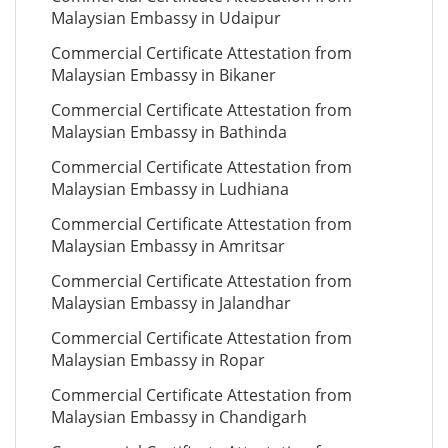
Malaysian Embassy in Udaipur
Commercial Certificate Attestation from
Malaysian Embassy in Bikaner
Commercial Certificate Attestation from
Malaysian Embassy in Bathinda
Commercial Certificate Attestation from
Malaysian Embassy in Ludhiana
Commercial Certificate Attestation from
Malaysian Embassy in Amritsar
Commercial Certificate Attestation from
Malaysian Embassy in Jalandhar
Commercial Certificate Attestation from
Malaysian Embassy in Ropar
Commercial Certificate Attestation from
Malaysian Embassy in Chandigarh