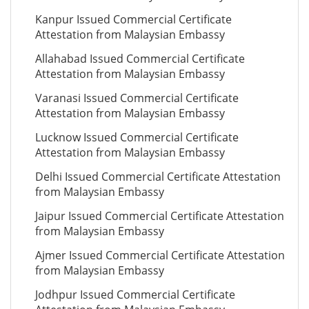
Kanpur Issued Commercial Certificate
Attestation from Malaysian Embassy
Allahabad Issued Commercial Certificate
Attestation from Malaysian Embassy
Varanasi Issued Commercial Certificate
Attestation from Malaysian Embassy
Lucknow Issued Commercial Certificate
Attestation from Malaysian Embassy
Delhi Issued Commercial Certificate Attestation
from Malaysian Embassy
Jaipur Issued Commercial Certificate Attestation
from Malaysian Embassy
Ajmer Issued Commercial Certificate Attestation
from Malaysian Embassy
Jodhpur Issued Commercial Certificate