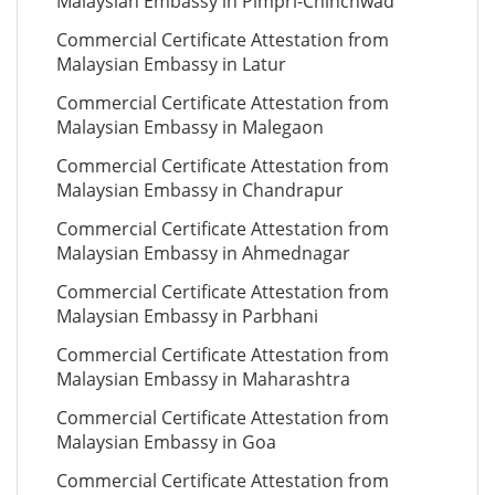
Malaysian Embassy in Pimpri-Chinchwad
Commercial Certificate Attestation from
Malaysian Embassy in Latur
Commercial Certificate Attestation from
Malaysian Embassy in Malegaon
Commercial Certificate Attestation from
Malaysian Embassy in Chandrapur
Commercial Certificate Attestation from
Malaysian Embassy in Ahmednagar
Commercial Certificate Attestation from
Malaysian Embassy in Parbhani
Commercial Certificate Attestation from
Malaysian Embassy in Maharashtra
Commercial Certificate Attestation from
Malaysian Embassy in Goa
Commercial Certificate Attestation from