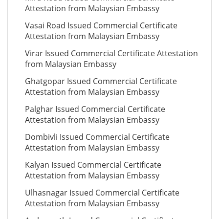
Attestation from Malaysian Embassy
Vasai Road Issued Commercial Certificate
Attestation from Malaysian Embassy
Virar Issued Commercial Certificate Attestation
from Malaysian Embassy
Ghatgopar Issued Commercial Certificate
Attestation from Malaysian Embassy
Palghar Issued Commercial Certificate
Attestation from Malaysian Embassy
Dombivli Issued Commercial Certificate
Attestation from Malaysian Embassy
Kalyan Issued Commercial Certificate
Attestation from Malaysian Embassy
Ulhasnagar Issued Commercial Certificate
Attestation from Malaysian Embassy