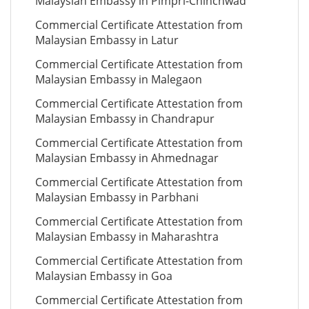
Malaysian Embassy in Pimpri-Chinchwad
Commercial Certificate Attestation from
Malaysian Embassy in Latur
Commercial Certificate Attestation from
Malaysian Embassy in Malegaon
Commercial Certificate Attestation from
Malaysian Embassy in Chandrapur
Commercial Certificate Attestation from
Malaysian Embassy in Ahmednagar
Commercial Certificate Attestation from
Malaysian Embassy in Parbhani
Commercial Certificate Attestation from
Malaysian Embassy in Maharashtra
Commercial Certificate Attestation from
Malaysian Embassy in Goa
Commercial Certificate Attestation from