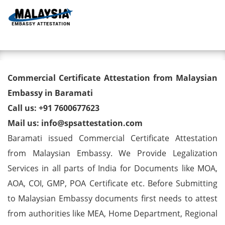
Toggl
Commercial Certificate
Commercial Certificate Attestation from Malaysian
Attestation from Malaysian
Embassy in Baramati
Call us: +91 7600677623
Embassy in Baramati
Mail us: info@spsattestation.com
Baramati issued Commercial Certificate Attestation
from Malaysian Embassy. We Provide Legalization
Services in all parts of India for Documents like MOA,
AOA, COI, GMP, POA Certificate etc. Before Submitting
to Malaysian Embassy documents first needs to attest
from authorities like MEA, Home Department, Regional