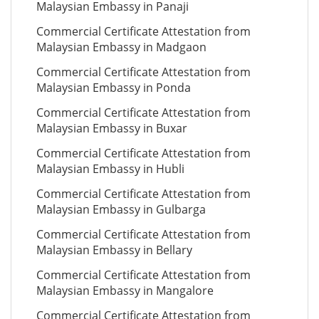
Malaysian Embassy in Panaji
Commercial Certificate Attestation from
Malaysian Embassy in Madgaon
Commercial Certificate Attestation from
Malaysian Embassy in Ponda
Commercial Certificate Attestation from
Malaysian Embassy in Buxar
Commercial Certificate Attestation from
Malaysian Embassy in Hubli
Commercial Certificate Attestation from
Malaysian Embassy in Gulbarga
Commercial Certificate Attestation from
Malaysian Embassy in Bellary
Commercial Certificate Attestation from
Malaysian Embassy in Mangalore
Commercial Certificate Attestation from