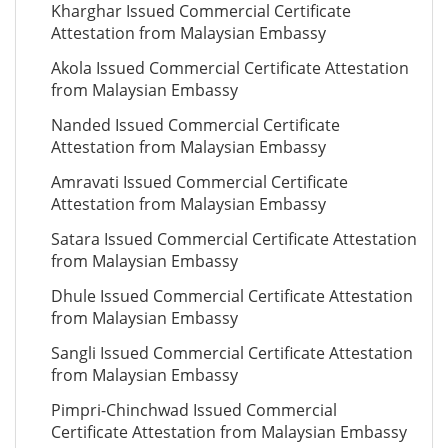
Kharghar Issued Commercial Certificate
Attestation from Malaysian Embassy
Akola Issued Commercial Certificate Attestation
from Malaysian Embassy
Nanded Issued Commercial Certificate
Attestation from Malaysian Embassy
Amravati Issued Commercial Certificate
Attestation from Malaysian Embassy
Satara Issued Commercial Certificate Attestation
from Malaysian Embassy
Dhule Issued Commercial Certificate Attestation
from Malaysian Embassy
Sangli Issued Commercial Certificate Attestation
from Malaysian Embassy
Pimpri-Chinchwad Issued Commercial
Certificate Attestation from Malaysian Embassy