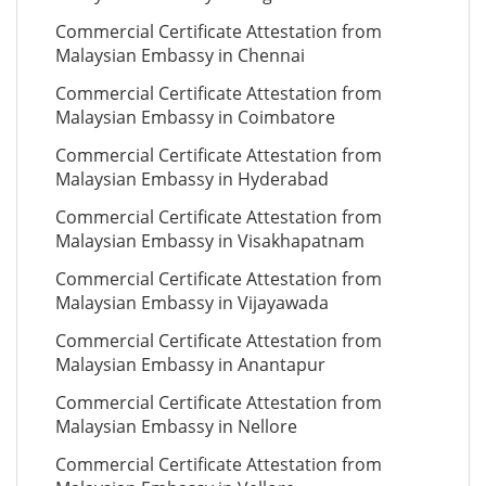
Commercial Certificate Attestation from
Malaysian Embassy in Chennai
Commercial Certificate Attestation from
Malaysian Embassy in Coimbatore
Commercial Certificate Attestation from
Malaysian Embassy in Hyderabad
Commercial Certificate Attestation from
Malaysian Embassy in Visakhapatnam
Commercial Certificate Attestation from
Malaysian Embassy in Vijayawada
Commercial Certificate Attestation from
Malaysian Embassy in Anantapur
Commercial Certificate Attestation from
Malaysian Embassy in Nellore
Commercial Certificate Attestation from