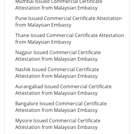
Mumbai Issued Commercial Certificate
Attestation from Malaysian Embassy
Pune Issued Commercial Certificate Attestation
from Malaysian Embassy
Thane Issued Commercial Certificate Attestation
from Malaysian Embassy
Nagpur Issued Commercial Certificate
Attestation from Malaysian Embassy
Nashik Issued Commercial Certificate
Attestation from Malaysian Embassy
Aurangabad Issued Commercial Certificate
Attestation from Malaysian Embassy
Bangalore Issued Commercial Certificate
Attestation from Malaysian Embassy
Mysore Issued Commercial Certificate
Attestation from Malaysian Embassy