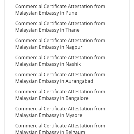
Commercial Certificate Attestation from
Malaysian Embassy in Pune
Commercial Certificate Attestation from
Malaysian Embassy in Thane
Commercial Certificate Attestation from
Malaysian Embassy in Nagpur
Commercial Certificate Attestation from
Malaysian Embassy in Nashik
Commercial Certificate Attestation from
Malaysian Embassy in Aurangabad
Commercial Certificate Attestation from
Malaysian Embassy in Bangalore
Commercial Certificate Attestation from
Malaysian Embassy in Mysore
Commercial Certificate Attestation from
Malaysian Embassy in Belgaum