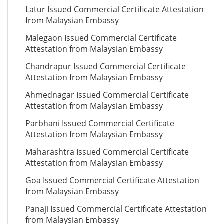
Latur Issued Commercial Certificate Attestation
from Malaysian Embassy
Malegaon Issued Commercial Certificate
Attestation from Malaysian Embassy
Chandrapur Issued Commercial Certificate
Attestation from Malaysian Embassy
Ahmednagar Issued Commercial Certificate
Attestation from Malaysian Embassy
Parbhani Issued Commercial Certificate
Attestation from Malaysian Embassy
Maharashtra Issued Commercial Certificate
Attestation from Malaysian Embassy
Goa Issued Commercial Certificate Attestation
from Malaysian Embassy
Panaji Issued Commercial Certificate Attestation
from Malaysian Embassy