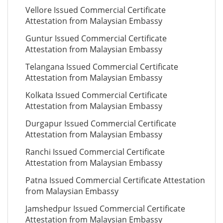
Vellore Issued Commercial Certificate
Attestation from Malaysian Embassy
Guntur Issued Commercial Certificate
Attestation from Malaysian Embassy
Telangana Issued Commercial Certificate
Attestation from Malaysian Embassy
Kolkata Issued Commercial Certificate
Attestation from Malaysian Embassy
Durgapur Issued Commercial Certificate
Attestation from Malaysian Embassy
Ranchi Issued Commercial Certificate
Attestation from Malaysian Embassy
Patna Issued Commercial Certificate Attestation
from Malaysian Embassy
Jamshedpur Issued Commercial Certificate
Attestation from Malaysian Embassy