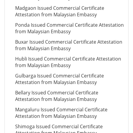
Madgaon Issued Commercial Certificate
Attestation from Malaysian Embassy
Ponda Issued Commercial Certificate Attestation
from Malaysian Embassy
Buxar Issued Commercial Certificate Attestation
from Malaysian Embassy
Hubli Issued Commercial Certificate Attestation
from Malaysian Embassy
Gulbarga Issued Commercial Certificate
Attestation from Malaysian Embassy
Bellary Issued Commercial Certificate
Attestation from Malaysian Embassy
Mangaluru Issued Commercial Certificate
Attestation from Malaysian Embassy
Shimoga Issued Commercial Certificate