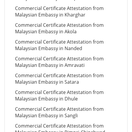
Commercial Certificate Attestation from
Malaysian Embassy in Kharghar
Commercial Certificate Attestation from
Malaysian Embassy in Akola
Commercial Certificate Attestation from
Malaysian Embassy in Nanded
Commercial Certificate Attestation from
Malaysian Embassy in Amravati
Commercial Certificate Attestation from
Malaysian Embassy in Satara
Commercial Certificate Attestation from
Malaysian Embassy in Dhule
Commercial Certificate Attestation from
Malaysian Embassy in Sangli
Commercial Certificate Attestation from