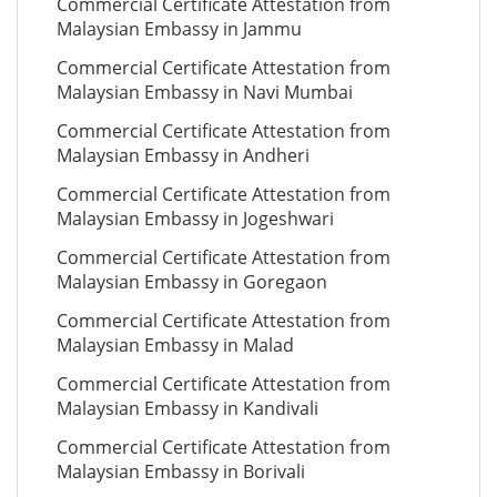
Commercial Certificate Attestation from
Malaysian Embassy in Jammu
Commercial Certificate Attestation from
Malaysian Embassy in Navi Mumbai
Commercial Certificate Attestation from
Malaysian Embassy in Andheri
Commercial Certificate Attestation from
Malaysian Embassy in Jogeshwari
Commercial Certificate Attestation from
Malaysian Embassy in Goregaon
Commercial Certificate Attestation from
Malaysian Embassy in Malad
Commercial Certificate Attestation from
Malaysian Embassy in Kandivali
Commercial Certificate Attestation from
Malaysian Embassy in Borivali