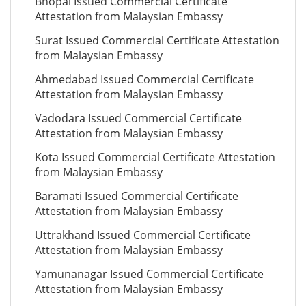
Bhopal Issued Commercial Certificate
Attestation from Malaysian Embassy
Surat Issued Commercial Certificate Attestation
from Malaysian Embassy
Ahmedabad Issued Commercial Certificate
Attestation from Malaysian Embassy
Vadodara Issued Commercial Certificate
Attestation from Malaysian Embassy
Kota Issued Commercial Certificate Attestation
from Malaysian Embassy
Baramati Issued Commercial Certificate
Attestation from Malaysian Embassy
Uttrakhand Issued Commercial Certificate
Attestation from Malaysian Embassy
Yamunanagar Issued Commercial Certificate
Attestation from Malaysian Embassy