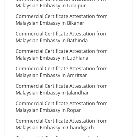
Malaysian Embassy in Udaipur
Commercial Certificate Attestation from
Malaysian Embassy in Bikaner
Commercial Certificate Attestation from
Malaysian Embassy in Bathinda
Commercial Certificate Attestation from
Malaysian Embassy in Ludhiana
Commercial Certificate Attestation from
Malaysian Embassy in Amritsar
Commercial Certificate Attestation from
Malaysian Embassy in Jalandhar
Commercial Certificate Attestation from
Malaysian Embassy in Ropar
Commercial Certificate Attestation from
Malaysian Embassy in Chandigarh