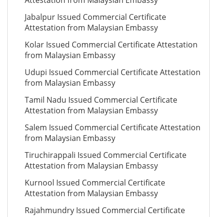
Attestation from Malaysian Embassy
Jabalpur Issued Commercial Certificate
Attestation from Malaysian Embassy
Kolar Issued Commercial Certificate Attestation
from Malaysian Embassy
Udupi Issued Commercial Certificate Attestation
from Malaysian Embassy
Tamil Nadu Issued Commercial Certificate
Attestation from Malaysian Embassy
Salem Issued Commercial Certificate Attestation
from Malaysian Embassy
Tiruchirappali Issued Commercial Certificate
Attestation from Malaysian Embassy
Kurnool Issued Commercial Certificate
Attestation from Malaysian Embassy
Rajahmundry Issued Commercial Certificate