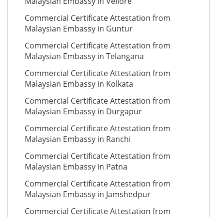
Malaysian Embassy in Vellore
Commercial Certificate Attestation from
Malaysian Embassy in Guntur
Commercial Certificate Attestation from
Malaysian Embassy in Telangana
Commercial Certificate Attestation from
Malaysian Embassy in Kolkata
Commercial Certificate Attestation from
Malaysian Embassy in Durgapur
Commercial Certificate Attestation from
Malaysian Embassy in Ranchi
Commercial Certificate Attestation from
Malaysian Embassy in Patna
Commercial Certificate Attestation from
Malaysian Embassy in Jamshedpur
Commercial Certificate Attestation from