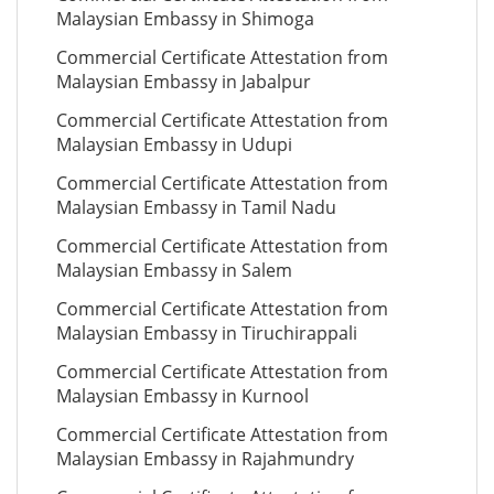
Malaysian Embassy in Shimoga
Commercial Certificate Attestation from
Malaysian Embassy in Jabalpur
Commercial Certificate Attestation from
Malaysian Embassy in Udupi
Commercial Certificate Attestation from
Malaysian Embassy in Tamil Nadu
Commercial Certificate Attestation from
Malaysian Embassy in Salem
Commercial Certificate Attestation from
Malaysian Embassy in Tiruchirappali
Commercial Certificate Attestation from
Malaysian Embassy in Kurnool
Commercial Certificate Attestation from
Malaysian Embassy in Rajahmundry