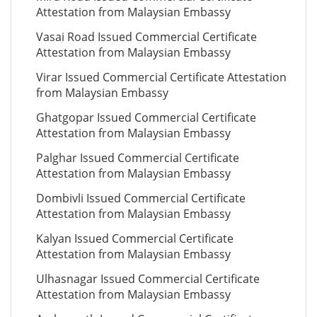
Attestation from Malaysian Embassy
Vasai Road Issued Commercial Certificate
Attestation from Malaysian Embassy
Virar Issued Commercial Certificate Attestation
from Malaysian Embassy
Ghatgopar Issued Commercial Certificate
Attestation from Malaysian Embassy
Palghar Issued Commercial Certificate
Attestation from Malaysian Embassy
Dombivli Issued Commercial Certificate
Attestation from Malaysian Embassy
Kalyan Issued Commercial Certificate
Attestation from Malaysian Embassy
Ulhasnagar Issued Commercial Certificate
Attestation from Malaysian Embassy