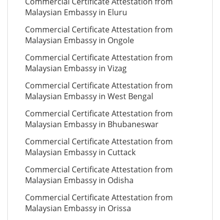
Commercial Certificate Attestation from
Malaysian Embassy in Eluru
Commercial Certificate Attestation from
Malaysian Embassy in Ongole
Commercial Certificate Attestation from
Malaysian Embassy in Vizag
Commercial Certificate Attestation from
Malaysian Embassy in West Bengal
Commercial Certificate Attestation from
Malaysian Embassy in Bhubaneswar
Commercial Certificate Attestation from
Malaysian Embassy in Cuttack
Commercial Certificate Attestation from
Malaysian Embassy in Odisha
Commercial Certificate Attestation from
Malaysian Embassy in Orissa