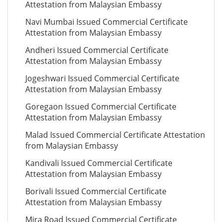
Attestation from Malaysian Embassy
Navi Mumbai Issued Commercial Certificate
Attestation from Malaysian Embassy
Andheri Issued Commercial Certificate
Attestation from Malaysian Embassy
Jogeshwari Issued Commercial Certificate
Attestation from Malaysian Embassy
Goregaon Issued Commercial Certificate
Attestation from Malaysian Embassy
Malad Issued Commercial Certificate Attestation
from Malaysian Embassy
Kandivali Issued Commercial Certificate
Attestation from Malaysian Embassy
Borivali Issued Commercial Certificate
Attestation from Malaysian Embassy
Mira Road Issued Commercial Certificate