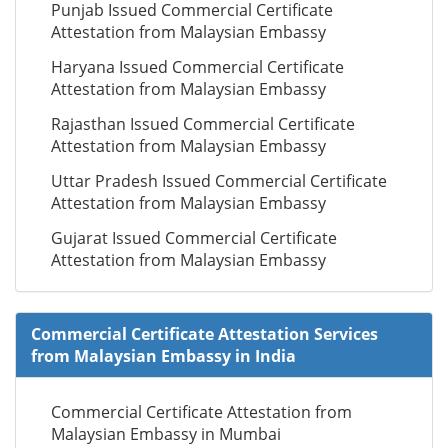
Punjab Issued Commercial Certificate
Attestation from Malaysian Embassy
Haryana Issued Commercial Certificate
Attestation from Malaysian Embassy
Rajasthan Issued Commercial Certificate
Attestation from Malaysian Embassy
Uttar Pradesh Issued Commercial Certificate
Attestation from Malaysian Embassy
Gujarat Issued Commercial Certificate
Attestation from Malaysian Embassy
Commercial Certificate Attestation Services
from Malaysian Embassy in India
Commercial Certificate Attestation from
Malaysian Embassy in Mumbai