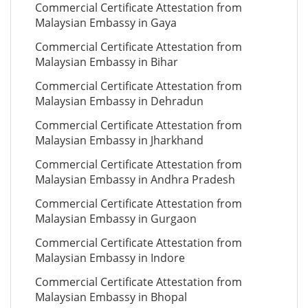
Commercial Certificate Attestation from
Malaysian Embassy in Gaya
Commercial Certificate Attestation from
Malaysian Embassy in Bihar
Commercial Certificate Attestation from
Malaysian Embassy in Dehradun
Commercial Certificate Attestation from
Malaysian Embassy in Jharkhand
Commercial Certificate Attestation from
Malaysian Embassy in Andhra Pradesh
Commercial Certificate Attestation from
Malaysian Embassy in Gurgaon
Commercial Certificate Attestation from
Malaysian Embassy in Indore
Commercial Certificate Attestation from
Malaysian Embassy in Bhopal