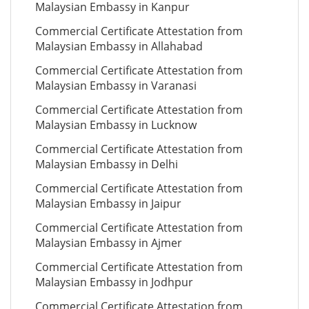
Malaysian Embassy in Kanpur
Commercial Certificate Attestation from
Malaysian Embassy in Allahabad
Commercial Certificate Attestation from
Malaysian Embassy in Varanasi
Commercial Certificate Attestation from
Malaysian Embassy in Lucknow
Commercial Certificate Attestation from
Malaysian Embassy in Delhi
Commercial Certificate Attestation from
Malaysian Embassy in Jaipur
Commercial Certificate Attestation from
Malaysian Embassy in Ajmer
Commercial Certificate Attestation from
Malaysian Embassy in Jodhpur
Commercial Certificate Attestation from