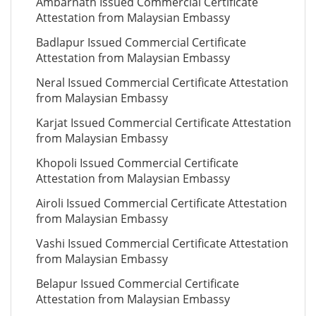
Ambarnath Issued Commercial Certificate
Attestation from Malaysian Embassy
Badlapur Issued Commercial Certificate
Attestation from Malaysian Embassy
Neral Issued Commercial Certificate Attestation
from Malaysian Embassy
Karjat Issued Commercial Certificate Attestation
from Malaysian Embassy
Khopoli Issued Commercial Certificate
Attestation from Malaysian Embassy
Airoli Issued Commercial Certificate Attestation
from Malaysian Embassy
Vashi Issued Commercial Certificate Attestation
from Malaysian Embassy
Belapur Issued Commercial Certificate
Attestation from Malaysian Embassy