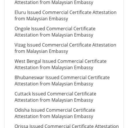
Attestation from Malaysian Embassy
Eluru Issued Commercial Certificate Attestation
from Malaysian Embassy
Ongole Issued Commercial Certificate
Attestation from Malaysian Embassy
Vizag Issued Commercial Certificate Attestation
from Malaysian Embassy
West Bengal Issued Commercial Certificate
Attestation from Malaysian Embassy
Bhubaneswar Issued Commercial Certificate
Attestation from Malaysian Embassy
Cuttack Issued Commercial Certificate
Attestation from Malaysian Embassy
Odisha Issued Commercial Certificate
Attestation from Malaysian Embassy
Orissa Issued Commercial Certificate Attestation