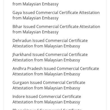
from Malaysian Embassy
Gaya Issued Commercial Certificate Attestation
from Malaysian Embassy
Bihar Issued Commercial Certificate Attestation
from Malaysian Embassy
Dehradun Issued Commercial Certificate
Attestation from Malaysian Embassy
Jharkhand Issued Commercial Certificate
Attestation from Malaysian Embassy
Andhra Pradesh Issued Commercial Certificate
Attestation from Malaysian Embassy
Gurgaon Issued Commercial Certificate
Attestation from Malaysian Embassy
Indore Issued Commercial Certificate
Attestation from Malaysian Embassy