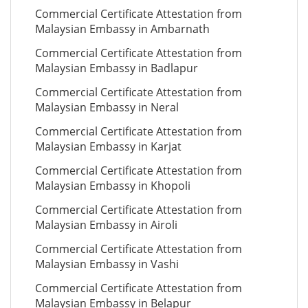
Commercial Certificate Attestation from
Malaysian Embassy in Ambarnath
Commercial Certificate Attestation from
Malaysian Embassy in Badlapur
Commercial Certificate Attestation from
Malaysian Embassy in Neral
Commercial Certificate Attestation from
Malaysian Embassy in Karjat
Commercial Certificate Attestation from
Malaysian Embassy in Khopoli
Commercial Certificate Attestation from
Malaysian Embassy in Airoli
Commercial Certificate Attestation from
Malaysian Embassy in Vashi
Commercial Certificate Attestation from
Malaysian Embassy in Belapur