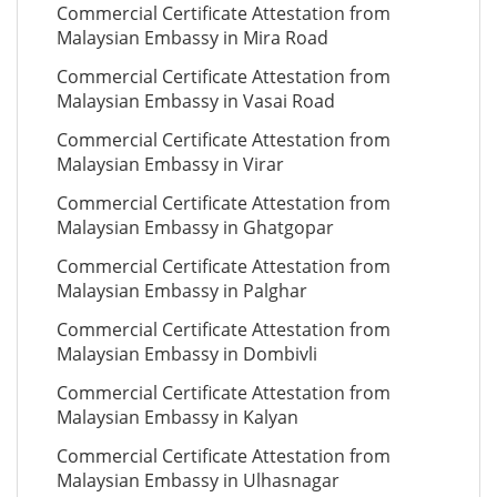
Commercial Certificate Attestation from
Malaysian Embassy in Mira Road
Commercial Certificate Attestation from
Malaysian Embassy in Vasai Road
Commercial Certificate Attestation from
Malaysian Embassy in Virar
Commercial Certificate Attestation from
Malaysian Embassy in Ghatgopar
Commercial Certificate Attestation from
Malaysian Embassy in Palghar
Commercial Certificate Attestation from
Malaysian Embassy in Dombivli
Commercial Certificate Attestation from
Malaysian Embassy in Kalyan
Commercial Certificate Attestation from
Malaysian Embassy in Ulhasnagar