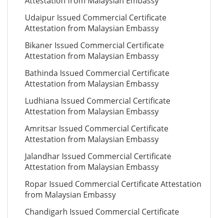
Attestation from Malaysian Embassy
Udaipur Issued Commercial Certificate
Attestation from Malaysian Embassy
Bikaner Issued Commercial Certificate
Attestation from Malaysian Embassy
Bathinda Issued Commercial Certificate
Attestation from Malaysian Embassy
Ludhiana Issued Commercial Certificate
Attestation from Malaysian Embassy
Amritsar Issued Commercial Certificate
Attestation from Malaysian Embassy
Jalandhar Issued Commercial Certificate
Attestation from Malaysian Embassy
Ropar Issued Commercial Certificate Attestation
from Malaysian Embassy
Chandigarh Issued Commercial Certificate