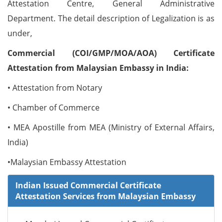
Attestation Centre, General Administrative
Department. The detail description of Legalization is as
under,
Commercial (COI/GMP/MOA/AOA) Certificate
Attestation from Malaysian Embassy in India:
• Attestation from Notary
• Chamber of Commerce
• MEA Apostille from MEA (Ministry of External Affairs,
India)
•Malaysian Embassy Attestation
Indian Issued Commercial Certificate
Attestation Services from Malaysian Embassy