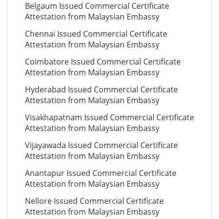
Belgaum Issued Commercial Certificate
Attestation from Malaysian Embassy
Chennai Issued Commercial Certificate
Attestation from Malaysian Embassy
Coimbatore Issued Commercial Certificate
Attestation from Malaysian Embassy
Hyderabad Issued Commercial Certificate
Attestation from Malaysian Embassy
Visakhapatnam Issued Commercial Certificate
Attestation from Malaysian Embassy
Vijayawada Issued Commercial Certificate
Attestation from Malaysian Embassy
Anantapur Issued Commercial Certificate
Attestation from Malaysian Embassy
Nellore Issued Commercial Certificate
Attestation from Malaysian Embassy