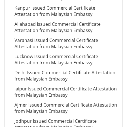
Kanpur Issued Commercial Certificate
Attestation from Malaysian Embassy
Allahabad Issued Commercial Certificate
Attestation from Malaysian Embassy
Varanasi Issued Commercial Certificate
Attestation from Malaysian Embassy
Lucknow Issued Commercial Certificate
Attestation from Malaysian Embassy
Delhi Issued Commercial Certificate Attestation
from Malaysian Embassy
Jaipur Issued Commercial Certificate Attestation
from Malaysian Embassy
Ajmer Issued Commercial Certificate Attestation
from Malaysian Embassy
Jodhpur Issued Commercial Certificate