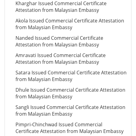
Kharghar Issued Commercial Certificate
Attestation from Malaysian Embassy
Akola Issued Commercial Certificate Attestation
from Malaysian Embassy
Nanded Issued Commercial Certificate
Attestation from Malaysian Embassy
Amravati Issued Commercial Certificate
Attestation from Malaysian Embassy
Satara Issued Commercial Certificate Attestation
from Malaysian Embassy
Dhule Issued Commercial Certificate Attestation
from Malaysian Embassy
Sangli Issued Commercial Certificate Attestation
from Malaysian Embassy
Pimpri-Chinchwad Issued Commercial
Certificate Attestation from Malaysian Embassy