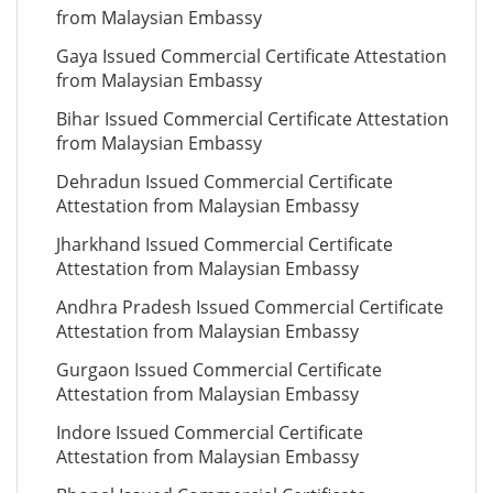
from Malaysian Embassy
Gaya Issued Commercial Certificate Attestation
from Malaysian Embassy
Bihar Issued Commercial Certificate Attestation
from Malaysian Embassy
Dehradun Issued Commercial Certificate
Attestation from Malaysian Embassy
Jharkhand Issued Commercial Certificate
Attestation from Malaysian Embassy
Andhra Pradesh Issued Commercial Certificate
Attestation from Malaysian Embassy
Gurgaon Issued Commercial Certificate
Attestation from Malaysian Embassy
Indore Issued Commercial Certificate
Attestation from Malaysian Embassy