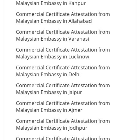
Malaysian Embassy in Kanpur
Commercial Certificate Attestation from
Malaysian Embassy in Allahabad
Commercial Certificate Attestation from
Malaysian Embassy in Varanasi
Commercial Certificate Attestation from
Malaysian Embassy in Lucknow
Commercial Certificate Attestation from
Malaysian Embassy in Delhi
Commercial Certificate Attestation from
Malaysian Embassy in Jaipur
Commercial Certificate Attestation from
Malaysian Embassy in Ajmer
Commercial Certificate Attestation from
Malaysian Embassy in Jodhpur
Commercial Certificate Attestation from