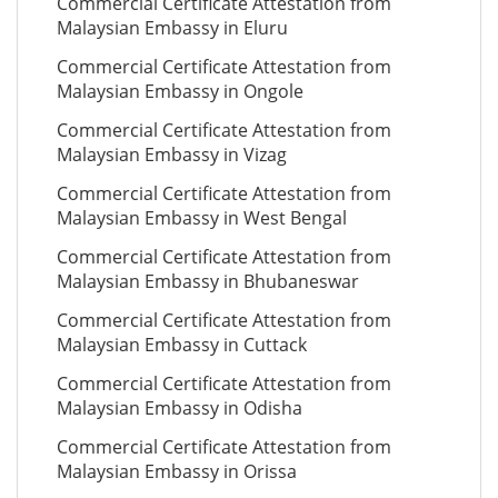
Commercial Certificate Attestation from
Malaysian Embassy in Eluru
Commercial Certificate Attestation from
Malaysian Embassy in Ongole
Commercial Certificate Attestation from
Malaysian Embassy in Vizag
Commercial Certificate Attestation from
Malaysian Embassy in West Bengal
Commercial Certificate Attestation from
Malaysian Embassy in Bhubaneswar
Commercial Certificate Attestation from
Malaysian Embassy in Cuttack
Commercial Certificate Attestation from
Malaysian Embassy in Odisha
Commercial Certificate Attestation from
Malaysian Embassy in Orissa