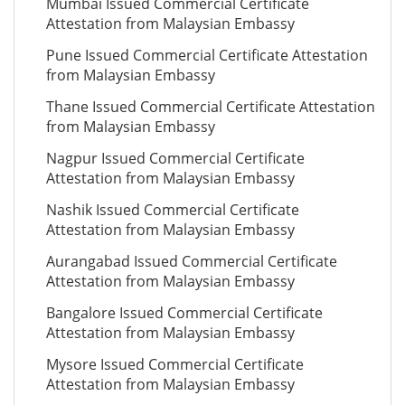
Mumbai Issued Commercial Certificate
Attestation from Malaysian Embassy
Pune Issued Commercial Certificate Attestation
from Malaysian Embassy
Thane Issued Commercial Certificate Attestation
from Malaysian Embassy
Nagpur Issued Commercial Certificate
Attestation from Malaysian Embassy
Nashik Issued Commercial Certificate
Attestation from Malaysian Embassy
Aurangabad Issued Commercial Certificate
Attestation from Malaysian Embassy
Bangalore Issued Commercial Certificate
Attestation from Malaysian Embassy
Mysore Issued Commercial Certificate
Attestation from Malaysian Embassy