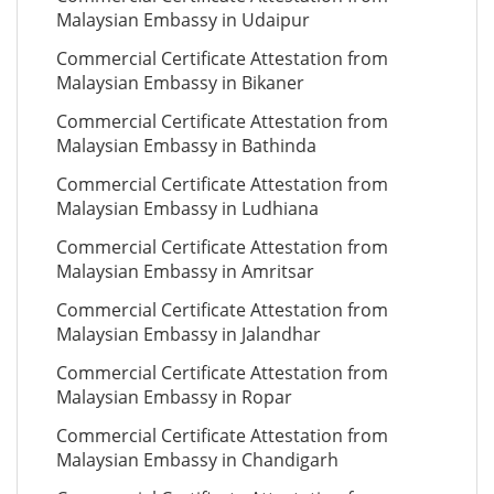
Malaysian Embassy in Udaipur
Commercial Certificate Attestation from
Malaysian Embassy in Bikaner
Commercial Certificate Attestation from
Malaysian Embassy in Bathinda
Commercial Certificate Attestation from
Malaysian Embassy in Ludhiana
Commercial Certificate Attestation from
Malaysian Embassy in Amritsar
Commercial Certificate Attestation from
Malaysian Embassy in Jalandhar
Commercial Certificate Attestation from
Malaysian Embassy in Ropar
Commercial Certificate Attestation from
Malaysian Embassy in Chandigarh