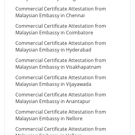
Commercial Certificate Attestation from
Malaysian Embassy in Chennai
Commercial Certificate Attestation from
Malaysian Embassy in Coimbatore
Commercial Certificate Attestation from
Malaysian Embassy in Hyderabad
Commercial Certificate Attestation from
Malaysian Embassy in Visakhapatnam
Commercial Certificate Attestation from
Malaysian Embassy in Vijayawada
Commercial Certificate Attestation from
Malaysian Embassy in Anantapur
Commercial Certificate Attestation from
Malaysian Embassy in Nellore
Commercial Certificate Attestation from