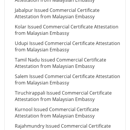
Attestation from Malaysian Embassy
Jabalpur Issued Commercial Certificate
Attestation from Malaysian Embassy
Kolar Issued Commercial Certificate Attestation
from Malaysian Embassy
Udupi Issued Commercial Certificate Attestation
from Malaysian Embassy
Tamil Nadu Issued Commercial Certificate
Attestation from Malaysian Embassy
Salem Issued Commercial Certificate Attestation
from Malaysian Embassy
Tiruchirappali Issued Commercial Certificate
Attestation from Malaysian Embassy
Kurnool Issued Commercial Certificate
Attestation from Malaysian Embassy
Rajahmundry Issued Commercial Certificate