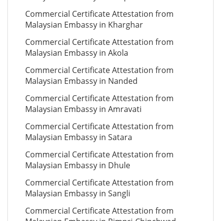
Commercial Certificate Attestation from
Malaysian Embassy in Kharghar
Commercial Certificate Attestation from
Malaysian Embassy in Akola
Commercial Certificate Attestation from
Malaysian Embassy in Nanded
Commercial Certificate Attestation from
Malaysian Embassy in Amravati
Commercial Certificate Attestation from
Malaysian Embassy in Satara
Commercial Certificate Attestation from
Malaysian Embassy in Dhule
Commercial Certificate Attestation from
Malaysian Embassy in Sangli
Commercial Certificate Attestation from