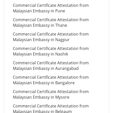
Commercial Certificate Attestation from
Malaysian Embassy in Pune
Commercial Certificate Attestation from
Malaysian Embassy in Thane
Commercial Certificate Attestation from
Malaysian Embassy in Nagpur
Commercial Certificate Attestation from
Malaysian Embassy in Nashik
Commercial Certificate Attestation from
Malaysian Embassy in Aurangabad
Commercial Certificate Attestation from
Malaysian Embassy in Bangalore
Commercial Certificate Attestation from
Malaysian Embassy in Mysore
Commercial Certificate Attestation from
Malaysian Embassy in Belgaum