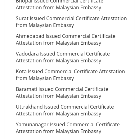
Bhopal Issued Commercial Certificate
Attestation from Malaysian Embassy
Surat Issued Commercial Certificate Attestation
from Malaysian Embassy
Ahmedabad Issued Commercial Certificate
Attestation from Malaysian Embassy
Vadodara Issued Commercial Certificate
Attestation from Malaysian Embassy
Kota Issued Commercial Certificate Attestation
from Malaysian Embassy
Baramati Issued Commercial Certificate
Attestation from Malaysian Embassy
Uttrakhand Issued Commercial Certificate
Attestation from Malaysian Embassy
Yamunanagar Issued Commercial Certificate
Attestation from Malaysian Embassy