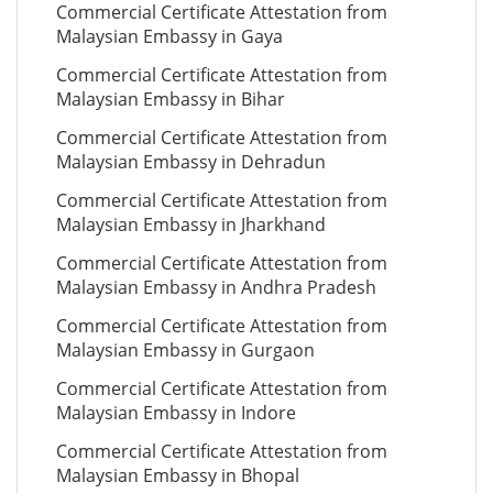
Commercial Certificate Attestation from
Malaysian Embassy in Gaya
Commercial Certificate Attestation from
Malaysian Embassy in Bihar
Commercial Certificate Attestation from
Malaysian Embassy in Dehradun
Commercial Certificate Attestation from
Malaysian Embassy in Jharkhand
Commercial Certificate Attestation from
Malaysian Embassy in Andhra Pradesh
Commercial Certificate Attestation from
Malaysian Embassy in Gurgaon
Commercial Certificate Attestation from
Malaysian Embassy in Indore
Commercial Certificate Attestation from
Malaysian Embassy in Bhopal