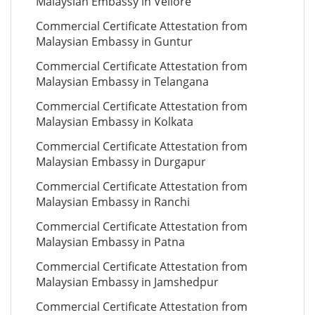
Malaysian Embassy in Vellore
Commercial Certificate Attestation from
Malaysian Embassy in Guntur
Commercial Certificate Attestation from
Malaysian Embassy in Telangana
Commercial Certificate Attestation from
Malaysian Embassy in Kolkata
Commercial Certificate Attestation from
Malaysian Embassy in Durgapur
Commercial Certificate Attestation from
Malaysian Embassy in Ranchi
Commercial Certificate Attestation from
Malaysian Embassy in Patna
Commercial Certificate Attestation from
Malaysian Embassy in Jamshedpur
Commercial Certificate Attestation from