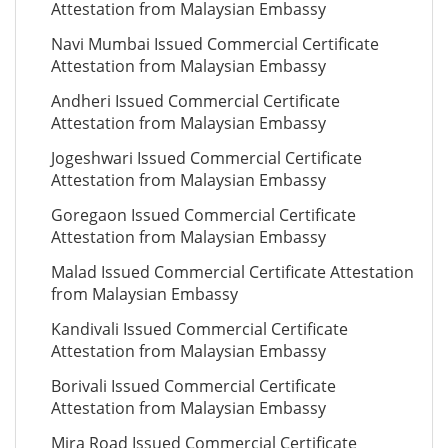
Attestation from Malaysian Embassy
Navi Mumbai Issued Commercial Certificate
Attestation from Malaysian Embassy
Andheri Issued Commercial Certificate
Attestation from Malaysian Embassy
Jogeshwari Issued Commercial Certificate
Attestation from Malaysian Embassy
Goregaon Issued Commercial Certificate
Attestation from Malaysian Embassy
Malad Issued Commercial Certificate Attestation
from Malaysian Embassy
Kandivali Issued Commercial Certificate
Attestation from Malaysian Embassy
Borivali Issued Commercial Certificate
Attestation from Malaysian Embassy
Mira Road Issued Commercial Certificate