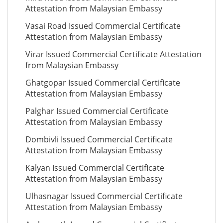
Attestation from Malaysian Embassy
Vasai Road Issued Commercial Certificate
Attestation from Malaysian Embassy
Virar Issued Commercial Certificate Attestation
from Malaysian Embassy
Ghatgopar Issued Commercial Certificate
Attestation from Malaysian Embassy
Palghar Issued Commercial Certificate
Attestation from Malaysian Embassy
Dombivli Issued Commercial Certificate
Attestation from Malaysian Embassy
Kalyan Issued Commercial Certificate
Attestation from Malaysian Embassy
Ulhasnagar Issued Commercial Certificate
Attestation from Malaysian Embassy