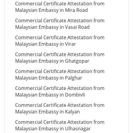
Commercial Certificate Attestation from
Malaysian Embassy in Mira Road
Commercial Certificate Attestation from
Malaysian Embassy in Vasai Road
Commercial Certificate Attestation from
Malaysian Embassy in Virar
Commercial Certificate Attestation from
Malaysian Embassy in Ghatgopar
Commercial Certificate Attestation from
Malaysian Embassy in Palghar
Commercial Certificate Attestation from
Malaysian Embassy in Dombivli
Commercial Certificate Attestation from
Malaysian Embassy in Kalyan
Commercial Certificate Attestation from
Malaysian Embassy in Ulhasnagar