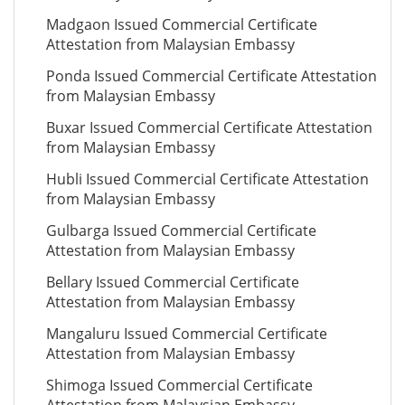
Madgaon Issued Commercial Certificate
Attestation from Malaysian Embassy
Ponda Issued Commercial Certificate Attestation
from Malaysian Embassy
Buxar Issued Commercial Certificate Attestation
from Malaysian Embassy
Hubli Issued Commercial Certificate Attestation
from Malaysian Embassy
Gulbarga Issued Commercial Certificate
Attestation from Malaysian Embassy
Bellary Issued Commercial Certificate
Attestation from Malaysian Embassy
Mangaluru Issued Commercial Certificate
Attestation from Malaysian Embassy
Shimoga Issued Commercial Certificate