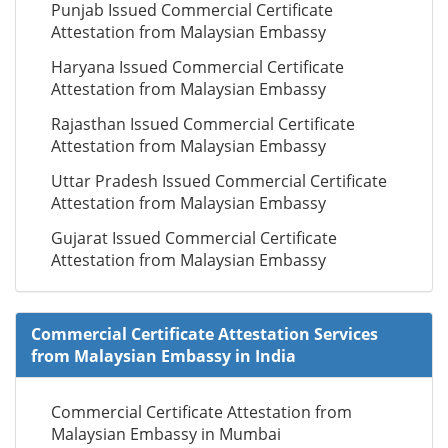
Punjab Issued Commercial Certificate
Attestation from Malaysian Embassy
Haryana Issued Commercial Certificate
Attestation from Malaysian Embassy
Rajasthan Issued Commercial Certificate
Attestation from Malaysian Embassy
Uttar Pradesh Issued Commercial Certificate
Attestation from Malaysian Embassy
Gujarat Issued Commercial Certificate
Attestation from Malaysian Embassy
Commercial Certificate Attestation Services
from Malaysian Embassy in India
Commercial Certificate Attestation from
Malaysian Embassy in Mumbai