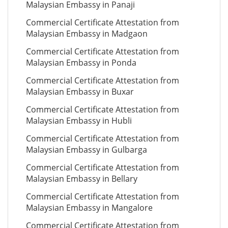
Malaysian Embassy in Panaji
Commercial Certificate Attestation from
Malaysian Embassy in Madgaon
Commercial Certificate Attestation from
Malaysian Embassy in Ponda
Commercial Certificate Attestation from
Malaysian Embassy in Buxar
Commercial Certificate Attestation from
Malaysian Embassy in Hubli
Commercial Certificate Attestation from
Malaysian Embassy in Gulbarga
Commercial Certificate Attestation from
Malaysian Embassy in Bellary
Commercial Certificate Attestation from
Malaysian Embassy in Mangalore
Commercial Certificate Attestation from