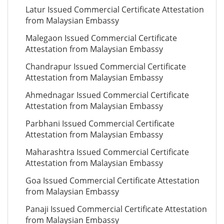
Latur Issued Commercial Certificate Attestation
from Malaysian Embassy
Malegaon Issued Commercial Certificate
Attestation from Malaysian Embassy
Chandrapur Issued Commercial Certificate
Attestation from Malaysian Embassy
Ahmednagar Issued Commercial Certificate
Attestation from Malaysian Embassy
Parbhani Issued Commercial Certificate
Attestation from Malaysian Embassy
Maharashtra Issued Commercial Certificate
Attestation from Malaysian Embassy
Goa Issued Commercial Certificate Attestation
from Malaysian Embassy
Panaji Issued Commercial Certificate Attestation
from Malaysian Embassy