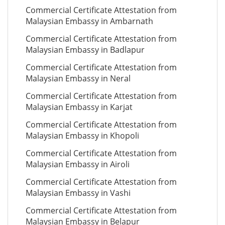
Commercial Certificate Attestation from
Malaysian Embassy in Ambarnath
Commercial Certificate Attestation from
Malaysian Embassy in Badlapur
Commercial Certificate Attestation from
Malaysian Embassy in Neral
Commercial Certificate Attestation from
Malaysian Embassy in Karjat
Commercial Certificate Attestation from
Malaysian Embassy in Khopoli
Commercial Certificate Attestation from
Malaysian Embassy in Airoli
Commercial Certificate Attestation from
Malaysian Embassy in Vashi
Commercial Certificate Attestation from
Malaysian Embassy in Belapur