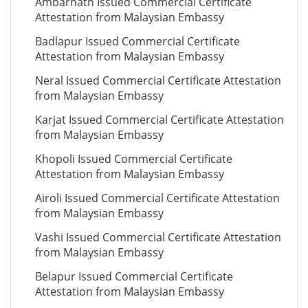
Ambarnath Issued Commercial Certificate
Attestation from Malaysian Embassy
Badlapur Issued Commercial Certificate
Attestation from Malaysian Embassy
Neral Issued Commercial Certificate Attestation
from Malaysian Embassy
Karjat Issued Commercial Certificate Attestation
from Malaysian Embassy
Khopoli Issued Commercial Certificate
Attestation from Malaysian Embassy
Airoli Issued Commercial Certificate Attestation
from Malaysian Embassy
Vashi Issued Commercial Certificate Attestation
from Malaysian Embassy
Belapur Issued Commercial Certificate
Attestation from Malaysian Embassy