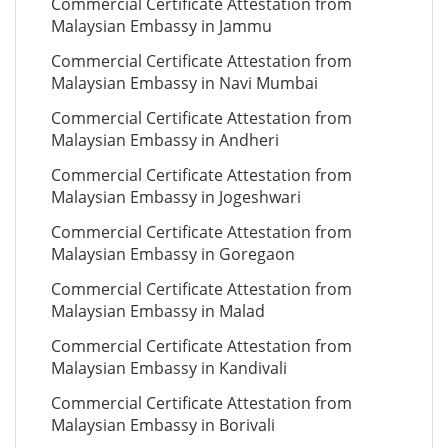
Commercial Certificate Attestation from
Malaysian Embassy in Jammu
Commercial Certificate Attestation from
Malaysian Embassy in Navi Mumbai
Commercial Certificate Attestation from
Malaysian Embassy in Andheri
Commercial Certificate Attestation from
Malaysian Embassy in Jogeshwari
Commercial Certificate Attestation from
Malaysian Embassy in Goregaon
Commercial Certificate Attestation from
Malaysian Embassy in Malad
Commercial Certificate Attestation from
Malaysian Embassy in Kandivali
Commercial Certificate Attestation from
Malaysian Embassy in Borivali