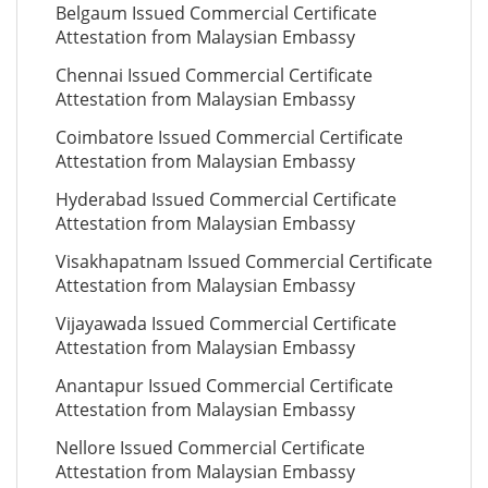
Belgaum Issued Commercial Certificate
Attestation from Malaysian Embassy
Chennai Issued Commercial Certificate
Attestation from Malaysian Embassy
Coimbatore Issued Commercial Certificate
Attestation from Malaysian Embassy
Hyderabad Issued Commercial Certificate
Attestation from Malaysian Embassy
Visakhapatnam Issued Commercial Certificate
Attestation from Malaysian Embassy
Vijayawada Issued Commercial Certificate
Attestation from Malaysian Embassy
Anantapur Issued Commercial Certificate
Attestation from Malaysian Embassy
Nellore Issued Commercial Certificate
Attestation from Malaysian Embassy