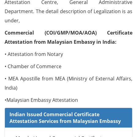
Attestation Centre, General Administrative
Department. The detail description of Legalization is as
under,
Commercial (COI/GMP/MOA/AOA) Certificate
Attestation from Malaysian Embassy in India:
• Attestation from Notary
• Chamber of Commerce
• MEA Apostille from MEA (Ministry of External Affairs,
India)
•Malaysian Embassy Attestation
Indian Issued Commercial Certificate
Attestation Services from Malaysian Embassy