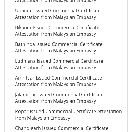
Attestation from Malaysian Embassy
Udaipur Issued Commercial Certificate
Attestation from Malaysian Embassy
Bikaner Issued Commercial Certificate
Attestation from Malaysian Embassy
Bathinda Issued Commercial Certificate
Attestation from Malaysian Embassy
Ludhiana Issued Commercial Certificate
Attestation from Malaysian Embassy
Amritsar Issued Commercial Certificate
Attestation from Malaysian Embassy
Jalandhar Issued Commercial Certificate
Attestation from Malaysian Embassy
Ropar Issued Commercial Certificate Attestation
from Malaysian Embassy
Chandigarh Issued Commercial Certificate