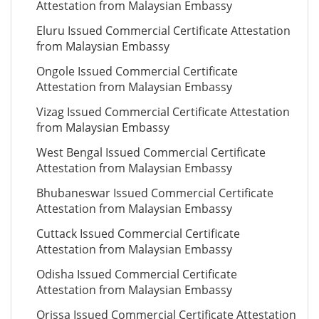
Attestation from Malaysian Embassy
Eluru Issued Commercial Certificate Attestation
from Malaysian Embassy
Ongole Issued Commercial Certificate
Attestation from Malaysian Embassy
Vizag Issued Commercial Certificate Attestation
from Malaysian Embassy
West Bengal Issued Commercial Certificate
Attestation from Malaysian Embassy
Bhubaneswar Issued Commercial Certificate
Attestation from Malaysian Embassy
Cuttack Issued Commercial Certificate
Attestation from Malaysian Embassy
Odisha Issued Commercial Certificate
Attestation from Malaysian Embassy
Orissa Issued Commercial Certificate Attestation