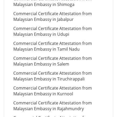
Malaysian Embassy in Shimoga
Commercial Certificate Attestation from
Malaysian Embassy in Jabalpur
Commercial Certificate Attestation from
Malaysian Embassy in Udupi
Commercial Certificate Attestation from
Malaysian Embassy in Tamil Nadu
Commercial Certificate Attestation from
Malaysian Embassy in Salem
Commercial Certificate Attestation from
Malaysian Embassy in Tiruchirappali
Commercial Certificate Attestation from
Malaysian Embassy in Kurnool
Commercial Certificate Attestation from
Malaysian Embassy in Rajahmundry