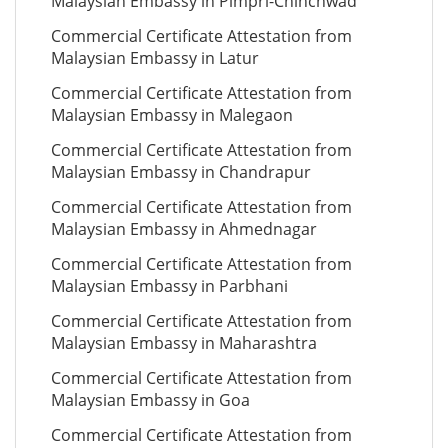
Malaysian Embassy in Pimpri-Chinchwad
Commercial Certificate Attestation from
Malaysian Embassy in Latur
Commercial Certificate Attestation from
Malaysian Embassy in Malegaon
Commercial Certificate Attestation from
Malaysian Embassy in Chandrapur
Commercial Certificate Attestation from
Malaysian Embassy in Ahmednagar
Commercial Certificate Attestation from
Malaysian Embassy in Parbhani
Commercial Certificate Attestation from
Malaysian Embassy in Maharashtra
Commercial Certificate Attestation from
Malaysian Embassy in Goa
Commercial Certificate Attestation from