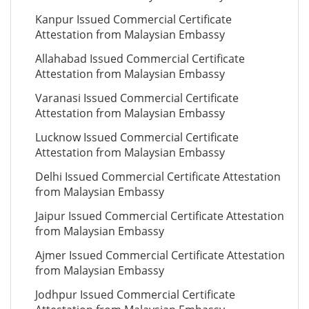
Kanpur Issued Commercial Certificate
Attestation from Malaysian Embassy
Allahabad Issued Commercial Certificate
Attestation from Malaysian Embassy
Varanasi Issued Commercial Certificate
Attestation from Malaysian Embassy
Lucknow Issued Commercial Certificate
Attestation from Malaysian Embassy
Delhi Issued Commercial Certificate Attestation
from Malaysian Embassy
Jaipur Issued Commercial Certificate Attestation
from Malaysian Embassy
Ajmer Issued Commercial Certificate Attestation
from Malaysian Embassy
Jodhpur Issued Commercial Certificate