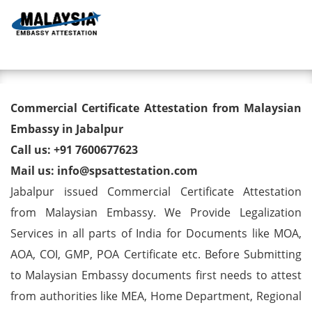
Toggl
Commercial Certificate
Commercial Certificate Attestation from Malaysian
Attestation from Malaysian
Embassy in Jabalpur
Call us: +91 7600677623
Embassy in Jabalpur
Mail us: info@spsattestation.com
Jabalpur issued Commercial Certificate Attestation
from Malaysian Embassy. We Provide Legalization
Services in all parts of India for Documents like MOA,
AOA, COI, GMP, POA Certificate etc. Before Submitting
to Malaysian Embassy documents first needs to attest
from authorities like MEA, Home Department, Regional