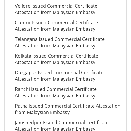
Vellore Issued Commercial Certificate
Attestation from Malaysian Embassy
Guntur Issued Commercial Certificate
Attestation from Malaysian Embassy
Telangana Issued Commercial Certificate
Attestation from Malaysian Embassy
Kolkata Issued Commercial Certificate
Attestation from Malaysian Embassy
Durgapur Issued Commercial Certificate
Attestation from Malaysian Embassy
Ranchi Issued Commercial Certificate
Attestation from Malaysian Embassy
Patna Issued Commercial Certificate Attestation
from Malaysian Embassy
Jamshedpur Issued Commercial Certificate
Attestation from Malaysian Embassy