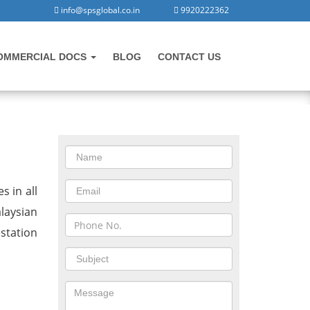
info@spsglobal.co.in
9920222362
OMMERCIAL DOCS
BLOG
CONTACT US
CONTACT US
in Morbi
s in all
laysian
station