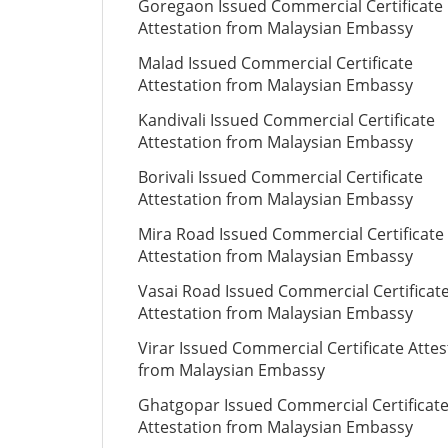
Goregaon Issued Commercial Certificate
Attestation from Malaysian Embassy
Malad Issued Commercial Certificate
Attestation from Malaysian Embassy
Kandivali Issued Commercial Certificate
Attestation from Malaysian Embassy
Borivali Issued Commercial Certificate
Attestation from Malaysian Embassy
Mira Road Issued Commercial Certificate
Attestation from Malaysian Embassy
Vasai Road Issued Commercial Certificat
Attestation from Malaysian Embassy
Virar Issued Commercial Certificate Attes
from Malaysian Embassy
Ghatgopar Issued Commercial Certificat
Attestation from Malaysian Embassy