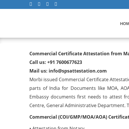
HO
Commercial Certificate At
Commercial Certificate Attestation from M
Call us: +91 7600677623
Mail us: info@spsattestation.com
Morbi issued Commercial Certificate Attestati
parts of India for Documents like MOA, AOA
Embassy documents first needs to attest fr
Centre, General Administrative Department. The
Commercial (COI/GMP/MOA/AOA) Certificate
• Attestation from Notary