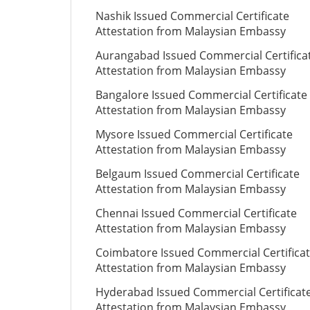
Nashik Issued Commercial Certificate
Attestation from Malaysian Embassy
Aurangabad Issued Commercial Certifica
Attestation from Malaysian Embassy
Bangalore Issued Commercial Certificate
Attestation from Malaysian Embassy
Mysore Issued Commercial Certificate
Attestation from Malaysian Embassy
Belgaum Issued Commercial Certificate
Attestation from Malaysian Embassy
Chennai Issued Commercial Certificate
Attestation from Malaysian Embassy
Coimbatore Issued Commercial Certifica
Attestation from Malaysian Embassy
Hyderabad Issued Commercial Certificat
Attestation from Malaysian Embassy