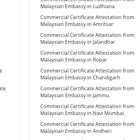
Malaysian Embassy in Ludhiana
Commercial Certificate Attestation from
Malaysian Embassy in Amritsar
Commercial Certificate Attestation from
Malaysian Embassy in Jalandhar
Commercial Certificate Attestation from
Malaysian Embassy in Ropar
e
Commercial Certificate Attestation from
Malaysian Embassy in Chandigarh
ate
Commercial Certificate Attestation from
Malaysian Embassy in Jammu
Commercial Certificate Attestation from
Malaysian Embassy in Navi Mumbai
e
Commercial Certificate Attestation from
Malaysian Embassy in Andheri