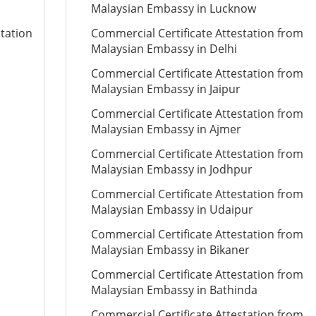
Malaysian Embassy in Lucknow
station
Commercial Certificate Attestation from
Malaysian Embassy in Delhi
Commercial Certificate Attestation from
Malaysian Embassy in Jaipur
Commercial Certificate Attestation from
Malaysian Embassy in Ajmer
Commercial Certificate Attestation from
Malaysian Embassy in Jodhpur
Commercial Certificate Attestation from
Malaysian Embassy in Udaipur
Commercial Certificate Attestation from
Malaysian Embassy in Bikaner
Commercial Certificate Attestation from
Malaysian Embassy in Bathinda
Commercial Certificate Attestation from