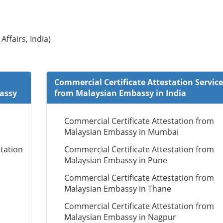
Affairs, India)
Commercial Certificate Attestation Service
bassy
from Malaysian Embassy in India
Commercial Certificate Attestation from
Malaysian Embassy in Mumbai
tation
Commercial Certificate Attestation from
Malaysian Embassy in Pune
Commercial Certificate Attestation from
Malaysian Embassy in Thane
Commercial Certificate Attestation from
Malaysian Embassy in Nagpur