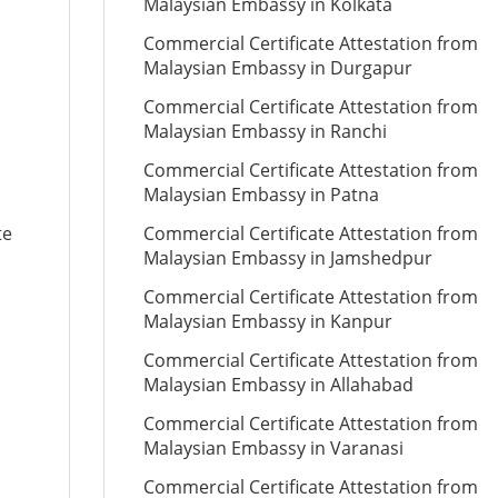
Malaysian Embassy in Kolkata
Commercial Certificate Attestation from
Malaysian Embassy in Durgapur
Commercial Certificate Attestation from
Malaysian Embassy in Ranchi
Commercial Certificate Attestation from
Malaysian Embassy in Patna
te
Commercial Certificate Attestation from
Malaysian Embassy in Jamshedpur
Commercial Certificate Attestation from
Malaysian Embassy in Kanpur
Commercial Certificate Attestation from
Malaysian Embassy in Allahabad
Commercial Certificate Attestation from
Malaysian Embassy in Varanasi
Commercial Certificate Attestation from