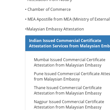
• Chamber of Commerce
• MEA Apostille from MEA (Ministry of External 
•Malaysian Embassy Attestation
Indian Issued Commercial Certificate
Attestation Services from Malaysian Em
Mumbai Issued Commercial Certificate
Attestation from Malaysian Embassy
Pune Issued Commercial Certificate Attes
from Malaysian Embassy
Thane Issued Commercial Certificate
Attestation from Malaysian Embassy
Nagpur Issued Commercial Certificate
Attestation from Malaysian Embassy