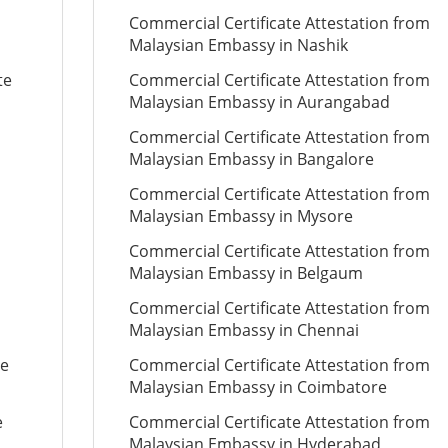
Commercial Certificate Attestation from
Malaysian Embassy in Nashik
te
Commercial Certificate Attestation from
Malaysian Embassy in Aurangabad
Commercial Certificate Attestation from
Malaysian Embassy in Bangalore
Commercial Certificate Attestation from
Malaysian Embassy in Mysore
Commercial Certificate Attestation from
Malaysian Embassy in Belgaum
Commercial Certificate Attestation from
Malaysian Embassy in Chennai
te
Commercial Certificate Attestation from
Malaysian Embassy in Coimbatore
e
Commercial Certificate Attestation from
Malaysian Embassy in Hyderabad