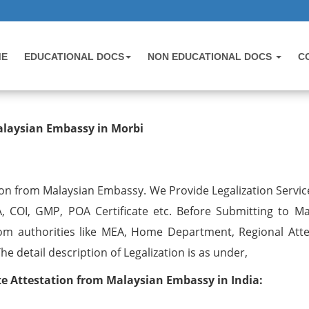
ME
EDUCATIONAL DOCS
NON EDUCATIONAL DOCS
C
testation from Malaysian Embassy 
alaysian Embassy in Morbi
on from Malaysian Embassy. We Provide Legalization Service
, COI, GMP, POA Certificate etc. Before Submitting to Ma
om authorities like MEA, Home Department, Regional Atte
 detail description of Legalization is as under,
 Attestation from Malaysian Embassy in India: