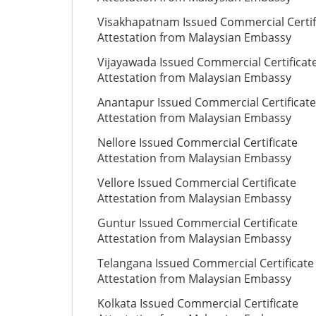
Visakhapatnam Issued Commercial Certif
Attestation from Malaysian Embassy
Vijayawada Issued Commercial Certificat
Attestation from Malaysian Embassy
Anantapur Issued Commercial Certificate
Attestation from Malaysian Embassy
Nellore Issued Commercial Certificate
Attestation from Malaysian Embassy
Vellore Issued Commercial Certificate
Attestation from Malaysian Embassy
Guntur Issued Commercial Certificate
Attestation from Malaysian Embassy
Telangana Issued Commercial Certificate
Attestation from Malaysian Embassy
Kolkata Issued Commercial Certificate