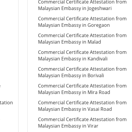
Commercial Certificate Attestation from
Malaysian Embassy in Jogeshwari
Commercial Certificate Attestation from
Malaysian Embassy in Goregaon
Commercial Certificate Attestation from
Malaysian Embassy in Malad
Commercial Certificate Attestation from
Malaysian Embassy in Kandivali
Commercial Certificate Attestation from
Malaysian Embassy in Borivali
e
Commercial Certificate Attestation from
Malaysian Embassy in Mira Road
tation
Commercial Certificate Attestation from
Malaysian Embassy in Vasai Road
e
Commercial Certificate Attestation from
Malaysian Embassy in Virar