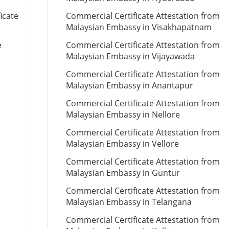
icate
Commercial Certificate Attestation from
Malaysian Embassy in Visakhapatnam
e
Commercial Certificate Attestation from
Malaysian Embassy in Vijayawada
Commercial Certificate Attestation from
Malaysian Embassy in Anantapur
Commercial Certificate Attestation from
Malaysian Embassy in Nellore
Commercial Certificate Attestation from
Malaysian Embassy in Vellore
Commercial Certificate Attestation from
Malaysian Embassy in Guntur
Commercial Certificate Attestation from
Malaysian Embassy in Telangana
Commercial Certificate Attestation from