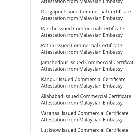
Attestation from Malaysian Embassy
Durgapur Issued Commercial Certificate
Attestation from Malaysian Embassy
Ranchi Issued Commercial Certificate
Attestation from Malaysian Embassy
Patna Issued Commercial Certificate
Attestation from Malaysian Embassy
Jamshedpur Issued Commercial Certifica
Attestation from Malaysian Embassy
Kanpur Issued Commercial Certificate
Attestation from Malaysian Embassy
Allahabad Issued Commercial Certificate
Attestation from Malaysian Embassy
Varanasi Issued Commercial Certificate
Attestation from Malaysian Embassy
Lucknow Issued Commercial Certificate