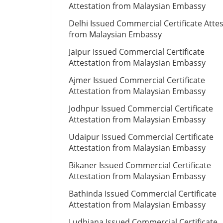
Attestation from Malaysian Embassy
Delhi Issued Commercial Certificate Atte
from Malaysian Embassy
Jaipur Issued Commercial Certificate
Attestation from Malaysian Embassy
Ajmer Issued Commercial Certificate
Attestation from Malaysian Embassy
Jodhpur Issued Commercial Certificate
Attestation from Malaysian Embassy
Udaipur Issued Commercial Certificate
Attestation from Malaysian Embassy
Bikaner Issued Commercial Certificate
Attestation from Malaysian Embassy
Bathinda Issued Commercial Certificate
Attestation from Malaysian Embassy
Ludhiana Issued Commercial Certificate