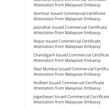
Attestation from Malaysian Embassy
Amritsar Issued Commercial Certificate
Attestation from Malaysian Embassy
Jalandhar Issued Commercial Certificate
Attestation from Malaysian Embassy
Ropar Issued Commercial Certificate
Attestation from Malaysian Embassy
Chandigarh Issued Commercial Certificat
Attestation from Malaysian Embassy
Navi Mumbai Issued Commercial Certific
Attestation from Malaysian Embassy
Andheri Issued Commercial Certificate
Attestation from Malaysian Embassy
Jogeshwari Issued Commercial Certificat
Attestation from Malaysian Embassy