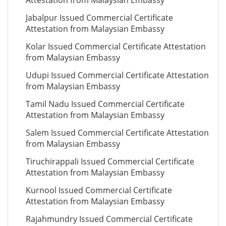
Attestation from Malaysian Embassy
Jabalpur Issued Commercial Certificate
Attestation from Malaysian Embassy
Kolar Issued Commercial Certificate Attestation
from Malaysian Embassy
Udupi Issued Commercial Certificate Attestation
from Malaysian Embassy
Tamil Nadu Issued Commercial Certificate
Attestation from Malaysian Embassy
Salem Issued Commercial Certificate Attestation
from Malaysian Embassy
Tiruchirappali Issued Commercial Certificate
Attestation from Malaysian Embassy
Kurnool Issued Commercial Certificate
Attestation from Malaysian Embassy
Rajahmundry Issued Commercial Certificate