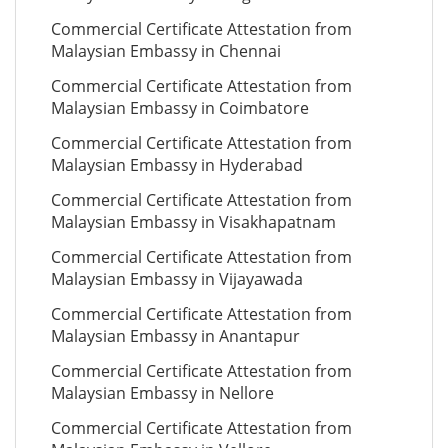
Commercial Certificate Attestation from
Malaysian Embassy in Chennai
Commercial Certificate Attestation from
Malaysian Embassy in Coimbatore
Commercial Certificate Attestation from
Malaysian Embassy in Hyderabad
Commercial Certificate Attestation from
Malaysian Embassy in Visakhapatnam
Commercial Certificate Attestation from
Malaysian Embassy in Vijayawada
Commercial Certificate Attestation from
Malaysian Embassy in Anantapur
Commercial Certificate Attestation from
Malaysian Embassy in Nellore
Commercial Certificate Attestation from