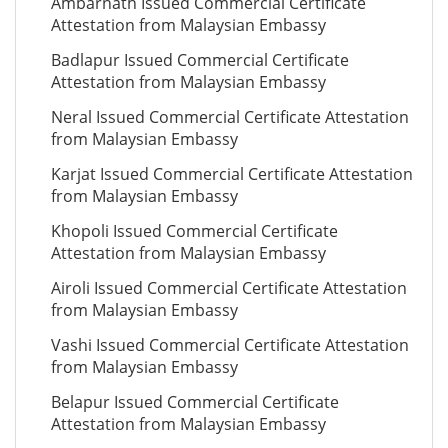
Ambarnath Issued Commercial Certificate
Attestation from Malaysian Embassy
Badlapur Issued Commercial Certificate
Attestation from Malaysian Embassy
Neral Issued Commercial Certificate Attestation
from Malaysian Embassy
Karjat Issued Commercial Certificate Attestation
from Malaysian Embassy
Khopoli Issued Commercial Certificate
Attestation from Malaysian Embassy
Airoli Issued Commercial Certificate Attestation
from Malaysian Embassy
Vashi Issued Commercial Certificate Attestation
from Malaysian Embassy
Belapur Issued Commercial Certificate
Attestation from Malaysian Embassy