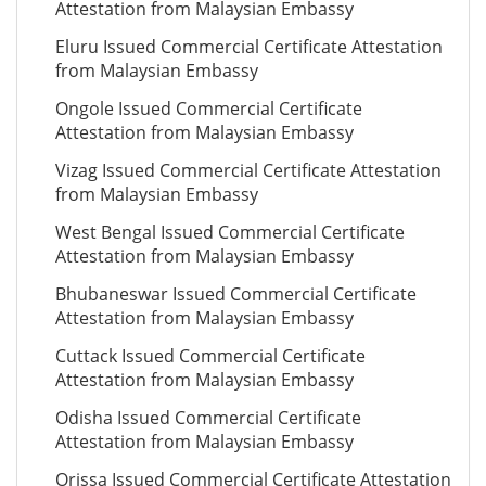
Attestation from Malaysian Embassy
Eluru Issued Commercial Certificate Attestation
from Malaysian Embassy
Ongole Issued Commercial Certificate
Attestation from Malaysian Embassy
Vizag Issued Commercial Certificate Attestation
from Malaysian Embassy
West Bengal Issued Commercial Certificate
Attestation from Malaysian Embassy
Bhubaneswar Issued Commercial Certificate
Attestation from Malaysian Embassy
Cuttack Issued Commercial Certificate
Attestation from Malaysian Embassy
Odisha Issued Commercial Certificate
Attestation from Malaysian Embassy
Orissa Issued Commercial Certificate Attestation