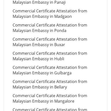
Malaysian Embassy in Panaji
Commercial Certificate Attestation from
Malaysian Embassy in Madgaon
Commercial Certificate Attestation from
Malaysian Embassy in Ponda
Commercial Certificate Attestation from
Malaysian Embassy in Buxar
Commercial Certificate Attestation from
Malaysian Embassy in Hubli
Commercial Certificate Attestation from
Malaysian Embassy in Gulbarga
Commercial Certificate Attestation from
Malaysian Embassy in Bellary
Commercial Certificate Attestation from
Malaysian Embassy in Mangalore
Commercial Certificate Attestation from