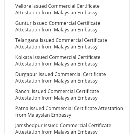
Vellore Issued Commercial Certificate
Attestation from Malaysian Embassy
Guntur Issued Commercial Certificate
Attestation from Malaysian Embassy
Telangana Issued Commercial Certificate
Attestation from Malaysian Embassy
Kolkata Issued Commercial Certificate
Attestation from Malaysian Embassy
Durgapur Issued Commercial Certificate
Attestation from Malaysian Embassy
Ranchi Issued Commercial Certificate
Attestation from Malaysian Embassy
Patna Issued Commercial Certificate Attestation
from Malaysian Embassy
Jamshedpur Issued Commercial Certificate
Attestation from Malaysian Embassy