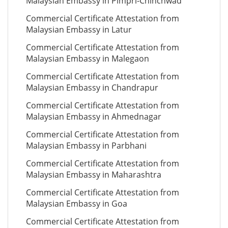
Malaysian Embassy in Pimpri-Chinchwad
Commercial Certificate Attestation from
Malaysian Embassy in Latur
Commercial Certificate Attestation from
Malaysian Embassy in Malegaon
Commercial Certificate Attestation from
Malaysian Embassy in Chandrapur
Commercial Certificate Attestation from
Malaysian Embassy in Ahmednagar
Commercial Certificate Attestation from
Malaysian Embassy in Parbhani
Commercial Certificate Attestation from
Malaysian Embassy in Maharashtra
Commercial Certificate Attestation from
Malaysian Embassy in Goa
Commercial Certificate Attestation from