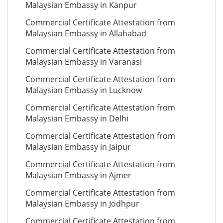
Malaysian Embassy in Kanpur
Commercial Certificate Attestation from
Malaysian Embassy in Allahabad
Commercial Certificate Attestation from
Malaysian Embassy in Varanasi
Commercial Certificate Attestation from
Malaysian Embassy in Lucknow
Commercial Certificate Attestation from
Malaysian Embassy in Delhi
Commercial Certificate Attestation from
Malaysian Embassy in Jaipur
Commercial Certificate Attestation from
Malaysian Embassy in Ajmer
Commercial Certificate Attestation from
Malaysian Embassy in Jodhpur
Commercial Certificate Attestation from