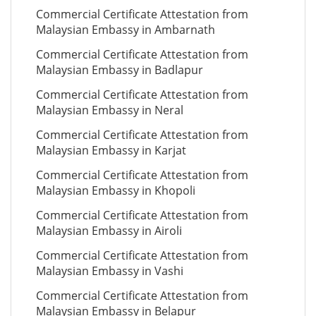
Commercial Certificate Attestation from
Malaysian Embassy in Ambarnath
Commercial Certificate Attestation from
Malaysian Embassy in Badlapur
Commercial Certificate Attestation from
Malaysian Embassy in Neral
Commercial Certificate Attestation from
Malaysian Embassy in Karjat
Commercial Certificate Attestation from
Malaysian Embassy in Khopoli
Commercial Certificate Attestation from
Malaysian Embassy in Airoli
Commercial Certificate Attestation from
Malaysian Embassy in Vashi
Commercial Certificate Attestation from
Malaysian Embassy in Belapur