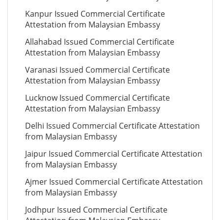
Kanpur Issued Commercial Certificate
Attestation from Malaysian Embassy
Allahabad Issued Commercial Certificate
Attestation from Malaysian Embassy
Varanasi Issued Commercial Certificate
Attestation from Malaysian Embassy
Lucknow Issued Commercial Certificate
Attestation from Malaysian Embassy
Delhi Issued Commercial Certificate Attestation
from Malaysian Embassy
Jaipur Issued Commercial Certificate Attestation
from Malaysian Embassy
Ajmer Issued Commercial Certificate Attestation
from Malaysian Embassy
Jodhpur Issued Commercial Certificate