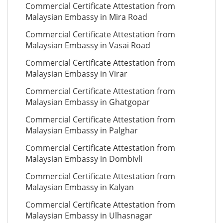
Commercial Certificate Attestation from
Malaysian Embassy in Mira Road
Commercial Certificate Attestation from
Malaysian Embassy in Vasai Road
Commercial Certificate Attestation from
Malaysian Embassy in Virar
Commercial Certificate Attestation from
Malaysian Embassy in Ghatgopar
Commercial Certificate Attestation from
Malaysian Embassy in Palghar
Commercial Certificate Attestation from
Malaysian Embassy in Dombivli
Commercial Certificate Attestation from
Malaysian Embassy in Kalyan
Commercial Certificate Attestation from
Malaysian Embassy in Ulhasnagar