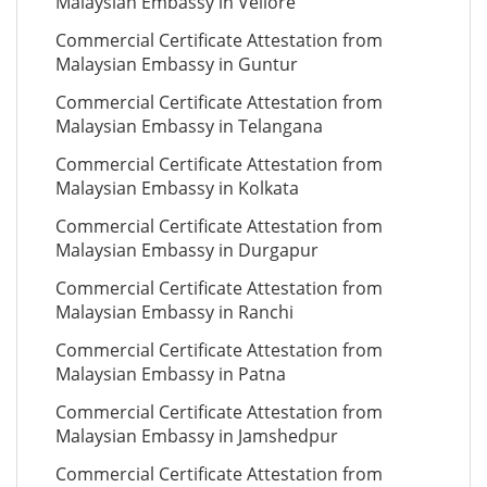
Malaysian Embassy in Vellore
Commercial Certificate Attestation from
Malaysian Embassy in Guntur
Commercial Certificate Attestation from
Malaysian Embassy in Telangana
Commercial Certificate Attestation from
Malaysian Embassy in Kolkata
Commercial Certificate Attestation from
Malaysian Embassy in Durgapur
Commercial Certificate Attestation from
Malaysian Embassy in Ranchi
Commercial Certificate Attestation from
Malaysian Embassy in Patna
Commercial Certificate Attestation from
Malaysian Embassy in Jamshedpur
Commercial Certificate Attestation from