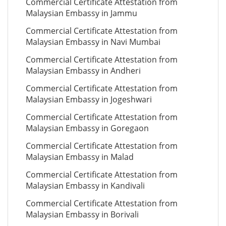
Commercial Certificate Attestation from
Malaysian Embassy in Jammu
Commercial Certificate Attestation from
Malaysian Embassy in Navi Mumbai
Commercial Certificate Attestation from
Malaysian Embassy in Andheri
Commercial Certificate Attestation from
Malaysian Embassy in Jogeshwari
Commercial Certificate Attestation from
Malaysian Embassy in Goregaon
Commercial Certificate Attestation from
Malaysian Embassy in Malad
Commercial Certificate Attestation from
Malaysian Embassy in Kandivali
Commercial Certificate Attestation from
Malaysian Embassy in Borivali