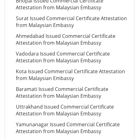
Bhopal Issued Commercial Certificate
Attestation from Malaysian Embassy
Surat Issued Commercial Certificate Attestation
from Malaysian Embassy
Ahmedabad Issued Commercial Certificate
Attestation from Malaysian Embassy
Vadodara Issued Commercial Certificate
Attestation from Malaysian Embassy
Kota Issued Commercial Certificate Attestation
from Malaysian Embassy
Baramati Issued Commercial Certificate
Attestation from Malaysian Embassy
Uttrakhand Issued Commercial Certificate
Attestation from Malaysian Embassy
Yamunanagar Issued Commercial Certificate
Attestation from Malaysian Embassy