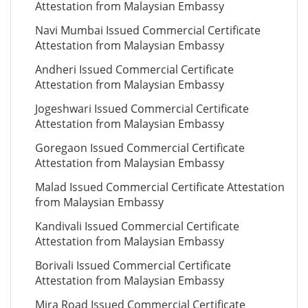
Attestation from Malaysian Embassy
Navi Mumbai Issued Commercial Certificate
Attestation from Malaysian Embassy
Andheri Issued Commercial Certificate
Attestation from Malaysian Embassy
Jogeshwari Issued Commercial Certificate
Attestation from Malaysian Embassy
Goregaon Issued Commercial Certificate
Attestation from Malaysian Embassy
Malad Issued Commercial Certificate Attestation
from Malaysian Embassy
Kandivali Issued Commercial Certificate
Attestation from Malaysian Embassy
Borivali Issued Commercial Certificate
Attestation from Malaysian Embassy
Mira Road Issued Commercial Certificate