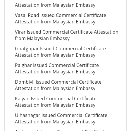
Attestation from Malaysian Embassy
Vasai Road Issued Commercial Certificate
Attestation from Malaysian Embassy
Virar Issued Commercial Certificate Attestation
from Malaysian Embassy
Ghatgopar Issued Commercial Certificate
Attestation from Malaysian Embassy
Palghar Issued Commercial Certificate
Attestation from Malaysian Embassy
Dombivli Issued Commercial Certificate
Attestation from Malaysian Embassy
Kalyan Issued Commercial Certificate
Attestation from Malaysian Embassy
Ulhasnagar Issued Commercial Certificate
Attestation from Malaysian Embassy