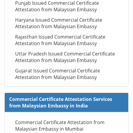
Punjab Issued Commercial Certificate
Attestation from Malaysian Embassy
Haryana Issued Commercial Certificate
Attestation from Malaysian Embassy
Rajasthan Issued Commercial Certificate
Attestation from Malaysian Embassy
Uttar Pradesh Issued Commercial Certificate
Attestation from Malaysian Embassy
Gujarat Issued Commercial Certificate
Attestation from Malaysian Embassy
Commercial Certificate Attestation Services
from Malaysian Embassy in India
Commercial Certificate Attestation from
Malaysian Embassy in Mumbai