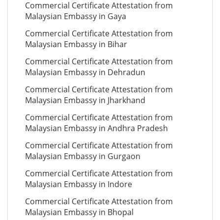
Commercial Certificate Attestation from
Malaysian Embassy in Gaya
Commercial Certificate Attestation from
Malaysian Embassy in Bihar
Commercial Certificate Attestation from
Malaysian Embassy in Dehradun
Commercial Certificate Attestation from
Malaysian Embassy in Jharkhand
Commercial Certificate Attestation from
Malaysian Embassy in Andhra Pradesh
Commercial Certificate Attestation from
Malaysian Embassy in Gurgaon
Commercial Certificate Attestation from
Malaysian Embassy in Indore
Commercial Certificate Attestation from
Malaysian Embassy in Bhopal