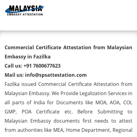
Toggl
Commercial Certificate
Commercial Certificate Attestation from Malaysian
Attestation from Malaysian
Embassy in Fazilka
Call us: +91 7600677623
Embassy in Fazilka
Mail us: info@spsattestation.com
Fazilka issued Commercial Certificate Attestation from
Malaysian Embassy. We Provide Legalization Services in
all parts of India for Documents like MOA, AOA, COI,
GMP, POA Certificate etc. Before Submitting to
Malaysian Embassy documents first needs to attest
from authorities like MEA, Home Department, Regional