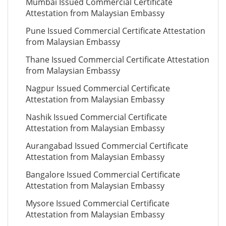
Mumbai Issued Commercial Certificate
Attestation from Malaysian Embassy
Pune Issued Commercial Certificate Attestation
from Malaysian Embassy
Thane Issued Commercial Certificate Attestation
from Malaysian Embassy
Nagpur Issued Commercial Certificate
Attestation from Malaysian Embassy
Nashik Issued Commercial Certificate
Attestation from Malaysian Embassy
Aurangabad Issued Commercial Certificate
Attestation from Malaysian Embassy
Bangalore Issued Commercial Certificate
Attestation from Malaysian Embassy
Mysore Issued Commercial Certificate
Attestation from Malaysian Embassy