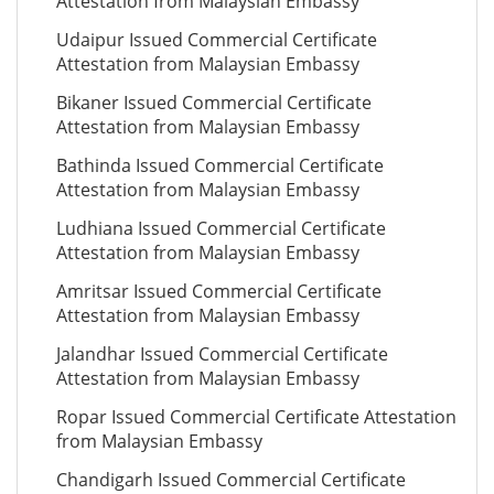
Attestation from Malaysian Embassy
Udaipur Issued Commercial Certificate
Attestation from Malaysian Embassy
Bikaner Issued Commercial Certificate
Attestation from Malaysian Embassy
Bathinda Issued Commercial Certificate
Attestation from Malaysian Embassy
Ludhiana Issued Commercial Certificate
Attestation from Malaysian Embassy
Amritsar Issued Commercial Certificate
Attestation from Malaysian Embassy
Jalandhar Issued Commercial Certificate
Attestation from Malaysian Embassy
Ropar Issued Commercial Certificate Attestation
from Malaysian Embassy
Chandigarh Issued Commercial Certificate