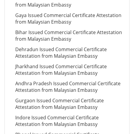
from Malaysian Embassy
Gaya Issued Commercial Certificate Attestation
from Malaysian Embassy
Bihar Issued Commercial Certificate Attestation
from Malaysian Embassy
Dehradun Issued Commercial Certificate
Attestation from Malaysian Embassy
Jharkhand Issued Commercial Certificate
Attestation from Malaysian Embassy
Andhra Pradesh Issued Commercial Certificate
Attestation from Malaysian Embassy
Gurgaon Issued Commercial Certificate
Attestation from Malaysian Embassy
Indore Issued Commercial Certificate
Attestation from Malaysian Embassy