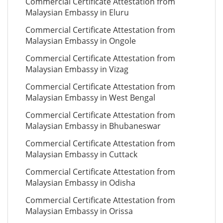
Commercial Certificate Attestation from
Malaysian Embassy in Eluru
Commercial Certificate Attestation from
Malaysian Embassy in Ongole
Commercial Certificate Attestation from
Malaysian Embassy in Vizag
Commercial Certificate Attestation from
Malaysian Embassy in West Bengal
Commercial Certificate Attestation from
Malaysian Embassy in Bhubaneswar
Commercial Certificate Attestation from
Malaysian Embassy in Cuttack
Commercial Certificate Attestation from
Malaysian Embassy in Odisha
Commercial Certificate Attestation from
Malaysian Embassy in Orissa