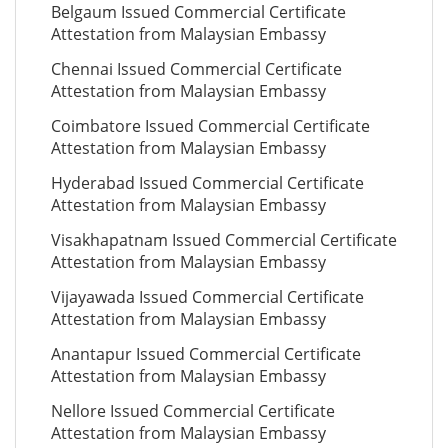
Belgaum Issued Commercial Certificate
Attestation from Malaysian Embassy
Chennai Issued Commercial Certificate
Attestation from Malaysian Embassy
Coimbatore Issued Commercial Certificate
Attestation from Malaysian Embassy
Hyderabad Issued Commercial Certificate
Attestation from Malaysian Embassy
Visakhapatnam Issued Commercial Certificate
Attestation from Malaysian Embassy
Vijayawada Issued Commercial Certificate
Attestation from Malaysian Embassy
Anantapur Issued Commercial Certificate
Attestation from Malaysian Embassy
Nellore Issued Commercial Certificate
Attestation from Malaysian Embassy