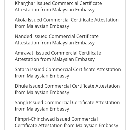
Kharghar Issued Commercial Certificate
Attestation from Malaysian Embassy
Akola Issued Commercial Certificate Attestation
from Malaysian Embassy
Nanded Issued Commercial Certificate
Attestation from Malaysian Embassy
Amravati Issued Commercial Certificate
Attestation from Malaysian Embassy
Satara Issued Commercial Certificate Attestation
from Malaysian Embassy
Dhule Issued Commercial Certificate Attestation
from Malaysian Embassy
Sangli Issued Commercial Certificate Attestation
from Malaysian Embassy
Pimpri-Chinchwad Issued Commercial
Certificate Attestation from Malaysian Embassy