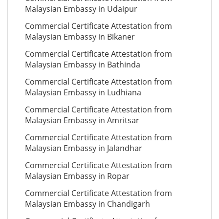
Malaysian Embassy in Udaipur
Commercial Certificate Attestation from
Malaysian Embassy in Bikaner
Commercial Certificate Attestation from
Malaysian Embassy in Bathinda
Commercial Certificate Attestation from
Malaysian Embassy in Ludhiana
Commercial Certificate Attestation from
Malaysian Embassy in Amritsar
Commercial Certificate Attestation from
Malaysian Embassy in Jalandhar
Commercial Certificate Attestation from
Malaysian Embassy in Ropar
Commercial Certificate Attestation from
Malaysian Embassy in Chandigarh