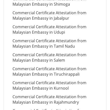
Malaysian Embassy in Shimoga
Commercial Certificate Attestation from
Malaysian Embassy in Jabalpur
Commercial Certificate Attestation from
Malaysian Embassy in Udupi
Commercial Certificate Attestation from
Malaysian Embassy in Tamil Nadu
Commercial Certificate Attestation from
Malaysian Embassy in Salem
Commercial Certificate Attestation from
Malaysian Embassy in Tiruchirappali
Commercial Certificate Attestation from
Malaysian Embassy in Kurnool
Commercial Certificate Attestation from
Malaysian Embassy in Rajahmundry