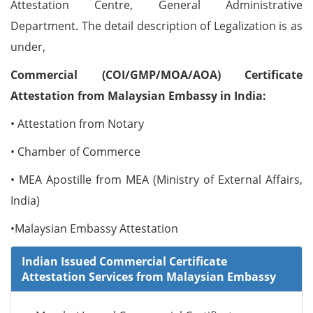
Attestation Centre, General Administrative
Department. The detail description of Legalization is as
under,
Commercial (COI/GMP/MOA/AOA) Certificate
Attestation from Malaysian Embassy in India:
• Attestation from Notary
• Chamber of Commerce
• MEA Apostille from MEA (Ministry of External Affairs,
India)
•Malaysian Embassy Attestation
Indian Issued Commercial Certificate
Attestation Services from Malaysian Embassy