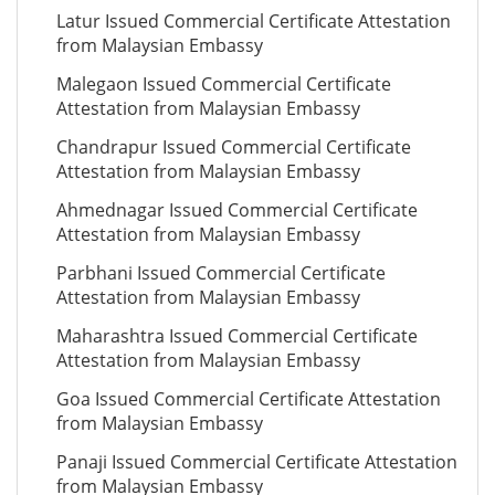
Latur Issued Commercial Certificate Attestation
from Malaysian Embassy
Malegaon Issued Commercial Certificate
Attestation from Malaysian Embassy
Chandrapur Issued Commercial Certificate
Attestation from Malaysian Embassy
Ahmednagar Issued Commercial Certificate
Attestation from Malaysian Embassy
Parbhani Issued Commercial Certificate
Attestation from Malaysian Embassy
Maharashtra Issued Commercial Certificate
Attestation from Malaysian Embassy
Goa Issued Commercial Certificate Attestation
from Malaysian Embassy
Panaji Issued Commercial Certificate Attestation
from Malaysian Embassy