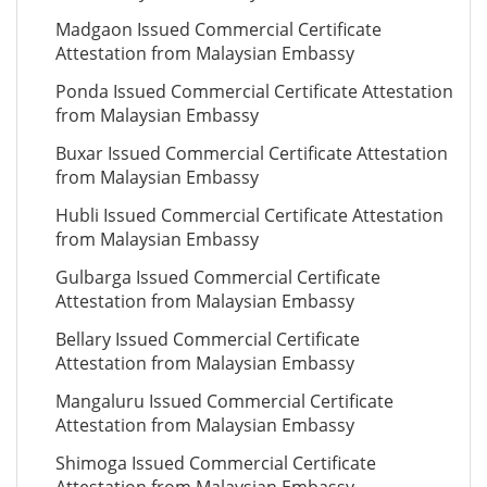
Madgaon Issued Commercial Certificate
Attestation from Malaysian Embassy
Ponda Issued Commercial Certificate Attestation
from Malaysian Embassy
Buxar Issued Commercial Certificate Attestation
from Malaysian Embassy
Hubli Issued Commercial Certificate Attestation
from Malaysian Embassy
Gulbarga Issued Commercial Certificate
Attestation from Malaysian Embassy
Bellary Issued Commercial Certificate
Attestation from Malaysian Embassy
Mangaluru Issued Commercial Certificate
Attestation from Malaysian Embassy
Shimoga Issued Commercial Certificate