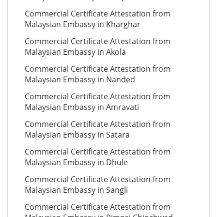
Commercial Certificate Attestation from
Malaysian Embassy in Kharghar
Commercial Certificate Attestation from
Malaysian Embassy in Akola
Commercial Certificate Attestation from
Malaysian Embassy in Nanded
Commercial Certificate Attestation from
Malaysian Embassy in Amravati
Commercial Certificate Attestation from
Malaysian Embassy in Satara
Commercial Certificate Attestation from
Malaysian Embassy in Dhule
Commercial Certificate Attestation from
Malaysian Embassy in Sangli
Commercial Certificate Attestation from