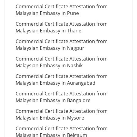
Commercial Certificate Attestation from
Malaysian Embassy in Pune
Commercial Certificate Attestation from
Malaysian Embassy in Thane
Commercial Certificate Attestation from
Malaysian Embassy in Nagpur
Commercial Certificate Attestation from
Malaysian Embassy in Nashik
Commercial Certificate Attestation from
Malaysian Embassy in Aurangabad
Commercial Certificate Attestation from
Malaysian Embassy in Bangalore
Commercial Certificate Attestation from
Malaysian Embassy in Mysore
Commercial Certificate Attestation from
Malaysian Embassy in Belgaum