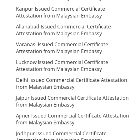
Kanpur Issued Commercial Certificate
Attestation from Malaysian Embassy
Allahabad Issued Commercial Certificate
Attestation from Malaysian Embassy
Varanasi Issued Commercial Certificate
Attestation from Malaysian Embassy
Lucknow Issued Commercial Certificate
Attestation from Malaysian Embassy
Delhi Issued Commercial Certificate Attestation
from Malaysian Embassy
Jaipur Issued Commercial Certificate Attestation
from Malaysian Embassy
Ajmer Issued Commercial Certificate Attestation
from Malaysian Embassy
Jodhpur Issued Commercial Certificate