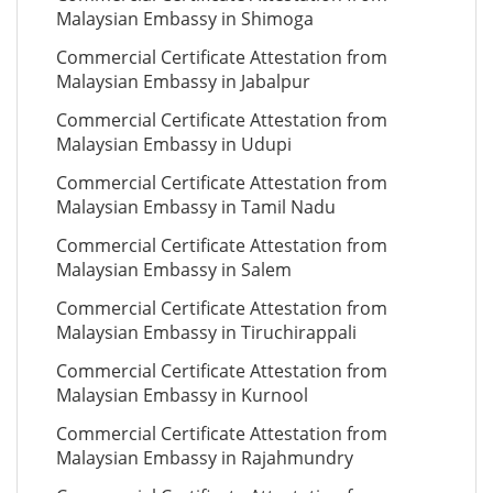
Malaysian Embassy in Shimoga
Commercial Certificate Attestation from
Malaysian Embassy in Jabalpur
Commercial Certificate Attestation from
Malaysian Embassy in Udupi
Commercial Certificate Attestation from
Malaysian Embassy in Tamil Nadu
Commercial Certificate Attestation from
Malaysian Embassy in Salem
Commercial Certificate Attestation from
Malaysian Embassy in Tiruchirappali
Commercial Certificate Attestation from
Malaysian Embassy in Kurnool
Commercial Certificate Attestation from
Malaysian Embassy in Rajahmundry