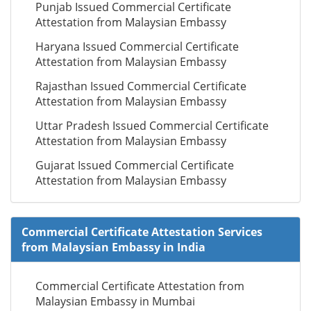
Punjab Issued Commercial Certificate
Attestation from Malaysian Embassy
Haryana Issued Commercial Certificate
Attestation from Malaysian Embassy
Rajasthan Issued Commercial Certificate
Attestation from Malaysian Embassy
Uttar Pradesh Issued Commercial Certificate
Attestation from Malaysian Embassy
Gujarat Issued Commercial Certificate
Attestation from Malaysian Embassy
Commercial Certificate Attestation Services
from Malaysian Embassy in India
Commercial Certificate Attestation from
Malaysian Embassy in Mumbai