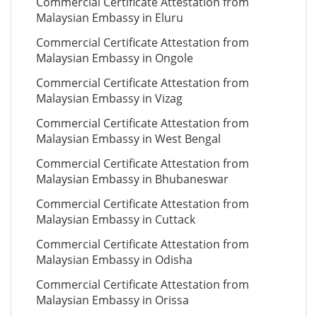
Commercial Certificate Attestation from
Malaysian Embassy in Eluru
Commercial Certificate Attestation from
Malaysian Embassy in Ongole
Commercial Certificate Attestation from
Malaysian Embassy in Vizag
Commercial Certificate Attestation from
Malaysian Embassy in West Bengal
Commercial Certificate Attestation from
Malaysian Embassy in Bhubaneswar
Commercial Certificate Attestation from
Malaysian Embassy in Cuttack
Commercial Certificate Attestation from
Malaysian Embassy in Odisha
Commercial Certificate Attestation from
Malaysian Embassy in Orissa