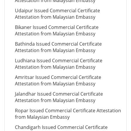
Attestation from Malaysian Embassy
Udaipur Issued Commercial Certificate
Attestation from Malaysian Embassy
Bikaner Issued Commercial Certificate
Attestation from Malaysian Embassy
Bathinda Issued Commercial Certificate
Attestation from Malaysian Embassy
Ludhiana Issued Commercial Certificate
Attestation from Malaysian Embassy
Amritsar Issued Commercial Certificate
Attestation from Malaysian Embassy
Jalandhar Issued Commercial Certificate
Attestation from Malaysian Embassy
Ropar Issued Commercial Certificate Attestation
from Malaysian Embassy
Chandigarh Issued Commercial Certificate