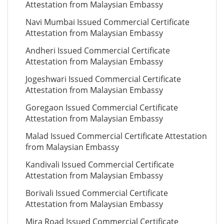
Attestation from Malaysian Embassy
Navi Mumbai Issued Commercial Certificate
Attestation from Malaysian Embassy
Andheri Issued Commercial Certificate
Attestation from Malaysian Embassy
Jogeshwari Issued Commercial Certificate
Attestation from Malaysian Embassy
Goregaon Issued Commercial Certificate
Attestation from Malaysian Embassy
Malad Issued Commercial Certificate Attestation
from Malaysian Embassy
Kandivali Issued Commercial Certificate
Attestation from Malaysian Embassy
Borivali Issued Commercial Certificate
Attestation from Malaysian Embassy
Mira Road Issued Commercial Certificate