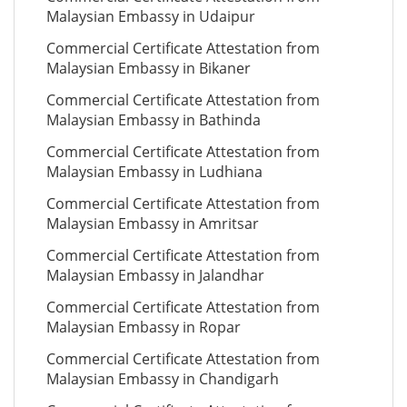
Malaysian Embassy in Udaipur
Commercial Certificate Attestation from
Malaysian Embassy in Bikaner
Commercial Certificate Attestation from
Malaysian Embassy in Bathinda
Commercial Certificate Attestation from
Malaysian Embassy in Ludhiana
Commercial Certificate Attestation from
Malaysian Embassy in Amritsar
Commercial Certificate Attestation from
Malaysian Embassy in Jalandhar
Commercial Certificate Attestation from
Malaysian Embassy in Ropar
Commercial Certificate Attestation from
Malaysian Embassy in Chandigarh