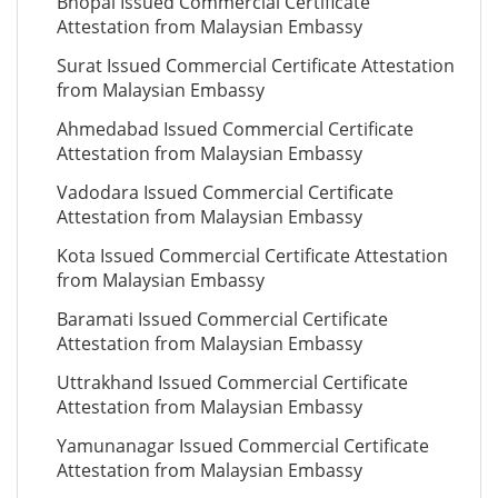
Bhopal Issued Commercial Certificate
Attestation from Malaysian Embassy
Surat Issued Commercial Certificate Attestation
from Malaysian Embassy
Ahmedabad Issued Commercial Certificate
Attestation from Malaysian Embassy
Vadodara Issued Commercial Certificate
Attestation from Malaysian Embassy
Kota Issued Commercial Certificate Attestation
from Malaysian Embassy
Baramati Issued Commercial Certificate
Attestation from Malaysian Embassy
Uttrakhand Issued Commercial Certificate
Attestation from Malaysian Embassy
Yamunanagar Issued Commercial Certificate
Attestation from Malaysian Embassy