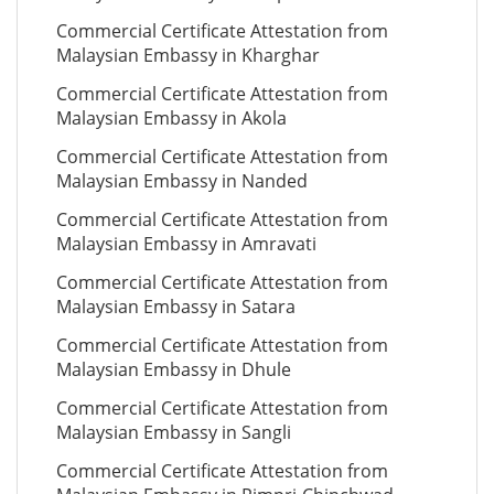
Commercial Certificate Attestation from
Malaysian Embassy in Kharghar
Commercial Certificate Attestation from
Malaysian Embassy in Akola
Commercial Certificate Attestation from
Malaysian Embassy in Nanded
Commercial Certificate Attestation from
Malaysian Embassy in Amravati
Commercial Certificate Attestation from
Malaysian Embassy in Satara
Commercial Certificate Attestation from
Malaysian Embassy in Dhule
Commercial Certificate Attestation from
Malaysian Embassy in Sangli
Commercial Certificate Attestation from