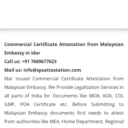
Toggl
Commercial Certificate
Commercial Certificate Attestation from Malaysian
Attestation from Malaysian
Embassy in Idar
Call us: +91 7600677623
Embassy in Idar
Mail us: info@spsattestation.com
Idar issued Commercial Certificate Attestation from
Malaysian Embassy. We Provide Legalization Services in
all parts of India for Documents like MOA, AOA, COI,
GMP, POA Certificate etc. Before Submitting to
Malaysian Embassy documents first needs to attest
from authorities like MEA, Home Department, Regional