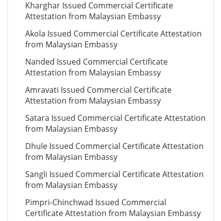
Kharghar Issued Commercial Certificate
Attestation from Malaysian Embassy
Akola Issued Commercial Certificate Attestation
from Malaysian Embassy
Nanded Issued Commercial Certificate
Attestation from Malaysian Embassy
Amravati Issued Commercial Certificate
Attestation from Malaysian Embassy
Satara Issued Commercial Certificate Attestation
from Malaysian Embassy
Dhule Issued Commercial Certificate Attestation
from Malaysian Embassy
Sangli Issued Commercial Certificate Attestation
from Malaysian Embassy
Pimpri-Chinchwad Issued Commercial
Certificate Attestation from Malaysian Embassy