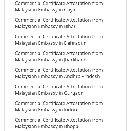
Commercial Certificate Attestation from
Malaysian Embassy in Gaya
Commercial Certificate Attestation from
Malaysian Embassy in Bihar
Commercial Certificate Attestation from
Malaysian Embassy in Dehradun
Commercial Certificate Attestation from
Malaysian Embassy in Jharkhand
Commercial Certificate Attestation from
Malaysian Embassy in Andhra Pradesh
Commercial Certificate Attestation from
Malaysian Embassy in Gurgaon
Commercial Certificate Attestation from
Malaysian Embassy in Indore
Commercial Certificate Attestation from
Malaysian Embassy in Bhopal