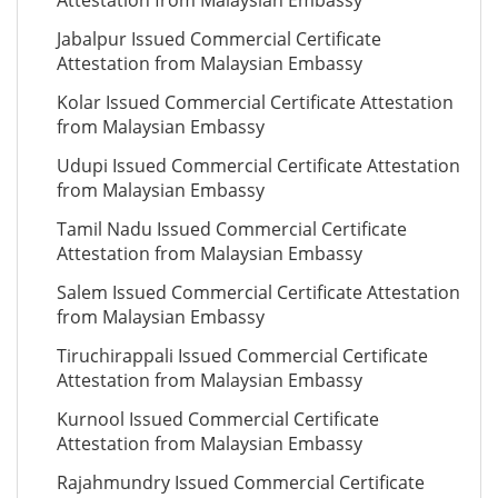
Attestation from Malaysian Embassy
Jabalpur Issued Commercial Certificate
Attestation from Malaysian Embassy
Kolar Issued Commercial Certificate Attestation
from Malaysian Embassy
Udupi Issued Commercial Certificate Attestation
from Malaysian Embassy
Tamil Nadu Issued Commercial Certificate
Attestation from Malaysian Embassy
Salem Issued Commercial Certificate Attestation
from Malaysian Embassy
Tiruchirappali Issued Commercial Certificate
Attestation from Malaysian Embassy
Kurnool Issued Commercial Certificate
Attestation from Malaysian Embassy
Rajahmundry Issued Commercial Certificate