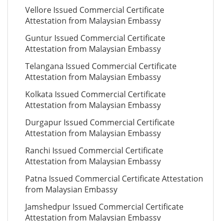
Vellore Issued Commercial Certificate
Attestation from Malaysian Embassy
Guntur Issued Commercial Certificate
Attestation from Malaysian Embassy
Telangana Issued Commercial Certificate
Attestation from Malaysian Embassy
Kolkata Issued Commercial Certificate
Attestation from Malaysian Embassy
Durgapur Issued Commercial Certificate
Attestation from Malaysian Embassy
Ranchi Issued Commercial Certificate
Attestation from Malaysian Embassy
Patna Issued Commercial Certificate Attestation
from Malaysian Embassy
Jamshedpur Issued Commercial Certificate
Attestation from Malaysian Embassy