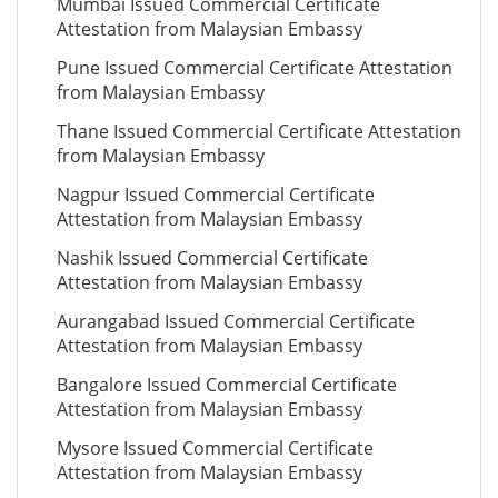
Mumbai Issued Commercial Certificate
Attestation from Malaysian Embassy
Pune Issued Commercial Certificate Attestation
from Malaysian Embassy
Thane Issued Commercial Certificate Attestation
from Malaysian Embassy
Nagpur Issued Commercial Certificate
Attestation from Malaysian Embassy
Nashik Issued Commercial Certificate
Attestation from Malaysian Embassy
Aurangabad Issued Commercial Certificate
Attestation from Malaysian Embassy
Bangalore Issued Commercial Certificate
Attestation from Malaysian Embassy
Mysore Issued Commercial Certificate
Attestation from Malaysian Embassy