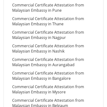
Commercial Certificate Attestation from
Malaysian Embassy in Pune
Commercial Certificate Attestation from
Malaysian Embassy in Thane
Commercial Certificate Attestation from
Malaysian Embassy in Nagpur
Commercial Certificate Attestation from
Malaysian Embassy in Nashik
Commercial Certificate Attestation from
Malaysian Embassy in Aurangabad
Commercial Certificate Attestation from
Malaysian Embassy in Bangalore
Commercial Certificate Attestation from
Malaysian Embassy in Mysore
Commercial Certificate Attestation from
Malaysian Embassy in Belgaum