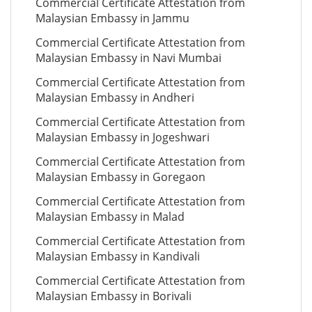
Commercial Certificate Attestation from
Malaysian Embassy in Jammu
Commercial Certificate Attestation from
Malaysian Embassy in Navi Mumbai
Commercial Certificate Attestation from
Malaysian Embassy in Andheri
Commercial Certificate Attestation from
Malaysian Embassy in Jogeshwari
Commercial Certificate Attestation from
Malaysian Embassy in Goregaon
Commercial Certificate Attestation from
Malaysian Embassy in Malad
Commercial Certificate Attestation from
Malaysian Embassy in Kandivali
Commercial Certificate Attestation from
Malaysian Embassy in Borivali