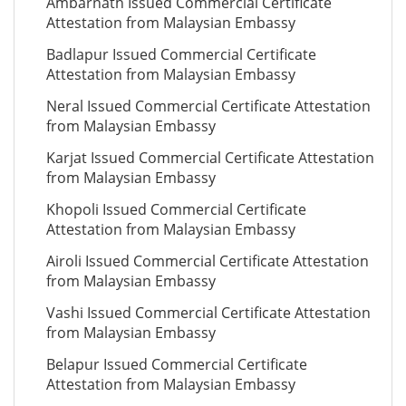
Ambarnath Issued Commercial Certificate
Attestation from Malaysian Embassy
Badlapur Issued Commercial Certificate
Attestation from Malaysian Embassy
Neral Issued Commercial Certificate Attestation
from Malaysian Embassy
Karjat Issued Commercial Certificate Attestation
from Malaysian Embassy
Khopoli Issued Commercial Certificate
Attestation from Malaysian Embassy
Airoli Issued Commercial Certificate Attestation
from Malaysian Embassy
Vashi Issued Commercial Certificate Attestation
from Malaysian Embassy
Belapur Issued Commercial Certificate
Attestation from Malaysian Embassy