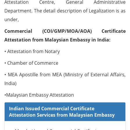
Attestation Centre, General Administrative
Department. The detail description of Legalization is as
under,
Commercial (COI/GMP/MOA/AOA) Certificate
Attestation from Malaysian Embassy in India:
• Attestation from Notary
• Chamber of Commerce
• MEA Apostille from MEA (Ministry of External Affairs,
India)
•Malaysian Embassy Attestation
Indian Issued Commercial Certificate
Attestation Services from Malaysian Embassy