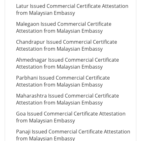
Latur Issued Commercial Certificate Attestation
from Malaysian Embassy
Malegaon Issued Commercial Certificate
Attestation from Malaysian Embassy
Chandrapur Issued Commercial Certificate
Attestation from Malaysian Embassy
Ahmednagar Issued Commercial Certificate
Attestation from Malaysian Embassy
Parbhani Issued Commercial Certificate
Attestation from Malaysian Embassy
Maharashtra Issued Commercial Certificate
Attestation from Malaysian Embassy
Goa Issued Commercial Certificate Attestation
from Malaysian Embassy
Panaji Issued Commercial Certificate Attestation
from Malaysian Embassy