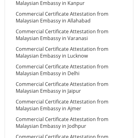
Malaysian Embassy in Kanpur
Commercial Certificate Attestation from
Malaysian Embassy in Allahabad
Commercial Certificate Attestation from
Malaysian Embassy in Varanasi
Commercial Certificate Attestation from
Malaysian Embassy in Lucknow
Commercial Certificate Attestation from
Malaysian Embassy in Delhi
Commercial Certificate Attestation from
Malaysian Embassy in Jaipur
Commercial Certificate Attestation from
Malaysian Embassy in Ajmer
Commercial Certificate Attestation from
Malaysian Embassy in Jodhpur
Commercial Certificate Attestation from