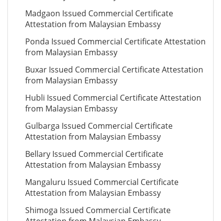
Madgaon Issued Commercial Certificate
Attestation from Malaysian Embassy
Ponda Issued Commercial Certificate Attestation
from Malaysian Embassy
Buxar Issued Commercial Certificate Attestation
from Malaysian Embassy
Hubli Issued Commercial Certificate Attestation
from Malaysian Embassy
Gulbarga Issued Commercial Certificate
Attestation from Malaysian Embassy
Bellary Issued Commercial Certificate
Attestation from Malaysian Embassy
Mangaluru Issued Commercial Certificate
Attestation from Malaysian Embassy
Shimoga Issued Commercial Certificate