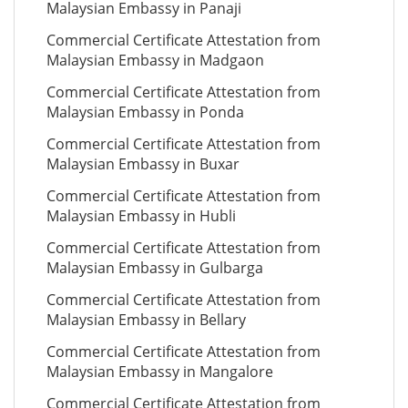
Malaysian Embassy in Panaji
Commercial Certificate Attestation from
Malaysian Embassy in Madgaon
Commercial Certificate Attestation from
Malaysian Embassy in Ponda
Commercial Certificate Attestation from
Malaysian Embassy in Buxar
Commercial Certificate Attestation from
Malaysian Embassy in Hubli
Commercial Certificate Attestation from
Malaysian Embassy in Gulbarga
Commercial Certificate Attestation from
Malaysian Embassy in Bellary
Commercial Certificate Attestation from
Malaysian Embassy in Mangalore
Commercial Certificate Attestation from