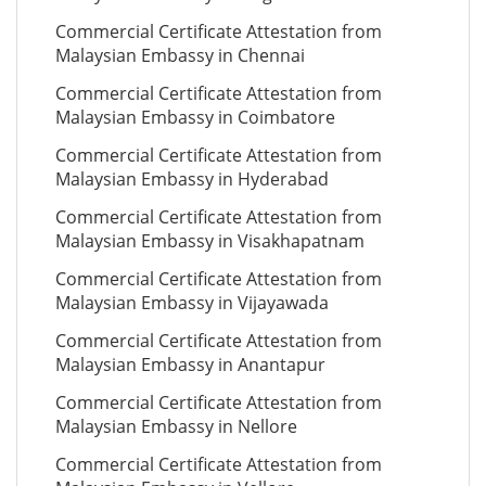
Commercial Certificate Attestation from
Malaysian Embassy in Chennai
Commercial Certificate Attestation from
Malaysian Embassy in Coimbatore
Commercial Certificate Attestation from
Malaysian Embassy in Hyderabad
Commercial Certificate Attestation from
Malaysian Embassy in Visakhapatnam
Commercial Certificate Attestation from
Malaysian Embassy in Vijayawada
Commercial Certificate Attestation from
Malaysian Embassy in Anantapur
Commercial Certificate Attestation from
Malaysian Embassy in Nellore
Commercial Certificate Attestation from