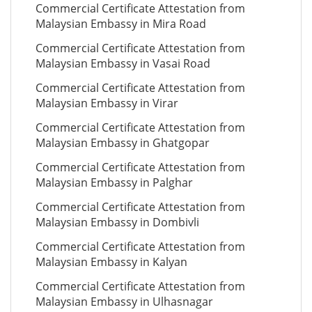
Commercial Certificate Attestation from
Malaysian Embassy in Mira Road
Commercial Certificate Attestation from
Malaysian Embassy in Vasai Road
Commercial Certificate Attestation from
Malaysian Embassy in Virar
Commercial Certificate Attestation from
Malaysian Embassy in Ghatgopar
Commercial Certificate Attestation from
Malaysian Embassy in Palghar
Commercial Certificate Attestation from
Malaysian Embassy in Dombivli
Commercial Certificate Attestation from
Malaysian Embassy in Kalyan
Commercial Certificate Attestation from
Malaysian Embassy in Ulhasnagar