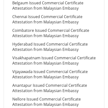
Belgaum Issued Commercial Certificate
Attestation from Malaysian Embassy
Chennai Issued Commercial Certificate
Attestation from Malaysian Embassy
Coimbatore Issued Commercial Certificate
Attestation from Malaysian Embassy
Hyderabad Issued Commercial Certificate
Attestation from Malaysian Embassy
Visakhapatnam Issued Commercial Certificate
Attestation from Malaysian Embassy
Vijayawada Issued Commercial Certificate
Attestation from Malaysian Embassy
Anantapur Issued Commercial Certificate
Attestation from Malaysian Embassy
Nellore Issued Commercial Certificate
Attestation from Malaysian Embassy