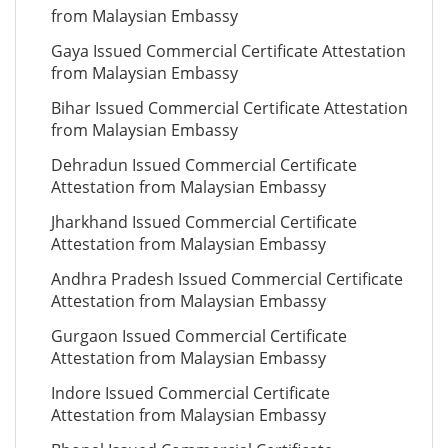
from Malaysian Embassy
Gaya Issued Commercial Certificate Attestation
from Malaysian Embassy
Bihar Issued Commercial Certificate Attestation
from Malaysian Embassy
Dehradun Issued Commercial Certificate
Attestation from Malaysian Embassy
Jharkhand Issued Commercial Certificate
Attestation from Malaysian Embassy
Andhra Pradesh Issued Commercial Certificate
Attestation from Malaysian Embassy
Gurgaon Issued Commercial Certificate
Attestation from Malaysian Embassy
Indore Issued Commercial Certificate
Attestation from Malaysian Embassy