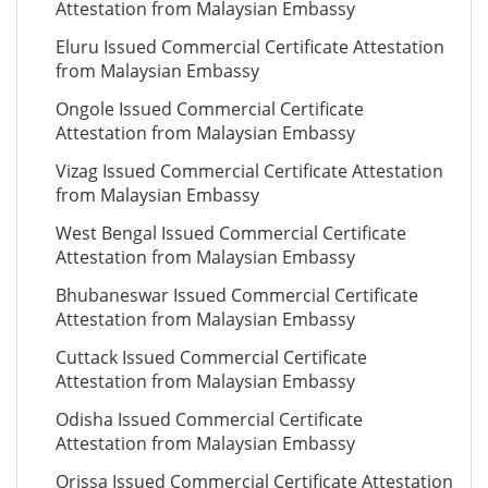
Attestation from Malaysian Embassy
Eluru Issued Commercial Certificate Attestation
from Malaysian Embassy
Ongole Issued Commercial Certificate
Attestation from Malaysian Embassy
Vizag Issued Commercial Certificate Attestation
from Malaysian Embassy
West Bengal Issued Commercial Certificate
Attestation from Malaysian Embassy
Bhubaneswar Issued Commercial Certificate
Attestation from Malaysian Embassy
Cuttack Issued Commercial Certificate
Attestation from Malaysian Embassy
Odisha Issued Commercial Certificate
Attestation from Malaysian Embassy
Orissa Issued Commercial Certificate Attestation