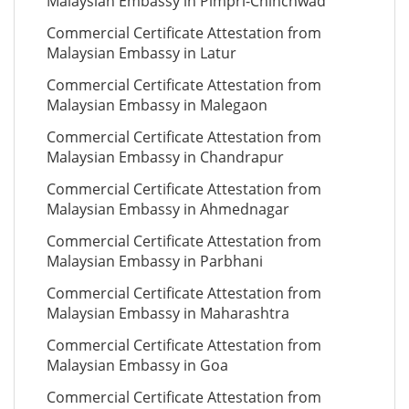
Malaysian Embassy in Pimpri-Chinchwad
Commercial Certificate Attestation from
Malaysian Embassy in Latur
Commercial Certificate Attestation from
Malaysian Embassy in Malegaon
Commercial Certificate Attestation from
Malaysian Embassy in Chandrapur
Commercial Certificate Attestation from
Malaysian Embassy in Ahmednagar
Commercial Certificate Attestation from
Malaysian Embassy in Parbhani
Commercial Certificate Attestation from
Malaysian Embassy in Maharashtra
Commercial Certificate Attestation from
Malaysian Embassy in Goa
Commercial Certificate Attestation from