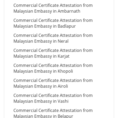
Commercial Certificate Attestation from
Malaysian Embassy in Ambarnath
Commercial Certificate Attestation from
Malaysian Embassy in Badlapur
Commercial Certificate Attestation from
Malaysian Embassy in Neral
Commercial Certificate Attestation from
Malaysian Embassy in Karjat
Commercial Certificate Attestation from
Malaysian Embassy in Khopoli
Commercial Certificate Attestation from
Malaysian Embassy in Airoli
Commercial Certificate Attestation from
Malaysian Embassy in Vashi
Commercial Certificate Attestation from
Malaysian Embassy in Belapur