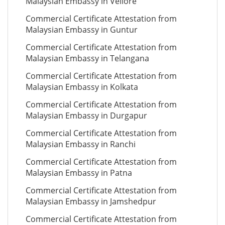
Malaysian Embassy in Vellore
Commercial Certificate Attestation from
Malaysian Embassy in Guntur
Commercial Certificate Attestation from
Malaysian Embassy in Telangana
Commercial Certificate Attestation from
Malaysian Embassy in Kolkata
Commercial Certificate Attestation from
Malaysian Embassy in Durgapur
Commercial Certificate Attestation from
Malaysian Embassy in Ranchi
Commercial Certificate Attestation from
Malaysian Embassy in Patna
Commercial Certificate Attestation from
Malaysian Embassy in Jamshedpur
Commercial Certificate Attestation from