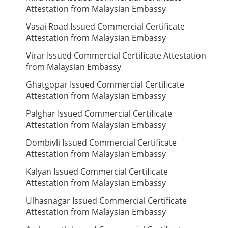
Attestation from Malaysian Embassy
Vasai Road Issued Commercial Certificate
Attestation from Malaysian Embassy
Virar Issued Commercial Certificate Attestation
from Malaysian Embassy
Ghatgopar Issued Commercial Certificate
Attestation from Malaysian Embassy
Palghar Issued Commercial Certificate
Attestation from Malaysian Embassy
Dombivli Issued Commercial Certificate
Attestation from Malaysian Embassy
Kalyan Issued Commercial Certificate
Attestation from Malaysian Embassy
Ulhasnagar Issued Commercial Certificate
Attestation from Malaysian Embassy