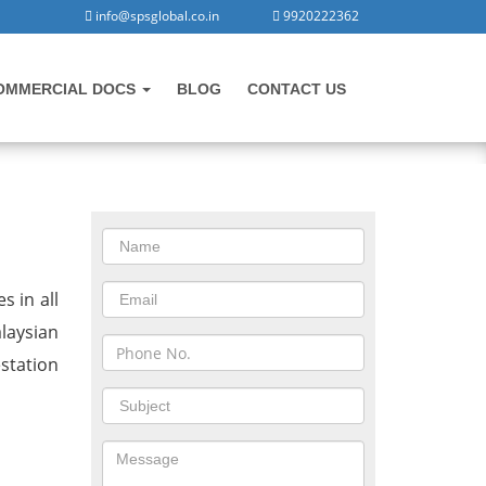
info@spsglobal.co.in
9920222362
OMMERCIAL DOCS
BLOG
CONTACT US
CONTACT US
in Morbi
s in all
laysian
station