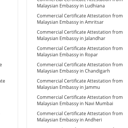
Malaysian Embassy in Ludhiana
Commercial Certificate Attestation from
Malaysian Embassy in Amritsar
Commercial Certificate Attestation from
Malaysian Embassy in Jalandhar
Commercial Certificate Attestation from
Malaysian Embassy in Ropar
e
Commercial Certificate Attestation from
Malaysian Embassy in Chandigarh
ate
Commercial Certificate Attestation from
Malaysian Embassy in Jammu
Commercial Certificate Attestation from
Malaysian Embassy in Navi Mumbai
e
Commercial Certificate Attestation from
Malaysian Embassy in Andheri