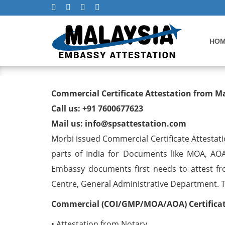
HO
Commercial Certificate At
Commercial Certificate Attestation from M
Call us: +91 7600677623
Mail us: info@spsattestation.com
Morbi issued Commercial Certificate Attestati
parts of India for Documents like MOA, AOA
Embassy documents first needs to attest fr
Centre, General Administrative Department. The
Commercial (COI/GMP/MOA/AOA) Certificate
• Attestation from Notary