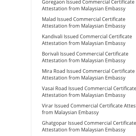
Goregaon Issued Commercial Certificate
Attestation from Malaysian Embassy
Malad Issued Commercial Certificate
Attestation from Malaysian Embassy
Kandivali Issued Commercial Certificate
Attestation from Malaysian Embassy
Borivali Issued Commercial Certificate
Attestation from Malaysian Embassy
Mira Road Issued Commercial Certificate
Attestation from Malaysian Embassy
Vasai Road Issued Commercial Certificat
Attestation from Malaysian Embassy
Virar Issued Commercial Certificate Attes
from Malaysian Embassy
Ghatgopar Issued Commercial Certificat
Attestation from Malaysian Embassy