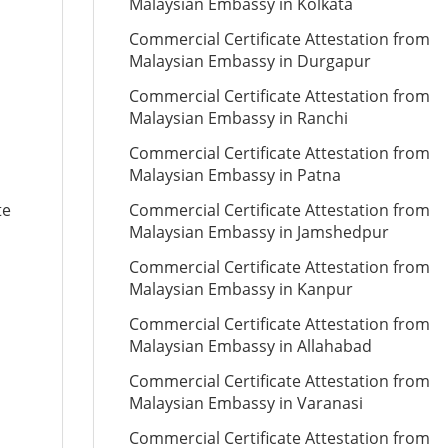
Malaysian Embassy in Kolkata
Commercial Certificate Attestation from
Malaysian Embassy in Durgapur
Commercial Certificate Attestation from
Malaysian Embassy in Ranchi
Commercial Certificate Attestation from
Malaysian Embassy in Patna
te
Commercial Certificate Attestation from
Malaysian Embassy in Jamshedpur
Commercial Certificate Attestation from
Malaysian Embassy in Kanpur
Commercial Certificate Attestation from
Malaysian Embassy in Allahabad
Commercial Certificate Attestation from
Malaysian Embassy in Varanasi
Commercial Certificate Attestation from