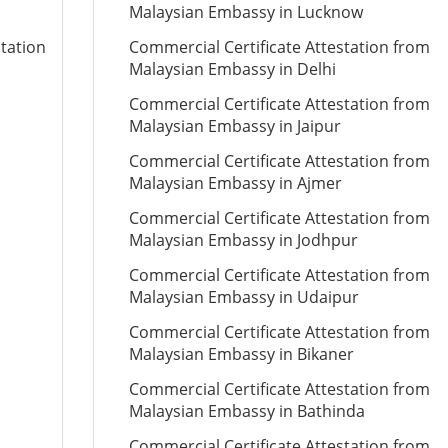
Malaysian Embassy in Lucknow
station
Commercial Certificate Attestation from
Malaysian Embassy in Delhi
Commercial Certificate Attestation from
Malaysian Embassy in Jaipur
Commercial Certificate Attestation from
Malaysian Embassy in Ajmer
Commercial Certificate Attestation from
Malaysian Embassy in Jodhpur
Commercial Certificate Attestation from
Malaysian Embassy in Udaipur
Commercial Certificate Attestation from
Malaysian Embassy in Bikaner
Commercial Certificate Attestation from
Malaysian Embassy in Bathinda
Commercial Certificate Attestation from