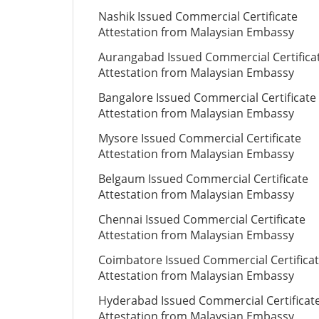
Nashik Issued Commercial Certificate
Attestation from Malaysian Embassy
Aurangabad Issued Commercial Certifica
Attestation from Malaysian Embassy
Bangalore Issued Commercial Certificate
Attestation from Malaysian Embassy
Mysore Issued Commercial Certificate
Attestation from Malaysian Embassy
Belgaum Issued Commercial Certificate
Attestation from Malaysian Embassy
Chennai Issued Commercial Certificate
Attestation from Malaysian Embassy
Coimbatore Issued Commercial Certifica
Attestation from Malaysian Embassy
Hyderabad Issued Commercial Certificat
Attestation from Malaysian Embassy