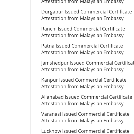
Attestation from Malaysian Embassy
Durgapur Issued Commercial Certificate
Attestation from Malaysian Embassy
Ranchi Issued Commercial Certificate
Attestation from Malaysian Embassy
Patna Issued Commercial Certificate
Attestation from Malaysian Embassy
Jamshedpur Issued Commercial Certifica
Attestation from Malaysian Embassy
Kanpur Issued Commercial Certificate
Attestation from Malaysian Embassy
Allahabad Issued Commercial Certificate
Attestation from Malaysian Embassy
Varanasi Issued Commercial Certificate
Attestation from Malaysian Embassy
Lucknow Issued Commercial Certificate