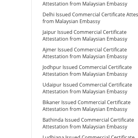
Attestation from Malaysian Embassy
Delhi Issued Commercial Certificate Atte
from Malaysian Embassy
Jaipur Issued Commercial Certificate
Attestation from Malaysian Embassy
Ajmer Issued Commercial Certificate
Attestation from Malaysian Embassy
Jodhpur Issued Commercial Certificate
Attestation from Malaysian Embassy
Udaipur Issued Commercial Certificate
Attestation from Malaysian Embassy
Bikaner Issued Commercial Certificate
Attestation from Malaysian Embassy
Bathinda Issued Commercial Certificate
Attestation from Malaysian Embassy
Ludhiana Issued Commercial Certificate