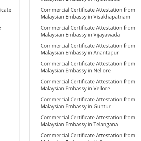
icate
Commercial Certificate Attestation from
Malaysian Embassy in Visakhapatnam
e
Commercial Certificate Attestation from
Malaysian Embassy in Vijayawada
Commercial Certificate Attestation from
Malaysian Embassy in Anantapur
Commercial Certificate Attestation from
Malaysian Embassy in Nellore
Commercial Certificate Attestation from
Malaysian Embassy in Vellore
Commercial Certificate Attestation from
Malaysian Embassy in Guntur
Commercial Certificate Attestation from
Malaysian Embassy in Telangana
Commercial Certificate Attestation from