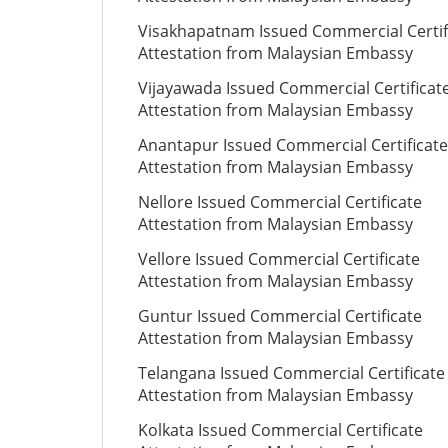
Visakhapatnam Issued Commercial Certif
Attestation from Malaysian Embassy
Vijayawada Issued Commercial Certificat
Attestation from Malaysian Embassy
Anantapur Issued Commercial Certificate
Attestation from Malaysian Embassy
Nellore Issued Commercial Certificate
Attestation from Malaysian Embassy
Vellore Issued Commercial Certificate
Attestation from Malaysian Embassy
Guntur Issued Commercial Certificate
Attestation from Malaysian Embassy
Telangana Issued Commercial Certificate
Attestation from Malaysian Embassy
Kolkata Issued Commercial Certificate