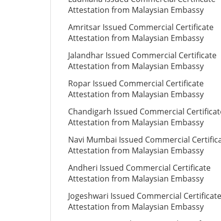
Attestation from Malaysian Embassy
Amritsar Issued Commercial Certificate
Attestation from Malaysian Embassy
Jalandhar Issued Commercial Certificate
Attestation from Malaysian Embassy
Ropar Issued Commercial Certificate
Attestation from Malaysian Embassy
Chandigarh Issued Commercial Certificat
Attestation from Malaysian Embassy
Navi Mumbai Issued Commercial Certific
Attestation from Malaysian Embassy
Andheri Issued Commercial Certificate
Attestation from Malaysian Embassy
Jogeshwari Issued Commercial Certificat
Attestation from Malaysian Embassy