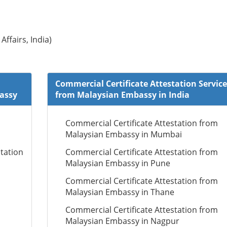
Affairs, India)
Commercial Certificate Attestation Service
bassy
from Malaysian Embassy in India
Commercial Certificate Attestation from
Malaysian Embassy in Mumbai
tation
Commercial Certificate Attestation from
Malaysian Embassy in Pune
Commercial Certificate Attestation from
Malaysian Embassy in Thane
Commercial Certificate Attestation from
Malaysian Embassy in Nagpur