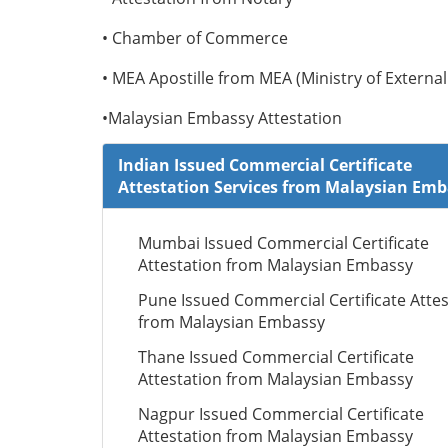
• Chamber of Commerce
• MEA Apostille from MEA (Ministry of External 
•Malaysian Embassy Attestation
Indian Issued Commercial Certificate
Attestation Services from Malaysian Em
Mumbai Issued Commercial Certificate
Attestation from Malaysian Embassy
Pune Issued Commercial Certificate Attes
from Malaysian Embassy
Thane Issued Commercial Certificate
Attestation from Malaysian Embassy
Nagpur Issued Commercial Certificate
Attestation from Malaysian Embassy