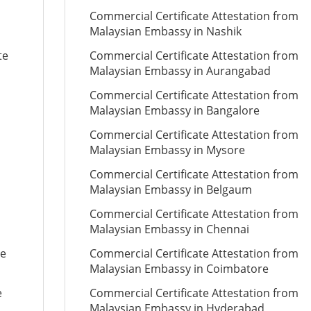
Commercial Certificate Attestation from
Malaysian Embassy in Nashik
te
Commercial Certificate Attestation from
Malaysian Embassy in Aurangabad
Commercial Certificate Attestation from
Malaysian Embassy in Bangalore
Commercial Certificate Attestation from
Malaysian Embassy in Mysore
Commercial Certificate Attestation from
Malaysian Embassy in Belgaum
Commercial Certificate Attestation from
Malaysian Embassy in Chennai
te
Commercial Certificate Attestation from
Malaysian Embassy in Coimbatore
e
Commercial Certificate Attestation from
Malaysian Embassy in Hyderabad