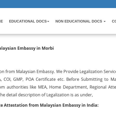
ME
EDUCATIONAL DOCS
NON EDUCATIONAL DOCS
C
testation from Malaysian Embassy 
alaysian Embassy in Morbi
on from Malaysian Embassy. We Provide Legalization Service
, COI, GMP, POA Certificate etc. Before Submitting to Ma
om authorities like MEA, Home Department, Regional Atte
 detail description of Legalization is as under,
 Attestation from Malaysian Embassy in India: