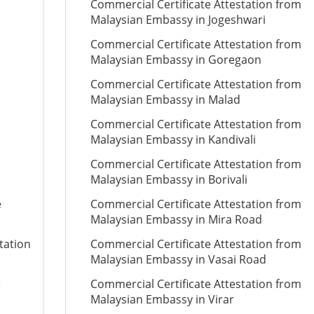
Commercial Certificate Attestation from
Malaysian Embassy in Jogeshwari
Commercial Certificate Attestation from
Malaysian Embassy in Goregaon
Commercial Certificate Attestation from
Malaysian Embassy in Malad
Commercial Certificate Attestation from
Malaysian Embassy in Kandivali
Commercial Certificate Attestation from
Malaysian Embassy in Borivali
e
Commercial Certificate Attestation from
Malaysian Embassy in Mira Road
tation
Commercial Certificate Attestation from
Malaysian Embassy in Vasai Road
e
Commercial Certificate Attestation from
Malaysian Embassy in Virar