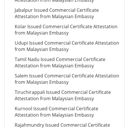
Attestation from Malaysian Embassy
Jabalpur Issued Commercial Certificate
Attestation from Malaysian Embassy
Kolar Issued Commercial Certificate Attestation
from Malaysian Embassy
Udupi Issued Commercial Certificate Attestation
from Malaysian Embassy
Tamil Nadu Issued Commercial Certificate
Attestation from Malaysian Embassy
Salem Issued Commercial Certificate Attestation
from Malaysian Embassy
Tiruchirappali Issued Commercial Certificate
Attestation from Malaysian Embassy
Kurnool Issued Commercial Certificate
Attestation from Malaysian Embassy
Rajahmundry Issued Commercial Certificate