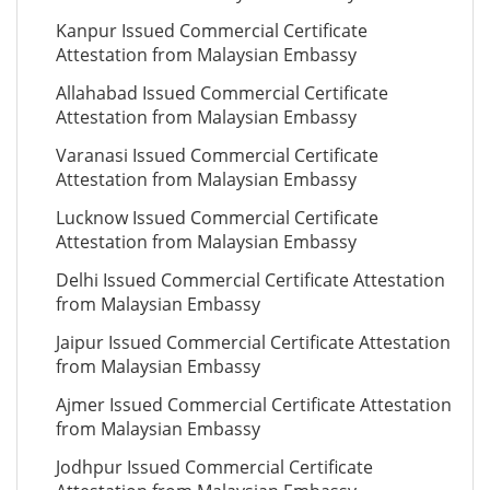
Kanpur Issued Commercial Certificate
Attestation from Malaysian Embassy
Allahabad Issued Commercial Certificate
Attestation from Malaysian Embassy
Varanasi Issued Commercial Certificate
Attestation from Malaysian Embassy
Lucknow Issued Commercial Certificate
Attestation from Malaysian Embassy
Delhi Issued Commercial Certificate Attestation
from Malaysian Embassy
Jaipur Issued Commercial Certificate Attestation
from Malaysian Embassy
Ajmer Issued Commercial Certificate Attestation
from Malaysian Embassy
Jodhpur Issued Commercial Certificate