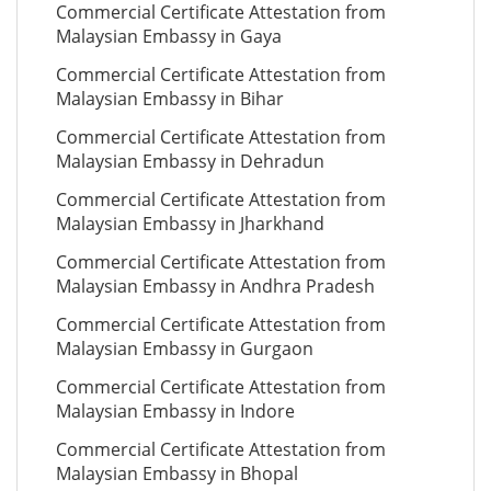
Commercial Certificate Attestation from
Malaysian Embassy in Gaya
Commercial Certificate Attestation from
Malaysian Embassy in Bihar
Commercial Certificate Attestation from
Malaysian Embassy in Dehradun
Commercial Certificate Attestation from
Malaysian Embassy in Jharkhand
Commercial Certificate Attestation from
Malaysian Embassy in Andhra Pradesh
Commercial Certificate Attestation from
Malaysian Embassy in Gurgaon
Commercial Certificate Attestation from
Malaysian Embassy in Indore
Commercial Certificate Attestation from
Malaysian Embassy in Bhopal