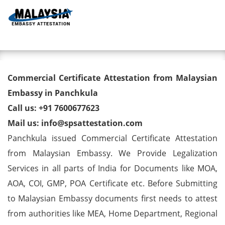
Toggl
Commercial Certificate
Commercial Certificate Attestation from Malaysian
Attestation from Malaysian
Embassy in Panchkula
Call us: +91 7600677623
Embassy in Panchkula
Mail us: info@spsattestation.com
Panchkula issued Commercial Certificate Attestation
from Malaysian Embassy. We Provide Legalization
Services in all parts of India for Documents like MOA,
AOA, COI, GMP, POA Certificate etc. Before Submitting
to Malaysian Embassy documents first needs to attest
from authorities like MEA, Home Department, Regional