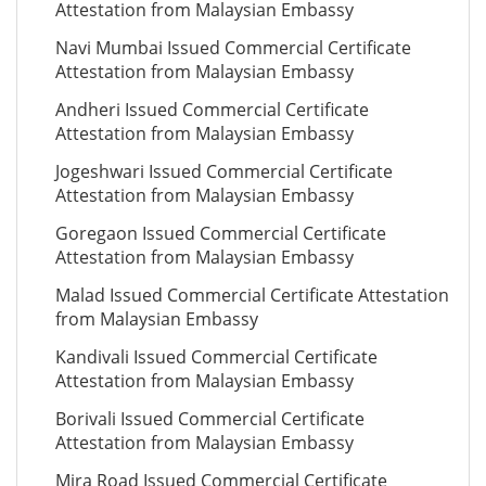
Attestation from Malaysian Embassy
Navi Mumbai Issued Commercial Certificate
Attestation from Malaysian Embassy
Andheri Issued Commercial Certificate
Attestation from Malaysian Embassy
Jogeshwari Issued Commercial Certificate
Attestation from Malaysian Embassy
Goregaon Issued Commercial Certificate
Attestation from Malaysian Embassy
Malad Issued Commercial Certificate Attestation
from Malaysian Embassy
Kandivali Issued Commercial Certificate
Attestation from Malaysian Embassy
Borivali Issued Commercial Certificate
Attestation from Malaysian Embassy
Mira Road Issued Commercial Certificate