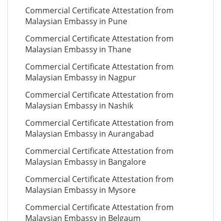
Commercial Certificate Attestation from
Malaysian Embassy in Pune
Commercial Certificate Attestation from
Malaysian Embassy in Thane
Commercial Certificate Attestation from
Malaysian Embassy in Nagpur
Commercial Certificate Attestation from
Malaysian Embassy in Nashik
Commercial Certificate Attestation from
Malaysian Embassy in Aurangabad
Commercial Certificate Attestation from
Malaysian Embassy in Bangalore
Commercial Certificate Attestation from
Malaysian Embassy in Mysore
Commercial Certificate Attestation from
Malaysian Embassy in Belgaum