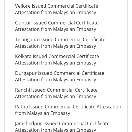
Vellore Issued Commercial Certificate
Attestation from Malaysian Embassy
Guntur Issued Commercial Certificate
Attestation from Malaysian Embassy
Telangana Issued Commercial Certificate
Attestation from Malaysian Embassy
Kolkata Issued Commercial Certificate
Attestation from Malaysian Embassy
Durgapur Issued Commercial Certificate
Attestation from Malaysian Embassy
Ranchi Issued Commercial Certificate
Attestation from Malaysian Embassy
Patna Issued Commercial Certificate Attestation
from Malaysian Embassy
Jamshedpur Issued Commercial Certificate
Attestation from Malaysian Embassy