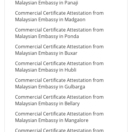
Malaysian Embassy in Panaji
Commercial Certificate Attestation from
Malaysian Embassy in Madgaon
Commercial Certificate Attestation from
Malaysian Embassy in Ponda
Commercial Certificate Attestation from
Malaysian Embassy in Buxar
Commercial Certificate Attestation from
Malaysian Embassy in Hubli
Commercial Certificate Attestation from
Malaysian Embassy in Gulbarga
Commercial Certificate Attestation from
Malaysian Embassy in Bellary
Commercial Certificate Attestation from
Malaysian Embassy in Mangalore
Commercial Certificate Attestation from