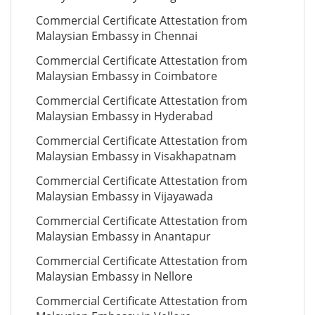
Commercial Certificate Attestation from
Malaysian Embassy in Chennai
Commercial Certificate Attestation from
Malaysian Embassy in Coimbatore
Commercial Certificate Attestation from
Malaysian Embassy in Hyderabad
Commercial Certificate Attestation from
Malaysian Embassy in Visakhapatnam
Commercial Certificate Attestation from
Malaysian Embassy in Vijayawada
Commercial Certificate Attestation from
Malaysian Embassy in Anantapur
Commercial Certificate Attestation from
Malaysian Embassy in Nellore
Commercial Certificate Attestation from