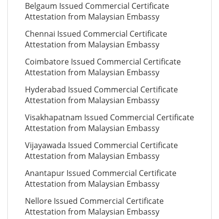
Belgaum Issued Commercial Certificate
Attestation from Malaysian Embassy
Chennai Issued Commercial Certificate
Attestation from Malaysian Embassy
Coimbatore Issued Commercial Certificate
Attestation from Malaysian Embassy
Hyderabad Issued Commercial Certificate
Attestation from Malaysian Embassy
Visakhapatnam Issued Commercial Certificate
Attestation from Malaysian Embassy
Vijayawada Issued Commercial Certificate
Attestation from Malaysian Embassy
Anantapur Issued Commercial Certificate
Attestation from Malaysian Embassy
Nellore Issued Commercial Certificate
Attestation from Malaysian Embassy