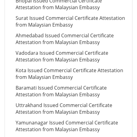
Bhopal Issued Commercial Certificate
Attestation from Malaysian Embassy
Surat Issued Commercial Certificate Attestation
from Malaysian Embassy
Ahmedabad Issued Commercial Certificate
Attestation from Malaysian Embassy
Vadodara Issued Commercial Certificate
Attestation from Malaysian Embassy
Kota Issued Commercial Certificate Attestation
from Malaysian Embassy
Baramati Issued Commercial Certificate
Attestation from Malaysian Embassy
Uttrakhand Issued Commercial Certificate
Attestation from Malaysian Embassy
Yamunanagar Issued Commercial Certificate
Attestation from Malaysian Embassy