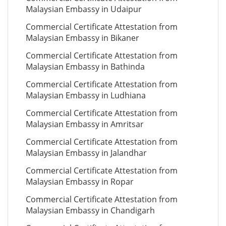
Malaysian Embassy in Udaipur
Commercial Certificate Attestation from
Malaysian Embassy in Bikaner
Commercial Certificate Attestation from
Malaysian Embassy in Bathinda
Commercial Certificate Attestation from
Malaysian Embassy in Ludhiana
Commercial Certificate Attestation from
Malaysian Embassy in Amritsar
Commercial Certificate Attestation from
Malaysian Embassy in Jalandhar
Commercial Certificate Attestation from
Malaysian Embassy in Ropar
Commercial Certificate Attestation from
Malaysian Embassy in Chandigarh