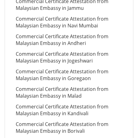
Commercial Certificate Attestation from
Malaysian Embassy in Jammu
Commercial Certificate Attestation from
Malaysian Embassy in Navi Mumbai
Commercial Certificate Attestation from
Malaysian Embassy in Andheri
Commercial Certificate Attestation from
Malaysian Embassy in Jogeshwari
Commercial Certificate Attestation from
Malaysian Embassy in Goregaon
Commercial Certificate Attestation from
Malaysian Embassy in Malad
Commercial Certificate Attestation from
Malaysian Embassy in Kandivali
Commercial Certificate Attestation from
Malaysian Embassy in Borivali