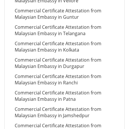
Malaysian Embassy in Vellore
Commercial Certificate Attestation from
Malaysian Embassy in Guntur
Commercial Certificate Attestation from
Malaysian Embassy in Telangana
Commercial Certificate Attestation from
Malaysian Embassy in Kolkata
Commercial Certificate Attestation from
Malaysian Embassy in Durgapur
Commercial Certificate Attestation from
Malaysian Embassy in Ranchi
Commercial Certificate Attestation from
Malaysian Embassy in Patna
Commercial Certificate Attestation from
Malaysian Embassy in Jamshedpur
Commercial Certificate Attestation from