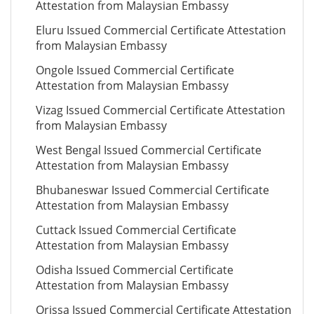
Attestation from Malaysian Embassy
Eluru Issued Commercial Certificate Attestation
from Malaysian Embassy
Ongole Issued Commercial Certificate
Attestation from Malaysian Embassy
Vizag Issued Commercial Certificate Attestation
from Malaysian Embassy
West Bengal Issued Commercial Certificate
Attestation from Malaysian Embassy
Bhubaneswar Issued Commercial Certificate
Attestation from Malaysian Embassy
Cuttack Issued Commercial Certificate
Attestation from Malaysian Embassy
Odisha Issued Commercial Certificate
Attestation from Malaysian Embassy
Orissa Issued Commercial Certificate Attestation