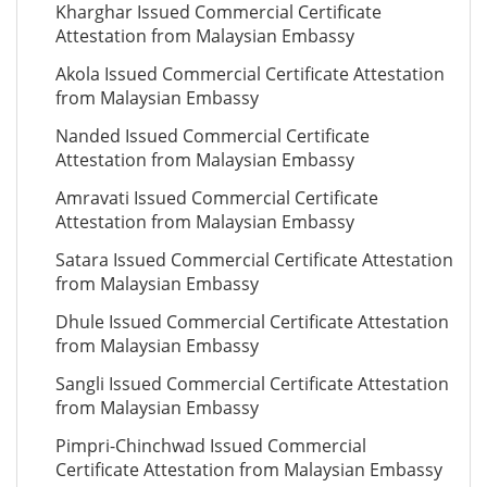
Kharghar Issued Commercial Certificate
Attestation from Malaysian Embassy
Akola Issued Commercial Certificate Attestation
from Malaysian Embassy
Nanded Issued Commercial Certificate
Attestation from Malaysian Embassy
Amravati Issued Commercial Certificate
Attestation from Malaysian Embassy
Satara Issued Commercial Certificate Attestation
from Malaysian Embassy
Dhule Issued Commercial Certificate Attestation
from Malaysian Embassy
Sangli Issued Commercial Certificate Attestation
from Malaysian Embassy
Pimpri-Chinchwad Issued Commercial
Certificate Attestation from Malaysian Embassy