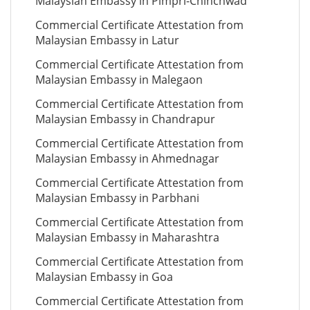
Malaysian Embassy in Pimpri-Chinchwad
Commercial Certificate Attestation from
Malaysian Embassy in Latur
Commercial Certificate Attestation from
Malaysian Embassy in Malegaon
Commercial Certificate Attestation from
Malaysian Embassy in Chandrapur
Commercial Certificate Attestation from
Malaysian Embassy in Ahmednagar
Commercial Certificate Attestation from
Malaysian Embassy in Parbhani
Commercial Certificate Attestation from
Malaysian Embassy in Maharashtra
Commercial Certificate Attestation from
Malaysian Embassy in Goa
Commercial Certificate Attestation from