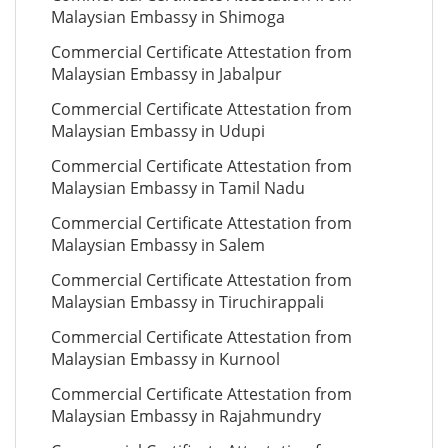
Malaysian Embassy in Shimoga
Commercial Certificate Attestation from
Malaysian Embassy in Jabalpur
Commercial Certificate Attestation from
Malaysian Embassy in Udupi
Commercial Certificate Attestation from
Malaysian Embassy in Tamil Nadu
Commercial Certificate Attestation from
Malaysian Embassy in Salem
Commercial Certificate Attestation from
Malaysian Embassy in Tiruchirappali
Commercial Certificate Attestation from
Malaysian Embassy in Kurnool
Commercial Certificate Attestation from
Malaysian Embassy in Rajahmundry