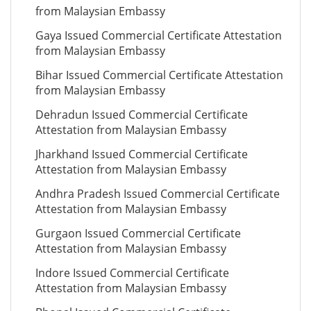
from Malaysian Embassy
Gaya Issued Commercial Certificate Attestation
from Malaysian Embassy
Bihar Issued Commercial Certificate Attestation
from Malaysian Embassy
Dehradun Issued Commercial Certificate
Attestation from Malaysian Embassy
Jharkhand Issued Commercial Certificate
Attestation from Malaysian Embassy
Andhra Pradesh Issued Commercial Certificate
Attestation from Malaysian Embassy
Gurgaon Issued Commercial Certificate
Attestation from Malaysian Embassy
Indore Issued Commercial Certificate
Attestation from Malaysian Embassy