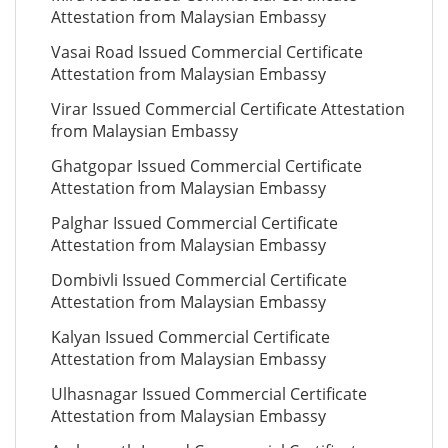
Attestation from Malaysian Embassy
Vasai Road Issued Commercial Certificate
Attestation from Malaysian Embassy
Virar Issued Commercial Certificate Attestation
from Malaysian Embassy
Ghatgopar Issued Commercial Certificate
Attestation from Malaysian Embassy
Palghar Issued Commercial Certificate
Attestation from Malaysian Embassy
Dombivli Issued Commercial Certificate
Attestation from Malaysian Embassy
Kalyan Issued Commercial Certificate
Attestation from Malaysian Embassy
Ulhasnagar Issued Commercial Certificate
Attestation from Malaysian Embassy