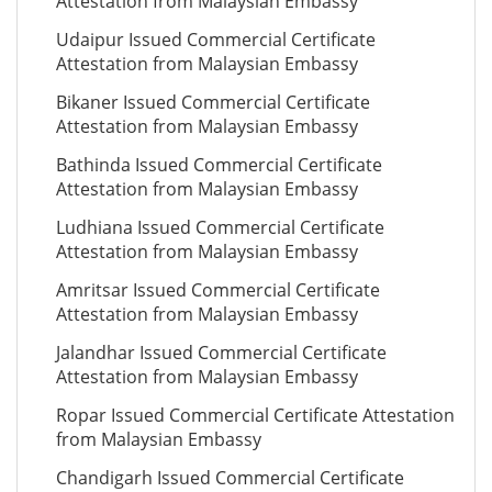
Attestation from Malaysian Embassy
Udaipur Issued Commercial Certificate
Attestation from Malaysian Embassy
Bikaner Issued Commercial Certificate
Attestation from Malaysian Embassy
Bathinda Issued Commercial Certificate
Attestation from Malaysian Embassy
Ludhiana Issued Commercial Certificate
Attestation from Malaysian Embassy
Amritsar Issued Commercial Certificate
Attestation from Malaysian Embassy
Jalandhar Issued Commercial Certificate
Attestation from Malaysian Embassy
Ropar Issued Commercial Certificate Attestation
from Malaysian Embassy
Chandigarh Issued Commercial Certificate