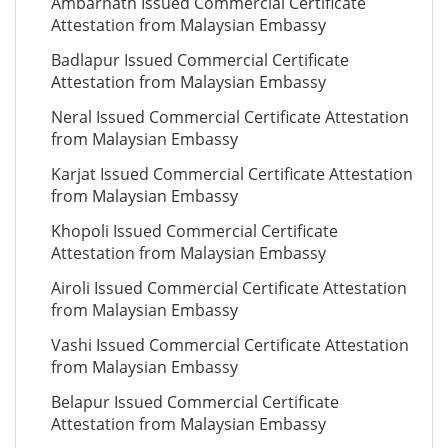
Ambarnath Issued Commercial Certificate
Attestation from Malaysian Embassy
Badlapur Issued Commercial Certificate
Attestation from Malaysian Embassy
Neral Issued Commercial Certificate Attestation
from Malaysian Embassy
Karjat Issued Commercial Certificate Attestation
from Malaysian Embassy
Khopoli Issued Commercial Certificate
Attestation from Malaysian Embassy
Airoli Issued Commercial Certificate Attestation
from Malaysian Embassy
Vashi Issued Commercial Certificate Attestation
from Malaysian Embassy
Belapur Issued Commercial Certificate
Attestation from Malaysian Embassy