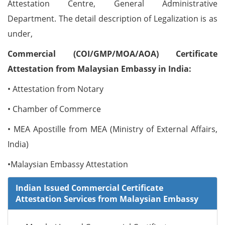
Attestation Centre, General Administrative
Department. The detail description of Legalization is as
under,
Commercial (COI/GMP/MOA/AOA) Certificate
Attestation from Malaysian Embassy in India:
• Attestation from Notary
• Chamber of Commerce
• MEA Apostille from MEA (Ministry of External Affairs,
India)
•Malaysian Embassy Attestation
Indian Issued Commercial Certificate
Attestation Services from Malaysian Embassy