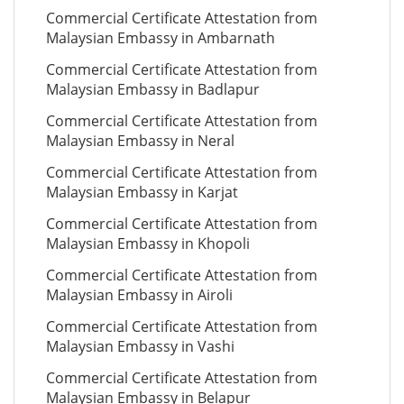
Commercial Certificate Attestation from
Malaysian Embassy in Ambarnath
Commercial Certificate Attestation from
Malaysian Embassy in Badlapur
Commercial Certificate Attestation from
Malaysian Embassy in Neral
Commercial Certificate Attestation from
Malaysian Embassy in Karjat
Commercial Certificate Attestation from
Malaysian Embassy in Khopoli
Commercial Certificate Attestation from
Malaysian Embassy in Airoli
Commercial Certificate Attestation from
Malaysian Embassy in Vashi
Commercial Certificate Attestation from
Malaysian Embassy in Belapur