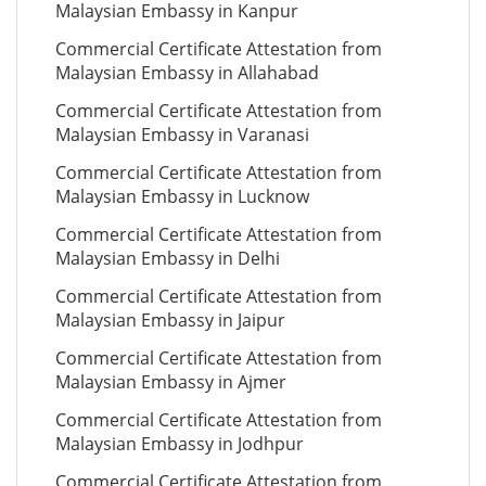
Malaysian Embassy in Kanpur
Commercial Certificate Attestation from
Malaysian Embassy in Allahabad
Commercial Certificate Attestation from
Malaysian Embassy in Varanasi
Commercial Certificate Attestation from
Malaysian Embassy in Lucknow
Commercial Certificate Attestation from
Malaysian Embassy in Delhi
Commercial Certificate Attestation from
Malaysian Embassy in Jaipur
Commercial Certificate Attestation from
Malaysian Embassy in Ajmer
Commercial Certificate Attestation from
Malaysian Embassy in Jodhpur
Commercial Certificate Attestation from