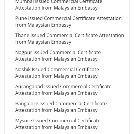
Mumbai Issued Commercial Certificate
Attestation from Malaysian Embassy
Pune Issued Commercial Certificate Attestation
from Malaysian Embassy
Thane Issued Commercial Certificate Attestation
from Malaysian Embassy
Nagpur Issued Commercial Certificate
Attestation from Malaysian Embassy
Nashik Issued Commercial Certificate
Attestation from Malaysian Embassy
Aurangabad Issued Commercial Certificate
Attestation from Malaysian Embassy
Bangalore Issued Commercial Certificate
Attestation from Malaysian Embassy
Mysore Issued Commercial Certificate
Attestation from Malaysian Embassy