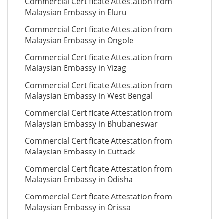
Commercial Certificate Attestation from
Malaysian Embassy in Eluru
Commercial Certificate Attestation from
Malaysian Embassy in Ongole
Commercial Certificate Attestation from
Malaysian Embassy in Vizag
Commercial Certificate Attestation from
Malaysian Embassy in West Bengal
Commercial Certificate Attestation from
Malaysian Embassy in Bhubaneswar
Commercial Certificate Attestation from
Malaysian Embassy in Cuttack
Commercial Certificate Attestation from
Malaysian Embassy in Odisha
Commercial Certificate Attestation from
Malaysian Embassy in Orissa