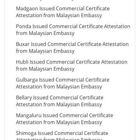
Madgaon Issued Commercial Certificate
Attestation from Malaysian Embassy
Ponda Issued Commercial Certificate Attestation
from Malaysian Embassy
Buxar Issued Commercial Certificate Attestation
from Malaysian Embassy
Hubli Issued Commercial Certificate Attestation
from Malaysian Embassy
Gulbarga Issued Commercial Certificate
Attestation from Malaysian Embassy
Bellary Issued Commercial Certificate
Attestation from Malaysian Embassy
Mangaluru Issued Commercial Certificate
Attestation from Malaysian Embassy
Shimoga Issued Commercial Certificate