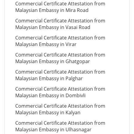
Commercial Certificate Attestation from
Malaysian Embassy in Mira Road
Commercial Certificate Attestation from
Malaysian Embassy in Vasai Road
Commercial Certificate Attestation from
Malaysian Embassy in Virar
Commercial Certificate Attestation from
Malaysian Embassy in Ghatgopar
Commercial Certificate Attestation from
Malaysian Embassy in Palghar
Commercial Certificate Attestation from
Malaysian Embassy in Dombivli
Commercial Certificate Attestation from
Malaysian Embassy in Kalyan
Commercial Certificate Attestation from
Malaysian Embassy in Ulhasnagar