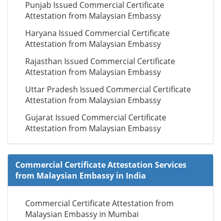
Punjab Issued Commercial Certificate
Attestation from Malaysian Embassy
Haryana Issued Commercial Certificate
Attestation from Malaysian Embassy
Rajasthan Issued Commercial Certificate
Attestation from Malaysian Embassy
Uttar Pradesh Issued Commercial Certificate
Attestation from Malaysian Embassy
Gujarat Issued Commercial Certificate
Attestation from Malaysian Embassy
Commercial Certificate Attestation Services
from Malaysian Embassy in India
Commercial Certificate Attestation from
Malaysian Embassy in Mumbai