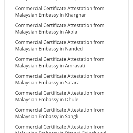
Commercial Certificate Attestation from
Malaysian Embassy in Kharghar
Commercial Certificate Attestation from
Malaysian Embassy in Akola
Commercial Certificate Attestation from
Malaysian Embassy in Nanded
Commercial Certificate Attestation from
Malaysian Embassy in Amravati
Commercial Certificate Attestation from
Malaysian Embassy in Satara
Commercial Certificate Attestation from
Malaysian Embassy in Dhule
Commercial Certificate Attestation from
Malaysian Embassy in Sangli
Commercial Certificate Attestation from