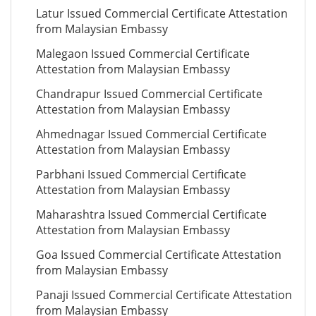
Latur Issued Commercial Certificate Attestation
from Malaysian Embassy
Malegaon Issued Commercial Certificate
Attestation from Malaysian Embassy
Chandrapur Issued Commercial Certificate
Attestation from Malaysian Embassy
Ahmednagar Issued Commercial Certificate
Attestation from Malaysian Embassy
Parbhani Issued Commercial Certificate
Attestation from Malaysian Embassy
Maharashtra Issued Commercial Certificate
Attestation from Malaysian Embassy
Goa Issued Commercial Certificate Attestation
from Malaysian Embassy
Panaji Issued Commercial Certificate Attestation
from Malaysian Embassy