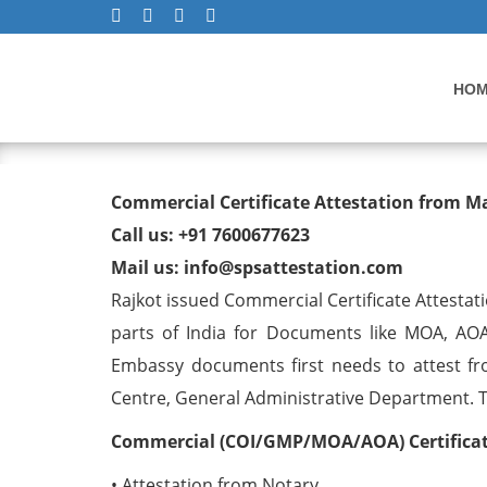
HO
Commercial Certificate At
Commercial Certificate Attestation from M
Call us: +91 7600677623
Mail us: info@spsattestation.com
Rajkot issued Commercial Certificate Attestat
parts of India for Documents like MOA, AOA
Embassy documents first needs to attest fr
Centre, General Administrative Department. The
Commercial (COI/GMP/MOA/AOA) Certificate
• Attestation from Notary