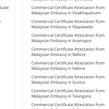
icate
Commercial Certificate Attestation from
Malaysian Embassy in Visakhapatnam
e
Commercial Certificate Attestation from
Malaysian Embassy in Vijayawada
Commercial Certificate Attestation from
Malaysian Embassy in Anantapur
Commercial Certificate Attestation from
Malaysian Embassy in Nellore
Commercial Certificate Attestation from
Malaysian Embassy in Vellore
Commercial Certificate Attestation from
Malaysian Embassy in Guntur
Commercial Certificate Attestation from
Malaysian Embassy in Telangana
Commercial Certificate Attestation from