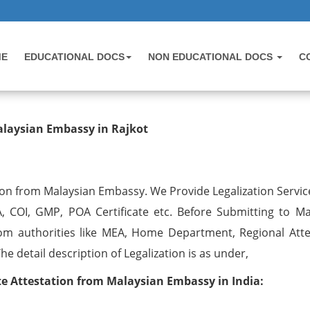
ME
EDUCATIONAL DOCS
NON EDUCATIONAL DOCS
C
testation from Malaysian Embassy i
alaysian Embassy in Rajkot
ion from Malaysian Embassy. We Provide Legalization Service
, COI, GMP, POA Certificate etc. Before Submitting to Ma
om authorities like MEA, Home Department, Regional Atte
 detail description of Legalization is as under,
 Attestation from Malaysian Embassy in India: