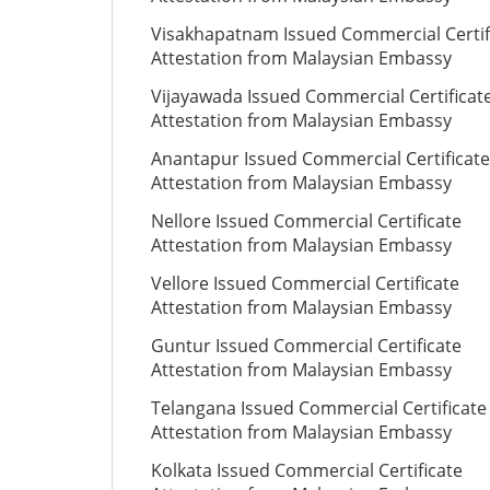
Visakhapatnam Issued Commercial Certif
Attestation from Malaysian Embassy
Vijayawada Issued Commercial Certificat
Attestation from Malaysian Embassy
Anantapur Issued Commercial Certificate
Attestation from Malaysian Embassy
Nellore Issued Commercial Certificate
Attestation from Malaysian Embassy
Vellore Issued Commercial Certificate
Attestation from Malaysian Embassy
Guntur Issued Commercial Certificate
Attestation from Malaysian Embassy
Telangana Issued Commercial Certificate
Attestation from Malaysian Embassy
Kolkata Issued Commercial Certificate