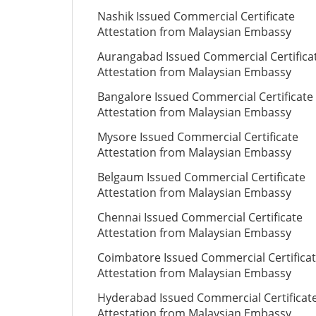
Nashik Issued Commercial Certificate
Attestation from Malaysian Embassy
Aurangabad Issued Commercial Certifica
Attestation from Malaysian Embassy
Bangalore Issued Commercial Certificate
Attestation from Malaysian Embassy
Mysore Issued Commercial Certificate
Attestation from Malaysian Embassy
Belgaum Issued Commercial Certificate
Attestation from Malaysian Embassy
Chennai Issued Commercial Certificate
Attestation from Malaysian Embassy
Coimbatore Issued Commercial Certifica
Attestation from Malaysian Embassy
Hyderabad Issued Commercial Certificat
Attestation from Malaysian Embassy