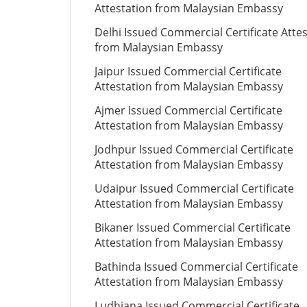
Attestation from Malaysian Embassy
Delhi Issued Commercial Certificate Atte
from Malaysian Embassy
Jaipur Issued Commercial Certificate
Attestation from Malaysian Embassy
Ajmer Issued Commercial Certificate
Attestation from Malaysian Embassy
Jodhpur Issued Commercial Certificate
Attestation from Malaysian Embassy
Udaipur Issued Commercial Certificate
Attestation from Malaysian Embassy
Bikaner Issued Commercial Certificate
Attestation from Malaysian Embassy
Bathinda Issued Commercial Certificate
Attestation from Malaysian Embassy
Ludhiana Issued Commercial Certificate