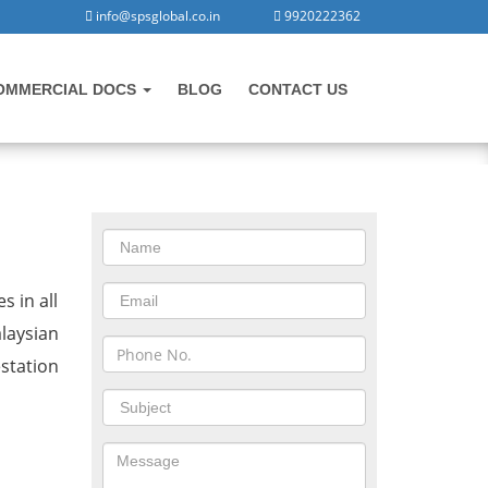
info@spsglobal.co.in
9920222362
OMMERCIAL DOCS
BLOG
CONTACT US
CONTACT US
n Rajkot
s in all
laysian
station