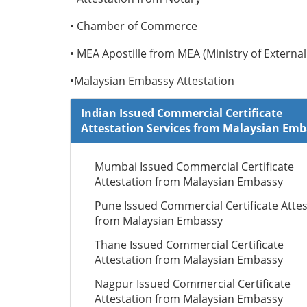
• Chamber of Commerce
• MEA Apostille from MEA (Ministry of External 
•Malaysian Embassy Attestation
Indian Issued Commercial Certificate
Attestation Services from Malaysian Em
Mumbai Issued Commercial Certificate
Attestation from Malaysian Embassy
Pune Issued Commercial Certificate Attes
from Malaysian Embassy
Thane Issued Commercial Certificate
Attestation from Malaysian Embassy
Nagpur Issued Commercial Certificate
Attestation from Malaysian Embassy