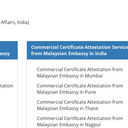
Affairs, India)
Commercial Certificate Attestation Service
bassy
from Malaysian Embassy in India
Commercial Certificate Attestation from
Malaysian Embassy in Mumbai
tation
Commercial Certificate Attestation from
Malaysian Embassy in Pune
Commercial Certificate Attestation from
Malaysian Embassy in Thane
Commercial Certificate Attestation from
Malaysian Embassy in Nagpur