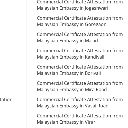
Commercial Certificate Attestation from
Malaysian Embassy in Jogeshwari
Commercial Certificate Attestation from
Malaysian Embassy in Goregaon
Commercial Certificate Attestation from
Malaysian Embassy in Malad
Commercial Certificate Attestation from
Malaysian Embassy in Kandivali
Commercial Certificate Attestation from
Malaysian Embassy in Borivali
e
Commercial Certificate Attestation from
Malaysian Embassy in Mira Road
tation
Commercial Certificate Attestation from
Malaysian Embassy in Vasai Road
e
Commercial Certificate Attestation from
Malaysian Embassy in Virar