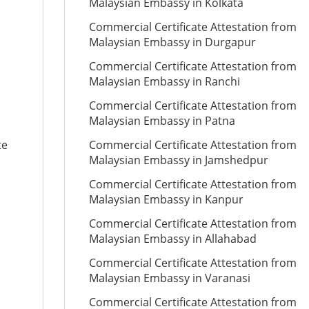
Malaysian Embassy in Kolkata
Commercial Certificate Attestation from
Malaysian Embassy in Durgapur
Commercial Certificate Attestation from
Malaysian Embassy in Ranchi
Commercial Certificate Attestation from
Malaysian Embassy in Patna
te
Commercial Certificate Attestation from
Malaysian Embassy in Jamshedpur
Commercial Certificate Attestation from
Malaysian Embassy in Kanpur
Commercial Certificate Attestation from
Malaysian Embassy in Allahabad
Commercial Certificate Attestation from
Malaysian Embassy in Varanasi
Commercial Certificate Attestation from