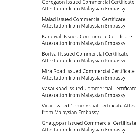
Goregaon Issued Commercial Certificate
Attestation from Malaysian Embassy
Malad Issued Commercial Certificate
Attestation from Malaysian Embassy
Kandivali Issued Commercial Certificate
Attestation from Malaysian Embassy
Borivali Issued Commercial Certificate
Attestation from Malaysian Embassy
Mira Road Issued Commercial Certificate
Attestation from Malaysian Embassy
Vasai Road Issued Commercial Certificat
Attestation from Malaysian Embassy
Virar Issued Commercial Certificate Attes
from Malaysian Embassy
Ghatgopar Issued Commercial Certificat
Attestation from Malaysian Embassy