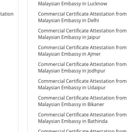
Malaysian Embassy in Lucknow
station
Commercial Certificate Attestation from
Malaysian Embassy in Delhi
Commercial Certificate Attestation from
Malaysian Embassy in Jaipur
Commercial Certificate Attestation from
Malaysian Embassy in Ajmer
Commercial Certificate Attestation from
Malaysian Embassy in Jodhpur
Commercial Certificate Attestation from
Malaysian Embassy in Udaipur
Commercial Certificate Attestation from
Malaysian Embassy in Bikaner
Commercial Certificate Attestation from
Malaysian Embassy in Bathinda
Commercial Certificate Attestation from