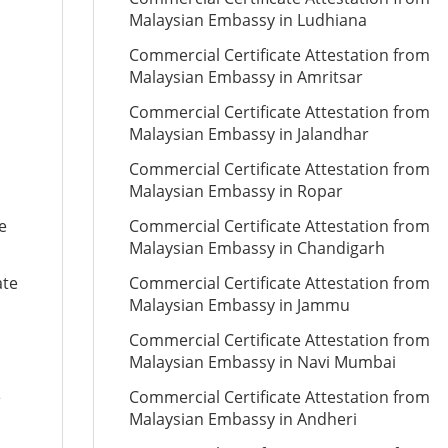
Malaysian Embassy in Ludhiana
Commercial Certificate Attestation from
Malaysian Embassy in Amritsar
Commercial Certificate Attestation from
Malaysian Embassy in Jalandhar
Commercial Certificate Attestation from
Malaysian Embassy in Ropar
e
Commercial Certificate Attestation from
Malaysian Embassy in Chandigarh
ate
Commercial Certificate Attestation from
Malaysian Embassy in Jammu
Commercial Certificate Attestation from
Malaysian Embassy in Navi Mumbai
e
Commercial Certificate Attestation from
Malaysian Embassy in Andheri