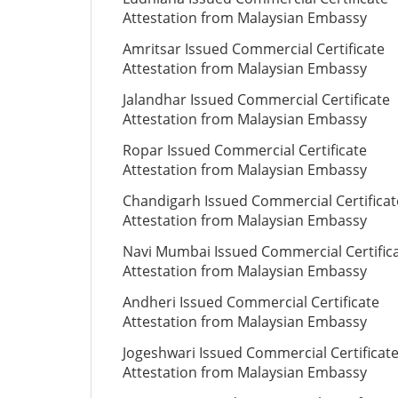
Attestation from Malaysian Embassy
Amritsar Issued Commercial Certificate
Attestation from Malaysian Embassy
Jalandhar Issued Commercial Certificate
Attestation from Malaysian Embassy
Ropar Issued Commercial Certificate
Attestation from Malaysian Embassy
Chandigarh Issued Commercial Certificat
Attestation from Malaysian Embassy
Navi Mumbai Issued Commercial Certific
Attestation from Malaysian Embassy
Andheri Issued Commercial Certificate
Attestation from Malaysian Embassy
Jogeshwari Issued Commercial Certificat
Attestation from Malaysian Embassy