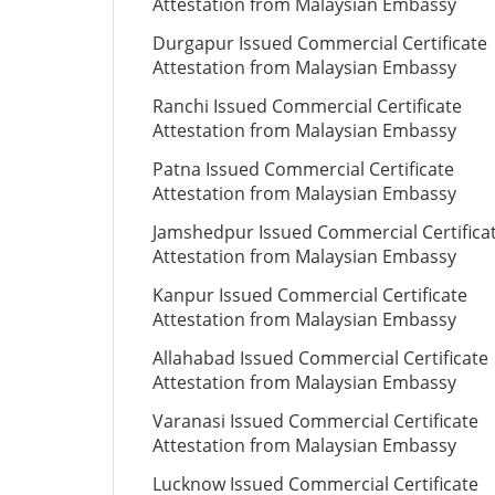
Attestation from Malaysian Embassy
Durgapur Issued Commercial Certificate
Attestation from Malaysian Embassy
Ranchi Issued Commercial Certificate
Attestation from Malaysian Embassy
Patna Issued Commercial Certificate
Attestation from Malaysian Embassy
Jamshedpur Issued Commercial Certifica
Attestation from Malaysian Embassy
Kanpur Issued Commercial Certificate
Attestation from Malaysian Embassy
Allahabad Issued Commercial Certificate
Attestation from Malaysian Embassy
Varanasi Issued Commercial Certificate
Attestation from Malaysian Embassy
Lucknow Issued Commercial Certificate