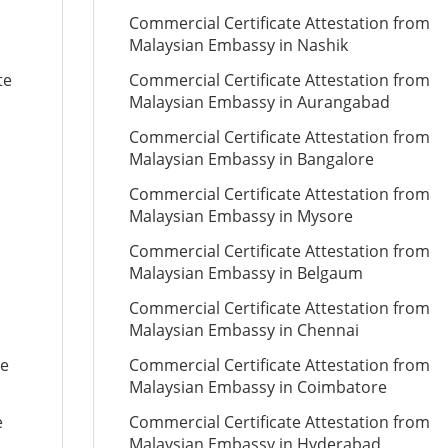
Commercial Certificate Attestation from
Malaysian Embassy in Nashik
te
Commercial Certificate Attestation from
Malaysian Embassy in Aurangabad
Commercial Certificate Attestation from
Malaysian Embassy in Bangalore
Commercial Certificate Attestation from
Malaysian Embassy in Mysore
Commercial Certificate Attestation from
Malaysian Embassy in Belgaum
Commercial Certificate Attestation from
Malaysian Embassy in Chennai
te
Commercial Certificate Attestation from
Malaysian Embassy in Coimbatore
e
Commercial Certificate Attestation from
Malaysian Embassy in Hyderabad