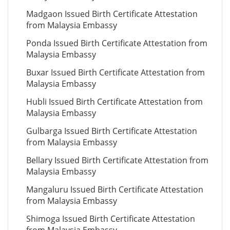
Madgaon Issued Birth Certificate Attestation
from Malaysia Embassy
Ponda Issued Birth Certificate Attestation from
Malaysia Embassy
Buxar Issued Birth Certificate Attestation from
Malaysia Embassy
Hubli Issued Birth Certificate Attestation from
Malaysia Embassy
Gulbarga Issued Birth Certificate Attestation
from Malaysia Embassy
Bellary Issued Birth Certificate Attestation from
Malaysia Embassy
Mangaluru Issued Birth Certificate Attestation
from Malaysia Embassy
Shimoga Issued Birth Certificate Attestation