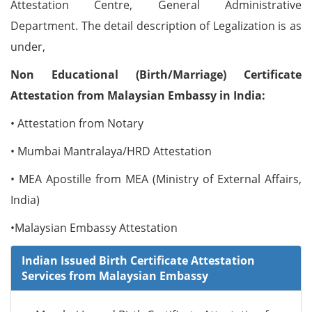
Attestation Centre, General Administrative
Department. The detail description of Legalization is as
under,
Non Educational (Birth/Marriage) Certificate
Attestation from Malaysian Embassy in India:
• Attestation from Notary
• Mumbai Mantralaya/HRD Attestation
• MEA Apostille from MEA (Ministry of External Affairs,
India)
•Malaysian Embassy Attestation
Indian Issued Birth Certificate Attestation
Services from Malaysian Embassy