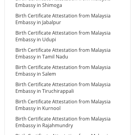
Embassy in Shimoga
Birth Certificate Attestation from Malaysia
Embassy in Jabalpur
Birth Certificate Attestation from Malaysia
Embassy in Udupi
Birth Certificate Attestation from Malaysia
Embassy in Tamil Nadu
Birth Certificate Attestation from Malaysia
Embassy in Salem
Birth Certificate Attestation from Malaysia
Embassy in Tiruchirappali
Birth Certificate Attestation from Malaysia
Embassy in Kurnool
Birth Certificate Attestation from Malaysia
Embassy in Rajahmundry