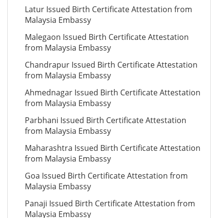
Latur Issued Birth Certificate Attestation from
Malaysia Embassy
Malegaon Issued Birth Certificate Attestation
from Malaysia Embassy
Chandrapur Issued Birth Certificate Attestation
from Malaysia Embassy
Ahmednagar Issued Birth Certificate Attestation
from Malaysia Embassy
Parbhani Issued Birth Certificate Attestation
from Malaysia Embassy
Maharashtra Issued Birth Certificate Attestation
from Malaysia Embassy
Goa Issued Birth Certificate Attestation from
Malaysia Embassy
Panaji Issued Birth Certificate Attestation from
Malaysia Embassy