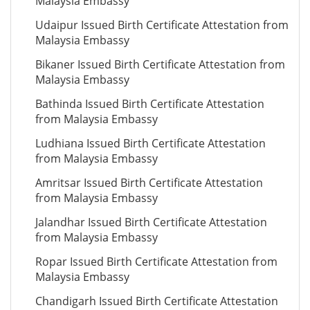
Malaysia Embassy
Udaipur Issued Birth Certificate Attestation from
Malaysia Embassy
Bikaner Issued Birth Certificate Attestation from
Malaysia Embassy
Bathinda Issued Birth Certificate Attestation
from Malaysia Embassy
Ludhiana Issued Birth Certificate Attestation
from Malaysia Embassy
Amritsar Issued Birth Certificate Attestation
from Malaysia Embassy
Jalandhar Issued Birth Certificate Attestation
from Malaysia Embassy
Ropar Issued Birth Certificate Attestation from
Malaysia Embassy
Chandigarh Issued Birth Certificate Attestation