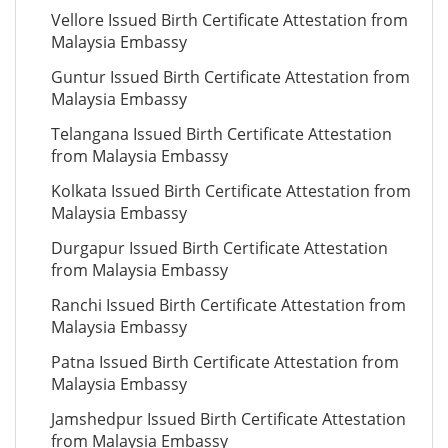
Vellore Issued Birth Certificate Attestation from
Malaysia Embassy
Guntur Issued Birth Certificate Attestation from
Malaysia Embassy
Telangana Issued Birth Certificate Attestation
from Malaysia Embassy
Kolkata Issued Birth Certificate Attestation from
Malaysia Embassy
Durgapur Issued Birth Certificate Attestation
from Malaysia Embassy
Ranchi Issued Birth Certificate Attestation from
Malaysia Embassy
Patna Issued Birth Certificate Attestation from
Malaysia Embassy
Jamshedpur Issued Birth Certificate Attestation
from Malaysia Embassy