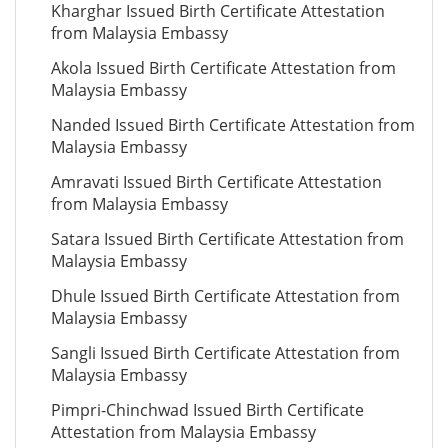
Kharghar Issued Birth Certificate Attestation
from Malaysia Embassy
Akola Issued Birth Certificate Attestation from
Malaysia Embassy
Nanded Issued Birth Certificate Attestation from
Malaysia Embassy
Amravati Issued Birth Certificate Attestation
from Malaysia Embassy
Satara Issued Birth Certificate Attestation from
Malaysia Embassy
Dhule Issued Birth Certificate Attestation from
Malaysia Embassy
Sangli Issued Birth Certificate Attestation from
Malaysia Embassy
Pimpri-Chinchwad Issued Birth Certificate
Attestation from Malaysia Embassy