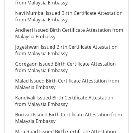
from Malaysia Embassy
Navi Mumbai Issued Birth Certificate Attestation
from Malaysia Embassy
Andheri Issued Birth Certificate Attestation from
Malaysia Embassy
Jogeshwari Issued Birth Certificate Attestation
from Malaysia Embassy
Goregaon Issued Birth Certificate Attestation
from Malaysia Embassy
Malad Issued Birth Certificate Attestation from
Malaysia Embassy
Kandivali Issued Birth Certificate Attestation
from Malaysia Embassy
Borivali Issued Birth Certificate Attestation from
Malaysia Embassy
Mira Road Issued Birth Certificate Attestation