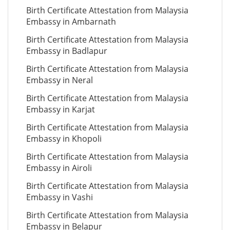
Birth Certificate Attestation from Malaysia
Embassy in Ambarnath
Birth Certificate Attestation from Malaysia
Embassy in Badlapur
Birth Certificate Attestation from Malaysia
Embassy in Neral
Birth Certificate Attestation from Malaysia
Embassy in Karjat
Birth Certificate Attestation from Malaysia
Embassy in Khopoli
Birth Certificate Attestation from Malaysia
Embassy in Airoli
Birth Certificate Attestation from Malaysia
Embassy in Vashi
Birth Certificate Attestation from Malaysia
Embassy in Belapur