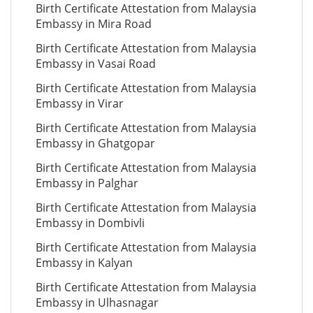
Birth Certificate Attestation from Malaysia
Embassy in Mira Road
Birth Certificate Attestation from Malaysia
Embassy in Vasai Road
Birth Certificate Attestation from Malaysia
Embassy in Virar
Birth Certificate Attestation from Malaysia
Embassy in Ghatgopar
Birth Certificate Attestation from Malaysia
Embassy in Palghar
Birth Certificate Attestation from Malaysia
Embassy in Dombivli
Birth Certificate Attestation from Malaysia
Embassy in Kalyan
Birth Certificate Attestation from Malaysia
Embassy in Ulhasnagar