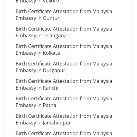
Embassy in Vellore
Birth Certificate Attestation from Malaysia
Embassy in Guntur
Birth Certificate Attestation from Malaysia
Embassy in Telangana
Birth Certificate Attestation from Malaysia
Embassy in Kolkata
Birth Certificate Attestation from Malaysia
Embassy in Durgapur
Birth Certificate Attestation from Malaysia
Embassy in Ranchi
Birth Certificate Attestation from Malaysia
Embassy in Patna
Birth Certificate Attestation from Malaysia
Embassy in Jamshedpur
Birth Certificate Attestation from Malaysia