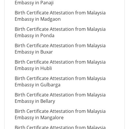
Embassy in Panaji
Birth Certificate Attestation from Malaysia
Embassy in Madgaon
Birth Certificate Attestation from Malaysia
Embassy in Ponda
Birth Certificate Attestation from Malaysia
Embassy in Buxar
Birth Certificate Attestation from Malaysia
Embassy in Hubli
Birth Certificate Attestation from Malaysia
Embassy in Gulbarga
Birth Certificate Attestation from Malaysia
Embassy in Bellary
Birth Certificate Attestation from Malaysia
Embassy in Mangalore
Birth Certificate Attestation from Malaysia