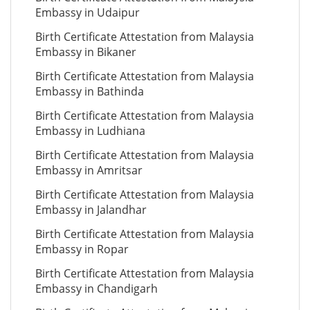
Embassy in Udaipur
Birth Certificate Attestation from Malaysia
Embassy in Bikaner
Birth Certificate Attestation from Malaysia
Embassy in Bathinda
Birth Certificate Attestation from Malaysia
Embassy in Ludhiana
Birth Certificate Attestation from Malaysia
Embassy in Amritsar
Birth Certificate Attestation from Malaysia
Embassy in Jalandhar
Birth Certificate Attestation from Malaysia
Embassy in Ropar
Birth Certificate Attestation from Malaysia
Embassy in Chandigarh