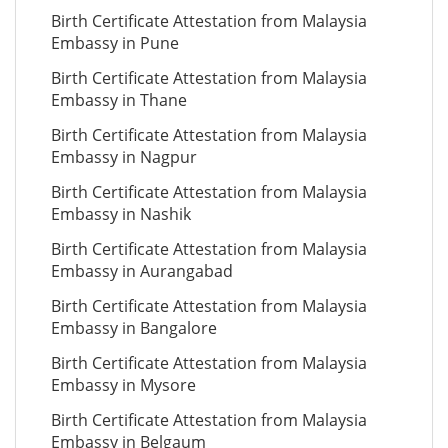
Birth Certificate Attestation from Malaysia
Embassy in Pune
Birth Certificate Attestation from Malaysia
Embassy in Thane
Birth Certificate Attestation from Malaysia
Embassy in Nagpur
Birth Certificate Attestation from Malaysia
Embassy in Nashik
Birth Certificate Attestation from Malaysia
Embassy in Aurangabad
Birth Certificate Attestation from Malaysia
Embassy in Bangalore
Birth Certificate Attestation from Malaysia
Embassy in Mysore
Birth Certificate Attestation from Malaysia
Embassy in Belgaum