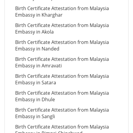
Birth Certificate Attestation from Malaysia
Embassy in Kharghar
Birth Certificate Attestation from Malaysia
Embassy in Akola
Birth Certificate Attestation from Malaysia
Embassy in Nanded
Birth Certificate Attestation from Malaysia
Embassy in Amravati
Birth Certificate Attestation from Malaysia
Embassy in Satara
Birth Certificate Attestation from Malaysia
Embassy in Dhule
Birth Certificate Attestation from Malaysia
Embassy in Sangli
Birth Certificate Attestation from Malaysia