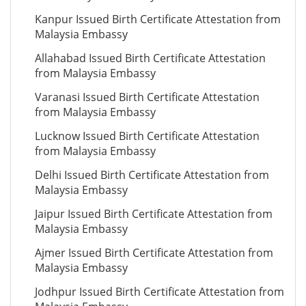
Kanpur Issued Birth Certificate Attestation from
Malaysia Embassy
Allahabad Issued Birth Certificate Attestation
from Malaysia Embassy
Varanasi Issued Birth Certificate Attestation
from Malaysia Embassy
Lucknow Issued Birth Certificate Attestation
from Malaysia Embassy
Delhi Issued Birth Certificate Attestation from
Malaysia Embassy
Jaipur Issued Birth Certificate Attestation from
Malaysia Embassy
Ajmer Issued Birth Certificate Attestation from
Malaysia Embassy
Jodhpur Issued Birth Certificate Attestation from