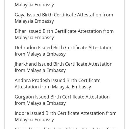
Malaysia Embassy
Gaya Issued Birth Certificate Attestation from
Malaysia Embassy
Bihar Issued Birth Certificate Attestation from
Malaysia Embassy
Dehradun Issued Birth Certificate Attestation
from Malaysia Embassy
Jharkhand Issued Birth Certificate Attestation
from Malaysia Embassy
Andhra Pradesh Issued Birth Certificate
Attestation from Malaysia Embassy
Gurgaon Issued Birth Certificate Attestation
from Malaysia Embassy
Indore Issued Birth Certificate Attestation from
Malaysia Embassy