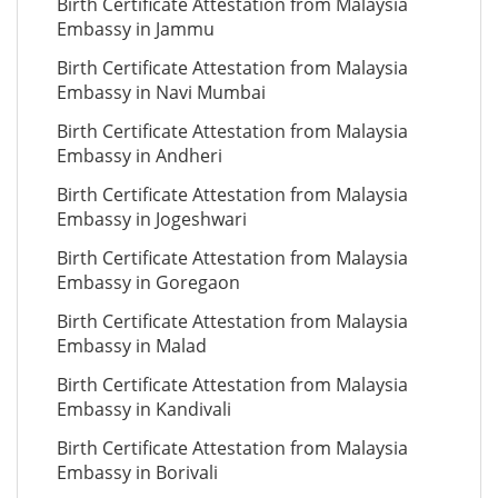
Birth Certificate Attestation from Malaysia
Embassy in Jammu
Birth Certificate Attestation from Malaysia
Embassy in Navi Mumbai
Birth Certificate Attestation from Malaysia
Embassy in Andheri
Birth Certificate Attestation from Malaysia
Embassy in Jogeshwari
Birth Certificate Attestation from Malaysia
Embassy in Goregaon
Birth Certificate Attestation from Malaysia
Embassy in Malad
Birth Certificate Attestation from Malaysia
Embassy in Kandivali
Birth Certificate Attestation from Malaysia
Embassy in Borivali