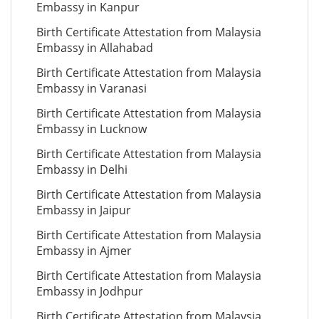
Embassy in Kanpur
Birth Certificate Attestation from Malaysia
Embassy in Allahabad
Birth Certificate Attestation from Malaysia
Embassy in Varanasi
Birth Certificate Attestation from Malaysia
Embassy in Lucknow
Birth Certificate Attestation from Malaysia
Embassy in Delhi
Birth Certificate Attestation from Malaysia
Embassy in Jaipur
Birth Certificate Attestation from Malaysia
Embassy in Ajmer
Birth Certificate Attestation from Malaysia
Embassy in Jodhpur
Birth Certificate Attestation from Malaysia