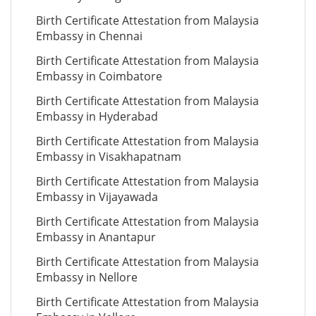
Birth Certificate Attestation from Malaysia
Embassy in Chennai
Birth Certificate Attestation from Malaysia
Embassy in Coimbatore
Birth Certificate Attestation from Malaysia
Embassy in Hyderabad
Birth Certificate Attestation from Malaysia
Embassy in Visakhapatnam
Birth Certificate Attestation from Malaysia
Embassy in Vijayawada
Birth Certificate Attestation from Malaysia
Embassy in Anantapur
Birth Certificate Attestation from Malaysia
Embassy in Nellore
Birth Certificate Attestation from Malaysia