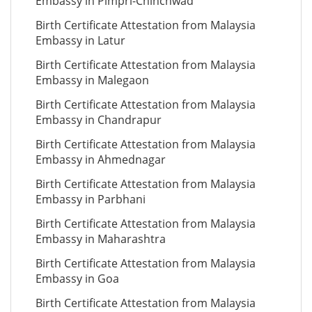
Embassy in Pimpri-Chinchwad
Birth Certificate Attestation from Malaysia
Embassy in Latur
Birth Certificate Attestation from Malaysia
Embassy in Malegaon
Birth Certificate Attestation from Malaysia
Embassy in Chandrapur
Birth Certificate Attestation from Malaysia
Embassy in Ahmednagar
Birth Certificate Attestation from Malaysia
Embassy in Parbhani
Birth Certificate Attestation from Malaysia
Embassy in Maharashtra
Birth Certificate Attestation from Malaysia
Embassy in Goa
Birth Certificate Attestation from Malaysia