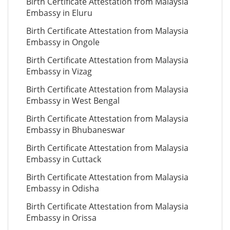
Birth Certificate Attestation from Malaysia
Embassy in Eluru
Birth Certificate Attestation from Malaysia
Embassy in Ongole
Birth Certificate Attestation from Malaysia
Embassy in Vizag
Birth Certificate Attestation from Malaysia
Embassy in West Bengal
Birth Certificate Attestation from Malaysia
Embassy in Bhubaneswar
Birth Certificate Attestation from Malaysia
Embassy in Cuttack
Birth Certificate Attestation from Malaysia
Embassy in Odisha
Birth Certificate Attestation from Malaysia
Embassy in Orissa