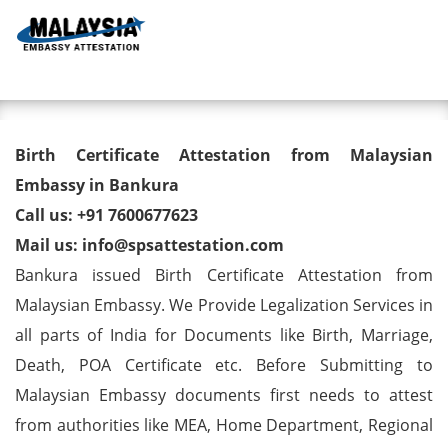
Toggl
Birth Certificate Attestation
Birth Certificate Attestation from Malaysian
from Malaysian Embassy in
Embassy in Bankura
Call us: +91 7600677623
Bankura
Mail us: info@spsattestation.com
Bankura issued Birth Certificate Attestation from
Malaysian Embassy. We Provide Legalization Services in
all parts of India for Documents like Birth, Marriage,
Death, POA Certificate etc. Before Submitting to
Malaysian Embassy documents first needs to attest
from authorities like MEA, Home Department, Regional