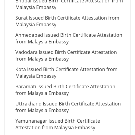
Bhopal Issued Birth Certificate Attestation from
Malaysia Embassy
Surat Issued Birth Certificate Attestation from
Malaysia Embassy
Ahmedabad Issued Birth Certificate Attestation
from Malaysia Embassy
Vadodara Issued Birth Certificate Attestation
from Malaysia Embassy
Kota Issued Birth Certificate Attestation from
Malaysia Embassy
Baramati Issued Birth Certificate Attestation
from Malaysia Embassy
Uttrakhand Issued Birth Certificate Attestation
from Malaysia Embassy
Yamunanagar Issued Birth Certificate
Attestation from Malaysia Embassy