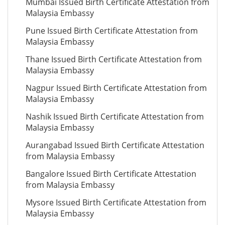
Mumbai Issued Birth Certificate Attestation from
Malaysia Embassy
Pune Issued Birth Certificate Attestation from
Malaysia Embassy
Thane Issued Birth Certificate Attestation from
Malaysia Embassy
Nagpur Issued Birth Certificate Attestation from
Malaysia Embassy
Nashik Issued Birth Certificate Attestation from
Malaysia Embassy
Aurangabad Issued Birth Certificate Attestation
from Malaysia Embassy
Bangalore Issued Birth Certificate Attestation
from Malaysia Embassy
Mysore Issued Birth Certificate Attestation from
Malaysia Embassy