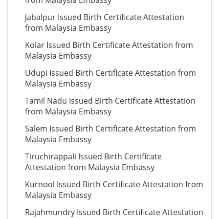
from Malaysia Embassy
Jabalpur Issued Birth Certificate Attestation
from Malaysia Embassy
Kolar Issued Birth Certificate Attestation from
Malaysia Embassy
Udupi Issued Birth Certificate Attestation from
Malaysia Embassy
Tamil Nadu Issued Birth Certificate Attestation
from Malaysia Embassy
Salem Issued Birth Certificate Attestation from
Malaysia Embassy
Tiruchirappali Issued Birth Certificate
Attestation from Malaysia Embassy
Kurnool Issued Birth Certificate Attestation from
Malaysia Embassy
Rajahmundry Issued Birth Certificate Attestation