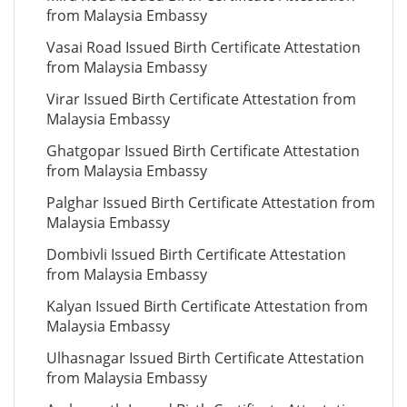
from Malaysia Embassy
Vasai Road Issued Birth Certificate Attestation
from Malaysia Embassy
Virar Issued Birth Certificate Attestation from
Malaysia Embassy
Ghatgopar Issued Birth Certificate Attestation
from Malaysia Embassy
Palghar Issued Birth Certificate Attestation from
Malaysia Embassy
Dombivli Issued Birth Certificate Attestation
from Malaysia Embassy
Kalyan Issued Birth Certificate Attestation from
Malaysia Embassy
Ulhasnagar Issued Birth Certificate Attestation
from Malaysia Embassy