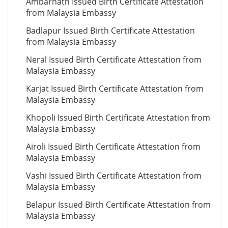
Ambarnath Issued Birth Certificate Attestation
from Malaysia Embassy
Badlapur Issued Birth Certificate Attestation
from Malaysia Embassy
Neral Issued Birth Certificate Attestation from
Malaysia Embassy
Karjat Issued Birth Certificate Attestation from
Malaysia Embassy
Khopoli Issued Birth Certificate Attestation from
Malaysia Embassy
Airoli Issued Birth Certificate Attestation from
Malaysia Embassy
Vashi Issued Birth Certificate Attestation from
Malaysia Embassy
Belapur Issued Birth Certificate Attestation from
Malaysia Embassy