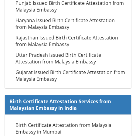
Punjab Issued Birth Certificate Attestation from
Malaysia Embassy
Haryana Issued Birth Certificate Attestation
from Malaysia Embassy
Rajasthan Issued Birth Certificate Attestation
from Malaysia Embassy
Uttar Pradesh Issued Birth Certificate
Attestation from Malaysia Embassy
Gujarat Issued Birth Certificate Attestation from
Malaysia Embassy
Birth Certificate Attestation Services from
Malaysian Embassy in India
Birth Certificate Attestation from Malaysia
Embassy in Mumbai