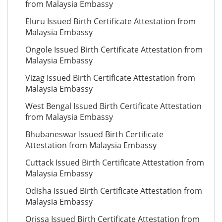
from Malaysia Embassy
Eluru Issued Birth Certificate Attestation from
Malaysia Embassy
Ongole Issued Birth Certificate Attestation from
Malaysia Embassy
Vizag Issued Birth Certificate Attestation from
Malaysia Embassy
West Bengal Issued Birth Certificate Attestation
from Malaysia Embassy
Bhubaneswar Issued Birth Certificate
Attestation from Malaysia Embassy
Cuttack Issued Birth Certificate Attestation from
Malaysia Embassy
Odisha Issued Birth Certificate Attestation from
Malaysia Embassy
Orissa Issued Birth Certificate Attestation from