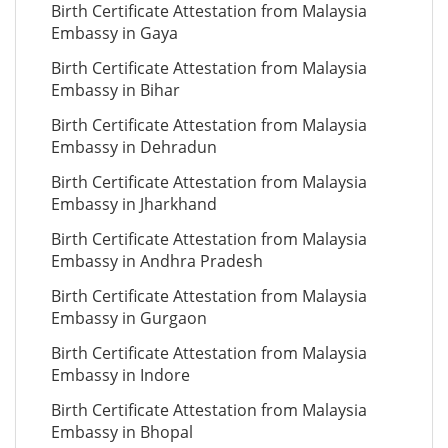
Birth Certificate Attestation from Malaysia
Embassy in Gaya
Birth Certificate Attestation from Malaysia
Embassy in Bihar
Birth Certificate Attestation from Malaysia
Embassy in Dehradun
Birth Certificate Attestation from Malaysia
Embassy in Jharkhand
Birth Certificate Attestation from Malaysia
Embassy in Andhra Pradesh
Birth Certificate Attestation from Malaysia
Embassy in Gurgaon
Birth Certificate Attestation from Malaysia
Embassy in Indore
Birth Certificate Attestation from Malaysia
Embassy in Bhopal