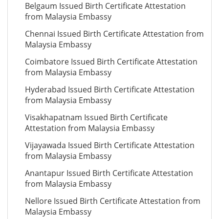
Belgaum Issued Birth Certificate Attestation
from Malaysia Embassy
Chennai Issued Birth Certificate Attestation from
Malaysia Embassy
Coimbatore Issued Birth Certificate Attestation
from Malaysia Embassy
Hyderabad Issued Birth Certificate Attestation
from Malaysia Embassy
Visakhapatnam Issued Birth Certificate
Attestation from Malaysia Embassy
Vijayawada Issued Birth Certificate Attestation
from Malaysia Embassy
Anantapur Issued Birth Certificate Attestation
from Malaysia Embassy
Nellore Issued Birth Certificate Attestation from
Malaysia Embassy