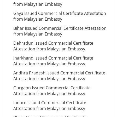
from Malaysian Embassy
Gaya Issued Commercial Certificate Attestation
from Malaysian Embassy
Bihar Issued Commercial Certificate Attestation
from Malaysian Embassy
Dehradun Issued Commercial Certificate
Attestation from Malaysian Embassy
Jharkhand Issued Commercial Certificate
Attestation from Malaysian Embassy
Andhra Pradesh Issued Commercial Certificate
Attestation from Malaysian Embassy
Gurgaon Issued Commercial Certificate
Attestation from Malaysian Embassy
Indore Issued Commercial Certificate
Attestation from Malaysian Embassy