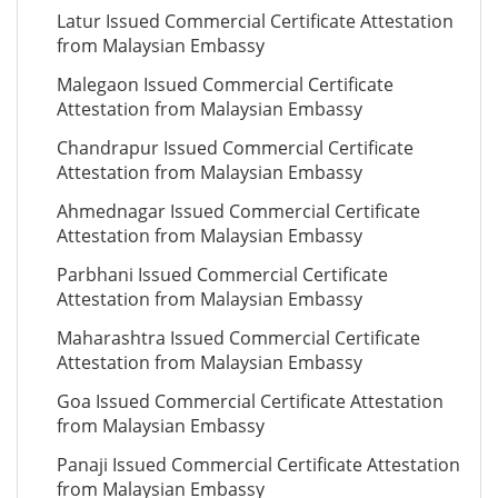
Latur Issued Commercial Certificate Attestation
from Malaysian Embassy
Malegaon Issued Commercial Certificate
Attestation from Malaysian Embassy
Chandrapur Issued Commercial Certificate
Attestation from Malaysian Embassy
Ahmednagar Issued Commercial Certificate
Attestation from Malaysian Embassy
Parbhani Issued Commercial Certificate
Attestation from Malaysian Embassy
Maharashtra Issued Commercial Certificate
Attestation from Malaysian Embassy
Goa Issued Commercial Certificate Attestation
from Malaysian Embassy
Panaji Issued Commercial Certificate Attestation
from Malaysian Embassy