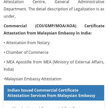
Attestation Centre, General Administrative
Department. The detail description of Legalization is as
under,
Commercial (COI/GMP/MOA/AOA) Certificate
Attestation from Malaysian Embassy in India:
• Attestation from Notary
• Chamber of Commerce
• MEA Apostille from MEA (Ministry of External Affairs,
India)
•Malaysian Embassy Attestation
Indian Issued Commercial Certificate
Attestation Services from Malaysian Embassy