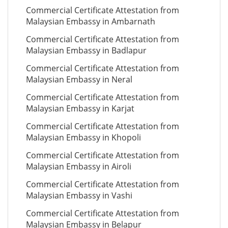
Commercial Certificate Attestation from
Malaysian Embassy in Ambarnath
Commercial Certificate Attestation from
Malaysian Embassy in Badlapur
Commercial Certificate Attestation from
Malaysian Embassy in Neral
Commercial Certificate Attestation from
Malaysian Embassy in Karjat
Commercial Certificate Attestation from
Malaysian Embassy in Khopoli
Commercial Certificate Attestation from
Malaysian Embassy in Airoli
Commercial Certificate Attestation from
Malaysian Embassy in Vashi
Commercial Certificate Attestation from
Malaysian Embassy in Belapur