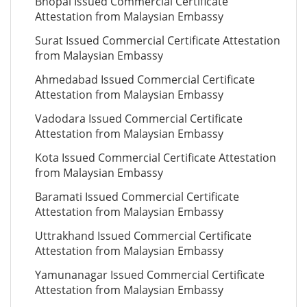
Bhopal Issued Commercial Certificate
Attestation from Malaysian Embassy
Surat Issued Commercial Certificate Attestation
from Malaysian Embassy
Ahmedabad Issued Commercial Certificate
Attestation from Malaysian Embassy
Vadodara Issued Commercial Certificate
Attestation from Malaysian Embassy
Kota Issued Commercial Certificate Attestation
from Malaysian Embassy
Baramati Issued Commercial Certificate
Attestation from Malaysian Embassy
Uttrakhand Issued Commercial Certificate
Attestation from Malaysian Embassy
Yamunanagar Issued Commercial Certificate
Attestation from Malaysian Embassy