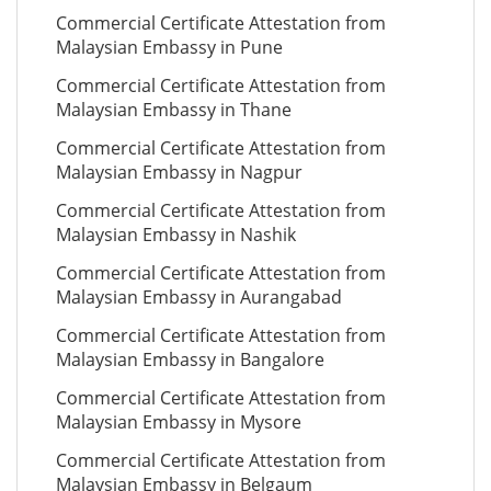
Commercial Certificate Attestation from
Malaysian Embassy in Pune
Commercial Certificate Attestation from
Malaysian Embassy in Thane
Commercial Certificate Attestation from
Malaysian Embassy in Nagpur
Commercial Certificate Attestation from
Malaysian Embassy in Nashik
Commercial Certificate Attestation from
Malaysian Embassy in Aurangabad
Commercial Certificate Attestation from
Malaysian Embassy in Bangalore
Commercial Certificate Attestation from
Malaysian Embassy in Mysore
Commercial Certificate Attestation from
Malaysian Embassy in Belgaum