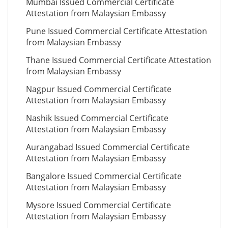
Mumbai Issued Commercial Certificate
Attestation from Malaysian Embassy
Pune Issued Commercial Certificate Attestation
from Malaysian Embassy
Thane Issued Commercial Certificate Attestation
from Malaysian Embassy
Nagpur Issued Commercial Certificate
Attestation from Malaysian Embassy
Nashik Issued Commercial Certificate
Attestation from Malaysian Embassy
Aurangabad Issued Commercial Certificate
Attestation from Malaysian Embassy
Bangalore Issued Commercial Certificate
Attestation from Malaysian Embassy
Mysore Issued Commercial Certificate
Attestation from Malaysian Embassy