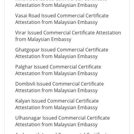
Attestation from Malaysian Embassy
Vasai Road Issued Commercial Certificate
Attestation from Malaysian Embassy
Virar Issued Commercial Certificate Attestation
from Malaysian Embassy
Ghatgopar Issued Commercial Certificate
Attestation from Malaysian Embassy
Palghar Issued Commercial Certificate
Attestation from Malaysian Embassy
Dombivli Issued Commercial Certificate
Attestation from Malaysian Embassy
Kalyan Issued Commercial Certificate
Attestation from Malaysian Embassy
Ulhasnagar Issued Commercial Certificate
Attestation from Malaysian Embassy