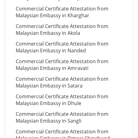
Commercial Certificate Attestation from
Malaysian Embassy in Kharghar
Commercial Certificate Attestation from
Malaysian Embassy in Akola
Commercial Certificate Attestation from
Malaysian Embassy in Nanded
Commercial Certificate Attestation from
Malaysian Embassy in Amravati
Commercial Certificate Attestation from
Malaysian Embassy in Satara
Commercial Certificate Attestation from
Malaysian Embassy in Dhule
Commercial Certificate Attestation from
Malaysian Embassy in Sangli
Commercial Certificate Attestation from