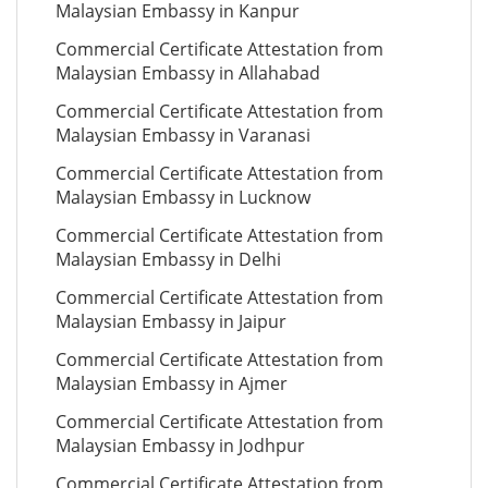
Malaysian Embassy in Kanpur
Commercial Certificate Attestation from
Malaysian Embassy in Allahabad
Commercial Certificate Attestation from
Malaysian Embassy in Varanasi
Commercial Certificate Attestation from
Malaysian Embassy in Lucknow
Commercial Certificate Attestation from
Malaysian Embassy in Delhi
Commercial Certificate Attestation from
Malaysian Embassy in Jaipur
Commercial Certificate Attestation from
Malaysian Embassy in Ajmer
Commercial Certificate Attestation from
Malaysian Embassy in Jodhpur
Commercial Certificate Attestation from