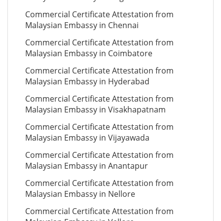
Commercial Certificate Attestation from
Malaysian Embassy in Chennai
Commercial Certificate Attestation from
Malaysian Embassy in Coimbatore
Commercial Certificate Attestation from
Malaysian Embassy in Hyderabad
Commercial Certificate Attestation from
Malaysian Embassy in Visakhapatnam
Commercial Certificate Attestation from
Malaysian Embassy in Vijayawada
Commercial Certificate Attestation from
Malaysian Embassy in Anantapur
Commercial Certificate Attestation from
Malaysian Embassy in Nellore
Commercial Certificate Attestation from