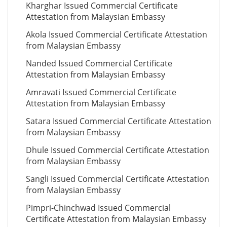
Kharghar Issued Commercial Certificate
Attestation from Malaysian Embassy
Akola Issued Commercial Certificate Attestation
from Malaysian Embassy
Nanded Issued Commercial Certificate
Attestation from Malaysian Embassy
Amravati Issued Commercial Certificate
Attestation from Malaysian Embassy
Satara Issued Commercial Certificate Attestation
from Malaysian Embassy
Dhule Issued Commercial Certificate Attestation
from Malaysian Embassy
Sangli Issued Commercial Certificate Attestation
from Malaysian Embassy
Pimpri-Chinchwad Issued Commercial
Certificate Attestation from Malaysian Embassy