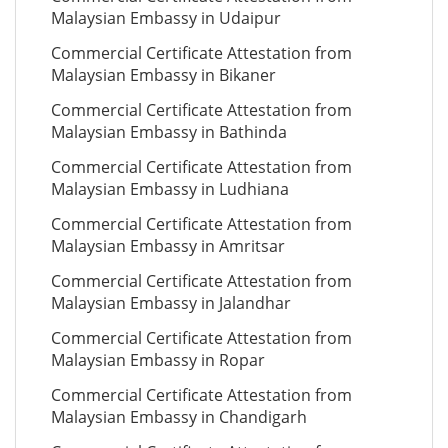
Malaysian Embassy in Udaipur
Commercial Certificate Attestation from
Malaysian Embassy in Bikaner
Commercial Certificate Attestation from
Malaysian Embassy in Bathinda
Commercial Certificate Attestation from
Malaysian Embassy in Ludhiana
Commercial Certificate Attestation from
Malaysian Embassy in Amritsar
Commercial Certificate Attestation from
Malaysian Embassy in Jalandhar
Commercial Certificate Attestation from
Malaysian Embassy in Ropar
Commercial Certificate Attestation from
Malaysian Embassy in Chandigarh