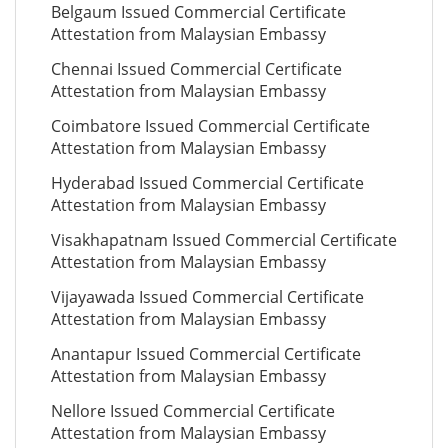
Belgaum Issued Commercial Certificate
Attestation from Malaysian Embassy
Chennai Issued Commercial Certificate
Attestation from Malaysian Embassy
Coimbatore Issued Commercial Certificate
Attestation from Malaysian Embassy
Hyderabad Issued Commercial Certificate
Attestation from Malaysian Embassy
Visakhapatnam Issued Commercial Certificate
Attestation from Malaysian Embassy
Vijayawada Issued Commercial Certificate
Attestation from Malaysian Embassy
Anantapur Issued Commercial Certificate
Attestation from Malaysian Embassy
Nellore Issued Commercial Certificate
Attestation from Malaysian Embassy