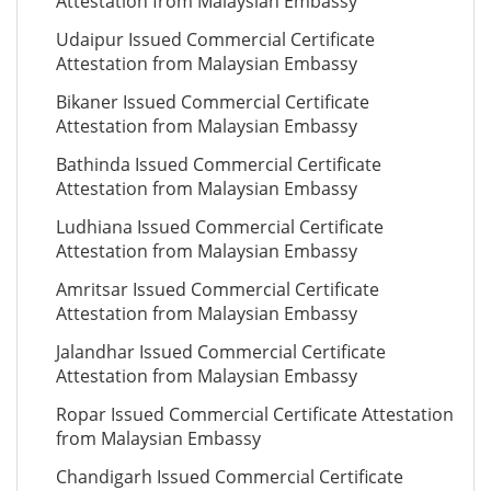
Attestation from Malaysian Embassy
Udaipur Issued Commercial Certificate
Attestation from Malaysian Embassy
Bikaner Issued Commercial Certificate
Attestation from Malaysian Embassy
Bathinda Issued Commercial Certificate
Attestation from Malaysian Embassy
Ludhiana Issued Commercial Certificate
Attestation from Malaysian Embassy
Amritsar Issued Commercial Certificate
Attestation from Malaysian Embassy
Jalandhar Issued Commercial Certificate
Attestation from Malaysian Embassy
Ropar Issued Commercial Certificate Attestation
from Malaysian Embassy
Chandigarh Issued Commercial Certificate