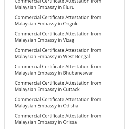
Commercial Certificate Attestation from
Malaysian Embassy in Eluru
Commercial Certificate Attestation from
Malaysian Embassy in Ongole
Commercial Certificate Attestation from
Malaysian Embassy in Vizag
Commercial Certificate Attestation from
Malaysian Embassy in West Bengal
Commercial Certificate Attestation from
Malaysian Embassy in Bhubaneswar
Commercial Certificate Attestation from
Malaysian Embassy in Cuttack
Commercial Certificate Attestation from
Malaysian Embassy in Odisha
Commercial Certificate Attestation from
Malaysian Embassy in Orissa