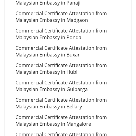
Malaysian Embassy in Panaji
Commercial Certificate Attestation from
Malaysian Embassy in Madgaon
Commercial Certificate Attestation from
Malaysian Embassy in Ponda
Commercial Certificate Attestation from
Malaysian Embassy in Buxar
Commercial Certificate Attestation from
Malaysian Embassy in Hubli
Commercial Certificate Attestation from
Malaysian Embassy in Gulbarga
Commercial Certificate Attestation from
Malaysian Embassy in Bellary
Commercial Certificate Attestation from
Malaysian Embassy in Mangalore
Commercial Certificate Attestation from