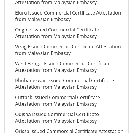
Attestation from Malaysian Embassy
Eluru Issued Commercial Certificate Attestation
from Malaysian Embassy
Ongole Issued Commercial Certificate
Attestation from Malaysian Embassy
Vizag Issued Commercial Certificate Attestation
from Malaysian Embassy
West Bengal Issued Commercial Certificate
Attestation from Malaysian Embassy
Bhubaneswar Issued Commercial Certificate
Attestation from Malaysian Embassy
Cuttack Issued Commercial Certificate
Attestation from Malaysian Embassy
Odisha Issued Commercial Certificate
Attestation from Malaysian Embassy
Orissa Issued Commercial Certificate Attestation