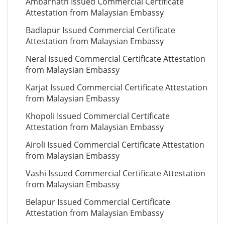
Ambarnath Issued Commercial Certificate
Attestation from Malaysian Embassy
Badlapur Issued Commercial Certificate
Attestation from Malaysian Embassy
Neral Issued Commercial Certificate Attestation
from Malaysian Embassy
Karjat Issued Commercial Certificate Attestation
from Malaysian Embassy
Khopoli Issued Commercial Certificate
Attestation from Malaysian Embassy
Airoli Issued Commercial Certificate Attestation
from Malaysian Embassy
Vashi Issued Commercial Certificate Attestation
from Malaysian Embassy
Belapur Issued Commercial Certificate
Attestation from Malaysian Embassy