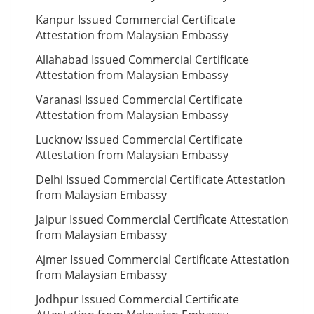
Kanpur Issued Commercial Certificate
Attestation from Malaysian Embassy
Allahabad Issued Commercial Certificate
Attestation from Malaysian Embassy
Varanasi Issued Commercial Certificate
Attestation from Malaysian Embassy
Lucknow Issued Commercial Certificate
Attestation from Malaysian Embassy
Delhi Issued Commercial Certificate Attestation
from Malaysian Embassy
Jaipur Issued Commercial Certificate Attestation
from Malaysian Embassy
Ajmer Issued Commercial Certificate Attestation
from Malaysian Embassy
Jodhpur Issued Commercial Certificate