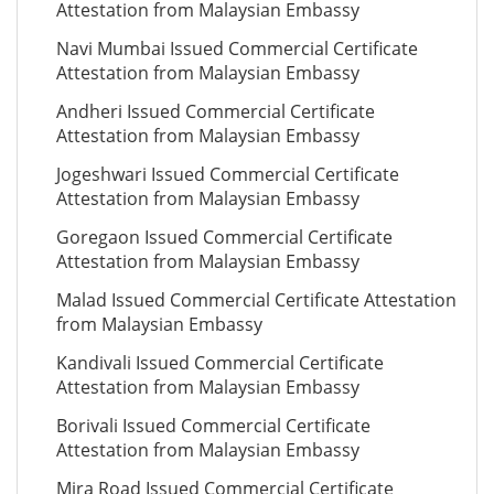
Attestation from Malaysian Embassy
Navi Mumbai Issued Commercial Certificate
Attestation from Malaysian Embassy
Andheri Issued Commercial Certificate
Attestation from Malaysian Embassy
Jogeshwari Issued Commercial Certificate
Attestation from Malaysian Embassy
Goregaon Issued Commercial Certificate
Attestation from Malaysian Embassy
Malad Issued Commercial Certificate Attestation
from Malaysian Embassy
Kandivali Issued Commercial Certificate
Attestation from Malaysian Embassy
Borivali Issued Commercial Certificate
Attestation from Malaysian Embassy
Mira Road Issued Commercial Certificate