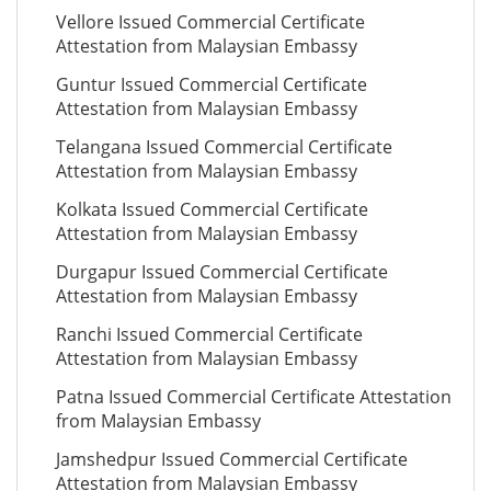
Vellore Issued Commercial Certificate
Attestation from Malaysian Embassy
Guntur Issued Commercial Certificate
Attestation from Malaysian Embassy
Telangana Issued Commercial Certificate
Attestation from Malaysian Embassy
Kolkata Issued Commercial Certificate
Attestation from Malaysian Embassy
Durgapur Issued Commercial Certificate
Attestation from Malaysian Embassy
Ranchi Issued Commercial Certificate
Attestation from Malaysian Embassy
Patna Issued Commercial Certificate Attestation
from Malaysian Embassy
Jamshedpur Issued Commercial Certificate
Attestation from Malaysian Embassy