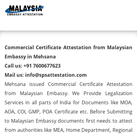
Toggl
Commercial Certificate
Commercial Certificate Attestation from Malaysian
Attestation from Malaysian
Embassy in Mehsana
Call us: +91 7600677623
Embassy in Mehsana
Mail us: info@spsattestation.com
Mehsana issued Commercial Certificate Attestation
from Malaysian Embassy. We Provide Legalization
Services in all parts of India for Documents like MOA,
AOA, COI, GMP, POA Certificate etc. Before Submitting
to Malaysian Embassy documents first needs to attest
from authorities like MEA, Home Department, Regional