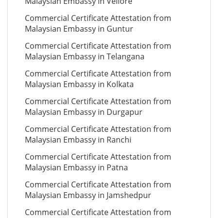
Malaysian Embassy in Vellore
Commercial Certificate Attestation from
Malaysian Embassy in Guntur
Commercial Certificate Attestation from
Malaysian Embassy in Telangana
Commercial Certificate Attestation from
Malaysian Embassy in Kolkata
Commercial Certificate Attestation from
Malaysian Embassy in Durgapur
Commercial Certificate Attestation from
Malaysian Embassy in Ranchi
Commercial Certificate Attestation from
Malaysian Embassy in Patna
Commercial Certificate Attestation from
Malaysian Embassy in Jamshedpur
Commercial Certificate Attestation from