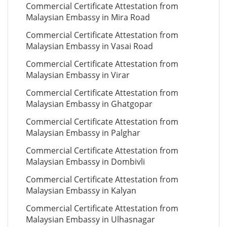
Commercial Certificate Attestation from
Malaysian Embassy in Mira Road
Commercial Certificate Attestation from
Malaysian Embassy in Vasai Road
Commercial Certificate Attestation from
Malaysian Embassy in Virar
Commercial Certificate Attestation from
Malaysian Embassy in Ghatgopar
Commercial Certificate Attestation from
Malaysian Embassy in Palghar
Commercial Certificate Attestation from
Malaysian Embassy in Dombivli
Commercial Certificate Attestation from
Malaysian Embassy in Kalyan
Commercial Certificate Attestation from
Malaysian Embassy in Ulhasnagar