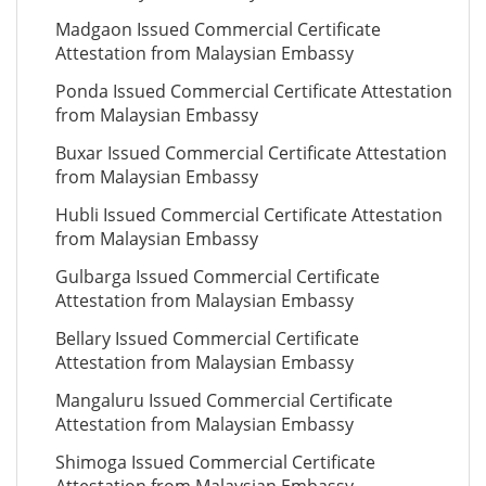
Madgaon Issued Commercial Certificate
Attestation from Malaysian Embassy
Ponda Issued Commercial Certificate Attestation
from Malaysian Embassy
Buxar Issued Commercial Certificate Attestation
from Malaysian Embassy
Hubli Issued Commercial Certificate Attestation
from Malaysian Embassy
Gulbarga Issued Commercial Certificate
Attestation from Malaysian Embassy
Bellary Issued Commercial Certificate
Attestation from Malaysian Embassy
Mangaluru Issued Commercial Certificate
Attestation from Malaysian Embassy
Shimoga Issued Commercial Certificate