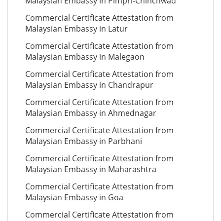
Malaysian Embassy in Pimpri-Chinchwad
Commercial Certificate Attestation from
Malaysian Embassy in Latur
Commercial Certificate Attestation from
Malaysian Embassy in Malegaon
Commercial Certificate Attestation from
Malaysian Embassy in Chandrapur
Commercial Certificate Attestation from
Malaysian Embassy in Ahmednagar
Commercial Certificate Attestation from
Malaysian Embassy in Parbhani
Commercial Certificate Attestation from
Malaysian Embassy in Maharashtra
Commercial Certificate Attestation from
Malaysian Embassy in Goa
Commercial Certificate Attestation from