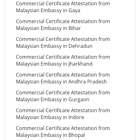
Commercial Certificate Attestation from
Malaysian Embassy in Gaya
Commercial Certificate Attestation from
Malaysian Embassy in Bihar
Commercial Certificate Attestation from
Malaysian Embassy in Dehradun
Commercial Certificate Attestation from
Malaysian Embassy in Jharkhand
Commercial Certificate Attestation from
Malaysian Embassy in Andhra Pradesh
Commercial Certificate Attestation from
Malaysian Embassy in Gurgaon
Commercial Certificate Attestation from
Malaysian Embassy in Indore
Commercial Certificate Attestation from
Malaysian Embassy in Bhopal