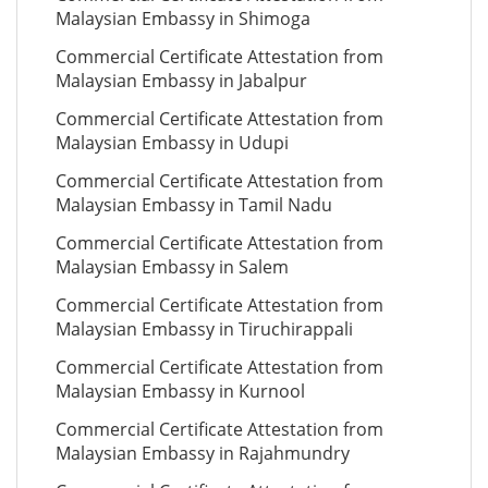
Malaysian Embassy in Shimoga
Commercial Certificate Attestation from
Malaysian Embassy in Jabalpur
Commercial Certificate Attestation from
Malaysian Embassy in Udupi
Commercial Certificate Attestation from
Malaysian Embassy in Tamil Nadu
Commercial Certificate Attestation from
Malaysian Embassy in Salem
Commercial Certificate Attestation from
Malaysian Embassy in Tiruchirappali
Commercial Certificate Attestation from
Malaysian Embassy in Kurnool
Commercial Certificate Attestation from
Malaysian Embassy in Rajahmundry