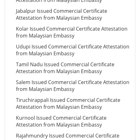
Attestation from Malaysian Embassy
Jabalpur Issued Commercial Certificate
Attestation from Malaysian Embassy
Kolar Issued Commercial Certificate Attestation
from Malaysian Embassy
Udupi Issued Commercial Certificate Attestation
from Malaysian Embassy
Tamil Nadu Issued Commercial Certificate
Attestation from Malaysian Embassy
Salem Issued Commercial Certificate Attestation
from Malaysian Embassy
Tiruchirappali Issued Commercial Certificate
Attestation from Malaysian Embassy
Kurnool Issued Commercial Certificate
Attestation from Malaysian Embassy
Rajahmundry Issued Commercial Certificate