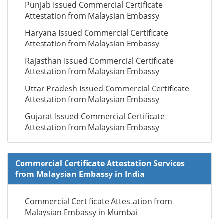
Punjab Issued Commercial Certificate
Attestation from Malaysian Embassy
Haryana Issued Commercial Certificate
Attestation from Malaysian Embassy
Rajasthan Issued Commercial Certificate
Attestation from Malaysian Embassy
Uttar Pradesh Issued Commercial Certificate
Attestation from Malaysian Embassy
Gujarat Issued Commercial Certificate
Attestation from Malaysian Embassy
Commercial Certificate Attestation Services
from Malaysian Embassy in India
Commercial Certificate Attestation from
Malaysian Embassy in Mumbai