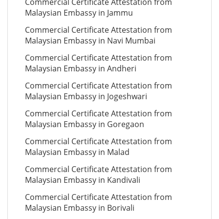
Commercial Certificate Attestation from
Malaysian Embassy in Jammu
Commercial Certificate Attestation from
Malaysian Embassy in Navi Mumbai
Commercial Certificate Attestation from
Malaysian Embassy in Andheri
Commercial Certificate Attestation from
Malaysian Embassy in Jogeshwari
Commercial Certificate Attestation from
Malaysian Embassy in Goregaon
Commercial Certificate Attestation from
Malaysian Embassy in Malad
Commercial Certificate Attestation from
Malaysian Embassy in Kandivali
Commercial Certificate Attestation from
Malaysian Embassy in Borivali