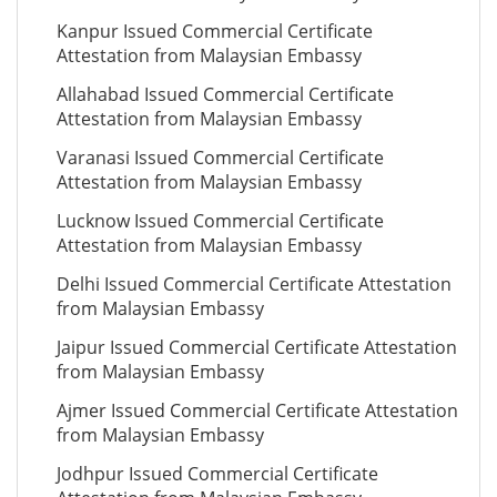
Kanpur Issued Commercial Certificate
Attestation from Malaysian Embassy
Allahabad Issued Commercial Certificate
Attestation from Malaysian Embassy
Varanasi Issued Commercial Certificate
Attestation from Malaysian Embassy
Lucknow Issued Commercial Certificate
Attestation from Malaysian Embassy
Delhi Issued Commercial Certificate Attestation
from Malaysian Embassy
Jaipur Issued Commercial Certificate Attestation
from Malaysian Embassy
Ajmer Issued Commercial Certificate Attestation
from Malaysian Embassy
Jodhpur Issued Commercial Certificate