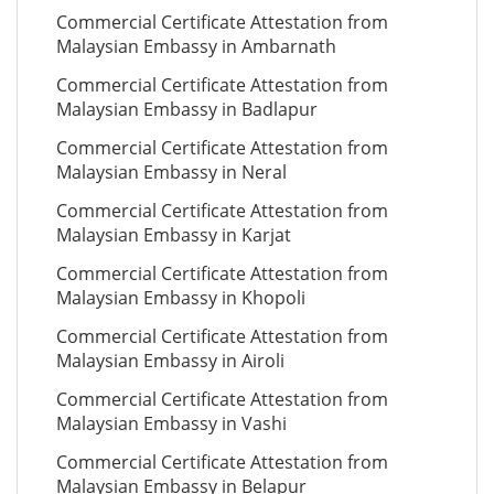
Commercial Certificate Attestation from
Malaysian Embassy in Ambarnath
Commercial Certificate Attestation from
Malaysian Embassy in Badlapur
Commercial Certificate Attestation from
Malaysian Embassy in Neral
Commercial Certificate Attestation from
Malaysian Embassy in Karjat
Commercial Certificate Attestation from
Malaysian Embassy in Khopoli
Commercial Certificate Attestation from
Malaysian Embassy in Airoli
Commercial Certificate Attestation from
Malaysian Embassy in Vashi
Commercial Certificate Attestation from
Malaysian Embassy in Belapur