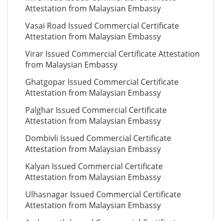
Attestation from Malaysian Embassy
Vasai Road Issued Commercial Certificate
Attestation from Malaysian Embassy
Virar Issued Commercial Certificate Attestation
from Malaysian Embassy
Ghatgopar Issued Commercial Certificate
Attestation from Malaysian Embassy
Palghar Issued Commercial Certificate
Attestation from Malaysian Embassy
Dombivli Issued Commercial Certificate
Attestation from Malaysian Embassy
Kalyan Issued Commercial Certificate
Attestation from Malaysian Embassy
Ulhasnagar Issued Commercial Certificate
Attestation from Malaysian Embassy