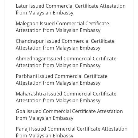
Latur Issued Commercial Certificate Attestation
from Malaysian Embassy
Malegaon Issued Commercial Certificate
Attestation from Malaysian Embassy
Chandrapur Issued Commercial Certificate
Attestation from Malaysian Embassy
Ahmednagar Issued Commercial Certificate
Attestation from Malaysian Embassy
Parbhani Issued Commercial Certificate
Attestation from Malaysian Embassy
Maharashtra Issued Commercial Certificate
Attestation from Malaysian Embassy
Goa Issued Commercial Certificate Attestation
from Malaysian Embassy
Panaji Issued Commercial Certificate Attestation
from Malaysian Embassy