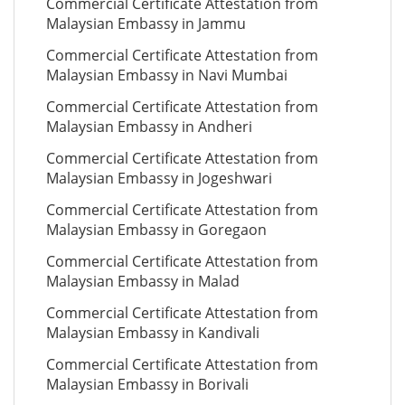
Commercial Certificate Attestation from
Malaysian Embassy in Jammu
Commercial Certificate Attestation from
Malaysian Embassy in Navi Mumbai
Commercial Certificate Attestation from
Malaysian Embassy in Andheri
Commercial Certificate Attestation from
Malaysian Embassy in Jogeshwari
Commercial Certificate Attestation from
Malaysian Embassy in Goregaon
Commercial Certificate Attestation from
Malaysian Embassy in Malad
Commercial Certificate Attestation from
Malaysian Embassy in Kandivali
Commercial Certificate Attestation from
Malaysian Embassy in Borivali