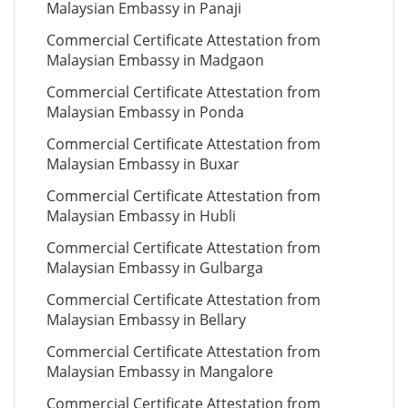
Malaysian Embassy in Panaji
Commercial Certificate Attestation from
Malaysian Embassy in Madgaon
Commercial Certificate Attestation from
Malaysian Embassy in Ponda
Commercial Certificate Attestation from
Malaysian Embassy in Buxar
Commercial Certificate Attestation from
Malaysian Embassy in Hubli
Commercial Certificate Attestation from
Malaysian Embassy in Gulbarga
Commercial Certificate Attestation from
Malaysian Embassy in Bellary
Commercial Certificate Attestation from
Malaysian Embassy in Mangalore
Commercial Certificate Attestation from