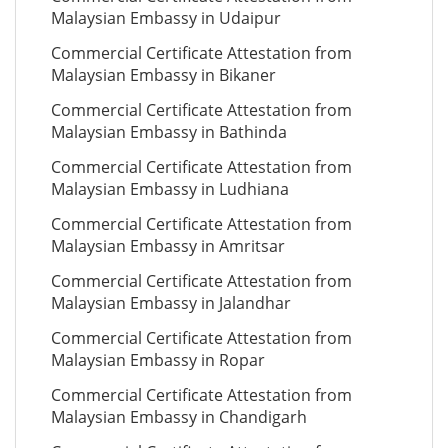
Malaysian Embassy in Udaipur
Commercial Certificate Attestation from
Malaysian Embassy in Bikaner
Commercial Certificate Attestation from
Malaysian Embassy in Bathinda
Commercial Certificate Attestation from
Malaysian Embassy in Ludhiana
Commercial Certificate Attestation from
Malaysian Embassy in Amritsar
Commercial Certificate Attestation from
Malaysian Embassy in Jalandhar
Commercial Certificate Attestation from
Malaysian Embassy in Ropar
Commercial Certificate Attestation from
Malaysian Embassy in Chandigarh