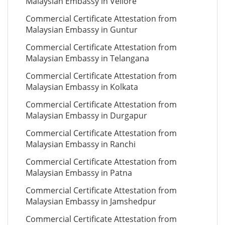
Malaysian Embassy in Vellore
Commercial Certificate Attestation from
Malaysian Embassy in Guntur
Commercial Certificate Attestation from
Malaysian Embassy in Telangana
Commercial Certificate Attestation from
Malaysian Embassy in Kolkata
Commercial Certificate Attestation from
Malaysian Embassy in Durgapur
Commercial Certificate Attestation from
Malaysian Embassy in Ranchi
Commercial Certificate Attestation from
Malaysian Embassy in Patna
Commercial Certificate Attestation from
Malaysian Embassy in Jamshedpur
Commercial Certificate Attestation from