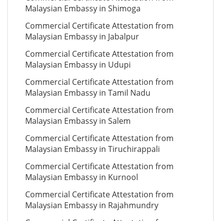
Malaysian Embassy in Shimoga
Commercial Certificate Attestation from
Malaysian Embassy in Jabalpur
Commercial Certificate Attestation from
Malaysian Embassy in Udupi
Commercial Certificate Attestation from
Malaysian Embassy in Tamil Nadu
Commercial Certificate Attestation from
Malaysian Embassy in Salem
Commercial Certificate Attestation from
Malaysian Embassy in Tiruchirappali
Commercial Certificate Attestation from
Malaysian Embassy in Kurnool
Commercial Certificate Attestation from
Malaysian Embassy in Rajahmundry