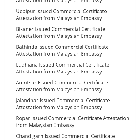
Attestation from Malaysian Embassy
Udaipur Issued Commercial Certificate
Attestation from Malaysian Embassy
Bikaner Issued Commercial Certificate
Attestation from Malaysian Embassy
Bathinda Issued Commercial Certificate
Attestation from Malaysian Embassy
Ludhiana Issued Commercial Certificate
Attestation from Malaysian Embassy
Amritsar Issued Commercial Certificate
Attestation from Malaysian Embassy
Jalandhar Issued Commercial Certificate
Attestation from Malaysian Embassy
Ropar Issued Commercial Certificate Attestation
from Malaysian Embassy
Chandigarh Issued Commercial Certificate