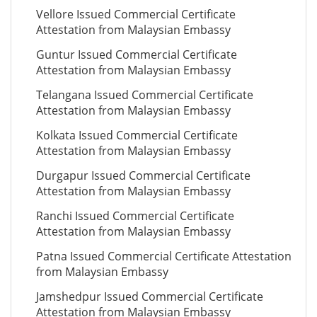
Vellore Issued Commercial Certificate
Attestation from Malaysian Embassy
Guntur Issued Commercial Certificate
Attestation from Malaysian Embassy
Telangana Issued Commercial Certificate
Attestation from Malaysian Embassy
Kolkata Issued Commercial Certificate
Attestation from Malaysian Embassy
Durgapur Issued Commercial Certificate
Attestation from Malaysian Embassy
Ranchi Issued Commercial Certificate
Attestation from Malaysian Embassy
Patna Issued Commercial Certificate Attestation
from Malaysian Embassy
Jamshedpur Issued Commercial Certificate
Attestation from Malaysian Embassy