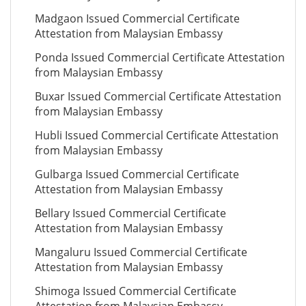
Madgaon Issued Commercial Certificate
Attestation from Malaysian Embassy
Ponda Issued Commercial Certificate Attestation
from Malaysian Embassy
Buxar Issued Commercial Certificate Attestation
from Malaysian Embassy
Hubli Issued Commercial Certificate Attestation
from Malaysian Embassy
Gulbarga Issued Commercial Certificate
Attestation from Malaysian Embassy
Bellary Issued Commercial Certificate
Attestation from Malaysian Embassy
Mangaluru Issued Commercial Certificate
Attestation from Malaysian Embassy
Shimoga Issued Commercial Certificate