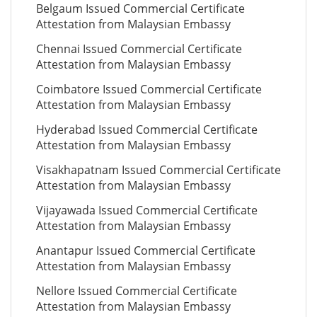
Belgaum Issued Commercial Certificate
Attestation from Malaysian Embassy
Chennai Issued Commercial Certificate
Attestation from Malaysian Embassy
Coimbatore Issued Commercial Certificate
Attestation from Malaysian Embassy
Hyderabad Issued Commercial Certificate
Attestation from Malaysian Embassy
Visakhapatnam Issued Commercial Certificate
Attestation from Malaysian Embassy
Vijayawada Issued Commercial Certificate
Attestation from Malaysian Embassy
Anantapur Issued Commercial Certificate
Attestation from Malaysian Embassy
Nellore Issued Commercial Certificate
Attestation from Malaysian Embassy