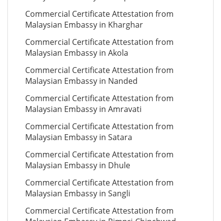
Commercial Certificate Attestation from
Malaysian Embassy in Kharghar
Commercial Certificate Attestation from
Malaysian Embassy in Akola
Commercial Certificate Attestation from
Malaysian Embassy in Nanded
Commercial Certificate Attestation from
Malaysian Embassy in Amravati
Commercial Certificate Attestation from
Malaysian Embassy in Satara
Commercial Certificate Attestation from
Malaysian Embassy in Dhule
Commercial Certificate Attestation from
Malaysian Embassy in Sangli
Commercial Certificate Attestation from