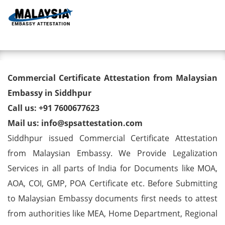
Toggl
Commercial Certificate
Commercial Certificate Attestation from Malaysian
Attestation from Malaysian
Embassy in Siddhpur
Call us: +91 7600677623
Embassy in Siddhpur
Mail us: info@spsattestation.com
Siddhpur issued Commercial Certificate Attestation
from Malaysian Embassy. We Provide Legalization
Services in all parts of India for Documents like MOA,
AOA, COI, GMP, POA Certificate etc. Before Submitting
to Malaysian Embassy documents first needs to attest
from authorities like MEA, Home Department, Regional