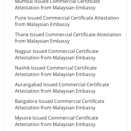
Mumbai Issued Commercial Certificate
Attestation from Malaysian Embassy
Pune Issued Commercial Certificate Attestation
from Malaysian Embassy
Thane Issued Commercial Certificate Attestation
from Malaysian Embassy
Nagpur Issued Commercial Certificate
Attestation from Malaysian Embassy
Nashik Issued Commercial Certificate
Attestation from Malaysian Embassy
Aurangabad Issued Commercial Certificate
Attestation from Malaysian Embassy
Bangalore Issued Commercial Certificate
Attestation from Malaysian Embassy
Mysore Issued Commercial Certificate
Attestation from Malaysian Embassy