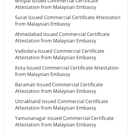
Bhopal Issued Commercial Certificate
Attestation from Malaysian Embassy
Surat Issued Commercial Certificate Attestation
from Malaysian Embassy
Ahmedabad Issued Commercial Certificate
Attestation from Malaysian Embassy
Vadodara Issued Commercial Certificate
Attestation from Malaysian Embassy
Kota Issued Commercial Certificate Attestation
from Malaysian Embassy
Baramati Issued Commercial Certificate
Attestation from Malaysian Embassy
Uttrakhand Issued Commercial Certificate
Attestation from Malaysian Embassy
Yamunanagar Issued Commercial Certificate
Attestation from Malaysian Embassy