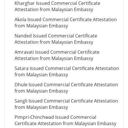
Kharghar Issued Commercial Certificate
Attestation from Malaysian Embassy
Akola Issued Commercial Certificate Attestation
from Malaysian Embassy
Nanded Issued Commercial Certificate
Attestation from Malaysian Embassy
Amravati Issued Commercial Certificate
Attestation from Malaysian Embassy
Satara Issued Commercial Certificate Attestation
from Malaysian Embassy
Dhule Issued Commercial Certificate Attestation
from Malaysian Embassy
Sangli Issued Commercial Certificate Attestation
from Malaysian Embassy
Pimpri-Chinchwad Issued Commercial
Certificate Attestation from Malaysian Embassy