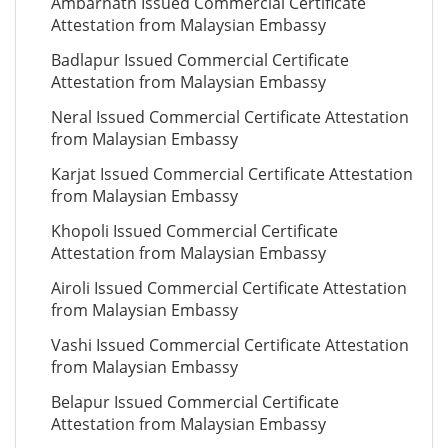
Ambarnath Issued Commercial Certificate
Attestation from Malaysian Embassy
Badlapur Issued Commercial Certificate
Attestation from Malaysian Embassy
Neral Issued Commercial Certificate Attestation
from Malaysian Embassy
Karjat Issued Commercial Certificate Attestation
from Malaysian Embassy
Khopoli Issued Commercial Certificate
Attestation from Malaysian Embassy
Airoli Issued Commercial Certificate Attestation
from Malaysian Embassy
Vashi Issued Commercial Certificate Attestation
from Malaysian Embassy
Belapur Issued Commercial Certificate
Attestation from Malaysian Embassy