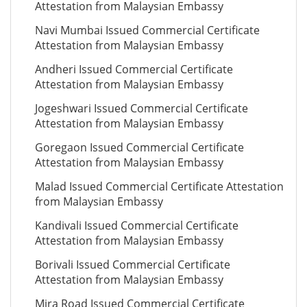
Attestation from Malaysian Embassy
Navi Mumbai Issued Commercial Certificate
Attestation from Malaysian Embassy
Andheri Issued Commercial Certificate
Attestation from Malaysian Embassy
Jogeshwari Issued Commercial Certificate
Attestation from Malaysian Embassy
Goregaon Issued Commercial Certificate
Attestation from Malaysian Embassy
Malad Issued Commercial Certificate Attestation
from Malaysian Embassy
Kandivali Issued Commercial Certificate
Attestation from Malaysian Embassy
Borivali Issued Commercial Certificate
Attestation from Malaysian Embassy
Mira Road Issued Commercial Certificate