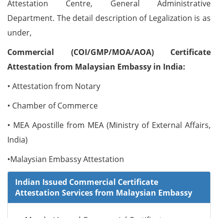
Attestation Centre, General Administrative
Department. The detail description of Legalization is as
under,
Commercial (COI/GMP/MOA/AOA) Certificate
Attestation from Malaysian Embassy in India:
• Attestation from Notary
• Chamber of Commerce
• MEA Apostille from MEA (Ministry of External Affairs,
India)
•Malaysian Embassy Attestation
Indian Issued Commercial Certificate
Attestation Services from Malaysian Embassy