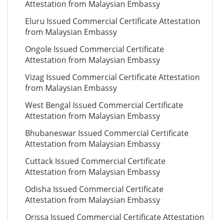
Attestation from Malaysian Embassy
Eluru Issued Commercial Certificate Attestation
from Malaysian Embassy
Ongole Issued Commercial Certificate
Attestation from Malaysian Embassy
Vizag Issued Commercial Certificate Attestation
from Malaysian Embassy
West Bengal Issued Commercial Certificate
Attestation from Malaysian Embassy
Bhubaneswar Issued Commercial Certificate
Attestation from Malaysian Embassy
Cuttack Issued Commercial Certificate
Attestation from Malaysian Embassy
Odisha Issued Commercial Certificate
Attestation from Malaysian Embassy
Orissa Issued Commercial Certificate Attestation