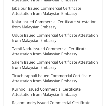
Attestation from Malaysian Embassy
Jabalpur Issued Commercial Certificate
Attestation from Malaysian Embassy
Kolar Issued Commercial Certificate Attestation
from Malaysian Embassy
Udupi Issued Commercial Certificate Attestation
from Malaysian Embassy
Tamil Nadu Issued Commercial Certificate
Attestation from Malaysian Embassy
Salem Issued Commercial Certificate Attestation
from Malaysian Embassy
Tiruchirappali Issued Commercial Certificate
Attestation from Malaysian Embassy
Kurnool Issued Commercial Certificate
Attestation from Malaysian Embassy
Rajahmundry Issued Commercial Certificate