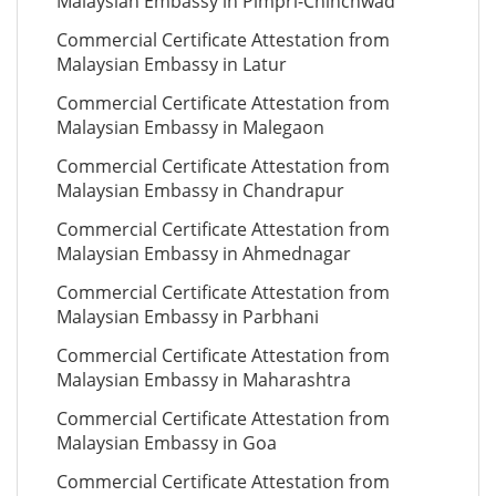
Malaysian Embassy in Pimpri-Chinchwad
Commercial Certificate Attestation from
Malaysian Embassy in Latur
Commercial Certificate Attestation from
Malaysian Embassy in Malegaon
Commercial Certificate Attestation from
Malaysian Embassy in Chandrapur
Commercial Certificate Attestation from
Malaysian Embassy in Ahmednagar
Commercial Certificate Attestation from
Malaysian Embassy in Parbhani
Commercial Certificate Attestation from
Malaysian Embassy in Maharashtra
Commercial Certificate Attestation from
Malaysian Embassy in Goa
Commercial Certificate Attestation from