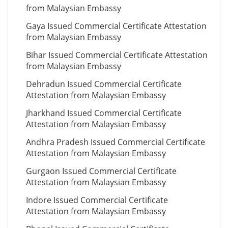
from Malaysian Embassy
Gaya Issued Commercial Certificate Attestation
from Malaysian Embassy
Bihar Issued Commercial Certificate Attestation
from Malaysian Embassy
Dehradun Issued Commercial Certificate
Attestation from Malaysian Embassy
Jharkhand Issued Commercial Certificate
Attestation from Malaysian Embassy
Andhra Pradesh Issued Commercial Certificate
Attestation from Malaysian Embassy
Gurgaon Issued Commercial Certificate
Attestation from Malaysian Embassy
Indore Issued Commercial Certificate
Attestation from Malaysian Embassy