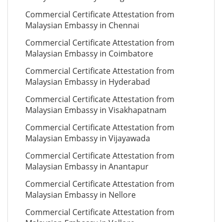
Commercial Certificate Attestation from
Malaysian Embassy in Chennai
Commercial Certificate Attestation from
Malaysian Embassy in Coimbatore
Commercial Certificate Attestation from
Malaysian Embassy in Hyderabad
Commercial Certificate Attestation from
Malaysian Embassy in Visakhapatnam
Commercial Certificate Attestation from
Malaysian Embassy in Vijayawada
Commercial Certificate Attestation from
Malaysian Embassy in Anantapur
Commercial Certificate Attestation from
Malaysian Embassy in Nellore
Commercial Certificate Attestation from