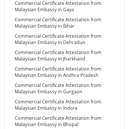
Commercial Certificate Attestation from
Malaysian Embassy in Gaya
Commercial Certificate Attestation from
Malaysian Embassy in Bihar
Commercial Certificate Attestation from
Malaysian Embassy in Dehradun
Commercial Certificate Attestation from
Malaysian Embassy in Jharkhand
Commercial Certificate Attestation from
Malaysian Embassy in Andhra Pradesh
Commercial Certificate Attestation from
Malaysian Embassy in Gurgaon
Commercial Certificate Attestation from
Malaysian Embassy in Indore
Commercial Certificate Attestation from
Malaysian Embassy in Bhopal