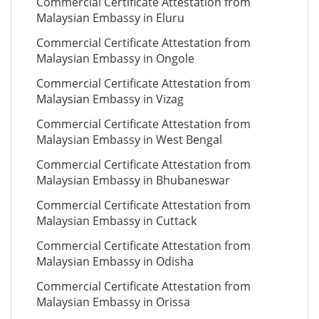
Commercial Certificate Attestation from
Malaysian Embassy in Eluru
Commercial Certificate Attestation from
Malaysian Embassy in Ongole
Commercial Certificate Attestation from
Malaysian Embassy in Vizag
Commercial Certificate Attestation from
Malaysian Embassy in West Bengal
Commercial Certificate Attestation from
Malaysian Embassy in Bhubaneswar
Commercial Certificate Attestation from
Malaysian Embassy in Cuttack
Commercial Certificate Attestation from
Malaysian Embassy in Odisha
Commercial Certificate Attestation from
Malaysian Embassy in Orissa