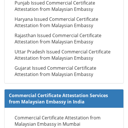
Punjab Issued Commercial Certificate
Attestation from Malaysian Embassy
Haryana Issued Commercial Certificate
Attestation from Malaysian Embassy
Rajasthan Issued Commercial Certificate
Attestation from Malaysian Embassy
Uttar Pradesh Issued Commercial Certificate
Attestation from Malaysian Embassy
Gujarat Issued Commercial Certificate
Attestation from Malaysian Embassy
Commercial Certificate Attestation Services
from Malaysian Embassy in India
Commercial Certificate Attestation from
Malaysian Embassy in Mumbai