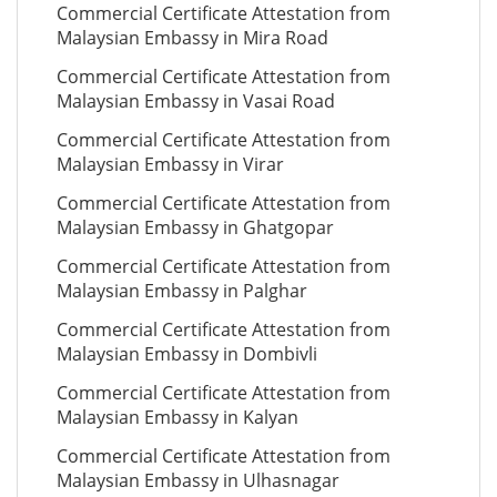
Commercial Certificate Attestation from
Malaysian Embassy in Mira Road
Commercial Certificate Attestation from
Malaysian Embassy in Vasai Road
Commercial Certificate Attestation from
Malaysian Embassy in Virar
Commercial Certificate Attestation from
Malaysian Embassy in Ghatgopar
Commercial Certificate Attestation from
Malaysian Embassy in Palghar
Commercial Certificate Attestation from
Malaysian Embassy in Dombivli
Commercial Certificate Attestation from
Malaysian Embassy in Kalyan
Commercial Certificate Attestation from
Malaysian Embassy in Ulhasnagar