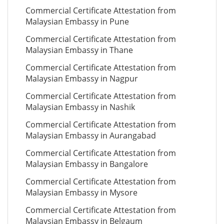
Commercial Certificate Attestation from
Malaysian Embassy in Pune
Commercial Certificate Attestation from
Malaysian Embassy in Thane
Commercial Certificate Attestation from
Malaysian Embassy in Nagpur
Commercial Certificate Attestation from
Malaysian Embassy in Nashik
Commercial Certificate Attestation from
Malaysian Embassy in Aurangabad
Commercial Certificate Attestation from
Malaysian Embassy in Bangalore
Commercial Certificate Attestation from
Malaysian Embassy in Mysore
Commercial Certificate Attestation from
Malaysian Embassy in Belgaum