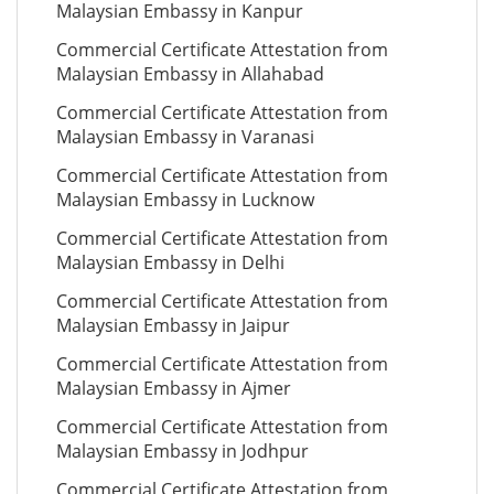
Malaysian Embassy in Kanpur
Commercial Certificate Attestation from
Malaysian Embassy in Allahabad
Commercial Certificate Attestation from
Malaysian Embassy in Varanasi
Commercial Certificate Attestation from
Malaysian Embassy in Lucknow
Commercial Certificate Attestation from
Malaysian Embassy in Delhi
Commercial Certificate Attestation from
Malaysian Embassy in Jaipur
Commercial Certificate Attestation from
Malaysian Embassy in Ajmer
Commercial Certificate Attestation from
Malaysian Embassy in Jodhpur
Commercial Certificate Attestation from