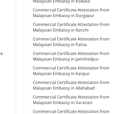
Malaysian Embassy in Kolkata
Commercial Certificate Attestation from
Malaysian Embassy in Durgapur
Commercial Certificate Attestation from
Malaysian Embassy in Ranchi
Commercial Certificate Attestation from
Malaysian Embassy in Patna
te
Commercial Certificate Attestation from
Malaysian Embassy in Jamshedpur
Commercial Certificate Attestation from
Malaysian Embassy in Kanpur
Commercial Certificate Attestation from
Malaysian Embassy in Allahabad
Commercial Certificate Attestation from
Malaysian Embassy in Varanasi
Commercial Certificate Attestation from