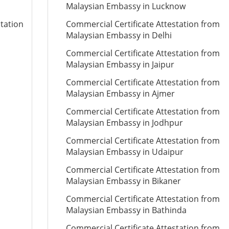
Malaysian Embassy in Lucknow
station
Commercial Certificate Attestation from
Malaysian Embassy in Delhi
Commercial Certificate Attestation from
Malaysian Embassy in Jaipur
Commercial Certificate Attestation from
Malaysian Embassy in Ajmer
Commercial Certificate Attestation from
Malaysian Embassy in Jodhpur
Commercial Certificate Attestation from
Malaysian Embassy in Udaipur
Commercial Certificate Attestation from
Malaysian Embassy in Bikaner
Commercial Certificate Attestation from
Malaysian Embassy in Bathinda
Commercial Certificate Attestation from