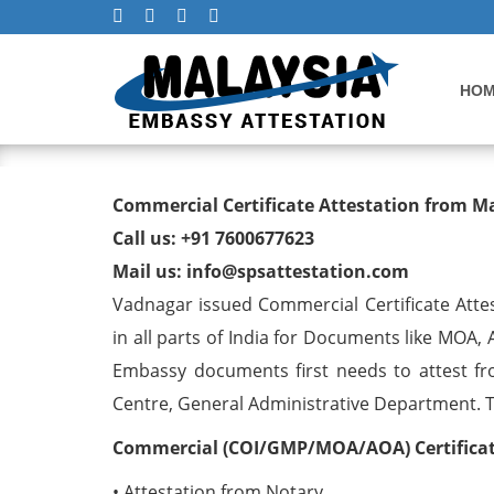
HO
Commercial Certificate At
Commercial Certificate Attestation from 
Call us: +91 7600677623
Mail us: info@spsattestation.com
Vadnagar issued Commercial Certificate Atte
in all parts of India for Documents like MOA,
Embassy documents first needs to attest fr
Centre, General Administrative Department. The
Commercial (COI/GMP/MOA/AOA) Certificate
• Attestation from Notary