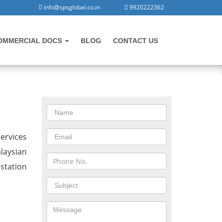
info@spsglobal.co.in
9920222362
OMMERCIAL DOCS
BLOG
CONTACT US
CONTACT US
in Vadnagar
ervices
alaysian
station