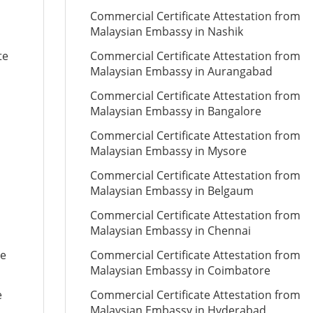
Commercial Certificate Attestation from
Malaysian Embassy in Nashik
te
Commercial Certificate Attestation from
Malaysian Embassy in Aurangabad
Commercial Certificate Attestation from
Malaysian Embassy in Bangalore
Commercial Certificate Attestation from
Malaysian Embassy in Mysore
Commercial Certificate Attestation from
Malaysian Embassy in Belgaum
Commercial Certificate Attestation from
Malaysian Embassy in Chennai
te
Commercial Certificate Attestation from
Malaysian Embassy in Coimbatore
e
Commercial Certificate Attestation from
Malaysian Embassy in Hyderabad