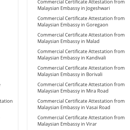
Commercial Certificate Attestation from
Malaysian Embassy in Jogeshwari
Commercial Certificate Attestation from
Malaysian Embassy in Goregaon
Commercial Certificate Attestation from
Malaysian Embassy in Malad
Commercial Certificate Attestation from
Malaysian Embassy in Kandivali
Commercial Certificate Attestation from
Malaysian Embassy in Borivali
e
Commercial Certificate Attestation from
Malaysian Embassy in Mira Road
tation
Commercial Certificate Attestation from
Malaysian Embassy in Vasai Road
e
Commercial Certificate Attestation from
Malaysian Embassy in Virar