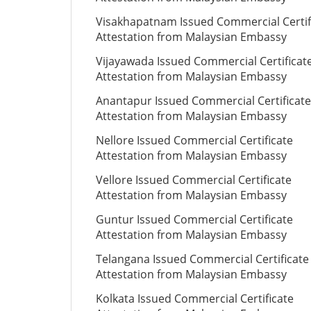
Visakhapatnam Issued Commercial Certif
Attestation from Malaysian Embassy
Vijayawada Issued Commercial Certificat
Attestation from Malaysian Embassy
Anantapur Issued Commercial Certificate
Attestation from Malaysian Embassy
Nellore Issued Commercial Certificate
Attestation from Malaysian Embassy
Vellore Issued Commercial Certificate
Attestation from Malaysian Embassy
Guntur Issued Commercial Certificate
Attestation from Malaysian Embassy
Telangana Issued Commercial Certificate
Attestation from Malaysian Embassy
Kolkata Issued Commercial Certificate