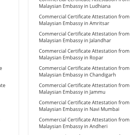
Malaysian Embassy in Ludhiana
Commercial Certificate Attestation from
Malaysian Embassy in Amritsar
Commercial Certificate Attestation from
Malaysian Embassy in Jalandhar
Commercial Certificate Attestation from
Malaysian Embassy in Ropar
e
Commercial Certificate Attestation from
Malaysian Embassy in Chandigarh
ate
Commercial Certificate Attestation from
Malaysian Embassy in Jammu
Commercial Certificate Attestation from
Malaysian Embassy in Navi Mumbai
e
Commercial Certificate Attestation from
Malaysian Embassy in Andheri