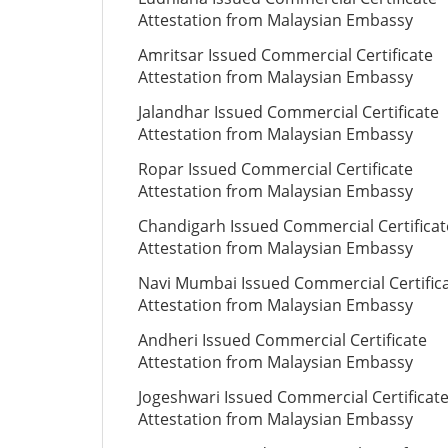
Attestation from Malaysian Embassy
Amritsar Issued Commercial Certificate
Attestation from Malaysian Embassy
Jalandhar Issued Commercial Certificate
Attestation from Malaysian Embassy
Ropar Issued Commercial Certificate
Attestation from Malaysian Embassy
Chandigarh Issued Commercial Certificat
Attestation from Malaysian Embassy
Navi Mumbai Issued Commercial Certific
Attestation from Malaysian Embassy
Andheri Issued Commercial Certificate
Attestation from Malaysian Embassy
Jogeshwari Issued Commercial Certificat
Attestation from Malaysian Embassy