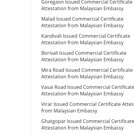
Goregaon Issued Commercial Certificate
Attestation from Malaysian Embassy
Malad Issued Commercial Certificate
Attestation from Malaysian Embassy
Kandivali Issued Commercial Certificate
Attestation from Malaysian Embassy
Borivali Issued Commercial Certificate
Attestation from Malaysian Embassy
Mira Road Issued Commercial Certificate
Attestation from Malaysian Embassy
Vasai Road Issued Commercial Certificat
Attestation from Malaysian Embassy
Virar Issued Commercial Certificate Attes
from Malaysian Embassy
Ghatgopar Issued Commercial Certificat
Attestation from Malaysian Embassy