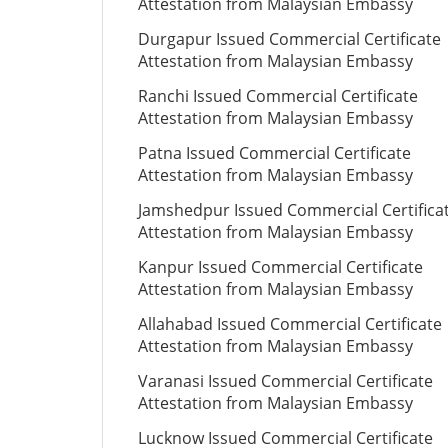
Attestation from Malaysian Embassy
Durgapur Issued Commercial Certificate
Attestation from Malaysian Embassy
Ranchi Issued Commercial Certificate
Attestation from Malaysian Embassy
Patna Issued Commercial Certificate
Attestation from Malaysian Embassy
Jamshedpur Issued Commercial Certifica
Attestation from Malaysian Embassy
Kanpur Issued Commercial Certificate
Attestation from Malaysian Embassy
Allahabad Issued Commercial Certificate
Attestation from Malaysian Embassy
Varanasi Issued Commercial Certificate
Attestation from Malaysian Embassy
Lucknow Issued Commercial Certificate