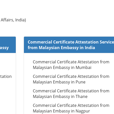
Affairs, India)
Commercial Certificate Attestation Service
bassy
from Malaysian Embassy in India
Commercial Certificate Attestation from
Malaysian Embassy in Mumbai
tation
Commercial Certificate Attestation from
Malaysian Embassy in Pune
Commercial Certificate Attestation from
Malaysian Embassy in Thane
Commercial Certificate Attestation from
Malaysian Embassy in Nagpur