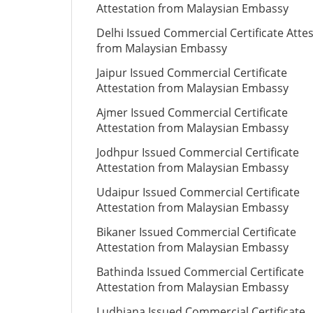
Attestation from Malaysian Embassy
Delhi Issued Commercial Certificate Atte
from Malaysian Embassy
Jaipur Issued Commercial Certificate
Attestation from Malaysian Embassy
Ajmer Issued Commercial Certificate
Attestation from Malaysian Embassy
Jodhpur Issued Commercial Certificate
Attestation from Malaysian Embassy
Udaipur Issued Commercial Certificate
Attestation from Malaysian Embassy
Bikaner Issued Commercial Certificate
Attestation from Malaysian Embassy
Bathinda Issued Commercial Certificate
Attestation from Malaysian Embassy
Ludhiana Issued Commercial Certificate