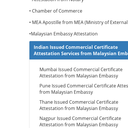
• Chamber of Commerce
• MEA Apostille from MEA (Ministry of External 
•Malaysian Embassy Attestation
Indian Issued Commercial Certificate
Attestation Services from Malaysian Em
Mumbai Issued Commercial Certificate
Attestation from Malaysian Embassy
Pune Issued Commercial Certificate Attes
from Malaysian Embassy
Thane Issued Commercial Certificate
Attestation from Malaysian Embassy
Nagpur Issued Commercial Certificate
Attestation from Malaysian Embassy