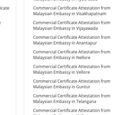
icate
Commercial Certificate Attestation from
Malaysian Embassy in Visakhapatnam
e
Commercial Certificate Attestation from
Malaysian Embassy in Vijayawada
Commercial Certificate Attestation from
Malaysian Embassy in Anantapur
Commercial Certificate Attestation from
Malaysian Embassy in Nellore
Commercial Certificate Attestation from
Malaysian Embassy in Vellore
Commercial Certificate Attestation from
Malaysian Embassy in Guntur
Commercial Certificate Attestation from
Malaysian Embassy in Telangana
Commercial Certificate Attestation from