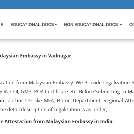
ME
EDUCATIONAL DOCS
NON EDUCATIONAL DOCS
C
testation from Malaysian Embassy 
Malaysian Embassy in Vadnagar
station from Malaysian Embassy. We Provide Legalization S
 AOA, COI, GMP, POA Certificate etc. Before Submitting to M
om authorities like MEA, Home Department, Regional Atte
 detail description of Legalization is as under,
 Attestation from Malaysian Embassy in India: