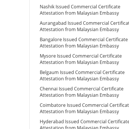
Nashik Issued Commercial Certificate
Attestation from Malaysian Embassy
Aurangabad Issued Commercial Certifica
Attestation from Malaysian Embassy
Bangalore Issued Commercial Certificate
Attestation from Malaysian Embassy
Mysore Issued Commercial Certificate
Attestation from Malaysian Embassy
Belgaum Issued Commercial Certificate
Attestation from Malaysian Embassy
Chennai Issued Commercial Certificate
Attestation from Malaysian Embassy
Coimbatore Issued Commercial Certifica
Attestation from Malaysian Embassy
Hyderabad Issued Commercial Certificat
Attestation from Malaysian Embassy