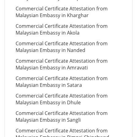
Commercial Certificate Attestation from
Malaysian Embassy in Kharghar
Commercial Certificate Attestation from
Malaysian Embassy in Akola
Commercial Certificate Attestation from
Malaysian Embassy in Nanded
Commercial Certificate Attestation from
Malaysian Embassy in Amravati
Commercial Certificate Attestation from
Malaysian Embassy in Satara
Commercial Certificate Attestation from
Malaysian Embassy in Dhule
Commercial Certificate Attestation from
Malaysian Embassy in Sangli
Commercial Certificate Attestation from