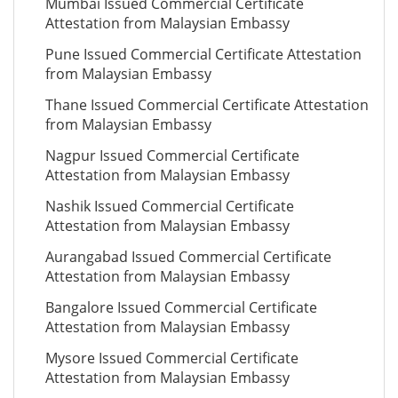
Mumbai Issued Commercial Certificate
Attestation from Malaysian Embassy
Pune Issued Commercial Certificate Attestation
from Malaysian Embassy
Thane Issued Commercial Certificate Attestation
from Malaysian Embassy
Nagpur Issued Commercial Certificate
Attestation from Malaysian Embassy
Nashik Issued Commercial Certificate
Attestation from Malaysian Embassy
Aurangabad Issued Commercial Certificate
Attestation from Malaysian Embassy
Bangalore Issued Commercial Certificate
Attestation from Malaysian Embassy
Mysore Issued Commercial Certificate
Attestation from Malaysian Embassy