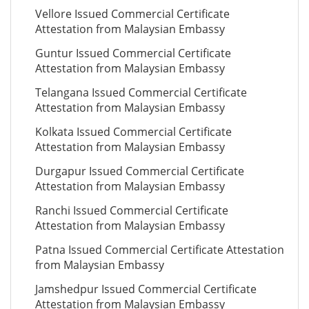
Vellore Issued Commercial Certificate
Attestation from Malaysian Embassy
Guntur Issued Commercial Certificate
Attestation from Malaysian Embassy
Telangana Issued Commercial Certificate
Attestation from Malaysian Embassy
Kolkata Issued Commercial Certificate
Attestation from Malaysian Embassy
Durgapur Issued Commercial Certificate
Attestation from Malaysian Embassy
Ranchi Issued Commercial Certificate
Attestation from Malaysian Embassy
Patna Issued Commercial Certificate Attestation
from Malaysian Embassy
Jamshedpur Issued Commercial Certificate
Attestation from Malaysian Embassy