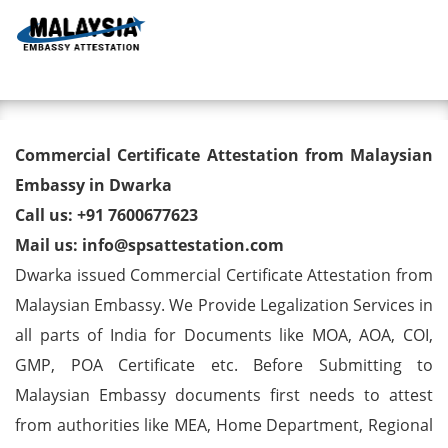
Toggl
Commercial Certificate
Commercial Certificate Attestation from Malaysian
Attestation from Malaysian
Embassy in Dwarka
Call us: +91 7600677623
Embassy in Dwarka
Mail us: info@spsattestation.com
Dwarka issued Commercial Certificate Attestation from
Malaysian Embassy. We Provide Legalization Services in
all parts of India for Documents like MOA, AOA, COI,
GMP, POA Certificate etc. Before Submitting to
Malaysian Embassy documents first needs to attest
from authorities like MEA, Home Department, Regional