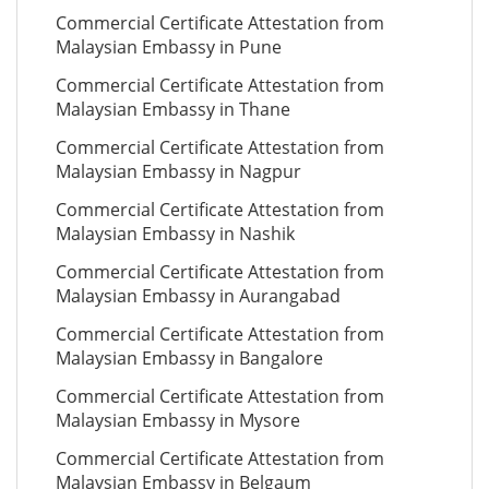
Commercial Certificate Attestation from
Malaysian Embassy in Pune
Commercial Certificate Attestation from
Malaysian Embassy in Thane
Commercial Certificate Attestation from
Malaysian Embassy in Nagpur
Commercial Certificate Attestation from
Malaysian Embassy in Nashik
Commercial Certificate Attestation from
Malaysian Embassy in Aurangabad
Commercial Certificate Attestation from
Malaysian Embassy in Bangalore
Commercial Certificate Attestation from
Malaysian Embassy in Mysore
Commercial Certificate Attestation from
Malaysian Embassy in Belgaum