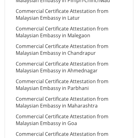
Malaysian Embassy in Pimpri-Chinchwad
Commercial Certificate Attestation from
Malaysian Embassy in Latur
Commercial Certificate Attestation from
Malaysian Embassy in Malegaon
Commercial Certificate Attestation from
Malaysian Embassy in Chandrapur
Commercial Certificate Attestation from
Malaysian Embassy in Ahmednagar
Commercial Certificate Attestation from
Malaysian Embassy in Parbhani
Commercial Certificate Attestation from
Malaysian Embassy in Maharashtra
Commercial Certificate Attestation from
Malaysian Embassy in Goa
Commercial Certificate Attestation from