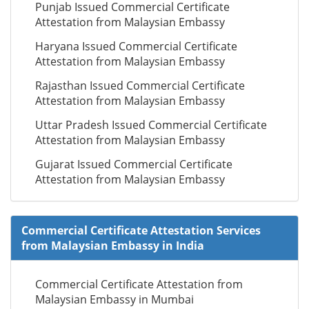
Punjab Issued Commercial Certificate
Attestation from Malaysian Embassy
Haryana Issued Commercial Certificate
Attestation from Malaysian Embassy
Rajasthan Issued Commercial Certificate
Attestation from Malaysian Embassy
Uttar Pradesh Issued Commercial Certificate
Attestation from Malaysian Embassy
Gujarat Issued Commercial Certificate
Attestation from Malaysian Embassy
Commercial Certificate Attestation Services
from Malaysian Embassy in India
Commercial Certificate Attestation from
Malaysian Embassy in Mumbai