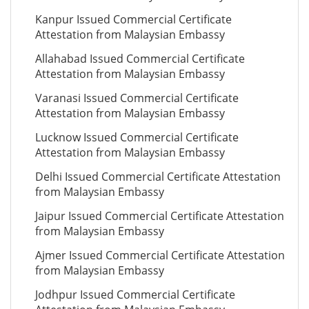
Kanpur Issued Commercial Certificate
Attestation from Malaysian Embassy
Allahabad Issued Commercial Certificate
Attestation from Malaysian Embassy
Varanasi Issued Commercial Certificate
Attestation from Malaysian Embassy
Lucknow Issued Commercial Certificate
Attestation from Malaysian Embassy
Delhi Issued Commercial Certificate Attestation
from Malaysian Embassy
Jaipur Issued Commercial Certificate Attestation
from Malaysian Embassy
Ajmer Issued Commercial Certificate Attestation
from Malaysian Embassy
Jodhpur Issued Commercial Certificate