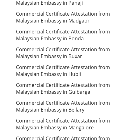
Malaysian Embassy in Panaji
Commercial Certificate Attestation from
Malaysian Embassy in Madgaon
Commercial Certificate Attestation from
Malaysian Embassy in Ponda
Commercial Certificate Attestation from
Malaysian Embassy in Buxar
Commercial Certificate Attestation from
Malaysian Embassy in Hubli
Commercial Certificate Attestation from
Malaysian Embassy in Gulbarga
Commercial Certificate Attestation from
Malaysian Embassy in Bellary
Commercial Certificate Attestation from
Malaysian Embassy in Mangalore
Commercial Certificate Attestation from