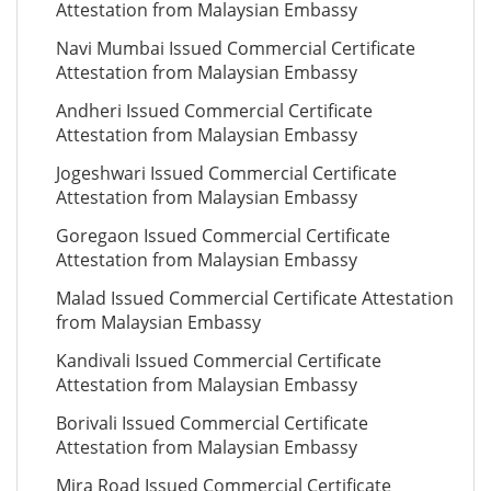
Attestation from Malaysian Embassy
Navi Mumbai Issued Commercial Certificate
Attestation from Malaysian Embassy
Andheri Issued Commercial Certificate
Attestation from Malaysian Embassy
Jogeshwari Issued Commercial Certificate
Attestation from Malaysian Embassy
Goregaon Issued Commercial Certificate
Attestation from Malaysian Embassy
Malad Issued Commercial Certificate Attestation
from Malaysian Embassy
Kandivali Issued Commercial Certificate
Attestation from Malaysian Embassy
Borivali Issued Commercial Certificate
Attestation from Malaysian Embassy
Mira Road Issued Commercial Certificate