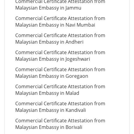
Commercial Certificate Attestation from
Malaysian Embassy in Jammu
Commercial Certificate Attestation from
Malaysian Embassy in Navi Mumbai
Commercial Certificate Attestation from
Malaysian Embassy in Andheri
Commercial Certificate Attestation from
Malaysian Embassy in Jogeshwari
Commercial Certificate Attestation from
Malaysian Embassy in Goregaon
Commercial Certificate Attestation from
Malaysian Embassy in Malad
Commercial Certificate Attestation from
Malaysian Embassy in Kandivali
Commercial Certificate Attestation from
Malaysian Embassy in Borivali