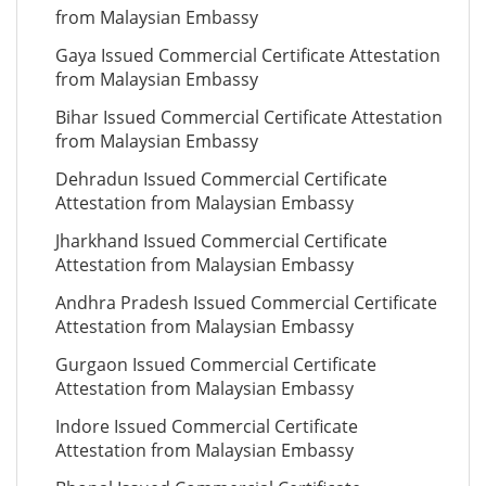
from Malaysian Embassy
Gaya Issued Commercial Certificate Attestation
from Malaysian Embassy
Bihar Issued Commercial Certificate Attestation
from Malaysian Embassy
Dehradun Issued Commercial Certificate
Attestation from Malaysian Embassy
Jharkhand Issued Commercial Certificate
Attestation from Malaysian Embassy
Andhra Pradesh Issued Commercial Certificate
Attestation from Malaysian Embassy
Gurgaon Issued Commercial Certificate
Attestation from Malaysian Embassy
Indore Issued Commercial Certificate
Attestation from Malaysian Embassy