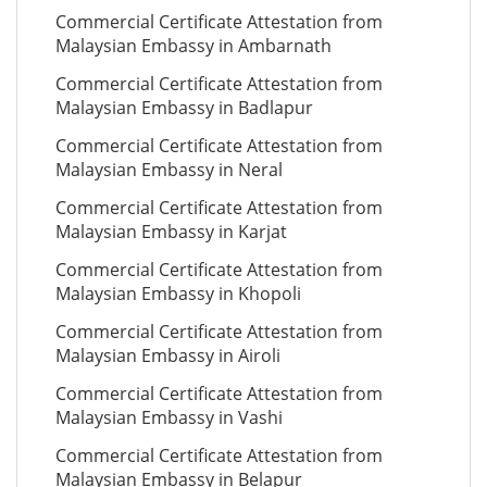
Commercial Certificate Attestation from
Malaysian Embassy in Ambarnath
Commercial Certificate Attestation from
Malaysian Embassy in Badlapur
Commercial Certificate Attestation from
Malaysian Embassy in Neral
Commercial Certificate Attestation from
Malaysian Embassy in Karjat
Commercial Certificate Attestation from
Malaysian Embassy in Khopoli
Commercial Certificate Attestation from
Malaysian Embassy in Airoli
Commercial Certificate Attestation from
Malaysian Embassy in Vashi
Commercial Certificate Attestation from
Malaysian Embassy in Belapur