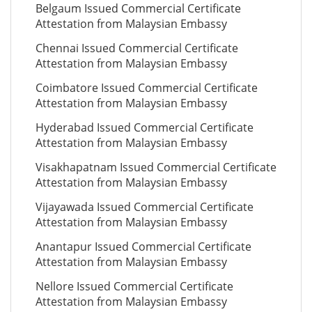
Belgaum Issued Commercial Certificate
Attestation from Malaysian Embassy
Chennai Issued Commercial Certificate
Attestation from Malaysian Embassy
Coimbatore Issued Commercial Certificate
Attestation from Malaysian Embassy
Hyderabad Issued Commercial Certificate
Attestation from Malaysian Embassy
Visakhapatnam Issued Commercial Certificate
Attestation from Malaysian Embassy
Vijayawada Issued Commercial Certificate
Attestation from Malaysian Embassy
Anantapur Issued Commercial Certificate
Attestation from Malaysian Embassy
Nellore Issued Commercial Certificate
Attestation from Malaysian Embassy