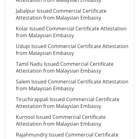
Attestation from Malaysian Embassy
Jabalpur Issued Commercial Certificate
Attestation from Malaysian Embassy
Kolar Issued Commercial Certificate Attestation
from Malaysian Embassy
Udupi Issued Commercial Certificate Attestation
from Malaysian Embassy
Tamil Nadu Issued Commercial Certificate
Attestation from Malaysian Embassy
Salem Issued Commercial Certificate Attestation
from Malaysian Embassy
Tiruchirappali Issued Commercial Certificate
Attestation from Malaysian Embassy
Kurnool Issued Commercial Certificate
Attestation from Malaysian Embassy
Rajahmundry Issued Commercial Certificate