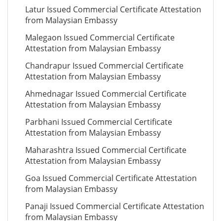
Latur Issued Commercial Certificate Attestation
from Malaysian Embassy
Malegaon Issued Commercial Certificate
Attestation from Malaysian Embassy
Chandrapur Issued Commercial Certificate
Attestation from Malaysian Embassy
Ahmednagar Issued Commercial Certificate
Attestation from Malaysian Embassy
Parbhani Issued Commercial Certificate
Attestation from Malaysian Embassy
Maharashtra Issued Commercial Certificate
Attestation from Malaysian Embassy
Goa Issued Commercial Certificate Attestation
from Malaysian Embassy
Panaji Issued Commercial Certificate Attestation
from Malaysian Embassy