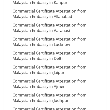
Malaysian Embassy in Kanpur
Commercial Certificate Attestation from
Malaysian Embassy in Allahabad
Commercial Certificate Attestation from
Malaysian Embassy in Varanasi
Commercial Certificate Attestation from
Malaysian Embassy in Lucknow
Commercial Certificate Attestation from
Malaysian Embassy in Delhi
Commercial Certificate Attestation from
Malaysian Embassy in Jaipur
Commercial Certificate Attestation from
Malaysian Embassy in Ajmer
Commercial Certificate Attestation from
Malaysian Embassy in Jodhpur
Commercial Certificate Attestation from