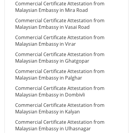
Commercial Certificate Attestation from
Malaysian Embassy in Mira Road
Commercial Certificate Attestation from
Malaysian Embassy in Vasai Road
Commercial Certificate Attestation from
Malaysian Embassy in Virar
Commercial Certificate Attestation from
Malaysian Embassy in Ghatgopar
Commercial Certificate Attestation from
Malaysian Embassy in Palghar
Commercial Certificate Attestation from
Malaysian Embassy in Dombivli
Commercial Certificate Attestation from
Malaysian Embassy in Kalyan
Commercial Certificate Attestation from
Malaysian Embassy in Ulhasnagar