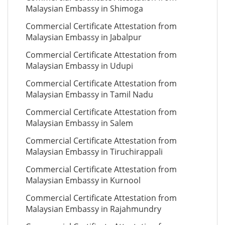
Malaysian Embassy in Shimoga
Commercial Certificate Attestation from
Malaysian Embassy in Jabalpur
Commercial Certificate Attestation from
Malaysian Embassy in Udupi
Commercial Certificate Attestation from
Malaysian Embassy in Tamil Nadu
Commercial Certificate Attestation from
Malaysian Embassy in Salem
Commercial Certificate Attestation from
Malaysian Embassy in Tiruchirappali
Commercial Certificate Attestation from
Malaysian Embassy in Kurnool
Commercial Certificate Attestation from
Malaysian Embassy in Rajahmundry