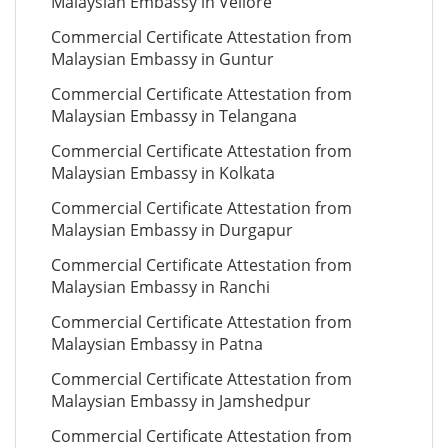
Malaysian Embassy in Vellore
Commercial Certificate Attestation from
Malaysian Embassy in Guntur
Commercial Certificate Attestation from
Malaysian Embassy in Telangana
Commercial Certificate Attestation from
Malaysian Embassy in Kolkata
Commercial Certificate Attestation from
Malaysian Embassy in Durgapur
Commercial Certificate Attestation from
Malaysian Embassy in Ranchi
Commercial Certificate Attestation from
Malaysian Embassy in Patna
Commercial Certificate Attestation from
Malaysian Embassy in Jamshedpur
Commercial Certificate Attestation from