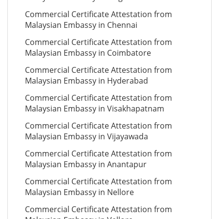
Commercial Certificate Attestation from
Malaysian Embassy in Chennai
Commercial Certificate Attestation from
Malaysian Embassy in Coimbatore
Commercial Certificate Attestation from
Malaysian Embassy in Hyderabad
Commercial Certificate Attestation from
Malaysian Embassy in Visakhapatnam
Commercial Certificate Attestation from
Malaysian Embassy in Vijayawada
Commercial Certificate Attestation from
Malaysian Embassy in Anantapur
Commercial Certificate Attestation from
Malaysian Embassy in Nellore
Commercial Certificate Attestation from