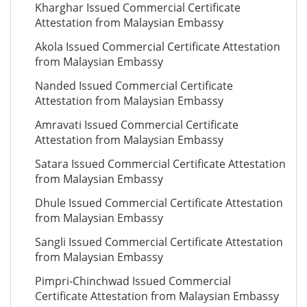
Kharghar Issued Commercial Certificate
Attestation from Malaysian Embassy
Akola Issued Commercial Certificate Attestation
from Malaysian Embassy
Nanded Issued Commercial Certificate
Attestation from Malaysian Embassy
Amravati Issued Commercial Certificate
Attestation from Malaysian Embassy
Satara Issued Commercial Certificate Attestation
from Malaysian Embassy
Dhule Issued Commercial Certificate Attestation
from Malaysian Embassy
Sangli Issued Commercial Certificate Attestation
from Malaysian Embassy
Pimpri-Chinchwad Issued Commercial
Certificate Attestation from Malaysian Embassy