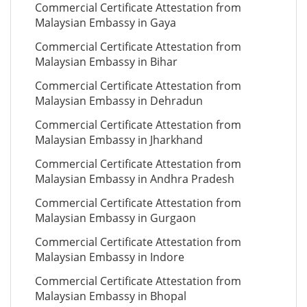
Commercial Certificate Attestation from
Malaysian Embassy in Gaya
Commercial Certificate Attestation from
Malaysian Embassy in Bihar
Commercial Certificate Attestation from
Malaysian Embassy in Dehradun
Commercial Certificate Attestation from
Malaysian Embassy in Jharkhand
Commercial Certificate Attestation from
Malaysian Embassy in Andhra Pradesh
Commercial Certificate Attestation from
Malaysian Embassy in Gurgaon
Commercial Certificate Attestation from
Malaysian Embassy in Indore
Commercial Certificate Attestation from
Malaysian Embassy in Bhopal