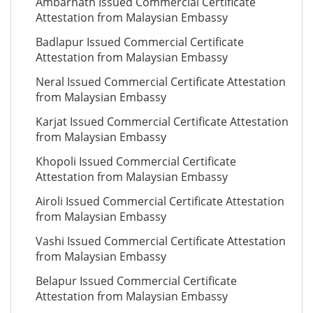
Ambarnath Issued Commercial Certificate
Attestation from Malaysian Embassy
Badlapur Issued Commercial Certificate
Attestation from Malaysian Embassy
Neral Issued Commercial Certificate Attestation
from Malaysian Embassy
Karjat Issued Commercial Certificate Attestation
from Malaysian Embassy
Khopoli Issued Commercial Certificate
Attestation from Malaysian Embassy
Airoli Issued Commercial Certificate Attestation
from Malaysian Embassy
Vashi Issued Commercial Certificate Attestation
from Malaysian Embassy
Belapur Issued Commercial Certificate
Attestation from Malaysian Embassy