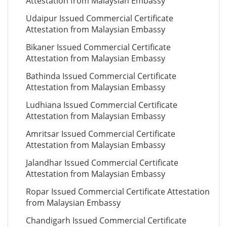
Attestation from Malaysian Embassy
Udaipur Issued Commercial Certificate
Attestation from Malaysian Embassy
Bikaner Issued Commercial Certificate
Attestation from Malaysian Embassy
Bathinda Issued Commercial Certificate
Attestation from Malaysian Embassy
Ludhiana Issued Commercial Certificate
Attestation from Malaysian Embassy
Amritsar Issued Commercial Certificate
Attestation from Malaysian Embassy
Jalandhar Issued Commercial Certificate
Attestation from Malaysian Embassy
Ropar Issued Commercial Certificate Attestation
from Malaysian Embassy
Chandigarh Issued Commercial Certificate