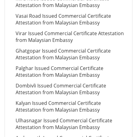
Attestation from Malaysian Embassy
Vasai Road Issued Commercial Certificate
Attestation from Malaysian Embassy
Virar Issued Commercial Certificate Attestation
from Malaysian Embassy
Ghatgopar Issued Commercial Certificate
Attestation from Malaysian Embassy
Palghar Issued Commercial Certificate
Attestation from Malaysian Embassy
Dombivli Issued Commercial Certificate
Attestation from Malaysian Embassy
Kalyan Issued Commercial Certificate
Attestation from Malaysian Embassy
Ulhasnagar Issued Commercial Certificate
Attestation from Malaysian Embassy