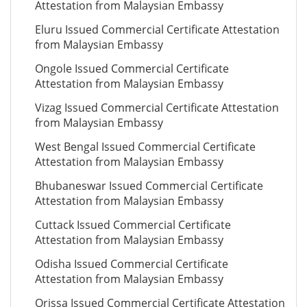
Attestation from Malaysian Embassy
Eluru Issued Commercial Certificate Attestation
from Malaysian Embassy
Ongole Issued Commercial Certificate
Attestation from Malaysian Embassy
Vizag Issued Commercial Certificate Attestation
from Malaysian Embassy
West Bengal Issued Commercial Certificate
Attestation from Malaysian Embassy
Bhubaneswar Issued Commercial Certificate
Attestation from Malaysian Embassy
Cuttack Issued Commercial Certificate
Attestation from Malaysian Embassy
Odisha Issued Commercial Certificate
Attestation from Malaysian Embassy
Orissa Issued Commercial Certificate Attestation