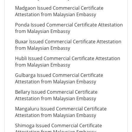
Madgaon Issued Commercial Certificate
Attestation from Malaysian Embassy
Ponda Issued Commercial Certificate Attestation
from Malaysian Embassy
Buxar Issued Commercial Certificate Attestation
from Malaysian Embassy
Hubli Issued Commercial Certificate Attestation
from Malaysian Embassy
Gulbarga Issued Commercial Certificate
Attestation from Malaysian Embassy
Bellary Issued Commercial Certificate
Attestation from Malaysian Embassy
Mangaluru Issued Commercial Certificate
Attestation from Malaysian Embassy
Shimoga Issued Commercial Certificate