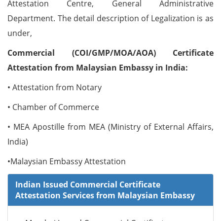
Attestation Centre, General Administrative
Department. The detail description of Legalization is as
under,
Commercial (COI/GMP/MOA/AOA) Certificate
Attestation from Malaysian Embassy in India:
• Attestation from Notary
• Chamber of Commerce
• MEA Apostille from MEA (Ministry of External Affairs,
India)
•Malaysian Embassy Attestation
Indian Issued Commercial Certificate
Attestation Services from Malaysian Embassy