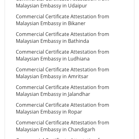
Malaysian Embassy in Udaipur
Commercial Certificate Attestation from
Malaysian Embassy in Bikaner
Commercial Certificate Attestation from
Malaysian Embassy in Bathinda
Commercial Certificate Attestation from
Malaysian Embassy in Ludhiana
Commercial Certificate Attestation from
Malaysian Embassy in Amritsar
Commercial Certificate Attestation from
Malaysian Embassy in Jalandhar
Commercial Certificate Attestation from
Malaysian Embassy in Ropar
Commercial Certificate Attestation from
Malaysian Embassy in Chandigarh