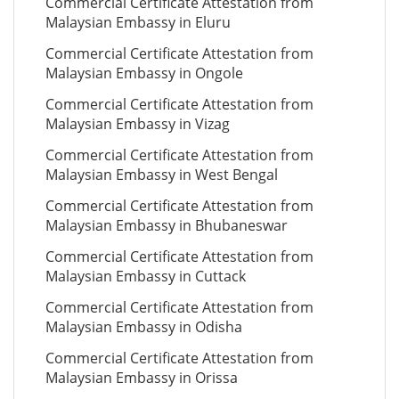
Commercial Certificate Attestation from
Malaysian Embassy in Eluru
Commercial Certificate Attestation from
Malaysian Embassy in Ongole
Commercial Certificate Attestation from
Malaysian Embassy in Vizag
Commercial Certificate Attestation from
Malaysian Embassy in West Bengal
Commercial Certificate Attestation from
Malaysian Embassy in Bhubaneswar
Commercial Certificate Attestation from
Malaysian Embassy in Cuttack
Commercial Certificate Attestation from
Malaysian Embassy in Odisha
Commercial Certificate Attestation from
Malaysian Embassy in Orissa