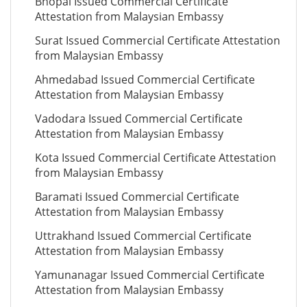
Bhopal Issued Commercial Certificate
Attestation from Malaysian Embassy
Surat Issued Commercial Certificate Attestation
from Malaysian Embassy
Ahmedabad Issued Commercial Certificate
Attestation from Malaysian Embassy
Vadodara Issued Commercial Certificate
Attestation from Malaysian Embassy
Kota Issued Commercial Certificate Attestation
from Malaysian Embassy
Baramati Issued Commercial Certificate
Attestation from Malaysian Embassy
Uttrakhand Issued Commercial Certificate
Attestation from Malaysian Embassy
Yamunanagar Issued Commercial Certificate
Attestation from Malaysian Embassy