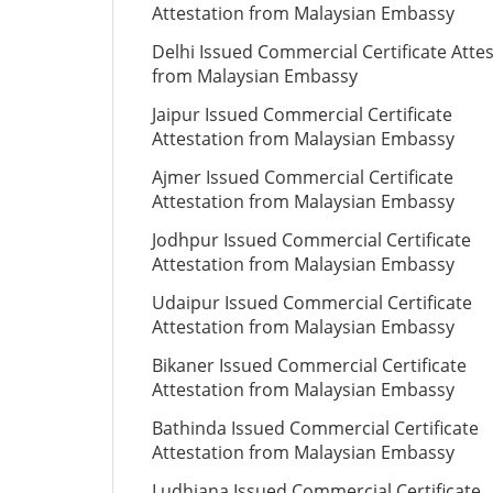
Attestation from Malaysian Embassy
Delhi Issued Commercial Certificate Atte
from Malaysian Embassy
Jaipur Issued Commercial Certificate
Attestation from Malaysian Embassy
Ajmer Issued Commercial Certificate
Attestation from Malaysian Embassy
Jodhpur Issued Commercial Certificate
Attestation from Malaysian Embassy
Udaipur Issued Commercial Certificate
Attestation from Malaysian Embassy
Bikaner Issued Commercial Certificate
Attestation from Malaysian Embassy
Bathinda Issued Commercial Certificate
Attestation from Malaysian Embassy
Ludhiana Issued Commercial Certificate