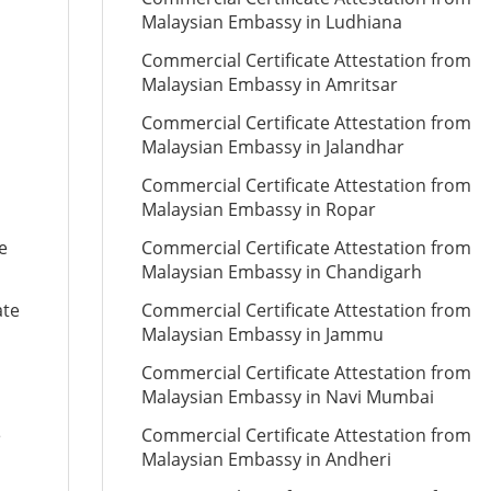
Malaysian Embassy in Ludhiana
Commercial Certificate Attestation from
Malaysian Embassy in Amritsar
Commercial Certificate Attestation from
Malaysian Embassy in Jalandhar
Commercial Certificate Attestation from
Malaysian Embassy in Ropar
e
Commercial Certificate Attestation from
Malaysian Embassy in Chandigarh
ate
Commercial Certificate Attestation from
Malaysian Embassy in Jammu
Commercial Certificate Attestation from
Malaysian Embassy in Navi Mumbai
e
Commercial Certificate Attestation from
Malaysian Embassy in Andheri