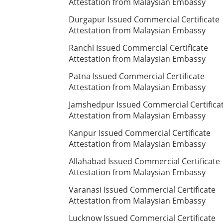
Attestation from Malaysian Embassy
Durgapur Issued Commercial Certificate
Attestation from Malaysian Embassy
Ranchi Issued Commercial Certificate
Attestation from Malaysian Embassy
Patna Issued Commercial Certificate
Attestation from Malaysian Embassy
Jamshedpur Issued Commercial Certifica
Attestation from Malaysian Embassy
Kanpur Issued Commercial Certificate
Attestation from Malaysian Embassy
Allahabad Issued Commercial Certificate
Attestation from Malaysian Embassy
Varanasi Issued Commercial Certificate
Attestation from Malaysian Embassy
Lucknow Issued Commercial Certificate