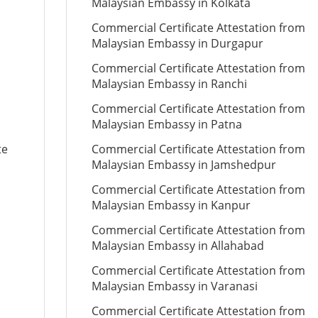
Malaysian Embassy in Kolkata
Commercial Certificate Attestation from
Malaysian Embassy in Durgapur
Commercial Certificate Attestation from
Malaysian Embassy in Ranchi
Commercial Certificate Attestation from
Malaysian Embassy in Patna
te
Commercial Certificate Attestation from
Malaysian Embassy in Jamshedpur
Commercial Certificate Attestation from
Malaysian Embassy in Kanpur
Commercial Certificate Attestation from
Malaysian Embassy in Allahabad
Commercial Certificate Attestation from
Malaysian Embassy in Varanasi
Commercial Certificate Attestation from