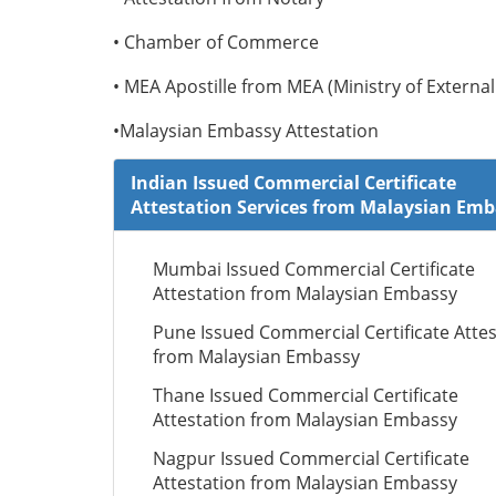
• Chamber of Commerce
• MEA Apostille from MEA (Ministry of External 
•Malaysian Embassy Attestation
Indian Issued Commercial Certificate
Attestation Services from Malaysian Em
Mumbai Issued Commercial Certificate
Attestation from Malaysian Embassy
Pune Issued Commercial Certificate Attes
from Malaysian Embassy
Thane Issued Commercial Certificate
Attestation from Malaysian Embassy
Nagpur Issued Commercial Certificate
Attestation from Malaysian Embassy