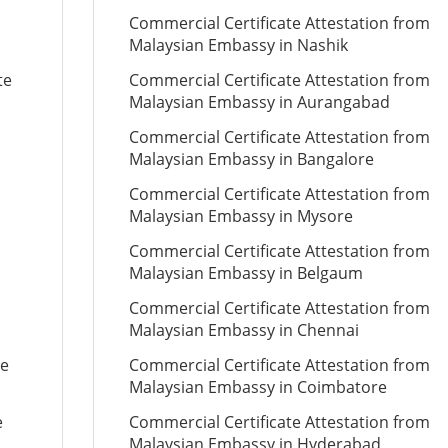
Commercial Certificate Attestation from
Malaysian Embassy in Nashik
te
Commercial Certificate Attestation from
Malaysian Embassy in Aurangabad
Commercial Certificate Attestation from
Malaysian Embassy in Bangalore
Commercial Certificate Attestation from
Malaysian Embassy in Mysore
Commercial Certificate Attestation from
Malaysian Embassy in Belgaum
Commercial Certificate Attestation from
Malaysian Embassy in Chennai
te
Commercial Certificate Attestation from
Malaysian Embassy in Coimbatore
e
Commercial Certificate Attestation from
Malaysian Embassy in Hyderabad