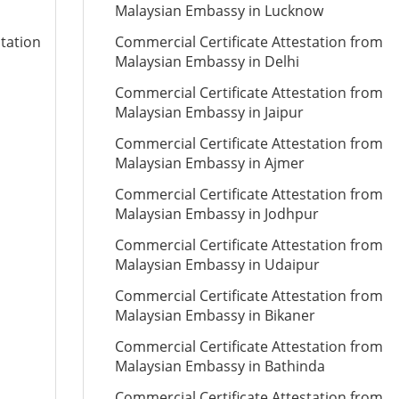
Malaysian Embassy in Lucknow
station
Commercial Certificate Attestation from
Malaysian Embassy in Delhi
Commercial Certificate Attestation from
Malaysian Embassy in Jaipur
Commercial Certificate Attestation from
Malaysian Embassy in Ajmer
Commercial Certificate Attestation from
Malaysian Embassy in Jodhpur
Commercial Certificate Attestation from
Malaysian Embassy in Udaipur
Commercial Certificate Attestation from
Malaysian Embassy in Bikaner
Commercial Certificate Attestation from
Malaysian Embassy in Bathinda
Commercial Certificate Attestation from