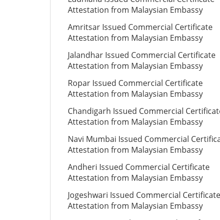
Attestation from Malaysian Embassy
Amritsar Issued Commercial Certificate
Attestation from Malaysian Embassy
Jalandhar Issued Commercial Certificate
Attestation from Malaysian Embassy
Ropar Issued Commercial Certificate
Attestation from Malaysian Embassy
Chandigarh Issued Commercial Certificat
Attestation from Malaysian Embassy
Navi Mumbai Issued Commercial Certific
Attestation from Malaysian Embassy
Andheri Issued Commercial Certificate
Attestation from Malaysian Embassy
Jogeshwari Issued Commercial Certificat
Attestation from Malaysian Embassy