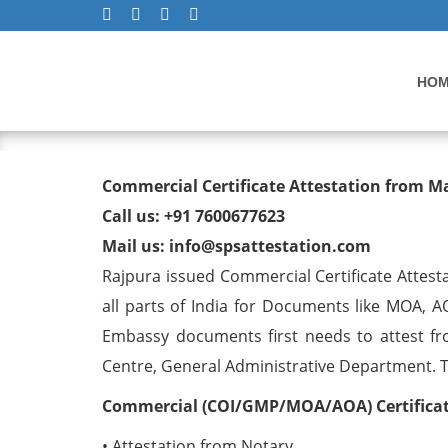
HO
Commercial Certificate At
Commercial Certificate Attestation from M
Call us: +91 7600677623
Mail us: info@spsattestation.com
Rajpura issued Commercial Certificate Attest
all parts of India for Documents like MOA, A
Embassy documents first needs to attest fr
Centre, General Administrative Department. The
Commercial (COI/GMP/MOA/AOA) Certificate
• Attestation from Notary