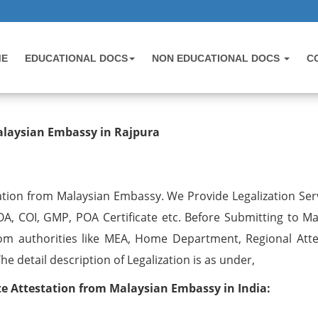
ME
EDUCATIONAL DOCS
NON EDUCATIONAL DOCS
C
testation from Malaysian Embassy 
alaysian Embassy in Rajpura
ation from Malaysian Embassy. We Provide Legalization Serv
OA, COI, GMP, POA Certificate etc. Before Submitting to Ma
om authorities like MEA, Home Department, Regional Atte
 detail description of Legalization is as under,
 Attestation from Malaysian Embassy in India: