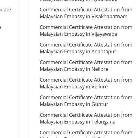
icate
Commercial Certificate Attestation from
Malaysian Embassy in Visakhapatnam
e
Commercial Certificate Attestation from
Malaysian Embassy in Vijayawada
Commercial Certificate Attestation from
Malaysian Embassy in Anantapur
Commercial Certificate Attestation from
Malaysian Embassy in Nellore
Commercial Certificate Attestation from
Malaysian Embassy in Vellore
Commercial Certificate Attestation from
Malaysian Embassy in Guntur
Commercial Certificate Attestation from
Malaysian Embassy in Telangana
Commercial Certificate Attestation from