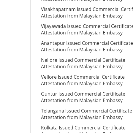
Visakhapatnam Issued Commercial Certif
Attestation from Malaysian Embassy
Vijayawada Issued Commercial Certificat
Attestation from Malaysian Embassy
Anantapur Issued Commercial Certificate
Attestation from Malaysian Embassy
Nellore Issued Commercial Certificate
Attestation from Malaysian Embassy
Vellore Issued Commercial Certificate
Attestation from Malaysian Embassy
Guntur Issued Commercial Certificate
Attestation from Malaysian Embassy
Telangana Issued Commercial Certificate
Attestation from Malaysian Embassy
Kolkata Issued Commercial Certificate