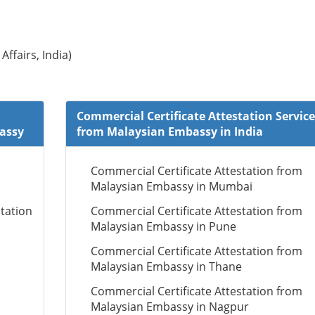
Affairs, India)
Commercial Certificate Attestation Service
bassy
from Malaysian Embassy in India
Commercial Certificate Attestation from
Malaysian Embassy in Mumbai
tation
Commercial Certificate Attestation from
Malaysian Embassy in Pune
Commercial Certificate Attestation from
Malaysian Embassy in Thane
Commercial Certificate Attestation from
Malaysian Embassy in Nagpur