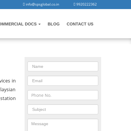
info@spsglobal.co.in
9920222362
OMMERCIAL DOCS
BLOG
CONTACT US
CONTACT US
in Rajpura
ices in
laysian
station