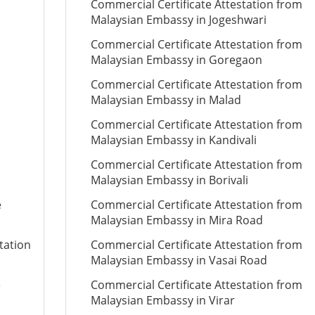
Commercial Certificate Attestation from
Malaysian Embassy in Jogeshwari
Commercial Certificate Attestation from
Malaysian Embassy in Goregaon
Commercial Certificate Attestation from
Malaysian Embassy in Malad
Commercial Certificate Attestation from
Malaysian Embassy in Kandivali
Commercial Certificate Attestation from
Malaysian Embassy in Borivali
e
Commercial Certificate Attestation from
Malaysian Embassy in Mira Road
tation
Commercial Certificate Attestation from
Malaysian Embassy in Vasai Road
e
Commercial Certificate Attestation from
Malaysian Embassy in Virar