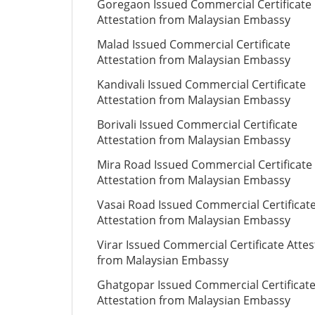
Goregaon Issued Commercial Certificate
Attestation from Malaysian Embassy
Malad Issued Commercial Certificate
Attestation from Malaysian Embassy
Kandivali Issued Commercial Certificate
Attestation from Malaysian Embassy
Borivali Issued Commercial Certificate
Attestation from Malaysian Embassy
Mira Road Issued Commercial Certificate
Attestation from Malaysian Embassy
Vasai Road Issued Commercial Certificat
Attestation from Malaysian Embassy
Virar Issued Commercial Certificate Attes
from Malaysian Embassy
Ghatgopar Issued Commercial Certificat
Attestation from Malaysian Embassy