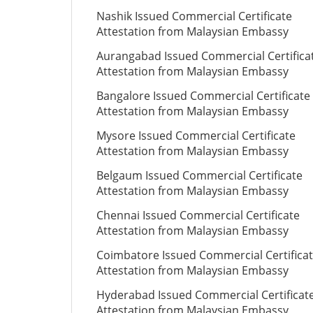
Nashik Issued Commercial Certificate
Attestation from Malaysian Embassy
Aurangabad Issued Commercial Certifica
Attestation from Malaysian Embassy
Bangalore Issued Commercial Certificate
Attestation from Malaysian Embassy
Mysore Issued Commercial Certificate
Attestation from Malaysian Embassy
Belgaum Issued Commercial Certificate
Attestation from Malaysian Embassy
Chennai Issued Commercial Certificate
Attestation from Malaysian Embassy
Coimbatore Issued Commercial Certifica
Attestation from Malaysian Embassy
Hyderabad Issued Commercial Certificat
Attestation from Malaysian Embassy