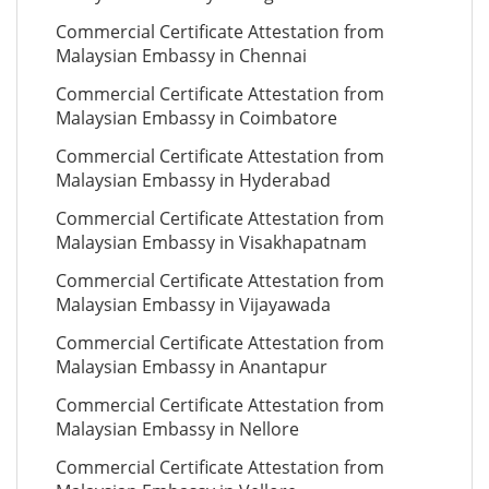
Commercial Certificate Attestation from
Malaysian Embassy in Chennai
Commercial Certificate Attestation from
Malaysian Embassy in Coimbatore
Commercial Certificate Attestation from
Malaysian Embassy in Hyderabad
Commercial Certificate Attestation from
Malaysian Embassy in Visakhapatnam
Commercial Certificate Attestation from
Malaysian Embassy in Vijayawada
Commercial Certificate Attestation from
Malaysian Embassy in Anantapur
Commercial Certificate Attestation from
Malaysian Embassy in Nellore
Commercial Certificate Attestation from