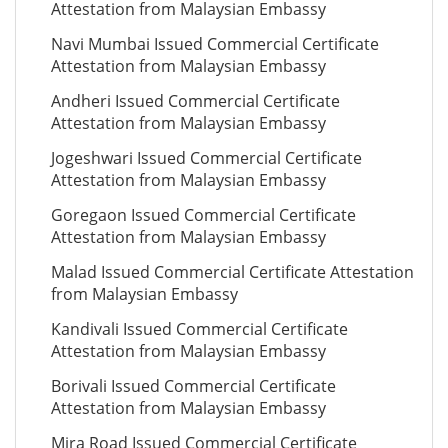
Attestation from Malaysian Embassy
Navi Mumbai Issued Commercial Certificate
Attestation from Malaysian Embassy
Andheri Issued Commercial Certificate
Attestation from Malaysian Embassy
Jogeshwari Issued Commercial Certificate
Attestation from Malaysian Embassy
Goregaon Issued Commercial Certificate
Attestation from Malaysian Embassy
Malad Issued Commercial Certificate Attestation
from Malaysian Embassy
Kandivali Issued Commercial Certificate
Attestation from Malaysian Embassy
Borivali Issued Commercial Certificate
Attestation from Malaysian Embassy
Mira Road Issued Commercial Certificate