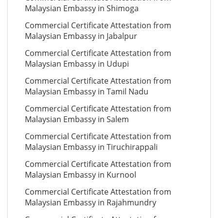
Malaysian Embassy in Shimoga
Commercial Certificate Attestation from
Malaysian Embassy in Jabalpur
Commercial Certificate Attestation from
Malaysian Embassy in Udupi
Commercial Certificate Attestation from
Malaysian Embassy in Tamil Nadu
Commercial Certificate Attestation from
Malaysian Embassy in Salem
Commercial Certificate Attestation from
Malaysian Embassy in Tiruchirappali
Commercial Certificate Attestation from
Malaysian Embassy in Kurnool
Commercial Certificate Attestation from
Malaysian Embassy in Rajahmundry