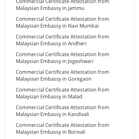
Commercial Certificate Attestation from
Malaysian Embassy in Jammu
Commercial Certificate Attestation from
Malaysian Embassy in Navi Mumbai
Commercial Certificate Attestation from
Malaysian Embassy in Andheri
Commercial Certificate Attestation from
Malaysian Embassy in Jogeshwari
Commercial Certificate Attestation from
Malaysian Embassy in Goregaon
Commercial Certificate Attestation from
Malaysian Embassy in Malad
Commercial Certificate Attestation from
Malaysian Embassy in Kandivali
Commercial Certificate Attestation from
Malaysian Embassy in Borivali