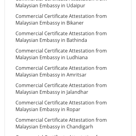
Malaysian Embassy in Udaipur
Commercial Certificate Attestation from
Malaysian Embassy in Bikaner
Commercial Certificate Attestation from
Malaysian Embassy in Bathinda
Commercial Certificate Attestation from
Malaysian Embassy in Ludhiana
Commercial Certificate Attestation from
Malaysian Embassy in Amritsar
Commercial Certificate Attestation from
Malaysian Embassy in Jalandhar
Commercial Certificate Attestation from
Malaysian Embassy in Ropar
Commercial Certificate Attestation from
Malaysian Embassy in Chandigarh