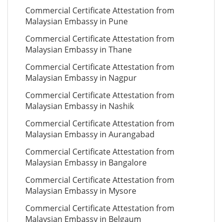
Commercial Certificate Attestation from
Malaysian Embassy in Pune
Commercial Certificate Attestation from
Malaysian Embassy in Thane
Commercial Certificate Attestation from
Malaysian Embassy in Nagpur
Commercial Certificate Attestation from
Malaysian Embassy in Nashik
Commercial Certificate Attestation from
Malaysian Embassy in Aurangabad
Commercial Certificate Attestation from
Malaysian Embassy in Bangalore
Commercial Certificate Attestation from
Malaysian Embassy in Mysore
Commercial Certificate Attestation from
Malaysian Embassy in Belgaum