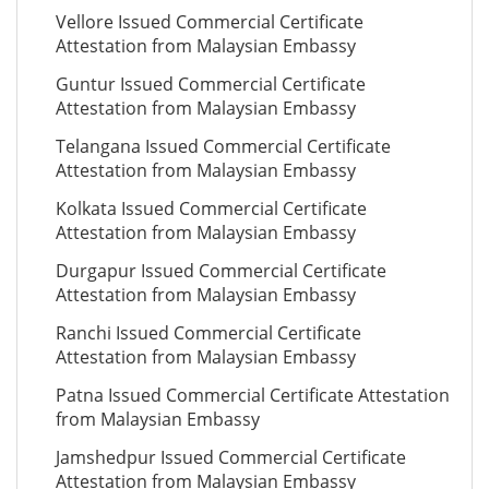
Vellore Issued Commercial Certificate
Attestation from Malaysian Embassy
Guntur Issued Commercial Certificate
Attestation from Malaysian Embassy
Telangana Issued Commercial Certificate
Attestation from Malaysian Embassy
Kolkata Issued Commercial Certificate
Attestation from Malaysian Embassy
Durgapur Issued Commercial Certificate
Attestation from Malaysian Embassy
Ranchi Issued Commercial Certificate
Attestation from Malaysian Embassy
Patna Issued Commercial Certificate Attestation
from Malaysian Embassy
Jamshedpur Issued Commercial Certificate
Attestation from Malaysian Embassy