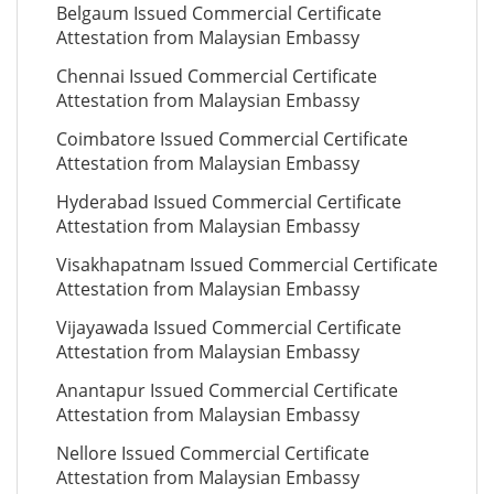
Belgaum Issued Commercial Certificate
Attestation from Malaysian Embassy
Chennai Issued Commercial Certificate
Attestation from Malaysian Embassy
Coimbatore Issued Commercial Certificate
Attestation from Malaysian Embassy
Hyderabad Issued Commercial Certificate
Attestation from Malaysian Embassy
Visakhapatnam Issued Commercial Certificate
Attestation from Malaysian Embassy
Vijayawada Issued Commercial Certificate
Attestation from Malaysian Embassy
Anantapur Issued Commercial Certificate
Attestation from Malaysian Embassy
Nellore Issued Commercial Certificate
Attestation from Malaysian Embassy