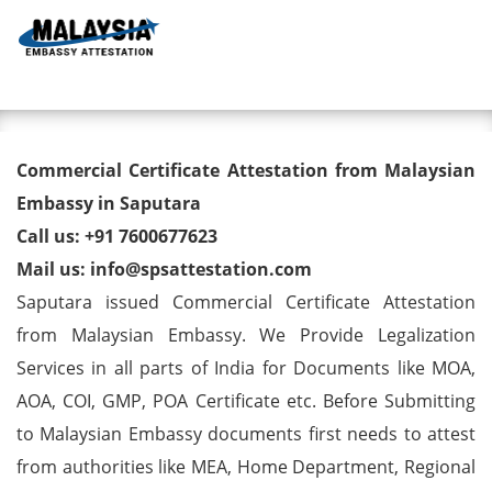
Toggl
Commercial Certificate
Commercial Certificate Attestation from Malaysian
Attestation from Malaysian
Embassy in Saputara
Call us: +91 7600677623
Embassy in Saputara
Mail us: info@spsattestation.com
Saputara issued Commercial Certificate Attestation
from Malaysian Embassy. We Provide Legalization
Services in all parts of India for Documents like MOA,
AOA, COI, GMP, POA Certificate etc. Before Submitting
to Malaysian Embassy documents first needs to attest
from authorities like MEA, Home Department, Regional