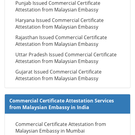
Punjab Issued Commercial Certificate
Attestation from Malaysian Embassy
Haryana Issued Commercial Certificate
Attestation from Malaysian Embassy
Rajasthan Issued Commercial Certificate
Attestation from Malaysian Embassy
Uttar Pradesh Issued Commercial Certificate
Attestation from Malaysian Embassy
Gujarat Issued Commercial Certificate
Attestation from Malaysian Embassy
Commercial Certificate Attestation Services
from Malaysian Embassy in India
Commercial Certificate Attestation from
Malaysian Embassy in Mumbai