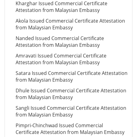
Kharghar Issued Commercial Certificate
Attestation from Malaysian Embassy
Akola Issued Commercial Certificate Attestation
from Malaysian Embassy
Nanded Issued Commercial Certificate
Attestation from Malaysian Embassy
Amravati Issued Commercial Certificate
Attestation from Malaysian Embassy
Satara Issued Commercial Certificate Attestation
from Malaysian Embassy
Dhule Issued Commercial Certificate Attestation
from Malaysian Embassy
Sangli Issued Commercial Certificate Attestation
from Malaysian Embassy
Pimpri-Chinchwad Issued Commercial
Certificate Attestation from Malaysian Embassy