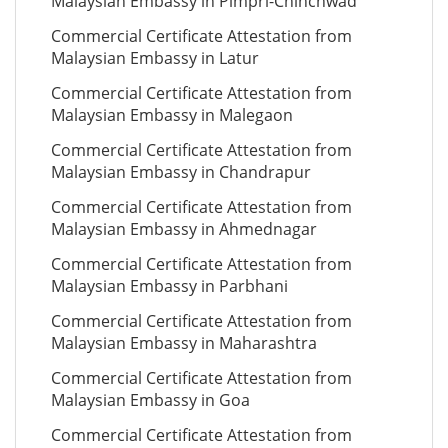
Malaysian Embassy in Pimpri-Chinchwad
Commercial Certificate Attestation from
Malaysian Embassy in Latur
Commercial Certificate Attestation from
Malaysian Embassy in Malegaon
Commercial Certificate Attestation from
Malaysian Embassy in Chandrapur
Commercial Certificate Attestation from
Malaysian Embassy in Ahmednagar
Commercial Certificate Attestation from
Malaysian Embassy in Parbhani
Commercial Certificate Attestation from
Malaysian Embassy in Maharashtra
Commercial Certificate Attestation from
Malaysian Embassy in Goa
Commercial Certificate Attestation from