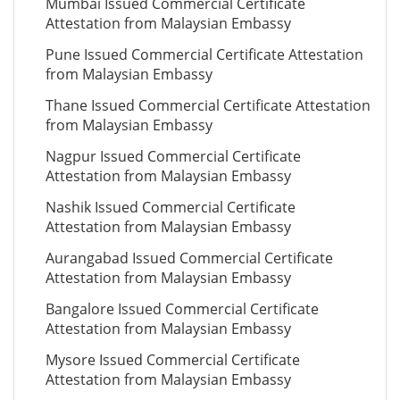
Mumbai Issued Commercial Certificate
Attestation from Malaysian Embassy
Pune Issued Commercial Certificate Attestation
from Malaysian Embassy
Thane Issued Commercial Certificate Attestation
from Malaysian Embassy
Nagpur Issued Commercial Certificate
Attestation from Malaysian Embassy
Nashik Issued Commercial Certificate
Attestation from Malaysian Embassy
Aurangabad Issued Commercial Certificate
Attestation from Malaysian Embassy
Bangalore Issued Commercial Certificate
Attestation from Malaysian Embassy
Mysore Issued Commercial Certificate
Attestation from Malaysian Embassy