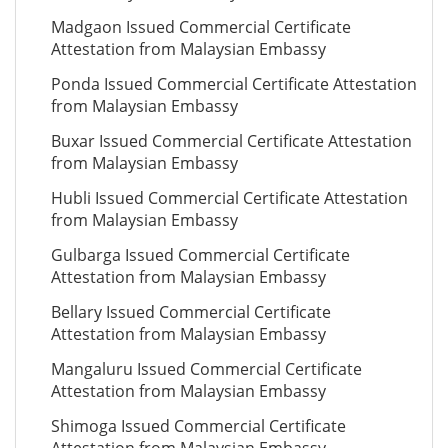
Madgaon Issued Commercial Certificate
Attestation from Malaysian Embassy
Ponda Issued Commercial Certificate Attestation
from Malaysian Embassy
Buxar Issued Commercial Certificate Attestation
from Malaysian Embassy
Hubli Issued Commercial Certificate Attestation
from Malaysian Embassy
Gulbarga Issued Commercial Certificate
Attestation from Malaysian Embassy
Bellary Issued Commercial Certificate
Attestation from Malaysian Embassy
Mangaluru Issued Commercial Certificate
Attestation from Malaysian Embassy
Shimoga Issued Commercial Certificate