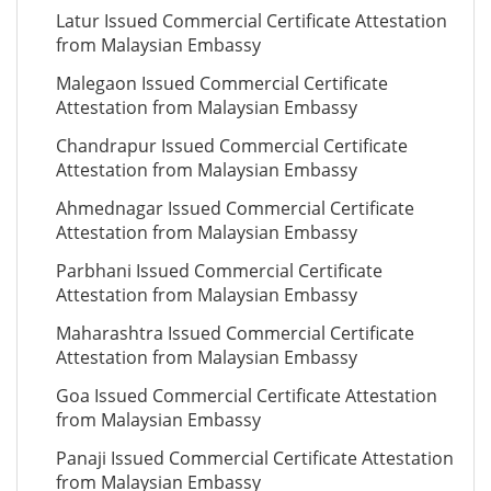
Latur Issued Commercial Certificate Attestation
from Malaysian Embassy
Malegaon Issued Commercial Certificate
Attestation from Malaysian Embassy
Chandrapur Issued Commercial Certificate
Attestation from Malaysian Embassy
Ahmednagar Issued Commercial Certificate
Attestation from Malaysian Embassy
Parbhani Issued Commercial Certificate
Attestation from Malaysian Embassy
Maharashtra Issued Commercial Certificate
Attestation from Malaysian Embassy
Goa Issued Commercial Certificate Attestation
from Malaysian Embassy
Panaji Issued Commercial Certificate Attestation
from Malaysian Embassy