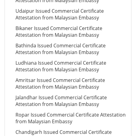
Attestation from Malaysian Embassy
Udaipur Issued Commercial Certificate
Attestation from Malaysian Embassy
Bikaner Issued Commercial Certificate
Attestation from Malaysian Embassy
Bathinda Issued Commercial Certificate
Attestation from Malaysian Embassy
Ludhiana Issued Commercial Certificate
Attestation from Malaysian Embassy
Amritsar Issued Commercial Certificate
Attestation from Malaysian Embassy
Jalandhar Issued Commercial Certificate
Attestation from Malaysian Embassy
Ropar Issued Commercial Certificate Attestation
from Malaysian Embassy
Chandigarh Issued Commercial Certificate