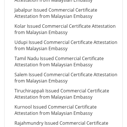
Attestation from Malaysian Embassy
Jabalpur Issued Commercial Certificate
Attestation from Malaysian Embassy
Kolar Issued Commercial Certificate Attestation
from Malaysian Embassy
Udupi Issued Commercial Certificate Attestation
from Malaysian Embassy
Tamil Nadu Issued Commercial Certificate
Attestation from Malaysian Embassy
Salem Issued Commercial Certificate Attestation
from Malaysian Embassy
Tiruchirappali Issued Commercial Certificate
Attestation from Malaysian Embassy
Kurnool Issued Commercial Certificate
Attestation from Malaysian Embassy
Rajahmundry Issued Commercial Certificate