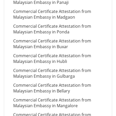
Malaysian Embassy in Panaji
Commercial Certificate Attestation from
Malaysian Embassy in Madgaon
Commercial Certificate Attestation from
Malaysian Embassy in Ponda
Commercial Certificate Attestation from
Malaysian Embassy in Buxar
Commercial Certificate Attestation from
Malaysian Embassy in Hubli
Commercial Certificate Attestation from
Malaysian Embassy in Gulbarga
Commercial Certificate Attestation from
Malaysian Embassy in Bellary
Commercial Certificate Attestation from
Malaysian Embassy in Mangalore
Commercial Certificate Attestation from