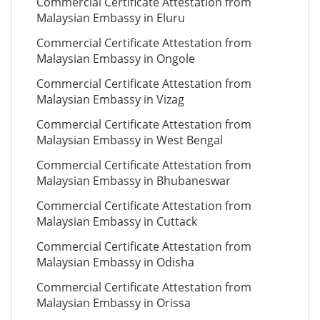
Commercial Certificate Attestation from
Malaysian Embassy in Eluru
Commercial Certificate Attestation from
Malaysian Embassy in Ongole
Commercial Certificate Attestation from
Malaysian Embassy in Vizag
Commercial Certificate Attestation from
Malaysian Embassy in West Bengal
Commercial Certificate Attestation from
Malaysian Embassy in Bhubaneswar
Commercial Certificate Attestation from
Malaysian Embassy in Cuttack
Commercial Certificate Attestation from
Malaysian Embassy in Odisha
Commercial Certificate Attestation from
Malaysian Embassy in Orissa