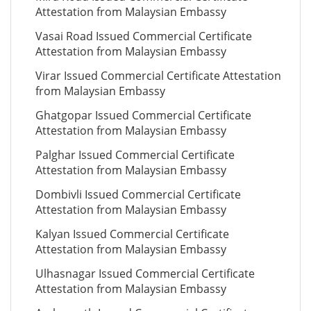
Attestation from Malaysian Embassy
Vasai Road Issued Commercial Certificate
Attestation from Malaysian Embassy
Virar Issued Commercial Certificate Attestation
from Malaysian Embassy
Ghatgopar Issued Commercial Certificate
Attestation from Malaysian Embassy
Palghar Issued Commercial Certificate
Attestation from Malaysian Embassy
Dombivli Issued Commercial Certificate
Attestation from Malaysian Embassy
Kalyan Issued Commercial Certificate
Attestation from Malaysian Embassy
Ulhasnagar Issued Commercial Certificate
Attestation from Malaysian Embassy