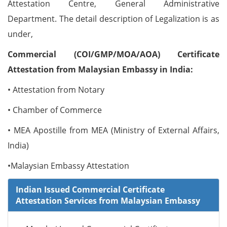
Attestation Centre, General Administrative
Department. The detail description of Legalization is as
under,
Commercial (COI/GMP/MOA/AOA) Certificate
Attestation from Malaysian Embassy in India:
• Attestation from Notary
• Chamber of Commerce
• MEA Apostille from MEA (Ministry of External Affairs,
India)
•Malaysian Embassy Attestation
Indian Issued Commercial Certificate
Attestation Services from Malaysian Embassy