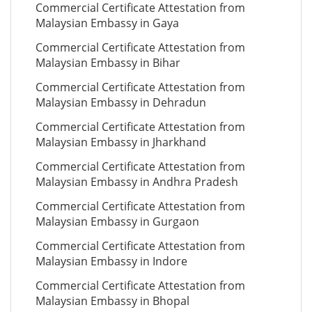
Commercial Certificate Attestation from
Malaysian Embassy in Gaya
Commercial Certificate Attestation from
Malaysian Embassy in Bihar
Commercial Certificate Attestation from
Malaysian Embassy in Dehradun
Commercial Certificate Attestation from
Malaysian Embassy in Jharkhand
Commercial Certificate Attestation from
Malaysian Embassy in Andhra Pradesh
Commercial Certificate Attestation from
Malaysian Embassy in Gurgaon
Commercial Certificate Attestation from
Malaysian Embassy in Indore
Commercial Certificate Attestation from
Malaysian Embassy in Bhopal