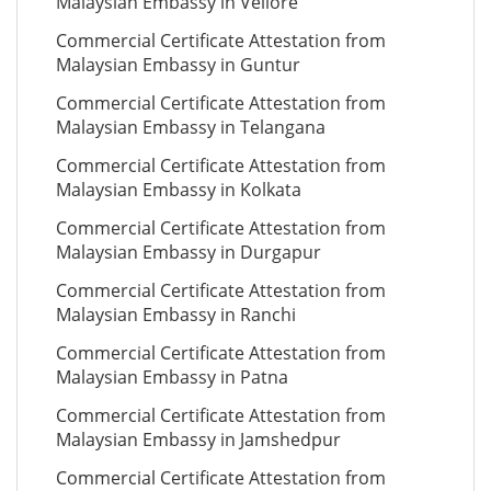
Malaysian Embassy in Vellore
Commercial Certificate Attestation from
Malaysian Embassy in Guntur
Commercial Certificate Attestation from
Malaysian Embassy in Telangana
Commercial Certificate Attestation from
Malaysian Embassy in Kolkata
Commercial Certificate Attestation from
Malaysian Embassy in Durgapur
Commercial Certificate Attestation from
Malaysian Embassy in Ranchi
Commercial Certificate Attestation from
Malaysian Embassy in Patna
Commercial Certificate Attestation from
Malaysian Embassy in Jamshedpur
Commercial Certificate Attestation from