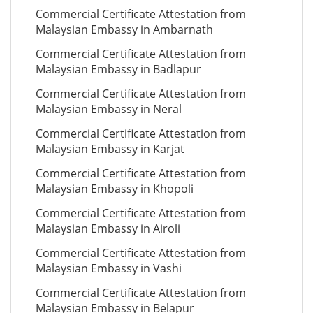
Commercial Certificate Attestation from
Malaysian Embassy in Ambarnath
Commercial Certificate Attestation from
Malaysian Embassy in Badlapur
Commercial Certificate Attestation from
Malaysian Embassy in Neral
Commercial Certificate Attestation from
Malaysian Embassy in Karjat
Commercial Certificate Attestation from
Malaysian Embassy in Khopoli
Commercial Certificate Attestation from
Malaysian Embassy in Airoli
Commercial Certificate Attestation from
Malaysian Embassy in Vashi
Commercial Certificate Attestation from
Malaysian Embassy in Belapur