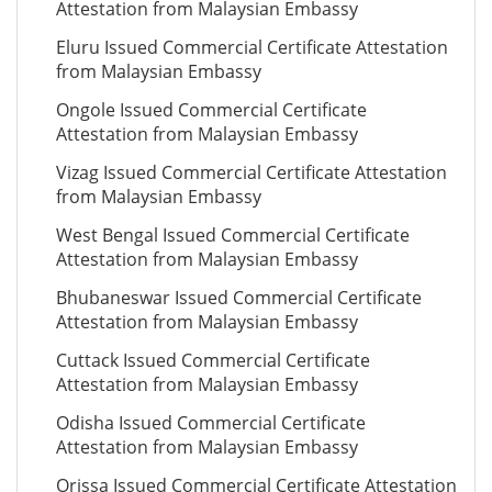
Attestation from Malaysian Embassy
Eluru Issued Commercial Certificate Attestation
from Malaysian Embassy
Ongole Issued Commercial Certificate
Attestation from Malaysian Embassy
Vizag Issued Commercial Certificate Attestation
from Malaysian Embassy
West Bengal Issued Commercial Certificate
Attestation from Malaysian Embassy
Bhubaneswar Issued Commercial Certificate
Attestation from Malaysian Embassy
Cuttack Issued Commercial Certificate
Attestation from Malaysian Embassy
Odisha Issued Commercial Certificate
Attestation from Malaysian Embassy
Orissa Issued Commercial Certificate Attestation