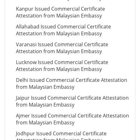
Kanpur Issued Commercial Certificate
Attestation from Malaysian Embassy
Allahabad Issued Commercial Certificate
Attestation from Malaysian Embassy
Varanasi Issued Commercial Certificate
Attestation from Malaysian Embassy
Lucknow Issued Commercial Certificate
Attestation from Malaysian Embassy
Delhi Issued Commercial Certificate Attestation
from Malaysian Embassy
Jaipur Issued Commercial Certificate Attestation
from Malaysian Embassy
Ajmer Issued Commercial Certificate Attestation
from Malaysian Embassy
Jodhpur Issued Commercial Certificate