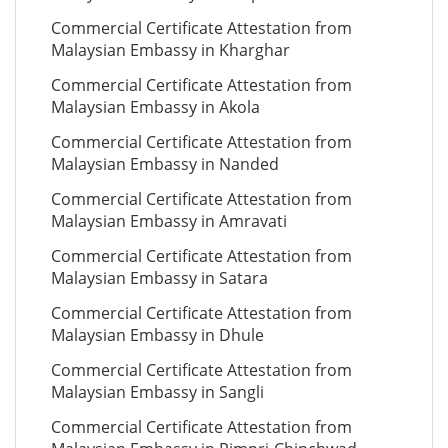
Commercial Certificate Attestation from
Malaysian Embassy in Kharghar
Commercial Certificate Attestation from
Malaysian Embassy in Akola
Commercial Certificate Attestation from
Malaysian Embassy in Nanded
Commercial Certificate Attestation from
Malaysian Embassy in Amravati
Commercial Certificate Attestation from
Malaysian Embassy in Satara
Commercial Certificate Attestation from
Malaysian Embassy in Dhule
Commercial Certificate Attestation from
Malaysian Embassy in Sangli
Commercial Certificate Attestation from