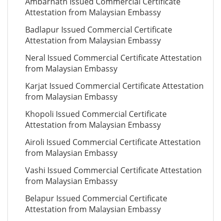
Ambarnath Issued Commercial Certificate
Attestation from Malaysian Embassy
Badlapur Issued Commercial Certificate
Attestation from Malaysian Embassy
Neral Issued Commercial Certificate Attestation
from Malaysian Embassy
Karjat Issued Commercial Certificate Attestation
from Malaysian Embassy
Khopoli Issued Commercial Certificate
Attestation from Malaysian Embassy
Airoli Issued Commercial Certificate Attestation
from Malaysian Embassy
Vashi Issued Commercial Certificate Attestation
from Malaysian Embassy
Belapur Issued Commercial Certificate
Attestation from Malaysian Embassy