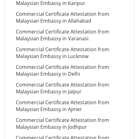
Malaysian Embassy in Kanpur
Commercial Certificate Attestation from
Malaysian Embassy in Allahabad
Commercial Certificate Attestation from
Malaysian Embassy in Varanasi
Commercial Certificate Attestation from
Malaysian Embassy in Lucknow
Commercial Certificate Attestation from
Malaysian Embassy in Delhi
Commercial Certificate Attestation from
Malaysian Embassy in Jaipur
Commercial Certificate Attestation from
Malaysian Embassy in Ajmer
Commercial Certificate Attestation from
Malaysian Embassy in Jodhpur
Commercial Certificate Attestation from