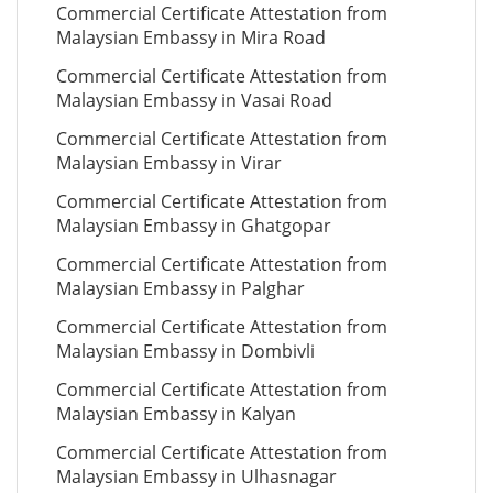
Commercial Certificate Attestation from
Malaysian Embassy in Mira Road
Commercial Certificate Attestation from
Malaysian Embassy in Vasai Road
Commercial Certificate Attestation from
Malaysian Embassy in Virar
Commercial Certificate Attestation from
Malaysian Embassy in Ghatgopar
Commercial Certificate Attestation from
Malaysian Embassy in Palghar
Commercial Certificate Attestation from
Malaysian Embassy in Dombivli
Commercial Certificate Attestation from
Malaysian Embassy in Kalyan
Commercial Certificate Attestation from
Malaysian Embassy in Ulhasnagar