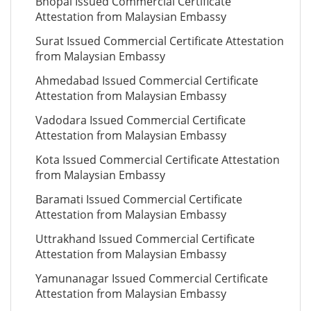
Bhopal Issued Commercial Certificate
Attestation from Malaysian Embassy
Surat Issued Commercial Certificate Attestation
from Malaysian Embassy
Ahmedabad Issued Commercial Certificate
Attestation from Malaysian Embassy
Vadodara Issued Commercial Certificate
Attestation from Malaysian Embassy
Kota Issued Commercial Certificate Attestation
from Malaysian Embassy
Baramati Issued Commercial Certificate
Attestation from Malaysian Embassy
Uttrakhand Issued Commercial Certificate
Attestation from Malaysian Embassy
Yamunanagar Issued Commercial Certificate
Attestation from Malaysian Embassy