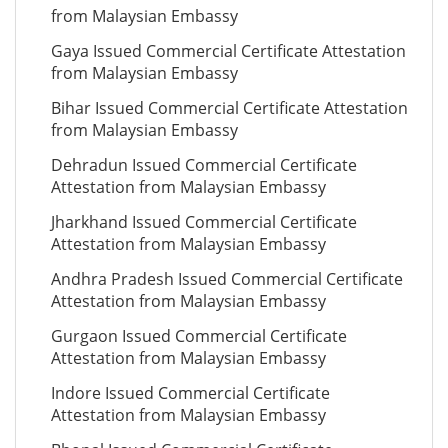
from Malaysian Embassy
Gaya Issued Commercial Certificate Attestation
from Malaysian Embassy
Bihar Issued Commercial Certificate Attestation
from Malaysian Embassy
Dehradun Issued Commercial Certificate
Attestation from Malaysian Embassy
Jharkhand Issued Commercial Certificate
Attestation from Malaysian Embassy
Andhra Pradesh Issued Commercial Certificate
Attestation from Malaysian Embassy
Gurgaon Issued Commercial Certificate
Attestation from Malaysian Embassy
Indore Issued Commercial Certificate
Attestation from Malaysian Embassy